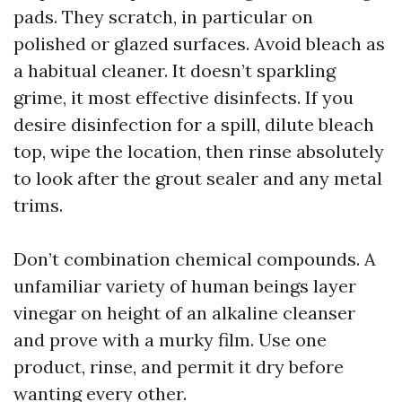
pads. They scratch, in particular on
polished or glazed surfaces. Avoid bleach as
a habitual cleaner. It doesn’t sparkling
grime, it most effective disinfects. If you
desire disinfection for a spill, dilute bleach
top, wipe the location, then rinse absolutely
to look after the grout sealer and any metal
trims.
Don’t combination chemical compounds. A
unfamiliar variety of human beings layer
vinegar on height of an alkaline cleanser
and prove with a murky film. Use one
product, rinse, and permit it dry before
wanting every other.