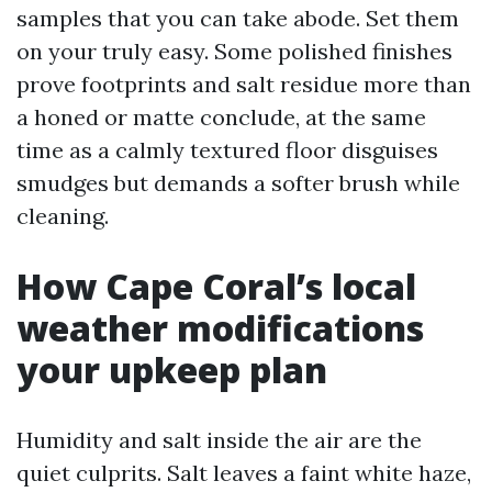
samples that you can take abode. Set them
on your truly easy. Some polished finishes
prove footprints and salt residue more than
a honed or matte conclude, at the same
time as a calmly textured floor disguises
smudges but demands a softer brush while
cleaning.
How Cape Coral’s local
weather modifications
your upkeep plan
Humidity and salt inside the air are the
quiet culprits. Salt leaves a faint white haze,