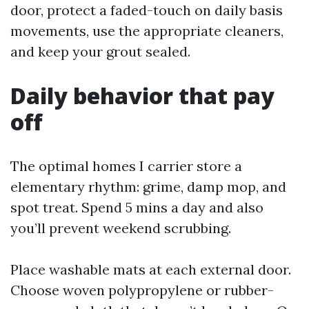
door, protect a faded-touch on daily basis
movements, use the appropriate cleaners,
and keep your grout sealed.
Daily behavior that pay
off
The optimal homes I carrier store a
elementary rhythm: grime, damp mop, and
spot treat. Spend 5 mins a day and also
you’ll prevent weekend scrubbing.
Place washable mats at each external door.
Choose woven polypropylene or rubber-