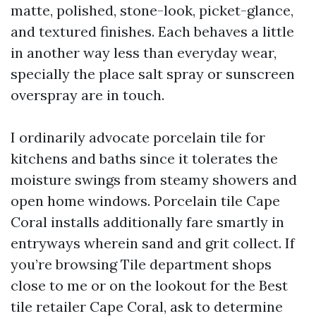
matte, polished, stone-look, picket-glance,
and textured finishes. Each behaves a little
in another way less than everyday wear,
specially the place salt spray or sunscreen
overspray are in touch.
I ordinarily advocate porcelain tile for
kitchens and baths since it tolerates the
moisture swings from steamy showers and
open home windows. Porcelain tile Cape
Coral installs additionally fare smartly in
entryways wherein sand and grit collect. If
you’re browsing Tile department shops
close to me or on the lookout for the Best
tile retailer Cape Coral, ask to determine