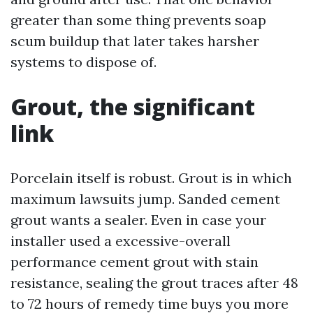
greater than some thing prevents soap
scum buildup that later takes harsher
systems to dispose of.
Grout, the significant
link
Porcelain itself is robust. Grout is in which
maximum lawsuits jump. Sanded cement
grout wants a sealer. Even in case your
installer used a excessive-overall
performance cement grout with stain
resistance, sealing the grout traces after 48
to 72 hours of remedy time buys you more