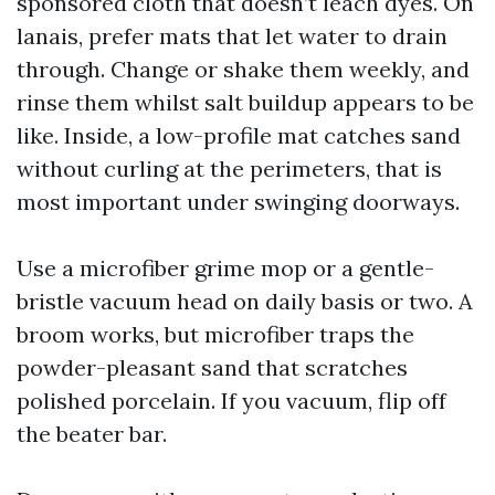
sponsored cloth that doesn’t leach dyes. On
lanais, prefer mats that let water to drain
through. Change or shake them weekly, and
rinse them whilst salt buildup appears to be
like. Inside, a low-profile mat catches sand
without curling at the perimeters, that is
most important under swinging doorways.
Use a microfiber grime mop or a gentle-
bristle vacuum head on daily basis or two. A
broom works, but microfiber traps the
powder-pleasant sand that scratches
polished porcelain. If you vacuum, flip off
the beater bar.