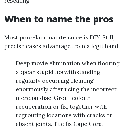
resealing.
When to name the pros
Most porcelain maintenance is DIY. Still,
precise cases advantage from a legit hand:
Deep movie elimination when flooring
appear stupid notwithstanding
regularly occurring cleaning,
enormously after using the incorrect
merchandise. Grout colour
recuperation or fix, together with
regrouting locations with cracks or
absent joints. Tile fix Cape Coral