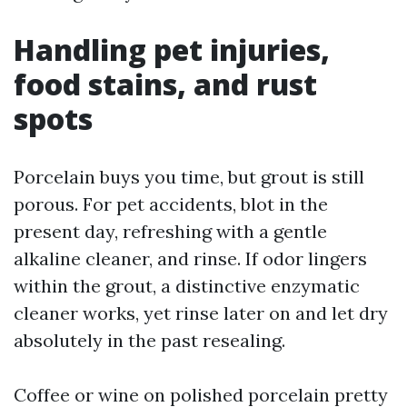
Handling pet injuries,
food stains, and rust
spots
Porcelain buys you time, but grout is still
porous. For pet accidents, blot in the
present day, refreshing with a gentle
alkaline cleaner, and rinse. If odor lingers
within the grout, a distinctive enzymatic
cleaner works, yet rinse later on and let dry
absolutely in the past resealing.
Coffee or wine on polished porcelain pretty