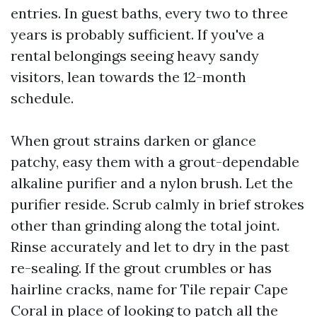
entries. In guest baths, every two to three
years is probably sufficient. If you've a
rental belongings seeing heavy sandy
visitors, lean towards the 12-month
schedule.
When grout strains darken or glance
patchy, easy them with a grout-dependable
alkaline purifier and a nylon brush. Let the
purifier reside. Scrub calmly in brief strokes
other than grinding along the total joint.
Rinse accurately and let to dry in the past
re-sealing. If the grout crumbles or has
hairline cracks, name for Tile repair Cape
Coral in place of looking to patch all the