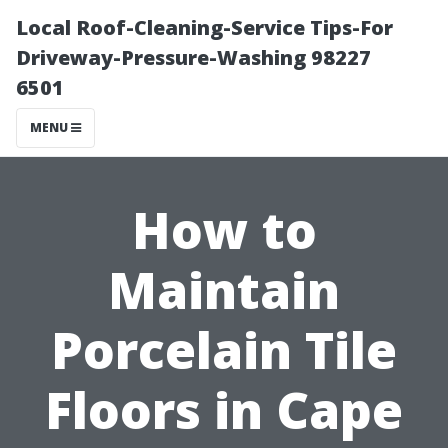
Local Roof-Cleaning-Service Tips-For
Driveway-Pressure-Washing 98227
6501
MENU
How to
Maintain
Porcelain Tile
Floors in Cape