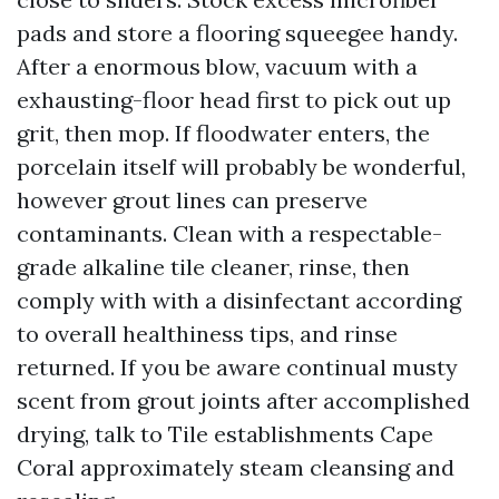
pads and store a flooring squeegee handy.
After a enormous blow, vacuum with a
exhausting-floor head first to pick out up
grit, then mop. If floodwater enters, the
porcelain itself will probably be wonderful,
however grout lines can preserve
contaminants. Clean with a respectable-
grade alkaline tile cleaner, rinse, then
comply with with a disinfectant according
to overall healthiness tips, and rinse
returned. If you be aware continual musty
scent from grout joints after accomplished
drying, talk to Tile establishments Cape
Coral approximately steam cleansing and