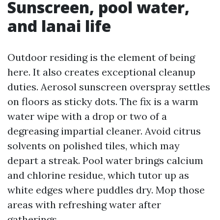
Sunscreen, pool water,
and lanai life
Outdoor residing is the element of being
here. It also creates exceptional cleanup
duties. Aerosol sunscreen overspray settles
on floors as sticky dots. The fix is a warm
water wipe with a drop or two of a
degreasing impartial cleaner. Avoid citrus
solvents on polished tiles, which may
depart a streak. Pool water brings calcium
and chlorine residue, which tutor up as
white edges where puddles dry. Mop those
areas with refreshing water after
gatherings.