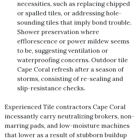
necessities, such as replacing chipped
or spalled tiles, or addressing hole-
sounding tiles that imply bond trouble.
Shower preservation where
efflorescence or power mildew seems
to be, suggesting ventilation or
waterproofing concerns. Outdoor tile
Cape Coral refresh after a season of
storms, consisting of re-sealing and
slip-resistance checks.
Experienced Tile contractors Cape Coral
incessantly carry neutralizing brokers, non-
marring pads, and low-moisture machines
that lower as a result of stubborn buildup