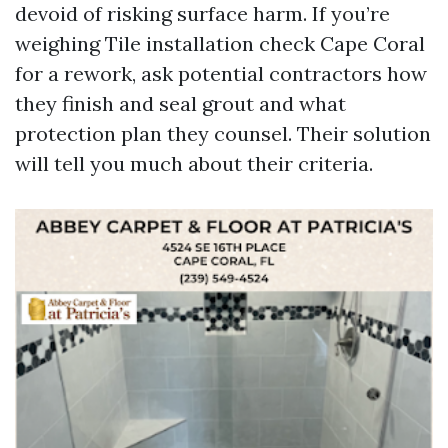
devoid of risking surface harm. If you’re
weighing Tile installation check Cape Coral
for a rework, ask potential contractors how
they finish and seal grout and what
protection plan they counsel. Their solution
will tell you much about their criteria.