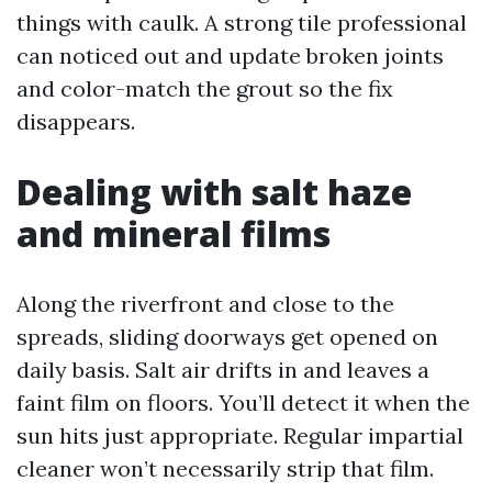
things with caulk. A strong tile professional
can noticed out and update broken joints
and color-match the grout so the fix
disappears.
Dealing with salt haze
and mineral films
Along the riverfront and close to the
spreads, sliding doorways get opened on
daily basis. Salt air drifts in and leaves a
faint film on floors. You’ll detect it when the
sun hits just appropriate. Regular impartial
cleaner won’t necessarily strip that film.