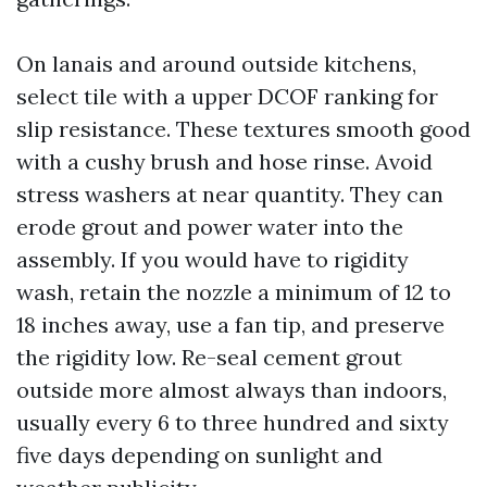
On lanais and around outside kitchens,
select tile with a upper DCOF ranking for
slip resistance. These textures smooth good
with a cushy brush and hose rinse. Avoid
stress washers at near quantity. They can
erode grout and power water into the
assembly. If you would have to rigidity
wash, retain the nozzle a minimum of 12 to
18 inches away, use a fan tip, and preserve
the rigidity low. Re-seal cement grout
outside more almost always than indoors,
usually every 6 to three hundred and sixty
five days depending on sunlight and