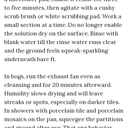
to five minutes, then agitate with a cushy
scrub brush or white scrubbing pad. Work a
small section at a time. Do no longer enable
the solution dry on the surface. Rinse with
blank water till the rinse water runs clear
and the ground feels squeak-sparkling
underneath bare ft.
In bogs, run the exhaust fan even as
cleansing and for 20 minutes afterward.
Humidity slows drying and will leave
streaks or spots, especially on darker tiles.
In showers with porcelain tile and porcelain
mosaics on the pan, squeegee the partitions
and ground after use. That one behavior