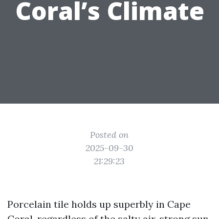
Coral’s Climate
Posted on
2025-09-30
21:29:23
Porcelain tile holds up superbly in Cape
Coral, regardless of the salty air, strong sun,