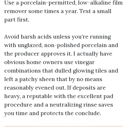
Use a porcelain-permitted, low-alkaline film
remover some times a year. Test a small
part first.
Avoid harsh acids unless you’re running
with unglazed, non-polished porcelain and
the producer approves it. I actually have
obvious home owners use vinegar
combinations that dulled glowing tiles and
left a patchy sheen that by no means
reasonably evened out. If deposits are
heavy, a reputable with the excellent pad
procedure and a neutralizing rinse saves
you time and protects the conclude.