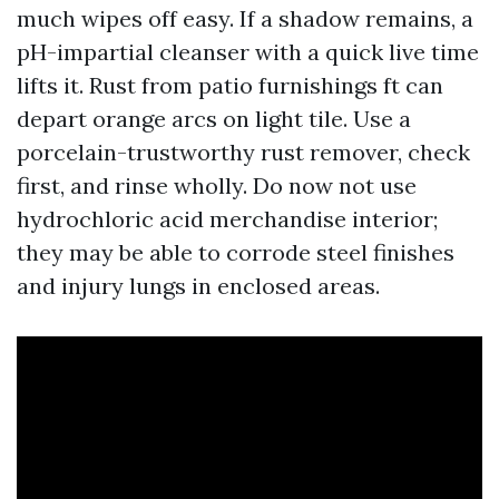
much wipes off easy. If a shadow remains, a
pH-impartial cleanser with a quick live time
lifts it. Rust from patio furnishings ft can
depart orange arcs on light tile. Use a
porcelain-trustworthy rust remover, check
first, and rinse wholly. Do now not use
hydrochloric acid merchandise interior;
they may be able to corrode steel finishes
and injury lungs in enclosed areas.