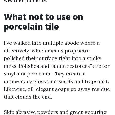
weather publicity.
What not to use on
porcelain tile
I’ve walked into multiple abode where a
effectively-which means proprietor
polished their surface right into a sticky
mess. Polishes and “shine restorers” are for
vinyl, not porcelain. They create a
momentary gloss that scuffs and traps dirt.
Likewise, oil-elegant soaps go away residue
that clouds the end.
Skip abrasive powders and green scouring