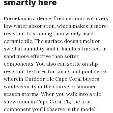
smartly here
Porcelain is a dense, fired ceramic with very
low water absorption, which makes it more
resistant to staining than widely used
ceramic tile. The surface doesn’t melt or
swell in humidity, and it handles tracked-in
sand more effective than softer
components. You also can settle on slip-
resistant textures for lanais and pool decks,
wherein Outdoor tile Cape Coral buyers
want security in the course of summer
season storms. When you walk into a tile
showroom in Cape Coral FL, the first
component you’ll observe is the model: