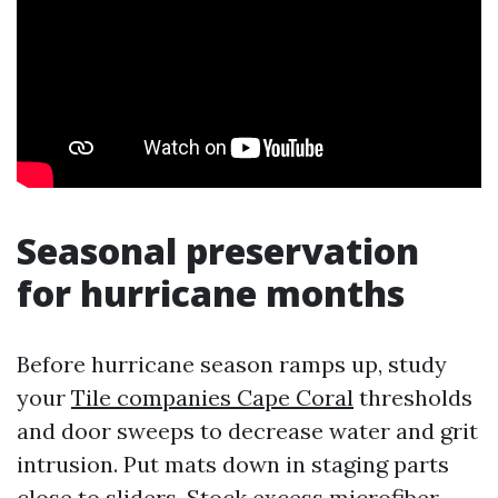
Seasonal preservation
for hurricane months
Before hurricane season ramps up, study
your
Tile companies Cape Coral
thresholds
and door sweeps to decrease water and grit
intrusion. Put mats down in staging parts
close to sliders. Stock excess microfiber