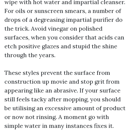
wipe with hot water and impartial cleanser.
For oils or sunscreen smears, a number of
drops of a degreasing impartial purifier do
the trick. Avoid vinegar on polished
surfaces, when you consider that acids can
etch positive glazes and stupid the shine
through the years.
These styles prevent the surface from
construction up movie and stop grit from
appearing like an abrasive. If your surface
still feels tacky after mopping, you should
be utilising an excessive amount of product
or now not rinsing. A moment go with
simple water in many instances fixes it.