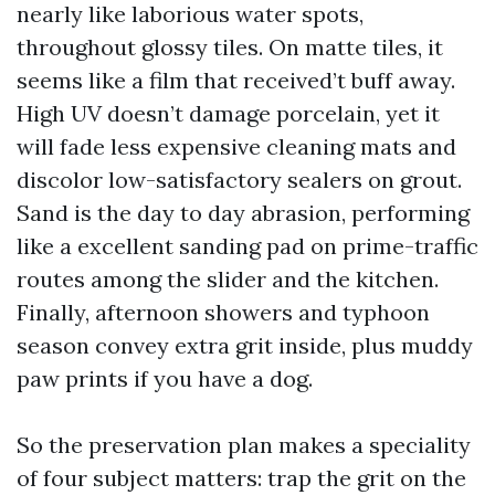
nearly like laborious water spots,
throughout glossy tiles. On matte tiles, it
seems like a film that received’t buff away.
High UV doesn’t damage porcelain, yet it
will fade less expensive cleaning mats and
discolor low-satisfactory sealers on grout.
Sand is the day to day abrasion, performing
like a excellent sanding pad on prime-traffic
routes among the slider and the kitchen.
Finally, afternoon showers and typhoon
season convey extra grit inside, plus muddy
paw prints if you have a dog.
So the preservation plan makes a speciality
of four subject matters: trap the grit on the