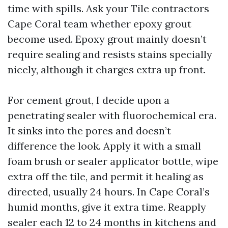
time with spills. Ask your Tile contractors
Cape Coral team whether epoxy grout
become used. Epoxy grout mainly doesn’t
require sealing and resists stains specially
nicely, although it charges extra up front.
For cement grout, I decide upon a
penetrating sealer with fluorochemical era.
It sinks into the pores and doesn’t
difference the look. Apply it with a small
foam brush or sealer applicator bottle, wipe
extra off the tile, and permit it healing as
directed, usually 24 hours. In Cape Coral’s
humid months, give it extra time. Reapply
sealer each 12 to 24 months in kitchens and