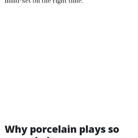
mind-set on the right time.
Why porcelain plays so