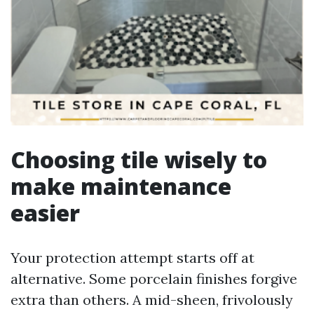
Choosing tile wisely to
make maintenance
easier
Your protection attempt starts off at
alternative. Some porcelain finishes forgive
extra than others. A mid-sheen, frivolously