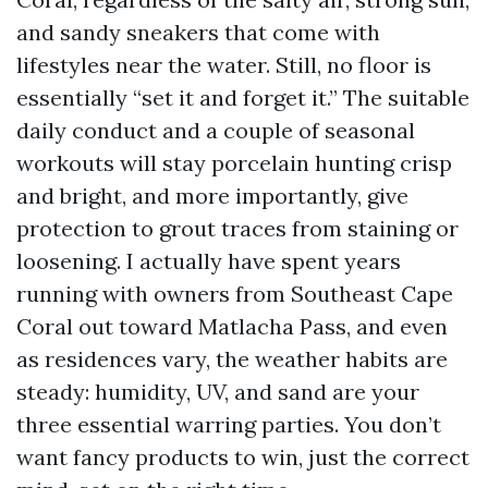
and sandy sneakers that come with
lifestyles near the water. Still, no floor is
essentially “set it and forget it.” The suitable
daily conduct and a couple of seasonal
workouts will stay porcelain hunting crisp
and bright, and more importantly, give
protection to grout traces from staining or
loosening. I actually have spent years
running with owners from Southeast Cape
Coral out toward Matlacha Pass, and even
as residences vary, the weather habits are
steady: humidity, UV, and sand are your
three essential warring parties. You don’t
want fancy products to win, just the correct