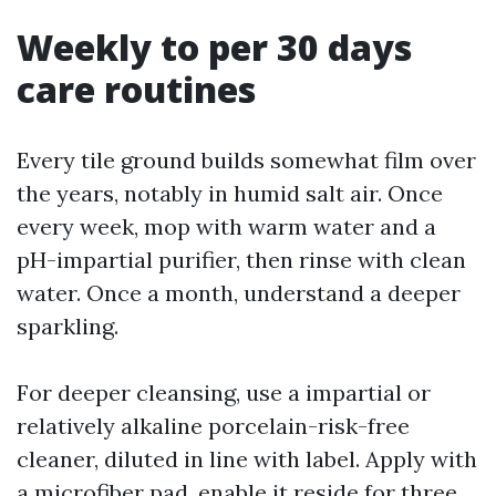
Weekly to per 30 days
care routines
Every tile ground builds somewhat film over
the years, notably in humid salt air. Once
every week, mop with warm water and a
pH-impartial purifier, then rinse with clean
water. Once a month, understand a deeper
sparkling.
For deeper cleansing, use a impartial or
relatively alkaline porcelain-risk-free
cleaner, diluted in line with label. Apply with
a microfiber pad, enable it reside for three