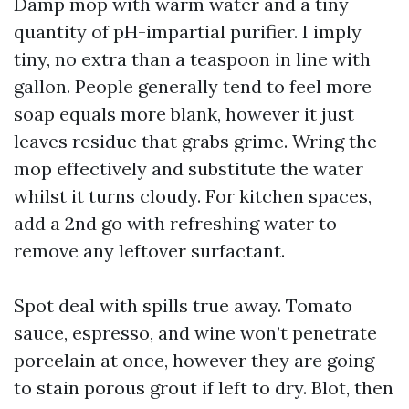
Damp mop with warm water and a tiny
quantity of pH-impartial purifier. I imply
tiny, no extra than a teaspoon in line with
gallon. People generally tend to feel more
soap equals more blank, however it just
leaves residue that grabs grime. Wring the
mop effectively and substitute the water
whilst it turns cloudy. For kitchen spaces,
add a 2nd go with refreshing water to
remove any leftover surfactant.
Spot deal with spills true away. Tomato
sauce, espresso, and wine won’t penetrate
porcelain at once, however they are going
to stain porous grout if left to dry. Blot, then