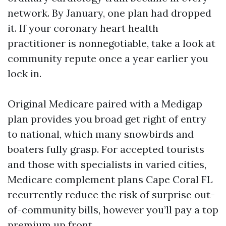
network. By January, one plan had dropped
it. If your coronary heart health
practitioner is nonnegotiable, take a look at
community repute once a year earlier you
lock in.
Original Medicare paired with a Medigap
plan provides you broad get right of entry
to national, which many snowbirds and
boaters fully grasp. For accepted tourists
and those with specialists in varied cities,
Medicare complement plans Cape Coral FL
recurrently reduce the risk of surprise out-
of-community bills, however you’ll pay a top
premium up front.