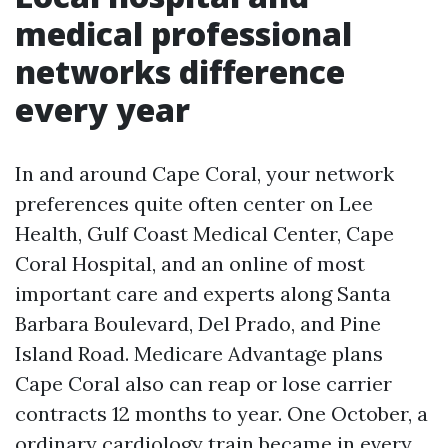
medical professional
networks difference
every year
In and around Cape Coral, your network
preferences quite often center on Lee
Health, Gulf Coast Medical Center, Cape
Coral Hospital, and an online of most
important care and experts along Santa
Barbara Boulevard, Del Prado, and Pine
Island Road. Medicare Advantage plans
Cape Coral also can reap or lose carrier
contracts 12 months to year. One October, a
ordinary cardiology train became in every