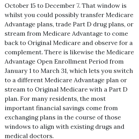
October 15 to December 7. That window is
whilst you could possibly transfer Medicare
Advantage plans, trade Part D drug plans, or
stream from Medicare Advantage to come
back to Original Medicare and observe for a
complement. There is likewise the Medicare
Advantage Open Enrollment Period from
January 1 to March 31, which lets you switch
to a different Medicare Advantage plan or
stream to Original Medicare with a Part D
plan. For many residents, the most
important financial savings come from
exchanging plans in the course of those
windows to align with existing drugs and
medical doctors.