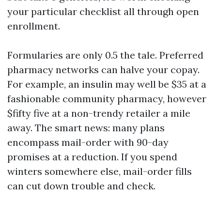
your particular checklist all through open
enrollment.
Formularies are only 0.5 the tale. Preferred
pharmacy networks can halve your copay.
For example, an insulin may well be $35 at a
fashionable community pharmacy, however
$fifty five at a non-trendy retailer a mile
away. The smart news: many plans
encompass mail-order with 90-day
promises at a reduction. If you spend
winters somewhere else, mail-order fills
can cut down trouble and check.