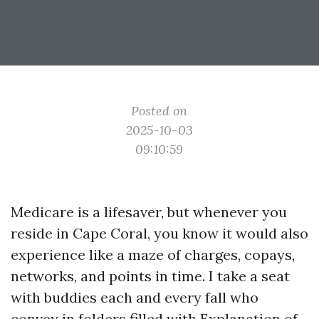
Posted on
2025-10-03
09:10:59
Medicare is a lifesaver, but whenever you
reside in Cape Coral, you know it would also
experience like a maze of charges, copays,
networks, and points in time. I take a seat
with buddies each and every fall who
convey in folders filled with Explanation of