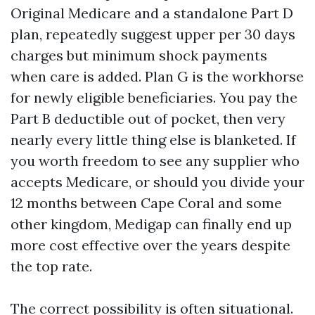
Original Medicare and a standalone Part D
plan, repeatedly suggest upper per 30 days
charges but minimum shock payments
when care is added. Plan G is the workhorse
for newly eligible beneficiaries. You pay the
Part B deductible out of pocket, then very
nearly every little thing else is blanketed. If
you worth freedom to see any supplier who
accepts Medicare, or should you divide your
12 months between Cape Coral and some
other kingdom, Medigap can finally end up
more cost effective over the years despite
the top rate.
The correct possibility is often situational.