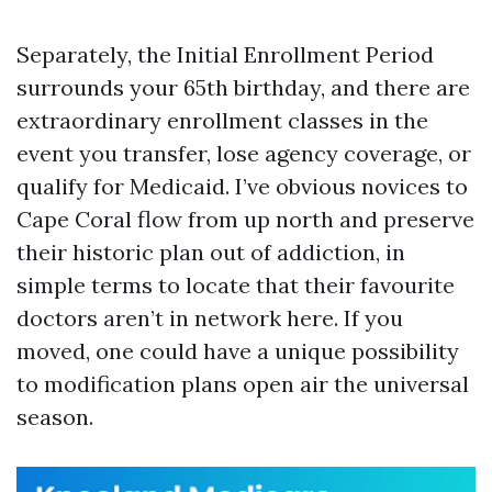
Separately, the Initial Enrollment Period
surrounds your 65th birthday, and there are
extraordinary enrollment classes in the
event you transfer, lose agency coverage, or
qualify for Medicaid. I’ve obvious novices to
Cape Coral flow from up north and preserve
their historic plan out of addiction, in
simple terms to locate that their favourite
doctors aren’t in network here. If you
moved, one could have a unique possibility
to modification plans open air the universal
season.