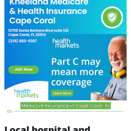
Local hospital and