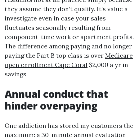
they assume they don’t qualify. It’s value a
investigate even in case your sales
fluctuates seasonally resulting from
component-time work or apartment profits.
The difference among paying and no longer
paying the Part B top class is over
Medicare
open enrollment Cape Coral
$2,000 a yr in
savings.
Annual conduct that
hinder overpaying
One addiction has stored my customers the
maximum: a 30-minute annual evaluation