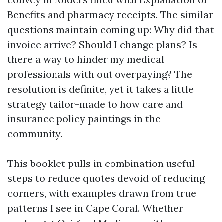
Benefits and pharmacy receipts. The similar
questions maintain coming up: Why did that
invoice arrive? Should I change plans? Is
there a way to hinder my medical
professionals with out overpaying? The
resolution is definite, yet it takes a little
strategy tailor-made to how care and
insurance policy paintings in the
community.
This booklet pulls in combination useful
steps to reduce quotes devoid of reducing
corners, with examples drawn from true
patterns I see in Cape Coral. Whether