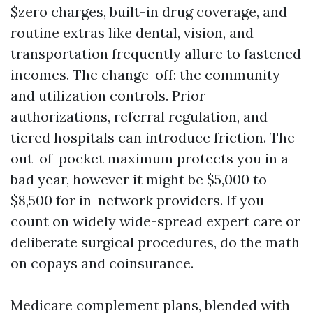
$zero charges, built-in drug coverage, and
routine extras like dental, vision, and
transportation frequently allure to fastened
incomes. The change-off: the community
and utilization controls. Prior
authorizations, referral regulation, and
tiered hospitals can introduce friction. The
out-of-pocket maximum protects you in a
bad year, however it might be $5,000 to
$8,500 for in-network providers. If you
count on widely wide-spread expert care or
deliberate surgical procedures, do the math
on copays and coinsurance.
Medicare complement plans, blended with