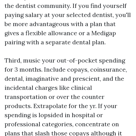
the dentist community. If you find yourself
paying salary at your selected dentist, you'll
be more advantageous with a plan that
gives a flexible allowance or a Medigap
pairing with a separate dental plan.
Third, music your out-of-pocket spending
for 3 months. Include copays, coinsurance,
dental, imaginative and prescient, and the
incidental charges like clinical
transportation or over the counter
products. Extrapolate for the yr. If your
spending is lopsided in hospital or
professional categories, concentrate on
plans that slash those copays although it