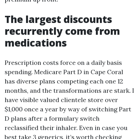
The largest discounts
recurrently come from
medications
Prescription costs force on a daily basis
spending. Medicare Part D in Cape Coral
has diverse plans competing each one 12
months, and the transformations are stark. I
have visible valued clientele store over
$1,000 once a year by way of switching Part
D plans after a formulary switch
reclassified their inhaler. Even in case you
best take 3 generics, it’s worth checking