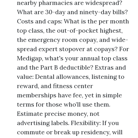
nearby pharmacies are widespread?
What are 30-day and ninety-day bills?
Costs and caps: What is the per month
top class, the out-of-pocket highest,
the emergency room copay, and wide-
spread expert stopover at copays? For
Medigap, what's your annual top class
and the Part B deductible? Extras and
value: Dental allowances, listening to
reward, and fitness center
memberships have fee, yet in simple
terms for those who’ll use them.
Estimate precise money, not
advertising labels. Flexibility: If you
commute or break up residency, will