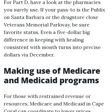
For Part D, have a look at the pharmacies
you surely use. If your pass-to is the Publix
on Santa Barbara or the drugstore close
Veterans Memorial Parkway, be sure
favorite status. Even a five-dollar big
difference in keeping with healing
consistent with month turns into precise
dollars via December.
Making use of Medicare
and Medicaid programs
For those with restrained revenue or
resources, Medicare and Medicaid in Cape
Coral can coordinate to lower prices