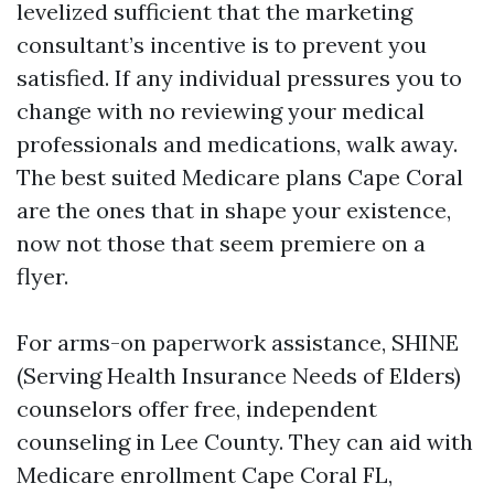
levelized sufficient that the marketing
consultant’s incentive is to prevent you
satisfied. If any individual pressures you to
change with no reviewing your medical
professionals and medications, walk away.
The best suited Medicare plans Cape Coral
are the ones that in shape your existence,
now not those that seem premiere on a
flyer.
For arms-on paperwork assistance, SHINE
(Serving Health Insurance Needs of Elders)
counselors offer free, independent
counseling in Lee County. They can aid with
Medicare enrollment Cape Coral FL,