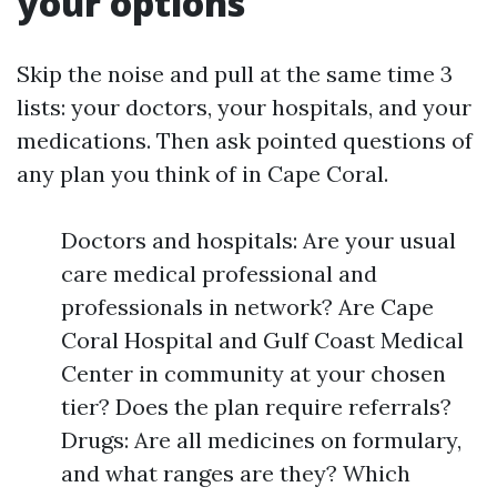
your options
Skip the noise and pull at the same time 3
lists: your doctors, your hospitals, and your
medications. Then ask pointed questions of
any plan you think of in Cape Coral.
Doctors and hospitals: Are your usual
care medical professional and
professionals in network? Are Cape
Coral Hospital and Gulf Coast Medical
Center in community at your chosen
tier? Does the plan require referrals?
Drugs: Are all medicines on formulary,
and what ranges are they? Which