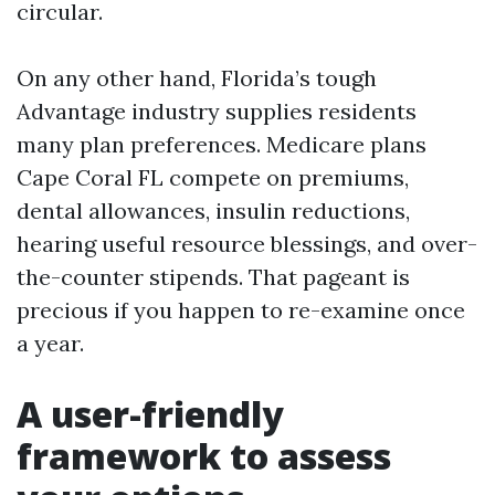
circular.
On any other hand, Florida’s tough
Advantage industry supplies residents
many plan preferences. Medicare plans
Cape Coral FL compete on premiums,
dental allowances, insulin reductions,
hearing useful resource blessings, and over-
the-counter stipends. That pageant is
precious if you happen to re-examine once
a year.
A user-friendly
framework to assess