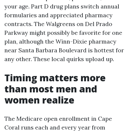
your age. Part D drug plans switch annual
formularies and appreciated pharmacy
contracts. The Walgreens on Del Prado
Parkway might possibly be favorite for one
plan, although the Winn-Dixie pharmacy
near Santa Barbara Boulevard is hottest for
any other. These local quirks upload up.
Timing matters more
than most men and
women realize
The Medicare open enrollment in Cape
Coral runs each and every year from