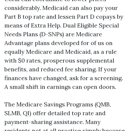
considerably. Medicaid can also pay your
Part B top rate and lessen Part D copays by
means of Extra Help. Dual Eligible Special
Needs Plans (D-SNPs) are Medicare
Advantage plans developed for of us on
equally Medicare and Medicaid, as a rule
with $0 rates, prosperous supplemental
benefits, and reduced fee sharing. If your
finances have changed, ask for a screening.
A small shift in earnings can open doors.
The Medicare Savings Programs (QMB,
SLMB, QI) offer detailed top rate and
payment-sharing assistance. Many
residents not at all practice simply because