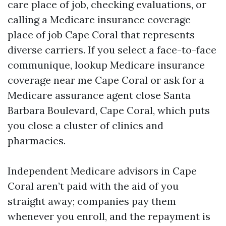
care place of job, checking evaluations, or
calling a Medicare insurance coverage
place of job Cape Coral that represents
diverse carriers. If you select a face-to-face
communique, lookup Medicare insurance
coverage near me Cape Coral or ask for a
Medicare assurance agent close Santa
Barbara Boulevard, Cape Coral, which puts
you close a cluster of clinics and
pharmacies.
Independent Medicare advisors in Cape
Coral aren’t paid with the aid of you
straight away; companies pay them
whenever you enroll, and the repayment is