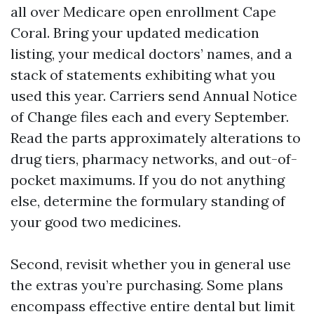
all over Medicare open enrollment Cape
Coral. Bring your updated medication
listing, your medical doctors’ names, and a
stack of statements exhibiting what you
used this year. Carriers send Annual Notice
of Change files each and every September.
Read the parts approximately alterations to
drug tiers, pharmacy networks, and out-of-
pocket maximums. If you do not anything
else, determine the formulary standing of
your good two medicines.
Second, revisit whether you in general use
the extras you’re purchasing. Some plans
encompass effective entire dental but limit