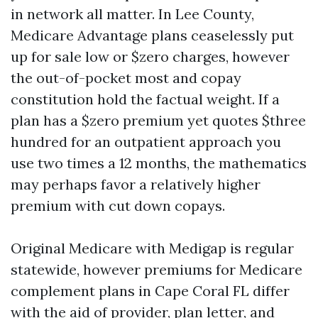
in network all matter. In Lee County,
Medicare Advantage plans ceaselessly put
up for sale low or $zero charges, however
the out-of-pocket most and copay
constitution hold the factual weight. If a
plan has a $zero premium yet quotes $three
hundred for an outpatient approach you
use two times a 12 months, the mathematics
may perhaps favor a relatively higher
premium with cut down copays.
Original Medicare with Medigap is regular
statewide, however premiums for Medicare
complement plans in Cape Coral FL differ
with the aid of provider, plan letter, and