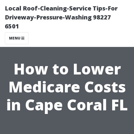
Local Roof-Cleaning-Service Tips-For
Driveway-Pressure-Washing 98227
6501
MENU
How to Lower
Medicare Costs
in Cape Coral FL