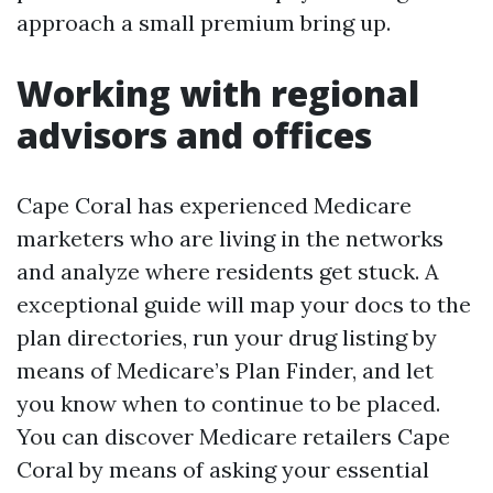
approach a small premium bring up.
Working with regional
advisors and offices
Cape Coral has experienced Medicare
marketers who are living in the networks
and analyze where residents get stuck. A
exceptional guide will map your docs to the
plan directories, run your drug listing by
means of Medicare’s Plan Finder, and let
you know when to continue to be placed.
You can discover Medicare retailers Cape
Coral by means of asking your essential