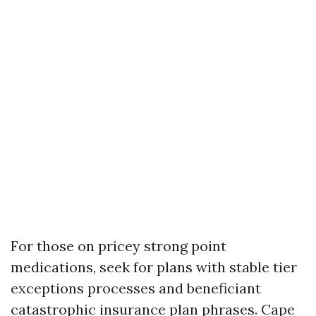
For those on pricey strong point
medications, seek for plans with stable tier
exceptions processes and beneficiant
catastrophic insurance plan phrases. Cape