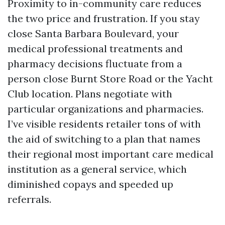
Proximity to in-community care reduces
the two price and frustration. If you stay
close Santa Barbara Boulevard, your
medical professional treatments and
pharmacy decisions fluctuate from a
person close Burnt Store Road or the Yacht
Club location. Plans negotiate with
particular organizations and pharmacies.
I’ve visible residents retailer tons of with
the aid of switching to a plan that names
their regional most important care medical
institution as a general service, which
diminished copays and speeded up
referrals.