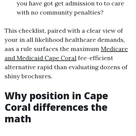
you have got get admission to to care
with no community penalties?
This checklist, paired with a clear view of
your in all likelihood healthcare demands,
aas a rule surfaces the maximum
Medicare
and Medicaid Cape Coral
fee-efficient
alternative rapid than evaluating dozens of
shiny brochures.
Why position in Cape
Coral differences the
math