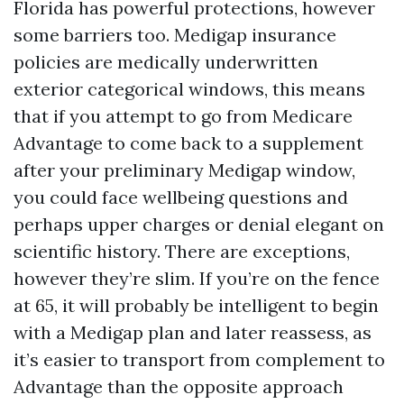
Florida has powerful protections, however
some barriers too. Medigap insurance
policies are medically underwritten
exterior categorical windows, this means
that if you attempt to go from Medicare
Advantage to come back to a supplement
after your preliminary Medigap window,
you could face wellbeing questions and
perhaps upper charges or denial elegant on
scientific history. There are exceptions,
however they’re slim. If you’re on the fence
at 65, it will probably be intelligent to begin
with a Medigap plan and later reassess, as
it’s easier to transport from complement to
Advantage than the opposite approach