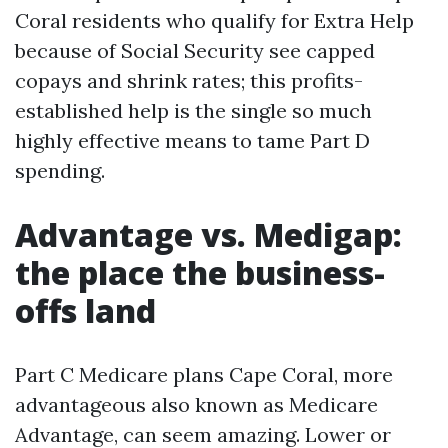
Coral residents who qualify for Extra Help
because of Social Security see capped
copays and shrink rates; this profits-
established help is the single so much
highly effective means to tame Part D
spending.
Advantage vs. Medigap:
the place the business-
offs land
Part C Medicare plans Cape Coral, more
advantageous also known as Medicare
Advantage, can seem amazing. Lower or