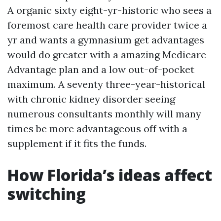
A organic sixty eight-yr-historic who sees a
foremost care health care provider twice a
yr and wants a gymnasium get advantages
would do greater with a amazing Medicare
Advantage plan and a low out-of-pocket
maximum. A seventy three-year-historical
with chronic kidney disorder seeing
numerous consultants monthly will many
times be more advantageous off with a
supplement if it fits the funds.
How Florida’s ideas affect
switching