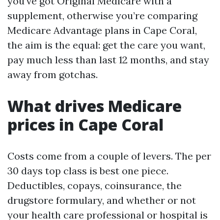
you've got Original Medicare with a
supplement, otherwise you’re comparing
Medicare Advantage plans in Cape Coral,
the aim is the equal: get the care you want,
pay much less than last 12 months, and stay
away from gotchas.
What drives Medicare
prices in Cape Coral
Costs come from a couple of levers. The per
30 days top class is best one piece.
Deductibles, copays, coinsurance, the
drugstore formulary, and whether or not
your health care professional or hospital is