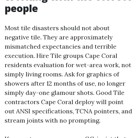
people
Most tile disasters should not about
negative tile. They are approximately
mismatched expectancies and terrible
execution. Hire Tile groups Cape Coral
residents evaluation for wet-area work, not
simply living rooms. Ask for graphics of
showers after 12 months of use, no longer
simply day-one glamour shots. Good Tile
contractors Cape Coral deploy will point
out ANSI specifications, TCNA pointers, and
stream joints with no prompting.