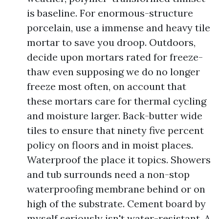
is baseline. For enormous-structure
porcelain, use a immense and heavy tile
mortar to save you droop. Outdoors,
decide upon mortars rated for freeze-
thaw even supposing we do no longer
freeze most often, on account that
these mortars care for thermal cycling
and moisture larger. Back-butter wide
tiles to ensure that ninety five percent
policy on floors and in moist places.
Waterproof the place it topics. Showers
and tub surrounds need a non-stop
waterproofing membrane behind or on
high of the substrate. Cement board by
myself seriously isn't water-resistant. A