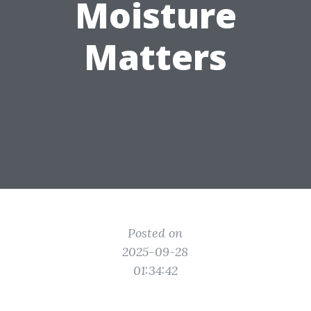
Moisture
Matters
Posted on
2025-09-28
01:34:42