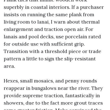
superbly in coastal interiors. If a purchaser
insists on running the same plank from
living room to lanai, I warn about thermal
enlargement and traction open air. For
lanais and pool decks, use porcelain rated
for outside use with sufficient grip.
Transition with a threshold piece or trade
pattern a little to sign the slip-resistant
area.
Hexes, small mosaics, and penny rounds
reappear in bungalows near the river. They
provide supreme traction, fantastically in
showers, due to the fact more grout traces