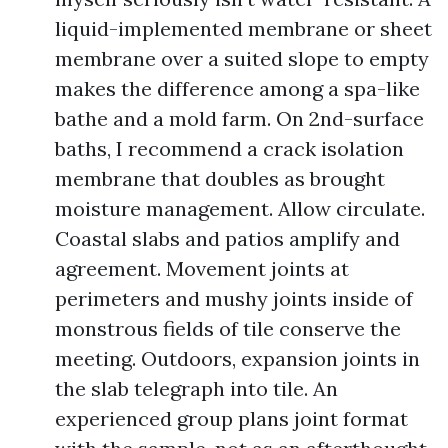
liquid-implemented membrane or sheet
membrane over a suited slope to empty
makes the difference among a spa-like
bathe and a mold farm. On 2nd-surface
baths, I recommend a crack isolation
membrane that doubles as brought
moisture management. Allow circulate.
Coastal slabs and patios amplify and
agreement. Movement joints at
perimeters and mushy joints inside of
monstrous fields of tile conserve the
meeting. Outdoors, expansion joints in
the slab telegraph into tile. An
experienced group plans joint format