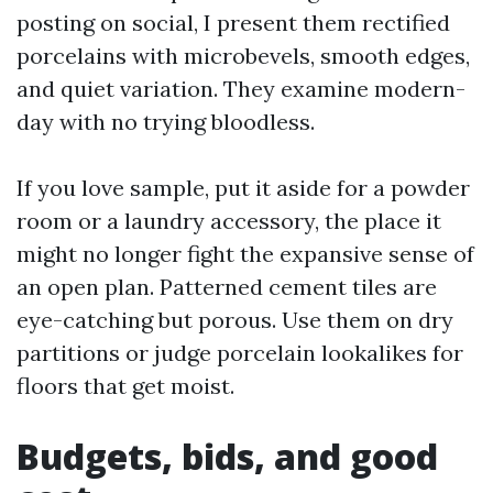
posting on social, I present them rectified
porcelains with microbevels, smooth edges,
and quiet variation. They examine modern-
day with no trying bloodless.
If you love sample, put it aside for a powder
room or a laundry accessory, the place it
might no longer fight the expansive sense of
an open plan. Patterned cement tiles are
eye-catching but porous. Use them on dry
partitions or judge porcelain lookalikes for
floors that get moist.
Budgets, bids, and good