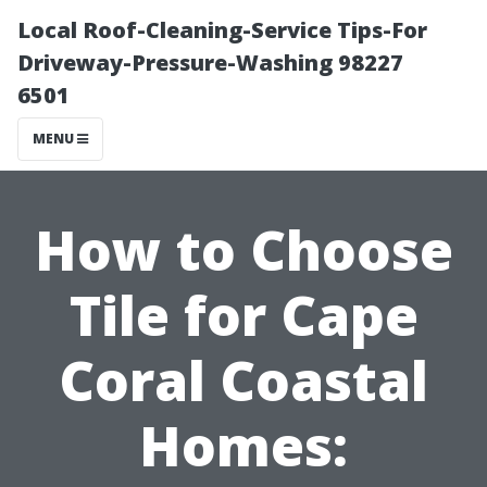
Local Roof-Cleaning-Service Tips-For
Driveway-Pressure-Washing 98227
6501
MENU
How to Choose
Tile for Cape
Coral Coastal
Homes: