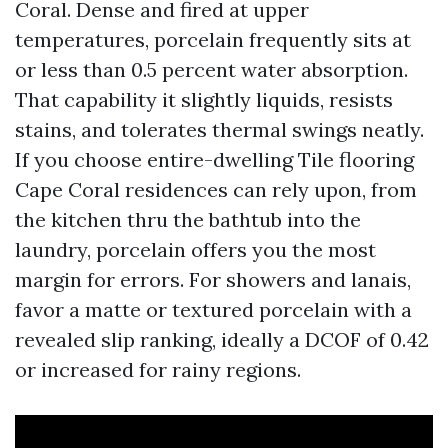
Coral. Dense and fired at upper
temperatures, porcelain frequently sits at
or less than 0.5 percent water absorption.
That capability it slightly liquids, resists
stains, and tolerates thermal swings neatly.
If you choose entire-dwelling Tile flooring
Cape Coral residences can rely upon, from
the kitchen thru the bathtub into the
laundry, porcelain offers you the most
margin for errors. For showers and lanais,
favor a matte or textured porcelain with a
revealed slip ranking, ideally a DCOF of 0.42
or increased for rainy regions.