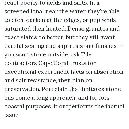
react poorly to acids and salts. In a
screened lanai near the water, they're able
to etch, darken at the edges, or pop whilst
saturated then heated. Dense granites and
exact slates do better, but they still want
careful sealing and slip-resistant finishes. If
you want stone outside, ask Tile
contractors Cape Coral trusts for
exceptional experiment facts on absorption
and salt resistance, then plan on
preservation. Porcelain that imitates stone
has come a long approach, and for lots
coastal purposes, it outperforms the factual
issue.