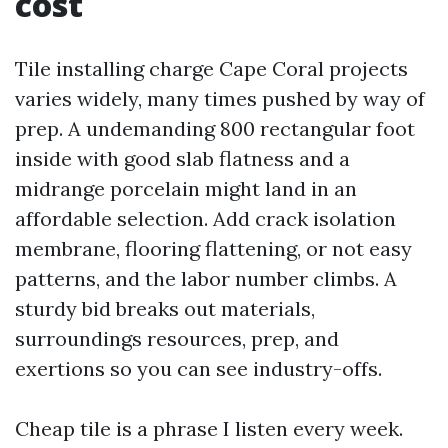
cost
Tile installing charge Cape Coral projects
varies widely, many times pushed by way of
prep. A undemanding 800 rectangular foot
inside with good slab flatness and a
midrange porcelain might land in an
affordable selection. Add crack isolation
membrane, flooring flattening, or not easy
patterns, and the labor number climbs. A
sturdy bid breaks out materials,
surroundings resources, prep, and
exertions so you can see industry-offs.
Cheap tile is a phrase I listen every week.