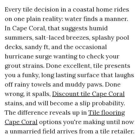
Every tile decision in a coastal home rides
on one plain reality: water finds a manner.
In Cape Coral, that suggests humid
summers, salt-laced breezes, splashy pool
decks, sandy ft, and the occasional
hurricane surge wanting to check your
grout strains. Done excellent, tile presents
you a funky, long lasting surface that laughs
off rainy towels and muddy paws. Done
wrong, it spalls,
Discount tile Cape Coral
stains, and will become a slip probability.
The difference reveals up in
Tile flooring
Cape Coral
options you're making until now
a unmarried field arrives from a tile retailer.