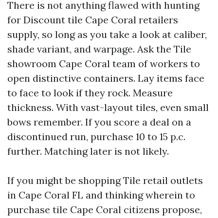
There is not anything flawed with hunting
for Discount tile Cape Coral retailers
supply, so long as you take a look at caliber,
shade variant, and warpage. Ask the Tile
showroom Cape Coral team of workers to
open distinctive containers. Lay items face
to face to look if they rock. Measure
thickness. With vast-layout tiles, even small
bows remember. If you score a deal on a
discontinued run, purchase 10 to 15 p.c.
further. Matching later is not likely.
If you might be shopping Tile retail outlets
in Cape Coral FL and thinking wherein to
purchase tile Cape Coral citizens propose,