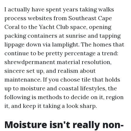
I actually have spent years taking walks
process websites from Southeast Cape
Coral to the Yacht Club space, opening
packing containers at sunrise and tapping
lippage down via lamplight. The homes that
continue to be pretty percentage a trend:
shrewdpermanent material resolution,
sincere set up, and realism about
maintenance. If you choose tile that holds
up to moisture and coastal lifestyles, the
following is methods to decide on it, region
it, and keep it taking a look sharp.
Moisture isn't really non-