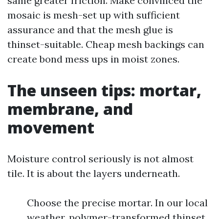
same greater friction. Make convinced the
mosaic is mesh-set up with sufficient
assurance and that the mesh glue is
thinset-suitable. Cheap mesh backings can
create bond mess ups in moist zones.
The unseen tips: mortar,
membrane, and
movement
Moisture control seriously is not almost
tile. It is about the layers underneath.
Choose the precise mortar. In our local
weather, polymer-transformed thinset