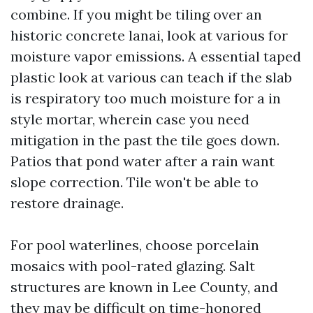
combine. If you might be tiling over an
historic concrete lanai, look at various for
moisture vapor emissions. A essential taped
plastic look at various can teach if the slab
is respiratory too much moisture for a in
style mortar, wherein case you need
mitigation in the past the tile goes down.
Patios that pond water after a rain want
slope correction. Tile won't be able to
restore drainage.
For pool waterlines, choose porcelain
mosaics with pool-rated glazing. Salt
structures are known in Lee County, and
they may be difficult on time-honored