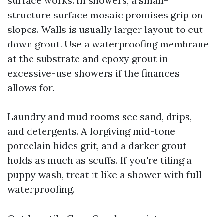
surface works. In showers, a small-
structure surface mosaic promises grip on
slopes. Walls is usually larger layout to cut
down grout. Use a waterproofing membrane
at the substrate and epoxy grout in
excessive-use showers if the finances
allows for.
Laundry and mud rooms see sand, drips,
and detergents. A forgiving mid-tone
porcelain hides grit, and a darker grout
holds as much as scuffs. If you're tiling a
puppy wash, treat it like a shower with full
waterproofing.