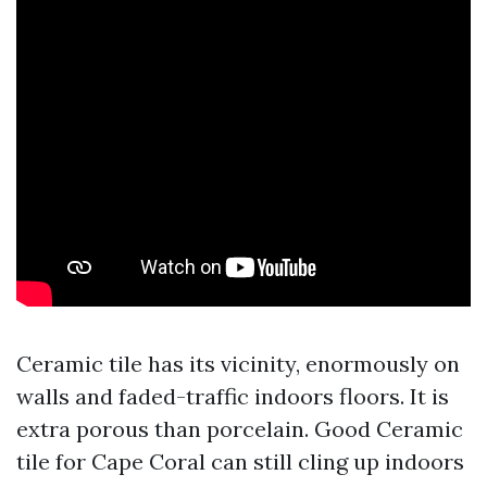
Ceramic tile has its vicinity, enormously on
walls and faded-traffic indoors floors. It is
extra porous than porcelain. Good Ceramic
tile for Cape Coral can still cling up indoors