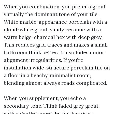
When you combination, you prefer a grout
virtually the dominant tone of your tile.
White marble-appearance porcelain with a
cloud-white grout, sandy ceramic with a
warm beige, charcoal hex with deep grey.
This reduces grid traces and makes a small
bathroom think better. It also hides minor
alignment irregularities. If you’re
installation wide-structure porcelain tile on
a floor in a beachy, minimalist room,
blending almost always reads complicated.
When you supplement, you echo a
secondary tone. Think faded grey grout
with a gentle taupe tile that has gray