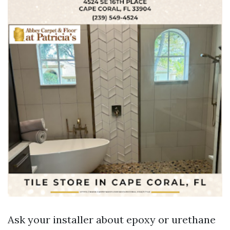
Ask your installer about epoxy or urethane