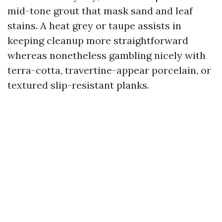
mid-tone grout that mask sand and leaf
stains. A heat grey or taupe assists in
keeping cleanup more straightforward
whereas nonetheless gambling nicely with
terra-cotta, travertine-appear porcelain, or
textured slip-resistant planks.