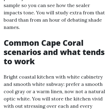
sample so you can see how the sealer
impacts tone. You will study extra from that
board than from an hour of debating shade
names.
Common Cape Coral
scenarios and what tends
to work
Bright coastal kitchen with white cabinetry
and smooth white subway: prefer a smooth
cool gray or a warm linen, now not a natural
optic white. You will store the kitchen vivid
with out stressing over each and every