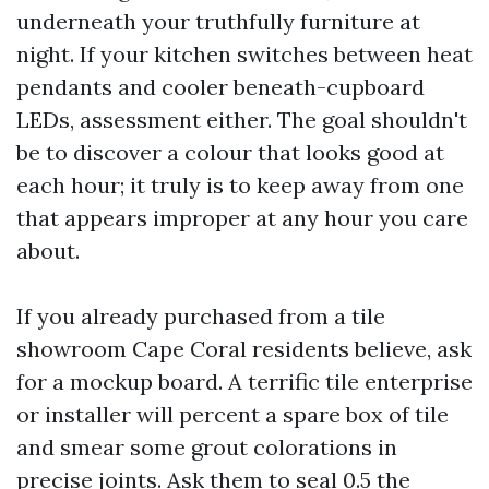
underneath your truthfully furniture at
night. If your kitchen switches between heat
pendants and cooler beneath-cupboard
LEDs, assessment either. The goal shouldn't
be to discover a colour that looks good at
each hour; it truly is to keep away from one
that appears improper at any hour you care
about.
If you already purchased from a tile
showroom Cape Coral residents believe, ask
for a mockup board. A terrific tile enterprise
or installer will percent a spare box of tile
and smear some grout colorations in
precise joints. Ask them to seal 0.5 the