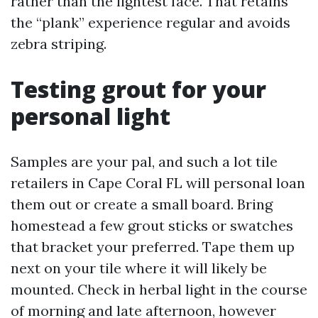
rather than the lightest face. That retains
the “plank” experience regular and avoids
zebra striping.
Testing grout for your
personal light
Samples are your pal, and such a lot tile
retailers in Cape Coral FL will personal loan
them out or create a small board. Bring
homestead a few grout sticks or swatches
that bracket your preferred. Tape them up
next on your tile where it will likely be
mounted. Check in herbal light in the course
of morning and late afternoon, however