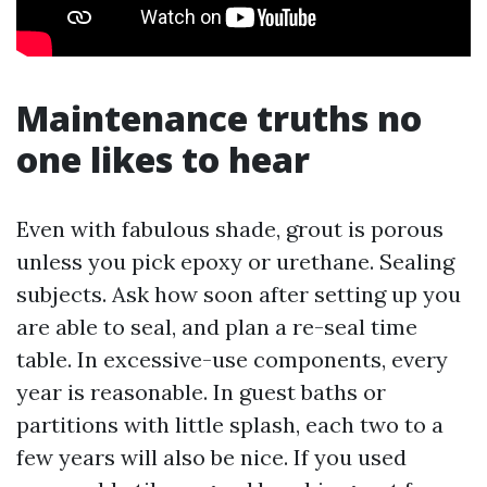
Maintenance truths no
one likes to hear
Even with fabulous shade, grout is porous
unless you pick epoxy or urethane. Sealing
subjects. Ask how soon after setting up you
are able to seal, and plan a re-seal time
table. In excessive-use components, every
year is reasonable. In guest baths or
partitions with little splash, each two to a
few years will also be nice. If you used