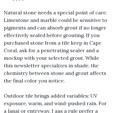
Natural stone needs a special point of care.
Limestone and marble could be sensitive to
pigments and can absorb grout if no longer
effectively sealed before grouting. If you
purchased stone from a tile keep in Cape
Coral, ask for a penetrating sealer and a
mockup with your selected grout. While
this newsletter specializes in shade, the
chemistry between stone and grout affects
the final color you notice.
Outdoor tile brings added variables: UV
exposure, warm, and wind-pushed rain. For
a lanai or entryway, I aas a rule prefer a