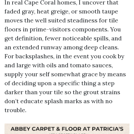
In real Cape Coral homes, I uncover that
faded gray, heat greige, or smooth taupe
moves the well suited steadiness for tile
floors in prime-visitors components. You
get definition, fewer noticeable spills, and
an extended runway among deep cleans.
For backsplashes, in the event you cook by
and large with oils and tomato sauces,
supply your self somewhat grace by means
of deciding upon a specific thing a step
darker than your tile so the grout strains
don’t educate splash marks as with no
trouble.