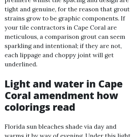
tight and genuine, for the reason that grout
strains grow to be graphic components. If
your tile contractors in Cape Coral are
meticulous, a comparison grout can seem
sparkling and intentional; if they are not,
each lippage and choppy joint will get
underlined.
Light and water in Cape
Coral amendment how
colorings read
Florida sun bleaches shade via day and
warms it by way of evening. Under this light,