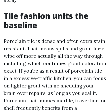
Tile fashion units the
baseline
Porcelain tile is dense and often extra stain
resistant. That means spills and grout haze
wipe off more actually all the way through
installing, which continues grout coloration
exact. If you’re as a result of porcelain tile
in a excessive-traffic kitchen, you can focus
on lighter grout with no shedding your
brain over repairs, as long as you seal it.
Porcelain that mimics marble, travertine, or
shell frequently benefits from a