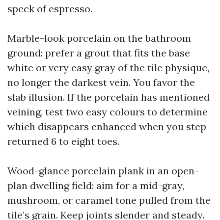
speck of espresso.
Marble-look porcelain on the bathroom
ground: prefer a grout that fits the base
white or very easy gray of the tile physique,
no longer the darkest vein. You favor the
slab illusion. If the porcelain has mentioned
veining, test two easy colours to determine
which disappears enhanced when you step
returned 6 to eight toes.
Wood-glance porcelain plank in an open-
plan dwelling field: aim for a mid-gray,
mushroom, or caramel tone pulled from the
tile’s grain. Keep joints slender and steady.