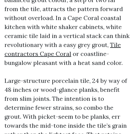
from the tile, attracts the pattern forward
without overload. In a Cape Coral coastal
kitchen with white shaker cabinets, white
ceramic tile laid in a vertical stack can think
revolutionary with a easy grey grout,
Tile
contractors Cape Coral
or coastline-
bungalow pleasant with a heat sand color.
Large-structure porcelain tile, 24 by way of
48 inches or wood-glance planks, benefit
from slim joints. The intention is to
determine fewer strains, so combo the
grout. With picket-seem to be planks, err
towards the mid-tone inside the tile’s grain