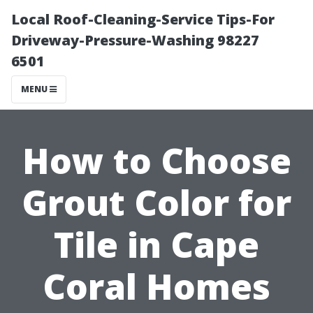
Local Roof-Cleaning-Service Tips-For
Driveway-Pressure-Washing 98227
6501
MENU
How to Choose
Grout Color for
Tile in Cape
Coral Homes