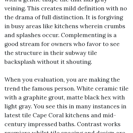
veining. This creates mild definition with no
the drama of full distinction. It is forgiving
in busy areas like kitchens wherein crumbs
and splashes occur. Complementing is a
good stream for owners who favor to see
the structure in their subway tile
backsplash without it shouting.
When you evaluation, you are making the
trend the famous person. White ceramic tile
with a graphite grout, matte black hex with
light gray. You see this in many instances in
latest tile Cape Coral kitchens and mid-
century impressed baths. Contrast works
premiere whilst tile spacing and design are