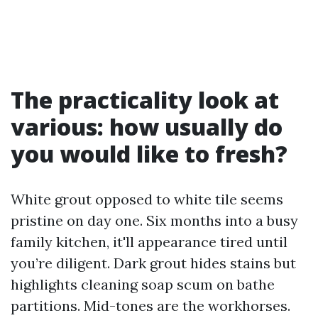
The practicality look at
various: how usually do
you would like to fresh?
White grout opposed to white tile seems
pristine on day one. Six months into a busy
family kitchen, it'll appearance tired until
you’re diligent. Dark grout hides stains but
highlights cleaning soap scum on bathe
partitions. Mid-tones are the workhorses.