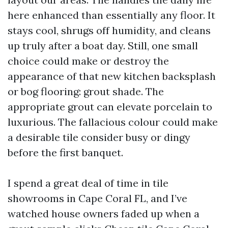
here enhanced than essentially any floor. It
stays cool, shrugs off humidity, and cleans
up truly after a boat day. Still, one small
choice could make or destroy the
appearance of that new kitchen backsplash
or bog flooring: grout shade. The
appropriate grout can elevate porcelain to
luxurious. The fallacious colour could make
a desirable tile consider busy or dingy
before the first banquet.
I spend a great deal of time in tile
showrooms in Cape Coral FL, and I’ve
watched house owners faded up when a