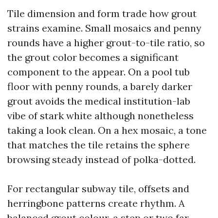
Tile dimension and form trade how grout
strains examine. Small mosaics and penny
rounds have a higher grout-to-tile ratio, so
the grout color becomes a significant
component to the appear. On a pool tub
floor with penny rounds, a barely darker
grout avoids the medical institution-lab
vibe of stark white although nonetheless
taking a look clean. On a hex mosaic, a tone
that matches the tile retains the sphere
browsing steady instead of polka-dotted.
For rectangular subway tile, offsets and
herringbone patterns create rhythm. A
balanced grout colour, a step or two far