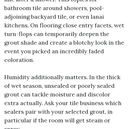
bathroom tile around showers, pool-
adjoining backyard tile, or even lanai
kitchens. On flooring close entry facets, wet
turn-flops can temporarily deepen the
grout shade and create a blotchy look in the
event you picked an incredibly faded
coloration.
Humidity additionally matters. In the thick
of wet season, unsealed or poorly sealed
grout can tackle moisture and discolor
extra actually. Ask your tile business which
sealers pair with your selected grout, in
particular if the room will get steam or
spray.