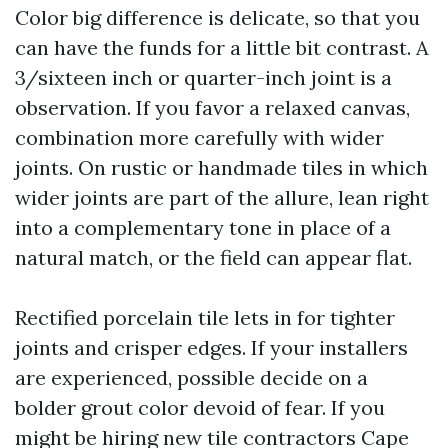
Color big difference is delicate, so that you
can have the funds for a little bit contrast. A
3/sixteen inch or quarter-inch joint is a
observation. If you favor a relaxed canvas,
combination more carefully with wider
joints. On rustic or handmade tiles in which
wider joints are part of the allure, lean right
into a complementary tone in place of a
natural match, or the field can appear flat.
Rectified porcelain tile lets in for tighter
joints and crisper edges. If your installers
are experienced, possible decide on a
bolder grout color devoid of fear. If you
might be hiring new tile contractors Cape