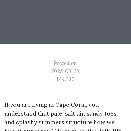
Posted on
2025-09-29
17:47:30
If you are living in Cape Coral, you
understand that pale, salt air, sandy toes,
and splashy summers structure how we
layout our areas. Tile handles the daily life