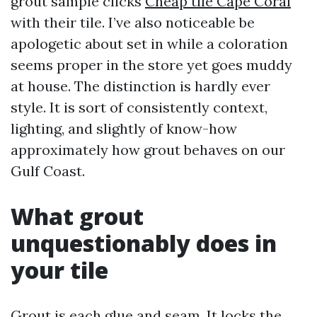
grout sample clicks
Cheap tile Cape Coral
with their tile. I’ve also noticeable be
apologetic about set in while a coloration
seems proper in the store yet goes muddy
at house. The distinction is hardly ever
style. It is sort of consistently context,
lighting, and slightly of know-how
approximately how grout behaves on our
Gulf Coast.
What grout
unquestionably does in
your tile
Grout is each glue and seam. It locks the