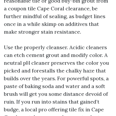
reasonable tile or good buy-bin grout from
a coupon tile Cape Coral clearance, be
further mindful of sealing, as budget lines
once in a while skimp on additives that
make stronger stain resistance.
Use the properly cleanser. Acidic cleaners
can etch cement grout and modify color. A
neutral pH cleaner preserves the color you
picked and forestalls the chalky haze that
builds over the years. For powerful spots, a
paste of baking soda and water and a soft
brush will get you some distance devoid of
ruin. If you run into stains that gained’t
budge, a local pro offering tile fix in Cape