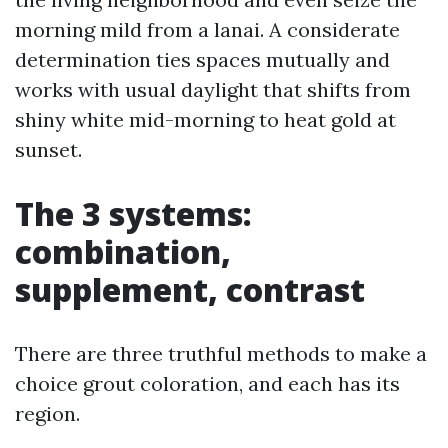
morning mild from a lanai. A considerate
determination ties spaces mutually and
works with usual daylight that shifts from
shiny white mid-morning to heat gold at
sunset.
The 3 systems:
combination,
supplement, contrast
There are three truthful methods to make a
choice grout coloration, and each has its
region.