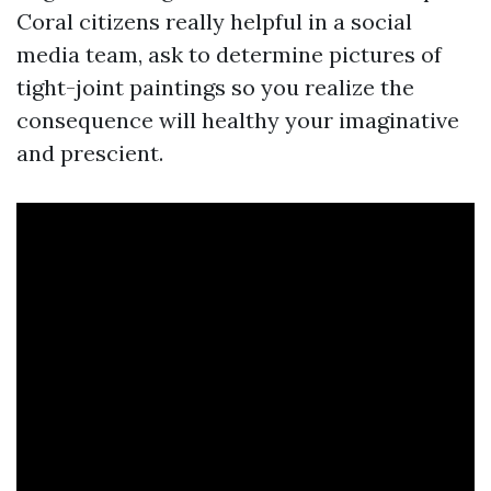
Coral citizens really helpful in a social
media team, ask to determine pictures of
tight-joint paintings so you realize the
consequence will healthy your imaginative
and prescient.