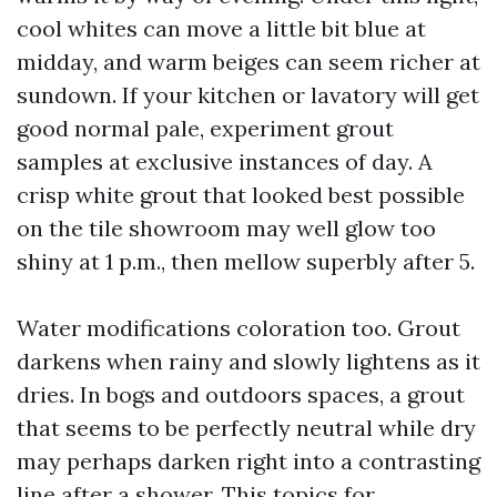
cool whites can move a little bit blue at
midday, and warm beiges can seem richer at
sundown. If your kitchen or lavatory will get
good normal pale, experiment grout
samples at exclusive instances of day. A
crisp white grout that looked best possible
on the tile showroom may well glow too
shiny at 1 p.m., then mellow superbly after 5.
Water modifications coloration too. Grout
darkens when rainy and slowly lightens as it
dries. In bogs and outdoors spaces, a grout
that seems to be perfectly neutral while dry
may perhaps darken right into a contrasting
line after a shower. This topics for