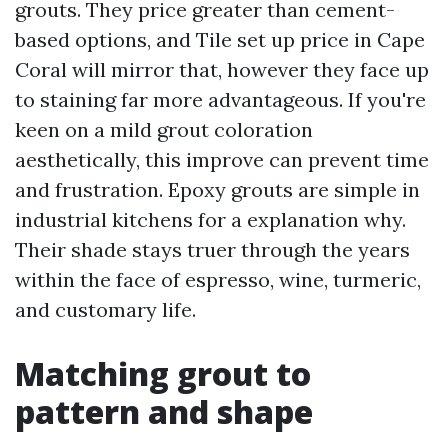
grouts. They price greater than cement-
based options, and Tile set up price in Cape
Coral will mirror that, however they face up
to staining far more advantageous. If you're
keen on a mild grout coloration
aesthetically, this improve can prevent time
and frustration. Epoxy grouts are simple in
industrial kitchens for a explanation why.
Their shade stays truer through the years
within the face of espresso, wine, turmeric,
and customary life.
Matching grout to
pattern and shape