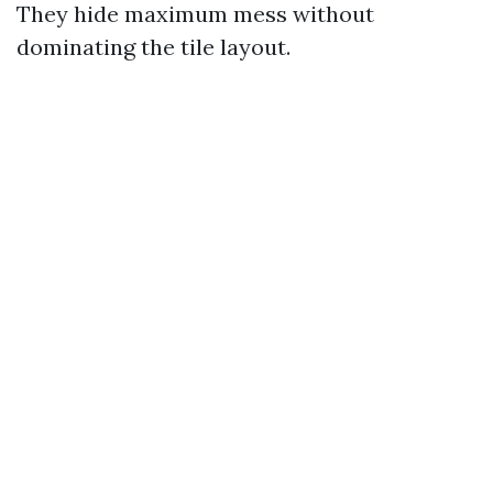
They hide maximum mess without
dominating the tile layout.