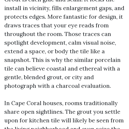
install in vicinity, fills enlargement gaps, and
protects edges. More fantastic for design, it
draws traces that your eye reads from
throughout the room. Those traces can
spotlight development, calm visual noise,
extend a space, or body the tile like a
snapshot. This is why the similar porcelain
tile can believe coastal and ethereal with a
gentle, blended grout, or city and
photograph with a charcoal evaluation.
In Cape Coral houses, rooms traditionally
share open sightlines. The grout you settle
upon for kitchen tile will likely be seen from
the living neighborhood and even seize the