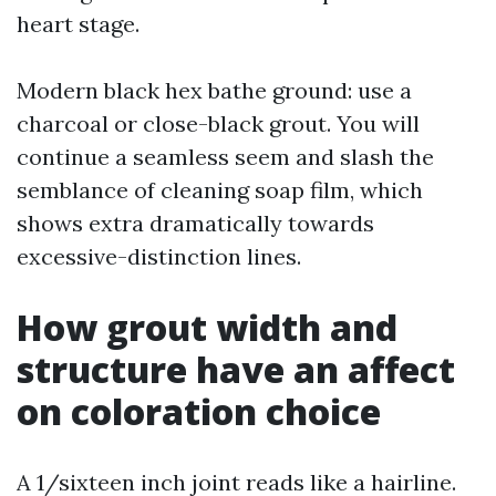
heart stage.
Modern black hex bathe ground: use a
charcoal or close-black grout. You will
continue a seamless seem and slash the
semblance of cleaning soap film, which
shows extra dramatically towards
excessive-distinction lines.
How grout width and
structure have an affect
on coloration choice
A 1/sixteen inch joint reads like a hairline.