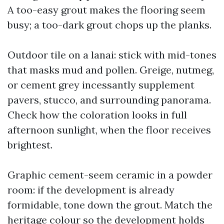
A too-easy grout makes the flooring seem
busy; a too-dark grout chops up the planks.
Outdoor tile on a lanai: stick with mid-tones
that masks mud and pollen. Greige, nutmeg,
or cement grey incessantly supplement
pavers, stucco, and surrounding panorama.
Check how the coloration looks in full
afternoon sunlight, when the floor receives
brightest.
Graphic cement-seem ceramic in a powder
room: if the development is already
formidable, tone down the grout. Match the
heritage colour so the development holds