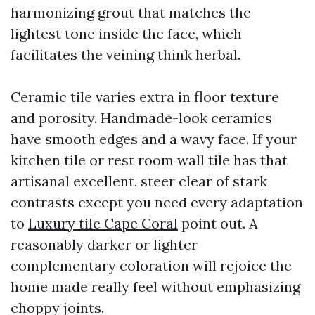
harmonizing grout that matches the
lightest tone inside the face, which
facilitates the veining think herbal.
Ceramic tile varies extra in floor texture
and porosity. Handmade-look ceramics
have smooth edges and a wavy face. If your
kitchen tile or rest room wall tile has that
artisanal excellent, steer clear of stark
contrasts except you need every adaptation
to
Luxury tile Cape Coral
point out. A
reasonably darker or lighter
complementary coloration will rejoice the
home made really feel without emphasizing
choppy joints.