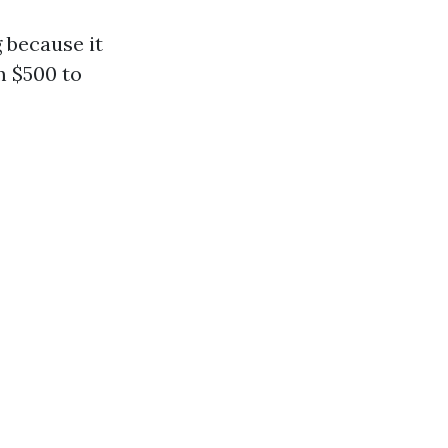
 because it
m $500 to