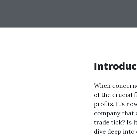
Introduc
When concerned
of the crucial 
profits. It’s n
company that c
trade tick? Is 
dive deep into