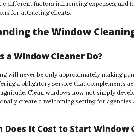
re different factors influencing expenses, and fi
s for attracting clients.
anding the Window Cleanin
s a Window Cleaner Do?
g will never be only approximately making pan
ffering a obligatory service that complements a
agnitude. Clean windows now not simply develop
onally create a welcoming setting for agencie
Does It Cost to Start Window 