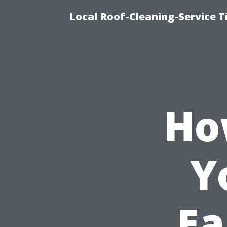
Local Roof-Cleaning-Service 
Ho
Y
Ea