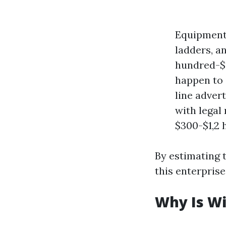
Equipment:
ladders, a
hundred-$1
happen to 
line adver
with legal
$300-$1,2 
By estimating 
this enterpris
Why Is W