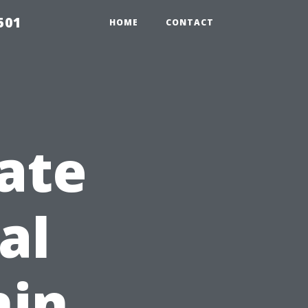
501
HOME
CONTACT
ate
al
hin