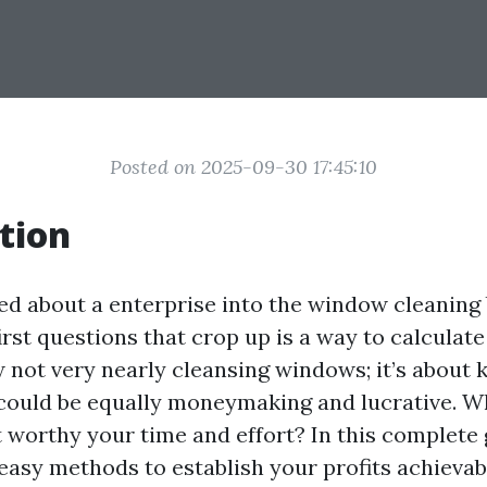
Posted on 2025-09-30 17:45:10
tion
 about a enterprise into the window cleaning 
first questions that crop up is a way to calculat
ow not very nearly cleansing windows; it’s about
ould be equally moneymaking and lucrative. W
it worthy your time and effort? In this complete 
 easy methods to establish your profits achieva