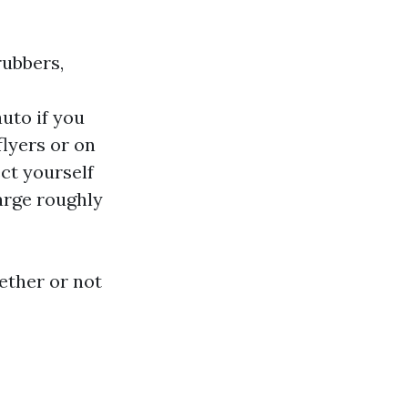
rubbers,
uto if you
flyers or on
ct yourself
harge roughly
ether or not