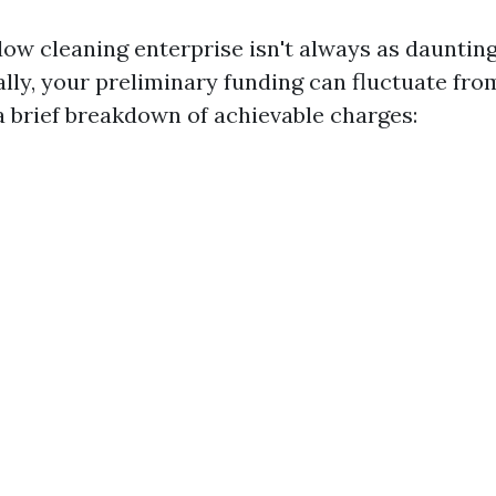
dow cleaning enterprise isn't always as daunting
lly, your preliminary funding can fluctuate fro
 a brief breakdown of achievable charges: