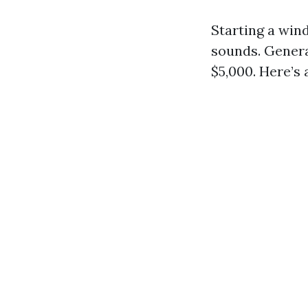
Starting a win
sounds. Genera
$5,000. Here’s