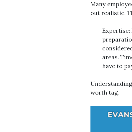
Many employees
out realistic. 
Expertise:
preparatio
considere
areas. Tim
have to pay
Understanding 
worth tag.