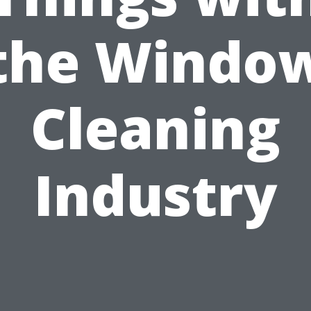
the Windo
Cleaning
Industry