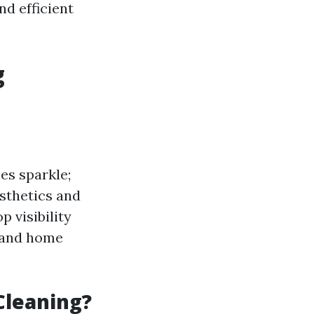
nd efficient
g
es sparkle;
esthetics and
 visibility
s and home
Cleaning?