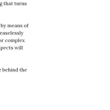
g that turns
s by means of
ceaselessly
or complex
pects will
e behind the