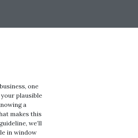
business, one
e your plausible
 knowing a
hat makes this
guideline, we’ll
ble in window