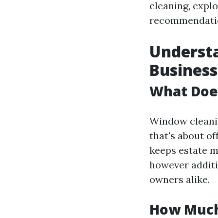
cleaning, explo
recommendation
Underst
Business
What Doe
Window cleanin
that's about o
keeps estate m
however additi
owners alike.
How Much 