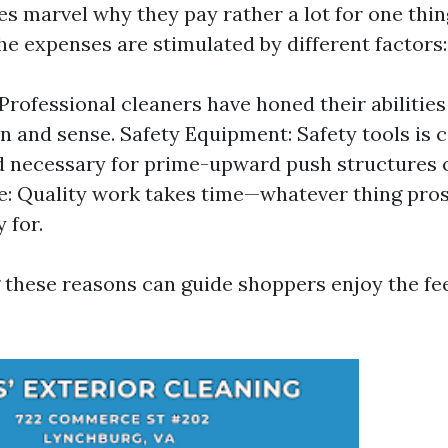
 marvel why they pay rather a lot for one thin
The expenses are stimulated by different factors:
 Professional cleaners have honed their abilitie
n and sense. Safety Equipment: Safety tools is 
d necessary for prime-upward push structures 
e: Quality work takes time—whatever thing pros
 for.
these reasons can guide shoppers enjoy the fe