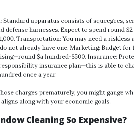
 Standard apparatus consists of squeegees, sc
nd defense harnesses. Expect to spend round $2
,000. Transportation: You may need a riskless a
do not already have one. Marketing: Budget for 
tising—round $a hundred-$500. Insurance: Prote
 responsibility insurance plan—this is able to c
hundred once a year.
those charges prematurely, you might gauge wh
e aligns along with your economic goals.
indow Cleaning So Expensive?