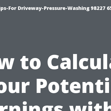
Tips-For Driveway-Pressure-Washing 98227 6
w to Calcul
our Potenti
rnings wit