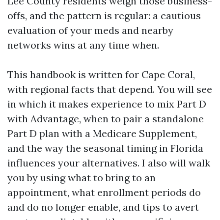
Lee County residents weigh those business-
offs, and the pattern is regular: a cautious
evaluation of your meds and nearby
networks wins at any time when.
This handbook is written for Cape Coral,
with regional facts that depend. You will see
in which it makes experience to mix Part D
with Advantage, when to pair a standalone
Part D plan with a Medicare Supplement,
and the way the seasonal timing in Florida
influences your alternatives. I also will walk
you by using what to bring to an
appointment, what enrollment periods do
and do no longer enable, and tips to avert