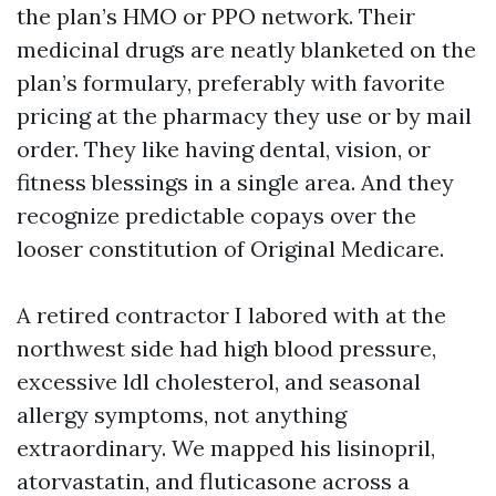
the plan’s HMO or PPO network. Their
medicinal drugs are neatly blanketed on the
plan’s formulary, preferably with favorite
pricing at the pharmacy they use or by mail
order. They like having dental, vision, or
fitness blessings in a single area. And they
recognize predictable copays over the
looser constitution of Original Medicare.
A retired contractor I labored with at the
northwest side had high blood pressure,
excessive ldl cholesterol, and seasonal
allergy symptoms, not anything
extraordinary. We mapped his lisinopril,
atorvastatin, and fluticasone across a