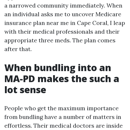
a narrowed community immediately. When
an individual asks me to uncover Medicare
insurance plan near me in Cape Coral, I leap
with their medical professionals and their
appropriate three meds. The plan comes
after that.
When bundling into an
MA-PD makes the such a
lot sense
People who get the maximum importance
from bundling have a number of matters in
effortless. Their medical doctors are inside