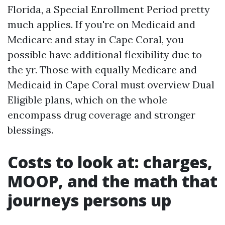
Florida, a Special Enrollment Period pretty
much applies. If you're on Medicaid and
Medicare and stay in Cape Coral, you
possible have additional flexibility due to
the yr. Those with equally Medicare and
Medicaid in Cape Coral must overview Dual
Eligible plans, which on the whole
encompass drug coverage and stronger
blessings.
Costs to look at: charges,
MOOP, and the math that
journeys persons up