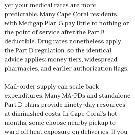
yet your medical rates are more
predictable. Many Cape Coral residents
with Medigap Plan G pay little to nothing on
the point of service after the Part B
deductible. Drug rates nonetheless apply
the Part D regulation, so the identical
advice applies: money tiers, widespread
pharmacies, and earlier authorization flags.
Mail-order supply can scale back
expenditures. Many MA-PDs and standalone
Part D plans provide ninety-day resources
at diminished costs. In Cape Coral’s hot
months, some choose nearby pickup to
ward off heat exposure on deliveries. If you