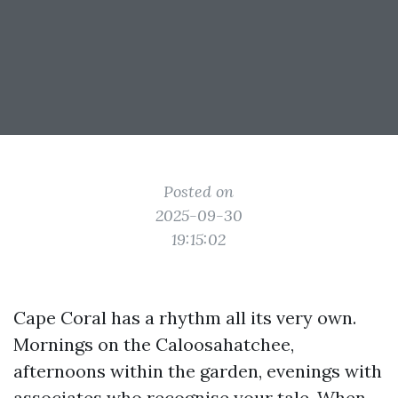
Posted on
2025-09-30
19:15:02
Cape Coral has a rhythm all its very own.
Mornings on the Caloosahatchee,
afternoons within the garden, evenings with
associates who recognise your tale. When