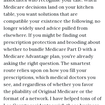
Medicare decisions land on your kitchen
table, you want solutions that are
compatible your existence the following, no
longer widely used advice pulled from
elsewhere. If you might be finding out
prescription protection and brooding about
whether to bundle Medicare Part D with a
Medicare Advantage plan, you're already
asking the right question. The smartest
route relies upon on how you fill your
prescriptions, which medical doctors you
see, and regardless of whether you favor
the pliability of Original Medicare or the
format of a network. I have helped tons of of