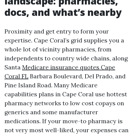
landscape: pharmacies,
docs, and what’s nearby
Proximity and get entry to form your
expertise. Cape Coral’s grid supplies you a
whole lot of vicinity pharmacies, from
independents to country wide chains, along
Santa
Medicare insurance quotes Cape
Coral FL
Barbara Boulevard, Del Prado, and
Pine Island Road. Many Medicare
capabilities plans in Cape Coral use hottest
pharmacy networks to low cost copays on
generics and some manufacturer
medications. If your move-to pharmacy is
not very most well-liked, your expenses can