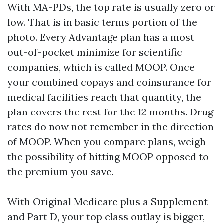
With MA-PDs, the top rate is usually zero or
low. That is in basic terms portion of the
photo. Every Advantage plan has a most
out-of-pocket minimize for scientific
companies, which is called MOOP. Once
your combined copays and coinsurance for
medical facilities reach that quantity, the
plan covers the rest for the 12 months. Drug
rates do now not remember in the direction
of MOOP. When you compare plans, weigh
the possibility of hitting MOOP opposed to
the premium you save.
With Original Medicare plus a Supplement
and Part D, your top class outlay is bigger,