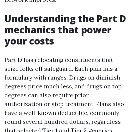
Understanding the Part D
mechanics that power
your costs
Part D has relocating constituents that
seize folks off safeguard. Each plan has a
formulary with ranges. Drugs on diminish
degrees price much less, and drugs on top
degrees can also require prior
authorization or step treatment. Plans also
have a well-known deductible, commonly
round several hundred dollars, regardless
that selected Tier 1 and Tier 2 generics