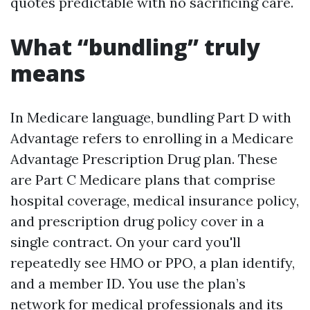
quotes predictable with no sacrificing care.
What “bundling” truly
means
In Medicare language, bundling Part D with
Advantage refers to enrolling in a Medicare
Advantage Prescription Drug plan. These
are Part C Medicare plans that comprise
hospital coverage, medical insurance policy,
and prescription drug policy cover in a
single contract. On your card you'll
repeatedly see HMO or PPO, a plan identify,
and a member ID. You use the plan’s
network for medical professionals and its