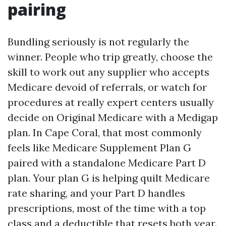
pairing
Bundling seriously is not regularly the
winner. People who trip greatly, choose the
skill to work out any supplier who accepts
Medicare devoid of referrals, or watch for
procedures at really expert centers usually
decide on Original Medicare with a Medigap
plan. In Cape Coral, that most commonly
feels like Medicare Supplement Plan G
paired with a standalone Medicare Part D
plan. Your plan G is helping quilt Medicare
rate sharing, and your Part D handles
prescriptions, most of the time with a top
class and a deductible that resets both year.