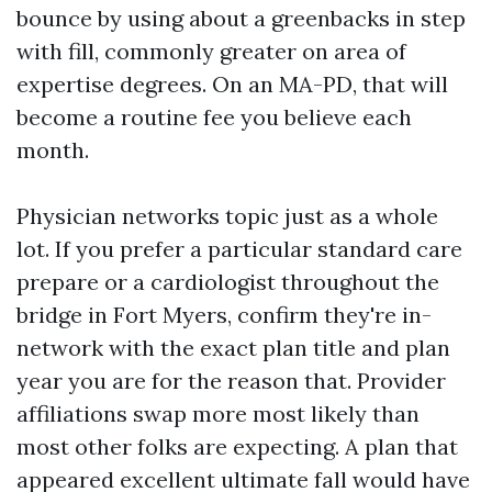
bounce by using about a greenbacks in step
with fill, commonly greater on area of
expertise degrees. On an MA-PD, that will
become a routine fee you believe each
month.
Physician networks topic just as a whole
lot. If you prefer a particular standard care
prepare or a cardiologist throughout the
bridge in Fort Myers, confirm they're in-
network with the exact plan title and plan
year you are for the reason that. Provider
affiliations swap more most likely than
most other folks are expecting. A plan that
appeared excellent ultimate fall would have