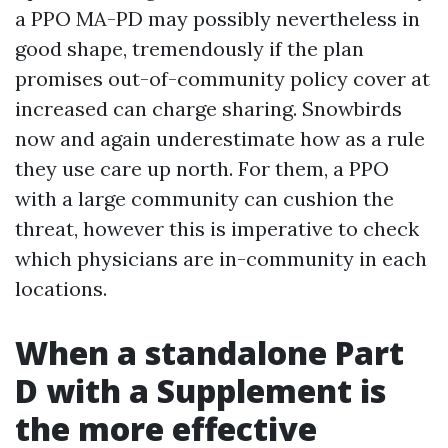
a PPO MA-PD may possibly nevertheless in
good shape, tremendously if the plan
promises out-of-community policy cover at
increased can charge sharing. Snowbirds
now and again underestimate how as a rule
they use care up north. For them, a PPO
with a large community can cushion the
threat, however this is imperative to check
which physicians are in-community in each
locations.
When a standalone Part
D with a Supplement is
the more effective