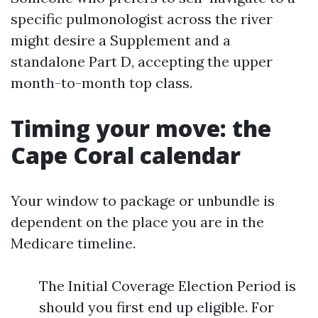
specific pulmonologist across the river
might desire a Supplement and a
standalone Part D, accepting the upper
month-to-month top class.
Timing your move: the
Cape Coral calendar
Your window to package or unbundle is
dependent on the place you are in the
Medicare timeline.
The Initial Coverage Election Period is
should you first end up eligible. For