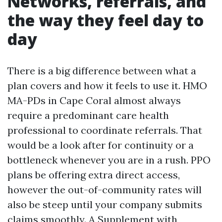
Networks, referrals, and
the way they feel day to
day
There is a big difference between what a
plan covers and how it feels to use it. HMO
MA-PDs in Cape Coral almost always
require a predominant care health
professional to coordinate referrals. That
would be a look after for continuity or a
bottleneck whenever you are in a rush. PPO
plans be offering extra direct access,
however the out-of-community rates will
also be steep until your company submits
claims smoothly. A Supplement with