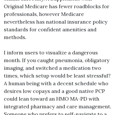
Original Medicare has fewer roadblocks for
professionals, however Medicare
nevertheless has national insurance policy
standards for confident amenities and
methods.
I inform users to visualize a dangerous
month. If you caught pneumonia, obligatory
imaging, and switched a medication two
times, which setup would be least stressful?
A human being with a decent schedule who
desires low copays and a good native PCP
could lean toward an HMO MA-PD with
integrated pharmacy and care management.
Someone who prefers to self-navigate to a