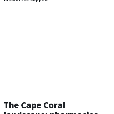
The Cape Coral