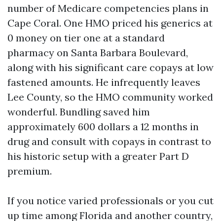
number of Medicare competencies plans in
Cape Coral. One HMO priced his generics at
0 money on tier one at a standard
pharmacy on Santa Barbara Boulevard,
along with his significant care copays at low
fastened amounts. He infrequently leaves
Lee County, so the HMO community worked
wonderful. Bundling saved him
approximately 600 dollars a 12 months in
drug and consult with copays in contrast to
his historic setup with a greater Part D
premium.
If you notice varied professionals or you cut
up time among Florida and another country,