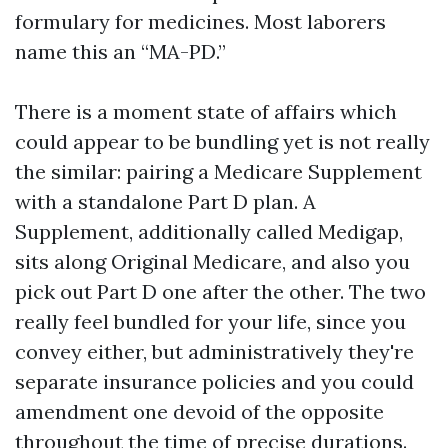
formulary for medicines. Most laborers
name this an “MA-PD.”
There is a moment state of affairs which
could appear to be bundling yet is not really
the similar: pairing a Medicare Supplement
with a standalone Part D plan. A
Supplement, additionally called Medigap,
sits along Original Medicare, and also you
pick out Part D one after the other. The two
really feel bundled for your life, since you
convey either, but administratively they're
separate insurance policies and you could
amendment one devoid of the opposite
throughout the time of precise durations.