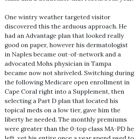
One wintry weather targeted visitor
discovered this the arduous approach. He
had an Advantage plan that looked really
good on paper, however his dermatologist
in Naples became out-of-network and a
advocated Mohs physician in Tampa
became now not shriveled. Switching during
the following Medicare open enrollment in
Cape Coral right into a Supplement, then
selecting a Part D plan that located his
topical meds on a low tier, gave him the
liberty he needed. The monthly premiums
were greater than the 0-top class MA-PD he
left, yet his entire once a year spend used to