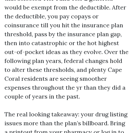
would be exempt from the deductible. After
the deductible, you pay copays or
coinsurance till you hit the insurance plan
threshold, pass by the insurance plan gap,
then into catastrophic or the hot highest
out-of-pocket ideas as they evolve. Over the
following plan years, federal changes hold
to alter these thresholds, and plenty Cape
Coral residents are seeing smoother
expenses throughout the yr than they did a
couple of years in the past.
The real looking takeaway: your drug listing
issues more than the plan’s billboard. Bring
a printout from your pharmacy or log in to