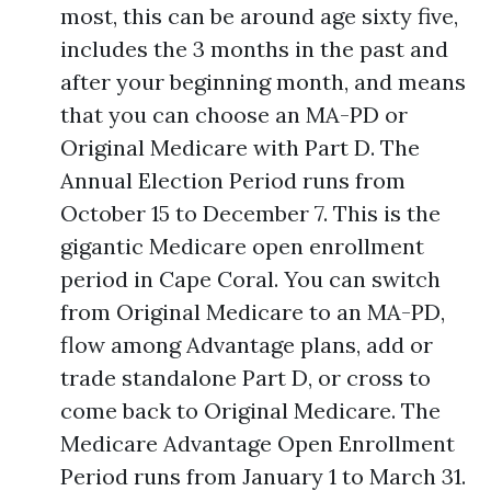
most, this can be around age sixty five,
includes the 3 months in the past and
after your beginning month, and means
that you can choose an MA-PD or
Original Medicare with Part D. The
Annual Election Period runs from
October 15 to December 7. This is the
gigantic Medicare open enrollment
period in Cape Coral. You can switch
from Original Medicare to an MA-PD,
flow among Advantage plans, add or
trade standalone Part D, or cross to
come back to Original Medicare. The
Medicare Advantage Open Enrollment
Period runs from January 1 to March 31.