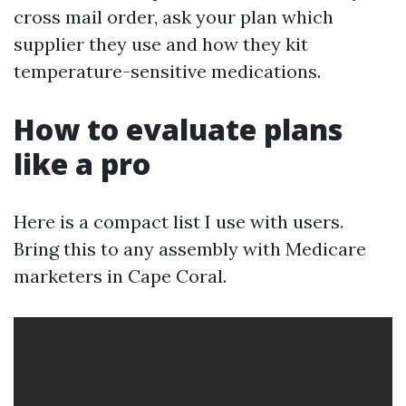
cross mail order, ask your plan which
supplier they use and how they kit
temperature-sensitive medications.
How to evaluate plans
like a pro
Here is a compact list I use with users.
Bring this to any assembly with Medicare
marketers in Cape Coral.