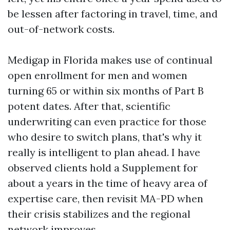
be lessen after factoring in travel, time, and
out-of-network costs.
Medigap in Florida makes use of continual
open enrollment for men and women
turning 65 or within six months of Part B
potent dates. After that, scientific
underwriting can even practice for those
who desire to switch plans, that's why it
really is intelligent to plan ahead. I have
observed clients hold a Supplement for
about a years in the time of heavy area of
expertise care, then revisit MA-PD when
their crisis stabilizes and the regional
network improves.