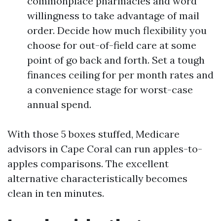
commonplace pharmacies and word
willingness to take advantage of mail
order. Decide how much flexibility you
choose for out-of-field care at some
point of go back and forth. Set a tough
finances ceiling for per month rates and
a convenience stage for worst-case
annual spend.
With those 5 boxes stuffed, Medicare
advisors in Cape Coral can run apples-to-
apples comparisons. The excellent
alternative characteristically becomes
clean in ten minutes.