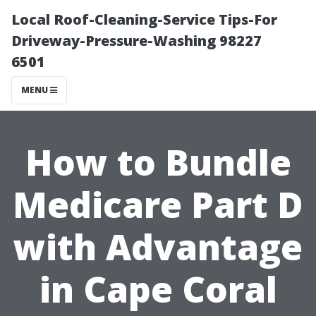
Local Roof-Cleaning-Service Tips-For
Driveway-Pressure-Washing 98227
6501
MENU
How to Bundle
Medicare Part D
with Advantage
in Cape Coral