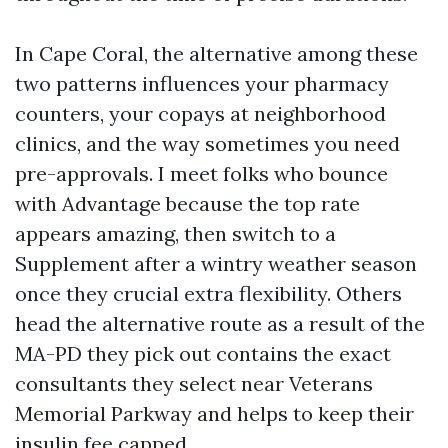
In Cape Coral, the alternative among these
two patterns influences your pharmacy
counters, your copays at neighborhood
clinics, and the way sometimes you need
pre-approvals. I meet folks who bounce
with Advantage because the top rate
appears amazing, then switch to a
Supplement after a wintry weather season
once they crucial extra flexibility. Others
head the alternative route as a result of the
MA-PD they pick out contains the exact
consultants they select near Veterans
Memorial Parkway and helps to keep their
insulin fee capped.