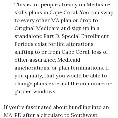
This is for people already on Medicare
skills plans in Cape Coral. You can swap
to every other MA plan or drop to
Original Medicare and sign up in a
standalone Part D. Special Enrollment
Periods exist for life alterations:
shifting to or from Cape Coral, loss of
other assurance, Medicaid
ameliorations, or plan terminations. If
you qualify, that you would be able to
change plans external the common-or-
garden windows.
If you're fascinated about bundling into an
MA-PD after a circulate to Southwest