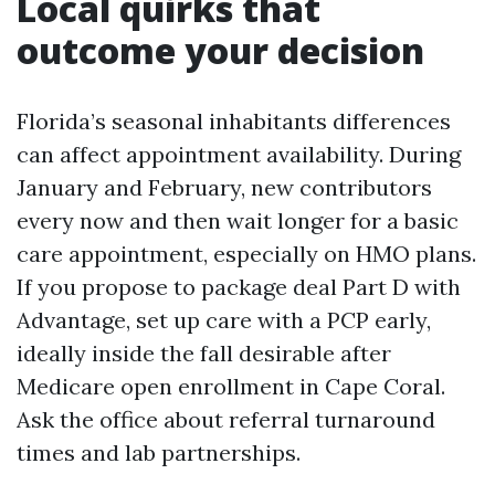
Local quirks that
outcome your decision
Florida’s seasonal inhabitants differences
can affect appointment availability. During
January and February, new contributors
every now and then wait longer for a basic
care appointment, especially on HMO plans.
If you propose to package deal Part D with
Advantage, set up care with a PCP early,
ideally inside the fall desirable after
Medicare open enrollment in Cape Coral.
Ask the office about referral turnaround
times and lab partnerships.