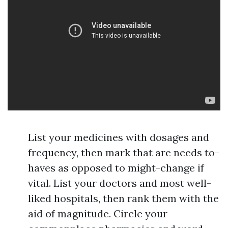
List your medicines with dosages and
frequency, then mark that are needs to-
haves as opposed to might-change if
vital. List your doctors and most well-
liked hospitals, then rank them with the
aid of magnitude. Circle your