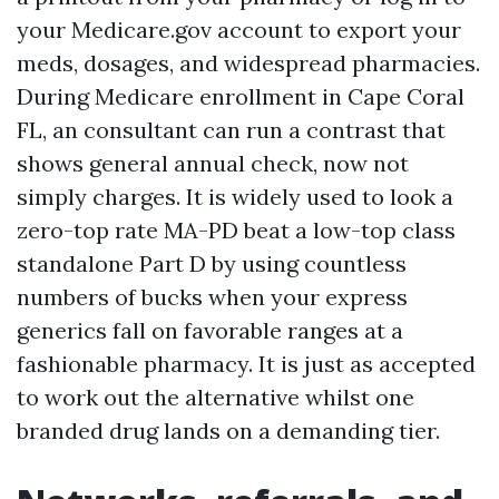
your Medicare.gov account to export your
meds, dosages, and widespread pharmacies.
During Medicare enrollment in Cape Coral
FL, an consultant can run a contrast that
shows general annual check, now not
simply charges. It is widely used to look a
zero-top rate MA-PD beat a low-top class
standalone Part D by using countless
numbers of bucks when your express
generics fall on favorable ranges at a
fashionable pharmacy. It is just as accepted
to work out the alternative whilst one
branded drug lands on a demanding tier.