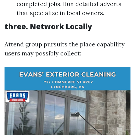
completed jobs. Run detailed adverts
that specialize in local owners.
three.
Network Locally
Attend group pursuits the place capability
users may possibly collect: