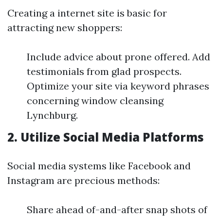
Creating a internet site is basic for
attracting new shoppers:
Include advice about prone offered. Add
testimonials from glad prospects.
Optimize your site via keyword phrases
concerning window cleansing
Lynchburg.
2.
Utilize Social Media Platforms
Social media systems like Facebook and
Instagram are precious methods:
Share ahead of-and-after snap shots of