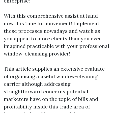
enterprise!
With this comprehensive assist at hand—
now it is time for movement! Implement
these processes nowadays and watch as
you appeal to more clients than you ever
imagined practicable with your professional
window-cleansing provider!
This article supplies an extensive evaluate
of organising a useful window-cleaning
carrier although addressing
straightforward concerns potential
marketers have on the topic of bills and
profitability inside this trade area of