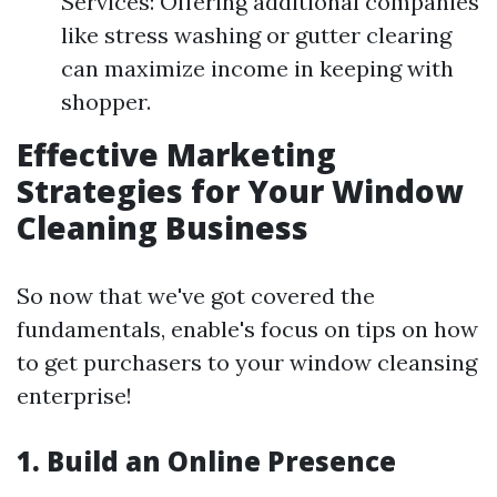
Services: Offering additional companies
like stress washing or gutter clearing
can maximize income in keeping with
shopper.
Effective Marketing
Strategies for Your Window
Cleaning Business
So now that we've got covered the
fundamentals, enable's focus on tips on how
to get purchasers to your window cleansing
enterprise!
1.
Build an Online Presence