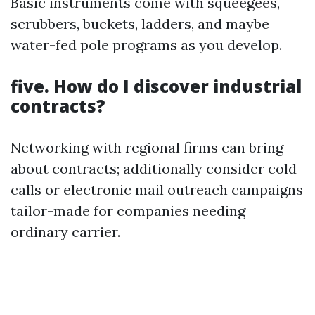
Basic instruments come with squeegees,
scrubbers, buckets, ladders, and maybe
water-fed pole programs as you develop.
five. How do I discover industrial
contracts?
Networking with regional firms can bring
about contracts; additionally consider cold
calls or electronic mail outreach campaigns
tailor-made for companies needing
ordinary carrier.