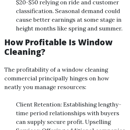
$20-$50 relying on ride and customer
classification. Seasonal demand could
cause better earnings at some stage in
height months like spring and summer.
How Profitable Is Window
Cleaning?
The profitability of a window cleaning
commercial principally hinges on how
neatly you manage resources:
Client Retention: Establishing lengthy-
time period relationships with buyers
can supply secure profit. Upselling