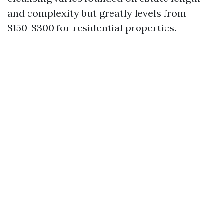
and complexity but greatly levels from
$150-$300 for residential properties.