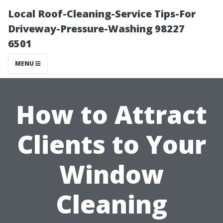
Local Roof-Cleaning-Service Tips-For
Driveway-Pressure-Washing 98227
6501
MENU
How to Attract
Clients to Your
Window
Cleaning