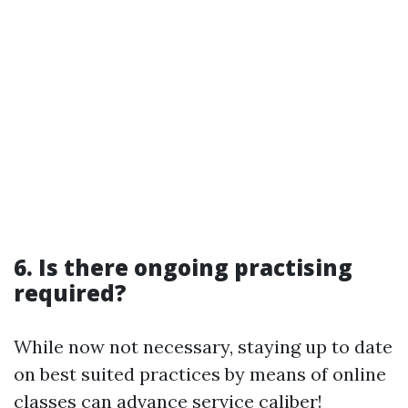
6. Is there ongoing practising
required?
While now not necessary, staying up to date
on best suited practices by means of online
classes can advance service caliber!