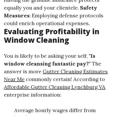
equally you and your clientele.
Safety
Measures
: Employing defense protocols
could enrich operational expenses.
Evaluating Profitability in
Window Cleaning
You is likely to be asking your self,
"Is
window cleansing fantastic pay?"
The
answer is more
Gutter Cleaning Estimates
Near Me
commonly certain! According to
Affordable Gutter Cleaning Lynchburg VA
enterprise information:
Average hourly wages differ from