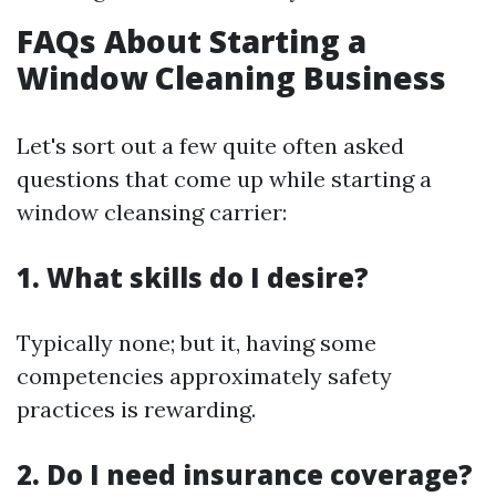
FAQs About Starting a
Window Cleaning Business
Let's sort out a few quite often asked
questions that come up while starting a
window cleansing carrier:
1. What skills do I desire?
Typically none; but it, having some
competencies approximately safety
practices is rewarding.
2. Do I need insurance coverage?