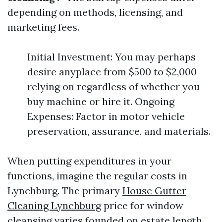
depending on methods, licensing, and
marketing fees.
Initial Investment: You may perhaps
desire anyplace from $500 to $2,000
relying on regardless of whether you
buy machine or hire it. Ongoing
Expenses: Factor in motor vehicle
preservation, assurance, and materials.
When putting expenditures in your
functions, imagine the regular costs in
Lynchburg. The primary
House Gutter
Cleaning Lynchburg
price for window
cleansing varies founded on estate length