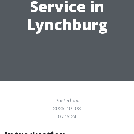
Service in
Lynchburg
Posted on
2025-10-03
07:15:24