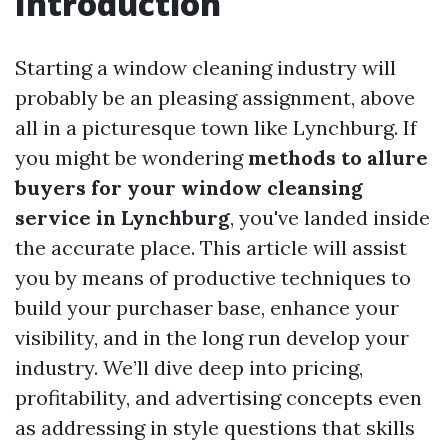
Introduction
Starting a window cleaning industry will
probably be an pleasing assignment, above
all in a picturesque town like Lynchburg. If
you might be wondering
methods to allure
buyers for your window cleansing
service in Lynchburg
, you've landed inside
the accurate place. This article will assist
you by means of productive techniques to
build your purchaser base, enhance your
visibility, and in the long run develop your
industry. We’ll dive deep into pricing,
profitability, and advertising concepts even
as addressing in style questions that skills