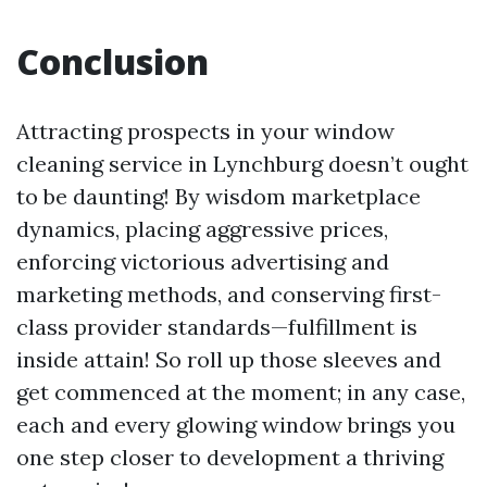
Conclusion
Attracting prospects in your window
cleaning service in Lynchburg doesn’t ought
to be daunting! By wisdom marketplace
dynamics, placing aggressive prices,
enforcing victorious advertising and
marketing methods, and conserving first-
class provider standards—fulfillment is
inside attain! So roll up those sleeves and
get commenced at the moment; in any case,
each and every glowing window brings you
one step closer to development a thriving