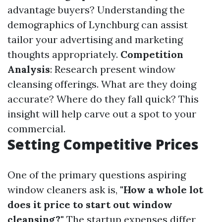
advantage buyers? Understanding the
demographics of Lynchburg can assist
tailor your advertising and marketing
thoughts appropriately.
Competition
Analysis
: Research present window
cleansing offerings. What are they doing
accurate? Where do they fall quick? This
insight will help carve out a spot to your
commercial.
Setting Competitive Prices
One of the primary questions aspiring
window cleaners ask is,
"How a whole lot
does it price to start out window
cleansing?"
The startup expenses differ