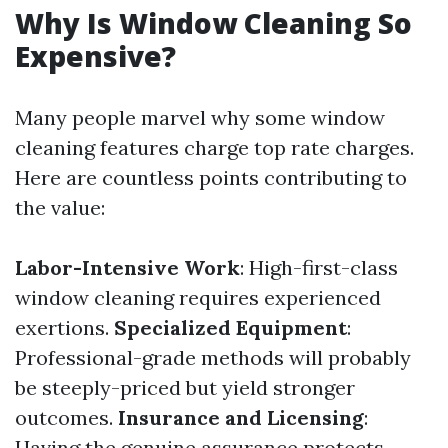
Why Is Window Cleaning So
Expensive?
Many people marvel why some window
cleaning features charge top rate charges.
Here are countless points contributing to
the value:
Labor-Intensive Work
: High-first-class
window cleaning requires experienced
exertions.
Specialized Equipment
:
Professional-grade methods will probably
be steeply-priced but yield stronger
outcomes.
Insurance and Licensing
:
Having the genuine assurance protects