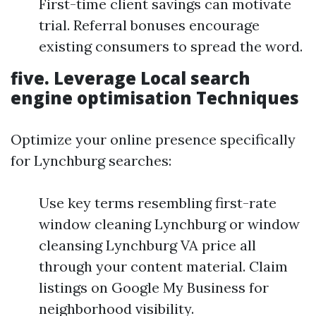
First-time client savings can motivate
trial. Referral bonuses encourage
existing consumers to spread the word.
five.
Leverage Local search
engine optimisation Techniques
Optimize your online presence specifically
for Lynchburg searches:
Use key terms resembling first-rate
window cleaning Lynchburg or window
cleansing Lynchburg VA price all
through your content material. Claim
listings on Google My Business for
neighborhood visibility.