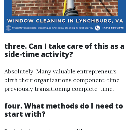
three. Can I take care of this as a
side-time activity?
Absolutely! Many valuable entrepreneurs
birth their organizations component-time
previously transitioning complete-time.
four. What methods do I need to
start with?