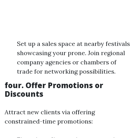
Set up a sales space at nearby festivals
showcasing your prone. Join regional
company agencies or chambers of
trade for networking possibilities.
four.
Offer Promotions or
Discounts
Attract new clients via offering
constrained-time promotions: