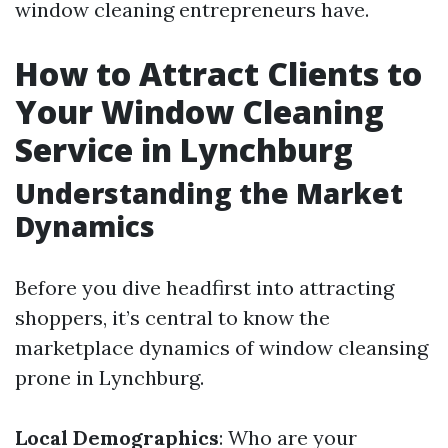
window cleaning entrepreneurs have.
How to Attract Clients to
Your Window Cleaning
Service in Lynchburg
Understanding the Market
Dynamics
Before you dive headfirst into attracting
shoppers, it’s central to know the
marketplace dynamics of window cleansing
prone in Lynchburg.
Local Demographics
: Who are your