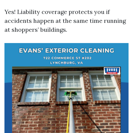
Yes! Liability coverage protects you if
accidents happen at the same time running
at shoppers’ buildings.