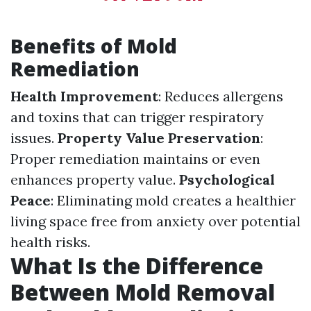
Benefits of Mold
Remediation
Health Improvement
: Reduces allergens
and toxins that can trigger respiratory
issues.
Property Value Preservation
:
Proper remediation maintains or even
enhances property value.
Psychological
Peace
: Eliminating mold creates a healthier
living space free from anxiety over potential
health risks.
What Is the Difference
Between Mold Removal