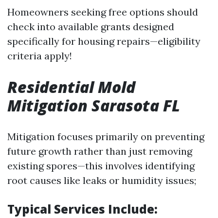
Homeowners seeking free options should
check into available grants designed
specifically for housing repairs—eligibility
criteria apply!
Residential Mold
Mitigation Sarasota FL
Mitigation focuses primarily on preventing
future growth rather than just removing
existing spores—this involves identifying
root causes like leaks or humidity issues;
Typical Services Include: