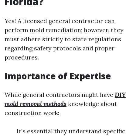
Florida?
Yes! A licensed general contractor can
perform mold remediation; however, they
must adhere strictly to state regulations
regarding safety protocols and proper
procedures.
Importance of Expertise
While general contractors might have
DIY
mold removal methods
knowledge about
construction work:
It’s essential they understand specific