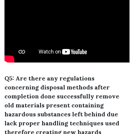
Q5: Are there any regulations
concerning disposal methods after
completion done successfully remove
old materials present containing
hazardous substances left behind due
lack proper handling techniques used
therefore creating new hazards