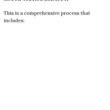
This is a comprehensive process that
includes: