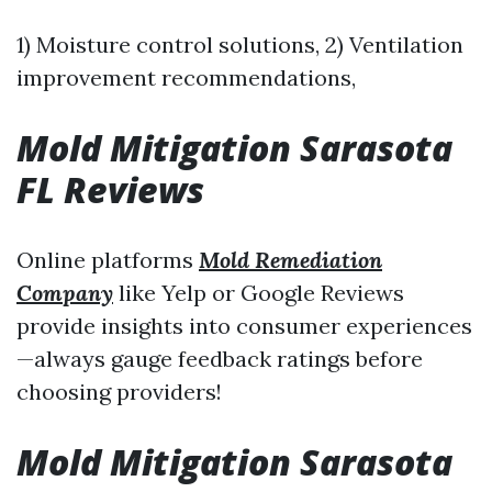
1) Moisture control solutions, 2) Ventilation
improvement recommendations,
Mold Mitigation Sarasota
FL Reviews
Online platforms
Mold Remediation
Company
like Yelp or Google Reviews
provide insights into consumer experiences
—always gauge feedback ratings before
choosing providers!
Mold Mitigation Sarasota