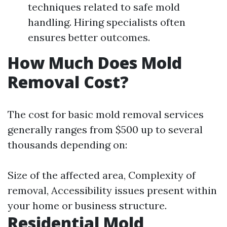
techniques related to safe mold
handling. Hiring specialists often
ensures better outcomes.
How Much Does Mold
Removal Cost?
The cost for basic mold removal services
generally ranges from $500 up to several
thousands depending on:
Size of the affected area, Complexity of
removal, Accessibility issues present within
your home or business structure.
Residential Mold