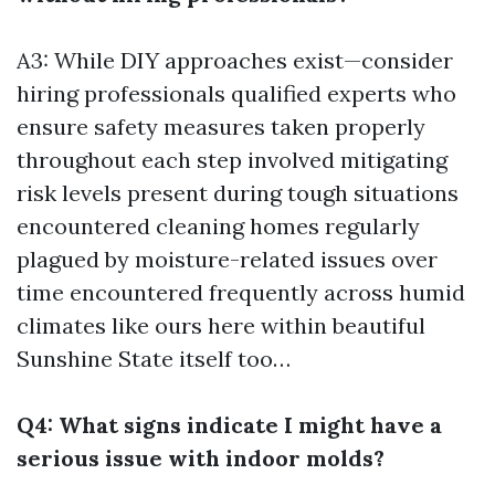
A3: While DIY approaches exist—consider
hiring professionals qualified experts who
ensure safety measures taken properly
throughout each step involved mitigating
risk levels present during tough situations
encountered cleaning homes regularly
plagued by moisture-related issues over
time encountered frequently across humid
climates like ours here within beautiful
Sunshine State itself too…
Q4: What signs indicate I might have a
serious issue with indoor molds?