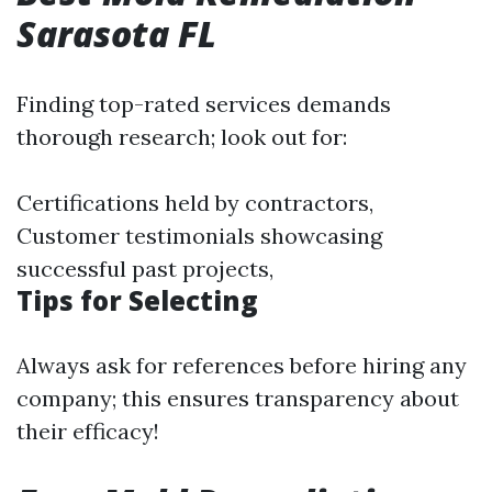
Sarasota FL
Finding top-rated services demands
thorough research; look out for:
Certifications held by contractors,
Customer testimonials showcasing
successful past projects,
Tips for Selecting
Always ask for references before hiring any
company; this ensures transparency about
their efficacy!