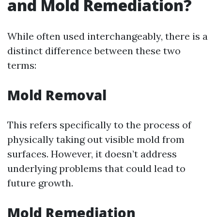
and Mold Remediation?
While often used interchangeably, there is a
distinct difference between these two
terms:
Mold Removal
This refers specifically to the process of
physically taking out visible mold from
surfaces. However, it doesn’t address
underlying problems that could lead to
future growth.
Mold Remediation