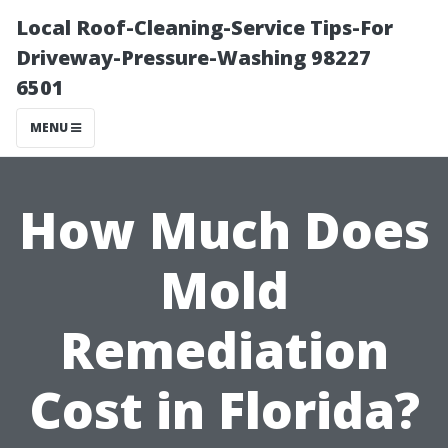
Local Roof-Cleaning-Service Tips-For
Driveway-Pressure-Washing 98227
6501
MENU
How Much Does
Mold
Remediation
Cost in Florida?