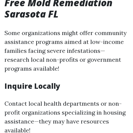
Free Mold Remediation
Sarasota FL
Some organizations might offer community
assistance programs aimed at low-income
families facing severe infestations—
research local non-profits or government
programs available!
Inquire Locally
Contact local health departments or non-
profit organizations specializing in housing
assistance—they may have resources
available!