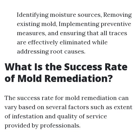
Identifying moisture sources, Removing
existing mold, Implementing preventive
measures, and ensuring that all traces
are effectively eliminated while
addressing root causes.
What Is the Success Rate
of Mold Remediation?
The success rate for mold remediation can
vary based on several factors such as extent
of infestation and quality of service
provided by professionals.