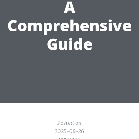
A
Comprehensive
Guide
Posted on
2025-09-26