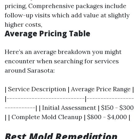
pricing, Comprehensive packages include
follow-up visits which add value at slightly
higher costs,
Average Pricing Table
Here’s an average breakdown you might
encounter when searching for services
around Sarasota:
| Service Description | Average Price Range |
|----------------------------|-----------------
-----------| | Initial Assessment | $150 - $300
| | Complete Mold Cleanup | $800 - $4,000 |
Best Mold Remediation