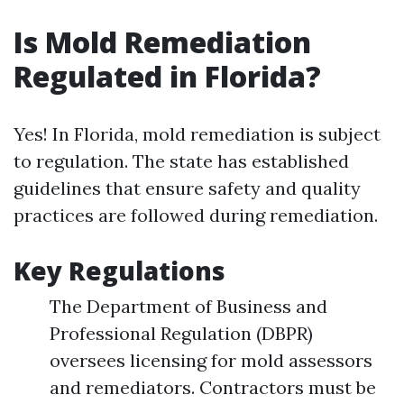
Is Mold Remediation
Regulated in Florida?
Yes! In Florida, mold remediation is subject
to regulation. The state has established
guidelines that ensure safety and quality
practices are followed during remediation.
Key Regulations
The Department of Business and
Professional Regulation (DBPR)
oversees licensing for mold assessors
and remediators. Contractors must be