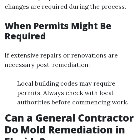
changes are required during the process.
When Permits Might Be
Required
If extensive repairs or renovations are
necessary post-remediation:
Local building codes may require
permits, Always check with local
authorities before commencing work.
Can a General Contractor
Do Mold Remediation in