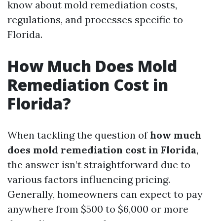
know about mold remediation costs,
regulations, and processes specific to
Florida.
How Much Does Mold
Remediation Cost in
Florida?
When tackling the question of
how much
does mold remediation cost in Florida
,
the answer isn’t straightforward due to
various factors influencing pricing.
Generally, homeowners can expect to pay
anywhere from $500 to $6,000 or more