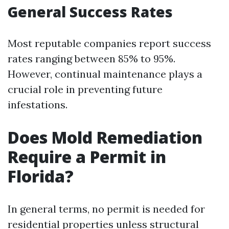
General Success Rates
Most reputable companies report success
rates ranging between 85% to 95%.
However, continual maintenance plays a
crucial role in preventing future
infestations.
Does Mold Remediation
Require a Permit in
Florida?
In general terms, no permit is needed for
residential properties unless structural