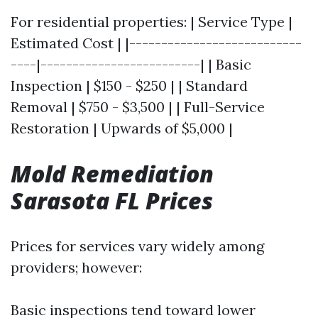
For residential properties: | Service Type |
Estimated Cost | |---------------------------
----|-------------------------| | Basic
Inspection | $150 - $250 | | Standard
Removal | $750 - $3,500 | | Full-Service
Restoration | Upwards of $5,000 |
Mold Remediation
Sarasota FL Prices
Prices for services vary widely among
providers; however:
Basic inspections tend toward lower