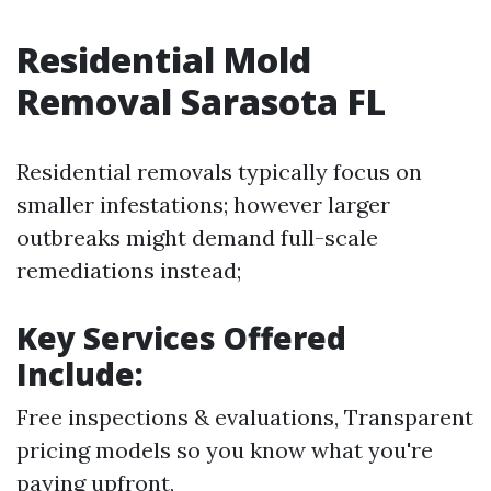
Residential Mold
Removal Sarasota FL
Residential removals typically focus on
smaller infestations; however larger
outbreaks might demand full-scale
remediations instead;
Key Services Offered
Include:
Free inspections & evaluations, Transparent
pricing models so you know what you're
paying upfront,