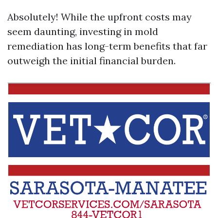
Absolutely! While the upfront costs may
seem daunting, investing in mold
remediation has long-term benefits that far
outweigh the initial financial burden.