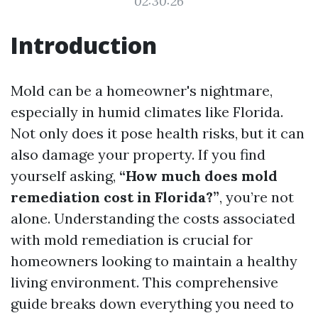
02:30:26
Introduction
Mold can be a homeowner's nightmare,
especially in humid climates like Florida.
Not only does it pose health risks, but it can
also damage your property. If you find
yourself asking,
“How much does mold
remediation cost in Florida?”
, you’re not
alone. Understanding the costs associated
with mold remediation is crucial for
homeowners looking to maintain a healthy
living environment. This comprehensive
guide breaks down everything you need to