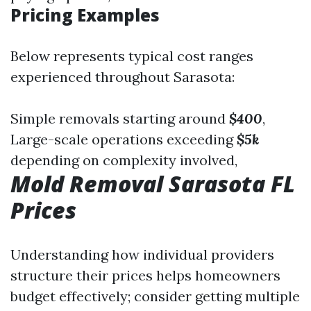
Pricing Examples
Below represents typical cost ranges
experienced throughout Sarasota:
Simple removals starting around
$400
,
Large-scale operations exceeding
$5k
depending on complexity involved,
Mold Removal Sarasota FL
Prices
Understanding how individual providers
structure their prices helps homeowners
budget effectively; consider getting multiple