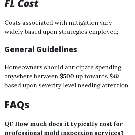
FL Cost
Costs associated with mitigation vary
widely based upon strategies employed;
General Guidelines
Homeowners should anticipate spending
anywhere between
$500
up towards
$4k
based upon severity level needing attention!
FAQs
Q1: How much does it typically cost for
professional mold inspection services?