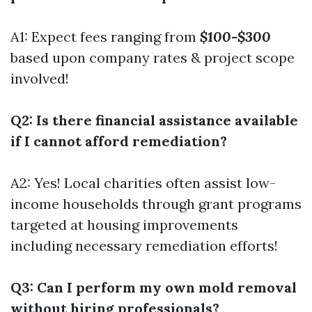
A1: Expect fees ranging from
$100-$300
based upon company rates & project scope
involved!
Q2: Is there financial assistance available
if I cannot afford remediation?
A2: Yes! Local charities often assist low-
income households through grant programs
targeted at housing improvements
including necessary remediation efforts!
Q3: Can I perform my own mold removal
without hiring professionals?