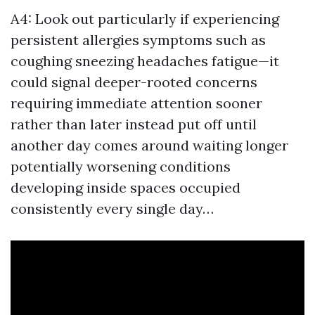
A4: Look out particularly if experiencing
persistent allergies symptoms such as
coughing sneezing headaches fatigue—it
could signal deeper-rooted concerns
requiring immediate attention sooner
rather than later instead put off until
another day comes around waiting longer
potentially worsening conditions
developing inside spaces occupied
consistently every single day…