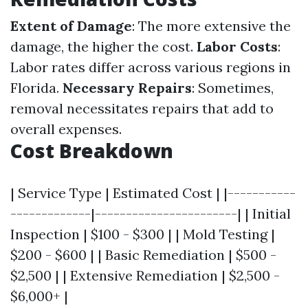
Extent of Damage
: The more extensive the
damage, the higher the cost.
Labor Costs
:
Labor rates differ across various regions in
Florida.
Necessary Repairs
: Sometimes,
removal necessitates repairs that add to
overall expenses.
Cost Breakdown
| Service Type | Estimated Cost | |-----------
-------------|-----------------------| | Initial
Inspection | $100 - $300 | | Mold Testing |
$200 - $600 | | Basic Remediation | $500 -
$2,500 | | Extensive Remediation | $2,500 -
$6,000+ |