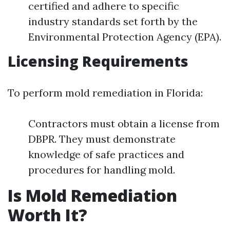
certified and adhere to specific
industry standards set forth by the
Environmental Protection Agency (EPA).
Licensing Requirements
To perform mold remediation in Florida:
Contractors must obtain a license from
DBPR. They must demonstrate
knowledge of safe practices and
procedures for handling mold.
Is Mold Remediation
Worth It?