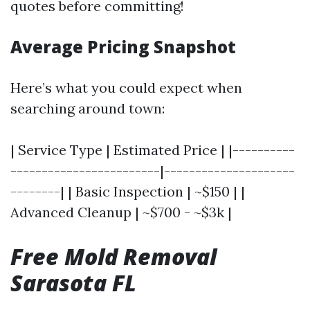
quotes before committing!
Average Pricing Snapshot
Here’s what you could expect when
searching around town:
| Service Type | Estimated Price | |----------
------------------------|---------------------
--------| | Basic Inspection | ~$150 | |
Advanced Cleanup | ~$700 - ~$3k |
Free Mold Removal
Sarasota FL