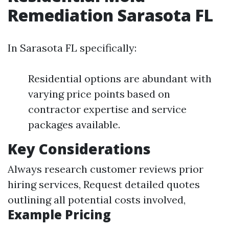
Remediation Sarasota FL
In Sarasota FL specifically:
Residential options are abundant with
varying price points based on
contractor expertise and service
packages available.
Key Considerations
Always research customer reviews prior
hiring services, Request detailed quotes
outlining all potential costs involved,
Example Pricing