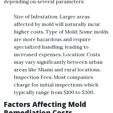
depending on several parameters:
Size of Infestation: Larger areas
affected by mold will naturally incur
higher costs. Type of Mold: Some molds
are more hazardous and require
specialized handling, leading to
increased expenses. Location: Costs
may vary significantly between urban
areas like Miami and rural locations.
Inspection Fees: Most companies
charge for initial inspections which
typically range from $100 to $300.
Factors Affecting Mold
Remediation Costs