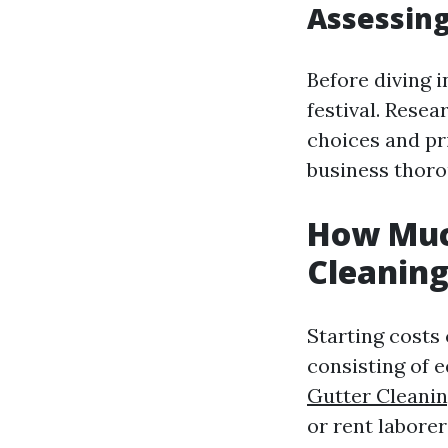
Assessin
Before diving i
festival. Rese
choices and pri
business thoro
How Much
Cleaning
Starting costs
consisting of 
Gutter Cleani
or rent laborer