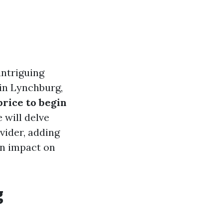
ntriguing
 in Lynchburg,
price to begin
 will delve
vider, adding
an impact on
g