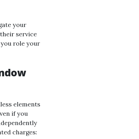
igate your
their service
t you role your
indow
?
tless elements
ven if you
ndependently
ated charges: