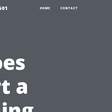
501
HOME
CONTACT
oes
rt a
ing