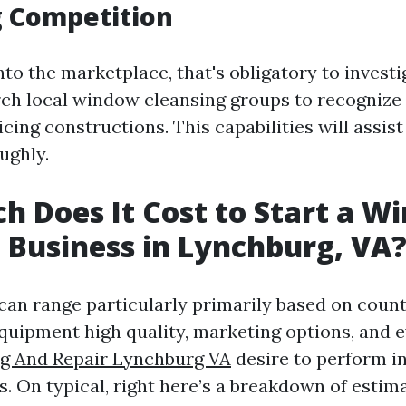
g Competition
nto the marketplace, that's obligatory to invest
arch local window cleansing groups to recognize 
cing constructions. This capabilities will assis
ughly.
 Does It Cost to Start a W
 Business in Lynchburg, VA
 can range particularly primarily based on coun
equipment high quality, marketing options, and e
ng And Repair Lynchburg VA
desire to perform i
s. On typical, right here’s a breakdown of estim