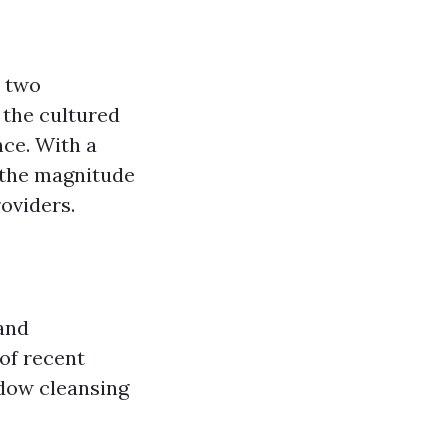
e two
 the cultured
nce. With a
 the magnitude
roviders.
 and
of recent
ndow cleansing