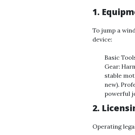
1. Equipm
To jump a wind
device:
Basic Tool
Gear: Harn
stable mot
new). Prof
powerful j
2. Licens
Operating legal