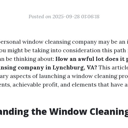
Posted on 2025-09-28 01:06:18
personal window cleansing company may be an i
you might be taking into consideration this path
an be thinking about:
How an awful lot does it 
ansing company in Lynchburg, VA?
This article
ary aspects of launching a window cleaning pro
ents, achievable profit, and elements that have 
anding the Window Cleanin