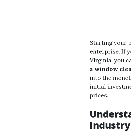
Starting your 
enterprise. If 
Virginia, you c
a window cle
into the monet
initial investm
prices.
Underst
Industry