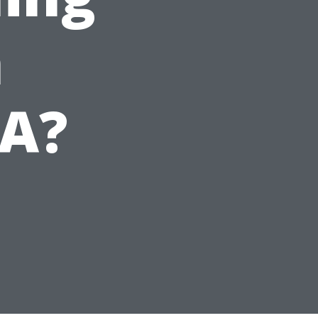
n
VA?