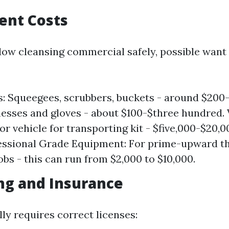
ent Costs
ow cleansing commercial safely, possible want
s: Squeegees, scrubbers, buckets - around $200-
esses and gloves - about $100-$three hundred. 
or vehicle for transporting kit - $five,000-$20,0
essional Grade Equipment: For prime-upward t
obs - this can run from $2,000 to $10,000.
ing and Insurance
ly requires correct licenses: