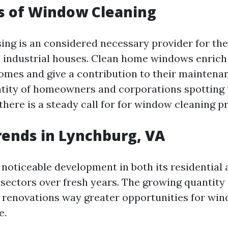
s of Window Cleaning
ng is an considered necessary provider for th
d industrial houses. Clean home windows enrich
homes and give a contribution to their maintena
tity of homeowners and corporations spotting
 there is a steady call for for window cleaning p
ends in Lynchburg, VA
noticeable development in both its residential
sectors over fresh years. The growing quantity 
 renovations way greater opportunities for wi
e.