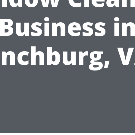
Business i
nchburg, 