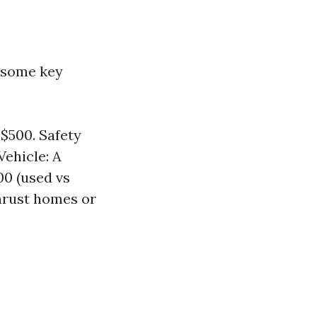
 some key
$500. Safety
Vehicle: A
00 (used vs
hrust homes or