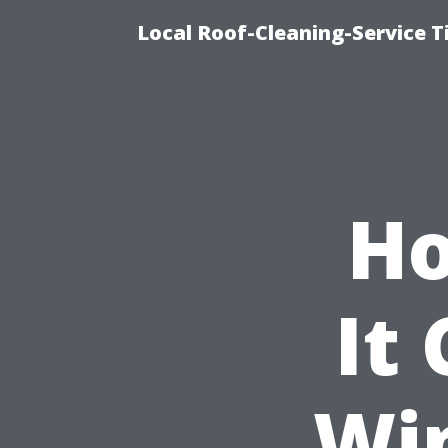
Local Roof-Cleaning-Service 
Ho
It 
Wi