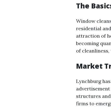
The Basic
Window cleansi
residential an
attraction of 
becoming quan
of cleanliness,
Market Tr
Lynchburg has 
advertisement 
structures and
firms to emerg