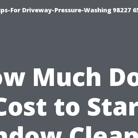
Tips-For Driveway-Pressure-Washing 98227 6
w Much D
Cost to Sta
ndow Clean