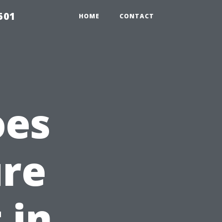
501
HOME
CONTACT
oes
ure
 in