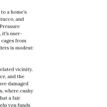
s to a home’s
stucco, and
 Pressure
it's user-
l cages from
ers is modest:
lated vicinity.
ce, and the
 have damaged
s, where cushy
hat a fair
help you funds