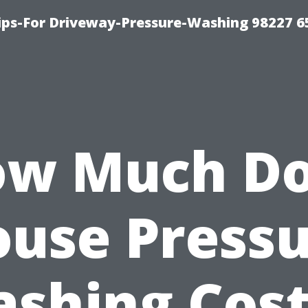
Tips-For Driveway-Pressure-Washing 98227 6
w Much D
use Press
shing Cost