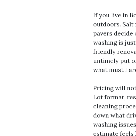
If you live in 
outdoors. Salt
pavers decide 
washing is jus
friendly renova
untimely put o
what must I ar
Pricing will no
Lot format, re
cleaning proce
down what driv
washing issues,
estimate feels 