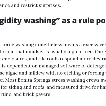
ance and restrict surprises.
gidity washing” as a rule po
, force washing nonetheless means a excessive
orida, that mindset is usually high priced. Our 
r enclosures, and tile roofs respond more desir
 is dependent on managed software of deterge
ise algae and mildew with no etching or forcing 
oor. Most Bonita Springs stress washing crews 
for siding and roofs, and measured drive for ha
rtine, and brick pavers.