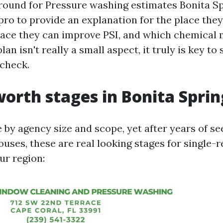
ound for Pressure washing estimates Bonita Sp
pro to provide an explanation for the place they
lace they can improve PSI, and which chemical 
lan isn't really a small aspect, it truly is key to 
 check.
worth stages in Bonita Sprin
by agency size and scope, yet after years of se
ouses, these are real looking stages for single-r
ur region: