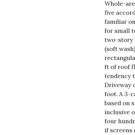
Whole-area
five accor
familiar o
for small 
two-story 
(soft wash)
rectangula
ft of roof 
tendency t
Driveway c
foot. A 3-
based on s
inclusive 
four hundr
if screens