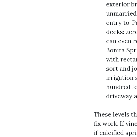
exterior br
unmarried-
entry to. 
decks: zer
can even r
Bonita Spri
with recta
sort and j
irrigation 
hundred fo
driveway a
These levels t
fix work. If vi
if calcified sp