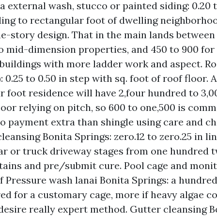
 external wash, stucco or painted siding: 0.20 t
ding to rectangular foot of dwelling neighborhoo
ne-story design. That in the main lands between
to mid-dimension properties, and 450 to 900 for
buildings with more ladder work and aspect. Ro
: 0.25 to 0.50 in step with sq. foot of roof floor. 
r foot residence will have 2,four hundred to 3,
floor relying on pitch, so 600 to one,500 is comm
o payment extra than shingle using care and ch
leansing Bonita Springs: zero.12 to zero.25 in li
car or truck driveway stages from one hundred 
tains and pre/submit cure. Pool cage and monit
of Pressure wash lanai Bonita Springs: a hundred 
ed for a customary cage, more if heavy algae c
 desire really expert method. Gutter cleansing B