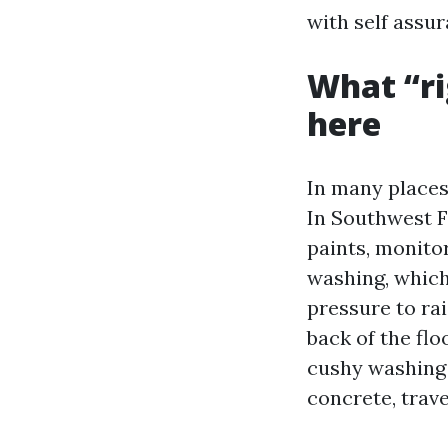
with self assur
What “ri
here
In many places
In Southwest Fl
paints, monito
washing, which
pressure to ra
back of the fl
cushy washing 
concrete, trave