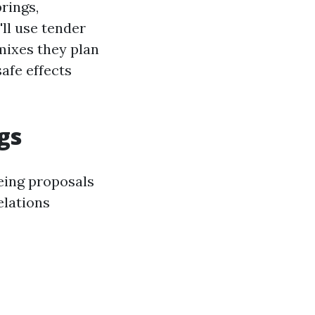
rings,
'll use tender
mixes they plan
safe effects
gs
eing proposals
elations