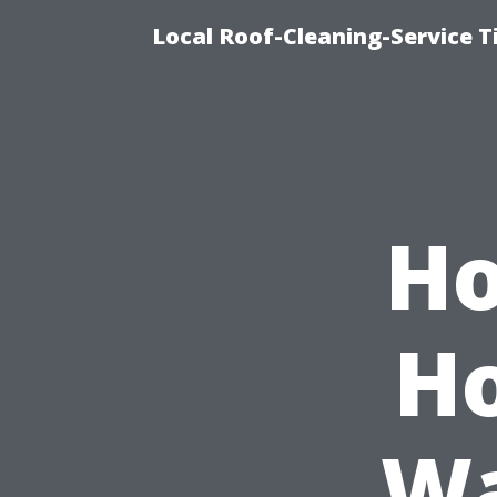
Local Roof-Cleaning-Service 
Ho
Ho
Wa