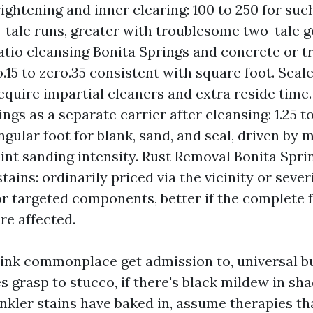
ightening and inner clearing: 100 to 250 for such
tale runs, greater with troublesome two-tale ge
Patio cleansing Bonita Springs and concrete or t
o.15 to zero.35 consistent with square foot. Seal
equire impartial cleaners and extra reside time.
ngs as a separate carrier after cleansing: 1.25 to
ngular foot for blank, sand, and seal, driven by 
oint sanding intensity. Rust Removal Bonita Spri
stains: ordinarily priced via the vicinity or severi
r targeted components, better if the complete 
re affected.
hink commonplace get admission to, universal b
nes grasp to stucco, if there's black mildew in sha
rinkler stains have baked in, assume therapies t