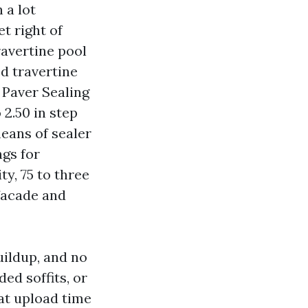
 a lot
t right of
ravertine pool
ed travertine
 Paver Sealing
 2.50 in step
means of sealer
ngs for
ty, 75 to three
facade and
uildup, and no
ded soffits, or
hat upload time