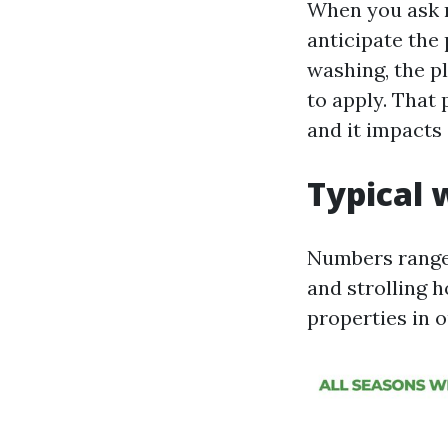
When you ask r
anticipate the 
washing, the p
to apply. That p
and it impacts
Typical 
Numbers range 
and strolling h
properties in o