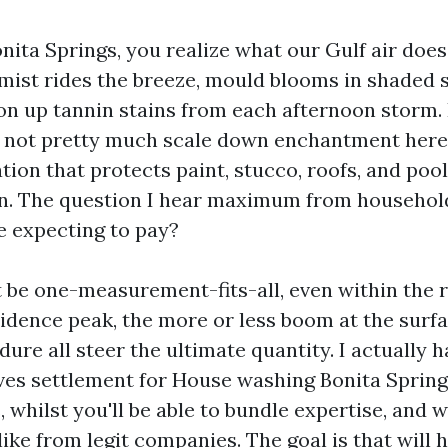
Bonita Springs, you realize what our Gulf air doe
 mist rides the breeze, mould blooms in shaded 
on up tannin stains from each afternoon storm.
t not pretty much scale down enchantment here, 
tion that protects paint, stucco, roofs, and poo
n. The question I hear maximum from household
e expecting to pay?
t be one-measurement-fits-all, even within the re
sidence peak, the more or less boom at the surfa
dure all steer the ultimate quantity. I actually
es settlement for House washing Bonita Spring
 whilst you'll be able to bundle expertise, and w
like from legit companies. The goal is that will 