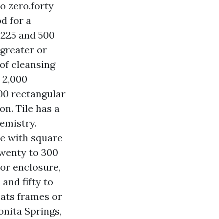
o zero.forty
d for a
 225 and 500
 greater or
of cleansing
A 2,000
000 rectangular
on. Tile has a
emistry.
ne with square
twenty to 300
or enclosure,
and fifty to
oats frames or
onita Springs,