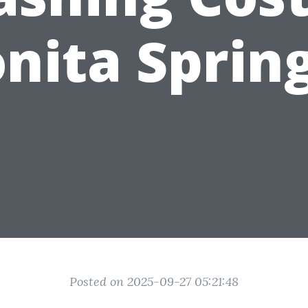
nita Sprin
Posted on 2025-09-27 05:21:48