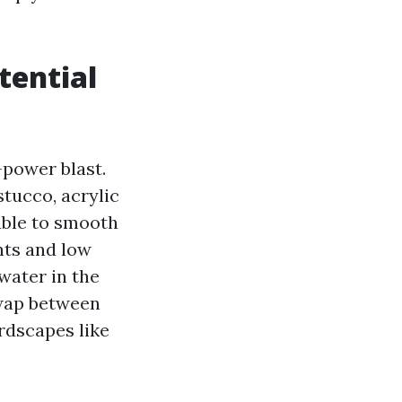
tential
-power blast.
stucco, acrylic
able to smooth
nts and low
water in the
swap between
rdscapes like