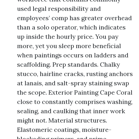
used legal responsibility and
employees’ comp has greater overhead
than a solo operator, which indicates
up inside the hourly price. You pay
more, yet you sleep more beneficial
when paintings occurs on ladders and
scaffolding. Prep standards. Chalky
stucco, hairline cracks, rusting anchors
at lanais, and salt-spray staining swap
the scope. Exterior Painting Cape Coral
close to constantly comprises washing,
sealing, and caulking that inner work
might not. Material structures.
Elastomeric coatings, moisture-
blockading primers, and prime-