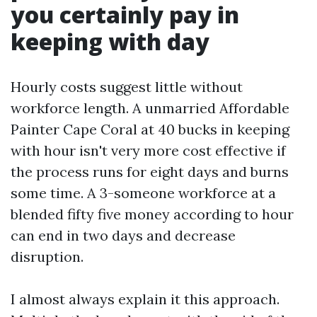
you certainly pay in
keeping with day
Hourly costs suggest little without
workforce length. A unmarried Affordable
Painter Cape Coral at 40 bucks in keeping
with hour isn't very more cost effective if
the process runs for eight days and burns
some time. A 3-someone workforce at a
blended fifty five money according to hour
can end in two days and decrease
disruption.
I almost always explain it this approach.