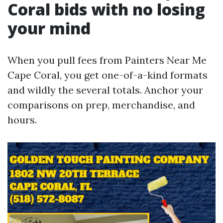
Coral bids with no losing
your mind
When you pull fees from Painters Near Me
Cape Coral, you get one-of-a-kind formats
and wildly the several totals. Anchor your
comparisons on prep, merchandise, and
hours.