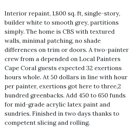
Interior repaint, 1,800 sq. ft, single-story,
builder white to smooth grey, partitions
simply. The home is CBS with textured
walls, minimal patching, no shade
differences on trim or doors. A two-painter
crew from a depended on Local Painters
Cape Coral guests expected 32 exertions
hours whole. At 50 dollars in line with hour
per painter, exertions got here to three,2
hundred greenbacks. Add 450 to 650 funds
for mid-grade acrylic latex paint and
sundries. Finished in two days thanks to
competent slicing and rolling.