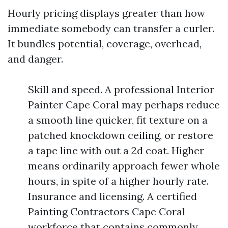
Hourly pricing displays greater than how
immediate somebody can transfer a curler.
It bundles potential, coverage, overhead,
and danger.
Skill and speed. A professional Interior
Painter Cape Coral may perhaps reduce
a smooth line quicker, fit texture on a
patched knockdown ceiling, or restore
a tape line with out a 2d coat. Higher
means ordinarily approach fewer whole
hours, in spite of a higher hourly rate.
Insurance and licensing. A certified
Painting Contractors Cape Coral
workforce that contains commonly