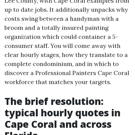
Lee County, with Cape Coral examples from
up to date jobs. It additionally unpacks why
costs swing between a handyman with a
broom and a totally insured painting
organization which could container a 5-
consumer staff. You will come away with
clear hourly stages, how they translate to a
complete condominium, and in which to
discover a Professional Painters Cape Coral
workforce that matches your targets.
The brief resolution:
typical hourly quotes in
Cape Coral and across