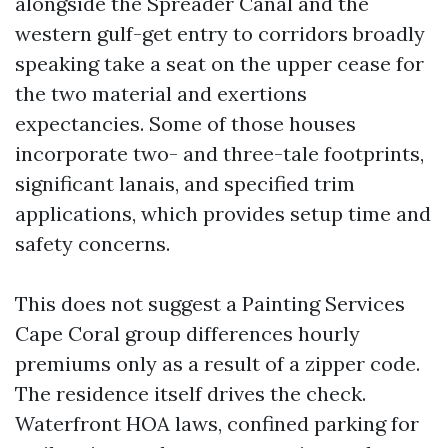
alongside the Spreader Canal and the
western gulf-get entry to corridors broadly
speaking take a seat on the upper cease for
the two material and exertions
expectancies. Some of those houses
incorporate two- and three-tale footprints,
significant lanais, and specified trim
applications, which provides setup time and
safety concerns.
This does not suggest a Painting Services
Cape Coral group differences hourly
premiums only as a result of a zipper code.
The residence itself drives the check.
Waterfront HOA laws, confined parking for