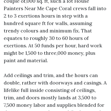
couple of,000 sq. ft, such a lot House
Painters Near Me Cape Coral crews fall into
2 to 3 exertions hours in step with a
hundred square ft for walls, assuming
trendy colours and minimum fix. That
equates to roughly 30 to 60 hours of
exertions. At 50 funds per hour, hard work
might be 1,500 to three,000 money, plus
paint and material.
Add ceilings and trim, and the hours can
double, rather with doorways and casings. A
lifelike full inside consisting of ceilings,
trim, and doors mostly lands at 3,500 to
7,500 money labor and supplies blended for