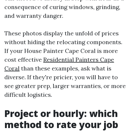
consequence of curing windows, grinding,
and warranty danger.
These photos display the unfold of prices
without hiding the relocating components.
If your House Painter Cape Coral is more
cost effective
Residential Painters Cape
Coral
than these examples, ask what is
diverse. If they're pricier, you will have to
see greater prep, larger warranties, or more
difficult logistics.
Project or hourly: which
method to rate your job