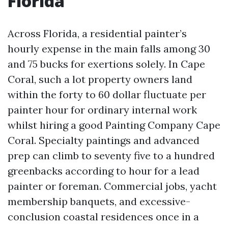
Florida
Across Florida, a residential painter’s
hourly expense in the main falls among 30
and 75 bucks for exertions solely. In Cape
Coral, such a lot property owners land
within the forty to 60 dollar fluctuate per
painter hour for ordinary internal work
whilst hiring a good Painting Company Cape
Coral. Specialty paintings and advanced
prep can climb to seventy five to a hundred
greenbacks according to hour for a lead
painter or foreman. Commercial jobs, yacht
membership banquets, and excessive-
conclusion coastal residences once in a