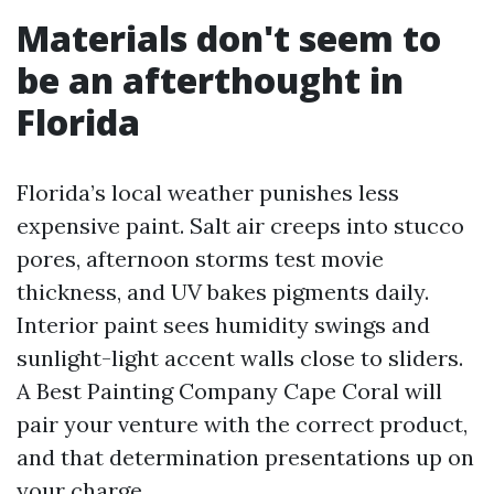
Materials don't seem to
be an afterthought in
Florida
Florida’s local weather punishes less
expensive paint. Salt air creeps into stucco
pores, afternoon storms test movie
thickness, and UV bakes pigments daily.
Interior paint sees humidity swings and
sunlight-light accent walls close to sliders.
A Best Painting Company Cape Coral will
pair your venture with the correct product,
and that determination presentations up on
your charge.