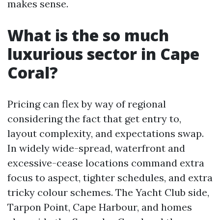
makes sense.
What is the so much
luxurious sector in Cape
Coral?
Pricing can flex by way of regional
considering the fact that get entry to,
layout complexity, and expectations swap.
In widely wide-spread, waterfront and
excessive-cease locations command extra
focus to aspect, tighter schedules, and extra
tricky colour schemes. The Yacht Club side,
Tarpon Point, Cape Harbour, and homes