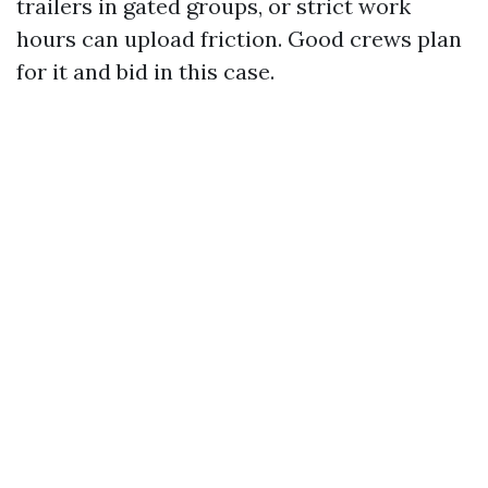
trailers in gated groups, or strict work
hours can upload friction. Good crews plan
for it and bid in this case.