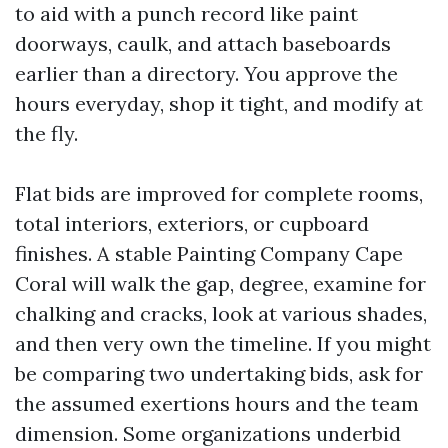
to aid with a punch record like paint
doorways, caulk, and attach baseboards
earlier than a directory. You approve the
hours everyday, shop it tight, and modify at
the fly.
Flat bids are improved for complete rooms,
total interiors, exteriors, or cupboard
finishes. A stable Painting Company Cape
Coral will walk the gap, degree, examine for
chalking and cracks, look at various shades,
and then very own the timeline. If you might
be comparing two undertaking bids, ask for
the assumed exertions hours and the team
dimension. Some organizations underbid