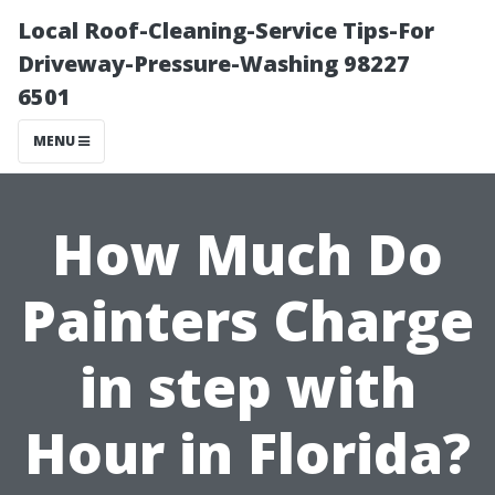
Local Roof-Cleaning-Service Tips-For
Driveway-Pressure-Washing 98227
6501
MENU
How Much Do
Painters Charge
in step with
Hour in Florida?