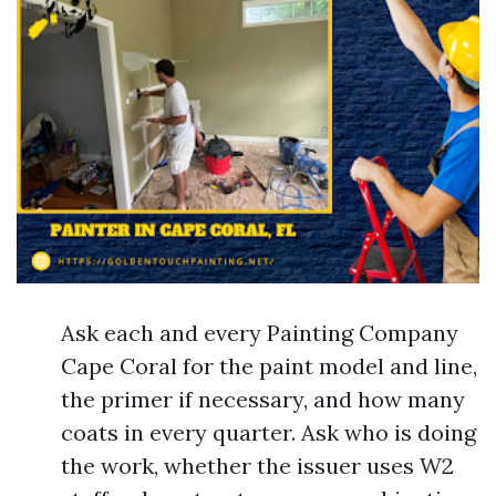
Ask each and every Painting Company
Cape Coral for the paint model and line,
the primer if necessary, and how many
coats in every quarter. Ask who is doing
the work, whether the issuer uses W2