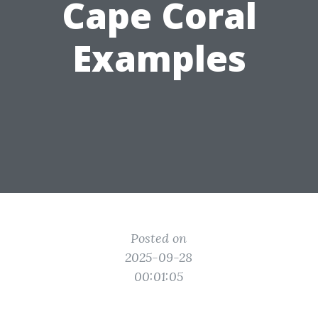
Cape Coral
Examples
Posted on
2025-09-28
00:01:05