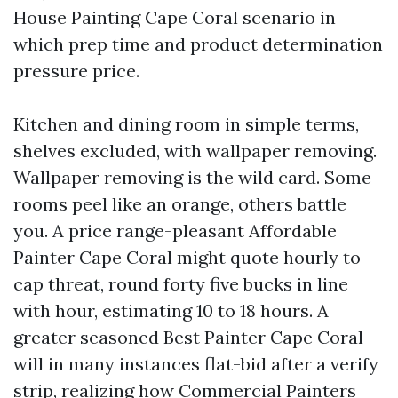
House Painting Cape Coral scenario in
which prep time and product determination
pressure price.
Kitchen and dining room in simple terms,
shelves excluded, with wallpaper removing.
Wallpaper removing is the wild card. Some
rooms peel like an orange, others battle
you. A price range-pleasant Affordable
Painter Cape Coral might quote hourly to
cap threat, round forty five bucks in line
with hour, estimating 10 to 18 hours. A
greater seasoned Best Painter Cape Coral
will in many instances flat-bid after a verify
strip, realizing how
Commercial Painters