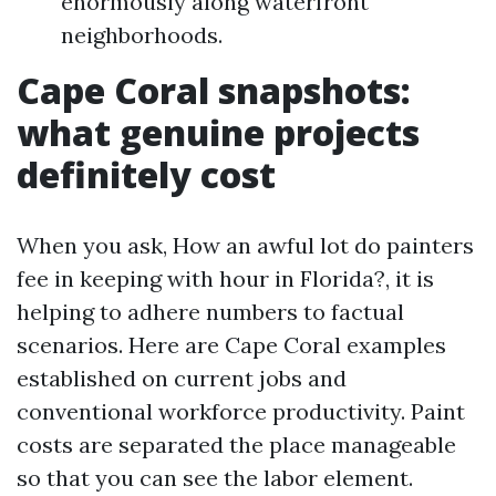
enormously along waterfront
neighborhoods.
Cape Coral snapshots:
what genuine projects
definitely cost
When you ask, How an awful lot do painters
fee in keeping with hour in Florida?, it is
helping to adhere numbers to factual
scenarios. Here are Cape Coral examples
established on current jobs and
conventional workforce productivity. Paint
costs are separated the place manageable
so that you can see the labor element.