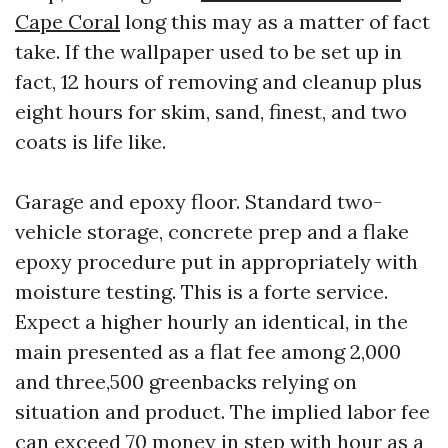
Cape Coral
long this may as a matter of fact
take. If the wallpaper used to be set up in
fact, 12 hours of removing and cleanup plus
eight hours for skim, sand, finest, and two
coats is life like.
Garage and epoxy floor. Standard two-
vehicle storage, concrete prep and a flake
epoxy procedure put in appropriately with
moisture testing. This is a forte service.
Expect a higher hourly an identical, in the
main presented as a flat fee among 2,000
and three,500 greenbacks relying on
situation and product. The implied labor fee
can exceed 70 money in step with hour as a