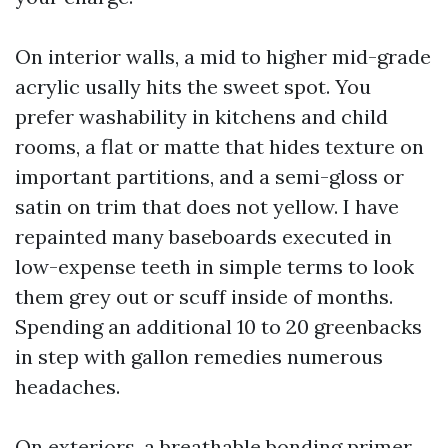
On interior walls, a mid to higher mid-grade
acrylic usally hits the sweet spot. You
prefer washability in kitchens and child
rooms, a flat or matte that hides texture on
important partitions, and a semi-gloss or
satin on trim that does not yellow. I have
repainted many baseboards executed in
low-expense teeth in simple terms to look
them grey out or scuff inside of months.
Spending an additional 10 to 20 greenbacks
in step with gallon remedies numerous
headaches.
On exteriors, a breathable bonding primer