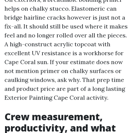
helps on chalky stucco. Elastomeric can
bridge hairline cracks however is just not a
fix-all. It should still be used where it makes
feel and no longer rolled over all the pieces.
A high-construct acrylic topcoat with
excellent UV resistance is a workhorse for
Cape Coral sun. If your estimate does now
not mention primer on chalky surfaces or
caulking windows, ask why. That prep time
and product price are part of a long lasting
Exterior Painting Cape Coral activity.
Crew measurement,
productivity, and what