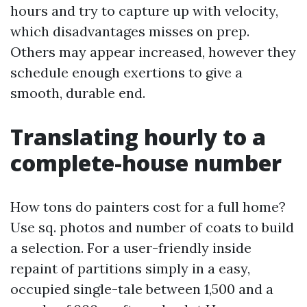
hours and try to capture up with velocity,
which disadvantages misses on prep.
Others may appear increased, however they
schedule enough exertions to give a
smooth, durable end.
Translating hourly to a
complete-house number
How tons do painters cost for a full home?
Use sq. photos and number of coats to build
a selection. For a user-friendly inside
repaint of partitions simply in a easy,
occupied single-tale between 1,500 and a