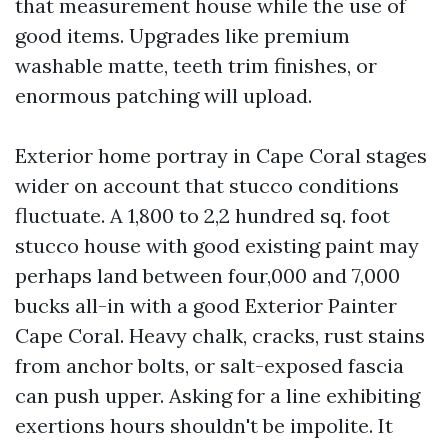
that measurement house while the use of
good items. Upgrades like premium
washable matte, teeth trim finishes, or
enormous patching will upload.
Exterior home portray in Cape Coral stages
wider on account that stucco conditions
fluctuate. A 1,800 to 2,2 hundred sq. foot
stucco house with good existing paint may
perhaps land between four,000 and 7,000
bucks all-in with a good Exterior Painter
Cape Coral. Heavy chalk, cracks, rust stains
from anchor bolts, or salt-exposed fascia
can push upper. Asking for a line exhibiting
exertions hours shouldn't be impolite. It