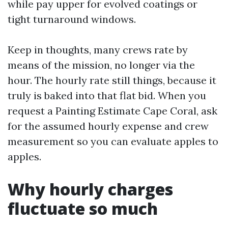
while pay upper for evolved coatings or
tight turnaround windows.
Keep in thoughts, many crews rate by
means of the mission, no longer via the
hour. The hourly rate still things, because it
truly is baked into that flat bid. When you
request a Painting Estimate Cape Coral, ask
for the assumed hourly expense and crew
measurement so you can evaluate apples to
apples.
Why hourly charges
fluctuate so much