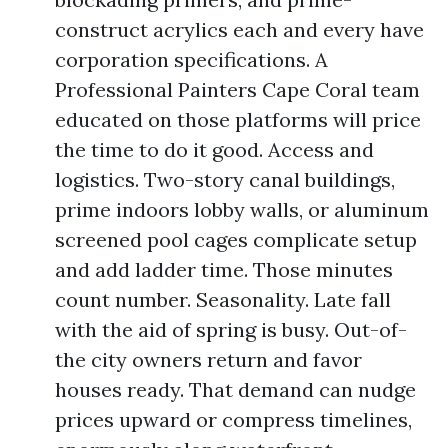
construct acrylics each and every have
corporation specifications. A
Professional Painters Cape Coral team
educated on those platforms will price
the time to do it good. Access and
logistics. Two-story canal buildings,
prime indoors lobby walls, or aluminum
screened pool cages complicate setup
and add ladder time. Those minutes
count number. Seasonality. Late fall
with the aid of spring is busy. Out-of-
the city owners return and favor
houses ready. That demand can nudge
prices upward or compress timelines,