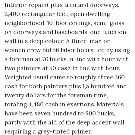
Interior repaint plus trim and doorways,
2,400 rectangular feet, open dwelling
neighborhood, 10-foot ceilings, semi-gloss
on doorways and baseboards, one function
wall in a deep colour. A three-man or
women crew bid 56 labor hours, led by using
a foreman at 70 bucks in line with hour with
two painters at 50 cash in line with hour.
Weighted usual came to roughly three,360
cash for both painters plus 1,a hundred and
twenty dollars for the foreman time,
totaling 4,480 cash in exertions. Materials
have been seven hundred to 900 bucks,
partly with the aid of the deep accent wall
requiring a grey-tinted primer.