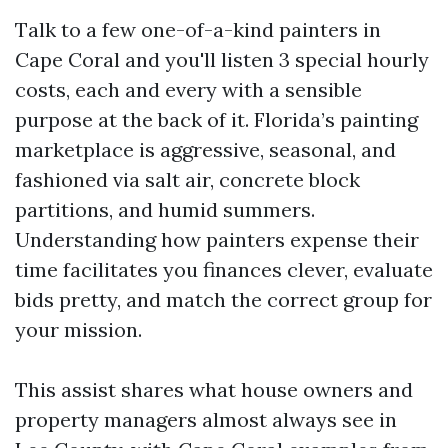
Talk to a few one-of-a-kind painters in
Cape Coral and you'll listen 3 special hourly
costs, each and every with a sensible
purpose at the back of it. Florida’s painting
marketplace is aggressive, seasonal, and
fashioned via salt air, concrete block
partitions, and humid summers.
Understanding how painters expense their
time facilitates you finances clever, evaluate
bids pretty, and match the correct group for
your mission.
This assist shares what house owners and
property managers almost always see in