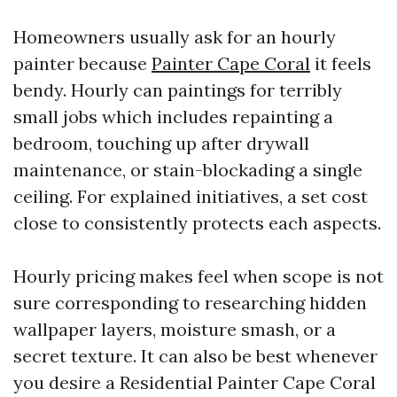
Homeowners usually ask for an hourly
painter because
Painter Cape Coral
it feels
bendy. Hourly can paintings for terribly
small jobs which includes repainting a
bedroom, touching up after drywall
maintenance, or stain-blockading a single
ceiling. For explained initiatives, a set cost
close to consistently protects each aspects.
Hourly pricing makes feel when scope is not
sure corresponding to researching hidden
wallpaper layers, moisture smash, or a
secret texture. It can also be best whenever
you desire a Residential Painter Cape Coral