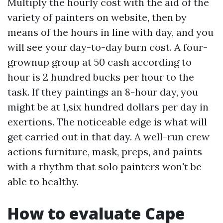
Multiply the hourly cost with the aid of the
variety of painters on website, then by
means of the hours in line with day, and you
will see your day-to-day burn cost. A four-
grownup group at 50 cash according to
hour is 2 hundred bucks per hour to the
task. If they paintings an 8-hour day, you
might be at 1,six hundred dollars per day in
exertions. The noticeable edge is what will
get carried out in that day. A well-run crew
actions furniture, mask, preps, and paints
with a rhythm that solo painters won't be
able to healthy.
How to evaluate Cape