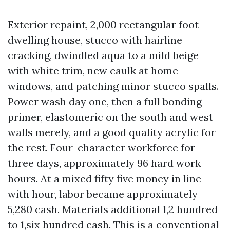
Exterior repaint, 2,000 rectangular foot
dwelling house, stucco with hairline
cracking, dwindled aqua to a mild beige
with white trim, new caulk at home
windows, and patching minor stucco spalls.
Power wash day one, then a full bonding
primer, elastomeric on the south and west
walls merely, and a good quality acrylic for
the rest. Four-character workforce for
three days, approximately 96 hard work
hours. At a mixed fifty five money in line
with hour, labor became approximately
5,280 cash. Materials additional 1,2 hundred
to 1,six hundred cash. This is a conventional