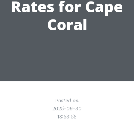
Rates for Cape
Coral
Posted on
2025-09-30
18:53:58