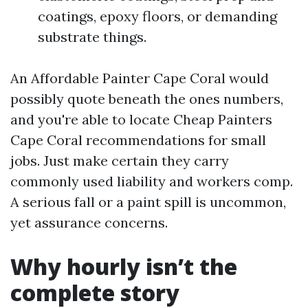
coatings, epoxy floors, or demanding
substrate things.
An Affordable Painter Cape Coral would
possibly quote beneath the ones numbers,
and you're able to locate Cheap Painters
Cape Coral recommendations for small
jobs. Just make certain they carry
commonly used liability and workers comp.
A serious fall or a paint spill is uncommon,
yet assurance concerns.
Why hourly isn’t the
complete story