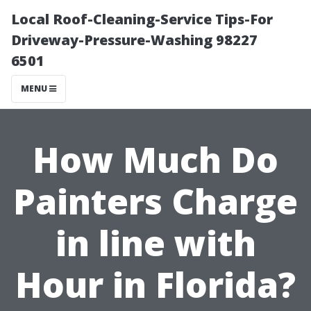
Local Roof-Cleaning-Service Tips-For
Driveway-Pressure-Washing 98227
6501
MENU
How Much Do
Painters Charge
in line with
Hour in Florida?