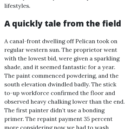
lifestyles.
A quickly tale from the field
A canal-front dwelling off Pelican took on
regular western sun. The proprietor went
with the lowest bid, were given a sparkling
shade, and it seemed fantastic for a year.
The paint commenced powdering, and the
south elevation dwindled badly. The stick
to-up workforce confirmed the floor and
observed heavy chalking lower than the end.
The first painter didn’t use a bonding
primer. The repaint payment 35 percent
more considering now we had to wash,