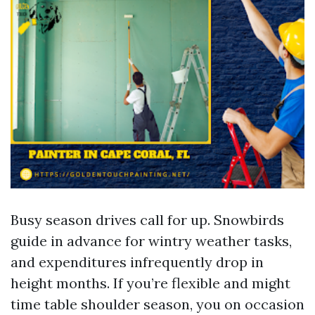
Busy season drives call for up. Snowbirds
guide in advance for wintry weather tasks,
and expenditures infrequently drop in
height months. If you’re flexible and might
time table shoulder season, you on occasion