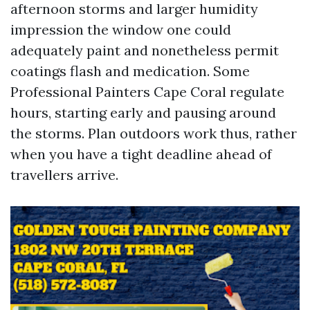
afternoon storms and larger humidity
impression the window one could
adequately paint and nonetheless permit
coatings flash and medication. Some
Professional Painters Cape Coral regulate
hours, starting early and pausing around
the storms. Plan outdoors work thus, rather
when you have a tight deadline ahead of
travellers arrive.