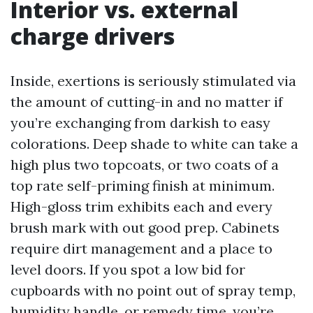
Interior vs. external
charge drivers
Inside, exertions is seriously stimulated via
the amount of cutting-in and no matter if
you’re exchanging from darkish to easy
colorations. Deep shade to white can take a
high plus two topcoats, or two coats of a
top rate self-priming finish at minimum.
High-gloss trim exhibits each and every
brush mark with out good prep. Cabinets
require dirt management and a place to
level doors. If you spot a low bid for
cupboards with no point out of spray temp,
humidity handle, or remedy time, you’re