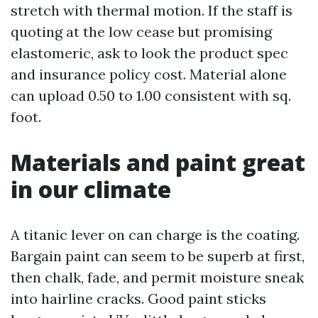
stretch with thermal motion. If the staff is
quoting at the low cease but promising
elastomeric, ask to look the product spec
and insurance policy cost. Material alone
can upload 0.50 to 1.00 consistent with sq.
foot.
Materials and paint great
in our climate
A titanic lever on can charge is the coating.
Bargain paint can seem to be superb at first,
then chalk, fade, and permit moisture sneak
into hairline cracks. Good paint sticks