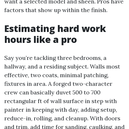
want a selected model and sheen. Pros have
factors that show up within the finish.
Estimating hard work
hours like a pro
Say you’re tackling three bedrooms, a
hallway, and a residing subject. Walls most
effective, two coats, minimal patching,
fixtures in area. A forged two-character
crew can basically duvet 500 to 700
rectangular ft of wall surface in step with
painter in keeping with day, adding setup,
reduce-in, rolling, and cleanup. With doors
and trim, add time for sanding, caulking, and