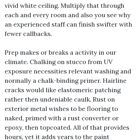
vivid white ceiling. Multiply that through
each and every room and also you see why
an experienced staff can finish swifter with
fewer callbacks.
Prep makes or breaks a activity in our
climate. Chalking on stucco from UV
exposure necessities relevant washing and
normally a chalk-binding primer. Hairline
cracks would like elastomeric patching
rather then undeniable caulk. Rust on
exterior metal wishes to be flooring to
naked, primed with a rust converter or
epoxy, then topcoated. All of that provides
hours, yet it adds years to the paint