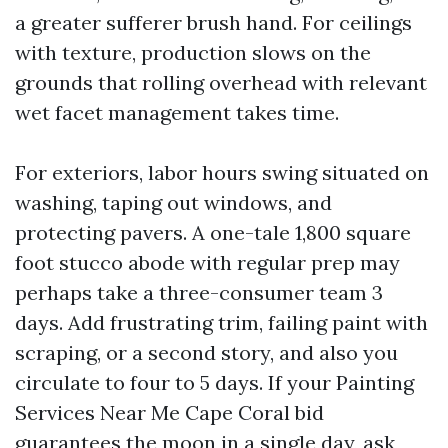
a greater sufferer brush hand. For ceilings
with texture, production slows on the
grounds that rolling overhead with relevant
wet facet management takes time.
For exteriors, labor hours swing situated on
washing, taping out windows, and
protecting pavers. A one-tale 1,800 square
foot stucco abode with regular prep may
perhaps take a three-consumer team 3
days. Add frustrating trim, failing paint with
scraping, or a second story, and also you
circulate to four to 5 days. If your Painting
Services Near Me Cape Coral bid
guarantees the moon in a single day, ask