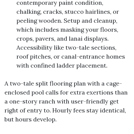
contemporary paint condition,
chalking, cracks, stucco hairlines, or
peeling wooden. Setup and cleanup,
which includes masking your floors,
crops, pavers, and lanai displays.
Accessibility like two-tale sections,
roof pitches, or canal-entrance homes
with confined ladder placement.
A two-tale split flooring plan with a cage-
enclosed pool calls for extra exertions than
a one-story ranch with user-friendly get
right of entry to. Hourly fees stay identical,
but hours develop.