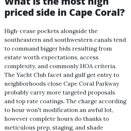
What is the most high
priced side in Cape Coral?
High-cease pockets alongside the
southeastern and southwestern canals tend
to command bigger bids resulting from
estate worth expectations, access
complexity, and commonly HOA criteria.
The Yacht Club facet and gulf get entry to
neighborhoods close Cape Coral Parkway
probably carry more targeted proposals
and top rate coatings. The charge according
to hour won't modification an awful lot,
however complete hours do thanks to
meticulous prep, staging, and shade