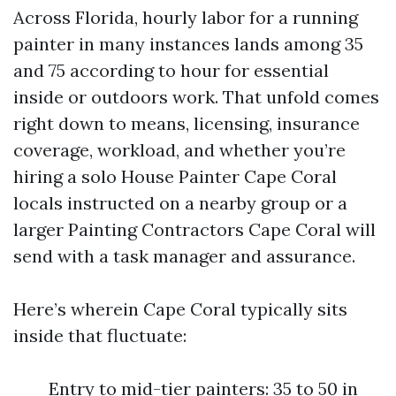
Across Florida, hourly labor for a running
painter in many instances lands among 35
and 75 according to hour for essential
inside or outdoors work. That unfold comes
right down to means, licensing, insurance
coverage, workload, and whether you’re
hiring a solo House Painter Cape Coral
locals instructed on a nearby group or a
larger Painting Contractors Cape Coral will
send with a task manager and assurance.
Here’s wherein Cape Coral typically sits
inside that fluctuate:
Entry to mid-tier painters: 35 to 50 in