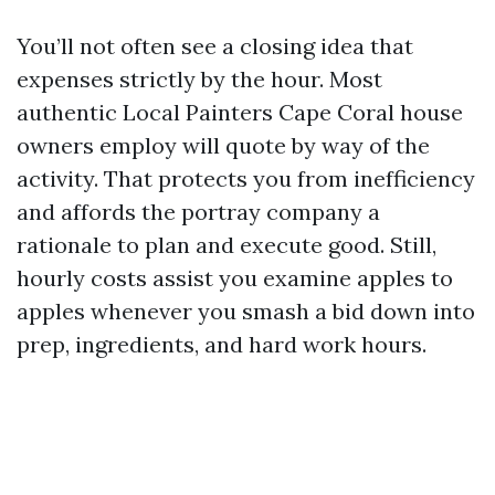
You’ll not often see a closing idea that
expenses strictly by the hour. Most
authentic Local Painters Cape Coral house
owners employ will quote by way of the
activity. That protects you from inefficiency
and affords the portray company a
rationale to plan and execute good. Still,
hourly costs assist you examine apples to
apples whenever you smash a bid down into
prep, ingredients, and hard work hours.