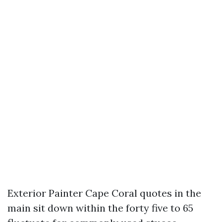
Exterior Painter Cape Coral quotes in the
main sit down within the forty five to 65