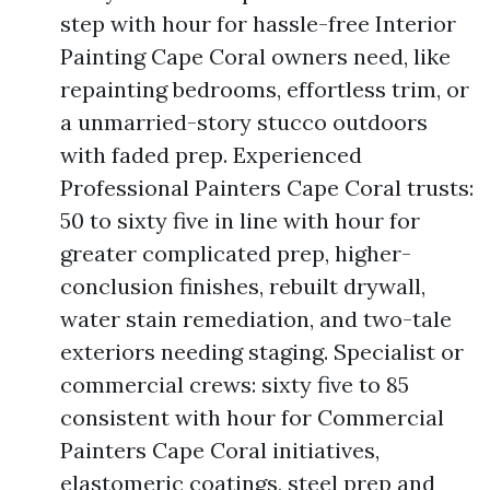
step with hour for hassle-free Interior
Painting Cape Coral owners need, like
repainting bedrooms, effortless trim, or
a unmarried-story stucco outdoors
with faded prep. Experienced
Professional Painters Cape Coral trusts:
50 to sixty five in line with hour for
greater complicated prep, higher-
conclusion finishes, rebuilt drywall,
water stain remediation, and two-tale
exteriors needing staging. Specialist or
commercial crews: sixty five to 85
consistent with hour for Commercial
Painters Cape Coral initiatives,
elastomeric coatings, steel prep and