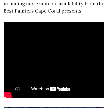
in finding more suitable availability from the
Best Painters Cape Coral presents.