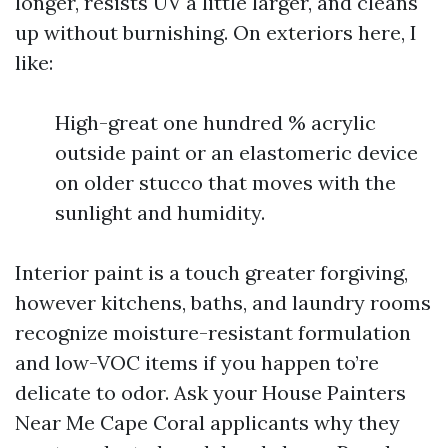
longer, resists UV a little larger, and cleans
up without burnishing. On exteriors here, I
like:
High-great one hundred % acrylic
outside paint or an elastomeric device
on older stucco that moves with the
sunlight and humidity.
Interior paint is a touch greater forgiving,
however kitchens, baths, and laundry rooms
recognize moisture-resistant formulation
and low-VOC items if you happen to’re
delicate to odor. Ask your House Painters
Near Me Cape Coral applicants why they