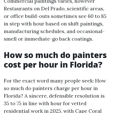
Commercial paintings varies, however
Restaurants on Del Prado, scientific areas,
or office build-outs sometimes see 60 to 85
in step with hour based on shift paintings,
manufacturing schedules, and occasional-
smell or immediate-go back coatings.
How so much do painters
cost per hour in Florida?
For the exact word many people seek: How
so much do painters charge per hour in
Florida? A sincere, defensible resolution is
35 to 75 in line with hour for vetted
residential work in 2025, with Cape Coral