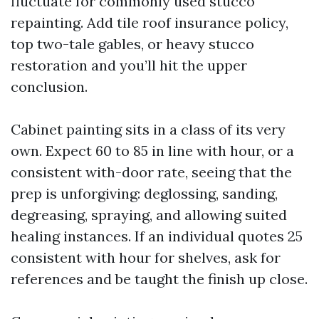
fluctuate for commonly used stucco
repainting. Add tile roof insurance policy,
top two-tale gables, or heavy stucco
restoration and you’ll hit the upper
conclusion.
Cabinet painting sits in a class of its very
own. Expect 60 to 85 in line with hour, or a
consistent with-door rate, seeing that the
prep is unforgiving: deglossing, sanding,
degreasing, spraying, and allowing suited
healing instances. If an individual quotes 25
consistent with hour for shelves, ask for
references and be taught the finish up close.