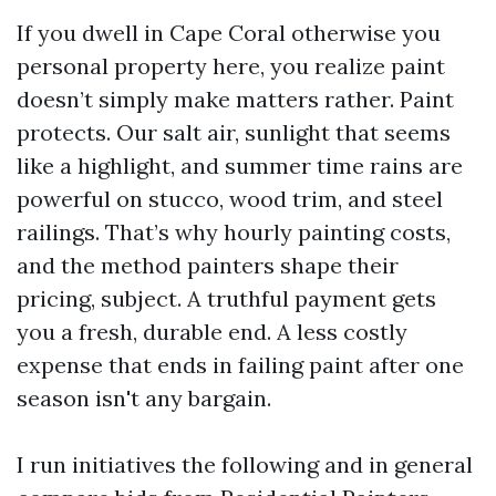
If you dwell in Cape Coral otherwise you
personal property here, you realize paint
doesn’t simply make matters rather. Paint
protects. Our salt air, sunlight that seems
like a highlight, and summer time rains are
powerful on stucco, wood trim, and steel
railings. That’s why hourly painting costs,
and the method painters shape their
pricing, subject. A truthful payment gets
you a fresh, durable end. A less costly
expense that ends in failing paint after one
season isn't any bargain.
I run initiatives the following and in general