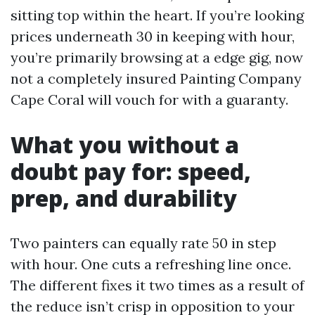
sitting top within the heart. If you’re looking
prices underneath 30 in keeping with hour,
you’re primarily browsing at a edge gig, now
not a completely insured Painting Company
Cape Coral will vouch for with a guaranty.
What you without a
doubt pay for: speed,
prep, and durability
Two painters can equally rate 50 in step
with hour. One cuts a refreshing line once.
The different fixes it two times as a result of
the reduce isn’t crisp in opposition to your