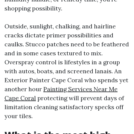
shopping possibility.
Outside, sunlight, chalking, and hairline
cracks dictate primer possibilities and
caulks. Stucco patches need to be feathered
and in some cases textured to mix.
Overspray control is lifestyles in a group
with autos, boats, and screened lanais. An
Exterior Painter Cape Coral who spends yet
another hour
Painting Services Near Me
Cape Coral
protecting will prevent days of
limitation cleaning satisfactory specks off
your tiles.