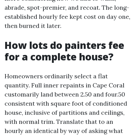
abrade, spot-premier, and recoat. The long-
established hourly fee kept cost on day one,
then burned it later.
How lots do painters fee
for a complete house?
Homeowners ordinarily select a flat
quantity. Full inner repaints in Cape Coral
customarily land between 2.50 and four.50
consistent with square foot of conditioned
house, inclusive of partitions and ceilings,
with normal trim. Translate that to an
hourly an identical by way of asking what