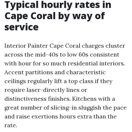
Typical hourly rates in
Cape Coral by way of
service
Interior Painter Cape Coral charges cluster
across the mid-40s to low 60s consistent
with hour for so much residential interiors.
Accent partitions and characteristic
ceilings regularly lift a top class if they
require laser-directly lines or
distinctiveness finishes. Kitchens with a
great number of slicing-in sluggish the pace
and raise exertions hours extra than the
rate.