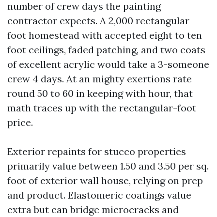
number of crew days the painting
contractor expects. A 2,000 rectangular
foot homestead with accepted eight to ten
foot ceilings, faded patching, and two coats
of excellent acrylic would take a 3-someone
crew 4 days. At an mighty exertions rate
round 50 to 60 in keeping with hour, that
math traces up with the rectangular-foot
price.
Exterior repaints for stucco properties
primarily value between 1.50 and 3.50 per sq.
foot of exterior wall house, relying on prep
and product. Elastomeric coatings value
extra but can bridge microcracks and