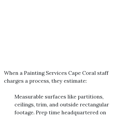
When a Painting Services Cape Coral staff
charges a process, they estimate:
Measurable surfaces like partitions,
ceilings, trim, and outside rectangular
footage. Prep time headquartered on