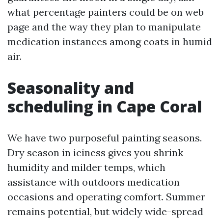
what percentage painters could be on web
page and the way they plan to manipulate
medication instances among coats in humid
air.
Seasonality and
scheduling in Cape Coral
We have two purposeful painting seasons.
Dry season in iciness gives you shrink
humidity and milder temps, which
assistance with outdoors medication
occasions and operating comfort. Summer
remains potential, but widely wide-spread