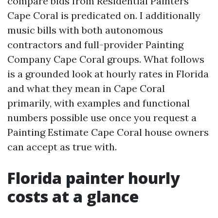
compare bids from Residential Painters
Cape Coral is predicated on. I additionally
music bills with both autonomous
contractors and full-provider Painting
Company Cape Coral groups. What follows
is a grounded look at hourly rates in Florida
and what they mean in Cape Coral
primarily, with examples and functional
numbers possible use once you request a
Painting Estimate Cape Coral house owners
can accept as true with.
Florida painter hourly
costs at a glance