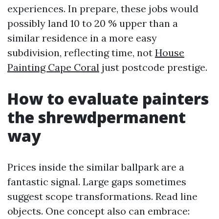
experiences. In prepare, these jobs would
possibly land 10 to 20 % upper than a
similar residence in a more easy
subdivision, reflecting time, not
House
Painting Cape Coral
just postcode prestige.
How to evaluate painters
the shrewdpermanent
way
Prices inside the similar ballpark are a
fantastic signal. Large gaps sometimes
suggest scope transformations. Read line
objects. One concept also can embrace: