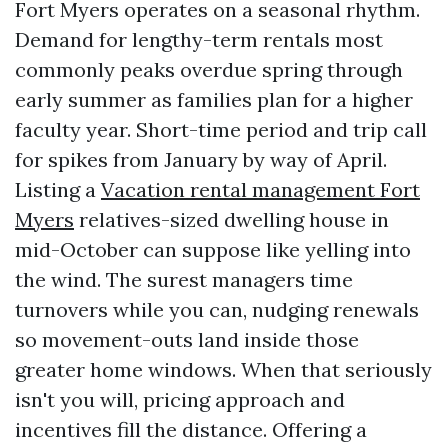
Fort Myers operates on a seasonal rhythm.
Demand for lengthy-term rentals most
commonly peaks overdue spring through
early summer as families plan for a higher
faculty year. Short-time period and trip call
for spikes from January by way of April.
Listing a
Vacation rental management Fort
Myers
relatives-sized dwelling house in
mid-October can suppose like yelling into
the wind. The surest managers time
turnovers while you can, nudging renewals
so movement-outs land inside those
greater home windows. When that seriously
isn't you will, pricing approach and
incentives fill the distance. Offering a