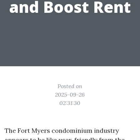
and Boost Rent
Posted on
2025-09-26
02:31:30
The Fort Myers condominium industry
appears to be like user-friendly from the