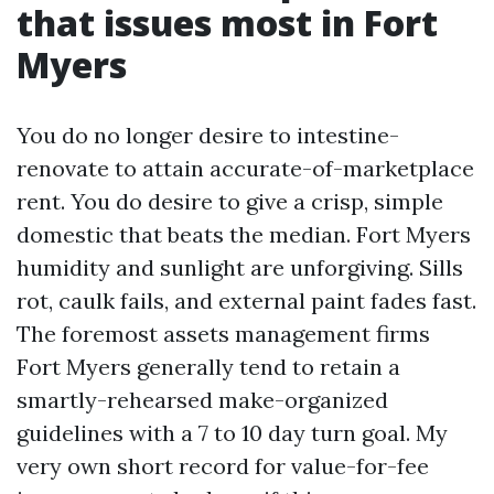
that issues most in Fort
Myers
You do no longer desire to intestine-
renovate to attain accurate-of-marketplace
rent. You do desire to give a crisp, simple
domestic that beats the median. Fort Myers
humidity and sunlight are unforgiving. Sills
rot, caulk fails, and external paint fades fast.
The foremost assets management firms
Fort Myers generally tend to retain a
smartly-rehearsed make-organized
guidelines with a 7 to 10 day turn goal. My
very own short record for value-for-fee