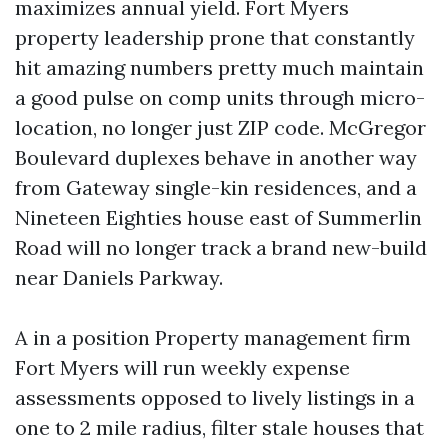
maximizes annual yield. Fort Myers
property leadership prone that constantly
hit amazing numbers pretty much maintain
a good pulse on comp units through micro-
location, no longer just ZIP code. McGregor
Boulevard duplexes behave in another way
from Gateway single-kin residences, and a
Nineteen Eighties house east of Summerlin
Road will no longer track a brand new-build
near Daniels Parkway.
A in a position Property management firm
Fort Myers will run weekly expense
assessments opposed to lively listings in a
one to 2 mile radius, filter stale houses that