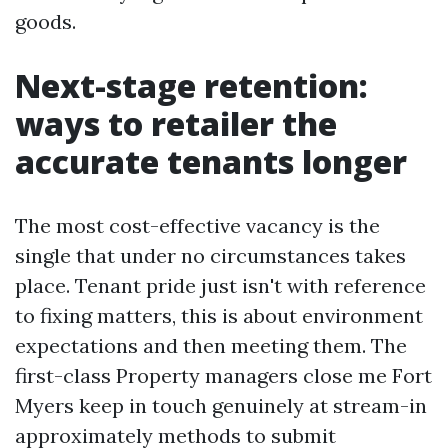
goods.
Next-stage retention:
ways to retailer the
accurate tenants longer
The most cost-effective vacancy is the
single that under no circumstances takes
place. Tenant pride just isn't with reference
to fixing matters, this is about environment
expectations and then meeting them. The
first-class Property managers close me Fort
Myers keep in touch genuinely at stream-in
approximately methods to submit