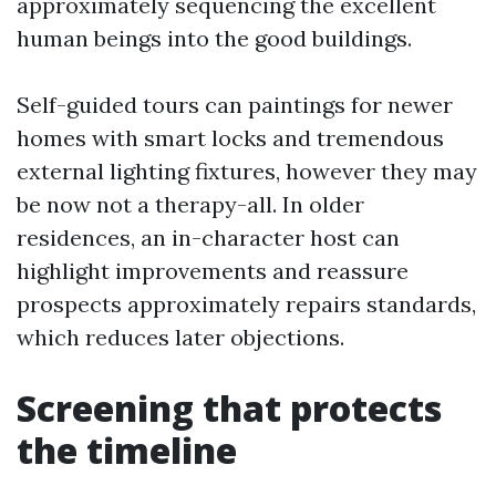
approximately sequencing the excellent
human beings into the good buildings.
Self-guided tours can paintings for newer
homes with smart locks and tremendous
external lighting fixtures, however they may
be now not a therapy-all. In older
residences, an in-character host can
highlight improvements and reassure
prospects approximately repairs standards,
which reduces later objections.
Screening that protects
the timeline