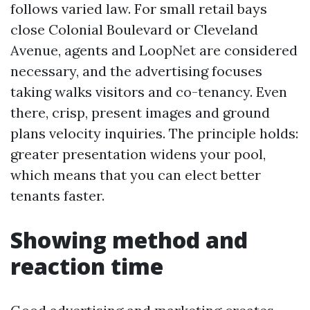
follows varied law. For small retail bays
close Colonial Boulevard or Cleveland
Avenue, agents and LoopNet are considered
necessary, and the advertising focuses
taking walks visitors and co-tenancy. Even
there, crisp, present images and ground
plans velocity inquiries. The principle holds:
greater presentation widens your pool,
which means that you can elect better
tenants faster.
Showing method and
reaction time