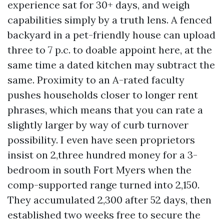
experience sat for 30+ days, and weigh
capabilities simply by a truth lens. A fenced
backyard in a pet-friendly house can upload
three to 7 p.c. to doable appoint here, at the
same time a dated kitchen may subtract the
same. Proximity to an A-rated faculty
pushes households closer to longer rent
phrases, which means that you can rate a
slightly larger by way of curb turnover
possibility. I even have seen proprietors
insist on 2,three hundred money for a 3-
bedroom in south Fort Myers when the
comp-supported range turned into 2,150.
They accumulated 2,300 after 52 days, then
established two weeks free to secure the