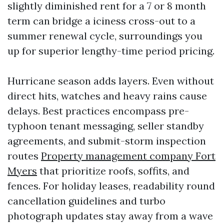
slightly diminished rent for a 7 or 8 month
term can bridge a iciness cross-out to a
summer renewal cycle, surroundings you
up for superior lengthy-time period pricing.
Hurricane season adds layers. Even without
direct hits, watches and heavy rains cause
delays. Best practices encompass pre-
typhoon tenant messaging, seller standby
agreements, and submit-storm inspection
routes
Property management company Fort
Myers
that prioritize roofs, soffits, and
fences. For holiday leases, readability round
cancellation guidelines and turbo
photograph updates stay away from a wave