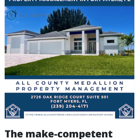
The make-competent