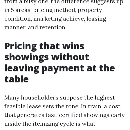
from a busy one, the difference suggests up
in 5 areas: pricing method, property
condition, marketing achieve, leasing
manner, and retention.
Pricing that wins
showings without
leaving payment at the
table
Many householders suppose the highest
feasible lease sets the tone. In train, a cost
that generates fast, certified showings early
inside the itemizing cycle is what