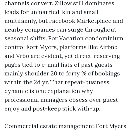
channels convert. Zillow still dominates
leads for unmarried-kin and small
multifamily, but Facebook Marketplace and
nearby companies can surge throughout
seasonal shifts. For Vacation condominium
control Fort Myers, platforms like Airbnb
and Vrbo are evident, yet direct-reserving
pages tied to e-mail lists of past guests
mainly shoulder 20 to forty % of bookings
within the 2d yr. That repeat-business
dynamic is one explanation why
professional managers obsess over guest
enjoy and post-keep stick with-up.
Commercial estate management Fort Myers