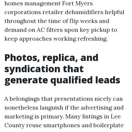
homes management Fort Myers
corporations retailer dehumidifiers helpful
throughout the time of flip weeks and
demand on AC filters upon key pickup to
keep approaches working refreshing.
Photos, replica, and
syndication that
generate qualified leads
A belongings that presentations nicely can
nonetheless languish if the advertising and
marketing is primary. Many listings in Lee
County reuse smartphones and boilerplate