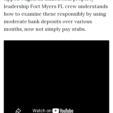
leadership Fort Myers FL crew understands
how to examine these responsibly by using
moderate bank deposits over various
months, now not simply pay stubs.