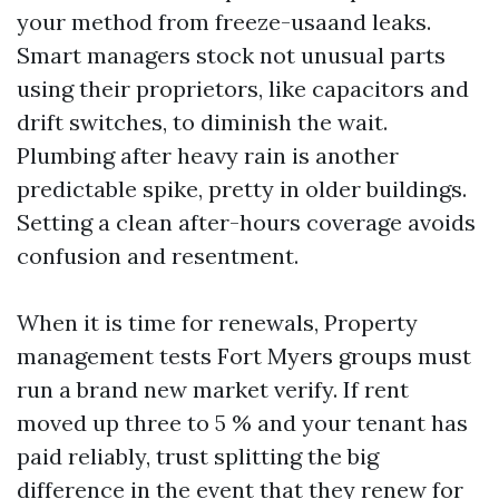
your method from freeze-usaand leaks.
Smart managers stock not unusual parts
using their proprietors, like capacitors and
drift switches, to diminish the wait.
Plumbing after heavy rain is another
predictable spike, pretty in older buildings.
Setting a clean after-hours coverage avoids
confusion and resentment.
When it is time for renewals, Property
management tests Fort Myers groups must
run a brand new market verify. If rent
moved up three to 5 % and your tenant has
paid reliably, trust splitting the big
difference in the event that they renew for