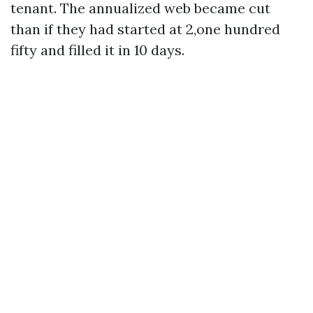
tenant. The annualized web became cut
than if they had started at 2,one hundred
fifty and filled it in 10 days.