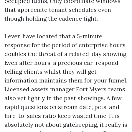
occupied items, they coordinate windows
that appreciate tenant schedules even
though holding the cadence tight.
I even have located that a 5-minute
response for the period of enterprise hours
doubles the threat of a related-day showing.
Even after hours, a precious car-respond
telling clients whilst they will get
information maintains them for your funnel.
Licensed assets manager Fort Myers teams
also vet lightly in the past showings. A few
rapid questions on stream date, pets, and
hire-to-sales ratio keep wasted time. It is
absolutely not about gatekeeping, it really is