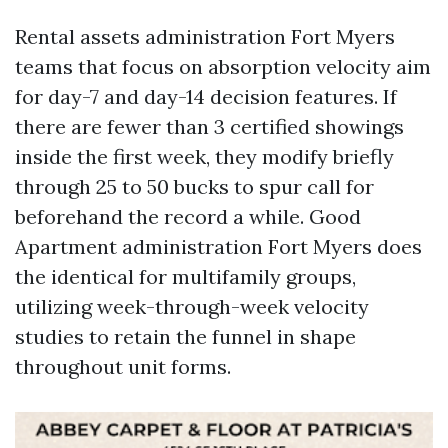
Rental assets administration Fort Myers
teams that focus on absorption velocity aim
for day-7 and day-14 decision features. If
there are fewer than 3 certified showings
inside the first week, they modify briefly
through 25 to 50 bucks to spur call for
beforehand the record a while. Good
Apartment administration Fort Myers does
the identical for multifamily groups,
utilizing week-through-week velocity
studies to retain the funnel in shape
throughout unit forms.