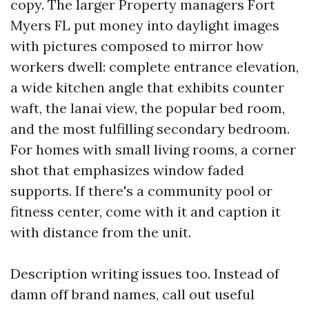
copy. The larger Property managers Fort
Myers FL put money into daylight images
with pictures composed to mirror how
workers dwell: complete entrance elevation,
a wide kitchen angle that exhibits counter
waft, the lanai view, the popular bed room,
and the most fulfilling secondary bedroom.
For homes with small living rooms, a corner
shot that emphasizes window faded
supports. If there's a community pool or
fitness center, come with it and caption it
with distance from the unit.
Description writing issues too. Instead of
damn off brand names, call out useful