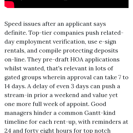
Speed issues after an applicant says
definite. Top-tier companies push related-
day employment verification, use e-sign
rentals, and compile protecting deposits
on-line. They pre-draft HOA applications
whilst wanted, that's relevant in lots of
gated groups wherein approval can take 7 to
14 days. A delay of even 3 days can push a
stream-in prior a weekend and value yet
one more full week of appoint. Good
managers hinder a common Gantt-kind
timeline for each rent-up, with reminders at
24 and forty eight hours for top notch