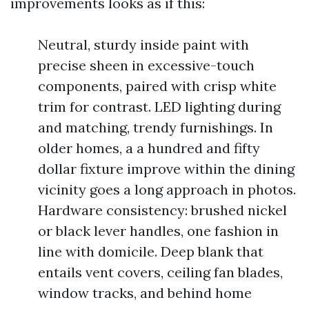
improvements looks as if this:
Neutral, sturdy inside paint with
precise sheen in excessive-touch
components, paired with crisp white
trim for contrast. LED lighting during
and matching, trendy furnishings. In
older homes, a a hundred and fifty
dollar fixture improve within the dining
vicinity goes a long approach in photos.
Hardware consistency: brushed nickel
or black lever handles, one fashion in
line with domicile. Deep blank that
entails vent covers, ceiling fan blades,
window tracks, and behind home