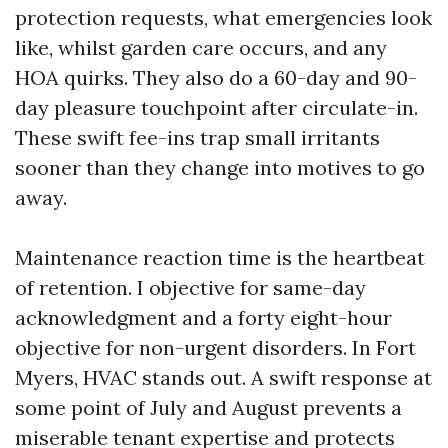
protection requests, what emergencies look
like, whilst garden care occurs, and any
HOA quirks. They also do a 60-day and 90-
day pleasure touchpoint after circulate-in.
These swift fee-ins trap small irritants
sooner than they change into motives to go
away.
Maintenance reaction time is the heartbeat
of retention. I objective for same-day
acknowledgment and a forty eight-hour
objective for non-urgent disorders. In Fort
Myers, HVAC stands out. A swift response at
some point of July and August prevents a
miserable tenant expertise and protects