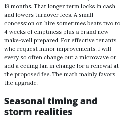
18 months. That longer term locks in cash
and lowers turnover fees. A small
concession on hire sometimes beats two to
4 weeks of emptiness plus a brand new
make-well prepared. For effective tenants
who request minor improvements, I will
every so often change out a microwave or
add a ceiling fan in change for a renewal at
the proposed fee. The math mainly favors
the upgrade.
Seasonal timing and
storm realities