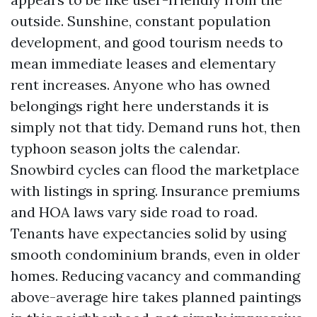
outside. Sunshine, constant population
development, and good tourism needs to
mean immediate leases and elementary
rent increases. Anyone who has owned
belongings right here understands it is
simply not that tidy. Demand runs hot, then
typhoon season jolts the calendar.
Snowbird cycles can flood the marketplace
with listings in spring. Insurance premiums
and HOA laws vary side road to road.
Tenants have expectancies solid by using
smooth condominium brands, even in older
homes. Reducing vacancy and commanding
above-average hire takes planned paintings