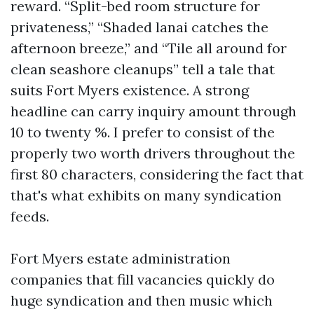
reward. “Split-bed room structure for
privateness,” “Shaded lanai catches the
afternoon breeze,” and “Tile all around for
clean seashore cleanups” tell a tale that
suits Fort Myers existence. A strong
headline can carry inquiry amount through
10 to twenty %. I prefer to consist of the
properly two worth drivers throughout the
first 80 characters, considering the fact that
that's what exhibits on many syndication
feeds.
Fort Myers estate administration
companies that fill vacancies quickly do
huge syndication and then music which