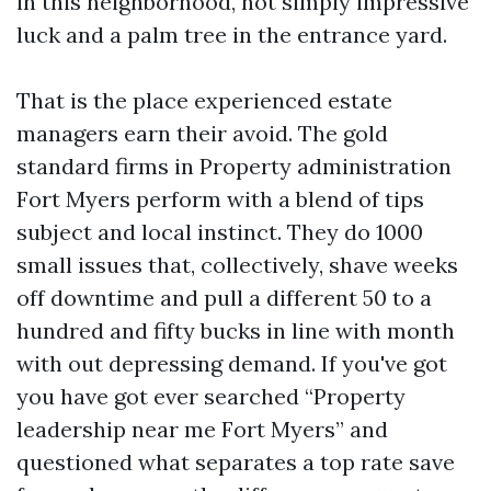
in this neighborhood, not simply impressive
luck and a palm tree in the entrance yard.
That is the place experienced estate
managers earn their avoid. The gold
standard firms in Property administration
Fort Myers perform with a blend of tips
subject and local instinct. They do 1000
small issues that, collectively, shave weeks
off downtime and pull a different 50 to a
hundred and fifty bucks in line with month
with out depressing demand. If you've got
you have got ever searched “Property
leadership near me Fort Myers” and
questioned what separates a top rate save