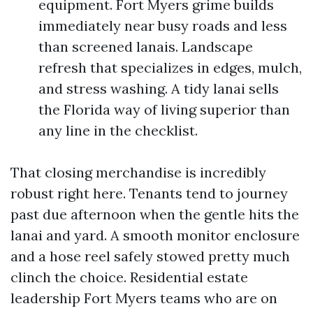
equipment. Fort Myers grime builds
immediately near busy roads and less
than screened lanais. Landscape
refresh that specializes in edges, mulch,
and stress washing. A tidy lanai sells
the Florida way of living superior than
any line in the checklist.
That closing merchandise is incredibly
robust right here. Tenants tend to journey
past due afternoon when the gentle hits the
lanai and yard. A smooth monitor enclosure
and a hose reel safely stowed pretty much
clinch the choice. Residential estate
leadership Fort Myers teams who are on