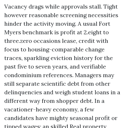
Vacancy drags while approvals stall. Tight
however reasonable screening necessities
hinder the activity moving. A usual Fort
Myers benchmark is profit at 2.eight to
three.zero occasions lease, credit with
focus to housing-comparable change
traces, sparkling eviction history for the
past five to seven years, and verifiable
condominium references. Managers may
still separate scientific debt from other
delinquencies and weigh student loans in a
different way from shopper debt. In a
vacationer-heavy economy, a few
candidates have mighty seasonal profit or
tipped wages; an skilled Real property