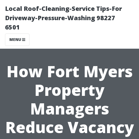
Local Roof-Cleaning-Service Tips-For
Driveway-Pressure-Washing 98227
6501
MENU
How Fort Myers
Property
Managers
Reduce Vacancy