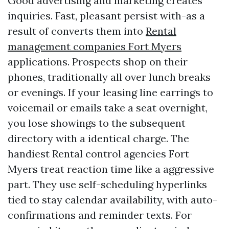
Good advertising and marketing creates
inquiries. Fast, pleasant persist with-as a
result of converts them into
Rental
management companies Fort Myers
applications. Prospects shop on their
phones, traditionally all over lunch breaks
or evenings. If your leasing line earrings to
voicemail or emails take a seat overnight,
you lose showings to the subsequent
directory with a identical charge. The
handiest Rental control agencies Fort
Myers treat reaction time like a aggressive
part. They use self-scheduling hyperlinks
tied to stay calendar availability, with auto-
confirmations and reminder texts. For