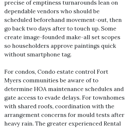
precise of emptiness turnarounds lean on
dependable vendors who should be
scheduled beforehand movement-out, then
go back two days after to touch up. Some
create image-founded make-all set scopes
so householders approve paintings quick
without smartphone tag.
For condos, Condo estate control Fort
Myers communities be aware of to
determine HOA maintenance schedules and
gate access to evade delays. For townhomes
with shared roofs, coordination with the
arrangement concerns for mould tests after
heavy rain. The greater experienced Rental