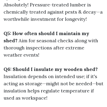
Absolutely! Pressure-treated lumber is
chemically treated against pests & decay—a
worthwhile investment for longevity!
Q5: How often should I maintain my
shed?
Aim for seasonal checks along with
thorough inspections after extreme
weather events!
Q6: Should I insulate my wooden shed?
Insulation depends on intended use; if it's
acting as storage—might not be needed—but
insulation helps regulate temperature if
used as workspace!