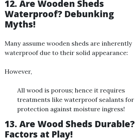
12. Are Wooden Sheds
Waterproof? Debunking
Myths!
Many assume wooden sheds are inherently
waterproof due to their solid appearance:
However,
All wood is porous; hence it requires
treatments like waterproof sealants for
protection against moisture ingress!
13. Are Wood Sheds Durable?
Factors at Play!