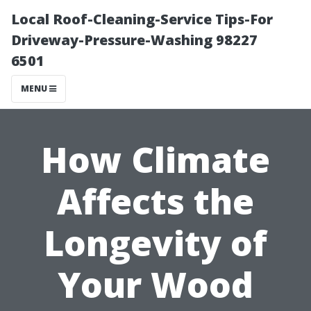
Local Roof-Cleaning-Service Tips-For
Driveway-Pressure-Washing 98227
6501
MENU
How Climate
Affects the
Longevity of
Your Wood