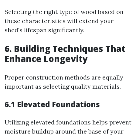
Selecting the right type of wood based on
these characteristics will extend your
shed's lifespan significantly.
6. Building Techniques That
Enhance Longevity
Proper construction methods are equally
important as selecting quality materials.
6.1 Elevated Foundations
Utilizing elevated foundations helps prevent
moisture buildup around the base of your