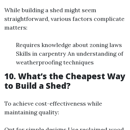
While building a shed might seem
straightforward, various factors complicate
matters:
Requires knowledge about zoning laws
Skills in carpentry An understanding of
weatherproofing techniques
10. What’s the Cheapest Way
to Build a Shed?
To achieve cost-effectiveness while
maintaining quality:
Opt for simple designs Use reclaimed wood