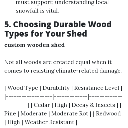
must support; understanding local
snowfall is vital.
5. Choosing Durable Wood
Types for Your Shed
custom wooden shed
Not all woods are created equal when it
comes to resisting climate-related damage.
| Wood Type | Durability | Resistance Level |
|------------------|-------------|-------------
---------| | Cedar | High | Decay & Insects | |
Pine | Moderate | Moderate Rot | | Redwood
| High | Weather Resistant |