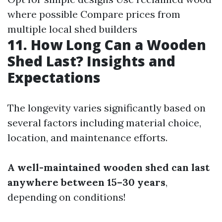
where possible Compare prices from
multiple local shed builders
11. How Long Can a Wooden
Shed Last? Insights and
Expectations
The longevity varies significantly based on
several factors including material choice,
location, and maintenance efforts.
A well-maintained wooden shed can last
anywhere between 15–30 years
,
depending on conditions!