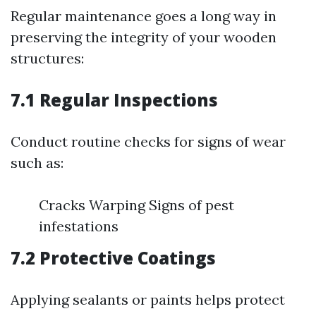
Regular maintenance goes a long way in
preserving the integrity of your wooden
structures:
7.1 Regular Inspections
Conduct routine checks for signs of wear
such as:
Cracks Warping Signs of pest
infestations
7.2 Protective Coatings
Applying sealants or paints helps protect