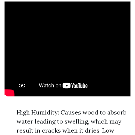
High Humidity: Causes wood to absorb
water leading to swelling, which may
result in cracks when it dries. Low