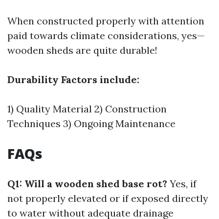
When constructed properly with attention
paid towards climate considerations, yes—
wooden sheds are quite durable!
Durability Factors include:
1) Quality Material 2) Construction
Techniques 3) Ongoing Maintenance
FAQs
Q1: Will a wooden shed base rot?
Yes, if
not properly elevated or if exposed directly
to water without adequate drainage