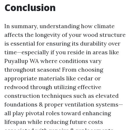
Conclusion
In summary, understanding how climate
affects the longevity of your wood structure
is essential for ensuring its durability over
time—especially if you reside in areas like
Puyallup WA where conditions vary
throughout seasons! From choosing
appropriate materials like cedar or
redwood through utilizing effective
construction techniques such as elevated
foundations & proper ventilation systems—
all play pivotal roles toward enhancing
lifespan while reducing future costs