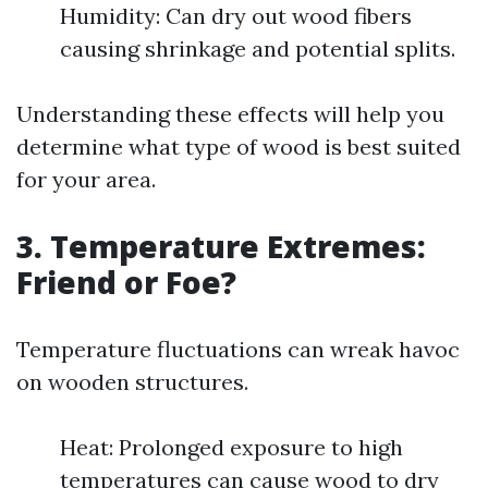
Humidity: Can dry out wood fibers
causing shrinkage and potential splits.
Understanding these effects will help you
determine what type of wood is best suited
for your area.
3. Temperature Extremes:
Friend or Foe?
Temperature fluctuations can wreak havoc
on wooden structures.
Heat: Prolonged exposure to high
temperatures can cause wood to dry