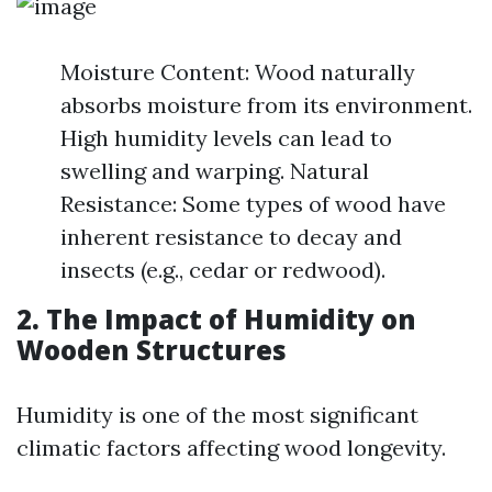
Moisture Content: Wood naturally
absorbs moisture from its environment.
High humidity levels can lead to
swelling and warping. Natural
Resistance: Some types of wood have
inherent resistance to decay and
insects (e.g., cedar or redwood).
2. The Impact of Humidity on
Wooden Structures
Humidity is one of the most significant
climatic factors affecting wood longevity.