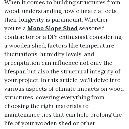
When it comes to building structures from
wood, understanding how climate affects
their longevity is paramount. Whether
you're a
Mono Slope Shed
seasoned
contractor or a DIY enthusiast considering
a wooden shed, factors like temperature
fluctuations, humidity levels, and
precipitation can influence not only the
lifespan but also the structural integrity of
your project. In this article, we’ll delve into
various aspects of climate impacts on wood
structures, covering everything from
choosing the right materials to
maintenance tips that can help prolong the
life of your wooden shed or other