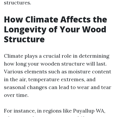
structures.
How Climate Affects the
Longevity of Your Wood
Structure
Climate plays a crucial role in determining
how long your wooden structure will last.
Various elements such as moisture content
in the air, temperature extremes, and
seasonal changes can lead to wear and tear
over time.
For instance, in regions like Puyallup WA,