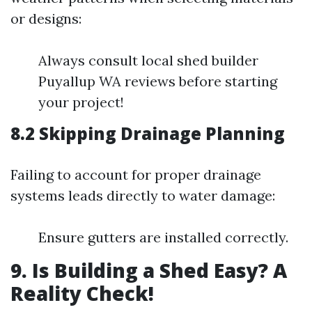
or designs:
Always consult local shed builder
Puyallup WA reviews before starting
your project!
8.2 Skipping Drainage Planning
Failing to account for proper drainage
systems leads directly to water damage:
Ensure gutters are installed correctly.
9. Is Building a Shed Easy? A
Reality Check!