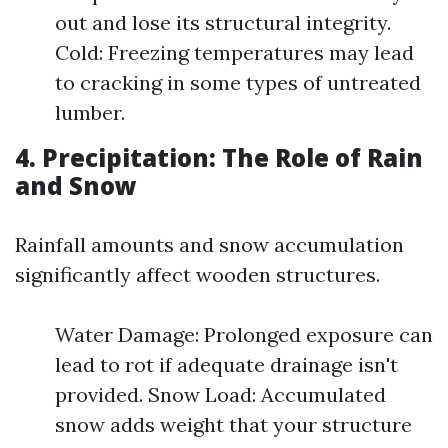
out and lose its structural integrity.
Cold: Freezing temperatures may lead
to cracking in some types of untreated
lumber.
4. Precipitation: The Role of Rain
and Snow
Rainfall amounts and snow accumulation
significantly affect wooden structures.
Water Damage: Prolonged exposure can
lead to rot if adequate drainage isn't
provided. Snow Load: Accumulated
snow adds weight that your structure