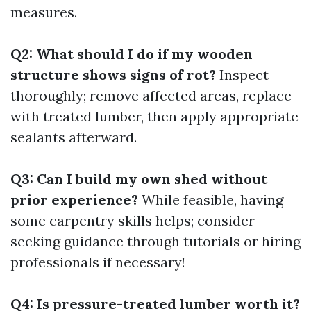
measures.
Q2: What should I do if my wooden
structure shows signs of rot?
Inspect
thoroughly; remove affected areas, replace
with treated lumber, then apply appropriate
sealants afterward.
Q3: Can I build my own shed without
prior experience?
While feasible, having
some carpentry skills helps; consider
seeking guidance through tutorials or hiring
professionals if necessary!
Q4: Is pressure-treated lumber worth it?