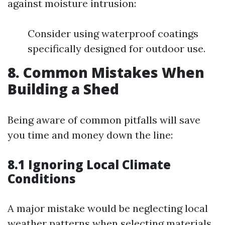
against moisture intrusion:
Consider using waterproof coatings
specifically designed for outdoor use.
8. Common Mistakes When
Building a Shed
Being aware of common pitfalls will save
you time and money down the line:
8.1 Ignoring Local Climate
Conditions
A major mistake would be neglecting local
weather patterns when selecting materials