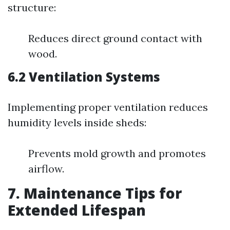
structure:
Reduces direct ground contact with
wood.
6.2 Ventilation Systems
Implementing proper ventilation reduces
humidity levels inside sheds:
Prevents mold growth and promotes
airflow.
7. Maintenance Tips for
Extended Lifespan