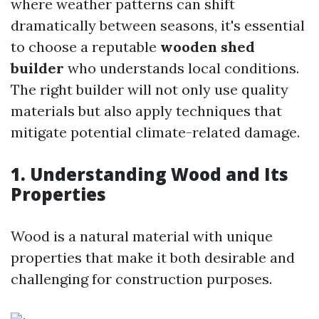
where weather patterns can shift
dramatically between seasons, it's essential
to choose a reputable
wooden shed
builder
who understands local conditions.
The right builder will not only use quality
materials but also apply techniques that
mitigate potential climate-related damage.
1. Understanding Wood and Its
Properties
Wood is a natural material with unique
properties that make it both desirable and
challenging for construction purposes.