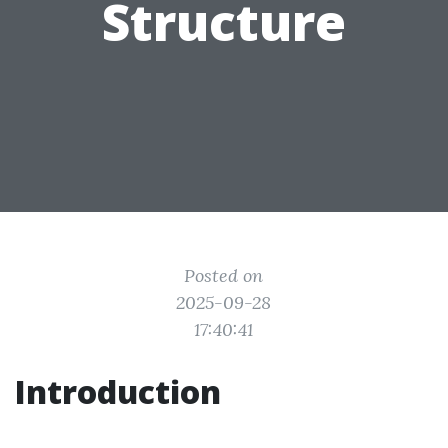
Structure
Posted on
2025-09-28
17:40:41
Introduction