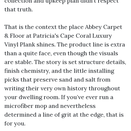
collection and upkeep plan didn’t respect
that truth.
That is the context the place Abbey Carpet
& Floor at Patricia's Cape Coral Luxury
Vinyl Plank shines. The product line is extra
than a quite face, even though the visuals
are stable. The story is set structure details,
finish chemistry, and the little installing
picks that preserve sand and salt from
writing their very own history throughout
your dwelling room. If you’ve ever run a
microfiber mop and nevertheless
determined a line of grit at the edge, that is
for you.