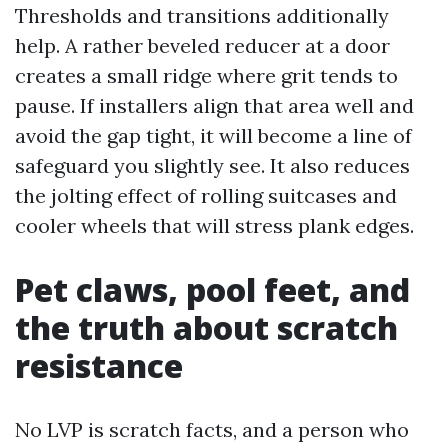
Thresholds and transitions additionally
help. A rather beveled reducer at a door
creates a small ridge where grit tends to
pause. If installers align that area well and
avoid the gap tight, it will become a line of
safeguard you slightly see. It also reduces
the jolting effect of rolling suitcases and
cooler wheels that will stress plank edges.
Pet claws, pool feet, and
the truth about scratch
resistance
No LVP is scratch facts, and a person who