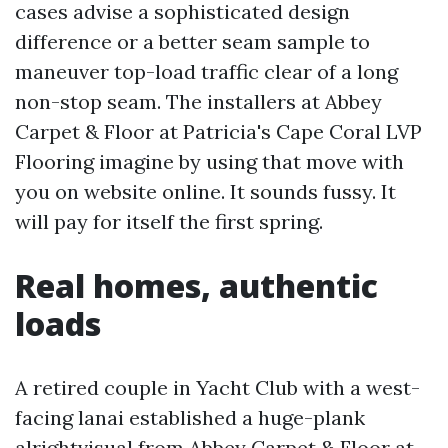
cases advise a sophisticated design
difference or a better seam sample to
maneuver top-load traffic clear of a long
non-stop seam. The installers at Abbey
Carpet & Floor at Patricia's Cape Coral LVP
Flooring imagine by using that move with
you on website online. It sounds fussy. It
will pay for itself the first spring.
Real homes, authentic
loads
A retired couple in Yacht Club with a west-
facing lanai established a huge-plank
alrightvisual from Abbey Carpet & Floor at