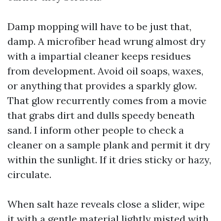
Damp mopping will have to be just that,
damp. A microfiber head wrung almost dry
with a impartial cleaner keeps residues
from development. Avoid oil soaps, waxes,
or anything that provides a sparkly glow.
That glow recurrently comes from a movie
that grabs dirt and dulls speedy beneath
sand. I inform other people to check a
cleaner on a sample plank and permit it dry
within the sunlight. If it dries sticky or hazy,
circulate.
When salt haze reveals close a slider, wipe
it with a gentle material lightly misted with