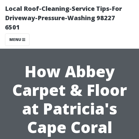
Local Roof-Cleaning-Service Tips-For
Driveway-Pressure-Washing 98227
6501
MENU
How Abbey
Carpet & Floor
at Patricia's
Cape Coral