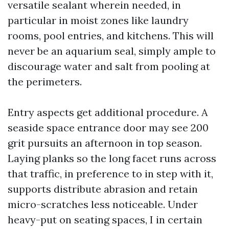
versatile sealant wherein needed, in
particular in moist zones like laundry
rooms, pool entries, and kitchens. This will
never be an aquarium seal, simply ample to
discourage water and salt from pooling at
the perimeters.
Entry aspects get additional procedure. A
seaside space entrance door may see 200
grit pursuits an afternoon in top season.
Laying planks so the long facet runs across
that traffic, in preference to in step with it,
supports distribute abrasion and retain
micro-scratches less noticeable. Under
heavy-put on seating spaces, I in certain