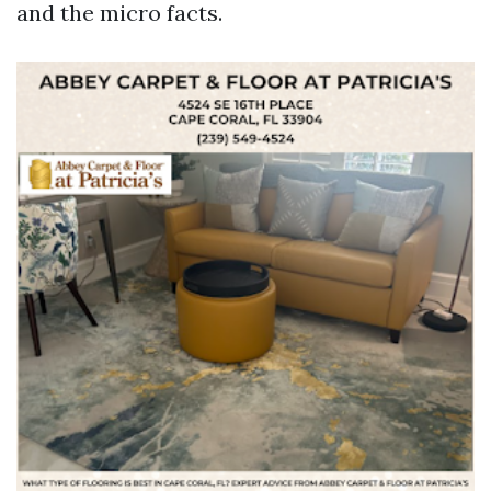
and the micro facts.