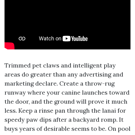
Trimmed pet claws and intelligent play
areas do greater than any advertising and
marketing declare. Create a throw-rug
runway where your canine launches toward
the door, and the ground will prove it much
less. Keep a rinse pan through the lanai for
speedy paw dips after a backyard romp. It
buys years of desirable seems to be. On pool