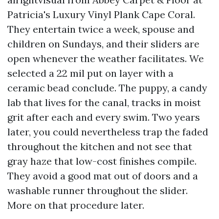
Patricia's Luxury Vinyl Plank Cape Coral.
They entertain twice a week, spouse and
children on Sundays, and their sliders are
open whenever the weather facilitates. We
selected a 22 mil put on layer with a
ceramic bead conclude. The puppy, a candy
lab that lives for the canal, tracks in moist
grit after each and every swim. Two years
later, you could nevertheless trap the faded
throughout the kitchen and not see that
gray haze that low-cost finishes compile.
They avoid a good mat out of doors and a
washable runner throughout the slider.
More on that procedure later.