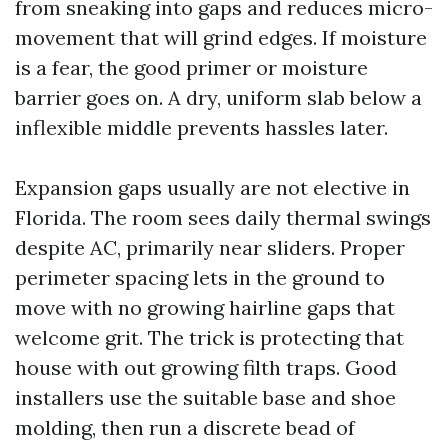
from sneaking into gaps and reduces micro-
movement that will grind edges. If moisture
is a fear, the good primer or moisture
barrier goes on. A dry, uniform slab below a
inflexible middle prevents hassles later.
Expansion gaps usually are not elective in
Florida. The room sees daily thermal swings
despite AC, primarily near sliders. Proper
perimeter spacing lets in the ground to
move with no growing hairline gaps that
welcome grit. The trick is protecting that
house with out growing filth traps. Good
installers use the suitable base and shoe
molding, then run a discrete bead of