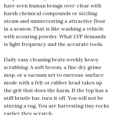
have seen human beings over-clear with
harsh chemical compounds or sizzling
steam and uninteresting a attractive floor
in a season. That is like washing a vehicle
with scouring powder. What LVP demands
is light frequency and the accurate tools.
Daily easy cleaning beats weekly heavy
scrubbing. A soft broom, a fine dry grime
mop, or a vacuum set to onerous-surface
mode with a felt or rubber head takes up
the grit that does the harm. If the top has a
stiff bristle bar, turn it off. You will not be
stirring a rug. You are harvesting tiny rocks
earlier they scratch.