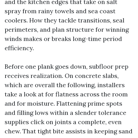
and the kitchen edges that take on salt
spray from rainy towels and sea coast
coolers. How they tackle transitions, seal
perimeters, and plan structure for winning
winds makes or breaks long-time period
efficiency.
Before one plank goes down, subfloor prep
receives realization. On concrete slabs,
which are overall the following, installers
take a look at for flatness across the room
and for moisture. Flattening prime spots
and filling lows within a slender tolerance
supplies click on joints a complete, even
chew. That tight bite assists in keeping sand