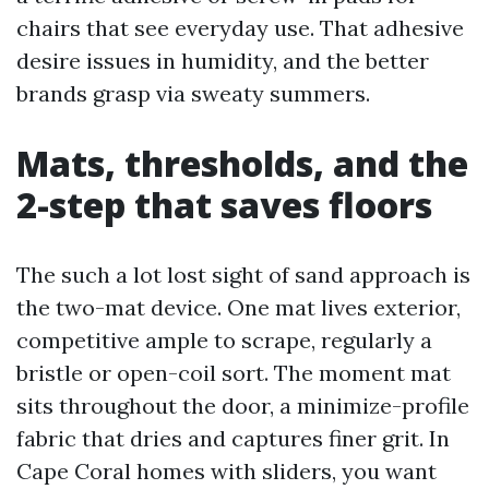
chairs that see everyday use. That adhesive
desire issues in humidity, and the better
brands grasp via sweaty summers.
Mats, thresholds, and the
2-step that saves floors
The such a lot lost sight of sand approach is
the two-mat device. One mat lives exterior,
competitive ample to scrape, regularly a
bristle or open-coil sort. The moment mat
sits throughout the door, a minimize-profile
fabric that dries and captures finer grit. In
Cape Coral homes with sliders, you want