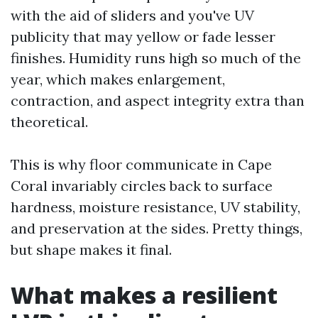
with the aid of sliders and you've UV
publicity that may yellow or fade lesser
finishes. Humidity runs high so much of the
year, which makes enlargement,
contraction, and aspect integrity extra than
theoretical.
This is why floor communicate in Cape
Coral invariably circles back to surface
hardness, moisture resistance, UV stability,
and preservation at the sides. Pretty things,
but shape makes it final.
What makes a resilient