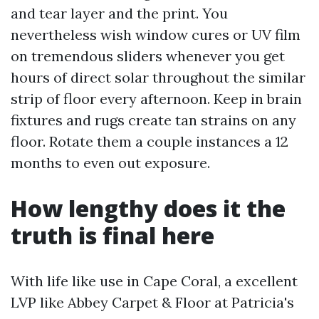
and tear layer and the print. You
nevertheless wish window cures or UV film
on tremendous sliders whenever you get
hours of direct solar throughout the similar
strip of floor every afternoon. Keep in brain
fixtures and rugs create tan strains on any
floor. Rotate them a couple instances a 12
months to even out exposure.
How lengthy does it the
truth is final here
With life like use in Cape Coral, a excellent
LVP like Abbey Carpet & Floor at Patricia's