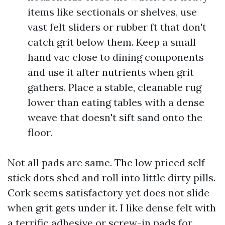
items like sectionals or shelves, use
vast felt sliders or rubber ft that don't
catch grit below them. Keep a small
hand vac close to dining components
and use it after nutrients when grit
gathers. Place a stable, cleanable rug
lower than eating tables with a dense
weave that doesn't sift sand onto the
floor.
Not all pads are same. The low priced self-
stick dots shed and roll into little dirty pills.
Cork seems satisfactory yet does not slide
when grit gets under it. I like dense felt with
a terrific adhesive or screw-in pads for