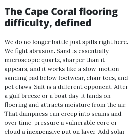
The Cape Coral flooring
difficulty, defined
We do no longer battle just spills right here.
We fight abrasion. Sand is essentially
microscopic quartz, sharper than it
appears, and it works like a slow-motion
sanding pad below footwear, chair toes, and
pet claws. Salt is a different opponent. After
a gulf breeze or a boat day, it lands on
flooring and attracts moisture from the air.
That dampness can creep into seams and,
over time, pressure a vulnerable core or
cloud a inexpensive put on layer. Add solar