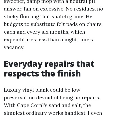
sweeper, damp mop with a neutral pH
answer, fan on excessive. No residues, no
sticky flooring that snatch grime. He
budgets to substitute felt pads on chairs
each and every six months, which
expenditures less than a night time’s
vacancy.
Everyday repairs that
respects the finish
Luxury vinyl plank could be low
preservation devoid of being no repairs.
With Cape Coral’s sand and salt, the
simplest ordinary works handiest. I even