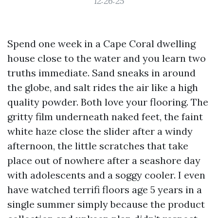
12:26:25
Spend one week in a Cape Coral dwelling
house close to the water and you learn two
truths immediate. Sand sneaks in around
the globe, and salt rides the air like a high
quality powder. Both love your flooring. The
gritty film underneath naked feet, the faint
white haze close the slider after a windy
afternoon, the little scratches that take
place out of nowhere after a seashore day
with adolescents and a soggy cooler. I even
have watched terrifi floors age 5 years in a
single summer simply because the product