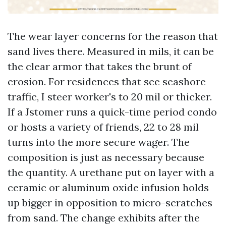
The wear layer concerns for the reason that
sand lives there. Measured in mils, it can be
the clear armor that takes the brunt of
erosion. For residences that see seashore
traffic, I steer worker's to 20 mil or thicker.
If a Jstomer runs a quick-time period condo
or hosts a variety of friends, 22 to 28 mil
turns into the more secure wager. The
composition is just as necessary because
the quantity. A urethane put on layer with a
ceramic or aluminum oxide infusion holds
up bigger in opposition to micro-scratches
from sand. The change exhibits after the