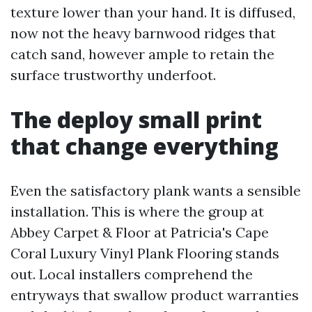
texture lower than your hand. It is diffused,
now not the heavy barnwood ridges that
catch sand, however ample to retain the
surface trustworthy underfoot.
The deploy small print
that change everything
Even the satisfactory plank wants a sensible
installation. This is where the group at
Abbey Carpet & Floor at Patricia's Cape
Coral Luxury Vinyl Plank Flooring stands
out. Local installers comprehend the
entryways that swallow product warranties