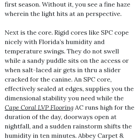
first season. Without it, you see a fine haze
wherein the light hits at an perspective.
Next is the core. Rigid cores like SPC cope
nicely with Florida’s humidity and
temperature swings. They do not swell
while a sandy puddle sits on the access or
when salt-laced air gets in thru a slider
cracked for the canine. An SPC core,
effectively sealed at edges, supplies you the
dimensional stability you need while the
Cape Coral LVP Flooring
AC runs high for the
duration of the day, doorways open at
nightfall, and a sudden rainstorm shifts the
humidity in ten minutes. Abbey Carpet &