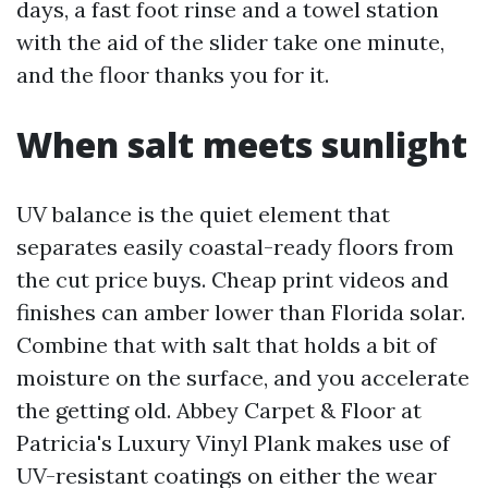
days, a fast foot rinse and a towel station
with the aid of the slider take one minute,
and the floor thanks you for it.
When salt meets sunlight
UV balance is the quiet element that
separates easily coastal-ready floors from
the cut price buys. Cheap print videos and
finishes can amber lower than Florida solar.
Combine that with salt that holds a bit of
moisture on the surface, and you accelerate
the getting old. Abbey Carpet & Floor at
Patricia's Luxury Vinyl Plank makes use of
UV-resistant coatings on either the wear