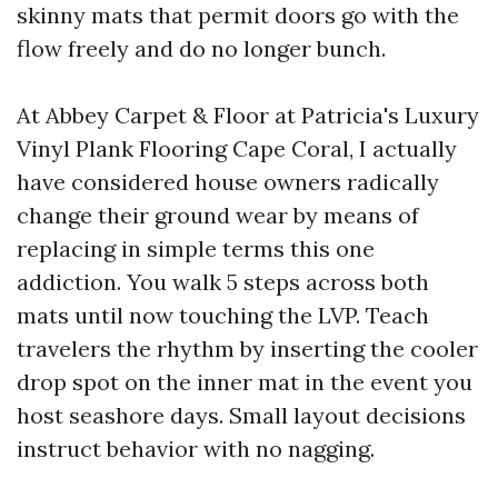
skinny mats that permit doors go with the
flow freely and do no longer bunch.
At Abbey Carpet & Floor at Patricia's Luxury
Vinyl Plank Flooring Cape Coral, I actually
have considered house owners radically
change their ground wear by means of
replacing in simple terms this one
addiction. You walk 5 steps across both
mats until now touching the LVP. Teach
travelers the rhythm by inserting the cooler
drop spot on the inner mat in the event you
host seashore days. Small layout decisions
instruct behavior with no nagging.