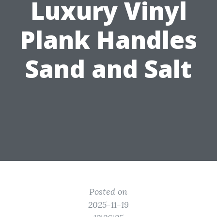
Luxury Vinyl
Plank Handles
Sand and Salt
Posted on
2025-11-19