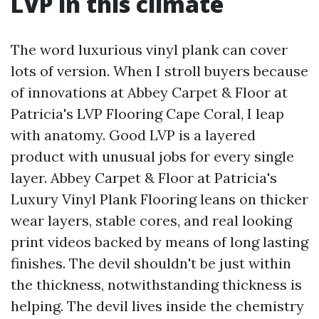
LVP in this climate
The word luxurious vinyl plank can cover
lots of version. When I stroll buyers because
of innovations at Abbey Carpet & Floor at
Patricia's LVP Flooring Cape Coral, I leap
with anatomy. Good LVP is a layered
product with unusual jobs for every single
layer. Abbey Carpet & Floor at Patricia's
Luxury Vinyl Plank Flooring leans on thicker
wear layers, stable cores, and real looking
print videos backed by means of long lasting
finishes. The devil shouldn't be just within
the thickness, notwithstanding thickness is
helping. The devil lives inside the chemistry