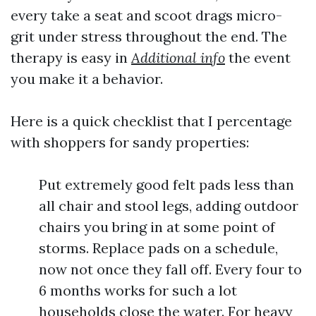
every take a seat and scoot drags micro-
grit under stress throughout the end. The
therapy is easy in
Additional info
the event
you make it a behavior.
Here is a quick checklist that I percentage
with shoppers for sandy properties:
Put extremely good felt pads less than
all chair and stool legs, adding outdoor
chairs you bring in at some point of
storms. Replace pads on a schedule,
now not once they fall off. Every four to
6 months works for such a lot
households close the water. For heavy