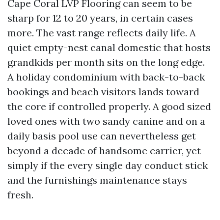
Cape Coral LVP Flooring can seem to be
sharp for 12 to 20 years, in certain cases
more. The vast range reflects daily life. A
quiet empty-nest canal domestic that hosts
grandkids per month sits on the long edge.
A holiday condominium with back-to-back
bookings and beach visitors lands toward
the core if controlled properly. A good sized
loved ones with two sandy canine and on a
daily basis pool use can nevertheless get
beyond a decade of handsome carrier, yet
simply if the every single day conduct stick
and the furnishings maintenance stays
fresh.