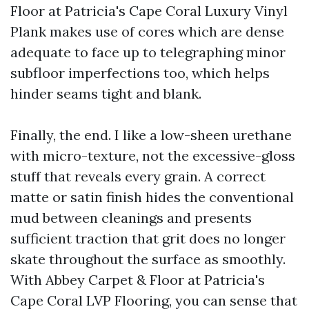
Floor at Patricia's Cape Coral Luxury Vinyl
Plank makes use of cores which are dense
adequate to face up to telegraphing minor
subfloor imperfections too, which helps
hinder seams tight and blank.
Finally, the end. I like a low-sheen urethane
with micro-texture, not the excessive-gloss
stuff that reveals every grain. A correct
matte or satin finish hides the conventional
mud between cleanings and presents
sufficient traction that grit does no longer
skate throughout the surface as smoothly.
With Abbey Carpet & Floor at Patricia's
Cape Coral LVP Flooring, you can sense that