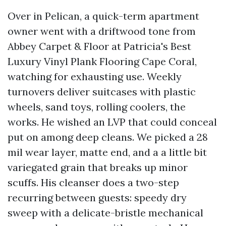
Over in Pelican, a quick-term apartment
owner went with a driftwood tone from
Abbey Carpet & Floor at Patricia's Best
Luxury Vinyl Plank Flooring Cape Coral,
watching for exhausting use. Weekly
turnovers deliver suitcases with plastic
wheels, sand toys, rolling coolers, the
works. He wished an LVP that could conceal
put on among deep cleans. We picked a 28
mil wear layer, matte end, and a a little bit
variegated grain that breaks up minor
scuffs. His cleanser does a two-step
recurring between guests: speedy dry
sweep with a delicate-bristle mechanical