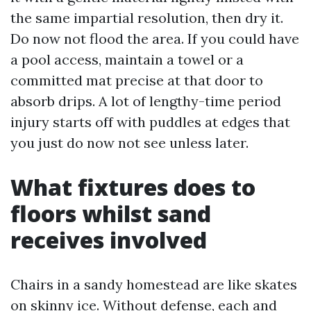
the same impartial resolution, then dry it.
Do now not flood the area. If you could have
a pool access, maintain a towel or a
committed mat precise at that door to
absorb drips. A lot of lengthy-time period
injury starts off with puddles at edges that
you just do now not see unless later.
What fixtures does to
floors whilst sand
receives involved
Chairs in a sandy homestead are like skates
on skinny ice. Without defense, each and