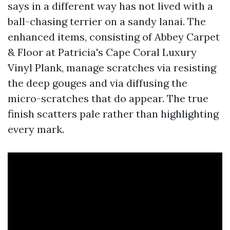
says in a different way has not lived with a
ball-chasing terrier on a sandy lanai. The
enhanced items, consisting of Abbey Carpet
& Floor at Patricia's Cape Coral Luxury
Vinyl Plank, manage scratches via resisting
the deep gouges and via diffusing the
micro-scratches that do appear. The true
finish scatters pale rather than highlighting
every mark.