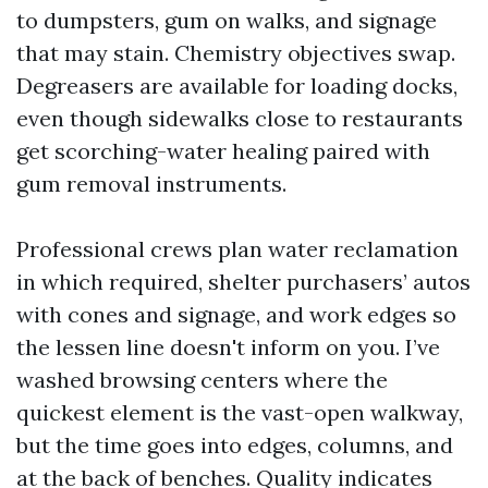
to dumpsters, gum on walks, and signage
that may stain. Chemistry objectives swap.
Degreasers are available for loading docks,
even though sidewalks close to restaurants
get scorching-water healing paired with
gum removal instruments.
Professional crews plan water reclamation
in which required, shelter purchasers’ autos
with cones and signage, and work edges so
the lessen line doesn't inform on you. I’ve
washed browsing centers where the
quickest element is the vast-open walkway,
but the time goes into edges, columns, and
at the back of benches. Quality indicates