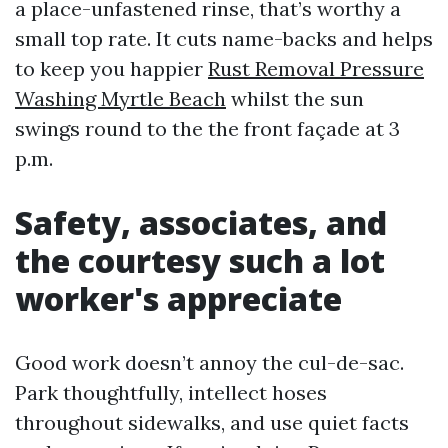
a place-unfastened rinse, that’s worthy a
small top rate. It cuts name-backs and helps
to keep you happier
Rust Removal Pressure
Washing Myrtle Beach
whilst the sun
swings round to the the front façade at 3
p.m.
Safety, associates, and
the courtesy such a lot
worker's appreciate
Good work doesn’t annoy the cul-de-sac.
Park thoughtfully, intellect hoses
throughout sidewalks, and use quiet facts