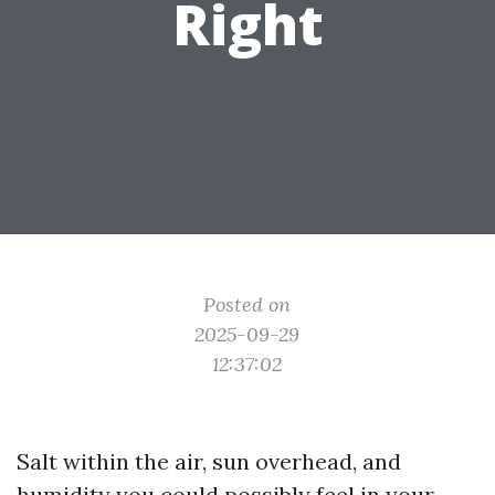
Right
Posted on
2025-09-29
12:37:02
Salt within the air, sun overhead, and
humidity you could possibly feel in your