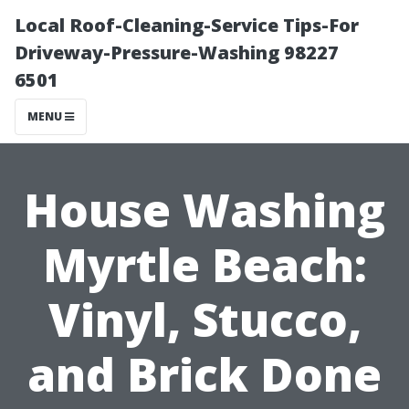
Local Roof-Cleaning-Service Tips-For
Driveway-Pressure-Washing 98227
6501
MENU
House Washing
Myrtle Beach:
Vinyl, Stucco,
and Brick Done