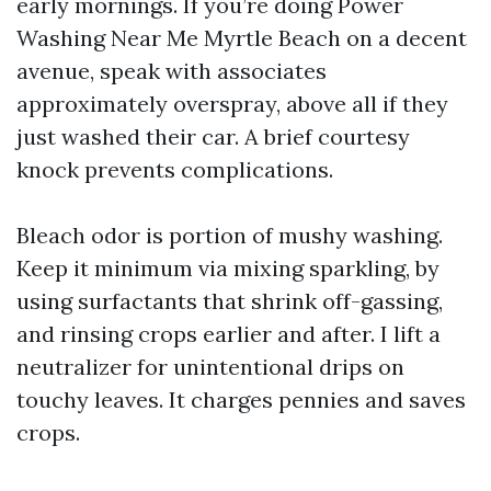
early mornings. If you’re doing Power
Washing Near Me Myrtle Beach on a decent
avenue, speak with associates
approximately overspray, above all if they
just washed their car. A brief courtesy
knock prevents complications.
Bleach odor is portion of mushy washing.
Keep it minimum via mixing sparkling, by
using surfactants that shrink off-gassing,
and rinsing crops earlier and after. I lift a
neutralizer for unintentional drips on
touchy leaves. It charges pennies and saves
crops.