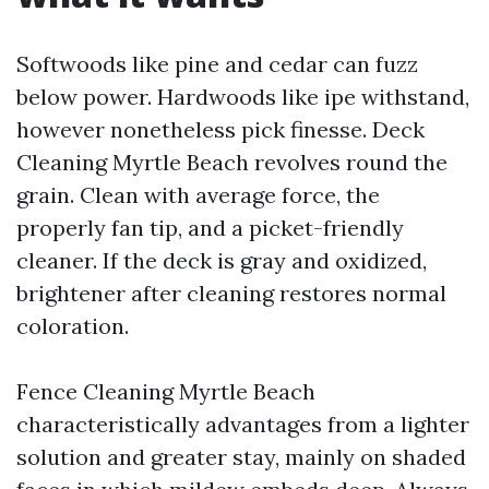
Softwoods like pine and cedar can fuzz
below power. Hardwoods like ipe withstand,
however nonetheless pick finesse. Deck
Cleaning Myrtle Beach revolves round the
grain. Clean with average force, the
properly fan tip, and a picket-friendly
cleaner. If the deck is gray and oxidized,
brightener after cleaning restores normal
coloration.
Fence Cleaning Myrtle Beach
characteristically advantages from a lighter
solution and greater stay, mainly on shaded