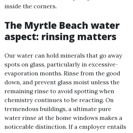
inside the corners.
The Myrtle Beach water
aspect: rinsing matters
Our water can hold minerals that go away
spots on glass, particularly in excessive-
evaporation months. Rinse from the good
down, and prevent glass moist unless the
remaining rinse to avoid spotting when
chemistry continues to be reacting. On
tremendous buildings, a ultimate pure
water rinse at the home windows makes a
noticeable distinction. If a employer entails