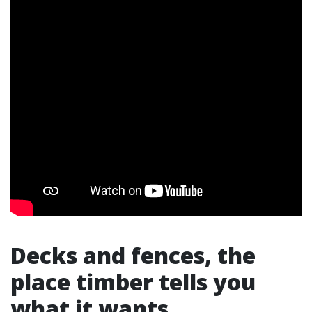
Decks and fences, the
place timber tells you
what it wants