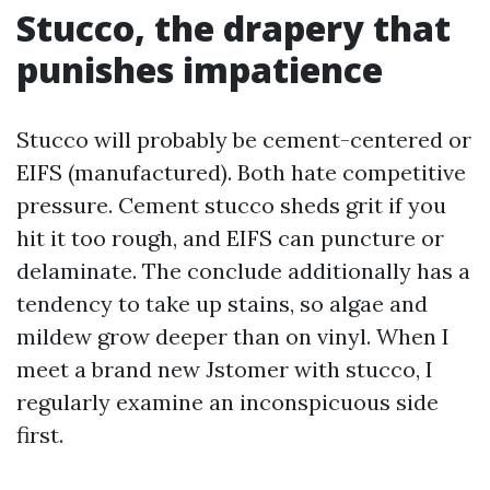
Stucco, the drapery that
punishes impatience
Stucco will probably be cement-centered or
EIFS (manufactured). Both hate competitive
pressure. Cement stucco sheds grit if you
hit it too rough, and EIFS can puncture or
delaminate. The conclude additionally has a
tendency to take up stains, so algae and
mildew grow deeper than on vinyl. When I
meet a brand new Jstomer with stucco, I
regularly examine an inconspicuous side
first.