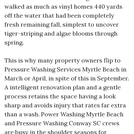
walked as much as vinyl homes 440 yards
off the water that had been completely
fresh remaining fall, simplest to uncover
tiger-striping and algae blooms through
spring.
This is why many property owners flip to
Pressure Washing Services Myrtle Beach in
March or April, in spite of this in September.
A intelligent renovation plan and a gentle
process retains the space having a look
sharp and avoids injury that rates far extra
than a wash. Power Washing Myrtle Beach
and Pressure Washing Conway SC crews
are busy in the shoulder seasons for