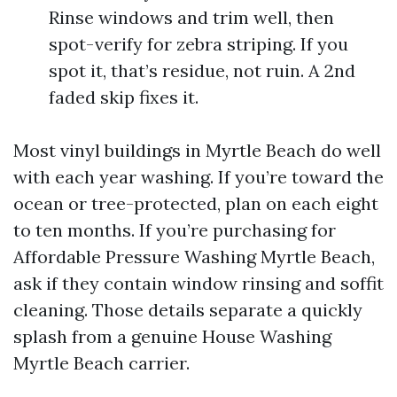
Rinse windows and trim well, then
spot-verify for zebra striping. If you
spot it, that’s residue, not ruin. A 2nd
faded skip fixes it.
Most vinyl buildings in Myrtle Beach do well
with each year washing. If you’re toward the
ocean or tree-protected, plan on each eight
to ten months. If you’re purchasing for
Affordable Pressure Washing Myrtle Beach,
ask if they contain window rinsing and soffit
cleaning. Those details separate a quickly
splash from a genuine House Washing
Myrtle Beach carrier.