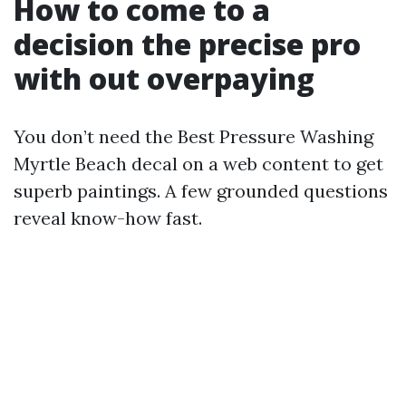
How to come to a
decision the precise pro
with out overpaying
You don’t need the Best Pressure Washing
Myrtle Beach decal on a web content to get
superb paintings. A few grounded questions
reveal know-how fast.