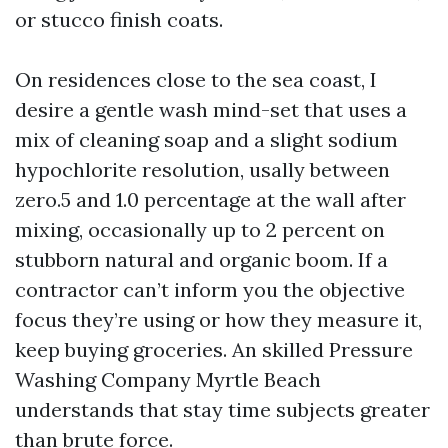
or stucco finish coats.
On residences close to the sea coast, I
desire a gentle wash mind-set that uses a
mix of cleaning soap and a slight sodium
hypochlorite resolution, usally between
zero.5 and 1.0 percentage at the wall after
mixing, occasionally up to 2 percent on
stubborn natural and organic boom. If a
contractor can’t inform you the objective
focus they’re using or how they measure it,
keep buying groceries. An skilled Pressure
Washing Company Myrtle Beach
understands that stay time subjects greater
than brute force.