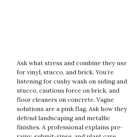
Ask what stress and combine they use
for vinyl, stucco, and brick. You’re
listening for cushy wash on siding and
stucco, cautious force on brick, and
floor cleaners on concrete. Vague
solutions are a pink flag. Ask how they
defend landscaping and metallic
finishes. A professional explains pre-
rainy, submit-rinse, and plant care