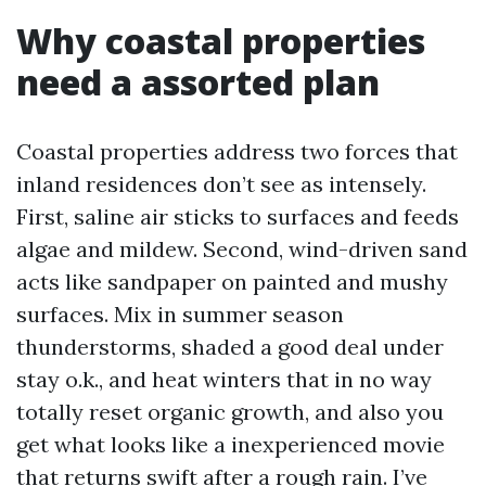
Why coastal properties
need a assorted plan
Coastal properties address two forces that
inland residences don’t see as intensely.
First, saline air sticks to surfaces and feeds
algae and mildew. Second, wind-driven sand
acts like sandpaper on painted and mushy
surfaces. Mix in summer season
thunderstorms, shaded a good deal under
stay o.k., and heat winters that in no way
totally reset organic growth, and also you
get what looks like a inexperienced movie
that returns swift after a rough rain. I’ve