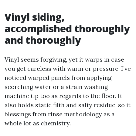
Vinyl siding,
accomplished thoroughly
and thoroughly
Vinyl seems forgiving, yet it warps in case
you get careless with warm or pressure. I’ve
noticed warped panels from applying
scorching water or a strain washing
machine tip too as regards to the floor. It
also holds static filth and salty residue, so it
blessings from rinse methodology as a
whole lot as chemistry.