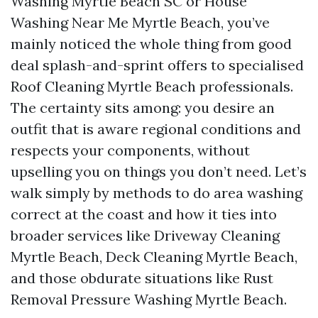
Washing Myrtle Beach SC or House
Washing Near Me Myrtle Beach, you’ve
mainly noticed the whole thing from good
deal splash-and-sprint offers to specialised
Roof Cleaning Myrtle Beach professionals.
The certainty sits among: you desire an
outfit that is aware regional conditions and
respects your components, without
upselling you on things you don’t need. Let’s
walk simply by methods to do area washing
correct at the coast and how it ties into
broader services like Driveway Cleaning
Myrtle Beach, Deck Cleaning Myrtle Beach,
and those obdurate situations like Rust
Removal Pressure Washing Myrtle Beach.