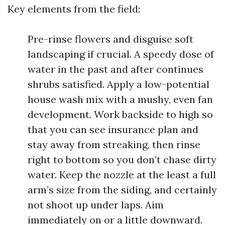
Key elements from the field:
Pre-rinse flowers and disguise soft
landscaping if crucial. A speedy dose of
water in the past and after continues
shrubs satisfied. Apply a low-potential
house wash mix with a mushy, even fan
development. Work backside to high so
that you can see insurance plan and
stay away from streaking, then rinse
right to bottom so you don’t chase dirty
water. Keep the nozzle at the least a full
arm’s size from the siding, and certainly
not shoot up under laps. Aim
immediately on or a little downward.