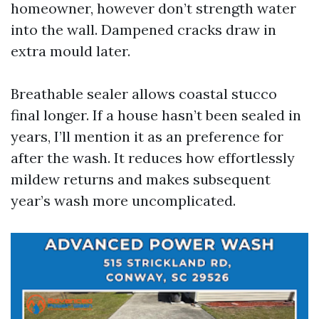
homeowner, however don’t strength water
into the wall. Dampened cracks draw in
extra mould later.
Breathable sealer allows coastal stucco
final longer. If a house hasn’t been sealed in
years, I’ll mention it as an preference for
after the wash. It reduces how effortlessly
mildew returns and makes subsequent
year’s wash more uncomplicated.