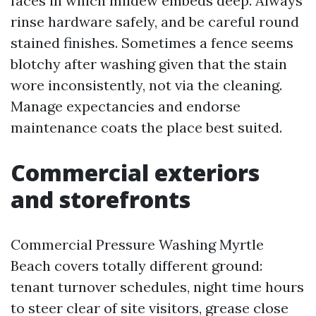
faces in which mildew embeds deep. Always
rinse hardware safely, and be careful round
stained finishes. Sometimes a fence seems
blotchy after washing given that the stain
wore inconsistently, not via the cleaning.
Manage expectancies and endorse
maintenance coats the place best suited.
Commercial exteriors
and storefronts
Commercial Pressure Washing Myrtle
Beach covers totally different ground:
tenant turnover schedules, night time hours
to steer clear of site visitors, grease close