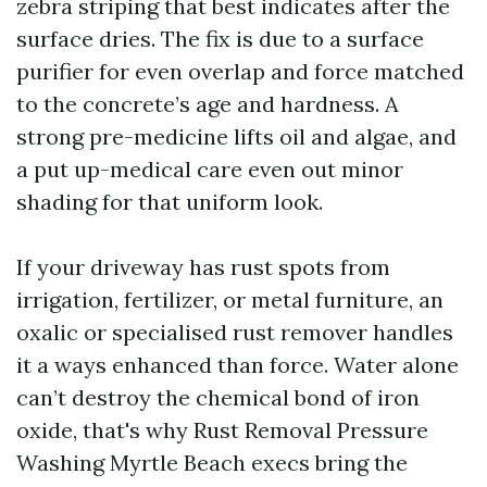
zebra striping that best indicates after the
surface dries. The fix is due to a surface
purifier for even overlap and force matched
to the concrete’s age and hardness. A
strong pre-medicine lifts oil and algae, and
a put up-medical care even out minor
shading for that uniform look.
If your driveway has rust spots from
irrigation, fertilizer, or metal furniture, an
oxalic or specialised rust remover handles
it a ways enhanced than force. Water alone
can’t destroy the chemical bond of iron
oxide, that's why Rust Removal Pressure
Washing Myrtle Beach execs bring the