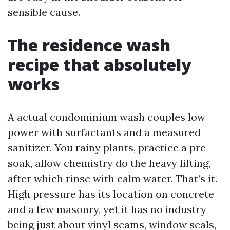
sensible cause.
The residence wash
recipe that absolutely
works
A actual condominium wash couples low
power with surfactants and a measured
sanitizer. You rainy plants, practice a pre-
soak, allow chemistry do the heavy lifting,
after which rinse with calm water. That’s it.
High pressure has its location on concrete
and a few masonry, yet it has no industry
being just about vinyl seams, window seals,