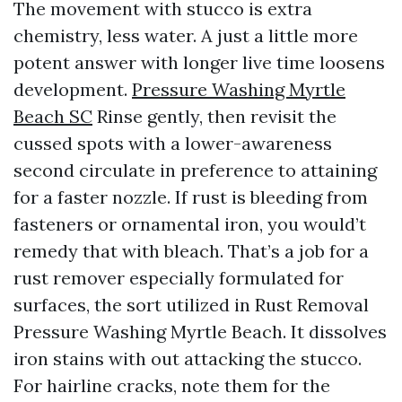
The movement with stucco is extra
chemistry, less water. A just a little more
potent answer with longer live time loosens
development.
Pressure Washing Myrtle
Beach SC
Rinse gently, then revisit the
cussed spots with a lower-awareness
second circulate in preference to attaining
for a faster nozzle. If rust is bleeding from
fasteners or ornamental iron, you would’t
remedy that with bleach. That’s a job for a
rust remover especially formulated for
surfaces, the sort utilized in Rust Removal
Pressure Washing Myrtle Beach. It dissolves
iron stains with out attacking the stucco.
For hairline cracks, note them for the