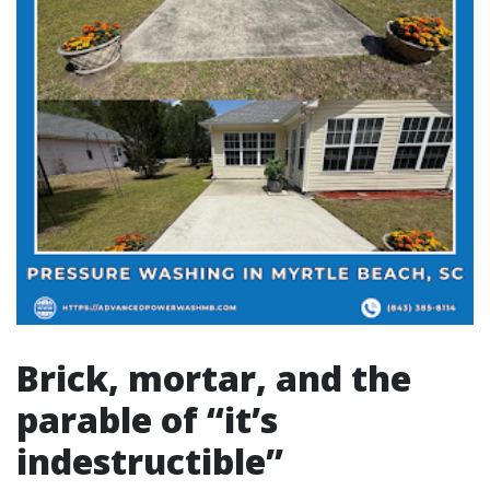
Brick, mortar, and the
parable of “it’s
indestructible”