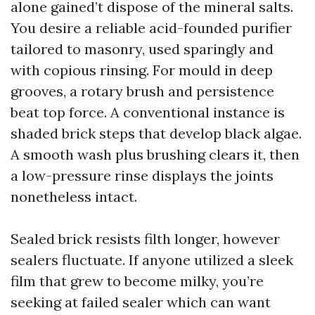
alone gained’t dispose of the mineral salts.
You desire a reliable acid-founded purifier
tailored to masonry, used sparingly and
with copious rinsing. For mould in deep
grooves, a rotary brush and persistence
beat top force. A conventional instance is
shaded brick steps that develop black algae.
A smooth wash plus brushing clears it, then
a low-pressure rinse displays the joints
nonetheless intact.
Sealed brick resists filth longer, however
sealers fluctuate. If anyone utilized a sleek
film that grew to become milky, you’re
seeking at failed sealer which can want