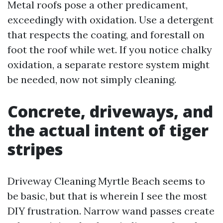
Metal roofs pose a other predicament,
exceedingly with oxidation. Use a detergent
that respects the coating, and forestall on
foot the roof while wet. If you notice chalky
oxidation, a separate restore system might
be needed, now not simply cleaning.
Concrete, driveways, and
the actual intent of tiger
stripes
Driveway Cleaning Myrtle Beach seems to
be basic, but that is wherein I see the most
DIY frustration. Narrow wand passes create