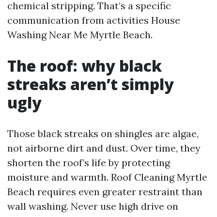
chemical stripping. That’s a specific
communication from activities House
Washing Near Me Myrtle Beach.
The roof: why black
streaks aren’t simply
ugly
Those black streaks on shingles are algae,
not airborne dirt and dust. Over time, they
shorten the roof’s life by protecting
moisture and warmth. Roof Cleaning Myrtle
Beach requires even greater restraint than
wall washing. Never use high drive on