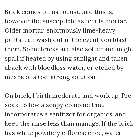
Brick comes off as robust, and this is,
however the susceptible aspect is mortar.
Older mortar, enormously lime-heavy
joints, can wash out in the event you blast
them. Some bricks are also softer and might
spall if heated by using sunlight and taken
aback with bloodless water, or etched by
means of a too-strong solution.
On brick, I birth moderate and work up. Pre-
soak, follow a soapy combine that
incorporates a sanitizer for organics, and
keep the rinse less than manage. If the brick
has white powdery efflorescence, water