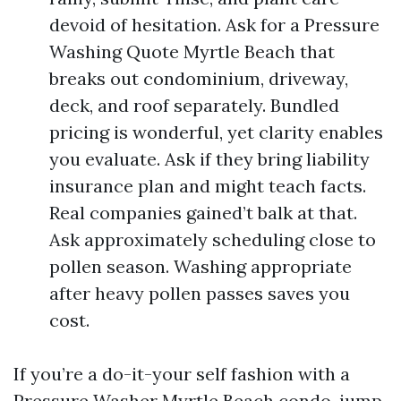
devoid of hesitation. Ask for a Pressure
Washing Quote Myrtle Beach that
breaks out condominium, driveway,
deck, and roof separately. Bundled
pricing is wonderful, yet clarity enables
you evaluate. Ask if they bring liability
insurance plan and might teach facts.
Real companies gained’t balk at that.
Ask approximately scheduling close to
pollen season. Washing appropriate
after heavy pollen passes saves you
cost.
If you’re a do-it-your self fashion with a
Pressure Washer Myrtle Beach condo, jump