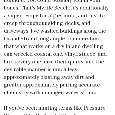
bones. That’s Myrtle Beach. It’s additionally
a super recipe for algae, mold, and rust to
creep throughout siding, decks, and
driveways. I’ve washed buildings along the
Grand Strand long ample to understand
that what works on a dry inland dwelling
can wreck a coastal one. Vinyl, stucco, and
brick every one have their quirks, and the
desirable manner is much less
approximately blasting away dirt and
greater approximately pairing accurate
chemistry with managed water strain.
If you’ve been hunting terms like Pressure