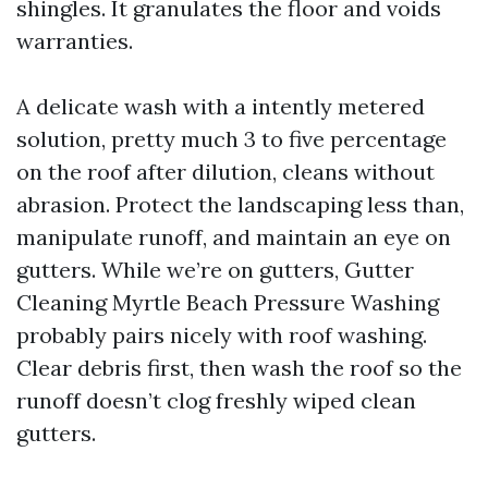
shingles. It granulates the floor and voids
warranties.
A delicate wash with a intently metered
solution, pretty much 3 to five percentage
on the roof after dilution, cleans without
abrasion. Protect the landscaping less than,
manipulate runoff, and maintain an eye on
gutters. While we’re on gutters, Gutter
Cleaning Myrtle Beach Pressure Washing
probably pairs nicely with roof washing.
Clear debris first, then wash the roof so the
runoff doesn’t clog freshly wiped clean
gutters.