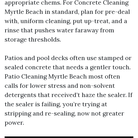
appropriate chems. For Concrete Cleaning
Myrtle Beach in standard, plan for pre-deal
with, uniform cleaning, put up-treat, and a
rinse that pushes water faraway from
storage thresholds.
Patios and pool decks often use stamped or
sealed concrete that needs a gentler touch.
Patio Cleaning Myrtle Beach most often
calls for lower stress and non-solvent
detergents that received’t haze the sealer. If
the sealer is failing, you’re trying at
stripping and re-sealing, now not greater
power.