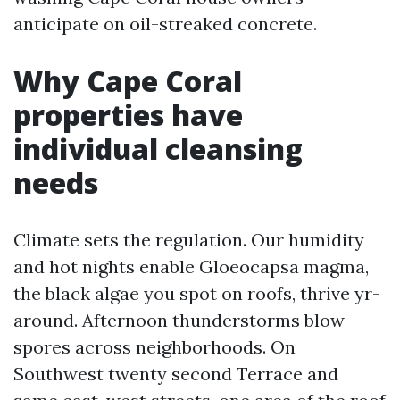
anticipate on oil-streaked concrete.
Why Cape Coral
properties have
individual cleansing
needs
Climate sets the regulation. Our humidity
and hot nights enable Gloeocapsa magma,
the black algae you spot on roofs, thrive yr-
around. Afternoon thunderstorms blow
spores across neighborhoods. On
Southwest twenty second Terrace and