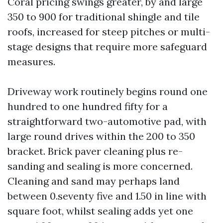
Coral pricing swings greater, by and large
350 to 900 for traditional shingle and tile
roofs, increased for steep pitches or multi-
stage designs that require more safeguard
measures.
Driveway work routinely begins round one
hundred to one hundred fifty for a
straightforward two-automotive pad, with
large round drives within the 200 to 350
bracket. Brick paver cleaning plus re-
sanding and sealing is more concerned.
Cleaning and sand may perhaps land
between 0.seventy five and 1.50 in line with
square foot, whilst sealing adds yet one