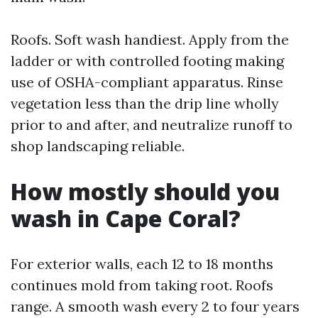
Roofs. Soft wash handiest. Apply from the
ladder or with controlled footing making
use of OSHA-compliant apparatus. Rinse
vegetation less than the drip line wholly
prior to and after, and neutralize runoff to
shop landscaping reliable.
How mostly should you
wash in Cape Coral?
For exterior walls, each 12 to 18 months
continues mold from taking root. Roofs
range. A smooth wash every 2 to four years