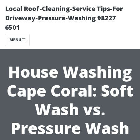
Local Roof-Cleaning-Service Tips-For
Driveway-Pressure-Washing 98227
6501
MENU
House Washing
Cape Coral: Soft
Wash vs.
Pressure Wash