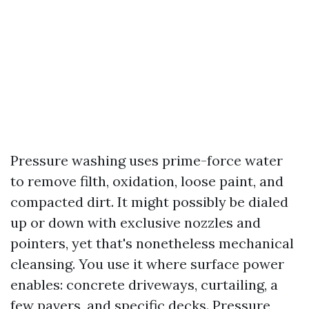
Pressure washing uses prime-force water
to remove filth, oxidation, loose paint, and
compacted dirt. It might possibly be dialed
up or down with exclusive nozzles and
pointers, yet that's nonetheless mechanical
cleansing. You use it where surface power
enables: concrete driveways, curtailing, a
few pavers, and specific decks. Pressure