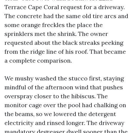
Terrace Cape Coral request for a driveway.
The concrete had the same old tire arcs and
some orange freckles the place the
sprinklers met the shrink. The owner
requested about the black streaks peeking
from the ridge line of his roof. That became
a complete comparison.
We mushy washed the stucco first, staying
mindful of the afternoon wind that pushes
overspray closer to the hibiscus. The
monitor cage over the pool had chalking on
the beams, so we lowered the detergent
electricity and rinsed longer. The driveway
mandatory degreaser dwell sooner than the