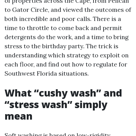
of properties across the Cape, from Pelican
to Gator Circle, and viewed the outcomes of
both incredible and poor calls. There is a
time to throttle to come back and permit
detergents do the work, and a time to bring
stress to the birthday party. The trick is
understanding which strategy to exploit on
each floor, and find out how to regulate for
Southwest Florida situations.
What “cushy wash” and
“stress wash” simply
mean
Soft washing is based on low-rigidity