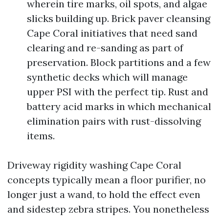
wherein tire marks, oil spots, and algae
slicks building up. Brick paver cleansing
Cape Coral initiatives that need sand
clearing and re-sanding as part of
preservation. Block partitions and a few
synthetic decks which will manage
upper PSI with the perfect tip. Rust and
battery acid marks in which mechanical
elimination pairs with rust-dissolving
items.
Driveway rigidity washing Cape Coral
concepts typically mean a floor purifier, no
longer just a wand, to hold the effect even
and sidestep zebra stripes. You nonetheless