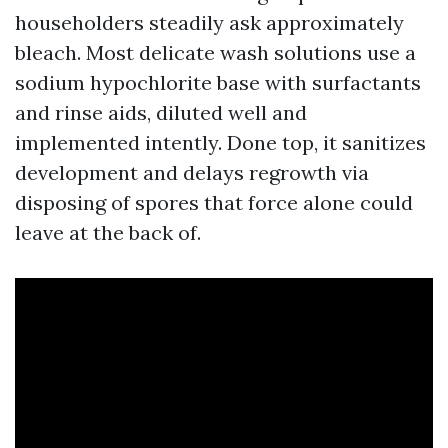
householders steadily ask approximately
bleach. Most delicate wash solutions use a
sodium hypochlorite base with surfactants
and rinse aids, diluted well and
implemented intently. Done top, it sanitizes
development and delays regrowth via
disposing of spores that force alone could
leave at the back of.