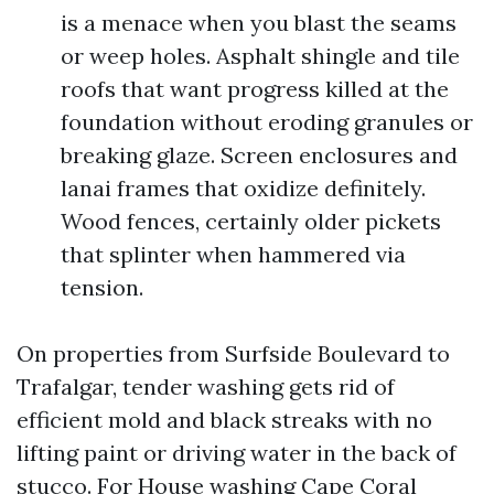
is a menace when you blast the seams
or weep holes. Asphalt shingle and tile
roofs that want progress killed at the
foundation without eroding granules or
breaking glaze. Screen enclosures and
lanai frames that oxidize definitely.
Wood fences, certainly older pickets
that splinter when hammered via
tension.
On properties from Surfside Boulevard to
Trafalgar, tender washing gets rid of
efficient mold and black streaks with no
lifting paint or driving water in the back of
stucco. For House washing Cape Coral