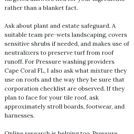
rather than a blanket fact.
Ask about plant and estate safeguard. A
suitable team pre-wets landscaping, covers
sensitive shrubs if needed, and makes use of
neutralizers to preserve turf from roof
runoff. For Pressure washing providers
Cape Coral FL, I also ask what mixture they
use on roofs and the way they be sure that
corporation checklist are observed. If they
plan to face for your tile roof, ask
approximately stroll boards, footwear, and
harnesses.
Online research is helping too. Pressure