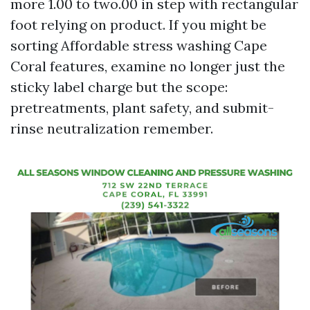
more 1.00 to two.00 in step with rectangular
foot relying on product. If you might be
sorting Affordable stress washing Cape
Coral features, examine no longer just the
sticky label charge but the scope:
pretreatments, plant safety, and submit-
rinse neutralization remember.