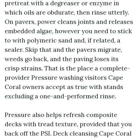
pretreat with a degreaser or enzyme in
which oils are obdurate, then rinse utterly.
On pavers, power cleans joints and releases
embedded algae, however you need to stick
to with polymeric sand and, if related, a
sealer. Skip that and the pavers migrate,
weeds go back, and the paving loses its
crisp strains. That is the place a complete-
provider Pressure washing visitors Cape
Coral owners accept as true with stands
excluding a one-and-performed rinse.
Pressure also helps refresh composite
decks with tread texture, provided that you
back off the PSI. Deck cleansing Cape Coral