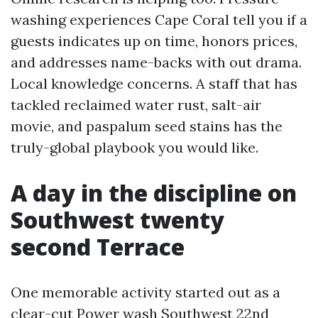
washing experiences Cape Coral tell you if a
guests indicates up on time, honors prices,
and addresses name-backs with out drama.
Local knowledge concerns. A staff that has
tackled reclaimed water rust, salt-air
movie, and paspalum seed stains has the
truly-global playbook you would like.
A day in the discipline on
Southwest twenty
second Terrace
One memorable activity started out as a
clear-cut Power wash Southwest 22nd