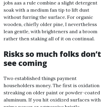
jobs aas a rule combine a slight detergent
soak with a medium fan tip to lift dust
without furring the surface. For organic
wooden, chiefly older pine, I nevertheless
lean gentle, with brighteners and a broom
rather then staking all of it on continual.
Risks so much folks don’t
see coming
Two established things payment
householders money. The first is oxidation
streaking on older paint or powder-coated
aluminum. If you hit oxidized surfaces with
prime power or aggressive bristle