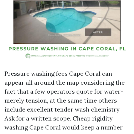
Pressure washing fees Cape Coral can
appear all around the map considering the
fact that a few operators quote for water-
merely tension, at the same time others
include excellent tender wash chemistry.
Ask for a written scope. Cheap rigidity
washing Cape Coral would keep a number