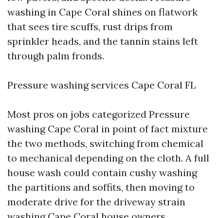
washing in Cape Coral shines on flatwork
that sees tire scuffs, rust drips from
sprinkler heads, and the tannin stains left
through palm fronds.
Pressure washing services Cape Coral FL
Most pros on jobs categorized Pressure
washing Cape Coral in point of fact mixture
the two methods, switching from chemical
to mechanical depending on the cloth. A full
house wash could contain cushy washing
the partitions and soffits, then moving to
moderate drive for the driveway strain
washing Cape Coral house owners