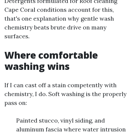
Detergents formulated for Roof cleaning
Cape Coral conditions account for this,
that's one explanation why gentle wash
chemistry beats brute drive on many
surfaces.
Where comfortable
washing wins
If I can cast off a stain competently with
chemistry, I do. Soft washing is the properly
pass on:
Painted stucco, vinyl siding, and
aluminum fascia where water intrusion