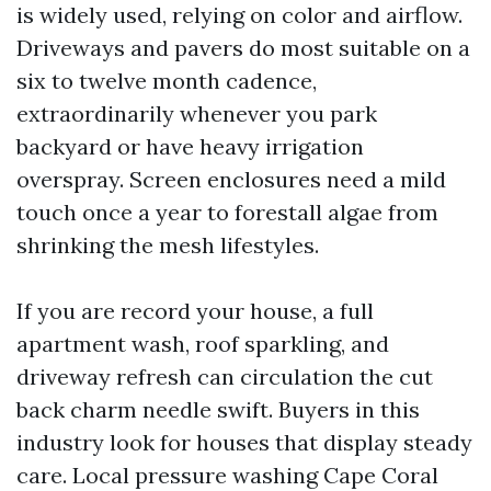
is widely used, relying on color and airflow.
Driveways and pavers do most suitable on a
six to twelve month cadence,
extraordinarily whenever you park
backyard or have heavy irrigation
overspray. Screen enclosures need a mild
touch once a year to forestall algae from
shrinking the mesh lifestyles.
If you are record your house, a full
apartment wash, roof sparkling, and
driveway refresh can circulation the cut
back charm needle swift. Buyers in this
industry look for houses that display steady
care. Local pressure washing Cape Coral