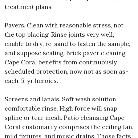
treatment plans.
Pavers. Clean with reasonable stress, not
the top placing. Rinse joints very well,
enable to dry, re-sand to fasten the sample,
and suppose sealing. Brick paver cleaning
Cape Coral benefits from continuously
scheduled protection, now not as soon as-
each-5-yr heroics.
Screens and lanais. Soft wash solution,
comfortable rinse. High force will snap
spline or tear mesh. Patio cleansing Cape
Coral customarily comprises the ceiling fan,
mild fixtures, and music drains. Those facts