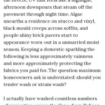
afternoon downpours that steam off the
pavement through night time. Algae
unearths a residence on stucco and vinyl,
black mould creeps across soffits, and
people shiny brick pavers start to
appearance worn-out in a unmarried moist
season. Keeping a domestic sparkling the
following is less approximately vainness
and more approximately protecting the
fabrics you paid for. The question maximum
homeowners ask is understated: should you
tender wash or strain wash?
I actually have washed countless numbers