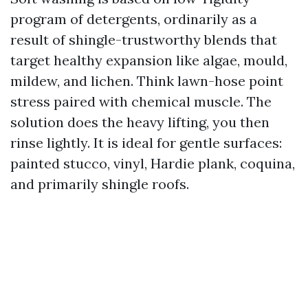
program of detergents, ordinarily as a
result of shingle-trustworthy blends that
target healthy expansion like algae, mould,
mildew, and lichen. Think lawn-hose point
stress paired with chemical muscle. The
solution does the heavy lifting, you then
rinse lightly. It is ideal for gentle surfaces:
painted stucco, vinyl, Hardie plank, coquina,
and primarily shingle roofs.