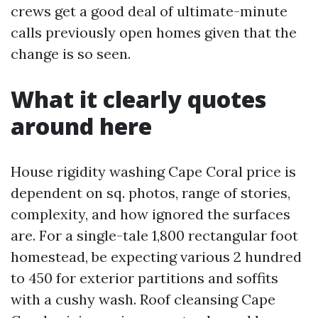
crews get a good deal of ultimate-minute
calls previously open homes given that the
change is so seen.
What it clearly quotes
around here
House rigidity washing Cape Coral price is
dependent on sq. photos, range of stories,
complexity, and how ignored the surfaces
are. For a single-tale 1,800 rectangular foot
homestead, be expecting various 2 hundred
to 450 for exterior partitions and soffits
with a cushy wash. Roof cleansing Cape