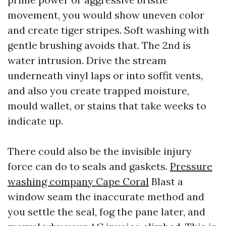
movement, you would show uneven color
and create tiger stripes. Soft washing with
gentle brushing avoids that. The 2nd is
water intrusion. Drive the stream
underneath vinyl laps or into soffit vents,
and also you create trapped moisture,
mould wallet, or stains that take weeks to
indicate up.
There could also be the invisible injury
force can do to seals and gaskets.
Pressure
washing company Cape Coral
Blast a
window seam the inaccurate method and
you settle the seal, fog the pane later, and