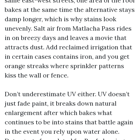
same east-west streets, one area of the roof
bakes at the same time the alternative stays
damp longer, which is why stains look
unevenly. Salt air from Matlacha Pass rides
in on breezy days and leaves a movie that
attracts dust. Add reclaimed irrigation that
in certain cases contains iron, and you get
orange streaks where sprinkler patterns
kiss the wall or fence.
Don’t underestimate UV either. UV doesn’t
just fade paint, it breaks down natural
enlargement after which bakes what
continues to be into stains that battle again
in the event you rely upon water alone.