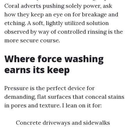
Coral adverts pushing solely power, ask
how they keep an eye on for breakage and
etching. A soft, lightly utilized solution
observed by way of controlled rinsing is the
more secure course.
Where force washing
earns its keep
Pressure is the perfect device for
demanding, flat surfaces that conceal stains
in pores and texture. I lean on it for:
Concrete driveways and sidewalks