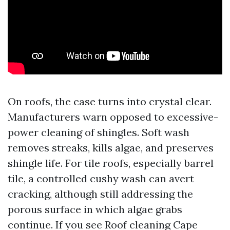
On roofs, the case turns into crystal clear.
Manufacturers warn opposed to excessive-
power cleaning of shingles. Soft wash
removes streaks, kills algae, and preserves
shingle life. For tile roofs, especially barrel
tile, a controlled cushy wash can avert
cracking, although still addressing the
porous surface in which algae grabs
continue. If you see Roof cleaning Cape