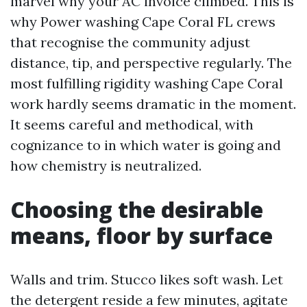
marvel why your AC invoice climbed. This is
why Power washing Cape Coral FL crews
that recognise the community adjust
distance, tip, and perspective regularly. The
most fulfilling rigidity washing Cape Coral
work hardly seems dramatic in the moment.
It seems careful and methodical, with
cognizance to in which water is going and
how chemistry is neutralized.
Choosing the desirable
means, floor by surface
Walls and trim. Stucco likes soft wash. Let
the detergent reside a few minutes, agitate