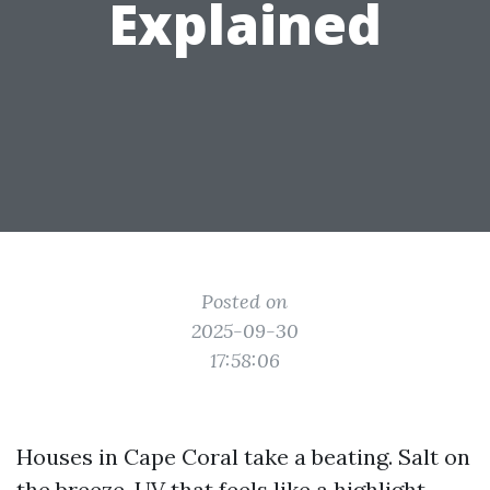
Explained
Posted on
2025-09-30
17:58:06
Houses in Cape Coral take a beating. Salt on
the breeze, UV that feels like a highlight,