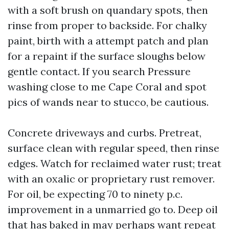
with a soft brush on quandary spots, then
rinse from proper to backside. For chalky
paint, birth with a attempt patch and plan
for a repaint if the surface sloughs below
gentle contact. If you search Pressure
washing close to me Cape Coral and spot
pics of wands near to stucco, be cautious.
Concrete driveways and curbs. Pretreat,
surface clean with regular speed, then rinse
edges. Watch for reclaimed water rust; treat
with an oxalic or proprietary rust remover.
For oil, be expecting 70 to ninety p.c.
improvement in a unmarried go to. Deep oil
that has baked in may perhaps want repeat