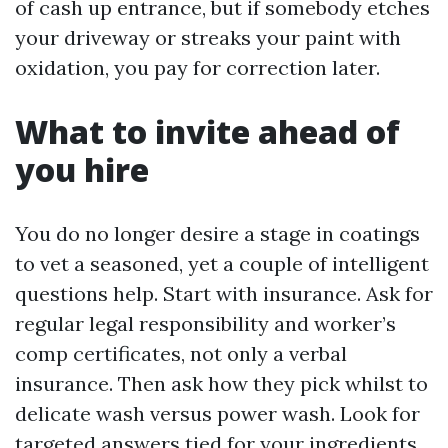
of cash up entrance, but if somebody etches
your driveway or streaks your paint with
oxidation, you pay for correction later.
What to invite ahead of
you hire
You do no longer desire a stage in coatings
to vet a seasoned, yet a couple of intelligent
questions help. Start with insurance. Ask for
regular legal responsibility and worker’s
comp certificates, not only a verbal
insurance. Then ask how they pick whilst to
delicate wash versus power wash. Look for
targeted answers tied for your ingredients