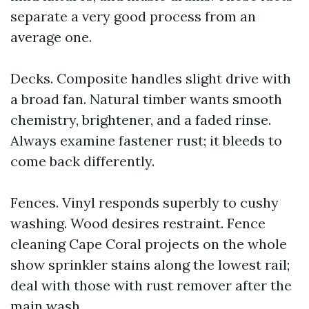
separate a very good process from an
average one.
Decks. Composite handles slight drive with
a broad fan. Natural timber wants smooth
chemistry, brightener, and a faded rinse.
Always examine fastener rust; it bleeds to
come back differently.
Fences. Vinyl responds superbly to cushy
washing. Wood desires restraint. Fence
cleaning Cape Coral projects on the whole
show sprinkler stains along the lowest rail;
deal with those with rust remover after the
main wash.