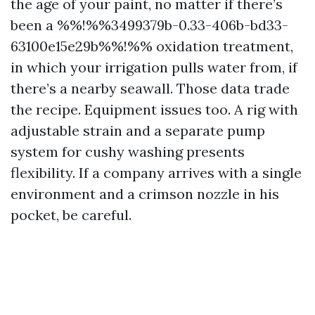
the age of your paint, no matter if there’s
been a %%!%%3499379b-0.33-406b-bd33-
63100e15e29b%%!%% oxidation treatment,
in which your irrigation pulls water from, if
there’s a nearby seawall. Those data trade
the recipe. Equipment issues too. A rig with
adjustable strain and a separate pump
system for cushy washing presents
flexibility. If a company arrives with a single
environment and a crimson nozzle in his
pocket, be careful.