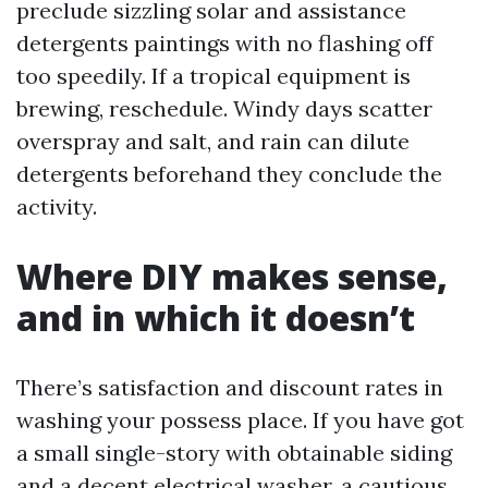
preclude sizzling solar and assistance
detergents paintings with no flashing off
too speedily. If a tropical equipment is
brewing, reschedule. Windy days scatter
overspray and salt, and rain can dilute
detergents beforehand they conclude the
activity.
Where DIY makes sense,
and in which it doesn’t
There’s satisfaction and discount rates in
washing your possess place. If you have got
a small single-story with obtainable siding
and a decent electrical washer, a cautious