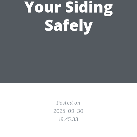
Your Siding
Safely
Posted on
2025-09-30
19:45:33