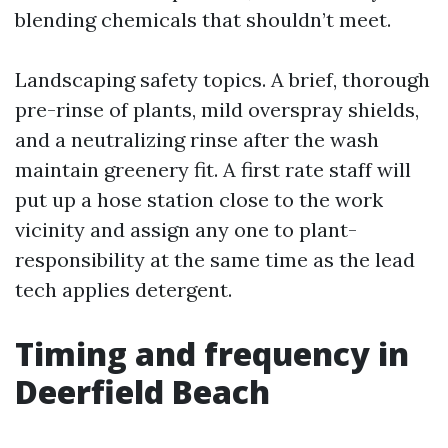
blending chemicals that shouldn’t meet.
Landscaping safety topics. A brief, thorough
pre-rinse of plants, mild overspray shields,
and a neutralizing rinse after the wash
maintain greenery fit. A first rate staff will
put up a hose station close to the work
vicinity and assign any one to plant-
responsibility at the same time as the lead
tech applies detergent.
Timing and frequency in
Deerfield Beach