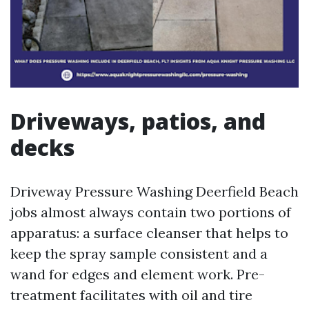
Driveways, patios, and
decks
Driveway Pressure Washing Deerfield Beach
jobs almost always contain two portions of
apparatus: a surface cleanser that helps to
keep the spray sample consistent and a
wand for edges and element work. Pre-
treatment facilitates with oil and tire