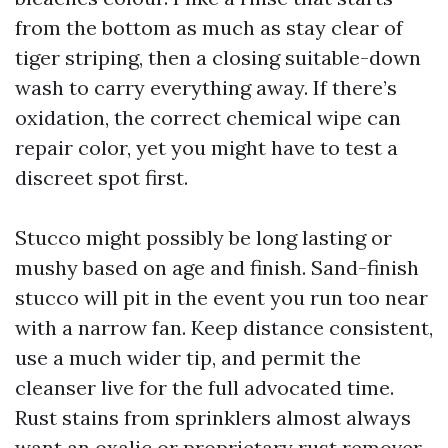
from the bottom as much as stay clear of
tiger striping, then a closing suitable-down
wash to carry everything away. If there’s
oxidation, the correct chemical wipe can
repair color, yet you might have to test a
discreet spot first.
Stucco might possibly be long lasting or
mushy based on age and finish. Sand-finish
stucco will pit in the event you run too near
with a narrow fan. Keep distance consistent,
use a much wider tip, and permit the
cleanser live for the full advocated time.
Rust stains from sprinklers almost always
want an oxalic or proprietary rust remover.