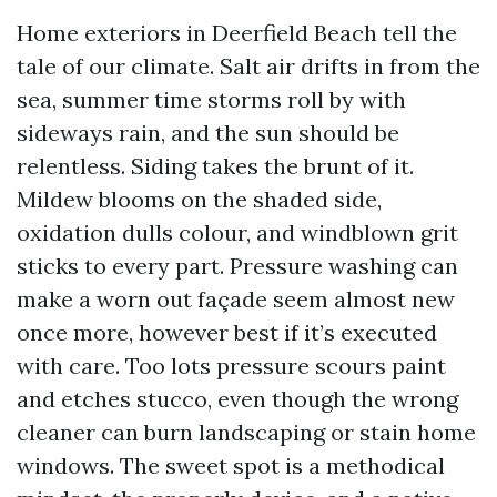
Home exteriors in Deerfield Beach tell the
tale of our climate. Salt air drifts in from the
sea, summer time storms roll by with
sideways rain, and the sun should be
relentless. Siding takes the brunt of it.
Mildew blooms on the shaded side,
oxidation dulls colour, and windblown grit
sticks to every part. Pressure washing can
make a worn out façade seem almost new
once more, however best if it’s executed
with care. Too lots pressure scours paint
and etches stucco, even though the wrong
cleaner can burn landscaping or stain home
windows. The sweet spot is a methodical