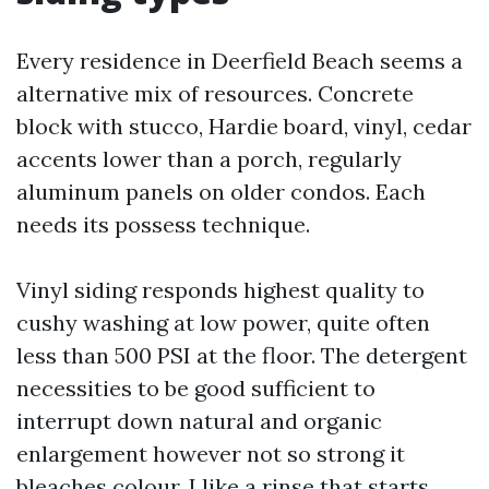
Every residence in Deerfield Beach seems a
alternative mix of resources. Concrete
block with stucco, Hardie board, vinyl, cedar
accents lower than a porch, regularly
aluminum panels on older condos. Each
needs its possess technique.
Vinyl siding responds highest quality to
cushy washing at low power, quite often
less than 500 PSI at the floor. The detergent
necessities to be good sufficient to
interrupt down natural and organic
enlargement however not so strong it
bleaches colour. I like a rinse that starts