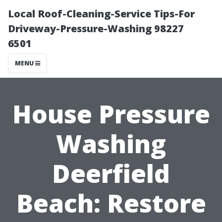
Local Roof-Cleaning-Service Tips-For
Driveway-Pressure-Washing 98227
6501
MENU
House Pressure
Washing
Deerfield
Beach: Restore