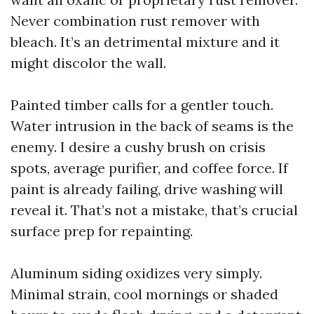
Never combination rust remover with
bleach. It’s an detrimental mixture and it
might discolor the wall.
Painted timber calls for a gentler touch.
Water intrusion in the back of seams is the
enemy. I desire a cushy brush on crisis
spots, average purifier, and coffee force. If
paint is already failing, drive washing will
reveal it. That’s not a mistake, that’s crucial
surface prep for repainting.
Aluminum siding oxidizes very simply.
Minimal strain, cool mornings or shaded