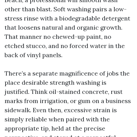
other than blast. Soft washing pairs a low-
stress rinse with a biodegradable detergent
that loosens natural and organic growth.
That manner no chewed-up paint, no
etched stucco, and no forced water in the
back of vinyl panels.
There’s a separate magnificence of jobs the
place desirable strength washing is
justified. Think oil-stained concrete, rust
marks from irrigation, or gum on a business
sidewalk. Even then, excessive strain is
simply reliable when paired with the
appropriate tip, held at the precise