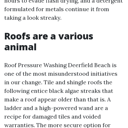
hours to evade flash drying, and a detergent
formulated for metals continue it from
taking a look streaky.
Roofs are a various
animal
Roof Pressure Washing Deerfield Beach is
one of the most misunderstood initiatives
in our change. Tile and shingle roofs the
following entice black algae streaks that
make a roof appear older than that is. A
ladder and a high-powered wand are a
recipe for damaged tiles and voided
warranties. The more secure option for