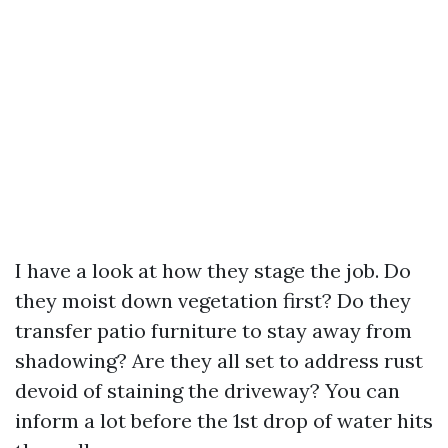
I have a look at how they stage the job. Do
they moist down vegetation first? Do they
transfer patio furniture to stay away from
shadowing? Are they all set to address rust
devoid of staining the driveway? You can
inform a lot before the 1st drop of water hits