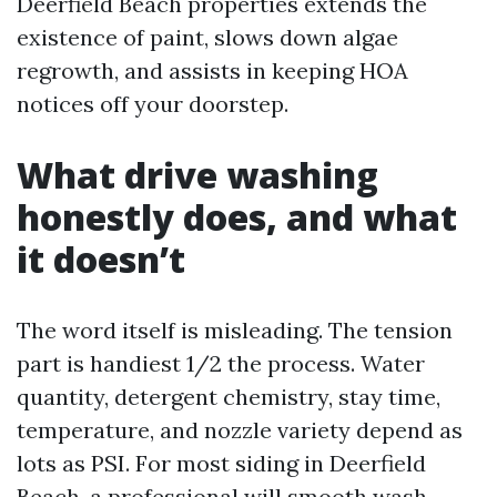
Deerfield Beach properties extends the
existence of paint, slows down algae
regrowth, and assists in keeping HOA
notices off your doorstep.
What drive washing
honestly does, and what
it doesn’t
The word itself is misleading. The tension
part is handiest 1/2 the process. Water
quantity, detergent chemistry, stay time,
temperature, and nozzle variety depend as
lots as PSI. For most siding in Deerfield
Beach, a professional will smooth wash