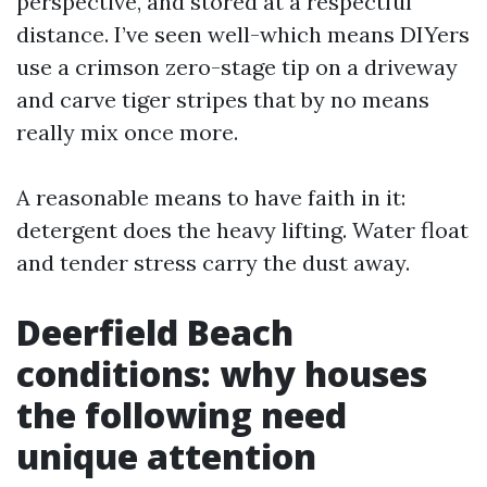
perspective, and stored at a respectful
distance. I’ve seen well-which means DIYers
use a crimson zero-stage tip on a driveway
and carve tiger stripes that by no means
really mix once more.
A reasonable means to have faith in it:
detergent does the heavy lifting. Water float
and tender stress carry the dust away.
Deerfield Beach
conditions: why houses
the following need
unique attention