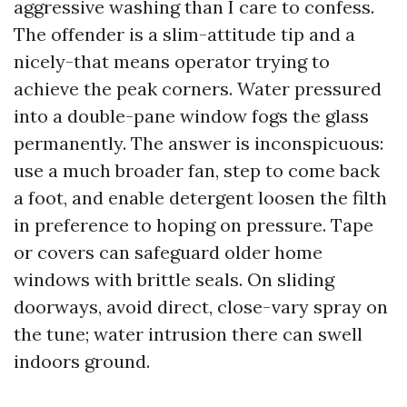
aggressive washing than I care to confess.
The offender is a slim-attitude tip and a
nicely-that means operator trying to
achieve the peak corners. Water pressured
into a double-pane window fogs the glass
permanently. The answer is inconspicuous:
use a much broader fan, step to come back
a foot, and enable detergent loosen the filth
in preference to hoping on pressure. Tape
or covers can safeguard older home
windows with brittle seals. On sliding
doorways, avoid direct, close-vary spray on
the tune; water intrusion there can swell
indoors ground.