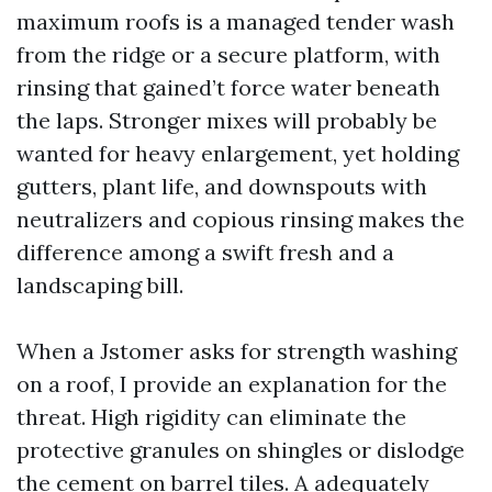
maximum roofs is a managed tender wash
from the ridge or a secure platform, with
rinsing that gained’t force water beneath
the laps. Stronger mixes will probably be
wanted for heavy enlargement, yet holding
gutters, plant life, and downspouts with
neutralizers and copious rinsing makes the
difference among a swift fresh and a
landscaping bill.
When a Jstomer asks for strength washing
on a roof, I provide an explanation for the
threat. High rigidity can eliminate the
protective granules on shingles or dislodge
the cement on barrel tiles. A adequately