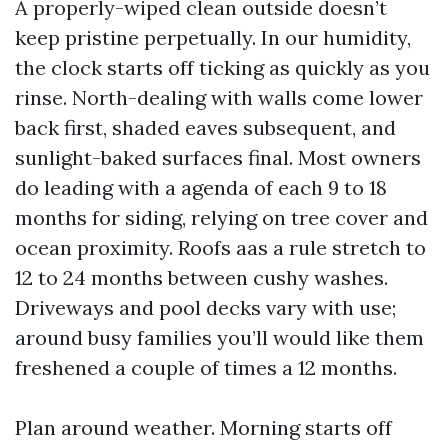
A properly-wiped clean outside doesn’t
keep pristine perpetually. In our humidity,
the clock starts off ticking as quickly as you
rinse. North-dealing with walls come lower
back first, shaded eaves subsequent, and
sunlight-baked surfaces final. Most owners
do leading with a agenda of each 9 to 18
months for siding, relying on tree cover and
ocean proximity. Roofs aas a rule stretch to
12 to 24 months between cushy washes.
Driveways and pool decks vary with use;
around busy families you’ll would like them
freshened a couple of times a 12 months.
Plan around weather. Morning starts off