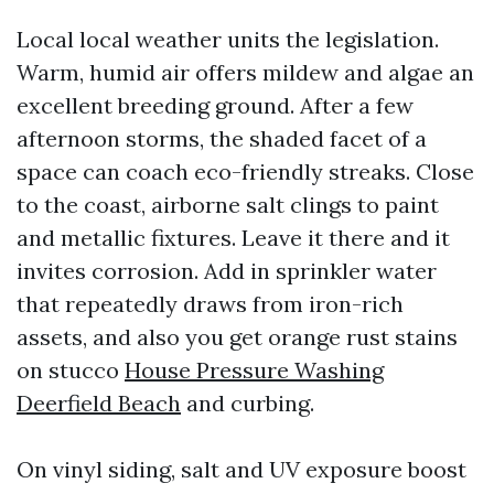
Local local weather units the legislation.
Warm, humid air offers mildew and algae an
excellent breeding ground. After a few
afternoon storms, the shaded facet of a
space can coach eco-friendly streaks. Close
to the coast, airborne salt clings to paint
and metallic fixtures. Leave it there and it
invites corrosion. Add in sprinkler water
that repeatedly draws from iron-rich
assets, and also you get orange rust stains
on stucco
House Pressure Washing
Deerfield Beach
and curbing.
On vinyl siding, salt and UV exposure boost