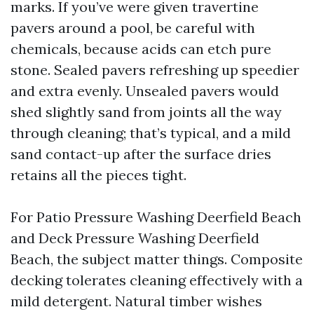
marks. If you’ve were given travertine
pavers around a pool, be careful with
chemicals, because acids can etch pure
stone. Sealed pavers refreshing up speedier
and extra evenly. Unsealed pavers would
shed slightly sand from joints all the way
through cleaning; that’s typical, and a mild
sand contact-up after the surface dries
retains all the pieces tight.
For Patio Pressure Washing Deerfield Beach
and Deck Pressure Washing Deerfield
Beach, the subject matter things. Composite
decking tolerates cleaning effectively with a
mild detergent. Natural timber wishes