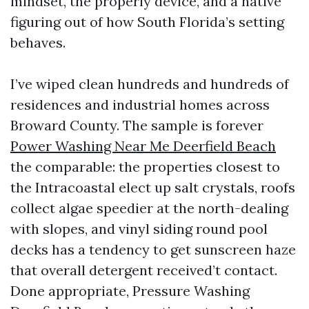
mindset, the properly device, and a native
figuring out of how South Florida’s setting
behaves.
I’ve wiped clean hundreds and hundreds of
residences and industrial homes across
Broward County. The sample is forever
Power Washing Near Me Deerfield Beach
the comparable: the properties closest to
the Intracoastal elect up salt crystals, roofs
collect algae speedier at the north-dealing
with slopes, and vinyl siding round pool
decks has a tendency to get sunscreen haze
that overall detergent received’t contact.
Done appropriate, Pressure Washing