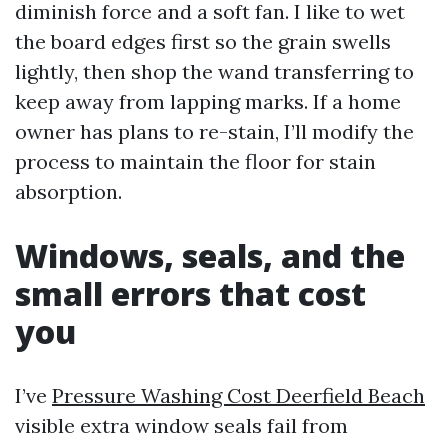
diminish force and a soft fan. I like to wet
the board edges first so the grain swells
lightly, then shop the wand transferring to
keep away from lapping marks. If a home
owner has plans to re-stain, I’ll modify the
process to maintain the floor for stain
absorption.
Windows, seals, and the
small errors that cost
you
I’ve
Pressure Washing Cost Deerfield Beach
visible extra window seals fail from