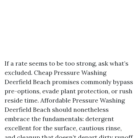
If a rate seems to be too strong, ask what’s
excluded. Cheap Pressure Washing
Deerfield Beach promises commonly bypass
pre-options, evade plant protection, or rush
reside time. Affordable Pressure Washing
Deerfield Beach should nonetheless
embrace the fundamentals: detergent
excellent for the surface, cautious rinse,
and cleanup that doesn’t depart dirty runoff