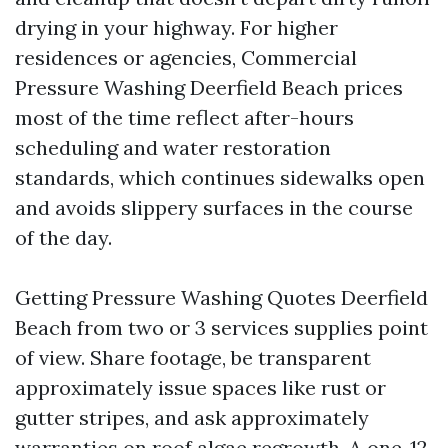
drying in your highway. For higher
residences or agencies, Commercial
Pressure Washing Deerfield Beach prices
most of the time reflect after-hours
scheduling and water restoration
standards, which continues sidewalks open
and avoids slippery surfaces in the course
of the day.
Getting Pressure Washing Quotes Deerfield
Beach from two or 3 services supplies point
of view. Share footage, be transparent
approximately issue spaces like rust or
gutter stripes, and ask approximately
warranties on roof algae regrowth. A one-12