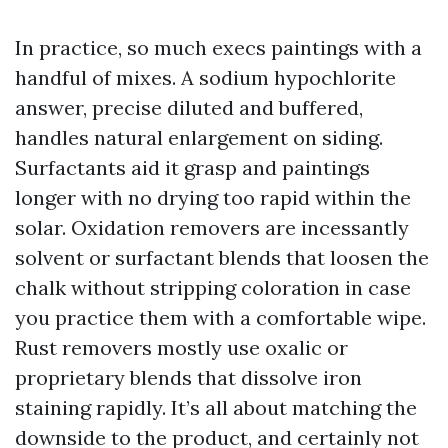
In practice, so much execs paintings with a
handful of mixes. A sodium hypochlorite
answer, precise diluted and buffered,
handles natural enlargement on siding.
Surfactants aid it grasp and paintings
longer with no drying too rapid within the
solar. Oxidation removers are incessantly
solvent or surfactant blends that loosen the
chalk without stripping coloration in case
you practice them with a comfortable wipe.
Rust removers mostly use oxalic or
proprietary blends that dissolve iron
staining rapidly. It’s all about matching the
downside to the product, and certainly not