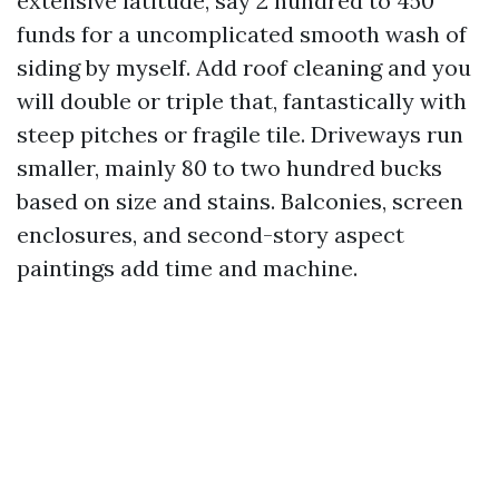
extensive latitude, say 2 hundred to 450
funds for a uncomplicated smooth wash of
siding by myself. Add roof cleaning and you
will double or triple that, fantastically with
steep pitches or fragile tile. Driveways run
smaller, mainly 80 to two hundred bucks
based on size and stains. Balconies, screen
enclosures, and second-story aspect
paintings add time and machine.