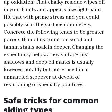
up oxidation. That chalky residue wipes off
in your hands and appears like light paint.
Hit that with prime stress and you could
possibly scar the surface completely.
Concrete the following tends to be greater
porous than of us count on, so oil and
tannin stains soak in deeper. Changing the
expectancy helps: a few vintage rust
shadows and deep oil marks is usually
lowered notably but not erased in a
unmarried stopover at devoid of
resurfacing or specialty poultices.
Safe tricks for common
siding types