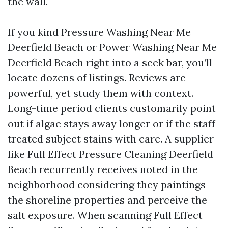
the wall.
If you kind Pressure Washing Near Me
Deerfield Beach or Power Washing Near Me
Deerfield Beach right into a seek bar, you’ll
locate dozens of listings. Reviews are
powerful, yet study them with context.
Long-time period clients customarily point
out if algae stays away longer or if the staff
treated subject stains with care. A supplier
like Full Effect Pressure Cleaning Deerfield
Beach recurrently receives noted in the
neighborhood considering they paintings
the shoreline properties and perceive the
salt exposure. When scanning Full Effect