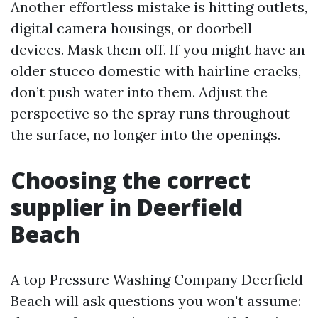
Another effortless mistake is hitting outlets,
digital camera housings, or doorbell
devices. Mask them off. If you might have an
older stucco domestic with hairline cracks,
don’t push water into them. Adjust the
perspective so the spray runs throughout
the surface, no longer into the openings.
Choosing the correct
supplier in Deerfield
Beach
A top Pressure Washing Company Deerfield
Beach will ask questions you won't assume: