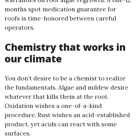
months spot medication guarantee for
roofs is time-honored between careful
operators.
Chemistry that works in
our climate
You don’t desire to be a chemist to realize
the fundamentals. Algae and mildew desire
whatever that kills them at the root.
Oxidation wishes a one-of-a-kind
procedure. Rust wishes an acid-established
product, yet acids can react with some
surfaces.