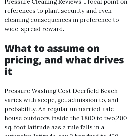
Pressure Cleaning Reviews, I focal point on
references to plant security and even
cleaning consequences in preference to
wide-spread reward.
What to assume on
pricing, and what drives
it
Pressure Washing Cost Deerfield Beach
varies with scope, get admission to, and
probability. An regular unmarried-tale
house outdoors inside the 1,800 to two,200
sq. foot latitude aas a rule falls in a