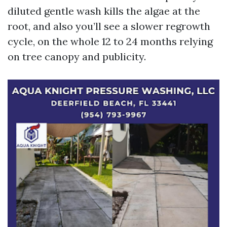
diluted gentle wash kills the algae at the
root, and also you’ll see a slower regrowth
cycle, on the whole 12 to 24 months relying
on tree canopy and publicity.