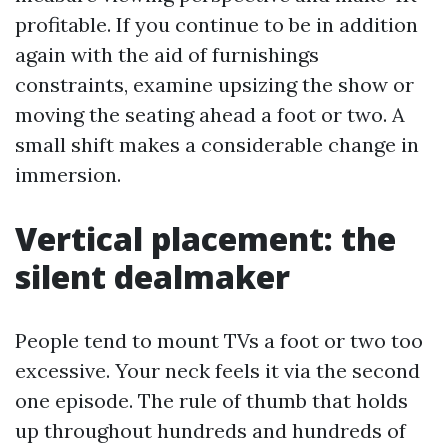
profitable. If you continue to be in addition
again with the aid of furnishings
constraints, examine upsizing the show or
moving the seating ahead a foot or two. A
small shift makes a considerable change in
immersion.
Vertical placement: the
silent dealmaker
People tend to mount TVs a foot or two too
excessive. Your neck feels it via the second
one episode. The rule of thumb that holds
up throughout hundreds and hundreds of