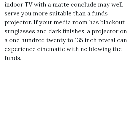
indoor TV with a matte conclude may well
serve you more suitable than a funds
projector. If your media room has blackout
sunglasses and dark finishes, a projector on
a one hundred twenty to 135 inch reveal can
experience cinematic with no blowing the
funds.