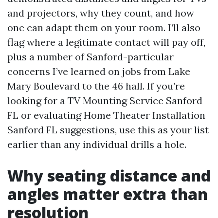
and projectors, why they count, and how
one can adapt them on your room. I’ll also
flag where a legitimate contact will pay off,
plus a number of Sanford-particular
concerns I’ve learned on jobs from Lake
Mary Boulevard to the 46 hall. If you’re
looking for a TV Mounting Service Sanford
FL or evaluating Home Theater Installation
Sanford FL suggestions, use this as your list
earlier than any individual drills a hole.
Why seating distance and
angles matter extra than
resolution