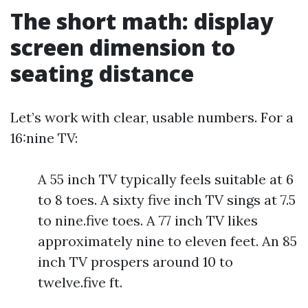
The short math: display
screen dimension to
seating distance
Let’s work with clear, usable numbers. For a
16:nine TV:
A 55 inch TV typically feels suitable at 6
to 8 toes. A sixty five inch TV sings at 7.5
to nine.five toes. A 77 inch TV likes
approximately nine to eleven feet. An 85
inch TV prospers around 10 to
twelve.five ft.