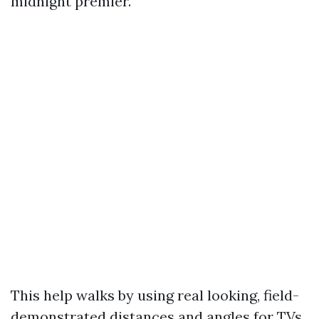
midnight premier.
This help walks by using real looking, field-
demonstrated distances and angles for TVs