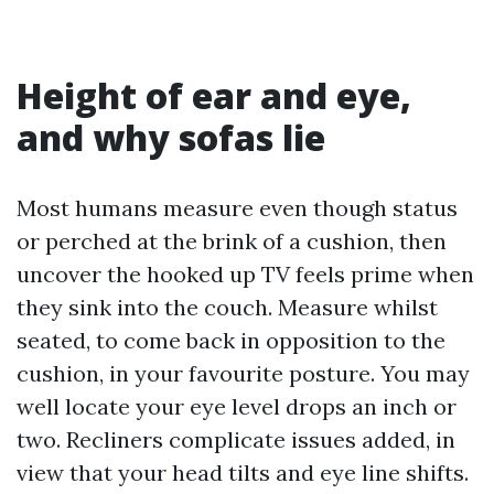
Height of ear and eye,
and why sofas lie
Most humans measure even though status
or perched at the brink of a cushion, then
uncover the hooked up TV feels prime when
they sink into the couch. Measure whilst
seated, to come back in opposition to the
cushion, in your favourite posture. You may
well locate your eye level drops an inch or
two. Recliners complicate issues added, in
view that your head tilts and eye line shifts.