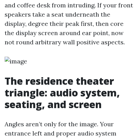
and coffee desk from intruding. If your front
speakers take a seat underneath the
display, degree their peak first, then core
the display screen around ear point, now
not round arbitrary wall positive aspects.
The residence theater
triangle: audio system,
seating, and screen
Angles aren’t only for the image. Your
entrance left and proper audio system