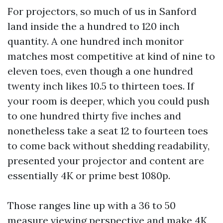
For projectors, so much of us in Sanford
land inside the a hundred to 120 inch
quantity. A one hundred inch monitor
matches most competitive at kind of nine to
eleven toes, even though a one hundred
twenty inch likes 10.5 to thirteen toes. If
your room is deeper, which you could push
to one hundred thirty five inches and
nonetheless take a seat 12 to fourteen toes
to come back without shedding readability,
presented your projector and content are
essentially 4K or prime best 1080p.
Those ranges line up with a 36 to 50
measure viewing perspective and make 4K