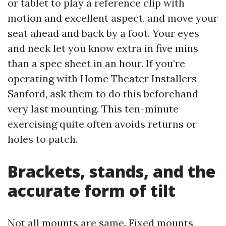
or tablet to play a reference clip with
motion and excellent aspect, and move your
seat ahead and back by a foot. Your eyes
and neck let you know extra in five mins
than a spec sheet in an hour. If you’re
operating with Home Theater Installers
Sanford, ask them to do this beforehand
very last mounting. This ten-minute
exercising quite often avoids returns or
holes to patch.
Brackets, stands, and the
accurate form of tilt
Not all mounts are same. Fixed mounts