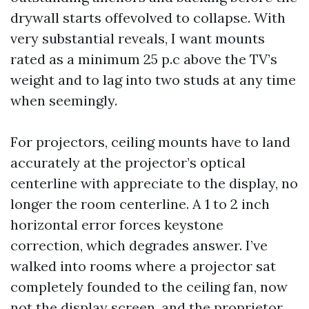
drywall starts offevolved to collapse. With
very substantial reveals, I want mounts
rated as a minimum 25 p.c above the TV’s
weight and to lag into two studs at any time
when seemingly.
For projectors, ceiling mounts have to land
accurately at the projector’s optical
centerline with appreciate to the display, no
longer the room centerline. A 1 to 2 inch
horizontal error forces keystone
correction, which degrades answer. I’ve
walked into rooms where a projector sat
completely founded to the ceiling fan, now
not the display screen, and the proprietor