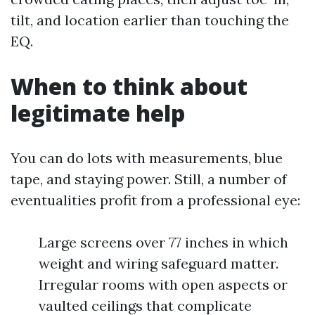
tilt, and location earlier than touching the
EQ.
When to think about
legitimate help
You can do lots with measurements, blue
tape, and staying power. Still, a number of
eventualities profit from a professional eye:
Large screens over 77 inches in which
weight and wiring safeguard matter.
Irregular rooms with open aspects or
vaulted ceilings that complicate