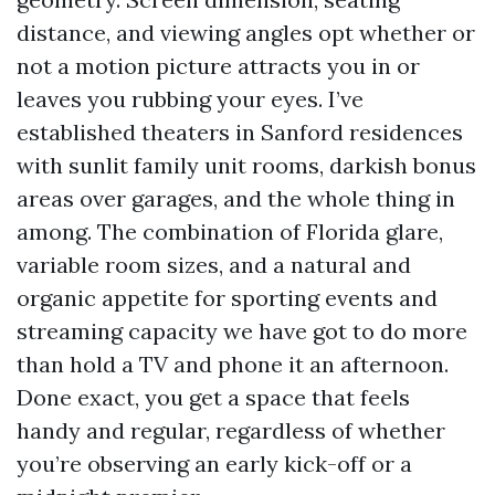
distance, and viewing angles opt whether or
not a motion picture attracts you in or
leaves you rubbing your eyes. I’ve
established theaters in Sanford residences
with sunlit family unit rooms, darkish bonus
areas over garages, and the whole thing in
among. The combination of Florida glare,
variable room sizes, and a natural and
organic appetite for sporting events and
streaming capacity we have got to do more
than hold a TV and phone it an afternoon.
Done exact, you get a space that feels
handy and regular, regardless of whether
you’re observing an early kick-off or a