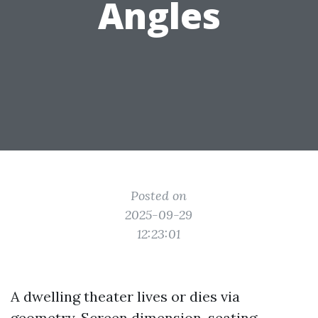
Angles
Posted on
2025-09-29
12:23:01
A dwelling theater lives or dies via
geometry. Screen dimension, seating