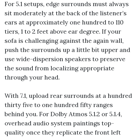
For 5.1 setups, edge surrounds must always
sit moderately at the back of the listener’s
ears at approximately one hundred to 110
tiers, 1 to 2 feet above ear degree. If your
sofa is challenging against the again wall,
push the surrounds up a little bit upper and
use wide-dispersion speakers to preserve
the sound from localizing appropriate
through your head.
With 7.1, upload rear surrounds at a hundred
thirty five to one hundred fifty ranges
behind you. For Dolby Atmos 5.1.2 or 5.1.4,
overhead audio system paintings top-
quality once they replicate the front left