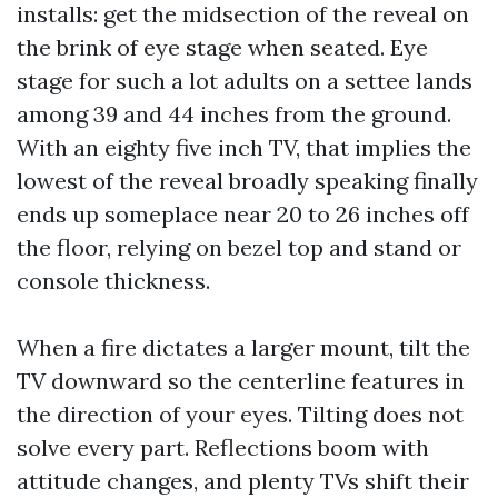
installs: get the midsection of the reveal on
the brink of eye stage when seated. Eye
stage for such a lot adults on a settee lands
among 39 and 44 inches from the ground.
With an eighty five inch TV, that implies the
lowest of the reveal broadly speaking finally
ends up someplace near 20 to 26 inches off
the floor, relying on bezel top and stand or
console thickness.
When a fire dictates a larger mount, tilt the
TV downward so the centerline features in
the direction of your eyes. Tilting does not
solve every part. Reflections boom with
attitude changes, and plenty TVs shift their