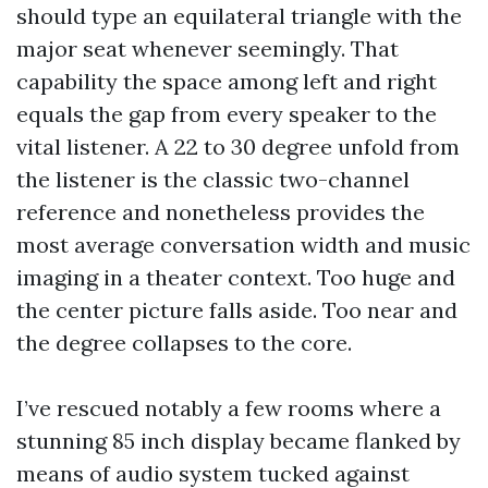
should type an equilateral triangle with the
major seat whenever seemingly. That
capability the space among left and right
equals the gap from every speaker to the
vital listener. A 22 to 30 degree unfold from
the listener is the classic two-channel
reference and nonetheless provides the
most average conversation width and music
imaging in a theater context. Too huge and
the center picture falls aside. Too near and
the degree collapses to the core.
I’ve rescued notably a few rooms where a
stunning 85 inch display became flanked by
means of audio system tucked against