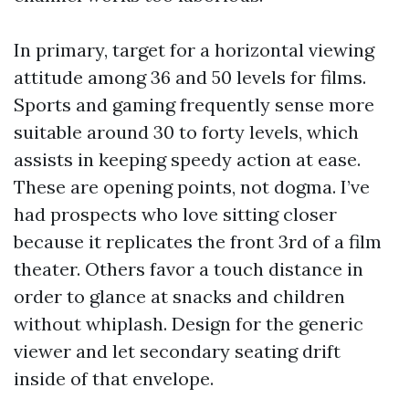
In primary, target for a horizontal viewing
attitude among 36 and 50 levels for films.
Sports and gaming frequently sense more
suitable around 30 to forty levels, which
assists in keeping speedy action at ease.
These are opening points, not dogma. I’ve
had prospects who love sitting closer
because it replicates the front 3rd of a film
theater. Others favor a touch distance in
order to glance at snacks and children
without whiplash. Design for the generic
viewer and let secondary seating drift
inside of that envelope.