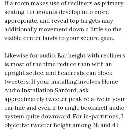
If a room makes use of recliners as primary
seating, tilt mounts develop into more
appropriate, and reveal top targets may
additionally movement down a little so the
visible center lands to your secure gaze.
Likewise for audio. Ear height with recliners
is most of the time reduce than with an
upright settee, and headrests can block
tweeters. If your installing involves Home
Audio Installation Sanford, ask
approximately tweeter peak relative in your
ear line and even if to angle bookshelf audio
system quite downward. For in-partitions, I
objective tweeter height among 38 and 44