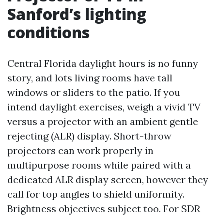
Sanford’s lighting
conditions
Central Florida daylight hours is no funny
story, and lots living rooms have tall
windows or sliders to the patio. If you
intend daylight exercises, weigh a vivid TV
versus a projector with an ambient gentle
rejecting (ALR) display. Short-throw
projectors can work properly in
multipurpose rooms while paired with a
dedicated ALR display screen, however they
call for top angles to shield uniformity.
Brightness objectives subject too. For SDR