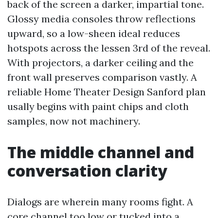
back of the screen a darker, impartial tone.
Glossy media consoles throw reflections
upward, so a low-sheen ideal reduces
hotspots across the lessen 3rd of the reveal.
With projectors, a darker ceiling and the
front wall preserves comparison vastly. A
reliable Home Theater Design Sanford plan
usally begins with paint chips and cloth
samples, now not machinery.
The middle channel and
conversation clarity
Dialogs are wherein many rooms fight. A
core channel too low or tucked into a