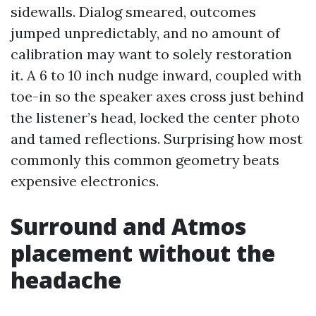
sidewalls. Dialog smeared, outcomes
jumped unpredictably, and no amount of
calibration may want to solely restoration
it. A 6 to 10 inch nudge inward, coupled with
toe-in so the speaker axes cross just behind
the listener’s head, locked the center photo
and tamed reflections. Surprising how most
commonly this common geometry beats
expensive electronics.
Surround and Atmos
placement without the
headache