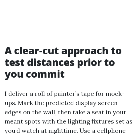
A clear-cut approach to
test distances prior to
you commit
I deliver a roll of painter’s tape for mock-
ups. Mark the predicted display screen
edges on the wall, then take a seat in your
meant spots with the lighting fixtures set as
you’d watch at nighttime. Use a cellphone