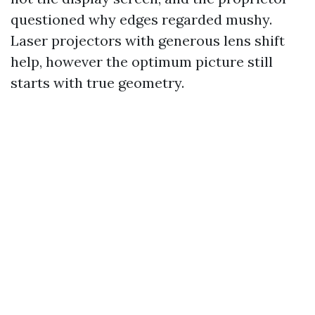
questioned why edges regarded mushy.
Laser projectors with generous lens shift
help, however the optimum picture still
starts with true geometry.