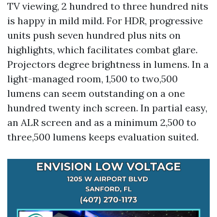
TV viewing, 2 hundred to three hundred nits
is happy in mild mild. For HDR, progressive
units push seven hundred plus nits on
highlights, which facilitates combat glare.
Projectors degree brightness in lumens. In a
light-managed room, 1,500 to two,500
lumens can seem outstanding on a one
hundred twenty inch screen. In partial easy,
an ALR screen and as a minimum 2,500 to
three,500 lumens keeps evaluation suited.