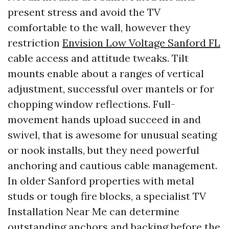
present stress and avoid the TV
comfortable to the wall, however they
restriction
Envision Low Voltage Sanford FL
cable access and attitude tweaks. Tilt
mounts enable about a ranges of vertical
adjustment, successful over mantels or for
chopping window reflections. Full-
movement hands upload succeed in and
swivel, that is awesome for unusual seating
or nook installs, but they need powerful
anchoring and cautious cable management.
In older Sanford properties with metal
studs or tough fire blocks, a specialist TV
Installation Near Me can determine
outstanding anchors and backing before the