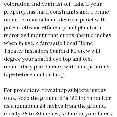
coloration and contrast off-axis. If your
property has hard constraints and a prime
mount is unavoidable, desire a panel with
potent off-axis efficiency and plan for a
motorized mount that drops about a inches
when in use. A fantastic Local Home
Theater Installers Sanford FL crew will
degree your seated eye top and test
momentary placements with blue painter’s
tape beforehand drilling.
For projectors, reveal top subjects just as
tons. Keep the ground of a 120 inch monitor
as a minimum 24 inches from the ground,
ideally 26 to 30 inches, to hinder your knees