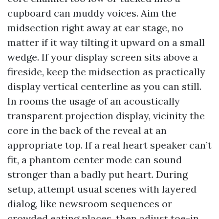
cupboard can muddy voices. Aim the
midsection right away at ear stage, no
matter if it way tilting it upward on a small
wedge. If your display screen sits above a
fireside, keep the midsection as practically
display vertical centerline as you can still.
In rooms the usage of an acoustically
transparent projection display, vicinity the
core in the back of the reveal at an
appropriate top. If a real heart speaker can’t
fit, a phantom center mode can sound
stronger than a badly put heart. During
setup, attempt usual scenes with layered
dialog, like newsroom sequences or
crowded eating places, then adjust toe-in,