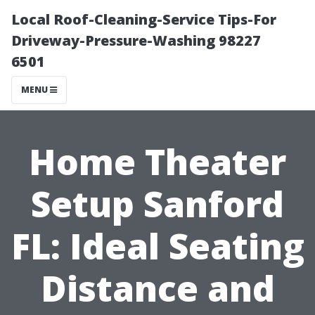
Local Roof-Cleaning-Service Tips-For
Driveway-Pressure-Washing 98227
6501
MENU
Home Theater
Setup Sanford
FL: Ideal Seating
Distance and