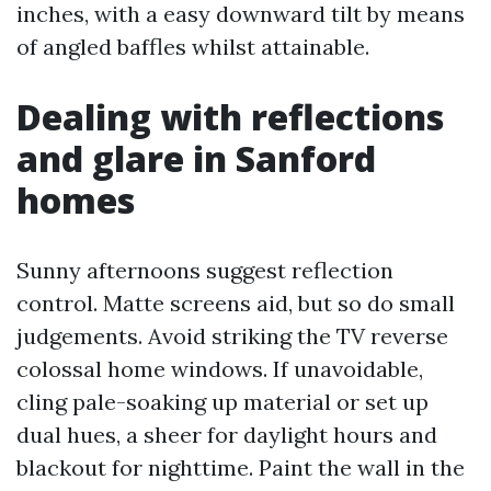
inches, with a easy downward tilt by means
of angled baffles whilst attainable.
Dealing with reflections
and glare in Sanford
homes
Sunny afternoons suggest reflection
control. Matte screens aid, but so do small
judgements. Avoid striking the TV reverse
colossal home windows. If unavoidable,
cling pale-soaking up material or set up
dual hues, a sheer for daylight hours and
blackout for nighttime. Paint the wall in the