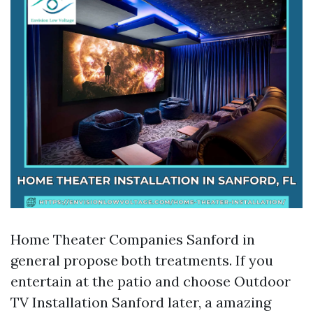
Home Theater Companies Sanford in
general propose both treatments. If you
entertain at the patio and choose Outdoor
TV Installation Sanford later, a amazing