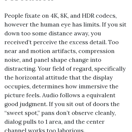
People fixate on 4K, 8K, and HDR codecs,
however the human eye has limits. If you sit
down too some distance away, you
received’t perceive the excess detail. Too
near and motion artifacts, compression
noise, and panel shape change into
distracting. Your field of regard, specifically
the horizontal attitude that the display
occupies, determines how immersive the
picture feels. Audio follows a equivalent
good judgment. If you sit out of doors the
“sweet spot,” pans don’t observe cleanly,
dialog pulls to 1 area, and the center
channel works too laborious.