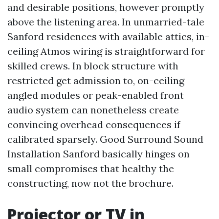
and desirable positions, however promptly
above the listening area. In unmarried-tale
Sanford residences with available attics, in-
ceiling Atmos wiring is straightforward for
skilled crews. In block structure with
restricted get admission to, on-ceiling
angled modules or peak-enabled front
audio system can nonetheless create
convincing overhead consequences if
calibrated sparsely. Good Surround Sound
Installation Sanford basically hinges on
small compromises that healthy the
constructing, now not the brochure.
Projector or TV in