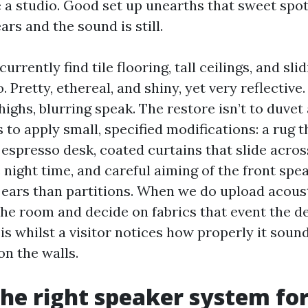
e a studio. Good set up unearths that sweet spot
rs and the sound is still.
currently find tile flooring, tall ceilings, and sl
o. Pretty, ethereal, and shiny, yet very reflectiv
ighs, blurring speak. The restore isn’t to duvet 
’s to apply small, specified modifications: a rug 
espresso desk, coated curtains that slide across
 night time, and careful aiming of the front sp
ears than partitions. When we do upload acoust
the room and decide on fabrics that event the d
is whilst a visitor notices how properly it soun
n the walls.
the right speaker system fo