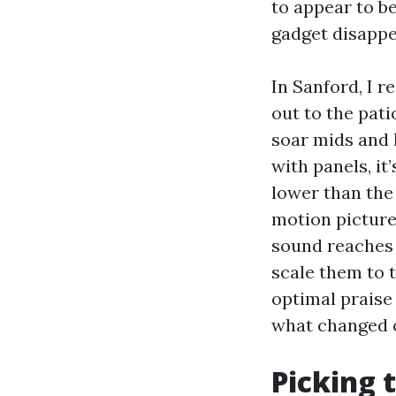
to appear to b
gadget disappea
In Sanford, I re
out to the pati
soar mids and h
with panels, it
lower than the 
motion picture
sound reaches 
scale them to 
optimal praise 
what changed o
Picking 