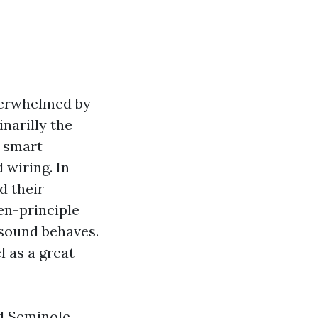
nderwhelmed by
narilly the
f smart
 wiring. In
d their
en-principle
sound behaves.
l as a great
nd Seminole