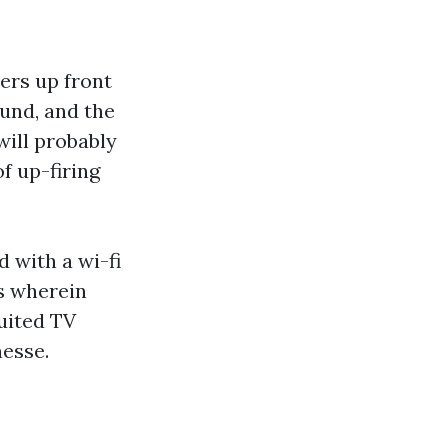
kers up front
und, and the
 will probably
f up-firing
 with a wi-fi
s wherein
suited TV
nesse.