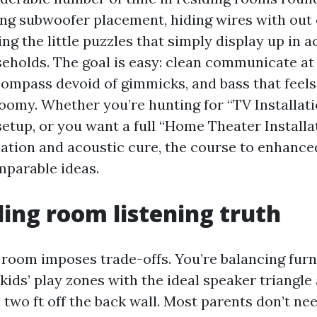
ng subwoofer placement, hiding wires with out
xing the little puzzles that simply display up in 
seholds. The goal is easy: clean communicate at 
ompass devoid of gimmicks, and bass that feels 
boomy. Whether you’re hunting for “TV Installat
etup, or you want a full “Home Theater Installa
ation and acoustic cure, the course to enhanc
mparable ideas.
ding room listening truth
 room imposes trade-offs. You’re balancing furn
 kids’ play zones with the ideal speaker triangle
a two ft off the back wall. Most parents don’t ne