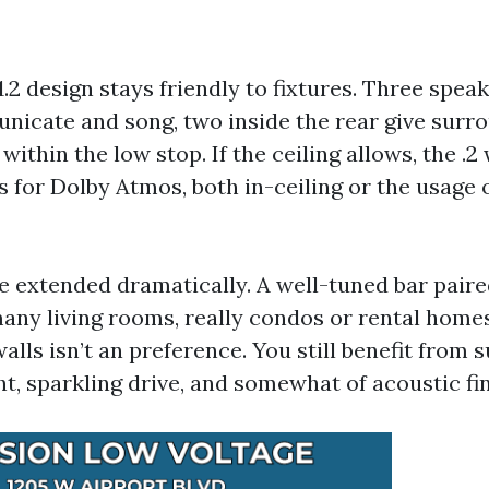
5.1.2 design stays friendly to fixtures. Three spea
nicate and song, two inside the rear give surro
 within the low stop. If the ceiling allows, the .2
 for Dolby Atmos, both in-ceiling or the usage o
 extended dramatically. A well-tuned bar paired
any living rooms, really condos or rental home
alls isn’t an preference. You still benefit from 
t, sparkling drive, and somewhat of acoustic fi