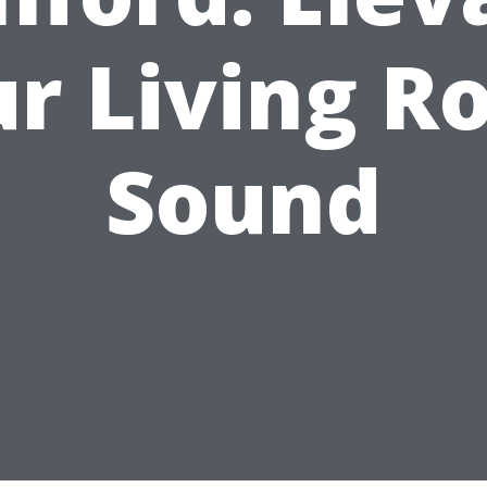
r Living 
Sound