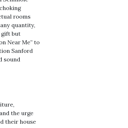
 choking
actual rooms
any quantity,
gift but
ion Near Me” to
tion Sanford
ed sound
iture,
 and the urge
ed their house