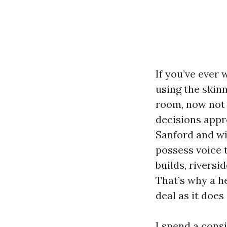
If you’ve ever
using the skinn
room, now not 
decisions appr
Sanford and wi
possess voice 
builds, rivers
That’s why a he
deal as it doe
I spend a cons