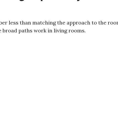
er less than matching the approach to the roo
e broad paths work in living rooms.