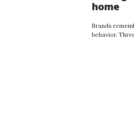
home
Brands rememb
behavior. Thre