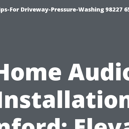
Tips-For Driveway-Pressure-Washing 98227 6
Home Audi
Installatio
nford: Elev