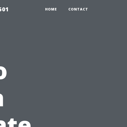
501
HOME
CONTACT
o
n
ate