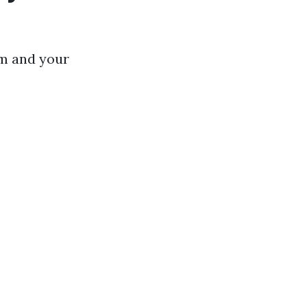
m and your