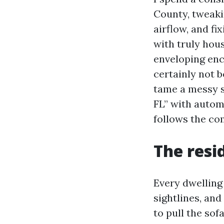
County, tweaki
airflow, and fi
with truly hou
enveloping enc
certainly not 
tame a messy s
FL” with autom
follows the co
The resi
Every dwelling
sightlines, and
to pull the sof