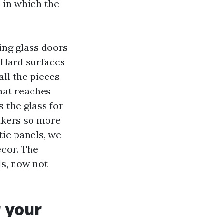
 in which the
iding glass doors
e. Hard surfaces
all the pieces
that reaches
 the glass for
eakers so more
ic panels, we
ecor. The
ds, now not
r your