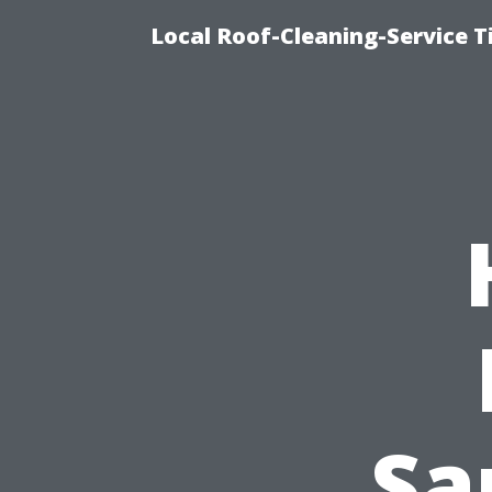
Local Roof-Cleaning-Service 
Sa