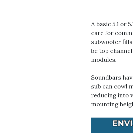
A basic 5.1 or 
care for commu
subwoofer fills
be top channels
modules.
Soundbars have
sub can cowl m
reducing into w
mounting heigh