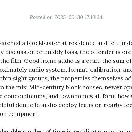
Posted on 2025-09-30 17:19:34
 watched a blockbuster at residence and felt u
y discussion or muddy bass, the offender is ordi
the film. Good home audio is a craft, the sum o
oximately audio system, format, calibration, and
thin sight groups, the properties themselves ad
to the mix. Mid-century block houses, newer op
ide condominiums, and townhomes all form how 
lpful domicile audio deploy leans on nearby fee
s on equipment.
iderable number of time in residing rooms rou