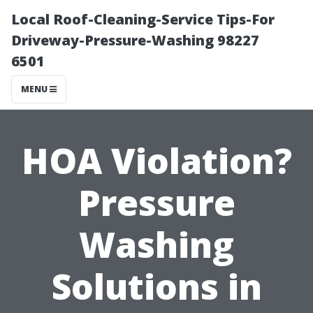
Local Roof-Cleaning-Service Tips-For
Driveway-Pressure-Washing 98227
6501
MENU
HOA Violation?
Pressure
Washing
Solutions in