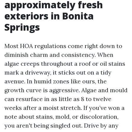
approximately fresh
exteriors in Bonita
Springs
Most HOA regulations come right down to
diminish charm and consistency. When
algae creeps throughout a roof or oil stains
mark a driveway, it sticks out on a tidy
avenue. In humid zones like ours, the
growth curve is aggressive. Algae and mould
can resurface in as little as 8 to twelve
weeks after a moist stretch. If you’ve won a
note about stains, mold, or discoloration,
you aren't being singled out. Drive by any