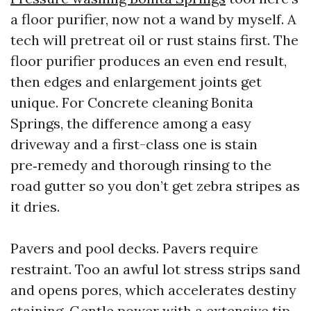
a floor purifier, now not a wand by myself. A
tech will pretreat oil or rust stains first. The
floor purifier produces an even end result,
then edges and enlargement joints get
unique. For Concrete cleaning Bonita
Springs, the difference among a easy
driveway and a first-class one is stain
pre‑remedy and thorough rinsing to the
road gutter so you don’t get zebra stripes as
it dries.
Pavers and pool decks. Pavers require
restraint. Too an awful lot stress strips sand
and opens pores, which accelerates destiny
staining. Gentle power with a extensive tip