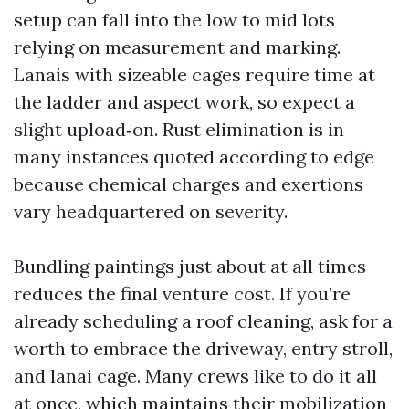
setup can fall into the low to mid lots
relying on measurement and marking.
Lanais with sizeable cages require time at
the ladder and aspect work, so expect a
slight upload‑on. Rust elimination is in
many instances quoted according to edge
because chemical charges and exertions
vary headquartered on severity.
Bundling paintings just about at all times
reduces the final venture cost. If you’re
already scheduling a roof cleaning, ask for a
worth to embrace the driveway, entry stroll,
and lanai cage. Many crews like to do it all
at once, which maintains their mobilization