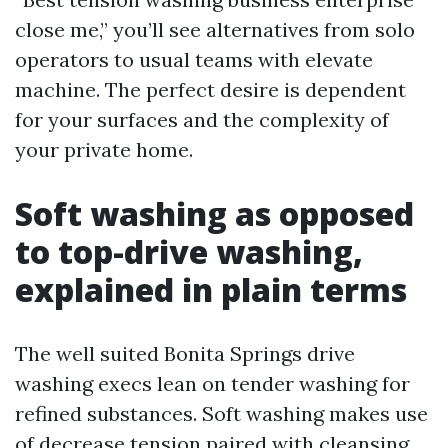
close me,” you’ll see alternatives from solo
operators to usual teams with elevate
machine. The perfect desire is dependent
for your surfaces and the complexity of
your private home.
Soft washing as opposed
to top-drive washing,
explained in plain terms
The well suited Bonita Springs drive
washing execs lean on tender washing for
refined substances. Soft washing makes use
of decrease tension paired with cleansing