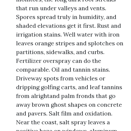
that run under valleys and vents.
Spores spread truly in humidity, and
shaded elevations get it first. Rust and
irrigation stains. Well water with iron
leaves orange stripes and splotches on
partitions, sidewalks, and curbs.
Fertilizer overspray can do the
comparable. Oil and tannin stains.
Driveway spots from vehicles or
dripping golfing carts, and leaf tannins
from alrightand palm fronds that go
away brown ghost shapes on concrete
and pavers. Salt film and oxidation.
Near the coast, salt spray leaves a
positive haze on windows, aluminum,