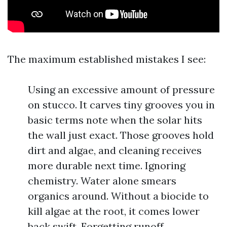
The maximum established mistakes I see:
Using an excessive amount of pressure
on stucco. It carves tiny grooves you in
basic terms note when the solar hits
the wall just exact. Those grooves hold
dirt and algae, and cleaning receives
more durable next time. Ignoring
chemistry. Water alone smears
organics around. Without a biocide to
kill algae at the root, it comes lower
back swift. Forgetting runoff