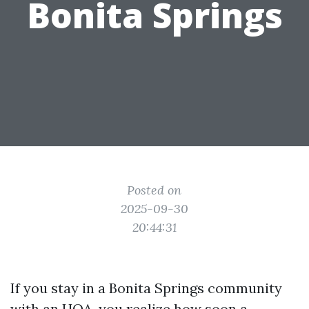
Bonita Springs
Posted on
2025-09-30
20:44:31
If you stay in a Bonita Springs community
with an HOA, you realize how soon a