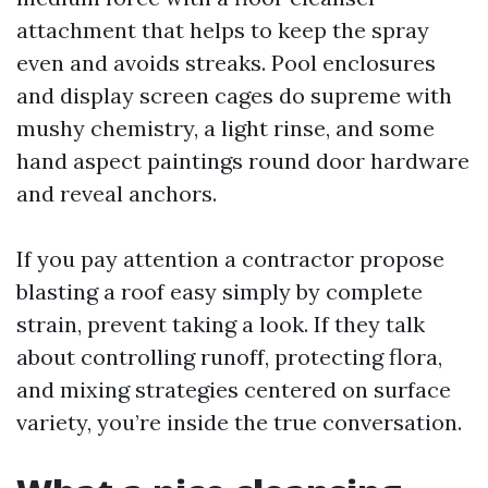
attachment that helps to keep the spray
even and avoids streaks. Pool enclosures
and display screen cages do supreme with
mushy chemistry, a light rinse, and some
hand aspect paintings round door hardware
and reveal anchors.
If you pay attention a contractor propose
blasting a roof easy simply by complete
strain, prevent taking a look. If they talk
about controlling runoff, protecting flora,
and mixing strategies centered on surface
variety, you’re inside the true conversation.