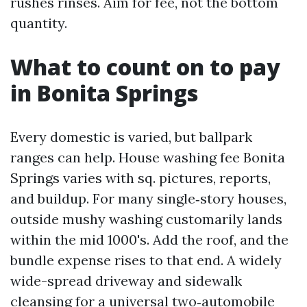
rushes rinses. Aim for fee, not the bottom
quantity.
What to count on to pay
in Bonita Springs
Every domestic is varied, but ballpark
ranges can help. House washing fee Bonita
Springs varies with sq. pictures, reports,
and buildup. For many single‑story houses,
outside mushy washing customarily lands
within the mid 1000's. Add the roof, and the
bundle expense rises to that end. A widely
wide-spread driveway and sidewalk
cleansing for a universal two‑automobile