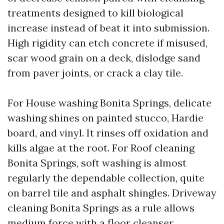
treatments designed to kill biological
increase instead of beat it into submission.
High rigidity can etch concrete if misused,
scar wood grain on a deck, dislodge sand
from paver joints, or crack a clay tile.
For House washing Bonita Springs, delicate
washing shines on painted stucco, Hardie
board, and vinyl. It rinses off oxidation and
kills algae at the root. For Roof cleaning
Bonita Springs, soft washing is almost
regularly the dependable collection, quite
on barrel tile and asphalt shingles. Driveway
cleaning Bonita Springs as a rule allows
medium force with a floor cleanser