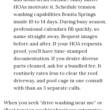
HOAs motivate it. Schedule tension
washing capabilities Bonita Springs
inside 10 to 14 days. During busy season,
professional calendars fill quickly, so
name straight away. Request images
before and after. If your HOA requests
proof, you’ll have time-stamped
documentation. If you desire diverse
parts cleaned, ask for a bundled fee. It
routinely rates less to clear the roof,
driveway, and pool cage in one consult
with than as 3 separate calls.
When you seek “drive washing near me” or
“Best tension washing business enterprise