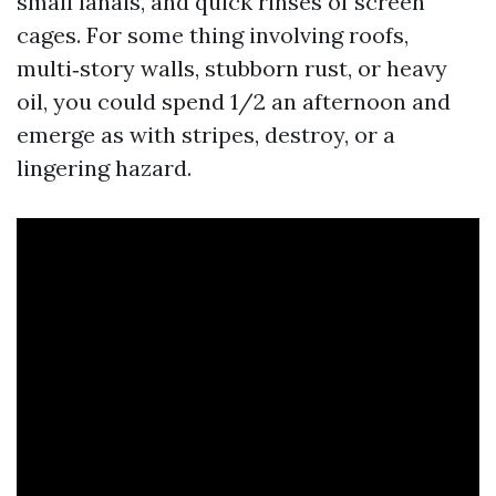
small lanais, and quick rinses of screen
cages. For some thing involving roofs,
multi‑story walls, stubborn rust, or heavy
oil, you could spend 1/2 an afternoon and
emerge as with stripes, destroy, or a
lingering hazard.