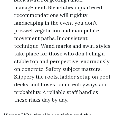
management. Bleach‑headquartered
recommendations will rigidity
landscaping in the event you don’t
pre‑wet vegetation and manipulate
movement paths. Inconsistent
technique. Wand marks and swirl styles
take place for those who don’t cling a
stable top and perspective, enormously
on concrete. Safety subject matters.
Slippery tile roofs, ladder setup on pool
decks, and hoses round entryways add
probability. A reliable staff handles
these risks day by day.