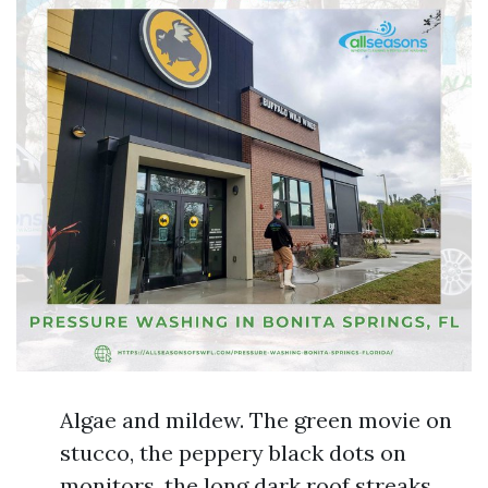
Algae and mildew. The green movie on
stucco, the peppery black dots on
monitors, the long dark roof streaks