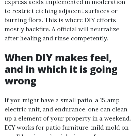
express acids implemented in moderation
to restrict etching adjacent surfaces or
burning flora. This is where DIY efforts
mostly backfire. A official will neutralize
after healing and rinse competently.
When DIY makes feel,
and in which it is going
wrong
If you might have a small patio, a 15‑amp
electric unit, and endurance, one can clean
up a element of your property in a weekend.
DIY works for patio furniture, mild mold on