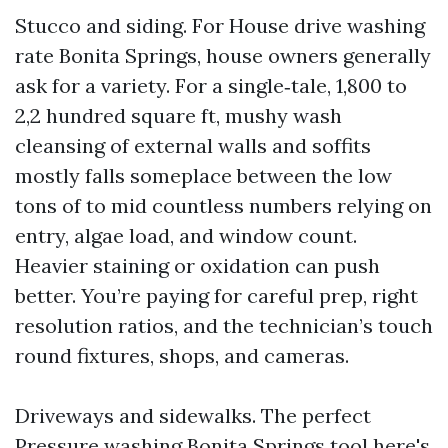
Stucco and siding. For House drive washing
rate Bonita Springs, house owners generally
ask for a variety. For a single‑tale, 1,800 to
2,2 hundred square ft, mushy wash
cleansing of external walls and soffits
mostly falls someplace between the low
tons of to mid countless numbers relying on
entry, algae load, and window count.
Heavier staining or oxidation can push
better. You’re paying for careful prep, right
resolution ratios, and the technician’s touch
round fixtures, shops, and cameras.
Driveways and sidewalks. The perfect
Pressure washing Bonita Springs
tool here's