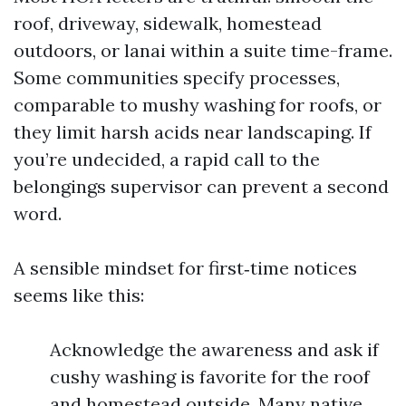
roof, driveway, sidewalk, homestead
outdoors, or lanai within a suite time-frame.
Some communities specify processes,
comparable to mushy washing for roofs, or
they limit harsh acids near landscaping. If
you’re undecided, a rapid call to the
belongings supervisor can prevent a second
word.
A sensible mindset for first‑time notices
seems like this:
Acknowledge the awareness and ask if
cushy washing is favorite for the roof
and homestead outside. Many native