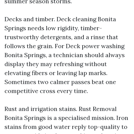
summer season storms.
Decks and timber. Deck cleaning Bonita
Springs needs low rigidity, timber-
trustworthy detergents, and a rinse that
follows the grain. For Deck power washing
Bonita Springs, a technician should always
display they may refreshing without
elevating fibers or leaving lap marks.
Sometimes two calmer passes beat one
competitive cross every time.
Rust and irrigation stains. Rust Removal
Bonita Springs is a specialised mission. Iron
stains from good water reply top-quality to