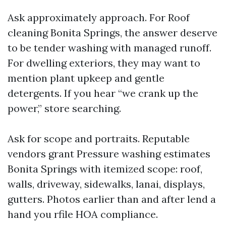
Ask approximately approach. For Roof
cleaning Bonita Springs, the answer deserve
to be tender washing with managed runoff.
For dwelling exteriors, they may want to
mention plant upkeep and gentle
detergents. If you hear “we crank up the
power,” store searching.
Ask for scope and portraits. Reputable
vendors grant Pressure washing estimates
Bonita Springs with itemized scope: roof,
walls, driveway, sidewalks, lanai, displays,
gutters. Photos earlier than and after lend a
hand you rfile HOA compliance.