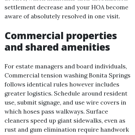
settlement decrease and your HOA become
aware of absolutely resolved in one visit.
Commercial properties
and shared amenities
For estate managers and board individuals,
Commercial tension washing Bonita Springs
follows identical rules however includes
greater logistics. Schedule around resident
use, submit signage, and use wire covers in
which hoses pass walkways. Surface
cleaners speed up giant sidewalks, even as
rust and gum elimination require handwork