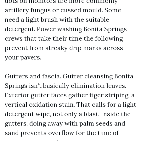
dots on monitors are more commonly
artillery fungus or cussed mould. Some
need a light brush with the suitable
detergent. Power washing Bonita Springs
crews that take their time the following
prevent from streaky drip marks across
your pavers.
Gutters and fascia. Gutter cleansing Bonita
Springs isn’t basically elimination leaves.
Exterior gutter faces gather tiger striping, a
vertical oxidation stain. That calls for a light
detergent wipe, not only a blast. Inside the
gutters, doing away with palm seeds and
sand prevents overflow for the time of