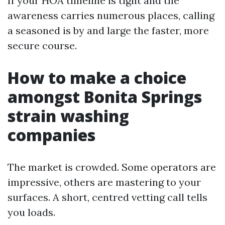
If your HOA timeline is tight and the
awareness carries numerous places, calling
a seasoned is by and large the faster, more
secure course.
How to make a choice
amongst Bonita Springs
strain washing
companies
The market is crowded. Some operators are
impressive, others are mastering to your
surfaces. A short, centred vetting call tells
you loads.