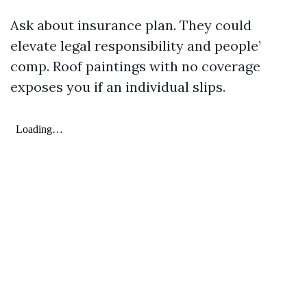
Ask about insurance plan. They could
elevate legal responsibility and people’
comp. Roof paintings with no coverage
exposes you if an individual slips.