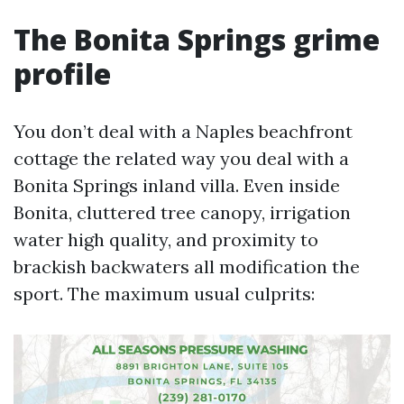
The Bonita Springs grime
profile
You don’t deal with a Naples beachfront
cottage the related way you deal with a
Bonita Springs inland villa. Even inside
Bonita, cluttered tree canopy, irrigation
water high quality, and proximity to
brackish backwaters all modification the
sport. The maximum usual culprits: