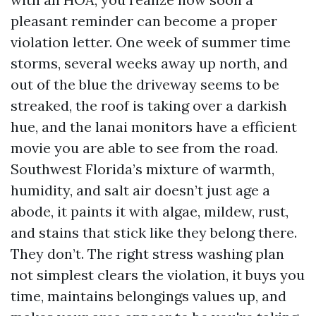
pleasant reminder can become a proper
violation letter. One week of summer time
storms, several weeks away up north, and
out of the blue the driveway seems to be
streaked, the roof is taking over a darkish
hue, and the lanai monitors have a efficient
movie you are able to see from the road.
Southwest Florida’s mixture of warmth,
humidity, and salt air doesn’t just age a
abode, it paints it with algae, mildew, rust,
and stains that stick like they belong there.
They don’t. The right stress washing plan
not simplest clears the violation, it buys you
time, maintains belongings values up, and