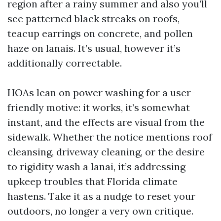
region after a rainy summer and also you’ll
see patterned black streaks on roofs,
teacup earrings on concrete, and pollen
haze on lanais. It’s usual, however it’s
additionally correctable.
HOAs lean on power washing for a user-
friendly motive: it works, it’s somewhat
instant, and the effects are visual from the
sidewalk. Whether the notice mentions roof
cleansing, driveway cleaning, or the desire
to rigidity wash a lanai, it’s addressing
upkeep troubles that Florida climate
hastens. Take it as a nudge to reset your
outdoors, no longer a very own critique.