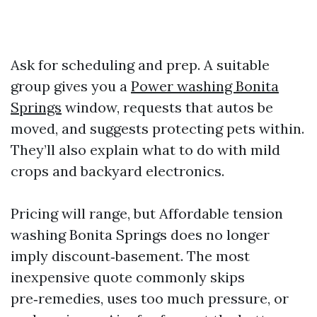
Ask for scheduling and prep. A suitable
group gives you a
Power washing Bonita
Springs
window, requests that autos be
moved, and suggests protecting pets within.
They’ll also explain what to do with mild
crops and backyard electronics.
Pricing will range, but Affordable tension
washing Bonita Springs does no longer
imply discount‑basement. The most
inexpensive quote commonly skips
pre‑remedies, uses too much pressure, or