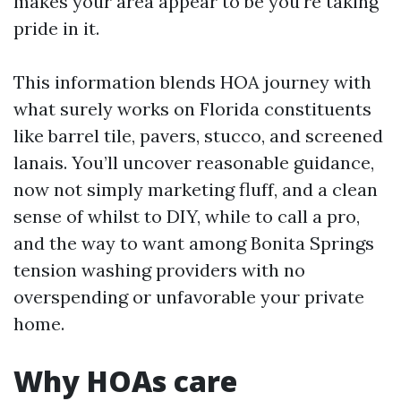
makes your area appear to be you're taking
pride in it.
This information blends HOA journey with
what surely works on Florida constituents
like barrel tile, pavers, stucco, and screened
lanais. You’ll uncover reasonable guidance,
now not simply marketing fluff, and a clean
sense of whilst to DIY, while to call a pro,
and the way to want among Bonita Springs
tension washing providers with no
overspending or unfavorable your private
home.
Why HOAs care