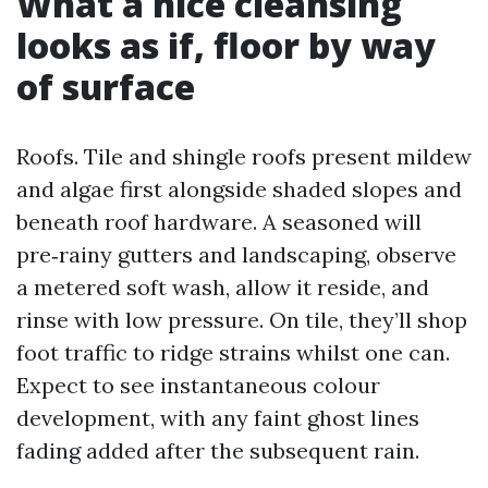
What a nice cleansing
looks as if, floor by way
of surface
Roofs. Tile and shingle roofs present mildew
and algae first alongside shaded slopes and
beneath roof hardware. A seasoned will
pre‑rainy gutters and landscaping, observe
a metered soft wash, allow it reside, and
rinse with low pressure. On tile, they’ll shop
foot traffic to ridge strains whilst one can.
Expect to see instantaneous colour
development, with any faint ghost lines
fading added after the subsequent rain.