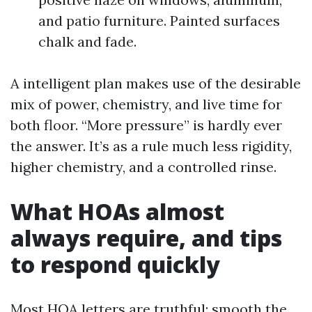
and patio furniture. Painted surfaces
chalk and fade.
A intelligent plan makes use of the desirable
mix of power, chemistry, and live time for
both floor. “More pressure” is hardly ever
the answer. It’s as a rule much less rigidity,
higher chemistry, and a controlled rinse.
What HOAs almost
always require, and tips
to respond quickly
Most HOA letters are truthful: smooth the