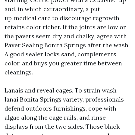
and, in which extraordinary, a put
up‑medical care to discourage regrowth
retains color richer. If the joints are low or
the pavers seem dry and chalky, agree with
Paver Sealing Bonita Springs after the wash.
A good sealer locks sand, complements
color, and buys you greater time between
cleanings.
Lanais and reveal cages. To strain wash
lanai Bonita Springs variety, professionals
defend outdoors furnishings, cope with
algae along the cage rails, and rinse
displays from the two sides. Those black