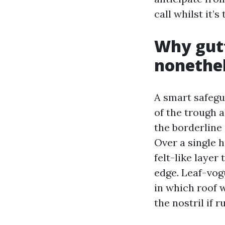
call whilst it’s
Why gutt
nonethel
A smart safegua
of the trough a
the borderline 
Over a single 
felt-like layer
edge. Leaf-vogu
in which roof 
the nostril if 