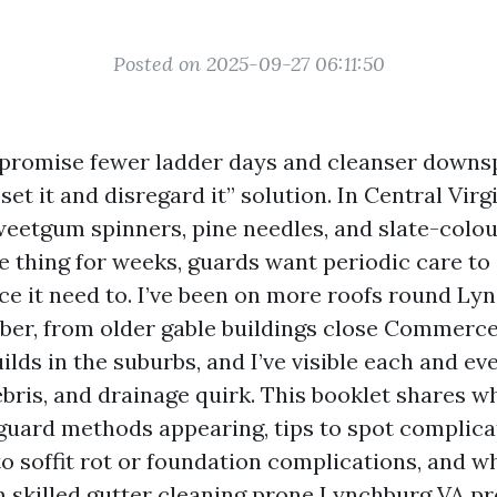
Posted on 2025-09-27 06:11:50
promise fewer ladder days and cleanser downsp
set it and disregard it” solution. In Central Virg
sweetgum spinners, pine needles, and slate-colo
e thing for weeks, guards want periodic care to
ce it need to. I’ve been on more roofs round Ly
er, from older gable buildings close Commerce
lds in the suburbs, and I’ve visible each and ev
ebris, and drainage quirk. This booklet shares w
 guard methods appearing, tips to spot complica
o soffit rot or foundation complications, and w
m skilled gutter cleaning prone Lynchburg VA p