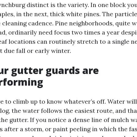
hburg distinct is the variety. In one block you’
les, in the next, thick white pines. The particle
e cleaning cadence. Pine neighborhoods, quite w
d, ordinarily need focus two times a year despi
af locations can routinely stretch to a single 
t due fall or early winter.
ur gutter guards are
rforming
e to climb up to know whatever’s off. Water will t
g, the water follows the easiest route, and that
 the gutter. If you notice a dense line of mulch 
 after a storm, or paint peeling in which the fa