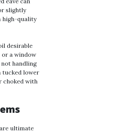
ded eave can
r slightly
h high-quality
il desirable
, or a window
s not handling
om tucked lower
er choked with
tems
are ultimate