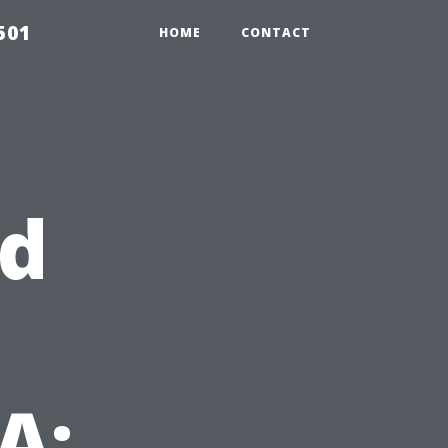
501
HOME
CONTACT
rd
A: