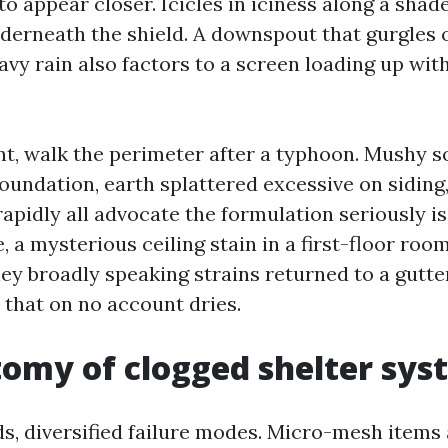
me to appear closer. Icicles in iciness along a sha
derneath the shield. A downspout that gurgles o
eavy rain also factors to a screen loading up wit
nt, walk the perimeter after a typhoon. Mushy so
foundation, earth splattered excessive on siding
 rapidly all advocate the formulation seriously i
e, a mysterious ceiling stain in a first-floor ro
lley broadly speaking strains returned to a gutt
hat on no account dries.
omy of clogged shelter sys
ds, diversified failure modes. Micro-mesh items 