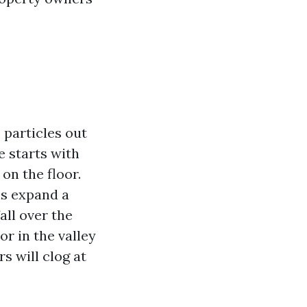
 particles out
e starts with
 on the floor.
ns expand a
all over the
or in the valley
s will clog at