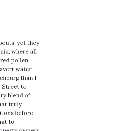
outs, yet they
inia, where all
ured pollen
 avert water
nchburg than I
 Street to
ery blend of
hat truly
tions before
hat to
roperty owners