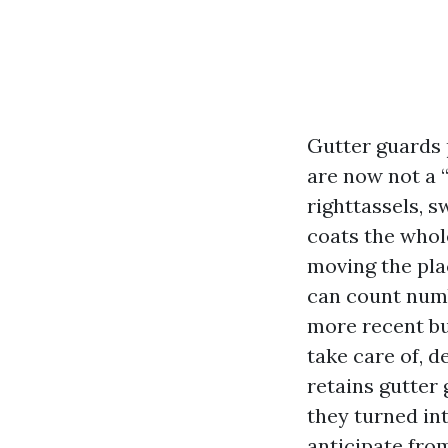
Gutter guards 
are now not a “
righttassels, 
coats the whol
moving the pla
can count numb
more recent bui
take care of, d
retains gutter
they turned int
anticipate fro