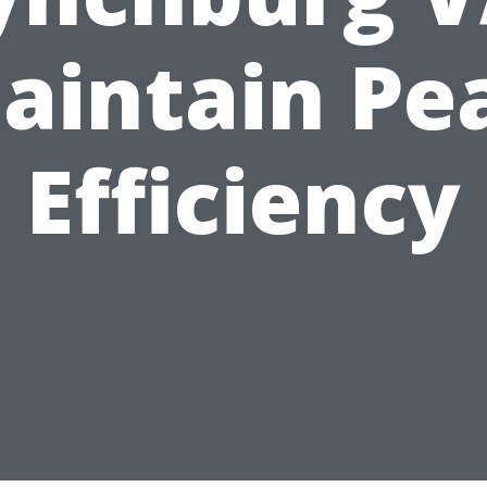
aintain Pe
Efficiency