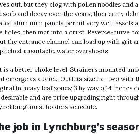
ves out, but they clog with pollen noodles and as
bsorb and decay over the years, then carry debri
ated aluminum panels permit very welltassels 
he holes, then mat into a crust. Reverse-curve c
but the entrance channel can load up with grit an
 pitched unsuitable, water overshoots.
is a better choke level. Strainers mounted und
d emerge as a brick. Outlets sized at two with t
inal in heavy leaf zones; 3 by way of 4 inches d
 desirable and are price upgrading right through
Lynchburg householders schedule.
he job in Lynchburg’s seaso