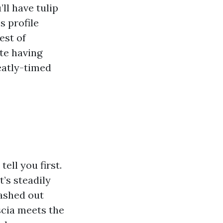
ll have tulip
s profile
est of
te having
neatly-timed
ell you first.
’s steadily
washed out
scia meets the