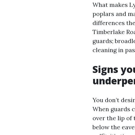
What makes Lync
poplars and map
differences th
Timberlake Roa
guards; broadle
cleaning in pas
Signs yo
underpe
You don’t desir
When guards clo
over the lip of
below the eaves