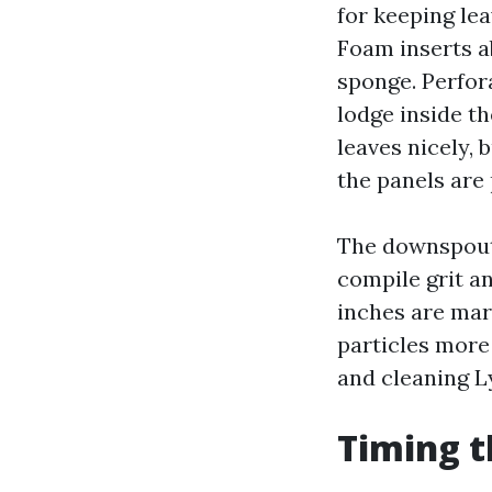
for keeping lea
Foam inserts a
sponge. Perfor
lodge inside t
leaves nicely, 
the panels are
The downspout 
compile grit an
inches are marg
particles more
and cleaning 
Timing t