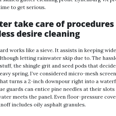
 time to get serious.
er take care of procedures
ess desire cleaning
rd works like a sieve. It assists in keeping wide
lthough letting rainwater skip due to. The hassl
stuff, the shingle grit and seed pods that decide
heavy spring, I’ve considered micro-mesh scree
 that turns a 2-inch downpour right into a waterf
e guards can entice pine needles at their slots 
water meets the panel. Even floor-pressure cover
runoff includes oily asphalt granules.