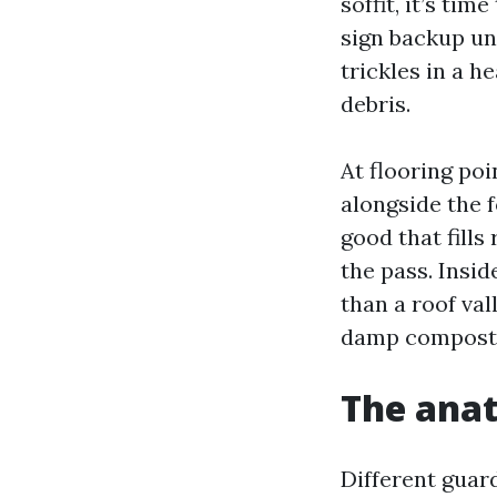
soffit, it’s ti
sign backup un
trickles in a h
debris.
At flooring poi
alongside the 
good that fills
the pass. Insid
than a roof va
damp compost t
The anat
Different guar