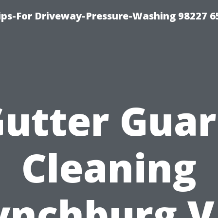
Tips-For Driveway-Pressure-Washing 98227 6
utter Gua
Cleaning
ynchburg V