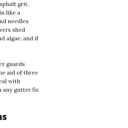
phalt grit.
s like a
and needles
overs shed
d algae, and if
er guards
he aid of three
eal with
 any gutter fix
ns