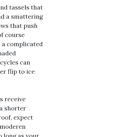
nd tassels that
nd a smattering
ows that push
 of course
y a complicated
shaded
 cycles can
r flip to ice
s receive
a shorter
roof, expect
e moderen
o long as your