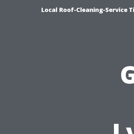
Local Roof-Cleaning-Service 
G
L