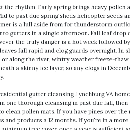
t the rhythm. Early spring brings heavy pollen a
Mid to past due spring sheds helicopter seeds a
mer is a lull aside from for thunderstorm outfl
into gutters in a single afternoon. Fall leaf drop
ever the truly danger is a hot week followed b
 leaves fall rapid and clog guards overnight. In 
or along the river, wintry weather freeze-thaw
neath a skinny ice layer, so any clogs in Decembe
y.
 residential gutter cleansing Lynchburg VA home
m one thorough cleansing in past due fall, then 
to clean pollen mats. If you have pines over the 
ces and products a 12 months. If you're in a mor
 minimum tree cover, once a year is sufficient s