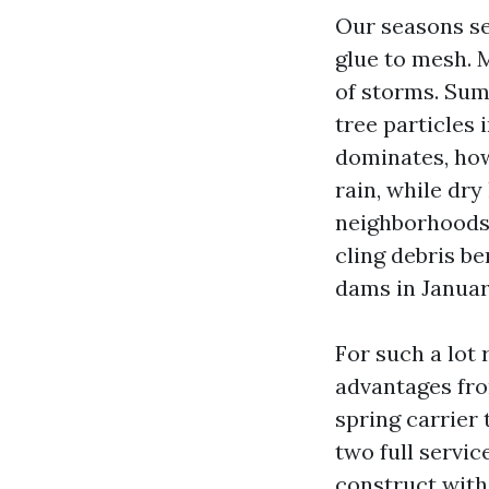
Our seasons se
glue to mesh. 
of storms. Sum
tree particles 
dominates, how
rain, while dry
neighborhoods 
cling debris be
dams in Januar
For such a lot
advantages fro
spring carrier 
two full servi
construct with