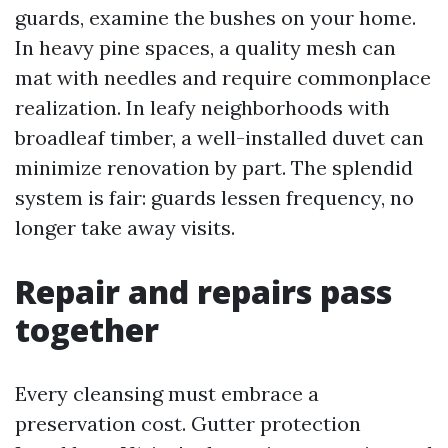
guards, examine the bushes on your home.
In heavy pine spaces, a quality mesh can
mat with needles and require commonplace
realization. In leafy neighborhoods with
broadleaf timber, a well-installed duvet can
minimize renovation by part. The splendid
system is fair: guards lessen frequency, no
longer take away visits.
Repair and repairs pass
together
Every cleansing must embrace a
preservation cost. Gutter protection