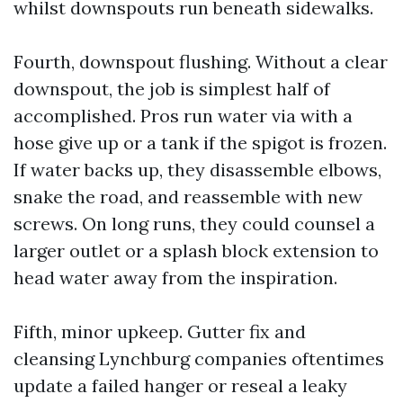
whilst downspouts run beneath sidewalks.
Fourth, downspout flushing. Without a clear
downspout, the job is simplest half of
accomplished. Pros run water via with a
hose give up or a tank if the spigot is frozen.
If water backs up, they disassemble elbows,
snake the road, and reassemble with new
screws. On long runs, they could counsel a
larger outlet or a splash block extension to
head water away from the inspiration.
Fifth, minor upkeep. Gutter fix and
cleansing Lynchburg companies oftentimes
update a failed hanger or reseal a leaky