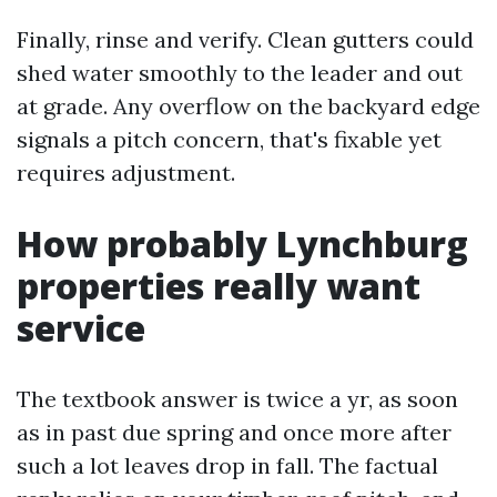
Finally, rinse and verify. Clean gutters could
shed water smoothly to the leader and out
at grade. Any overflow on the backyard edge
signals a pitch concern, that's fixable yet
requires adjustment.
How probably Lynchburg
properties really want
service
The textbook answer is twice a yr, as soon
as in past due spring and once more after
such a lot leaves drop in fall. The factual