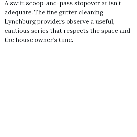
A swift scoop-and-pass stopover at isn’t
adequate. The fine gutter cleaning
Lynchburg providers observe a useful,
cautious series that respects the space and
the house owner’s time.