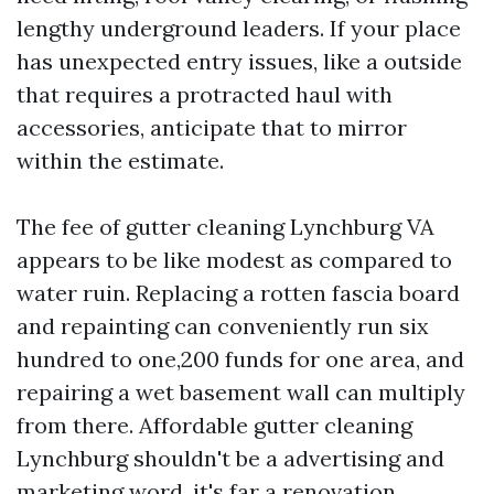
lengthy underground leaders. If your place
has unexpected entry issues, like a outside
that requires a protracted haul with
accessories, anticipate that to mirror
within the estimate.
The fee of gutter cleaning Lynchburg VA
appears to be like modest as compared to
water ruin. Replacing a rotten fascia board
and repainting can conveniently run six
hundred to one,200 funds for one area, and
repairing a wet basement wall can multiply
from there. Affordable gutter cleaning
Lynchburg shouldn't be a advertising and
marketing word, it's far a renovation