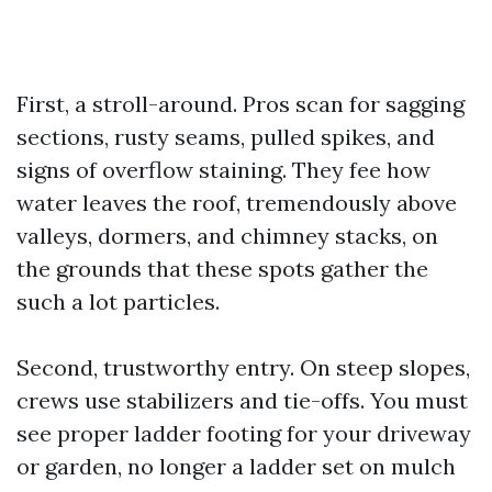
First, a stroll-around. Pros scan for sagging
sections, rusty seams, pulled spikes, and
signs of overflow staining. They fee how
water leaves the roof, tremendously above
valleys, dormers, and chimney stacks, on
the grounds that these spots gather the
such a lot particles.
Second, trustworthy entry. On steep slopes,
crews use stabilizers and tie-offs. You must
see proper ladder footing for your driveway
or garden, no longer a ladder set on mulch