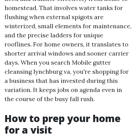
homestead. That involves water tanks for
flushing when external spigots are
winterized, small elements for maintenance,
and the precise ladders for unique
rooflines. For home owners, it translates to
shorter arrival windows and sooner carrier
days. When you search Mobile gutter
cleansing lynchburg va, you're shopping for
a business that has invested during this
variation. It keeps jobs on agenda even in
the course of the busy fall rush.
How to prep your home
for a visit