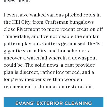
investment.
I even have walked various pitched roofs in
the Hill City, from Craftsman bungalows
close Rivermont to more recent creation off
Timberlake, and I’ve noticeable the similar
pattern play out. Gutters get missed, the 1st
gigantic storm hits, and householders
uncover a waterfall wherein a downspout
could be. The solid news: a cast provider
plan is discreet, rather low priced, and a
long way inexpensive than wooden
replacement or foundation restoration.