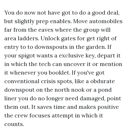
You do now not have got to do a good deal,
but slightly prep enables. Move automobiles
far from the eaves where the group will
area ladders. Unlock gates for get right of
entry to to downspouts in the garden. If
your spigot wants a exclusive key, depart it
in which the tech can uncover it or mention
it whenever you booklet. If you've got
conventional crisis spots, like a obdurate
downspout on the north nook or a pond
liner you do no longer need damaged, point
them out. It saves time and makes positive
the crew focuses attempt in which it
counts.