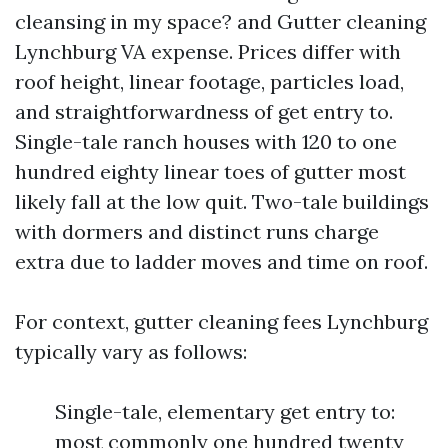
cleansing in my space? and Gutter cleaning
Lynchburg VA expense. Prices differ with
roof height, linear footage, particles load,
and straightforwardness of get entry to.
Single-tale ranch houses with 120 to one
hundred eighty linear toes of gutter most
likely fall at the low quit. Two-tale buildings
with dormers and distinct runs charge
extra due to ladder moves and time on roof.
For context, gutter cleaning fees Lynchburg
typically vary as follows:
Single-tale, elementary get entry to:
most commonly one hundred twenty