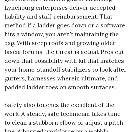
Lynchburg enterprises deliver accepted
liability and staff’ reimbursement. That
method if a ladder goes down or a software
hits a window, you aren't maintaining the
bag. With steep roofs and growing older
fascia forums, the threat is actual. Pros cut
down that possibility with kit that matches
your home: standoff stabilizers to look after
gutters, harnesses wherein ultimate, and
padded ladder toes on smooth surfaces.
Safety also touches the excellent of the
work. A steady, safe technician takes time
to clean a stubborn elbow or adjust a pitch
line. A hurried workforce on a wobbly