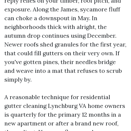
reply relies on your timber, roof pitch, and
exposure. Along the James, sycamore fluff
can choke a downspout in May. In
neighborhoods thick with alright, the
autumn drop continues using December.
Newer roofs shed granules for the first year,
that could fill gutters on their very own. If
you've gotten pines, their needles bridge
and weave into a mat that refuses to scrub
simply by.
A reasonable technique for residential
gutter cleaning Lynchburg VA home owners
is quarterly for the primary 12 months in a
new apartment or after a brand new roof,