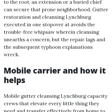
to the root, an extension or a buried chief
can secure that prone neighborhood. Gutter
restoration and cleansing Lynchburg
executed in one stopover at avoids the
trouble-free whipsaw wherein cleansing
unearths a concern, but the repair lags and
the subsequent typhoon explanations
wreck.
Mobile carrier and how it
helps
Mobile gutter cleansing Lynchburg capacity
crews that elevate every little thing they
need and transfer effectively from home to