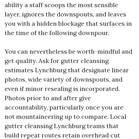
ability a staff scoops the most sensible
layer, ignores the downspouts, and leaves
you with a hidden blockage that surfaces in
the time of the following downpour.
You can nevertheless be worth-mindful and
get quality. Ask for gutter cleansing
estimates Lynchburg that designate linear
photos, wide variety of downspouts, and
even if minor resealing is incorporated.
Photos prior to and after give
accountability, particularly once you are
not mountaineering up to compare. Local
gutter cleansing Lynchburg teams that
build repeat routes retain overhead cut