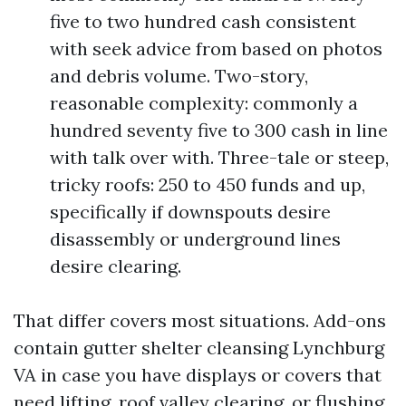
five to two hundred cash consistent
with seek advice from based on photos
and debris volume. Two-story,
reasonable complexity: commonly a
hundred seventy five to 300 cash in line
with talk over with. Three-tale or steep,
tricky roofs: 250 to 450 funds and up,
specifically if downspouts desire
disassembly or underground lines
desire clearing.
That differ covers most situations. Add-ons
contain gutter shelter cleansing Lynchburg
VA in case you have displays or covers that
need lifting, roof valley clearing, or flushing