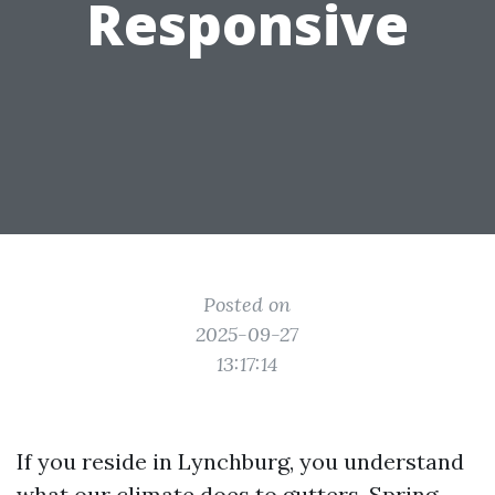
Responsive
Posted on
2025-09-27
13:17:14
If you reside in Lynchburg, you understand
what our climate does to gutters. Spring