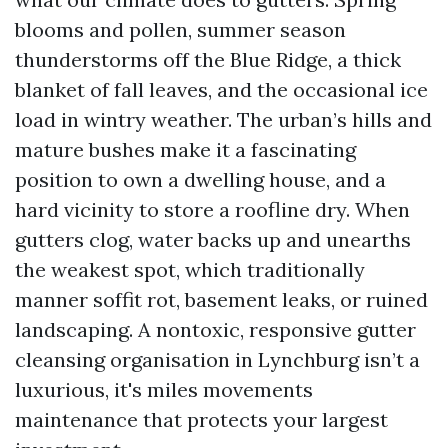
blooms and pollen, summer season
thunderstorms off the Blue Ridge, a thick
blanket of fall leaves, and the occasional ice
load in wintry weather. The urban’s hills and
mature bushes make it a fascinating
position to own a dwelling house, and a
hard vicinity to store a roofline dry. When
gutters clog, water backs up and unearths
the weakest spot, which traditionally
manner soffit rot, basement leaks, or ruined
landscaping. A nontoxic, responsive gutter
cleansing organisation in Lynchburg isn’t a
luxurious, it's miles movements
maintenance that protects your largest