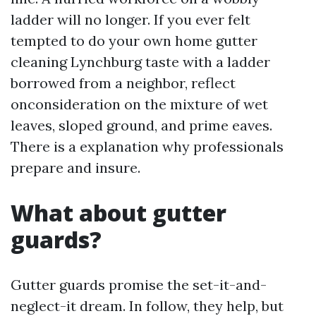
ladder will no longer. If you ever felt
tempted to do your own home gutter
cleaning Lynchburg taste with a ladder
borrowed from a neighbor, reflect
onconsideration on the mixture of wet
leaves, sloped ground, and prime eaves.
There is a explanation why professionals
prepare and insure.
What about gutter
guards?
Gutter guards promise the set-it-and-
neglect-it dream. In follow, they help, but