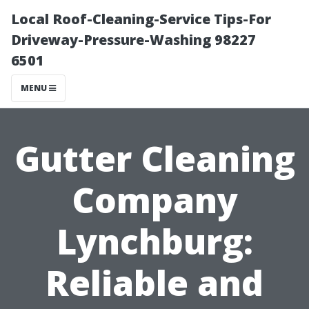
Local Roof-Cleaning-Service Tips-For
Driveway-Pressure-Washing 98227
6501
MENU
Gutter Cleaning
Company
Lynchburg:
Reliable and