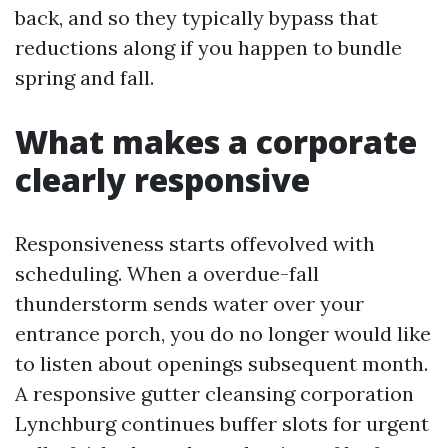
back, and so they typically bypass that
reductions along if you happen to bundle
spring and fall.
What makes a corporate
clearly responsive
Responsiveness starts offevolved with
scheduling. When a overdue-fall
thunderstorm sends water over your
entrance porch, you do no longer would like
to listen about openings subsequent month.
A responsive gutter cleansing corporation
Lynchburg continues buffer slots for urgent