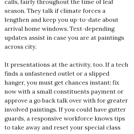
calls, fairly throughout the time of leaf
season. They talk if climate forces a
lengthen and keep you up-to-date about
arrival home windows. Text-depending
updates assist in case you are at paintings
across city.
It presentations at the activity, too. If a tech
finds a unfastened outlet or a slipped
hanger, you must get chances instant: fix
now with a small constituents payment or
approve a go back talk over with for greater
involved paintings. If you could have gutter
guards, a responsive workforce knows tips
to take away and reset your special class