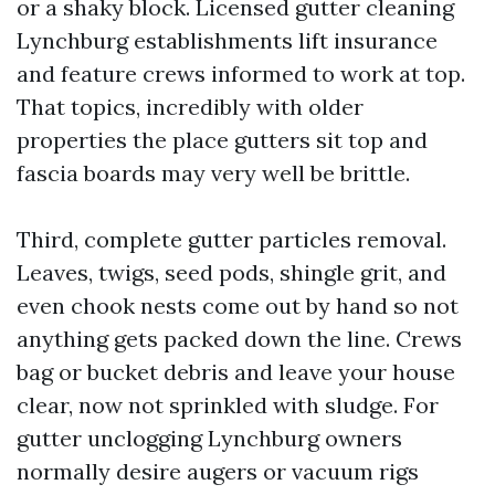
or a shaky block. Licensed gutter cleaning
Lynchburg establishments lift insurance
and feature crews informed to work at top.
That topics, incredibly with older
properties the place gutters sit top and
fascia boards may very well be brittle.
Third, complete gutter particles removal.
Leaves, twigs, seed pods, shingle grit, and
even chook nests come out by hand so not
anything gets packed down the line. Crews
bag or bucket debris and leave your house
clear, now not sprinkled with sludge. For
gutter unclogging Lynchburg owners
normally desire augers or vacuum rigs