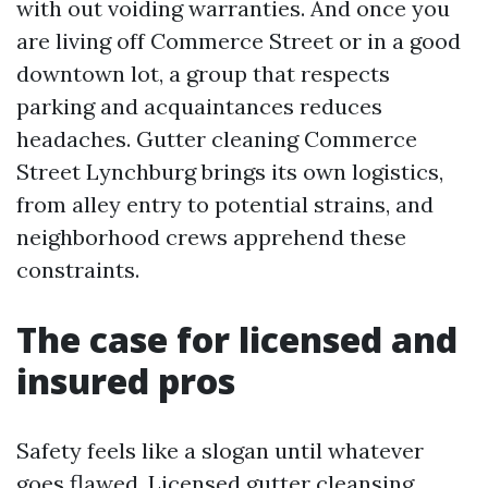
with out voiding warranties. And once you
are living off Commerce Street or in a good
downtown lot, a group that respects
parking and acquaintances reduces
headaches. Gutter cleaning Commerce
Street Lynchburg brings its own logistics,
from alley entry to potential strains, and
neighborhood crews apprehend these
constraints.
The case for licensed and
insured pros
Safety feels like a slogan until whatever
goes flawed. Licensed gutter cleansing