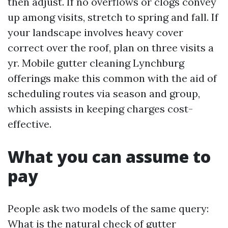
then adjust. If no overflows or clogs convey
up among visits, stretch to spring and fall. If
your landscape involves heavy cover
correct over the roof, plan on three visits a
yr. Mobile gutter cleaning Lynchburg
offerings make this common with the aid of
scheduling routes via season and group,
which assists in keeping charges cost-
effective.
What you can assume to
pay
People ask two models of the same query:
What is the natural check of gutter