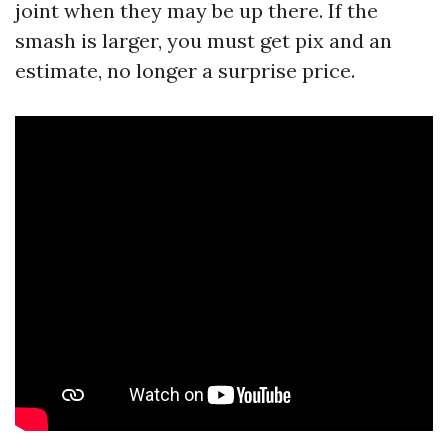
joint when they may be up there. If the
smash is larger, you must get pix and an
estimate, no longer a surprise price.