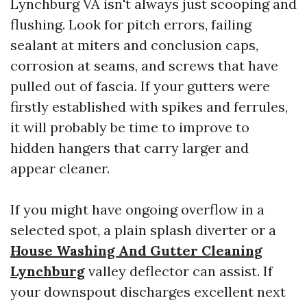
Lynchburg VA isn't always just scooping and
flushing. Look for pitch errors, failing
sealant at miters and conclusion caps,
corrosion at seams, and screws that have
pulled out of fascia. If your gutters were
firstly established with spikes and ferrules,
it will probably be time to improve to
hidden hangers that carry larger and
appear cleaner.
If you might have ongoing overflow in a
selected spot, a plain splash diverter or a
House Washing And Gutter Cleaning
Lynchburg
valley deflector can assist. If
your downspout discharges excellent next