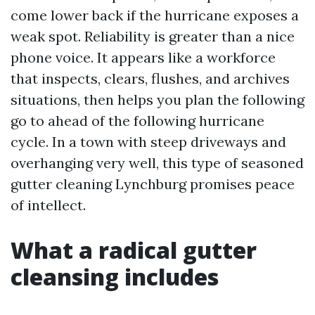
come lower back if the hurricane exposes a
weak spot. Reliability is greater than a nice
phone voice. It appears like a workforce
that inspects, clears, flushes, and archives
situations, then helps you plan the following
go to ahead of the following hurricane
cycle. In a town with steep driveways and
overhanging very well, this type of seasoned
gutter cleaning Lynchburg promises peace
of intellect.
What a radical gutter
cleansing includes