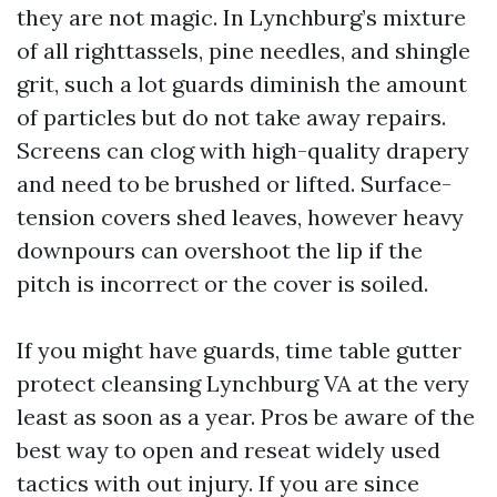
they are not magic. In Lynchburg’s mixture
of all righttassels, pine needles, and shingle
grit, such a lot guards diminish the amount
of particles but do not take away repairs.
Screens can clog with high-quality drapery
and need to be brushed or lifted. Surface-
tension covers shed leaves, however heavy
downpours can overshoot the lip if the
pitch is incorrect or the cover is soiled.
If you might have guards, time table gutter
protect cleansing Lynchburg VA at the very
least as soon as a year. Pros be aware of the
best way to open and reseat widely used
tactics with out injury. If you are since