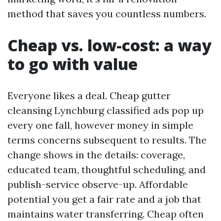
method that saves you countless numbers.
Cheap vs. low-cost: a way
to go with value
Everyone likes a deal. Cheap gutter
cleansing Lynchburg classified ads pop up
every one fall, however money in simple
terms concerns subsequent to results. The
change shows in the details: coverage,
educated team, thoughtful scheduling, and
publish-service observe-up. Affordable
potential you get a fair rate and a job that
maintains water transferring. Cheap often