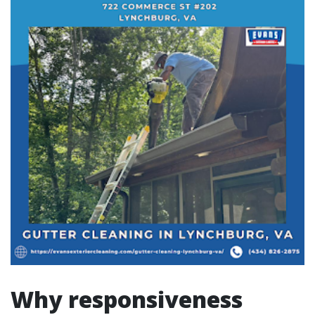
Why responsiveness