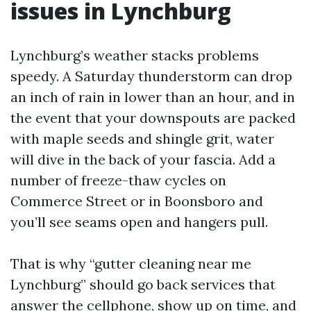
issues in Lynchburg
Lynchburg’s weather stacks problems
speedy. A Saturday thunderstorm can drop
an inch of rain in lower than an hour, and in
the event that your downspouts are packed
with maple seeds and shingle grit, water
will dive in the back of your fascia. Add a
number of freeze-thaw cycles on
Commerce Street or in Boonsboro and
you’ll see seams open and hangers pull.
That is why “gutter cleaning near me
Lynchburg” should go back services that
answer the cellphone, show up on time, and