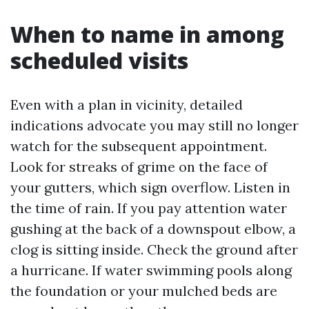
When to name in among
scheduled visits
Even with a plan in vicinity, detailed
indications advocate you may still no longer
watch for the subsequent appointment.
Look for streaks of grime on the face of
your gutters, which sign overflow. Listen in
the time of rain. If you pay attention water
gushing at the back of a downspout elbow, a
clog is sitting inside. Check the ground after
a hurricane. If water swimming pools along
the foundation or your mulched beds are