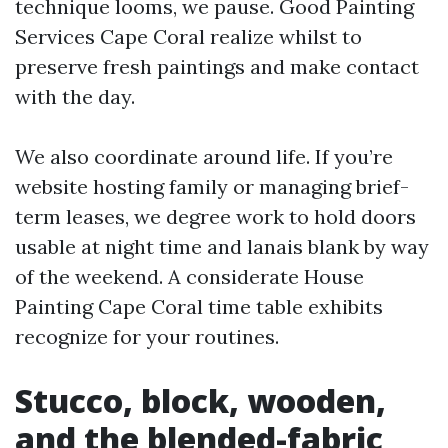
technique looms, we pause. Good Painting
Services Cape Coral realize whilst to
preserve fresh paintings and make contact
with the day.
We also coordinate around life. If you’re
website hosting family or managing brief-
term leases, we degree work to hold doors
usable at night time and lanais blank by way
of the weekend. A considerate House
Painting Cape Coral time table exhibits
recognize for your routines.
Stucco, block, wooden,
and the blended-fabric