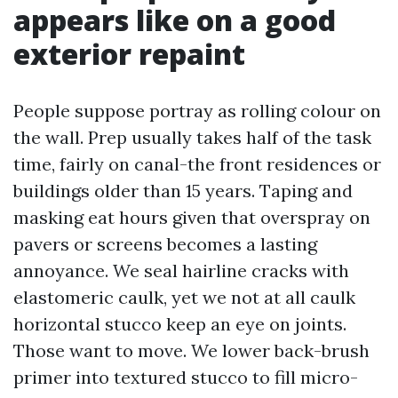
appears like on a good
exterior repaint
People suppose portray as rolling colour on
the wall. Prep usually takes half of the task
time, fairly on canal-the front residences or
buildings older than 15 years. Taping and
masking eat hours given that overspray on
pavers or screens becomes a lasting
annoyance. We seal hairline cracks with
elastomeric caulk, yet we not at all caulk
horizontal stucco keep an eye on joints.
Those want to move. We lower back-brush
primer into textured stucco to fill micro-