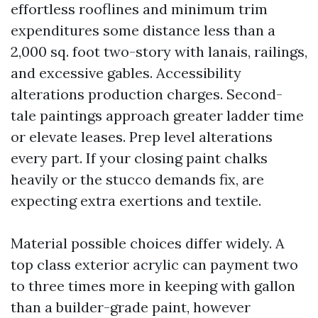
effortless rooflines and minimum trim
expenditures some distance less than a
2,000 sq. foot two-story with lanais, railings,
and excessive gables. Accessibility
alterations production charges. Second-
tale paintings approach greater ladder time
or elevate leases. Prep level alterations
every part. If your closing paint chalks
heavily or the stucco demands fix, are
expecting extra exertions and textile.
Material possible choices differ widely. A
top class exterior acrylic can payment two
to three times more in keeping with gallon
than a builder-grade paint, however