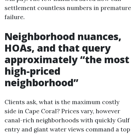
settlement countless numbers in premature
failure.
Neighborhood nuances,
HOAs, and that query
approximately “the most
high-priced
neighborhood”
Clients ask, what is the maximum costly
side in Cape Coral? Prices vary, however
canal-rich neighborhoods with quickly Gulf
entry and giant water views command a top