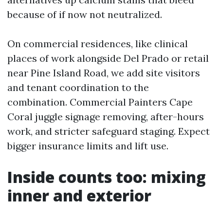
because of if now not neutralized.
On commercial residences, like clinical
places of work alongside Del Prado or retail
near Pine Island Road, we add site visitors
and tenant coordination to the
combination. Commercial Painters Cape
Coral juggle signage removing, after-hours
work, and stricter safeguard staging. Expect
bigger insurance limits and lift use.
Inside counts too: mixing
inner and exterior