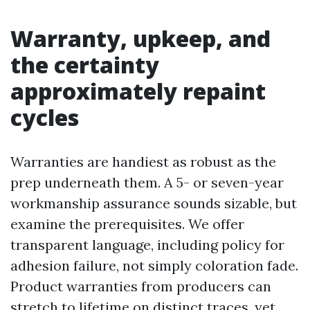
Warranty, upkeep, and
the certainty
approximately repaint
cycles
Warranties are handiest as robust as the
prep underneath them. A 5- or seven-year
workmanship assurance sounds sizable, but
examine the prerequisites. We offer
transparent language, including policy for
adhesion failure, not simply coloration fade.
Product warranties from producers can
stretch to lifetime on distinct traces, yet