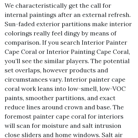
We characteristically get the call for
internal paintings after an external refresh.
Sun-faded exterior partitions make interior
colorings really feel dingy by means of
comparison. If you search Interior Painter
Cape Coral or Interior Painting Cape Coral,
you’ll see the similar players. The potential
set overlaps, however products and
circumstances vary. Interior painter cape
coral work leans into low-smell, low-VOC
paints, smoother partitions, and exact
reduce lines around crown and base. The
foremost painter cape coral for interiors
will scan for moisture and salt intrusion
close sliders and home windows. Salt air