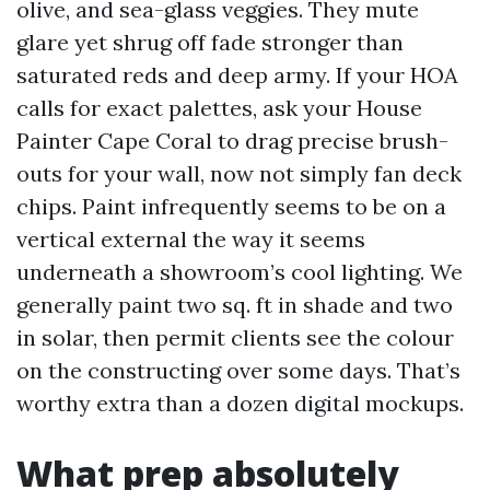
olive, and sea-glass veggies. They mute
glare yet shrug off fade stronger than
saturated reds and deep army. If your HOA
calls for exact palettes, ask your House
Painter Cape Coral to drag precise brush-
outs for your wall, now not simply fan deck
chips. Paint infrequently seems to be on a
vertical external the way it seems
underneath a showroom’s cool lighting. We
generally paint two sq. ft in shade and two
in solar, then permit clients see the colour
on the constructing over some days. That’s
worthy extra than a dozen digital mockups.
What prep absolutely