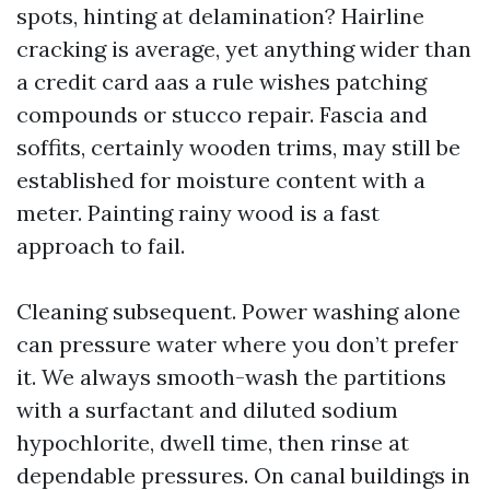
spots, hinting at delamination? Hairline
cracking is average, yet anything wider than
a credit card aas a rule wishes patching
compounds or stucco repair. Fascia and
soffits, certainly wooden trims, may still be
established for moisture content with a
meter. Painting rainy wood is a fast
approach to fail.
Cleaning subsequent. Power washing alone
can pressure water where you don’t prefer
it. We always smooth-wash the partitions
with a surfactant and diluted sodium
hypochlorite, dwell time, then rinse at
dependable pressures. On canal buildings in