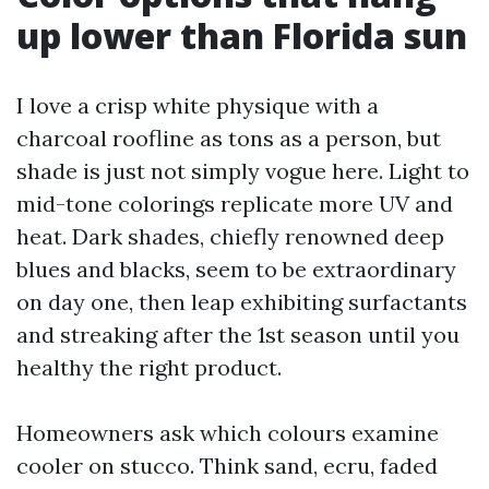
up lower than Florida sun
I love a crisp white physique with a
charcoal roofline as tons as a person, but
shade is just not simply vogue here. Light to
mid-tone colorings replicate more UV and
heat. Dark shades, chiefly renowned deep
blues and blacks, seem to be extraordinary
on day one, then leap exhibiting surfactants
and streaking after the 1st season until you
healthy the right product.
Homeowners ask which colours examine
cooler on stucco. Think sand, ecru, faded