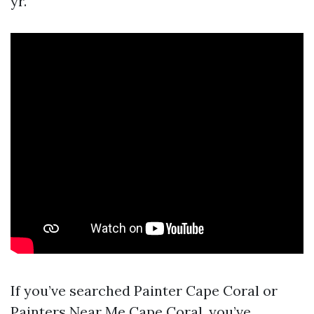
yr.
If you’ve searched Painter Cape Coral or
Painters Near Me Cape Coral, you’ve