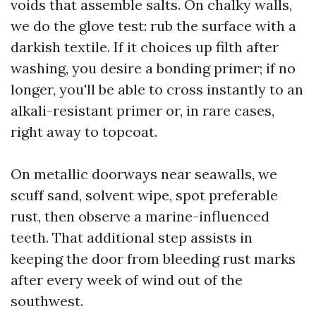
voids that assemble salts. On chalky walls,
we do the glove test: rub the surface with a
darkish textile. If it choices up filth after
washing, you desire a bonding primer; if no
longer, you'll be able to cross instantly to an
alkali-resistant primer or, in rare cases,
right away to topcoat.
On metallic doorways near seawalls, we
scuff sand, solvent wipe, spot preferable
rust, then observe a marine-influenced
teeth. That additional step assists in
keeping the door from bleeding rust marks
after every week of wind out of the
southwest.