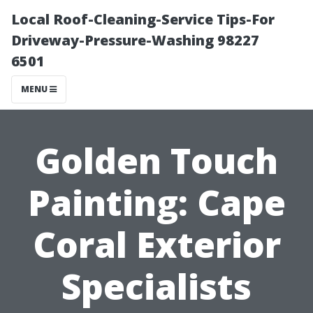
Local Roof-Cleaning-Service Tips-For
Driveway-Pressure-Washing 98227
6501
MENU
Golden Touch
Painting: Cape
Coral Exterior
Specialists