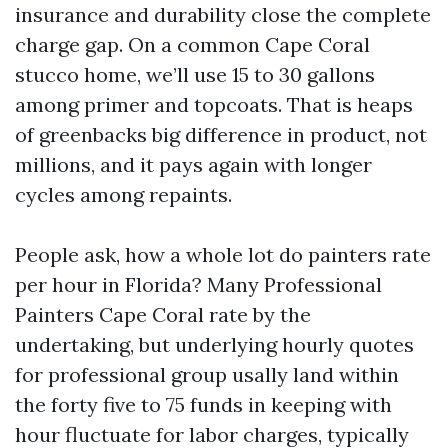
insurance and durability close the complete
charge gap. On a common Cape Coral
stucco home, we’ll use 15 to 30 gallons
among primer and topcoats. That is heaps
of greenbacks big difference in product, not
millions, and it pays again with longer
cycles among repaints.
People ask, how a whole lot do painters rate
per hour in Florida? Many Professional
Painters Cape Coral rate by the
undertaking, but underlying hourly quotes
for professional group usally land within
the forty five to 75 funds in keeping with
hour fluctuate for labor charges, typically