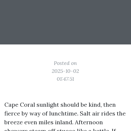
Posted on
2025-10-02
01:47:51
Cape Coral sunlight should be kind, then
fierce by way of lunchtime. Salt air rides the
breeze even miles inland. Afternoon
showers steam off stucco like a kettle. If