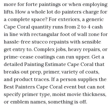
more for forte paintings or when employing
lifts. How a whole lot do painters charge for
a complete space? For exteriors, a generic
Cape Coral quantity runs from 2 to 4 cash
in line with rectangular foot of wall zone for
hassle-free stucco repaints with sensible
get entry to. Complex jobs, heavy repairs, or
prime-cease coatings can run upper. Get a
detailed Painting Estimate Cape Coral that
breaks out prep, primer, variety of coats,
and product traces. If a person supplies the
Best Painters Cape Coral event but can not
specify primer type, moist movie thickness,
or emblem names, something is off.