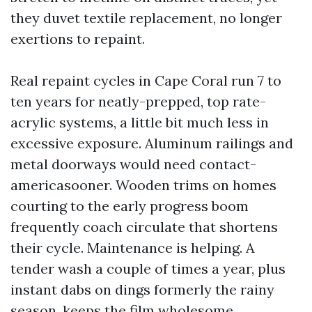
they duvet textile replacement, no longer
exertions to repaint.
Real repaint cycles in Cape Coral run 7 to
ten years for neatly-prepped, top rate-
acrylic systems, a little bit much less in
excessive exposure. Aluminum railings and
metal doorways would need contact-
americasooner. Wooden trims on homes
courting to the early progress boom
frequently coach circulate that shortens
their cycle. Maintenance is helping. A
tender wash a couple of times a year, plus
instant dabs on dings formerly the rainy
season, keeps the film wholesome.