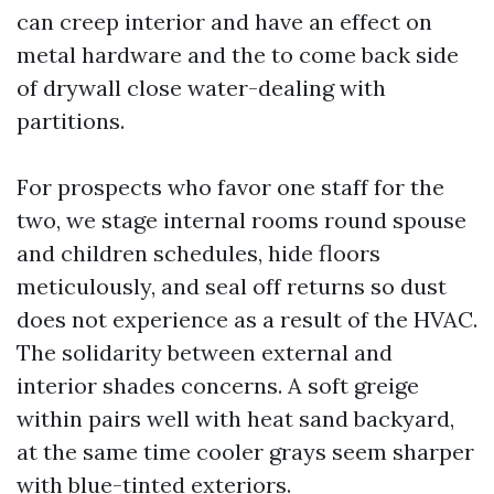
can creep interior and have an effect on
metal hardware and the to come back side
of drywall close water-dealing with
partitions.
For prospects who favor one staff for the
two, we stage internal rooms round spouse
and children schedules, hide floors
meticulously, and seal off returns so dust
does not experience as a result of the HVAC.
The solidarity between external and
interior shades concerns. A soft greige
within pairs well with heat sand backyard,
at the same time cooler grays seem sharper
with blue-tinted exteriors.