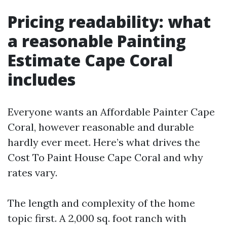
Pricing readability: what
a reasonable Painting
Estimate Cape Coral
includes
Everyone wants an Affordable Painter Cape
Coral, however reasonable and durable
hardly ever meet. Here’s what drives the
Cost To Paint House Cape Coral and why
rates vary.
The length and complexity of the home
topic first. A 2,000 sq. foot ranch with