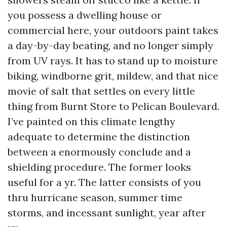
you possess a dwelling house or
commercial here, your outdoors paint takes
a day-by-day beating, and no longer simply
from UV rays. It has to stand up to moisture
biking, windborne grit, mildew, and that nice
movie of salt that settles on every little
thing from Burnt Store to Pelican Boulevard.
I’ve painted on this climate lengthy
adequate to determine the distinction
between a enormously conclude and a
shielding procedure. The former looks
useful for a yr. The latter consists of you
thru hurricane season, summer time
storms, and incessant sunlight, year after