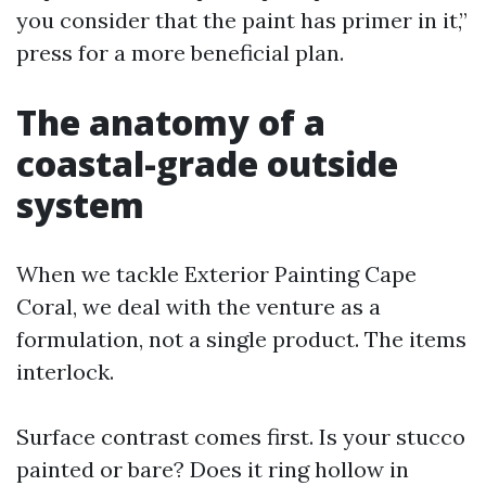
you consider that the paint has primer in it,”
press for a more beneficial plan.
The anatomy of a
coastal-grade outside
system
When we tackle Exterior Painting Cape
Coral, we deal with the venture as a
formulation, not a single product. The items
interlock.
Surface contrast comes first. Is your stucco
painted or bare? Does it ring hollow in