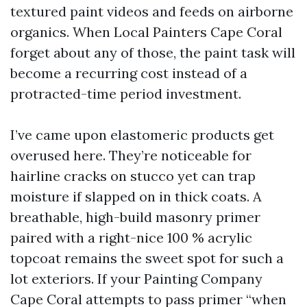
textured paint videos and feeds on airborne
organics. When Local Painters Cape Coral
forget about any of those, the paint task will
become a recurring cost instead of a
protracted-time period investment.
I’ve came upon elastomeric products get
overused here. They’re noticeable for
hairline cracks on stucco yet can trap
moisture if slapped on in thick coats. A
breathable, high-build masonry primer
paired with a right-nice 100 % acrylic
topcoat remains the sweet spot for such a
lot exteriors. If your Painting Company
Cape Coral attempts to pass primer “when