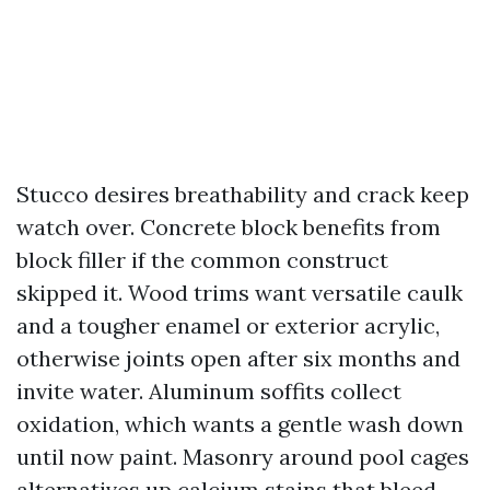
Stucco desires breathability and crack keep
watch over. Concrete block benefits from
block filler if the common construct
skipped it. Wood trims want versatile caulk
and a tougher enamel or exterior acrylic,
otherwise joints open after six months and
invite water. Aluminum soffits collect
oxidation, which wants a gentle wash down
until now paint. Masonry around pool cages
alternatives up calcium stains that bleed