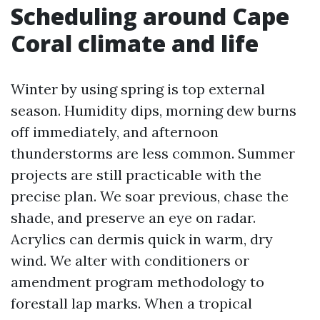
Scheduling around Cape
Coral climate and life
Winter by using spring is top external
season. Humidity dips, morning dew burns
off immediately, and afternoon
thunderstorms are less common. Summer
projects are still practicable with the
precise plan. We soar previous, chase the
shade, and preserve an eye on radar.
Acrylics can dermis quick in warm, dry
wind. We alter with conditioners or
amendment program methodology to
forestall lap marks. When a tropical