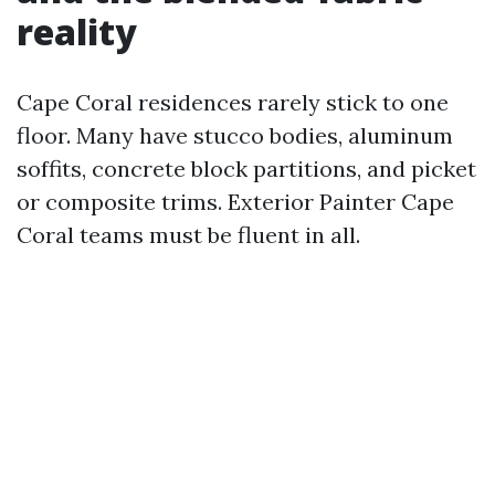
reality
Cape Coral residences rarely stick to one
floor. Many have stucco bodies, aluminum
soffits, concrete block partitions, and picket
or composite trims. Exterior Painter Cape
Coral teams must be fluent in all.