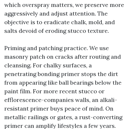
which overspray matters, we preserve more
aggressively and adjust attention. The
objective is to eradicate chalk, mold, and
salts devoid of eroding stucco texture.
Priming and patching practice. We use
masonry patch on cracks after routing and
cleansing. For chalky surfaces, a
penetrating bonding primer stops the dirt
from appearing like ball bearings below the
paint film. For more recent stucco or
efflorescence-companies walls, an alkali-
resistant primer buys peace of mind. On
metallic railings or gates, a rust-converting
primer can amplify lifestyles a few years.