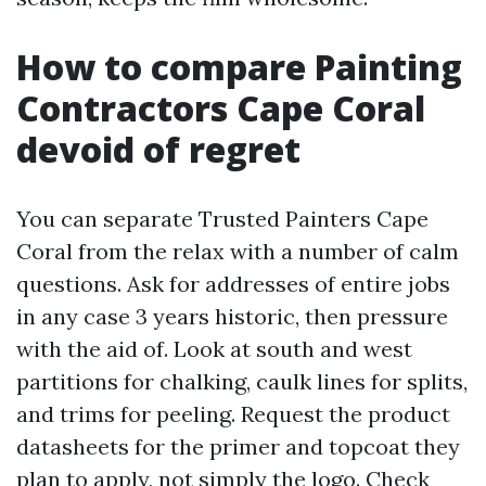
How to compare Painting
Contractors Cape Coral
devoid of regret
You can separate Trusted Painters Cape
Coral from the relax with a number of calm
questions. Ask for addresses of entire jobs
in any case 3 years historic, then pressure
with the aid of. Look at south and west
partitions for chalking, caulk lines for splits,
and trims for peeling. Request the product
datasheets for the primer and topcoat they
plan to apply, not simply the logo. Check