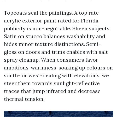
Topcoats seal the paintings. A top rate
acrylic exterior paint rated for Florida
publicity is non-negotiable. Sheen subjects.
Satin on stucco balances washability and
hides minor texture distinctions. Semi-
gloss on doors and trims enables with salt
spray cleanup. When consumers favor
ambitious, warmness-soaking up colours on
south- or west-dealing with elevations, we
steer them towards sunlight-reflective
traces that jump infrared and decrease
thermal tension.