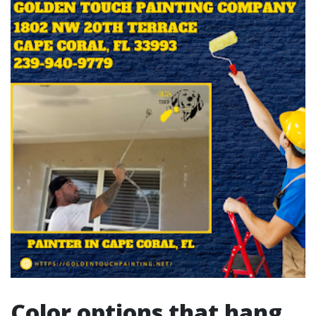
Color options that hang