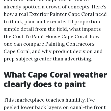
already spotted a crowd of concepts. Here’s
how a real Exterior Painter Cape Coral need
to think, plan, and execute. I’ll proportion
simple detail from the field, what impacts
the Cost To Paint House Cape Coral, how
one can compare Painting Contractors
Cape Coral, and why product decision and
prep subject greater than advertising.
What Cape Coral weather
clearly does to paint
This marketplace teaches humility. I’ve
peeled lower back layers on canal-the front