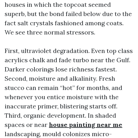
houses in which the topcoat seemed
superb, but the bond failed below due to the
fact salt crystals fashioned among coats.
We see three normal stressors.
First, ultraviolet degradation. Even top class
acrylics chalk and fade turbo near the Gulf.
Darker colorings lose richness fastest.
Second, moisture and alkalinity. Fresh
stucco can remain “hot” for months, and
whenever you entice moisture with the
inaccurate primer, blistering starts off.
Third, organic development. In shaded
spaces or near
house painting near me
landscaping, mould colonizes micro-