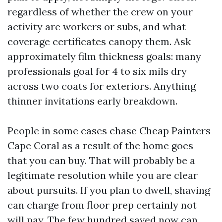
regardless of whether the crew on your
activity are workers or subs, and what
coverage certificates canopy them. Ask
approximately film thickness goals: many
professionals goal for 4 to six mils dry
across two coats for exteriors. Anything
thinner invitations early breakdown.
People in some cases chase Cheap Painters
Cape Coral as a result of the home goes
that you can buy. That will probably be a
legitimate resolution while you are clear
about pursuits. If you plan to dwell, shaving
can charge from floor prep certainly not
will pay. The few hundred saved now can