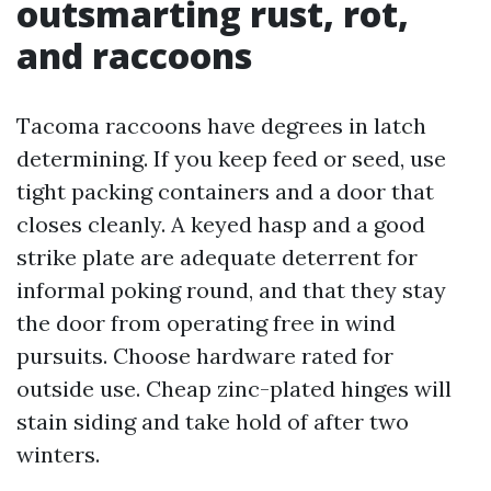
outsmarting rust, rot,
and raccoons
Tacoma raccoons have degrees in latch
determining. If you keep feed or seed, use
tight packing containers and a door that
closes cleanly. A keyed hasp and a good
strike plate are adequate deterrent for
informal poking round, and that they stay
the door from operating free in wind
pursuits. Choose hardware rated for
outside use. Cheap zinc-plated hinges will
stain siding and take hold of after two
winters.