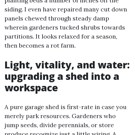
planting beds a number of inches off the
siding. I even have repaired many cut down
panels chewed through steady damp
wherein gardeners tucked shrubs towards
partitions. It looks relaxed for a season,
then becomes a rot farm.
Light, vitality, and water:
upgrading a shed into a
workspace
A pure garage shed is first-rate in case you
merely park resources. Gardeners who
jump seeds, divide perennials, or store
produce recognize just a little wiring. A