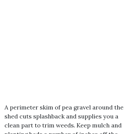
A perimeter skim of pea gravel around the
shed cuts splashback and supplies you a
clean part to trim weeds. Keep mulch and