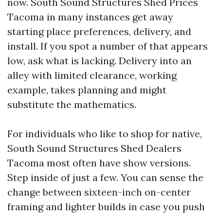
now. South Sound Structures Shed Prices
Tacoma in many instances get away
starting place preferences, delivery, and
install. If you spot a number of that appears
low, ask what is lacking. Delivery into an
alley with limited clearance, working
example, takes planning and might
substitute the mathematics.
For individuals who like to shop for native,
South Sound Structures Shed Dealers
Tacoma most often have show versions.
Step inside of just a few. You can sense the
change between sixteen-inch on-center
framing and lighter builds in case you push