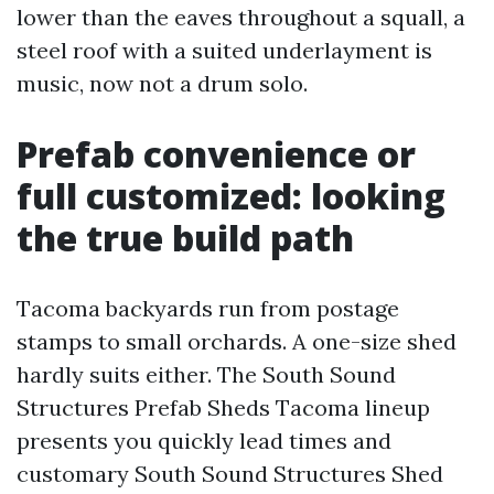
lower than the eaves throughout a squall, a
steel roof with a suited underlayment is
music, now not a drum solo.
Prefab convenience or
full customized: looking
the true build path
Tacoma backyards run from postage
stamps to small orchards. A one-size shed
hardly suits either. The South Sound
Structures Prefab Sheds Tacoma lineup
presents you quickly lead times and
customary South Sound Structures Shed