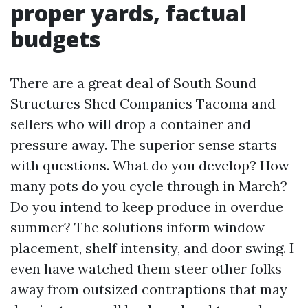
proper yards, factual
budgets
There are a great deal of South Sound
Structures Shed Companies Tacoma and
sellers who will drop a container and
pressure away. The superior sense starts
with questions. What do you develop? How
many pots do you cycle through in March?
Do you intend to keep produce in overdue
summer? The solutions inform window
placement, shelf intensity, and door swing. I
even have watched them steer other folks
away from outsized contraptions that may