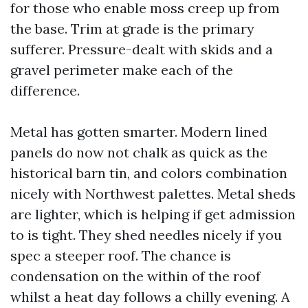
for those who enable moss creep up from
the base. Trim at grade is the primary
sufferer. Pressure-dealt with skids and a
gravel perimeter make each of the
difference.
Metal has gotten smarter. Modern lined
panels do now not chalk as quick as the
historical barn tin, and colors combination
nicely with Northwest palettes. Metal sheds
are lighter, which is helping if get admission
to is tight. They shed needles nicely if you
spec a steeper roof. The chance is
condensation on the within of the roof
whilst a heat day follows a chilly evening. A