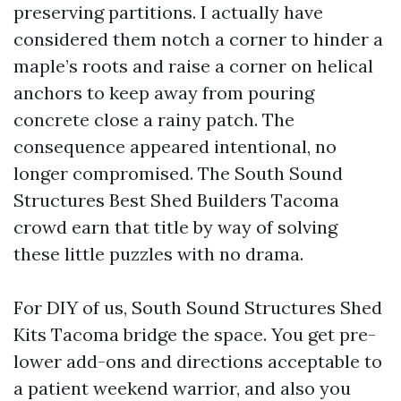
preserving partitions. I actually have
considered them notch a corner to hinder a
maple’s roots and raise a corner on helical
anchors to keep away from pouring
concrete close a rainy patch. The
consequence appeared intentional, no
longer compromised. The South Sound
Structures Best Shed Builders Tacoma
crowd earn that title by way of solving
these little puzzles with no drama.
For DIY of us, South Sound Structures Shed
Kits Tacoma bridge the space. You get pre-
lower add-ons and directions acceptable to
a patient weekend warrior, and also you