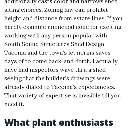
additionally casts color and narrows shed
siting choices. Zoning law can prohibit
height and distance from estate lines. If you
hardly examine municipal code for exciting,
working with any person popular with
South Sound Structures Shed Design
Tacoma and the town’s let norms saves
days of to come back-and-forth. I actually
have had inspectors wave thru a shed
seeing that the builder’s drawings were
already dialed to Tacoma’s expectancies.
That variety of expertise is invisible till you
need it.
What plant enthusiasts