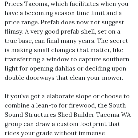
Prices Tacoma, which facilitates when you
have a becoming season time limit and a
price range. Prefab does now not suggest
flimsy. A very good prefab shell, set on a
true base, can final many years. The secret
is making small changes that matter, like
transferring a window to capture southern
light for opening dahlias or deciding upon
double doorways that clean your mower.
If you've got a elaborate slope or choose to
combine a lean-to for firewood, the South
Sound Structures Shed Builder Tacoma WA
group can draw a custom footprint that
rides your grade without immense