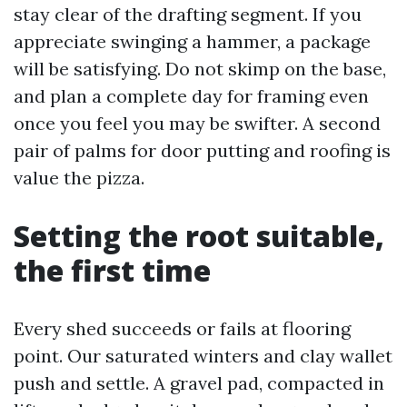
stay clear of the drafting segment. If you
appreciate swinging a hammer, a package
will be satisfying. Do not skimp on the base,
and plan a complete day for framing even
once you feel you may be swifter. A second
pair of palms for door putting and roofing is
value the pizza.
Setting the root suitable,
the first time
Every shed succeeds or fails at flooring
point. Our saturated winters and clay wallet
push and settle. A gravel pad, compacted in