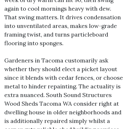
again to cool mornings heavy with dew.
That swing matters. It drives condensation
into unventilated areas, makes low-grade
framing twist, and turns particleboard
flooring into sponges.
Gardeners in Tacoma customarily ask
whether they should elect a picket layout
since it blends with cedar fences, or choose
metal to hinder repainting. The actuality is
extra nuanced. South Sound Structures
Wood Sheds Tacoma WA consider right at
dwelling house in older neighborhoods and
is additionally repaired simply whilst a