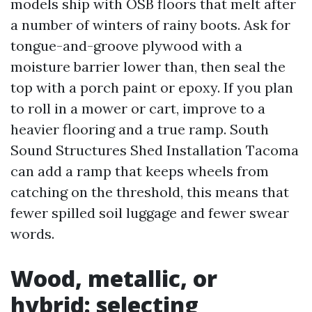
models ship with OSB floors that melt after
a number of winters of rainy boots. Ask for
tongue-and-groove plywood with a
moisture barrier lower than, then seal the
top with a porch paint or epoxy. If you plan
to roll in a mower or cart, improve to a
heavier flooring and a true ramp. South
Sound Structures Shed Installation Tacoma
can add a ramp that keeps wheels from
catching on the threshold, this means that
fewer spilled soil luggage and fewer swear
words.
Wood, metallic, or
hybrid: selecting