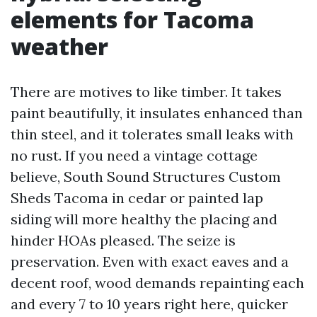
elements for Tacoma
weather
There are motives to like timber. It takes
paint beautifully, it insulates enhanced than
thin steel, and it tolerates small leaks with
no rust. If you need a vintage cottage
believe, South Sound Structures Custom
Sheds Tacoma in cedar or painted lap
siding will more healthy the placing and
hinder HOAs pleased. The seize is
preservation. Even with exact eaves and a
decent roof, wood demands repainting each
and every 7 to 10 years right here, quicker