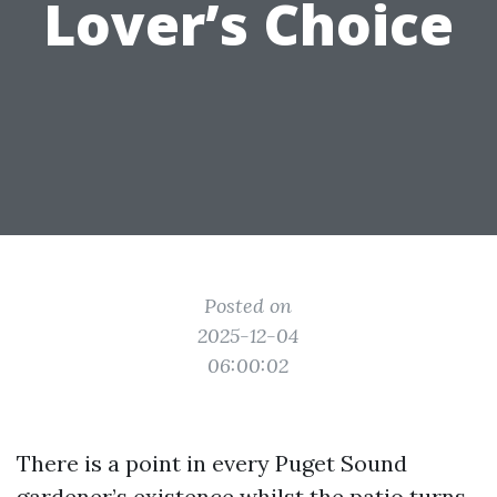
Lover’s Choice
Posted on
2025-12-04
06:00:02
There is a point in every Puget Sound
gardener’s existence whilst the patio turns