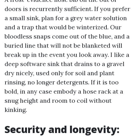
doors is recurrently sufficient. If you prefer
a small sink, plan for a grey water solution
and a trap that would be winterized. Our
bloodless snaps come out of the blue, and a
buried line that will not be blanketed will
break up in the event you look away. I like a
deep software sink that drains to a gravel
dry nicely, used only for soil and plant
rinsing, no longer detergents. If it is too
bold, in any case embody a hose rack at a
snug height and room to coil without
kinking.
Security and longevity: