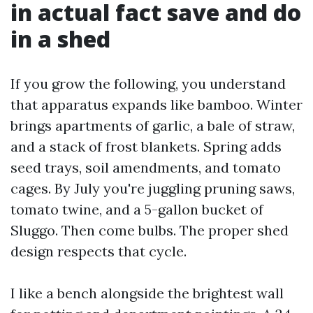
in actual fact save and do
in a shed
If you grow the following, you understand
that apparatus expands like bamboo. Winter
brings apartments of garlic, a bale of straw,
and a stack of frost blankets. Spring adds
seed trays, soil amendments, and tomato
cages. By July you're juggling pruning saws,
tomato twine, and a 5-gallon bucket of
Sluggo. Then come bulbs. The proper shed
design respects that cycle.
I like a bench alongside the brightest wall