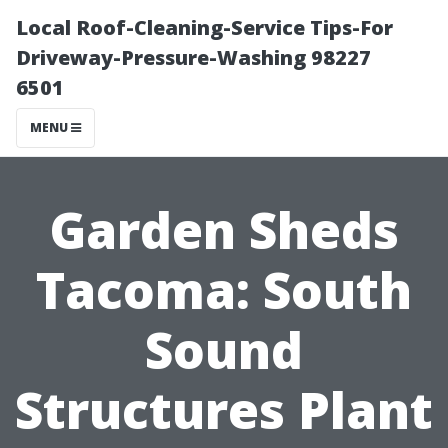
Local Roof-Cleaning-Service Tips-For
Driveway-Pressure-Washing 98227
6501
MENU
Garden Sheds
Tacoma: South
Sound
Structures Plant