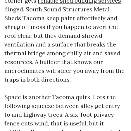
corner gets
reliable shed building services
dinged. South Sound Structures Metal
Sheds Tacoma keep paint effectively and
shrug off moss if you happen to avert the
roof clear, but they demand shrewd
ventilation and a surface that breaks the
thermal bridge among chilly air and saved
resources. A builder that knows our
microclimates will steer you away from the
traps in both directions.
Space is another Tacoma quirk. Lots the
following squeeze between alley get entry
to and highway trees. A six-foot privacy
fence cuts wind, that is useful, but it