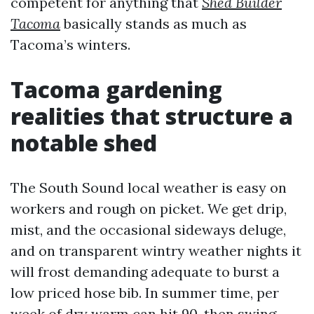
competent for anything that
Shed Builder
Tacoma
basically stands as much as
Tacoma’s winters.
Tacoma gardening
realities that structure a
notable shed
The South Sound local weather is easy on
workers and rough on picket. We get drip,
mist, and the occasional sideways deluge,
and on transparent wintry weather nights it
will frost demanding adequate to burst a
low priced hose bib. In summer time, per
week of dry warm can hit 90, then swing