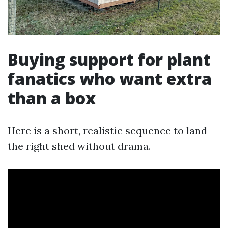
Buying support for plant
fanatics who want extra
than a box
Here is a short, realistic sequence to land
the right shed without drama.