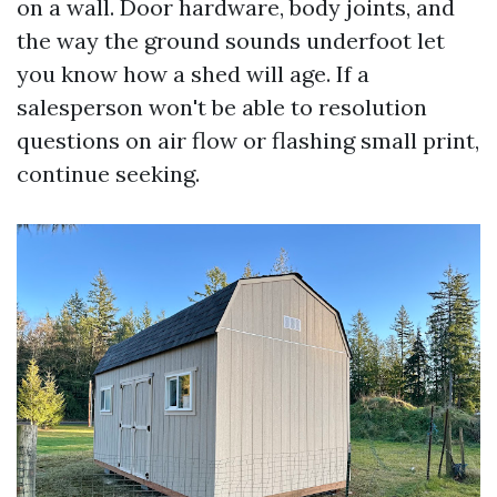
on a wall. Door hardware, body joints, and
the way the ground sounds underfoot let
you know how a shed will age. If a
salesperson won't be able to resolution
questions on air flow or flashing small print,
continue seeking.