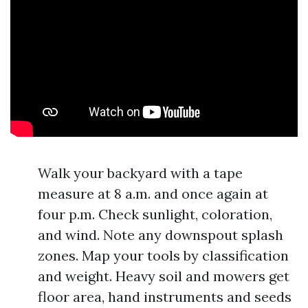
Walk your backyard with a tape
measure at 8 a.m. and once again at
four p.m. Check sunlight, coloration,
and wind. Note any downspout splash
zones. Map your tools by classification
and weight. Heavy soil and mowers get
floor area, hand instruments and seeds