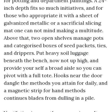
for potting and department paintings. A 24-
inch depth fits so much initiatives, and for
those who appropriate it with a sheet of
galvanized metallic or a sacrificial slicing
mat one can not mind making a multitude.
Above that, two open shelves manage pots
and categorised boxes of seed packets, ties,
and drippers. Put heavy soil luggage
beneath the bench, now not up high, and
provide your self a broad aisle so you can
pivot with a full tote. Hooks near the door
dangle the methods you attain for daily, and
a magnetic strip for hand methods
continues blades from dulling in a pile.