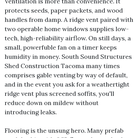
Ventilation is more than convenience. It
protects seeds, paper packets, and wood
handles from damp. A ridge vent paired with
two operable home windows supplies low-
tech, high-reliability airflow. On still days, a
small, powerfuble fan on a timer keeps
humidity in money. South Sound Structures
Shed Construction Tacoma many times
comprises gable venting by way of default,
and in the event you ask for a weathertight
ridge vent plus screened soffits, you'll
reduce down on mildew without
introducing leaks.
Flooring is the unsung hero. Many prefab