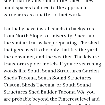
shell that retains rain off the rakes. They
build spaces tailored to the approach
gardeners as a matter of fact work.
I actually have install sheds in backyards
from North Slope to University Place, and
the similar truths keep repeating. The shed
that gets used is the only that fits the yard,
the consumer, and the weather. The leisure
transform spider motels. If you're searching
words like South Sound Structures Garden
Sheds Tacoma, South Sound Structures
Custom Sheds Tacoma, or South Sound
Structures Shed Builder Tacoma WA, you
are probable beyond the Pinterest level and