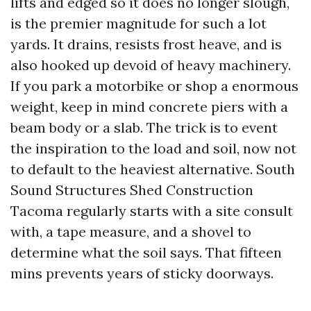
lifts and edged so it does no longer slough,
is the premier magnitude for such a lot
yards. It drains, resists frost heave, and is
also hooked up devoid of heavy machinery.
If you park a motorbike or shop a enormous
weight, keep in mind concrete piers with a
beam body or a slab. The trick is to event
the inspiration to the load and soil, now not
to default to the heaviest alternative. South
Sound Structures Shed Construction
Tacoma regularly starts with a site consult
with, a tape measure, and a shovel to
determine what the soil says. That fifteen
mins prevents years of sticky doorways.