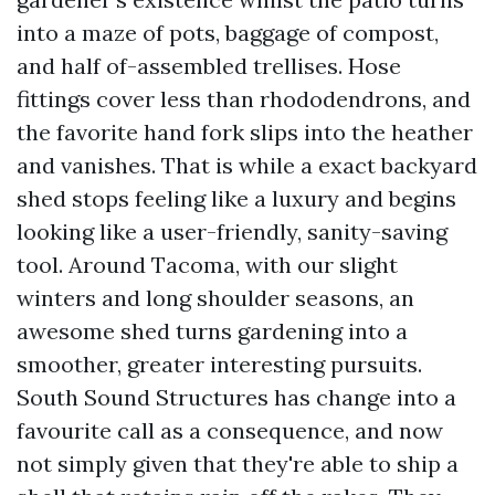
into a maze of pots, baggage of compost,
and half of-assembled trellises. Hose
fittings cover less than rhododendrons, and
the favorite hand fork slips into the heather
and vanishes. That is while a exact backyard
shed stops feeling like a luxury and begins
looking like a user-friendly, sanity-saving
tool. Around Tacoma, with our slight
winters and long shoulder seasons, an
awesome shed turns gardening into a
smoother, greater interesting pursuits.
South Sound Structures has change into a
favourite call as a consequence, and now
not simply given that they're able to ship a