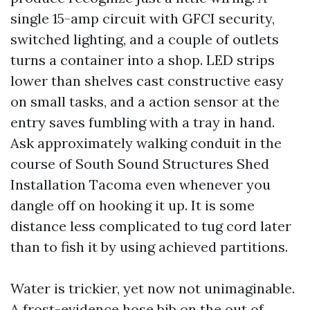
single 15-amp circuit with GFCI security,
switched lighting, and a couple of outlets
turns a container into a shop. LED strips
lower than shelves cast constructive easy
on small tasks, and a action sensor at the
entry saves fumbling with a tray in hand.
Ask approximately walking conduit in the
course of South Sound Structures Shed
Installation Tacoma even whenever you
dangle off on hooking it up. It is some
distance less complicated to tug cord later
than to fish it by using achieved partitions.
Water is trickier, yet now not unimaginable.
A frost-evidence hose bib on the out of