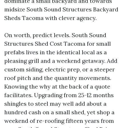
dominate a small backyard and towards
midsize South Sound Structures Backyard
Sheds Tacoma with clever agency.
On worth, predict levels. South Sound
Structures Shed Cost Tacoma for small
prefabs lives in the identical local as a
pleasing grill and a weekend getaway. Add
custom siding, electric prep, or a steeper
roof pitch and the quantity movements.
Knowing the why at the back of a quote
facilitates. Upgrading from 25-12 months
shingles to steel may well add about a
hundred cash on a small shed, yet shop a
weekend of re-roofing fifteen years from