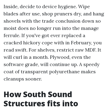
Inside, decide to device hygiene. Wipe
blades after use, shop pruners dry, and hang
shovels with the trade conclusion down so
moist does no longer run into the manage
ferrule. If you've got ever replaced a
cracked hickory cope with in February, you
read swift. For shelves, restrict raw MDF. It
will curl in a month. Plywood, even the
software grade, will continue up. A speedy
coat of transparent polyurethane makes
cleanups sooner.
How South Sound
Structures fits into