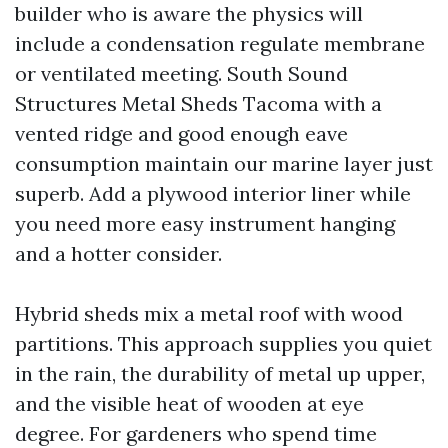
builder who is aware the physics will
include a condensation regulate membrane
or ventilated meeting. South Sound
Structures Metal Sheds Tacoma with a
vented ridge and good enough eave
consumption maintain our marine layer just
superb. Add a plywood interior liner while
you need more easy instrument hanging
and a hotter consider.
Hybrid sheds mix a metal roof with wood
partitions. This approach supplies you quiet
in the rain, the durability of metal up upper,
and the visible heat of wooden at eye
degree. For gardeners who spend time