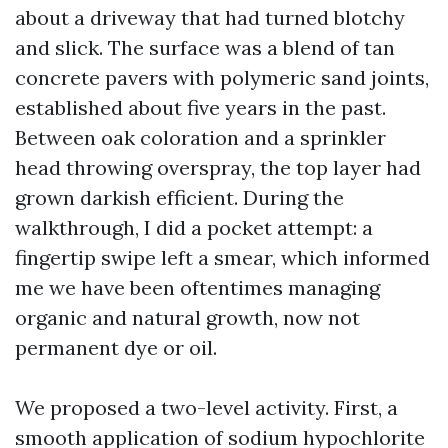
about a driveway that had turned blotchy
and slick. The surface was a blend of tan
concrete pavers with polymeric sand joints,
established about five years in the past.
Between oak coloration and a sprinkler
head throwing overspray, the top layer had
grown darkish efficient. During the
walkthrough, I did a pocket attempt: a
fingertip swipe left a smear, which informed
me we have been oftentimes managing
organic and natural growth, now not
permanent dye or oil.
We proposed a two-level activity. First, a
smooth application of sodium hypochlorite