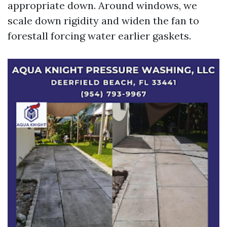
appropriate down. Around windows, we
scale down rigidity and widen the fan to
forestall forcing water earlier gaskets.