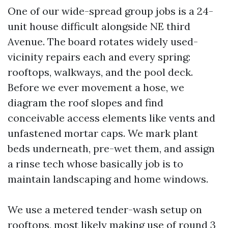
One of our wide-spread group jobs is a 24-
unit house difficult alongside NE third
Avenue. The board rotates widely used-
vicinity repairs each and every spring:
rooftops, walkways, and the pool deck.
Before we ever movement a hose, we
diagram the roof slopes and find
conceivable access elements like vents and
unfastened mortar caps. We mark plant
beds underneath, pre-wet them, and assign
a rinse tech whose basically job is to
maintain landscaping and home windows.
We use a metered tender-wash setup on
rooftops, most likely making use of round 3