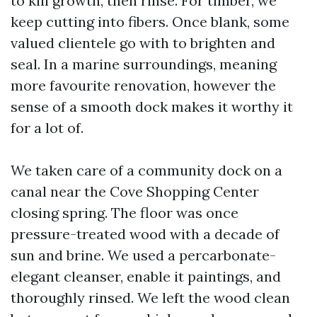
to kill growth, then rinse. For timber, we
keep cutting into fibers. Once blank, some
valued clientele go with to brighten and
seal. In a marine surroundings, meaning
more favourite renovation, however the
sense of a smooth dock makes it worthy it
for a lot of.
We taken care of a community dock on a
canal near the Cove Shopping Center
closing spring. The floor was once
pressure-treated wood with a decade of
sun and brine. We used a percarbonate-
elegant cleanser, enable it paintings, and
thoroughly rinsed. We left the wood clean