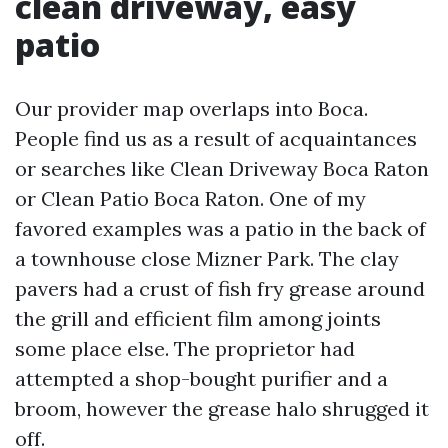
clean driveway, easy
patio
Our provider map overlaps into Boca.
People find us as a result of acquaintances
or searches like Clean Driveway Boca Raton
or Clean Patio Boca Raton. One of my
favored examples was a patio in the back of
a townhouse close Mizner Park. The clay
pavers had a crust of fish fry grease around
the grill and efficient film among joints
some place else. The proprietor had
attempted a shop-bought purifier and a
broom, however the grease halo shrugged it
off.