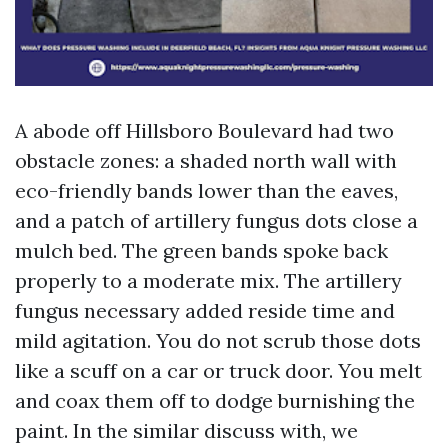
A abode off Hillsboro Boulevard had two
obstacle zones: a shaded north wall with
eco-friendly bands lower than the eaves,
and a patch of artillery fungus dots close a
mulch bed. The green bands spoke back
properly to a moderate mix. The artillery
fungus necessary added reside time and
mild agitation. You do not scrub those dots
like a scuff on a car or truck door. You melt
and coax them off to dodge burnishing the
paint. In the similar discuss with, we