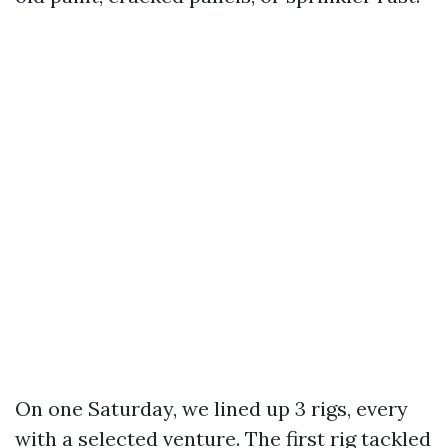
On one Saturday, we lined up 3 rigs, every
with a selected venture. The first rig tackled