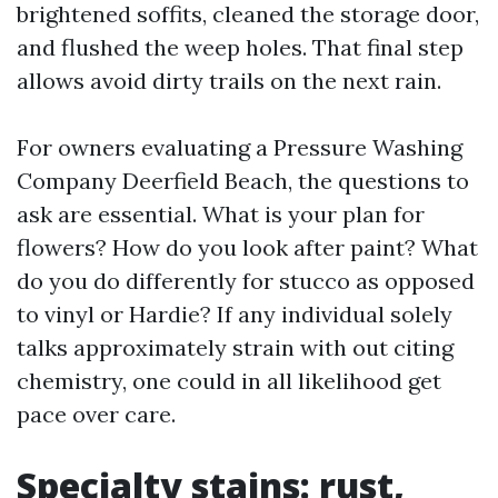
brightened soffits, cleaned the storage door,
and flushed the weep holes. That final step
allows avoid dirty trails on the next rain.
For owners evaluating a Pressure Washing
Company Deerfield Beach, the questions to
ask are essential. What is your plan for
flowers? How do you look after paint? What
do you do differently for stucco as opposed
to vinyl or Hardie? If any individual solely
talks approximately strain with out citing
chemistry, one could in all likelihood get
pace over care.
Specialty stains: rust,