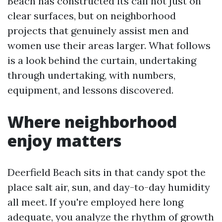
Beach has constructed its call not just on
clear surfaces, but on neighborhood
projects that genuinely assist men and
women use their areas larger. What follows
is a look behind the curtain, undertaking
through undertaking, with numbers,
equipment, and lessons discovered.
Where neighborhood
enjoy matters
Deerfield Beach sits in that candy spot the
place salt air, sun, and day-to-day humidity
all meet. If you're employed here long
adequate, you analyze the rhythm of growth