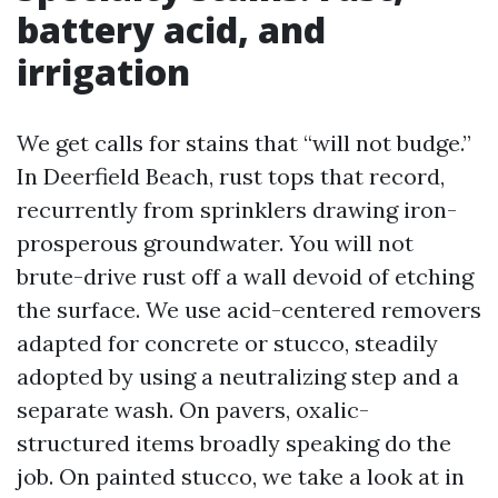
battery acid, and
irrigation
We get calls for stains that “will not budge.”
In Deerfield Beach, rust tops that record,
recurrently from sprinklers drawing iron-
prosperous groundwater. You will not
brute-drive rust off a wall devoid of etching
the surface. We use acid-centered removers
adapted for concrete or stucco, steadily
adopted by using a neutralizing step and a
separate wash. On pavers, oxalic-
structured items broadly speaking do the
job. On painted stucco, we take a look at in