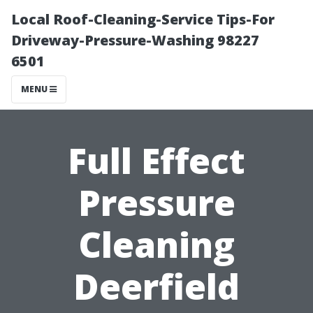
Local Roof-Cleaning-Service Tips-For
Driveway-Pressure-Washing 98227
6501
MENU
Full Effect
Pressure
Cleaning
Deerfield