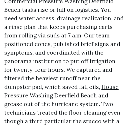
Commercial Pressure Washing Deerfield
Beach tasks rise or fall on logistics. You
need water access, drainage realization, and
a rinse plan that keeps purchasing carts
from rolling via suds at 7 a.m. Our team
positioned cones, published brief signs and
symptoms, and coordinated with the
panorama institution to put off irrigation
for twenty-four hours. We captured and
filtered the heaviest runoff near the
dumpster pad, which saved fat, oils,
House
Pressure Washing Deerfield Beach
and
grease out of the hurricane system. Two
technicians treated the floor cleaning even
though a third particular the stucco with a