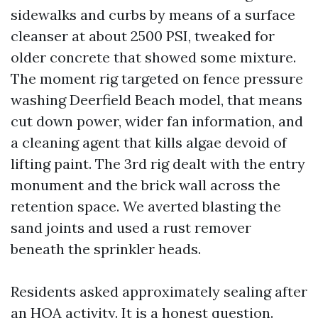
sidewalks and curbs by means of a surface
cleanser at about 2500 PSI, tweaked for
older concrete that showed some mixture.
The moment rig targeted on fence pressure
washing Deerfield Beach model, that means
cut down power, wider fan information, and
a cleaning agent that kills algae devoid of
lifting paint. The 3rd rig dealt with the entry
monument and the brick wall across the
retention space. We averted blasting the
sand joints and used a rust remover
beneath the sprinkler heads.
Residents asked approximately sealing after
an HOA activity. It is a honest question.