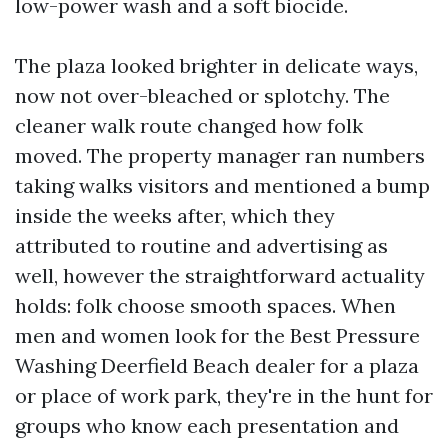
low-power wash and a soft biocide.
The plaza looked brighter in delicate ways,
now not over-bleached or splotchy. The
cleaner walk route changed how folk
moved. The property manager ran numbers
taking walks visitors and mentioned a bump
inside the weeks after, which they
attributed to routine and advertising as
well, however the straightforward actuality
holds: folk choose smooth spaces. When
men and women look for the Best Pressure
Washing Deerfield Beach dealer for a plaza
or place of work park, they're in the hunt for
groups who know each presentation and