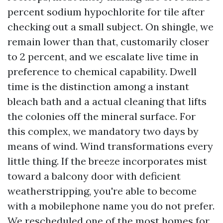
percent sodium hypochlorite for tile after
checking out a small subject. On shingle, we
remain lower than that, customarily closer
to 2 percent, and we escalate live time in
preference to chemical capability. Dwell
time is the distinction among a instant
bleach bath and a actual cleaning that lifts
the colonies off the mineral surface. For
this complex, we mandatory two days by
means of wind. Wind transformations every
little thing. If the breeze incorporates mist
toward a balcony door with deficient
weatherstripping, you're able to become
with a mobilephone name you do not prefer.
We rescheduled one of the most homes for