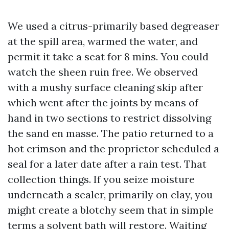
We used a citrus-primarily based degreaser
at the spill area, warmed the water, and
permit it take a seat for 8 mins. You could
watch the sheen ruin free. We observed
with a mushy surface cleaning skip after
which went after the joints by means of
hand in two sections to restrict dissolving
the sand en masse. The patio returned to a
hot crimson and the proprietor scheduled a
seal for a later date after a rain test. That
collection things. If you seize moisture
underneath a sealer, primarily on clay, you
might create a blotchy seem that in simple
terms a solvent bath will restore. Waiting