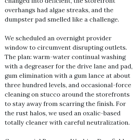
changed into deficient, the storefront
overhangs had algae streaks, and the
dumpster pad smelled like a challenge.
We scheduled an overnight provider
window to circumvent disrupting outlets.
The plan: warm-water continual washing
with a degreaser for the drive lane and pad,
gum elimination with a gum lance at about
three hundred levels, and occasional-force
cleaning on stucco around the storefronts
to stay away from scarring the finish. For
the rust halos, we used an oxalic-based
totally cleaner with careful neutralization.