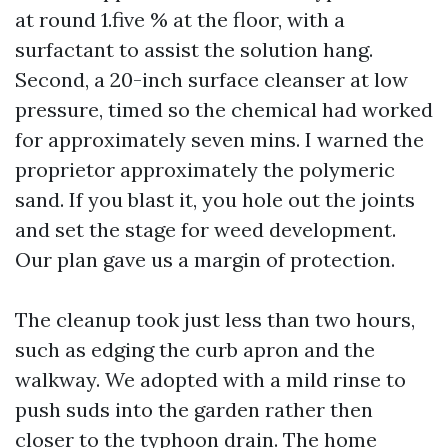
at round 1.five % at the floor, with a
surfactant to assist the solution hang.
Second, a 20-inch surface cleanser at low
pressure, timed so the chemical had worked
for approximately seven mins. I warned the
proprietor approximately the polymeric
sand. If you blast it, you hole out the joints
and set the stage for weed development.
Our plan gave us a margin of protection.
The cleanup took just less than two hours,
such as edging the curb apron and the
walkway. We adopted with a mild rinse to
push suds into the garden rather then
closer to the typhoon drain. The home