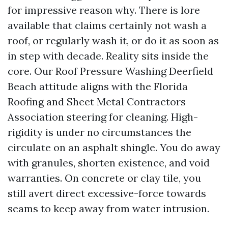
for impressive reason why. There is lore
available that claims certainly not wash a
roof, or regularly wash it, or do it as soon as
in step with decade. Reality sits inside the
core. Our Roof Pressure Washing Deerfield
Beach attitude aligns with the Florida
Roofing and Sheet Metal Contractors
Association steering for cleaning. High-
rigidity is under no circumstances the
circulate on an asphalt shingle. You do away
with granules, shorten existence, and void
warranties. On concrete or clay tile, you
still avert direct excessive-force towards
seams to keep away from water intrusion.