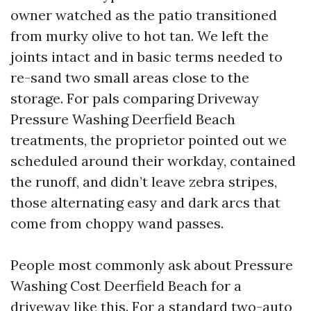
owner watched as the patio transitioned
from murky olive to hot tan. We left the
joints intact and in basic terms needed to
re-sand two small areas close to the
storage. For pals comparing Driveway
Pressure Washing Deerfield Beach
treatments, the proprietor pointed out we
scheduled around their workday, contained
the runoff, and didn’t leave zebra stripes,
those alternating easy and dark arcs that
come from choppy wand passes.
People most commonly ask about Pressure
Washing Cost Deerfield Beach for a
driveway like this. For a standard two-auto