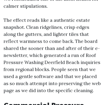
calmer stipulations.
The effect reads like a authentic estate
snapshot. Clean ridgelines, crisp edges
along the gutters, and lighter tiles that
reflect warmness to come back. The board
shared the sooner than and after of their e-
newsletter, which generated a run of Roof
Pressure Washing Deerfield Beach inquiries
from regional blocks. People seen that we
used a gentle software and that we placed
as so much attempt into preserving the web
page as we did into the specific cleaning.