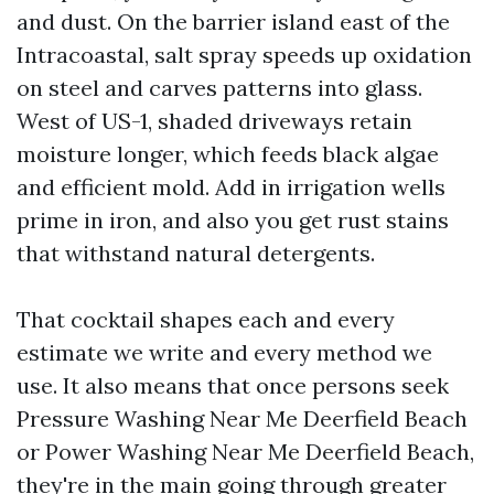
and dust. On the barrier island east of the
Intracoastal, salt spray speeds up oxidation
on steel and carves patterns into glass.
West of US-1, shaded driveways retain
moisture longer, which feeds black algae
and efficient mold. Add in irrigation wells
prime in iron, and also you get rust stains
that withstand natural detergents.
That cocktail shapes each and every
estimate we write and every method we
use. It also means that once persons seek
Pressure Washing Near Me Deerfield Beach
or Power Washing Near Me Deerfield Beach,
they're in the main going through greater