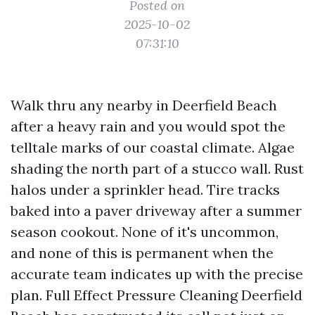
Posted on
2025-10-02
07:31:10
Walk thru any nearby in Deerfield Beach
after a heavy rain and you would spot the
telltale marks of our coastal climate. Algae
shading the north part of a stucco wall. Rust
halos under a sprinkler head. Tire tracks
baked into a paver driveway after a summer
season cookout. None of it's uncommon,
and none of this is permanent when the
accurate team indicates up with the precise
plan. Full Effect Pressure Cleaning Deerfield