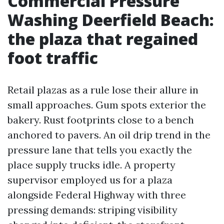
Commercial Pressure
Washing Deerfield Beach:
the plaza that regained
foot traffic
Retail plazas as a rule lose their allure in
small approaches. Gum spots exterior the
bakery. Rust footprints close to a bench
anchored to pavers. An oil drip trend in the
pressure lane that tells you exactly the
place supply trucks idle. A property
supervisor employed us for a plaza
alongside Federal Highway with three
pressing demands: striping visibility