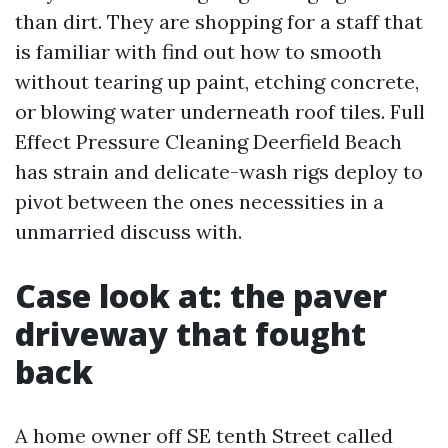
than dirt. They are shopping for a staff that
is familiar with find out how to smooth
without tearing up paint, etching concrete,
or blowing water underneath roof tiles. Full
Effect Pressure Cleaning Deerfield Beach
has strain and delicate-wash rigs deploy to
pivot between the ones necessities in a
unmarried discuss with.
Case look at: the paver
driveway that fought
back
A home owner off SE tenth Street called