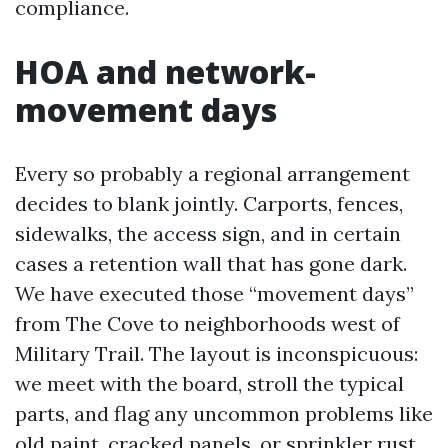
compliance.
HOA and network-
movement days
Every so probably a regional arrangement
decides to blank jointly. Carports, fences,
sidewalks, the access sign, and in certain
cases a retention wall that has gone dark.
We have executed those “movement days”
from The Cove to neighborhoods west of
Military Trail. The layout is inconspicuous:
we meet with the board, stroll the typical
parts, and flag any uncommon problems like
old paint, cracked panels, or sprinkler rust.