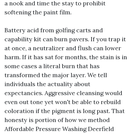
a nook and time the stay to prohibit
softening the paint film.
Battery acid from golfing carts and
capability kit can burn pavers. If you trap it
at once, a neutralizer and flush can lower
harm. If it has sat for months, the stain is in
some cases a literal burn that has
transformed the major layer. We tell
individuals the actuality about
expectancies. Aggressive cleansing would
even out tone yet won't be able to rebuild
coloration if the pigment is long past. That
honesty is portion of how we method
Affordable Pressure Washing Deerfield