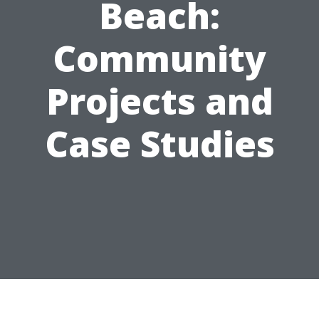
Beach:
Community
Projects and
Case Studies