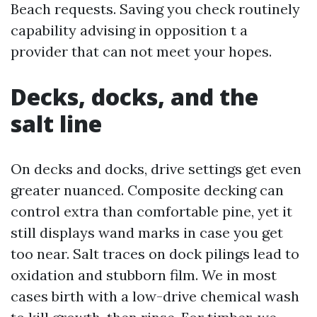
Beach requests. Saving you check routinely
capability advising in opposition t a
provider that can not meet your hopes.
Decks, docks, and the
salt line
On decks and docks, drive settings get even
greater nuanced. Composite decking can
control extra than comfortable pine, yet it
still displays wand marks in case you get
too near. Salt traces on dock pilings lead to
oxidation and stubborn film. We in most
cases birth with a low-drive chemical wash