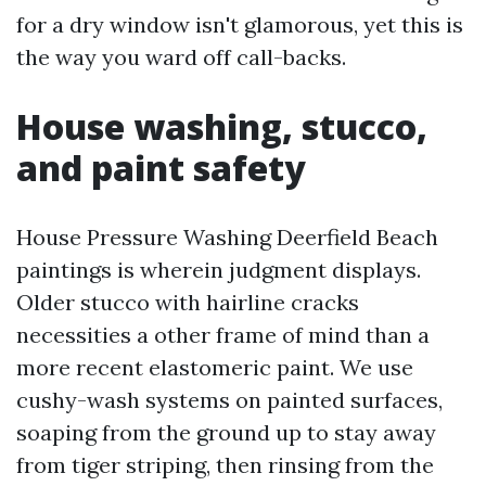
for a dry window isn't glamorous, yet this is
the way you ward off call-backs.
House washing, stucco,
and paint safety
House Pressure Washing Deerfield Beach
paintings is wherein judgment displays.
Older stucco with hairline cracks
necessities a other frame of mind than a
more recent elastomeric paint. We use
cushy-wash systems on painted surfaces,
soaping from the ground up to stay away
from tiger striping, then rinsing from the