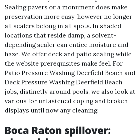
Sealing pavers or a monument does make
preservation more easy, however no longer
all sealers belong in all spots. In shaded
locations that reside damp, a solvent-
depending sealer can entice moisture and
haze. We offer deck and patio sealing while
the website prerequisites make feel. For
Patio Pressure Washing Deerfield Beach and
Deck Pressure Washing Deerfield Beach
jobs, distinctly around pools, we also look at
various for unfastened coping and broken
displays until now any cleaning.
Boca Raton spillover: