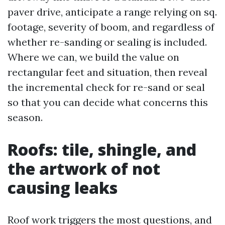
paver drive, anticipate a range relying on sq.
footage, severity of boom, and regardless of
whether re-sanding or sealing is included.
Where we can, we build the value on
rectangular feet and situation, then reveal
the incremental check for re-sand or seal
so that you can decide what concerns this
season.
Roofs: tile, shingle, and
the artwork of not
causing leaks
Roof work triggers the most questions, and