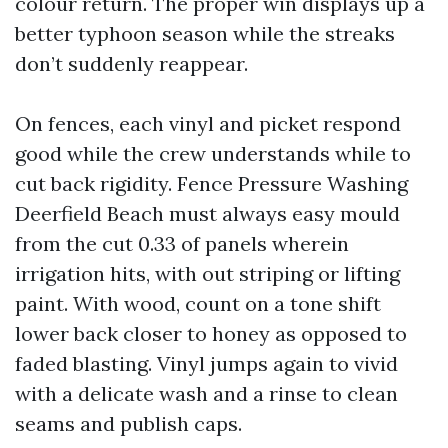
colour return. The proper win displays up a
better typhoon season while the streaks
don’t suddenly reappear.
On fences, each vinyl and picket respond
good while the crew understands while to
cut back rigidity. Fence Pressure Washing
Deerfield Beach must always easy mould
from the cut 0.33 of panels wherein
irrigation hits, with out striping or lifting
paint. With wood, count on a tone shift
lower back closer to honey as opposed to
faded blasting. Vinyl jumps again to vivid
with a delicate wash and a rinse to clean
seams and publish caps.