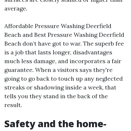
average.
Affordable Pressure Washing Deerfield
Beach and Best Pressure Washing Deerfield
Beach don’t have got to war. The superb fee
is a job that lasts longer, disadvantages
much less damage, and incorporates a fair
guarantee. When a visitors says they're
going to go back to touch up any neglected
streaks or shadowing inside a week, that
tells you they stand in the back of the
result.
Safety and the home-