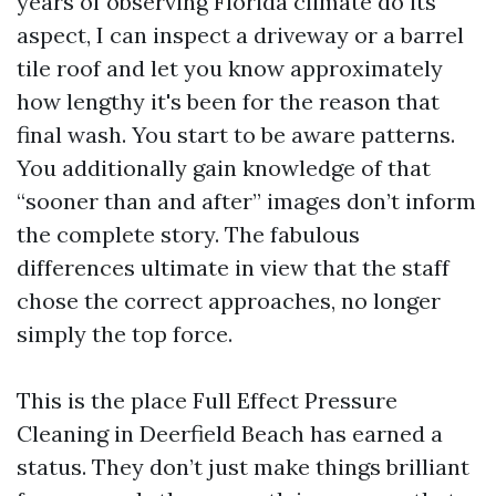
years of observing Florida climate do its
aspect, I can inspect a driveway or a barrel
tile roof and let you know approximately
how lengthy it's been for the reason that
final wash. You start to be aware patterns.
You additionally gain knowledge of that
“sooner than and after” images don’t inform
the complete story. The fabulous
differences ultimate in view that the staff
chose the correct approaches, no longer
simply the top force.
This is the place Full Effect Pressure
Cleaning in Deerfield Beach has earned a
status. They don’t just make things brilliant