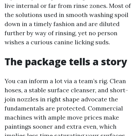
live internal or far from rinse zones. Most of
the solutions used in smooth washing spoil
down in a timely fashion and are diluted
further by way of rinsing, yet no person
wishes a curious canine licking suds.
The package tells a story
You can inform a lot via a team’s rig. Clean
hoses, a stable surface cleanser, and short-
join nozzles in right shape advocate the
fundamentals are protected. Commercial
machines with ample move prices make
paintings sooner and extra even, which
implies less time saturating your surfaces.