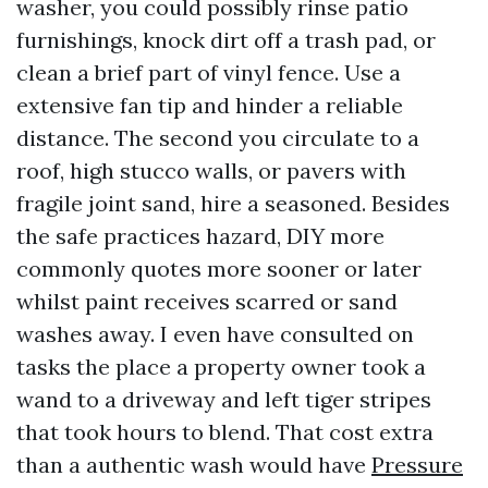
washer, you could possibly rinse patio
furnishings, knock dirt off a trash pad, or
clean a brief part of vinyl fence. Use a
extensive fan tip and hinder a reliable
distance. The second you circulate to a
roof, high stucco walls, or pavers with
fragile joint sand, hire a seasoned. Besides
the safe practices hazard, DIY more
commonly quotes more sooner or later
whilst paint receives scarred or sand
washes away. I even have consulted on
tasks the place a property owner took a
wand to a driveway and left tiger stripes
that took hours to blend. That cost extra
than a authentic wash would have
Pressure