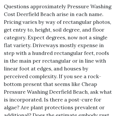
Questions approximately Pressure Washing
Cost Deerfield Beach arise in each name.
Pricing varies by way of rectangular photos,
get entry to, height, soil degree, and floor
category. Expect degrees, now not a single
flat variety. Driveways mostly expense in
step with a hundred rectangular feet, roofs
in the main per rectangular or in line with
linear foot at edges, and houses by
perceived complexity. If you see a rock-
bottom present that seems like Cheap
Pressure Washing Deerfield Beach, ask what
is incorporated. Is there a post-cure for
algae? Are plant protections prevalent or
additional? Does the estimate embody rust