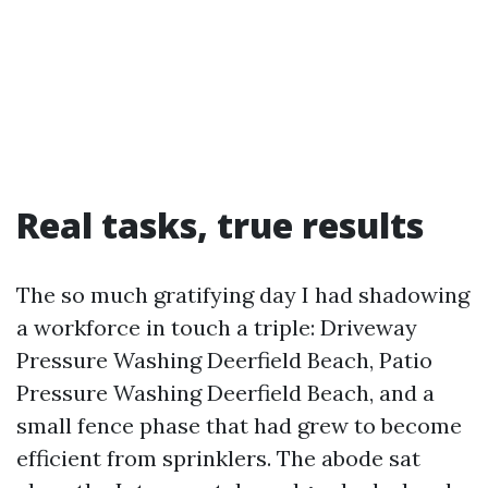
Real tasks, true results
The so much gratifying day I had shadowing
a workforce in touch a triple: Driveway
Pressure Washing Deerfield Beach, Patio
Pressure Washing Deerfield Beach, and a
small fence phase that had grew to become
efficient from sprinklers. The abode sat