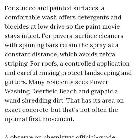
For stucco and painted surfaces, a
comfortable wash offers detergents and
biocides at low drive so the paint movie
stays intact. For pavers, surface cleaners
with spinning bars retain the spray at a
constant distance, which avoids zebra
striping. For roofs, a controlled application
and careful rinsing protect landscaping and
gutters. Many residents seek Power
Washing Deerfield Beach and graphic a
wand shredding dirt. That has its area on
exact concrete, but that's not often the
optimal first movement.
A observe on chemistry: official-grade