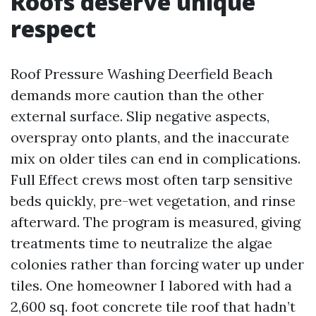
Roofs deserve unique
respect
Roof Pressure Washing Deerfield Beach
demands more caution than the other
external surface. Slip negative aspects,
overspray onto plants, and the inaccurate
mix on older tiles can end in complications.
Full Effect crews most often tarp sensitive
beds quickly, pre-wet vegetation, and rinse
afterward. The program is measured, giving
treatments time to neutralize the algae
colonies rather than forcing water up under
tiles. One homeowner I labored with had a
2,600 sq. foot concrete tile roof that hadn’t