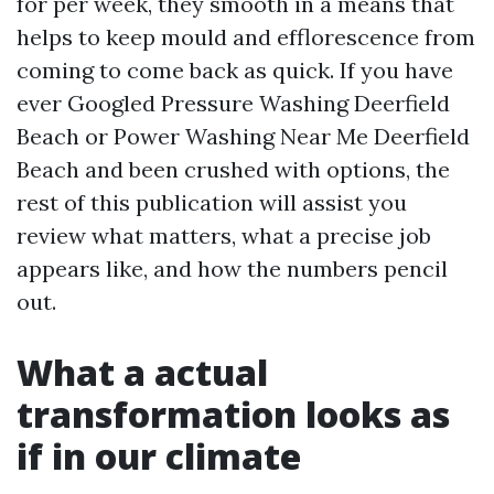
for per week, they smooth in a means that
helps to keep mould and efflorescence from
coming to come back as quick. If you have
ever Googled Pressure Washing Deerfield
Beach or Power Washing Near Me Deerfield
Beach and been crushed with options, the
rest of this publication will assist you
review what matters, what a precise job
appears like, and how the numbers pencil
out.
What a actual
transformation looks as
if in our climate