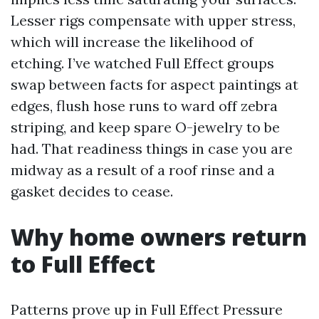
Lesser rigs compensate with upper stress,
which will increase the likelihood of
etching. I’ve watched Full Effect groups
swap between facts for aspect paintings at
edges, flush hose runs to ward off zebra
striping, and keep spare O-jewelry to be
had. That readiness things in case you are
midway as a result of a roof rinse and a
gasket decides to cease.
Why home owners return
to Full Effect
Patterns prove up in Full Effect Pressure