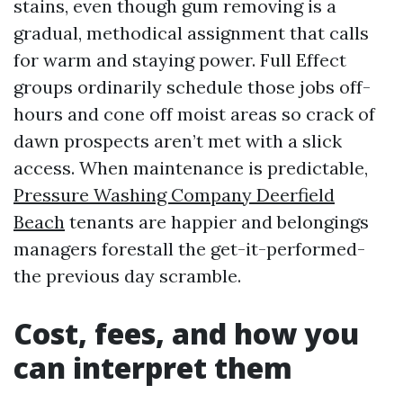
stains, even though gum removing is a
gradual, methodical assignment that calls
for warm and staying power. Full Effect
groups ordinarily schedule those jobs off-
hours and cone off moist areas so crack of
dawn prospects aren’t met with a slick
access. When maintenance is predictable,
Pressure Washing Company Deerfield
Beach
tenants are happier and belongings
managers forestall the get-it-performed-
the previous day scramble.
Cost, fees, and how you
can interpret them