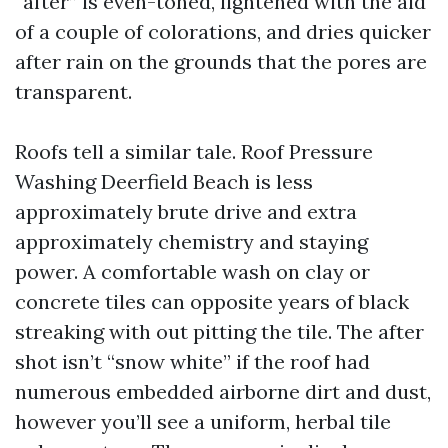
“after” is even-toned, lightened with the aid
of a couple of colorations, and dries quicker
after rain on the grounds that the pores are
transparent.
Roofs tell a similar tale. Roof Pressure
Washing Deerfield Beach is less
approximately brute drive and extra
approximately chemistry and staying
power. A comfortable wash on clay or
concrete tiles can opposite years of black
streaking with out pitting the tile. The after
shot isn’t “snow white” if the roof had
numerous embedded airborne dirt and dust,
however you’ll see a uniform, herbal tile