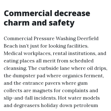
Commercial decrease
charm and safety
Commercial Pressure Washing Deerfield
Beach isn’t just for looking facilities.
Medical workplaces, rental institutions, and
eating places all merit from scheduled
cleansing. The curbside lane where oil drips,
the dumpster pad where organics ferment,
and the entrance pavers where gum
collects are magnets for complaints and
slip-and-fall incidents. Hot water models
and degreasers holiday down petroleum