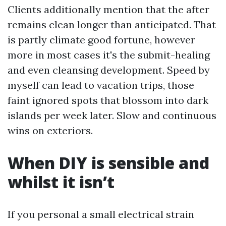
Clients additionally mention that the after
remains clean longer than anticipated. That
is partly climate good fortune, however
more in most cases it's the submit-healing
and even cleansing development. Speed by
myself can lead to vacation trips, those
faint ignored spots that blossom into dark
islands per week later. Slow and continuous
wins on exteriors.
When DIY is sensible and
whilst it isn’t
If you personal a small electrical strain