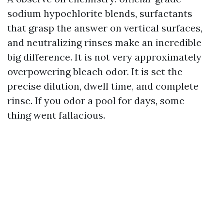
sodium hypochlorite blends, surfactants
that grasp the answer on vertical surfaces,
and neutralizing rinses make an incredible
big difference. It is not very approximately
overpowering bleach odor. It is set the
precise dilution, dwell time, and complete
rinse. If you odor a pool for days, some
thing went fallacious.