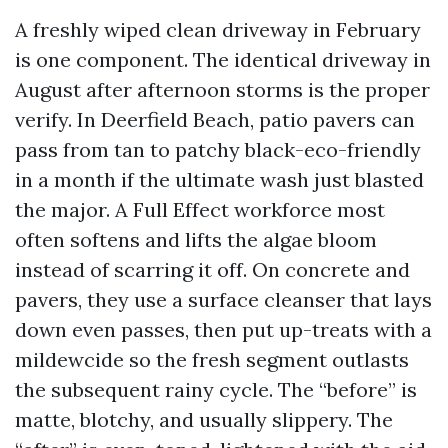
A freshly wiped clean driveway in February
is one component. The identical driveway in
August after afternoon storms is the proper
verify. In Deerfield Beach, patio pavers can
pass from tan to patchy black-eco-friendly
in a month if the ultimate wash just blasted
the major. A Full Effect workforce most
often softens and lifts the algae bloom
instead of scarring it off. On concrete and
pavers, they use a surface cleanser that lays
down even passes, then put up-treats with a
mildewcide so the fresh segment outlasts
the subsequent rainy cycle. The “before” is
matte, blotchy, and usually slippery. The