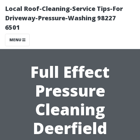
Local Roof-Cleaning-Service Tips-For
Driveway-Pressure-Washing 98227
6501
MENU
Full Effect
Pressure
Cleaning
Deerfield