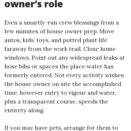
owner’s role
Even a smartly-run crew blessings from a
few minutes of house owner prep. Move
autos, kids’ toys, and potted plant life
faraway from the work trail. Close home
windows. Point out any widespread leaks at
hose bibs or spaces the place water has
formerly entered. Not every activity wishes
the house owner on site the accomplished
time, however entry to vigour and water,
plus a transparent course, speeds the
entirety along.
If you may have pets, arrange for them to