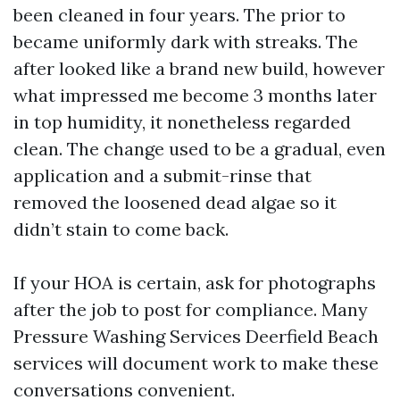
been cleaned in four years. The prior to
became uniformly dark with streaks. The
after looked like a brand new build, however
what impressed me become 3 months later
in top humidity, it nonetheless regarded
clean. The change used to be a gradual, even
application and a submit-rinse that
removed the loosened dead algae so it
didn’t stain to come back.
If your HOA is certain, ask for photographs
after the job to post for compliance. Many
Pressure Washing Services Deerfield Beach
services will document work to make these
conversations convenient.