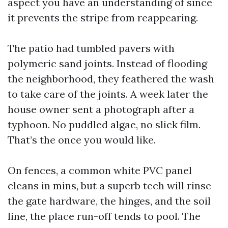
aspect you have an understanding of since
it prevents the stripe from reappearing.
The patio had tumbled pavers with
polymeric sand joints. Instead of flooding
the neighborhood, they feathered the wash
to take care of the joints. A week later the
house owner sent a photograph after a
typhoon. No puddled algae, no slick film.
That’s the once you would like.
On fences, a common white PVC panel
cleans in mins, but a superb tech will rinse
the gate hardware, the hinges, and the soil
line, the place run-off tends to pool. The