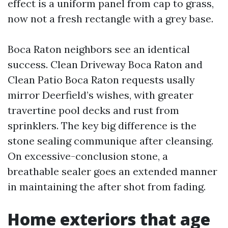
effect is a uniform panel from cap to grass,
now not a fresh rectangle with a grey base.
Boca Raton neighbors see an identical
success. Clean Driveway Boca Raton and
Clean Patio Boca Raton requests usally
mirror Deerfield’s wishes, with greater
travertine pool decks and rust from
sprinklers. The key big difference is the
stone sealing communique after cleansing.
On excessive-conclusion stone, a
breathable sealer goes an extended manner
in maintaining the after shot from fading.
Home exteriors that age