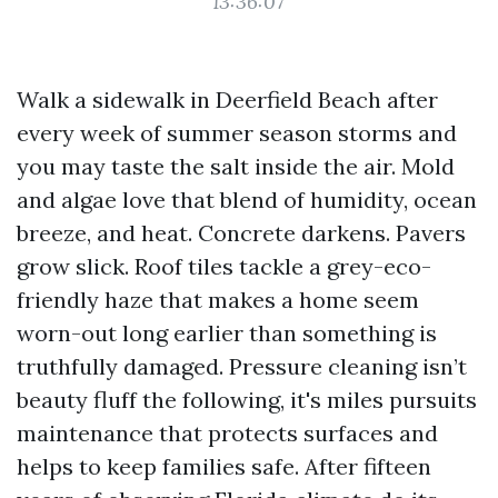
13:36:07
Walk a sidewalk in Deerfield Beach after
every week of summer season storms and
you may taste the salt inside the air. Mold
and algae love that blend of humidity, ocean
breeze, and heat. Concrete darkens. Pavers
grow slick. Roof tiles tackle a grey-eco-
friendly haze that makes a home seem
worn-out long earlier than something is
truthfully damaged. Pressure cleaning isn’t
beauty fluff the following, it's miles pursuits
maintenance that protects surfaces and
helps to keep families safe. After fifteen