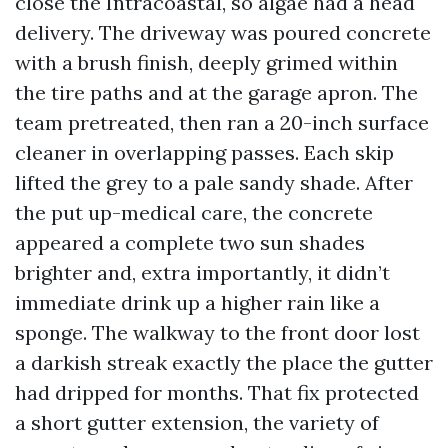
close the Intracoastal, so algae had a head
delivery. The driveway was poured concrete
with a brush finish, deeply grimed within
the tire paths and at the garage apron. The
team pretreated, then ran a 20-inch surface
cleaner in overlapping passes. Each skip
lifted the grey to a pale sandy shade. After
the put up-medical care, the concrete
appeared a complete two sun shades
brighter and, extra importantly, it didn’t
immediate drink up a higher rain like a
sponge. The walkway to the front door lost
a darkish streak exactly the place the gutter
had dripped for months. That fix protected
a short gutter extension, the variety of