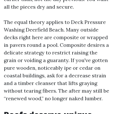
all the pieces dry and secure.
The equal theory applies to Deck Pressure
Washing Deerfield Beach. Many outside
decks right here are composite or wrapped
in pavers round a pool. Composite desires a
delicate strategy to restrict raising the
grain or voiding a guaranty. If you've gotten
pure wooden, noticeably ipe or cedar on
coastal buildings, ask for a decrease strain
and a timber cleanser that lifts graying
without tearing fibers. The after may still be
“renewed wood,” no longer naked lumber.