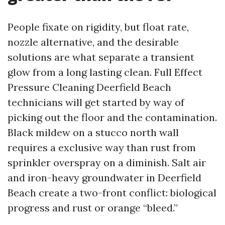
People fixate on rigidity, but float rate,
nozzle alternative, and the desirable
solutions are what separate a transient
glow from a long lasting clean. Full Effect
Pressure Cleaning Deerfield Beach
technicians will get started by way of
picking out the floor and the contamination.
Black mildew on a stucco north wall
requires a exclusive way than rust from
sprinkler overspray on a diminish. Salt air
and iron-heavy groundwater in Deerfield
Beach create a two-front conflict: biological
progress and rust or orange “bleed.”