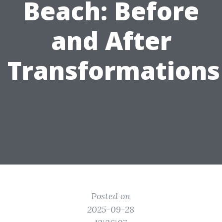
Beach: Before
and After
Transformations
Posted on
2025-09-28