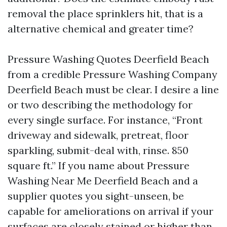
removal the place sprinklers hit, that is a
alternative chemical and greater time?
Pressure Washing Quotes Deerfield Beach
from a credible Pressure Washing Company
Deerfield Beach must be clear. I desire a line
or two describing the methodology for
every single surface. For instance, “Front
driveway and sidewalk, pretreat, floor
sparkling, submit-deal with, rinse. 850
square ft.” If you name about Pressure
Washing Near Me Deerfield Beach and a
supplier quotes you sight-unseen, be
capable for ameliorations on arrival if your
surfaces are closely stained or higher than