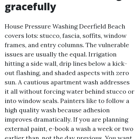
gracefully
House Pressure Washing Deerfield Beach
covers lots: stucco, fascia, soffits, window
frames, and entry columns. The vulnerable
issues are usually the equal. Irrigation
hitting a side wall, drip lines below a kick-
out flashing, and shaded aspects with zero
sun. A cautious apartment wash addresses
it all without forcing water behind stucco or
into window seals. Painters like to follow a
high quality wash because adhesion
improves dramatically. If you are planning
external paint, e-book a wash a week or two
earlier than, not the day previous. You want