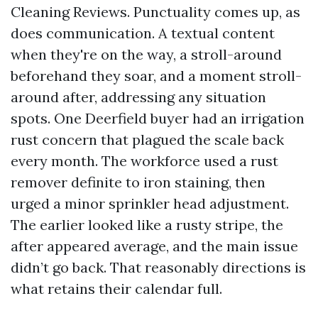
Cleaning Reviews. Punctuality comes up, as
does communication. A textual content
when they're on the way, a stroll-around
beforehand they soar, and a moment stroll-
around after, addressing any situation
spots. One Deerfield buyer had an irrigation
rust concern that plagued the scale back
every month. The workforce used a rust
remover definite to iron staining, then
urged a minor sprinkler head adjustment.
The earlier looked like a rusty stripe, the
after appeared average, and the main issue
didn’t go back. That reasonably directions is
what retains their calendar full.