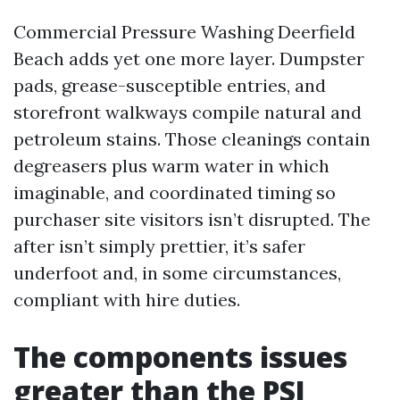
Commercial Pressure Washing Deerfield
Beach adds yet one more layer. Dumpster
pads, grease-susceptible entries, and
storefront walkways compile natural and
petroleum stains. Those cleanings contain
degreasers plus warm water in which
imaginable, and coordinated timing so
purchaser site visitors isn’t disrupted. The
after isn’t simply prettier, it’s safer
underfoot and, in some circumstances,
compliant with hire duties.
The components issues
greater than the PSI