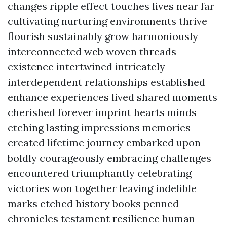
changes ripple effect touches lives near far
cultivating nurturing environments thrive
flourish sustainably grow harmoniously
interconnected web woven threads
existence intertwined intricately
interdependent relationships established
enhance experiences lived shared moments
cherished forever imprint hearts minds
etching lasting impressions memories
created lifetime journey embarked upon
boldly courageously embracing challenges
encountered triumphantly celebrating
victories won together leaving indelible
marks etched history books penned
chronicles testament resilience human