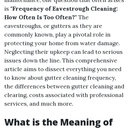
is
"Frequency of Eavestrough Cleaning:
How Often Is Too Often?"
The
eavestroughs, or gutters as they are
commonly known, play a pivotal role in
protecting your home from water damage.
Neglecting their upkeep can lead to serious
issues down the line. This comprehensive
article aims to dissect everything you need
to know about gutter cleaning frequency,
the differences between gutter cleaning and
clearing, costs associated with professional
services, and much more.
What is the Meaning of