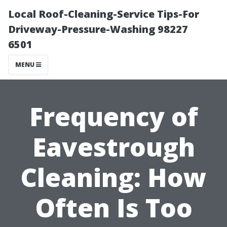
Local Roof-Cleaning-Service Tips-For
Driveway-Pressure-Washing 98227
6501
MENU
Frequency of
Eavestrough
Cleaning: How
Often Is Too