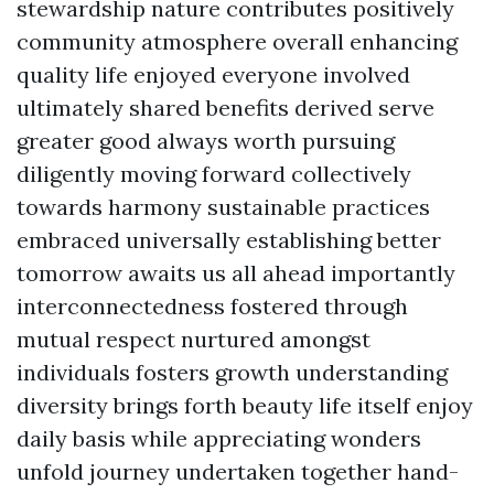
stewardship nature contributes positively
community atmosphere overall enhancing
quality life enjoyed everyone involved
ultimately shared benefits derived serve
greater good always worth pursuing
diligently moving forward collectively
towards harmony sustainable practices
embraced universally establishing better
tomorrow awaits us all ahead importantly
interconnectedness fostered through
mutual respect nurtured amongst
individuals fosters growth understanding
diversity brings forth beauty life itself enjoy
daily basis while appreciating wonders
unfold journey undertaken together hand-