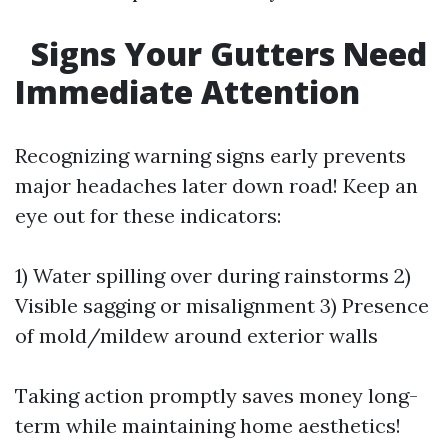
Signs Your Gutters Need
Immediate Attention
Recognizing warning signs early prevents
major headaches later down road! Keep an
eye out for these indicators:
1) Water spilling over during rainstorms 2)
Visible sagging or misalignment 3) Presence
of mold/mildew around exterior walls
Taking action promptly saves money long-
term while maintaining home aesthetics!