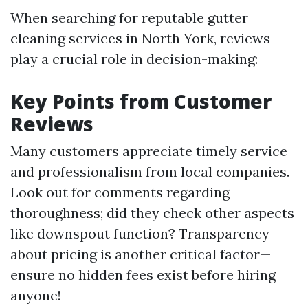
When searching for reputable gutter
cleaning services in North York, reviews
play a crucial role in decision-making:
Key Points from Customer
Reviews
Many customers appreciate timely service
and professionalism from local companies.
Look out for comments regarding
thoroughness; did they check other aspects
like downspout function? Transparency
about pricing is another critical factor—
ensure no hidden fees exist before hiring
anyone!