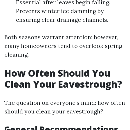
Essential after leaves begin falling.
Prevents winter ice damming by
ensuring clear drainage channels.
Both seasons warrant attention; however,
many homeowners tend to overlook spring
cleaning.
How Often Should You
Clean Your Eavestrough?
The question on everyone’s mind: how often
should you clean your eavestrough?
General Recommendations