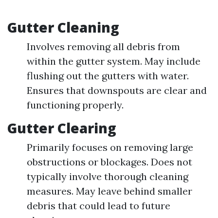
Gutter Cleaning
Involves removing all debris from
within the gutter system. May include
flushing out the gutters with water.
Ensures that downspouts are clear and
functioning properly.
Gutter Clearing
Primarily focuses on removing large
obstructions or blockages. Does not
typically involve thorough cleaning
measures. May leave behind smaller
debris that could lead to future