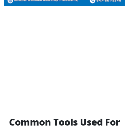
Common Tools Used For