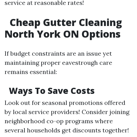
service at reasonable rates!
Cheap Gutter Cleaning
North York ON Options
If budget constraints are an issue yet
maintaining proper eavestrough care
remains essential:
Ways To Save Costs
Look out for seasonal promotions offered
by local service providers! Consider joining
neighborhood co-op programs where
several households get discounts together!