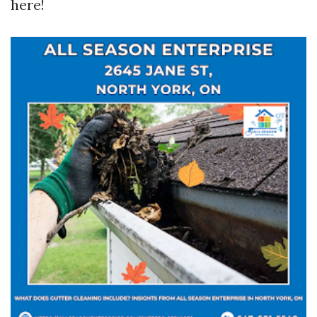
here!