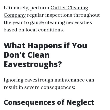
Ultimately, perform
Gutter Cleaning
Company
regular inspections throughout
the year to gauge cleaning necessities
based on local conditions.
What Happens if You
Don't Clean
Eavestroughs?
Ignoring eavestrough maintenance can
result in severe consequences:
Consequences of Neglect