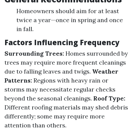
Homeowners should aim for at least
twice a year—once in spring and once
in fall.
Factors Influencing Frequency
Surrounding Trees:
Homes surrounded by
trees may require more frequent cleanings
due to falling leaves and twigs.
Weather
Patterns:
Regions with heavy rain or
storms may necessitate regular checks
beyond the seasonal cleanings.
Roof Type:
Different roofing materials may shed debris
differently; some may require more
attention than others.