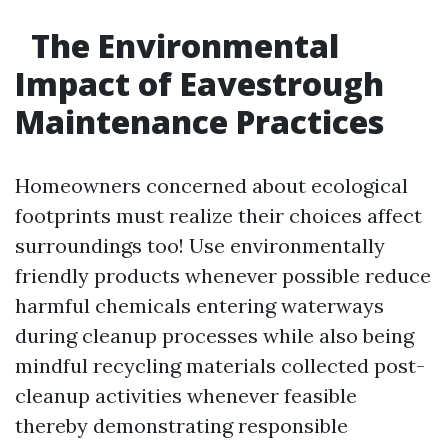
The Environmental
Impact of Eavestrough
Maintenance Practices
Homeowners concerned about ecological
footprints must realize their choices affect
surroundings too! Use environmentally
friendly products whenever possible reduce
harmful chemicals entering waterways
during cleanup processes while also being
mindful recycling materials collected post-
cleanup activities whenever feasible
thereby demonstrating responsible