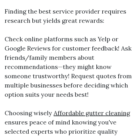
Finding the best service provider requires
research but yields great rewards:
Check online platforms such as Yelp or
Google Reviews for customer feedback! Ask
friends/family members about
recommendations—they might know
someone trustworthy! Request quotes from
multiple businesses before deciding which
option suits your needs best!
Choosing wisely
Affordable gutter cleaning
ensures peace of mind knowing you've
selected experts who prioritize quality