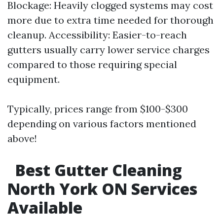
Blockage: Heavily clogged systems may cost
more due to extra time needed for thorough
cleanup. Accessibility: Easier-to-reach
gutters usually carry lower service charges
compared to those requiring special
equipment.
Typically, prices range from $100-$300
depending on various factors mentioned
above!
Best Gutter Cleaning
North York ON Services
Available