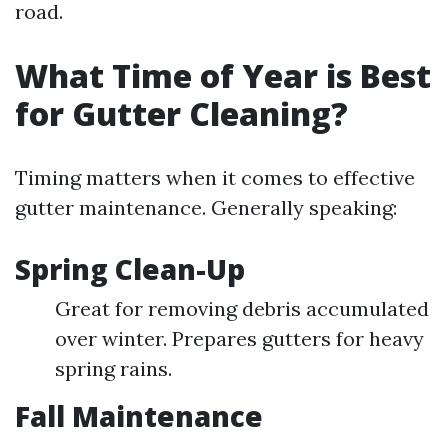
road.
What Time of Year is Best
for Gutter Cleaning?
Timing matters when it comes to effective
gutter maintenance. Generally speaking:
Spring Clean-Up
Great for removing debris accumulated
over winter. Prepares gutters for heavy
spring rains.
Fall Maintenance