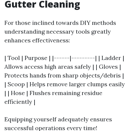
Gutter Cleaning
For those inclined towards DIY methods
understanding necessary tools greatly
enhances effectiveness:
| Tool | Purpose | |------|---------| | Ladder |
Allows access high areas safely | | Gloves |
Protects hands from sharp objects/debris |
| Scoop | Helps remove larger clumps easily
| | Hose | Flushes remaining residue
efficiently |
Equipping yourself adequately ensures
successful operations every time!