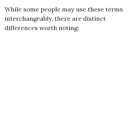
While some people may use these terms
interchangeably, there are distinct
differences worth noting: