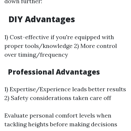
down further:
DIY Advantages
1) Cost-effective if you're equipped with
proper tools/knowledge 2) More control
over timing/frequency
Professional Advantages
1) Expertise/Experience leads better results
2) Safety considerations taken care off
Evaluate personal comfort levels when
tackling heights before making decisions