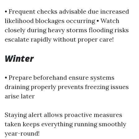
• Frequent checks advisable due increased
likelihood blockages occurring • Watch
closely during heavy storms flooding risks
escalate rapidly without proper care!
Winter
• Prepare beforehand ensure systems
draining properly prevents freezing issues
arise later
Staying alert allows proactive measures
taken keeps everything running smoothly
year-round!