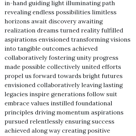
in-hand guiding light illuminating path
revealing endless possibilities limitless
horizons await discovery awaiting
realization dreams turned reality fulfilled
aspirations envisioned transforming visions
into tangible outcomes achieved
collaboratively fostering unity progress
made possible collectively united efforts
propel us forward towards bright futures
envisioned collaboratively leaving lasting
legacies inspire generations follow suit
embrace values instilled foundational
principles driving momentum aspirations
pursued relentlessly ensuring success
achieved along way creating positive