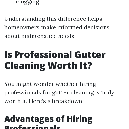
clogging.
Understanding this difference helps
homeowners make informed decisions
about maintenance needs.
Is Professional Gutter
Cleaning Worth It?
You might wonder whether hiring
professionals for gutter cleaning is truly
worth it. Here’s a breakdown:
Advantages of Hiring
Professionals