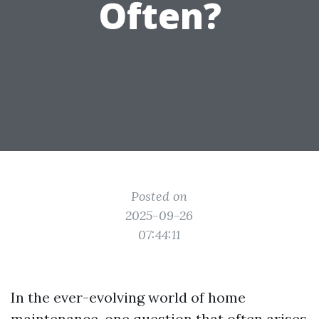
Often?
Posted on
2025-09-26
07:44:11
In the ever-evolving world of home
maintenance, one question that often arises