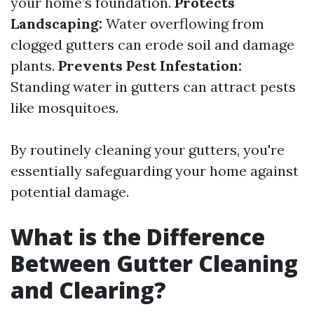
your home’s foundation.
Protects
Landscaping:
Water overflowing from
clogged gutters can erode soil and damage
plants.
Prevents Pest Infestation:
Standing water in gutters can attract pests
like mosquitoes.
By routinely cleaning your gutters, you're
essentially safeguarding your home against
potential damage.
What is the Difference
Between Gutter Cleaning
and Clearing?