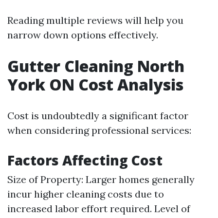
Reading multiple reviews will help you
narrow down options effectively.
Gutter Cleaning North
York ON Cost Analysis
Cost is undoubtedly a significant factor
when considering professional services:
Factors Affecting Cost
Size of Property: Larger homes generally
incur higher cleaning costs due to
increased labor effort required. Level of