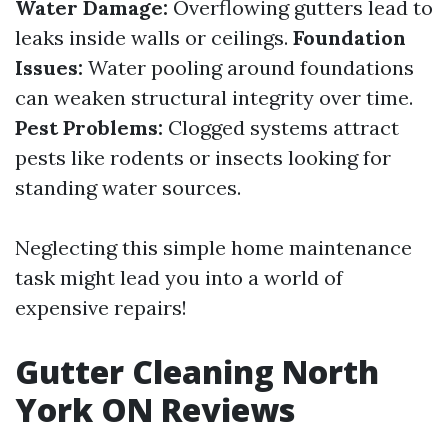
Water Damage:
Overflowing gutters lead to
leaks inside walls or ceilings.
Foundation
Issues:
Water pooling around foundations
can weaken structural integrity over time.
Pest Problems:
Clogged systems attract
pests like rodents or insects looking for
standing water sources.
Neglecting this simple home maintenance
task might lead you into a world of
expensive repairs!
Gutter Cleaning North
York ON Reviews