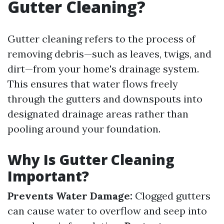
Gutter Cleaning?
Gutter cleaning refers to the process of
removing debris—such as leaves, twigs, and
dirt—from your home's drainage system.
This ensures that water flows freely
through the gutters and downspouts into
designated drainage areas rather than
pooling around your foundation.
Why Is Gutter Cleaning
Important?
Prevents Water Damage:
Clogged gutters
can cause water to overflow and seep into