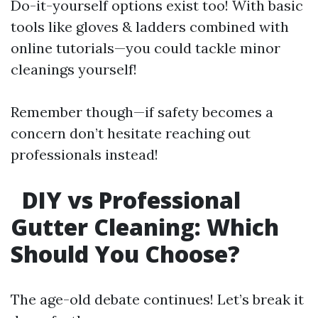
Do-it-yourself options exist too! With basic
tools like gloves & ladders combined with
online tutorials—you could tackle minor
cleanings yourself!
Remember though—if safety becomes a
concern don’t hesitate reaching out
professionals instead!
DIY vs Professional
Gutter Cleaning: Which
Should You Choose?
The age-old debate continues! Let’s break it