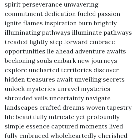
spirit perseverance unwavering
commitment dedication fueled passion
ignite flames inspiration burn brightly
illuminating pathways illuminate pathways
treaded lightly step forward embrace
opportunities lie ahead adventure awaits
beckoning souls embark new journeys
explore uncharted territories discover
hidden treasures await unveiling secrets
unlock mysteries unravel mysteries
shrouded veils uncertainty navigate
landscapes crafted dreams woven tapestry
life beautifully intricate yet profoundly
simple essence captured moments lived
fully embraced wholeheartedly cherished