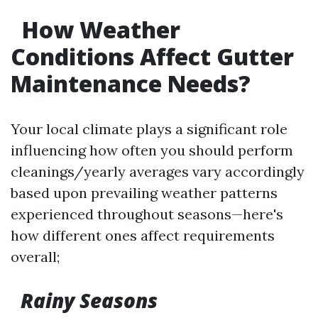
How Weather
Conditions Affect Gutter
Maintenance Needs?
Your local climate plays a significant role
influencing how often you should perform
cleanings/yearly averages vary accordingly
based upon prevailing weather patterns
experienced throughout seasons—here's
how different ones affect requirements
overall;
Rainy Seasons