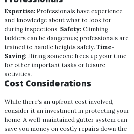
Expertise:
Professionals have experience
and knowledge about what to look for
during inspections.
Safety:
Climbing
ladders can be dangerous; professionals are
trained to handle heights safely.
Time-
Saving:
Hiring someone frees up your time
for other important tasks or leisure
activities.
Cost Considerations
While there’s an upfront cost involved,
consider it an investment in protecting your
home. A well-maintained gutter system can
save you money on costly repairs down the