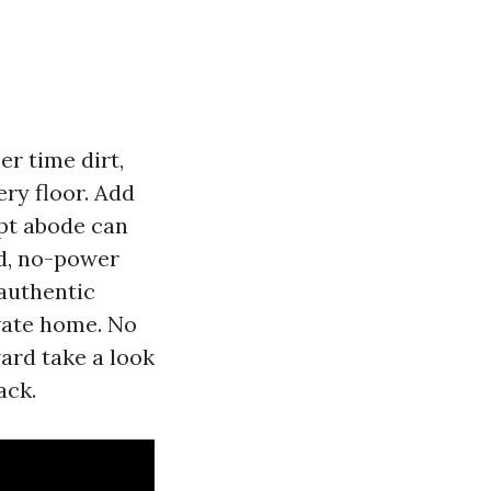
r time dirt,
ery floor. Add
ept abode can
rd, no-power
 authentic
vate home. No
ard take a look
ack.