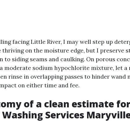
ling facing Little River, I may well step up dete
 thriving on the moisture edge, but I preserve s
on to siding seams and caulking. On porous concr
 a moderate sodium hypochlorite mixture, let a r
hen rinse in overlapping passes to hinder wand
impact on either time and fee.
omy of a clean estimate fo
 Washing Services Maryvill