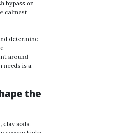
ush bypass on
he calmest
 and determine
ee
aint around
n needs is a
shape the
 clay soils,
en season kicks