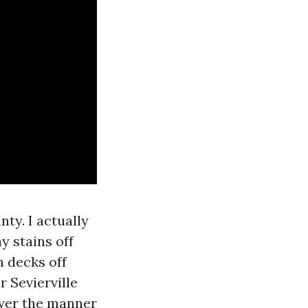
ty. I actually
y stains off
n decks off
 Sevierville
wever the manner