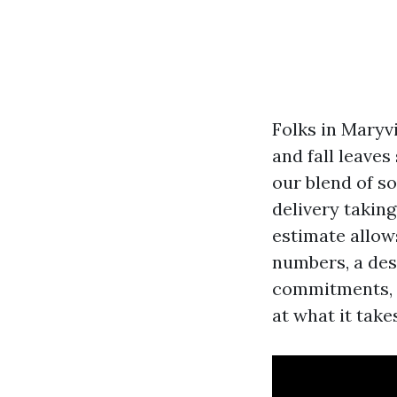
Folks in Maryv
and fall leaves
our blend of s
delivery taking
estimate allow
numbers, a des
commitments, n
at what it take