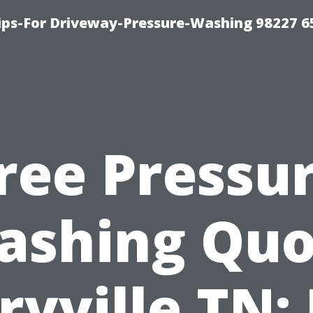
Tips-For Driveway-Pressure-Washing 98227 6
ree Pressu
ashing Quo
yville TN: