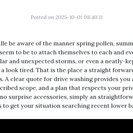
Posted on 2025-10-01 08:40:11
ille be aware of the manner spring pollen, summe
 seem to be to attach themselves to each and ev
olar and unexpected storms, or even a neatly-k
 a look tired. That is the place a straight forwa
s. A clear quote for drive washing provides you
cribed scope, and a plan that respects your pri
o surprise accessories, simply an straightforw
s to get your situation searching recent lower b