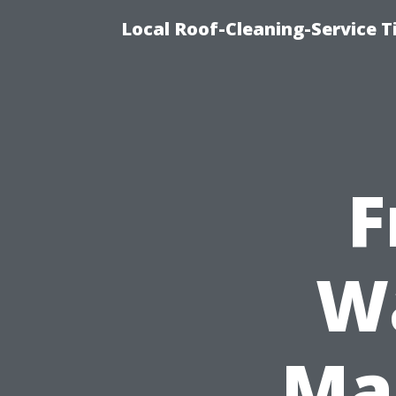
Local Roof-Cleaning-Service 
F
W
Mar