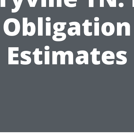
Obligation
Estimates