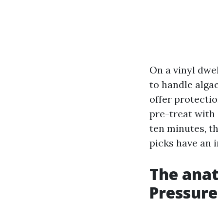
On a vinyl dwel
to handle algae
offer protecti
pre-treat with
ten minutes, t
picks have an 
The anat
Pressure