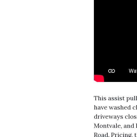
This assist pul
have washed cha
driveways clos
Montvale, and 
Road. Pricing, 