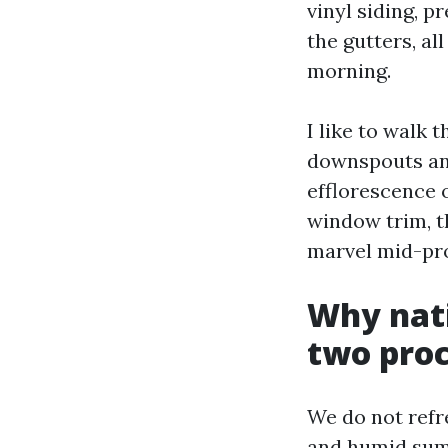
vinyl siding, p
the gutters, al
morning.
I like to walk
downspouts and
efflorescence o
window trim, th
marvel mid-pr
Why nati
two proc
We do not refre
and humid summ