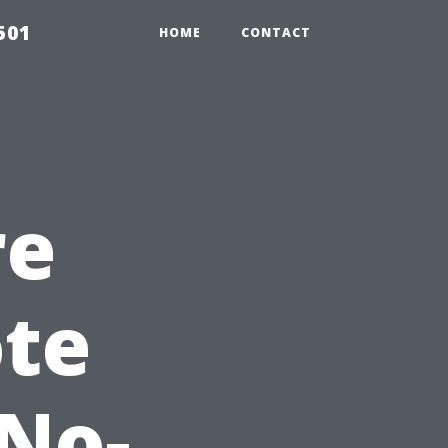
501
HOME
CONTACT
re
te
 No-