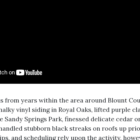
ls from years within the area around Blount Coun
lky vinyl siding in Royal Oaks, lifted purple cla
e Sandy Springs Park, finessed delicate cedar o
handled stubborn black streaks on roofs up prior
tips, and scheduling rely upon the activity, ho