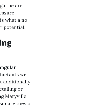
ght be are
ressure
is what a no-
r potential.
ing
tangular
rfactants we
t additionally
etailing or
ng Maryville
square toes of