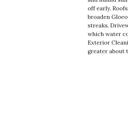
off early. Roo
broaden Gloeoc
streaks. Drivew
which water co
Exterior Clean
greater about 