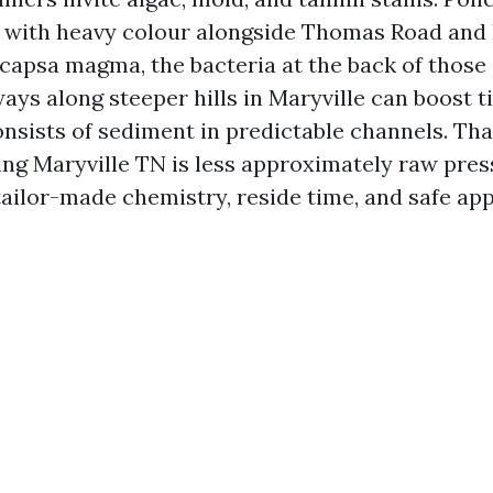
fs with heavy colour alongside Thomas Road an
apsa magma, the bacteria at the back of those 
ays along steeper hills in Maryville can boost ti
nsists of sediment in predictable channels. Tha
ing Maryville TN is less approximately raw pre
tailor-made chemistry, reside time, and safe ap