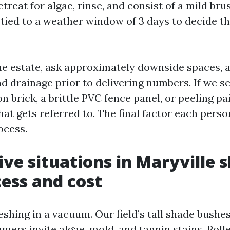
retreat for algae, rinse, and consist of a mild br
l tied to a weather window of 3 days to decide t
 the estate, ask approximately downside spaces,
 drainage prior to delivering numbers. If we s
n brick, a brittle PVC fence panel, or peeling p
at gets referred to. The final factor each perso
ocess.
ve situations in Maryville 
ess and cost
shing in a vacuum. Our field’s tall shade bushes,
ers invite algae, mold, and tannin stains. Poll