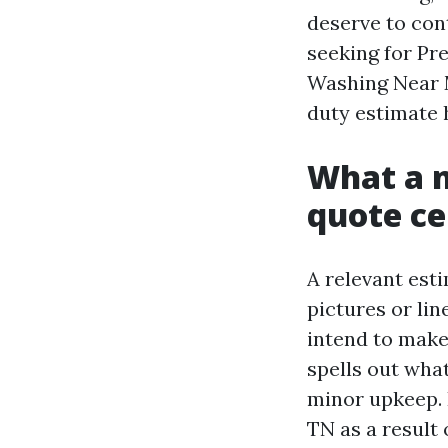
deserve to con
seeking for Pr
Washing Near M
duty estimate 
What a n
quote ce
A relevant esti
pictures or lin
intend to make
spells out what
minor upkeep. 
TN as a result