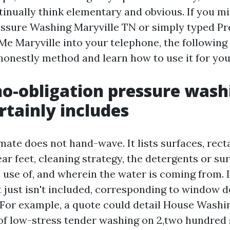
tinually think elementary and obvious. If you mi
essure Washing Maryville TN or simply typed P
e Maryville into your telephone, the following 
honestly method and learn how to use it for you
o-obligation pressure wash
rtainly includes
mate does not hand-wave. It lists surfaces, rec
ear feet, cleaning strategy, the detergents or su
 use of, and wherein the water is coming from. I
 just isn't included, corresponding to window d
For example, a quote could detail House Washi
 of low-stress tender washing on 2,two hundred 