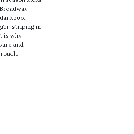
d Broadway
dark roof
ger-striping in
t is why
ssure and
proach.