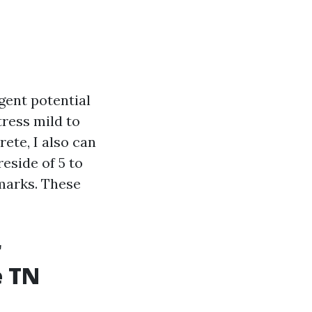
rgent potential
tress mild to
ete, I also can
eside of 5 to
 marks. These
r
e TN