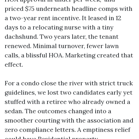
priced $75 underneath headline comps with
a two-year rent incentive. It leased in 12
days to a relocating nurse with a tiny
dachshund. Two years later, the tenant
renewed. Minimal turnover, fewer lawn
calls, a blissful HOA. Marketing created that
effect.
For a condo close the river with strict truck
guidelines, we lost two candidates early yet
stuffed with a retiree who already owned a
sedan. The outcomes changed into a
smoother courting with the association and
zero compliance letters. A emptiness relief
could have
Residential property