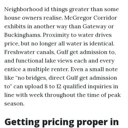
Neighborhood id things greater than some
house owners realise. McGregor Corridor
exhibits in another way than Gateway or
Buckinghams. Proximity to water drives
price, but no longer all water is identical.
Freshwater canals, Gulf get admission to,
and functional lake views each and every
entice a multiple renter. Even a small note
like “no bridges, direct Gulf get admission
to” can upload 8 to 12 qualified inquiries in
line with week throughout the time of peak
season.
Getting pricing proper in