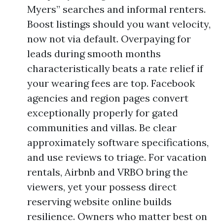
Myers” searches and informal renters.
Boost listings should you want velocity,
now not via default. Overpaying for
leads during smooth months
characteristically beats a rate relief if
your wearing fees are top. Facebook
agencies and region pages convert
exceptionally properly for gated
communities and villas. Be clear
approximately software specifications,
and use reviews to triage. For vacation
rentals, Airbnb and VRBO bring the
viewers, yet your possess direct
reserving website online builds
resilience. Owners who matter best on