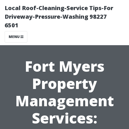
Local Roof-Cleaning-Service Tips-For
Driveway-Pressure-Washing 98227
6501
MENU
Fort Myers
Property
Management
Services: