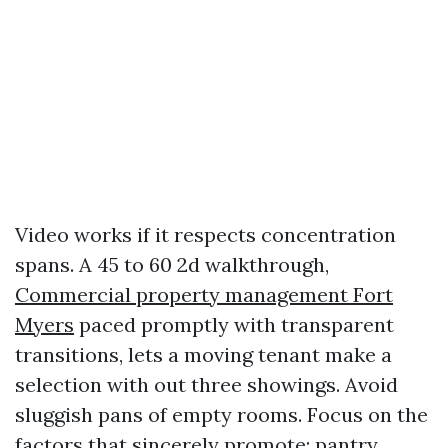
Video works if it respects concentration
spans. A 45 to 60 2d walkthrough,
Commercial property management Fort
Myers
paced promptly with transparent
transitions, lets a moving tenant make a
selection with out three showings. Avoid
sluggish pans of empty rooms. Focus on the
factors that sincerely promote: pantry