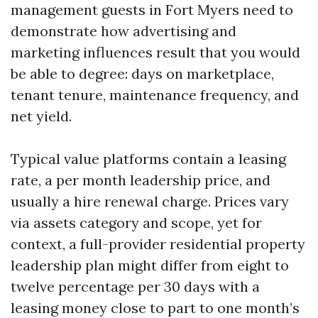
management guests in Fort Myers need to
demonstrate how advertising and
marketing influences result that you would
be able to degree: days on marketplace,
tenant tenure, maintenance frequency, and
net yield.
Typical value platforms contain a leasing
rate, a per month leadership price, and
usually a hire renewal charge. Prices vary
via assets category and scope, yet for
context, a full-provider residential property
leadership plan might differ from eight to
twelve percentage per 30 days with a
leasing money close to part to one month’s