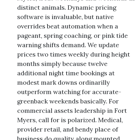
distinct animals. Dynamic pricing
software is invaluable, but native
overrides beat automation when a
pageant, spring coaching, or pink tide
warning shifts demand. We update
prices two times weekly during height
months simply because twelve
additional night time bookings at
modest mark downs ordinarilly
outperform watching for accurate-
greenback weekends basically. For
commercial assets leadership in Fort
Myers, call for is polarized. Medical,
provider retail, and bendy place of
business do quality along mounted