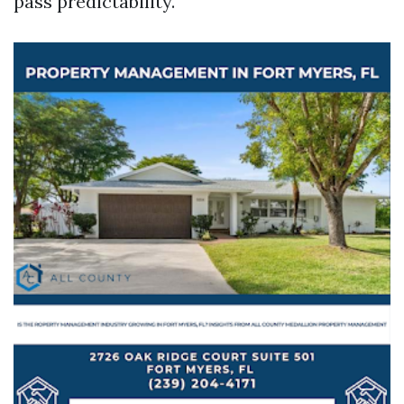
pass predictability.