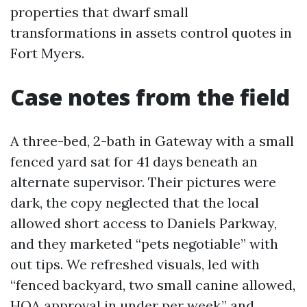
properties that dwarf small
transformations in assets control quotes in
Fort Myers.
Case notes from the field
A three-bed, 2-bath in Gateway with a small
fenced yard sat for 41 days beneath an
alternate supervisor. Their pictures were
dark, the copy neglected that the local
allowed short access to Daniels Parkway,
and they marketed “pets negotiable” with
out tips. We refreshed visuals, led with
“fenced backyard, two small canine allowed,
HOA approval in under per week,” and