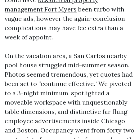
management Fort Myers
been turbo with
vague ads, however the again-conclusion
complications may have fee extra than a
week of appoint.
On the vacation area, a San Carlos nearby
pool house struggled mid-summer season.
Photos seemed tremendous, yet quotes had
been set to “continue effective.” We pivoted
to a 3-night minimum, spotlighted a
moveable workspace with unquestionably
table dimensions, and distinctive far flung-
employee advertisements inside Chicago
and Boston. Occupancy went from forty two