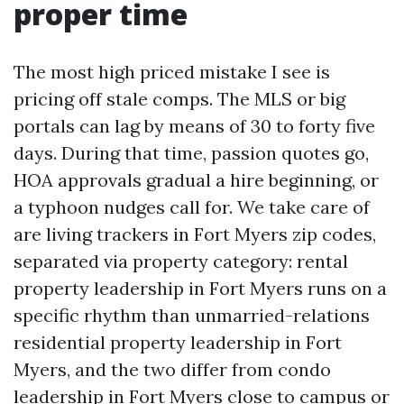
proper time
The most high priced mistake I see is
pricing off stale comps. The MLS or big
portals can lag by means of 30 to forty five
days. During that time, passion quotes go,
HOA approvals gradual a hire beginning, or
a typhoon nudges call for. We take care of
are living trackers in Fort Myers zip codes,
separated via property category: rental
property leadership in Fort Myers runs on a
specific rhythm than unmarried-relations
residential property leadership in Fort
Myers, and the two differ from condo
leadership in Fort Myers close to campus or