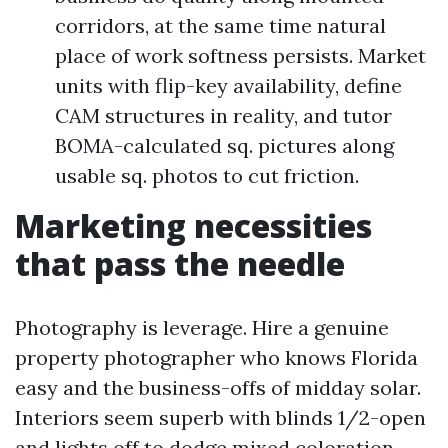
corridors, at the same time natural
place of work softness persists. Market
units with flip-key availability, define
CAM structures in reality, and tutor
BOMA-calculated sq. pictures along
usable sq. photos to cut friction.
Marketing necessities
that pass the needle
Photography is leverage. Hire a genuine
property photographer who knows Florida
easy and the business-offs of midday solar.
Interiors seem superb with blinds 1/2-open
and lights off to dodge mixed coloration