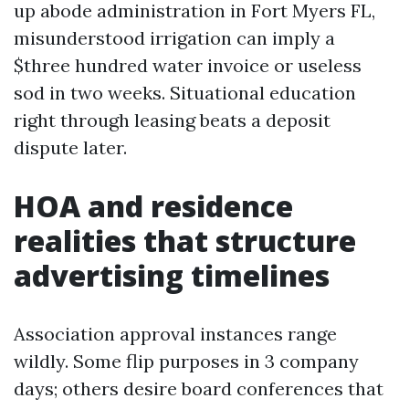
up abode administration in Fort Myers FL,
misunderstood irrigation can imply a
$three hundred water invoice or useless
sod in two weeks. Situational education
right through leasing beats a deposit
dispute later.
HOA and residence
realities that structure
advertising timelines
Association approval instances range
wildly. Some flip purposes in 3 company
days; others desire board conferences that