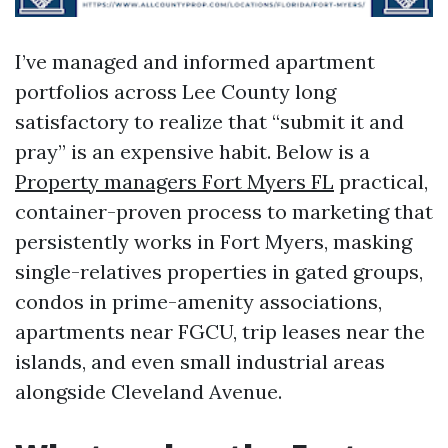
I’ve managed and informed apartment
portfolios across Lee County long
satisfactory to realize that “submit it and
pray” is an expensive habit. Below is a
Property managers Fort Myers FL
practical,
container-proven process to marketing that
persistently works in Fort Myers, masking
single-relatives properties in gated groups,
condos in prime-amenity associations,
apartments near FGCU, trip leases near the
islands, and even small industrial areas
alongside Cleveland Avenue.