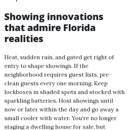
Showing innovations
that admire Florida
realities
Heat, sudden rain, and gated get right of
entry to shape showings. If the
neighborhood requires guest lists, pre-
clean guests every one morning. Keep
lockboxes in shaded spots and stocked with
sparkling batteries. Host showings until
now or later within the day and go away a
small cooler with water. You’re no longer
staging a dwelling house for sale, but