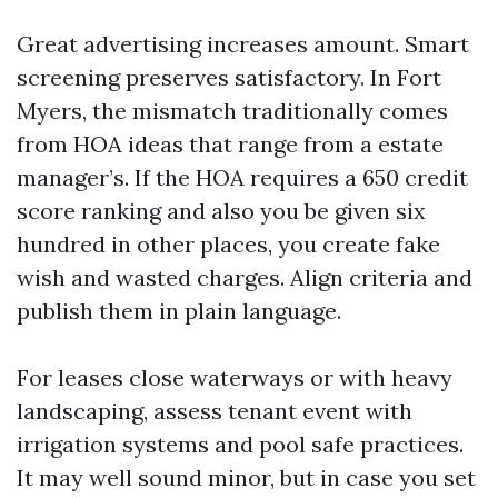
Great advertising increases amount. Smart
screening preserves satisfactory. In Fort
Myers, the mismatch traditionally comes
from HOA ideas that range from a estate
manager’s. If the HOA requires a 650 credit
score ranking and also you be given six
hundred in other places, you create fake
wish and wasted charges. Align criteria and
publish them in plain language.
For leases close waterways or with heavy
landscaping, assess tenant event with
irrigation systems and pool safe practices.
It may well sound minor, but in case you set