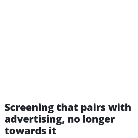
Screening that pairs with
advertising, no longer
towards it