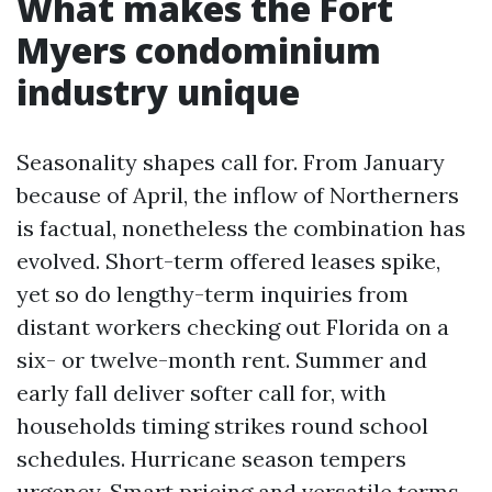
What makes the Fort
Myers condominium
industry unique
Seasonality shapes call for. From January
because of April, the inflow of Northerners
is factual, nonetheless the combination has
evolved. Short-term offered leases spike,
yet so do lengthy-term inquiries from
distant workers checking out Florida on a
six- or twelve-month rent. Summer and
early fall deliver softer call for, with
households timing strikes round school
schedules. Hurricane season tempers
urgency. Smart pricing and versatile terms