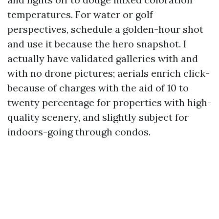
temperatures. For water or golf
perspectives, schedule a golden-hour shot
and use it because the hero snapshot. I
actually have validated galleries with and
with no drone pictures; aerials enrich click-
because of charges with the aid of 10 to
twenty percentage for properties with high-
quality scenery, and slightly subject for
indoors-going through condos.