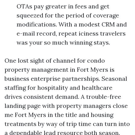
OTAs pay greater in fees and get
squeezed for the period of coverage
modifications. With a modest CRM and
e-mail record, repeat iciness travelers
was your so much winning stays.
One lost sight of channel for condo
property management in Fort Myers is
business enterprise partnerships. Seasonal
staffing for hospitality and healthcare
drives consistent demand. A trouble-free
landing page with property managers close
me Fort Myers in the title and housing
treatments by way of trip time can turn into
a dependable lead resource both season.