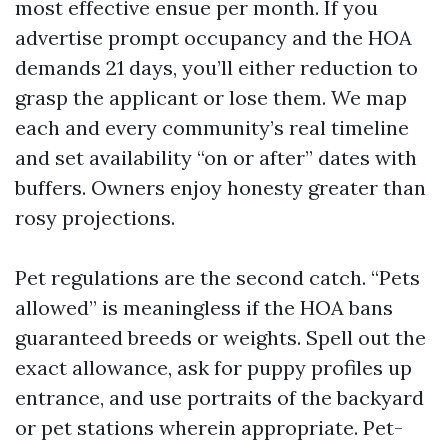
most effective ensue per month. If you
advertise prompt occupancy and the HOA
demands 21 days, you’ll either reduction to
grasp the applicant or lose them. We map
each and every community’s real timeline
and set availability “on or after” dates with
buffers. Owners enjoy honesty greater than
rosy projections.
Pet regulations are the second catch. “Pets
allowed” is meaningless if the HOA bans
guaranteed breeds or weights. Spell out the
exact allowance, ask for puppy profiles up
entrance, and use portraits of the backyard
or pet stations wherein appropriate. Pet-