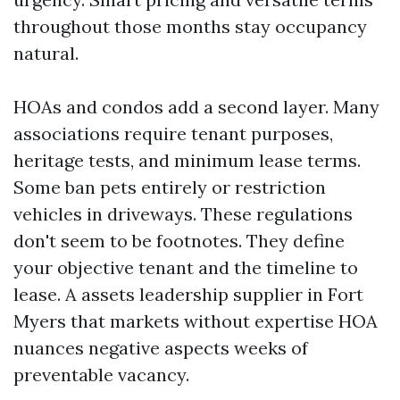
throughout those months stay occupancy
natural.
HOAs and condos add a second layer. Many
associations require tenant purposes,
heritage tests, and minimum lease terms.
Some ban pets entirely or restriction
vehicles in driveways. These regulations
don't seem to be footnotes. They define
your objective tenant and the timeline to
lease. A assets leadership supplier in Fort
Myers that markets without expertise HOA
nuances negative aspects weeks of
preventable vacancy.