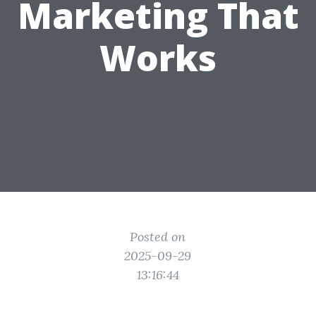
Marketing That
Works
Posted on
2025-09-29
13:16:44