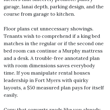
garage, lanai depth, parking design, and the
course from garage to kitchen.
Floor plans cut unnecessary showings.
Tenants wish to comprehend if a king bed
matches in the regular or if the second one
bed room can continue a Murphy mattress
and a desk. A trouble-free annotated plan
with room dimensions saves everybody
time. If you manipulate rental houses
leadership in Fort Myers with quirky
layouts, a $50 measured plan pays for itself
easily.
Copy that converts reads like you already