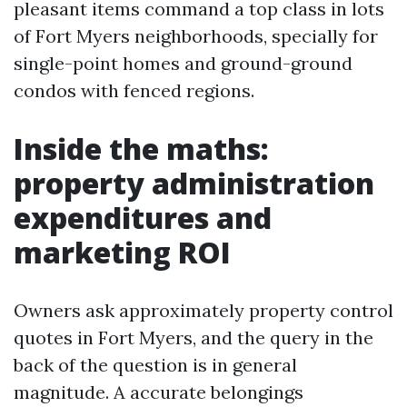
pleasant items command a top class in lots
of Fort Myers neighborhoods, specially for
single-point homes and ground-ground
condos with fenced regions.
Inside the maths:
property administration
expenditures and
marketing ROI
Owners ask approximately property control
quotes in Fort Myers, and the query in the
back of the question is in general
magnitude. A accurate belongings