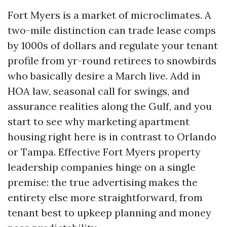
Fort Myers is a market of microclimates. A
two-mile distinction can trade lease comps
by 1000s of dollars and regulate your tenant
profile from yr-round retirees to snowbirds
who basically desire a March live. Add in
HOA law, seasonal call for swings, and
assurance realities along the Gulf, and you
start to see why marketing apartment
housing right here is in contrast to Orlando
or Tampa. Effective Fort Myers property
leadership companies hinge on a single
premise: the true advertising makes the
entirety else more straightforward, from
tenant best to upkeep planning and money