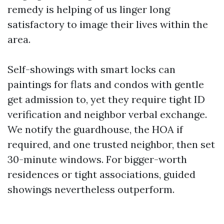
remedy is helping of us linger long
satisfactory to image their lives within the
area.
Self-showings with smart locks can
paintings for flats and condos with gentle
get admission to, yet they require tight ID
verification and neighbor verbal exchange.
We notify the guardhouse, the HOA if
required, and one trusted neighbor, then set
30-minute windows. For bigger-worth
residences or tight associations, guided
showings nevertheless outperform.