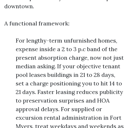
downtown.
A functional framework:
For lengthy-term unfurnished homes,
expense inside a 2 to 3 p.c band of the
present absorption charge, now not just
median asking. If your objective tenant
pool leases buildings in 21 to 28 days,
set a charge positioning you to hit 14 to
21 days. Faster leasing reduces publicity
to preservation surprises and HOA
approval delays. For supplied or
excursion rental administration in Fort
Myers, treat weekdays and weekends as