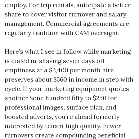
employ. For trip rentals, anticipate a better
share to cover visitor turnover and salary
management. Commercial agreements are
regularly tradition with CAM oversight.
Here’s what I see in follow while marketing
is dialed in: shaving seven days off
emptiness at a $2,400 per month hire
preserves about $560 in income in step with
cycle. If your marketing equipment quotes
another $one hundred fifty to $250 for
professional images, surface plan, and
boosted adverts, you’re ahead formerly
interested by tenant high quality. Fewer
turnovers create compounding beneficial