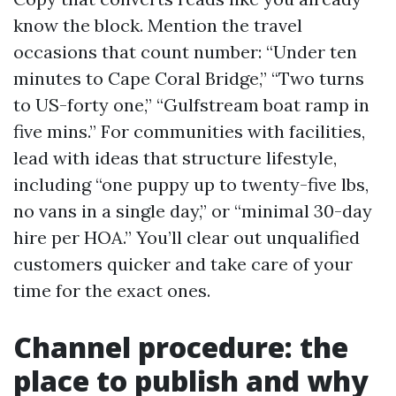
know the block. Mention the travel
occasions that count number: “Under ten
minutes to Cape Coral Bridge,” “Two turns
to US-forty one,” “Gulfstream boat ramp in
five mins.” For communities with facilities,
lead with ideas that structure lifestyle,
including “one puppy up to twenty-five lbs,
no vans in a single day,” or “minimal 30-day
hire per HOA.” You’ll clear out unqualified
customers quicker and take care of your
time for the exact ones.
Channel procedure: the
place to publish and why