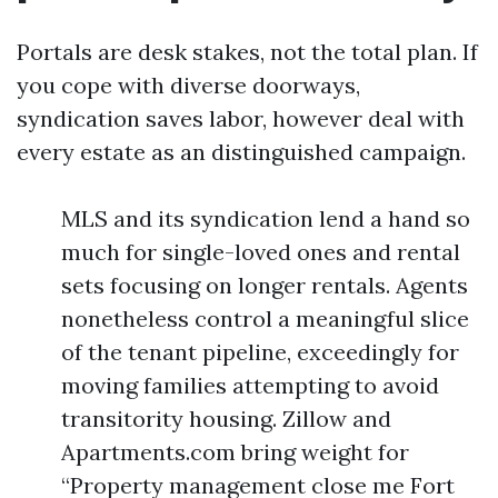
Portals are desk stakes, not the total plan. If
you cope with diverse doorways,
syndication saves labor, however deal with
every estate as an distinguished campaign.
MLS and its syndication lend a hand so
much for single-loved ones and rental
sets focusing on longer rentals. Agents
nonetheless control a meaningful slice
of the tenant pipeline, exceedingly for
moving families attempting to avoid
transitority housing. Zillow and
Apartments.com bring weight for
“Property management close me Fort