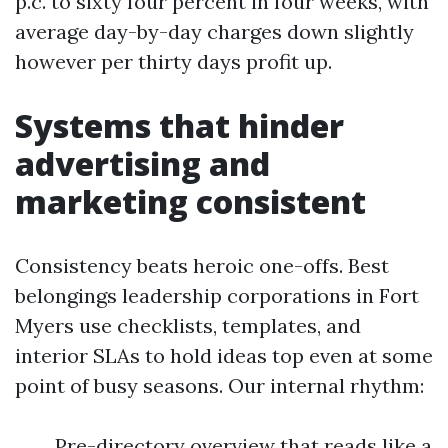
p.c. to sixty four percent in four weeks, with
average day-by-day charges down slightly
however per thirty days profit up.
Systems that hinder
advertising and
marketing consistent
Consistency beats heroic one-offs. Best
belongings leadership corporations in Fort
Myers use checklists, templates, and
interior SLAs to hold ideas top even at some
point of busy seasons. Our internal rhythm:
Pre-directory overview that reads like a