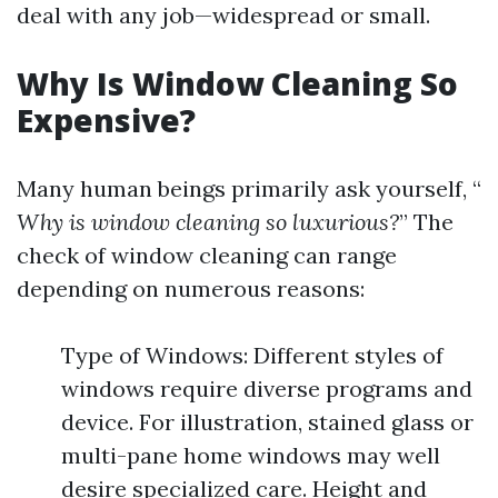
deal with any job—widespread or small.
Why Is Window Cleaning So
Expensive?
Many human beings primarily ask yourself, “
Why is window cleaning so luxurious?
” The
check of window cleaning can range
depending on numerous reasons:
Type of Windows: Different styles of
windows require diverse programs and
device. For illustration, stained glass or
multi-pane home windows may well
desire specialized care. Height and