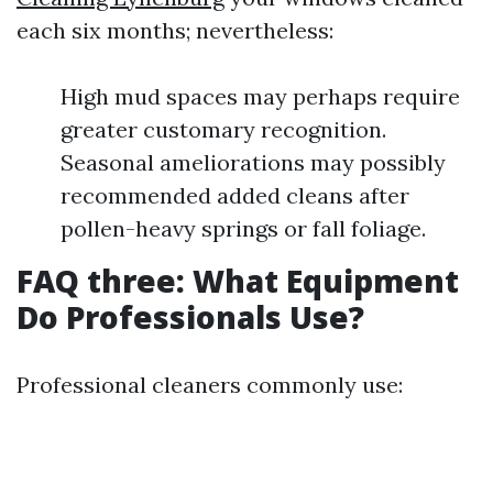
each six months; nevertheless:
High mud spaces may perhaps require
greater customary recognition.
Seasonal ameliorations may possibly
recommended added cleans after
pollen-heavy springs or fall foliage.
FAQ three: What Equipment
Do Professionals Use?
Professional cleaners commonly use: