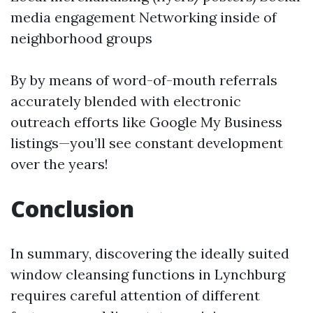
media engagement Networking inside of
neighborhood groups
By by means of word-of-mouth referrals
accurately blended with electronic
outreach efforts like Google My Business
listings—you’ll see constant development
over the years!
Conclusion
In summary, discovering the ideally suited
window cleansing functions in Lynchburg
requires careful attention of different