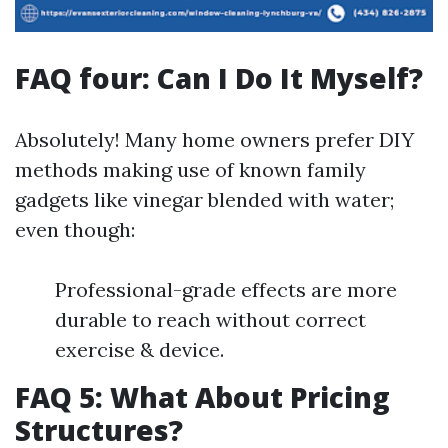
FAQ four: Can I Do It Myself?
Absolutely! Many home owners prefer DIY
methods making use of known family
gadgets like vinegar blended with water;
even though:
Professional-grade effects are more
durable to reach without correct
exercise & device.
FAQ 5: What About Pricing
Structures?