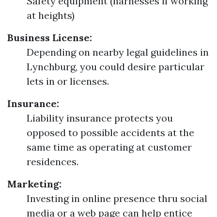
Safety equipment (harnesses if working
at heights)
Business License:
Depending on nearby legal guidelines in
Lynchburg, you could desire particular
lets in or licenses.
Insurance:
Liability insurance protects you
opposed to possible accidents at the
same time as operating at customer
residences.
Marketing:
Investing in online presence thru social
media or a web page can help entice