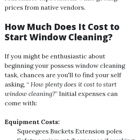
prices from native vendors.
How Much Does It Cost to
Start Window Cleaning?
If you might be enthusiastic about
beginning your possess window cleaning
task, chances are you'll to find your self
asking, “
How plenty does it cost to start
window cleaning?
” Initial expenses can
come with:
Equipment Costs:
Squeegees Buckets Extension poles