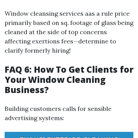
Window cleansing services aas a rule price
primarily based on sq. footage of glass being
cleaned at the side of top concerns
affecting exertions fees—determine to
clarify formerly hiring!
FAQ 6: How To Get Clients for
Your Window Cleaning
Business?
Building customers calls for sensible
advertising systems: