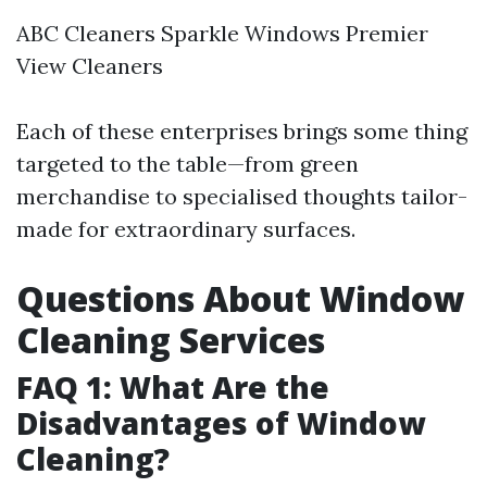
ABC Cleaners Sparkle Windows Premier
View Cleaners
Each of these enterprises brings some thing
targeted to the table—from green
merchandise to specialised thoughts tailor-
made for extraordinary surfaces.
Questions About Window
Cleaning Services
FAQ 1: What Are the
Disadvantages of Window
Cleaning?