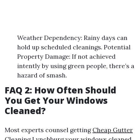
Weather Dependency: Rainy days can
hold up scheduled cleanings. Potential
Property Damage: If not achieved
intently by using green people, there’s a
hazard of smash.
FAQ 2: How Often Should
You Get Your Windows
Cleaned?
Most experts counsel getting
Cheap Gutter
Cleaning Lynchburg
your windows cleaned