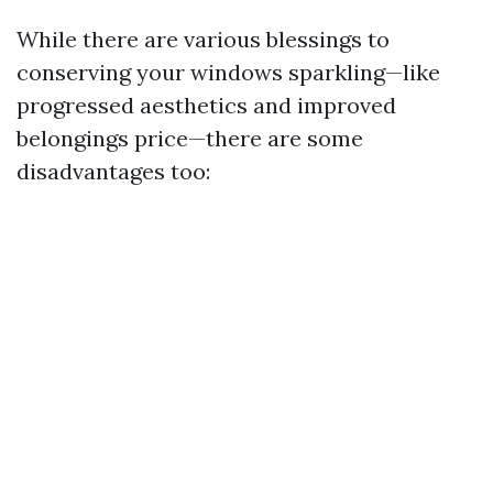
While there are various blessings to
conserving your windows sparkling—like
progressed aesthetics and improved
belongings price—there are some
disadvantages too: