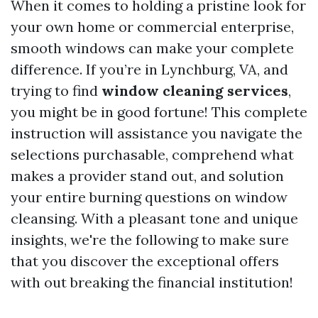
When it comes to holding a pristine look for
your own home or commercial enterprise,
smooth windows can make your complete
difference. If you’re in Lynchburg, VA, and
trying to find
window cleaning services
,
you might be in good fortune! This complete
instruction will assistance you navigate the
selections purchasable, comprehend what
makes a provider stand out, and solution
your entire burning questions on window
cleansing. With a pleasant tone and unique
insights, we're the following to make sure
that you discover the exceptional offers
with out breaking the financial institution!