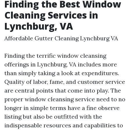
Finding the Best Window
Cleaning Services in
Lynchburg, VA
Affordable Gutter Cleaning Lynchburg VA
Finding the terrific window cleansing
offerings in Lynchburg, VA includes more
than simply taking a look at expenditures.
Quality of labor, fame, and customer service
are central points that come into play. The
proper window cleansing service need to no
longer in simple terms have a fine observe
listing but also be outfitted with the
indispensable resources and capabilities to