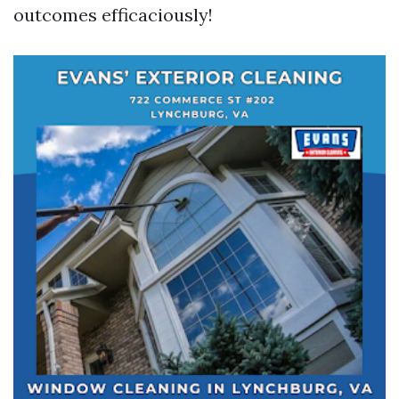
outcomes efficaciously!