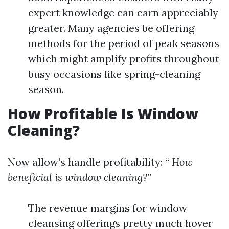
expert knowledge can earn appreciably
greater. Many agencies be offering
methods for the period of peak seasons
which might amplify profits throughout
busy occasions like spring-cleaning
season.
How Profitable Is Window
Cleaning?
Now allow’s handle profitability: “
How
beneficial is window cleaning?
”
The revenue margins for window
cleansing offerings pretty much hover