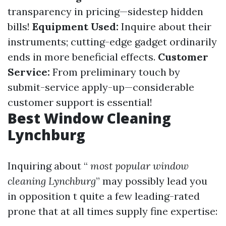
transparency in pricing—sidestep hidden
bills!
Equipment Used:
Inquire about their
instruments; cutting-edge gadget ordinarily
ends in more beneficial effects.
Customer
Service:
From preliminary touch by
submit-service apply-up—considerable
customer support is essential!
Best Window Cleaning
Lynchburg
Inquiring about “
most popular window
cleaning Lynchburg
” may possibly lead you
in opposition t quite a few leading-rated
prone that at all times supply fine expertise: