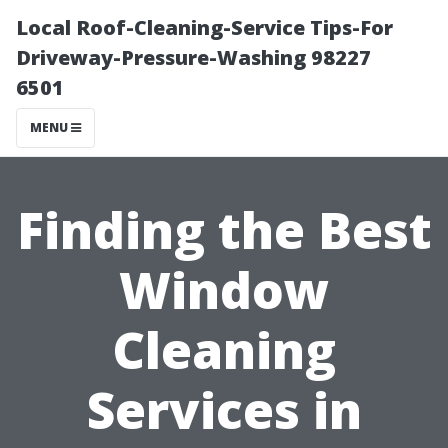
Local Roof-Cleaning-Service Tips-For
Driveway-Pressure-Washing 98227
6501
MENU
Finding the Best
Window
Cleaning
Services in