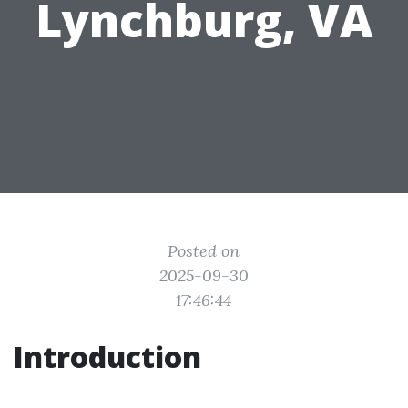
Lynchburg, VA
Posted on
2025-09-30
17:46:44
Introduction