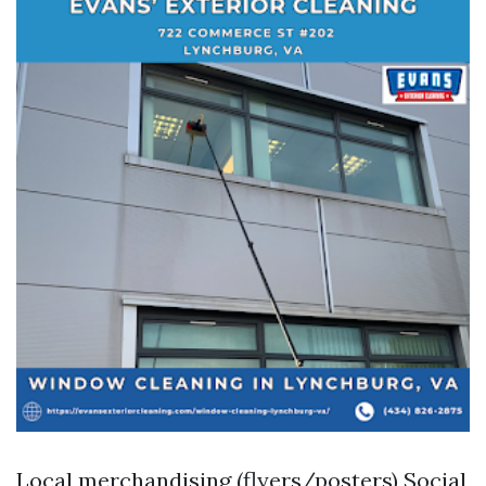
Local merchandising (flyers/posters) Social