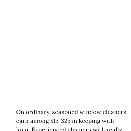
On ordinary, seasoned window cleaners
earn among $15-$25 in keeping with
hour. Experienced cleaners with really