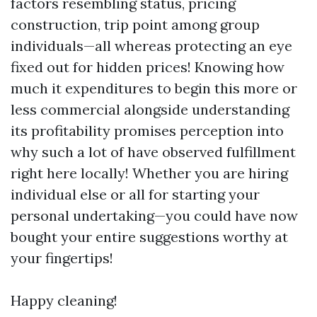
factors resembling status, pricing
construction, trip point among group
individuals—all whereas protecting an eye
fixed out for hidden prices! Knowing how
much it expenditures to begin this more or
less commercial alongside understanding
its profitability promises perception into
why such a lot of have observed fulfillment
right here locally! Whether you are hiring
individual else or all for starting your
personal undertaking—you could have now
bought your entire suggestions worthy at
your fingertips!
Happy cleaning!