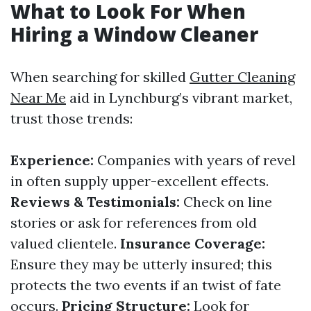
What to Look For When
Hiring a Window Cleaner
When searching for skilled
Gutter Cleaning
Near Me
aid in Lynchburg’s vibrant market,
trust those trends:
Experience:
Companies with years of revel
in often supply upper-excellent effects.
Reviews & Testimonials:
Check on line
stories or ask for references from old
valued clientele.
Insurance Coverage:
Ensure they may be utterly insured; this
protects the two events if an twist of fate
occurs.
Pricing Structure:
Look for