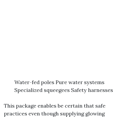
Water-fed poles Pure water systems
Specialized squeegees Safety harnesses
This package enables be certain that safe
practices even though supplying glowing