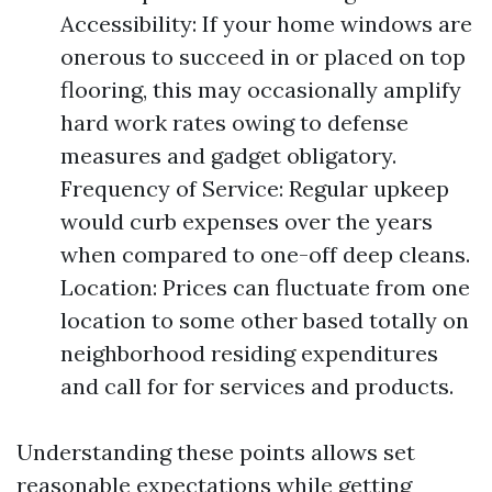
Accessibility: If your home windows are
onerous to succeed in or placed on top
flooring, this may occasionally amplify
hard work rates owing to defense
measures and gadget obligatory.
Frequency of Service: Regular upkeep
would curb expenses over the years
when compared to one-off deep cleans.
Location: Prices can fluctuate from one
location to some other based totally on
neighborhood residing expenditures
and call for for services and products.
Understanding these points allows set
reasonable expectations while getting