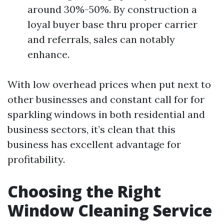
around 30%-50%. By construction a
loyal buyer base thru proper carrier
and referrals, sales can notably
enhance.
With low overhead prices when put next to
other businesses and constant call for for
sparkling windows in both residential and
business sectors, it’s clean that this
business has excellent advantage for
profitability.
Choosing the Right
Window Cleaning Service