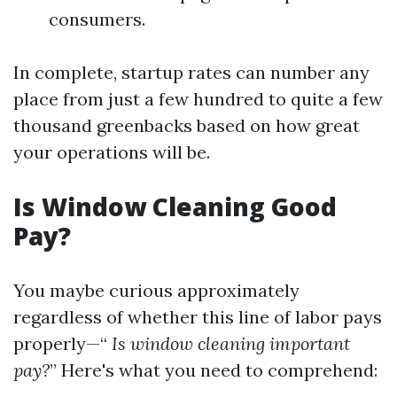
consumers.
In complete, startup rates can number any
place from just a few hundred to quite a few
thousand greenbacks based on how great
your operations will be.
Is Window Cleaning Good
Pay?
You maybe curious approximately
regardless of whether this line of labor pays
properly—“
Is window cleaning important
pay?
” Here's what you need to comprehend: