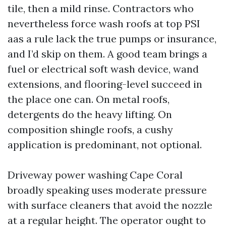
tile, then a mild rinse. Contractors who
nevertheless force wash roofs at top PSI
aas a rule lack the true pumps or insurance,
and I’d skip on them. A good team brings a
fuel or electrical soft wash device, wand
extensions, and flooring-level succeed in
the place one can. On metal roofs,
detergents do the heavy lifting. On
composition shingle roofs, a cushy
application is predominant, not optional.
Driveway power washing Cape Coral
broadly speaking uses moderate pressure
with surface cleaners that avoid the nozzle
at a regular height. The operator ought to