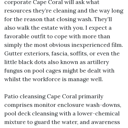
corporate Cape Coral will ask what
resources they’re cleaning and the way long
for the reason that closing wash. They’ll
also walk the estate with you. I expect a
favorable outfit to cope with more than
simply the most obvious inexperienced film.
Gutter exteriors, fascia, soffits, or even the
little black dots also known as artillery
fungus on pool cages might be dealt with
whilst the workforce is manage well.
Patio cleansing Cape Coral primarily
comprises monitor enclosure wash-downs,
pool deck cleansing with a lower-chemical
mixture to guard the water, and awareness