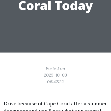
Coral Today
Posted on
2025-10-03
06:42:22
Drive because of Cape Coral after a summer
downpour and you’ll see what our coastal