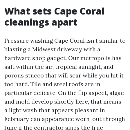
What sets Cape Coral
cleanings apart
Pressure washing Cape Coral isn’t similar to
blasting a Midwest driveway with a
hardware shop gadget. Our metropolis has
salt within the air, tropical sunlight, and
porous stucco that will scar while you hit it
too hard. Tile and steel roofs are in
particular delicate. On the flip aspect, algae
and mold develop shortly here, that means
a light wash that appears pleasant in
February can appearance worn-out through
June if the contractor skips the true