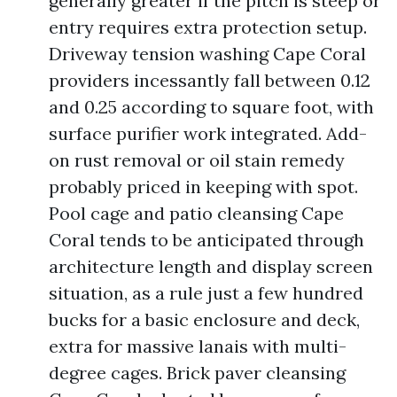
generally greater if the pitch is steep or
entry requires extra protection setup.
Driveway tension washing Cape Coral
providers incessantly fall between 0.12
and 0.25 according to square foot, with
surface purifier work integrated. Add-
on rust removal or oil stain remedy
probably priced in keeping with spot.
Pool cage and patio cleansing Cape
Coral tends to be anticipated through
architecture length and display screen
situation, as a rule just a few hundred
bucks for a basic enclosure and deck,
extra for massive lanais with multi-
degree cages. Brick paver cleansing