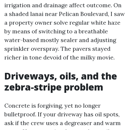
irrigation and drainage affect outcome. On
a shaded lanai near Pelican Boulevard, I saw
a property owner solve regular white haze
by means of switching to a breathable
water-based mostly sealer and adjusting
sprinkler overspray. The pavers stayed
richer in tone devoid of the milky movie.
Driveways, oils, and the
zebra-stripe problem
Concrete is forgiving, yet no longer
bulletproof. If your driveway has oil spots,
ask if the crew uses a degreaser and warm