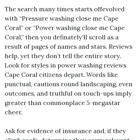
The search many times starts offevolved
with “Pressure washing close me Cape
Coral” or “Power washing close me Cape
Coral,” then you definately’ll scroll as a
result of pages of names and stars. Reviews
help, yet they don’t tell the entire story.
Look for styles in power washing reviews
Cape Coral citizens depart. Words like
punctual, cautious round landscaping, even
outcomes, and truthful on touch-ups imply
greater than commonplace 5-megastar
cheer.
Ask for evidence of insurance and, if they