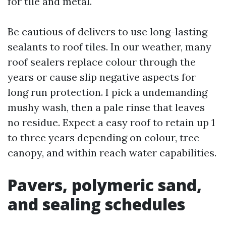
for tile and metal.
Be cautious of delivers to use long-lasting
sealants to roof tiles. In our weather, many
roof sealers replace colour through the
years or cause slip negative aspects for
long run protection. I pick a undemanding
mushy wash, then a pale rinse that leaves
no residue. Expect a easy roof to retain up 1
to three years depending on colour, tree
canopy, and within reach water capabilities.
Pavers, polymeric sand,
and sealing schedules