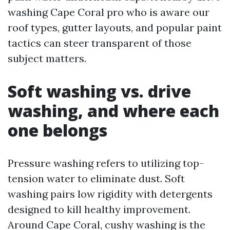
washing Cape Coral pro who is aware our
roof types, gutter layouts, and popular paint
tactics can steer transparent of those
subject matters.
Soft washing vs. drive
washing, and where each
one belongs
Pressure washing refers to utilizing top-
tension water to eliminate dust. Soft
washing pairs low rigidity with detergents
designed to kill healthy improvement.
Around Cape Coral, cushy washing is the