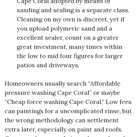
Cape Coral adopted by means of
sanding and sealing is a separate class.
Cleaning on my own is discreet, yet if
you upload polymeric sand and a
excellent sealer, count on a greater
great investment, many times within
the low to mid four figures for larger
patios and driveways.
Homeowners usually search “Affordable
pressure washing Cape Coral” or maybe
“Cheap force washing Cape Coral.” Low fees
can paintings for a uncomplicated rinse, but
the wrong methodology can settlement
extra later, especially on paint and roofs.