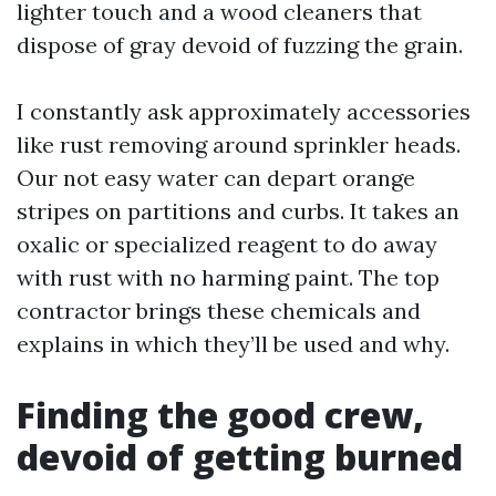
lighter touch and a wood cleaners that
dispose of gray devoid of fuzzing the grain.
I constantly ask approximately accessories
like rust removing around sprinkler heads.
Our not easy water can depart orange
stripes on partitions and curbs. It takes an
oxalic or specialized reagent to do away
with rust with no harming paint. The top
contractor brings these chemicals and
explains in which they’ll be used and why.
Finding the good crew,
devoid of getting burned