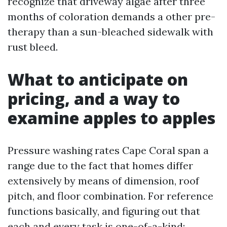
recognize that driveway algae after three
months of coloration demands a other pre-
therapy than a sun-bleached sidewalk with
rust bleed.
What to anticipate on
pricing, and a way to
examine apples to apples
Pressure washing rates Cape Coral span a
range due to the fact that homes differ
extensively by means of dimension, roof
pitch, and floor combination. For reference
functions basically, and figuring out that
each and every task is one-of-a-kind: