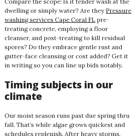
Compare the scope: Is it tender wash at the
dwelling or simply water? Are they
Pressure
washing services Cape Coral FL
pre-
treating concrete, employing a floor
cleanser, and post-treating to kill residual
spores? Do they embrace gentle rust and
gutter-face cleansing or cost added? Get it
in writing so you can line up bids notably.
Timing subjects in our
climate
Our moist season runs past due spring thru
fall. That’s while algae grows quickest and
schedules replenish. After heavy storms,