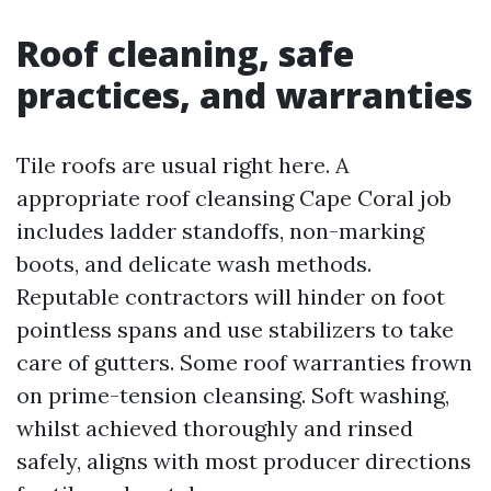
Roof cleaning, safe
practices, and warranties
Tile roofs are usual right here. A
appropriate roof cleansing Cape Coral job
includes ladder standoffs, non-marking
boots, and delicate wash methods.
Reputable contractors will hinder on foot
pointless spans and use stabilizers to take
care of gutters. Some roof warranties frown
on prime-tension cleansing. Soft washing,
whilst achieved thoroughly and rinsed
safely, aligns with most producer directions