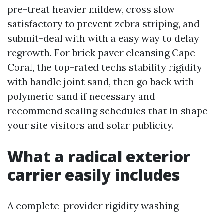
pre-treat heavier mildew, cross slow
satisfactory to prevent zebra striping, and
submit-deal with with a easy way to delay
regrowth. For brick paver cleansing Cape
Coral, the top-rated techs stability rigidity
with handle joint sand, then go back with
polymeric sand if necessary and
recommend sealing schedules that in shape
your site visitors and solar publicity.
What a radical exterior
carrier easily includes
A complete-provider rigidity washing