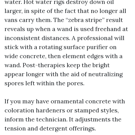
water. Hot water rigs destroy down oil
larger, in spite of the fact that no longer all
vans carry them. The “zebra stripe” result
reveals up when a wand is used freehand at
inconsistent distances. A professional will
stick with a rotating surface purifier on
wide concrete, then element edges with a
wand. Post-therapies keep the bright
appear longer with the aid of neutralizing
spores left within the pores.
If you may have ornamental concrete with
coloration hardeners or stamped styles,
inform the technician. It adjustments the
tension and detergent offerings.