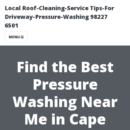
Local Roof-Cleaning-Service Tips-For
Driveway-Pressure-Washing 98227
6501
MENU
Find the Best
Pressure
Washing Near
Me in Cape