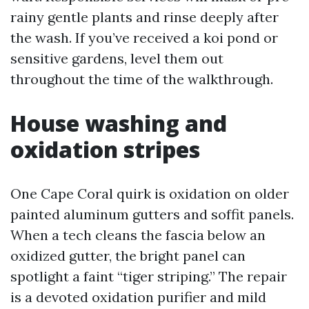
rainy gentle plants and rinse deeply after
the wash. If you’ve received a koi pond or
sensitive gardens, level them out
throughout the time of the walkthrough.
House washing and
oxidation stripes
One Cape Coral quirk is oxidation on older
painted aluminum gutters and soffit panels.
When a tech cleans the fascia below an
oxidized gutter, the bright panel can
spotlight a faint “tiger striping.” The repair
is a devoted oxidation purifier and mild