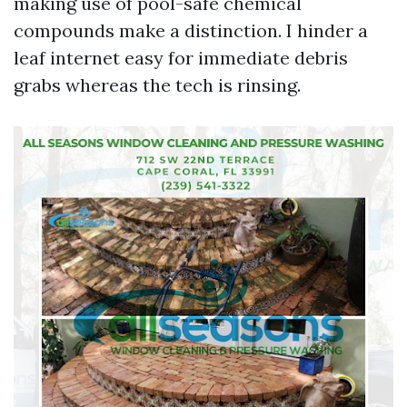
making use of pool-safe chemical
compounds make a distinction. I hinder a
leaf internet easy for immediate debris
grabs whereas the tech is rinsing.