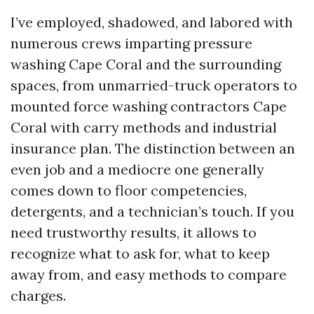
I’ve employed, shadowed, and labored with
numerous crews imparting pressure
washing Cape Coral and the surrounding
spaces, from unmarried-truck operators to
mounted force washing contractors Cape
Coral with carry methods and industrial
insurance plan. The distinction between an
even job and a mediocre one generally
comes down to floor competencies,
detergents, and a technician’s touch. If you
need trustworthy results, it allows to
recognize what to ask for, what to keep
away from, and easy methods to compare
charges.