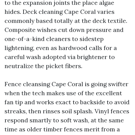
to the expansion joints the place algae
hides. Deck cleaning Cape Coral varies
commonly based totally at the deck textile.
Composite wishes cut down pressure and
one-of-a-kind cleaners to sidestep
lightening, even as hardwood calls for a
careful wash adopted via brightener to
neutralize the picket fibers.
Fence cleansing Cape Coral is going swifter
when the tech makes use of the excellent
fan tip and works exact to backside to avoid
streaks, then rinses soil splash. Vinyl fences
respond smartly to soft wash, at the same
time as older timber fences merit from a