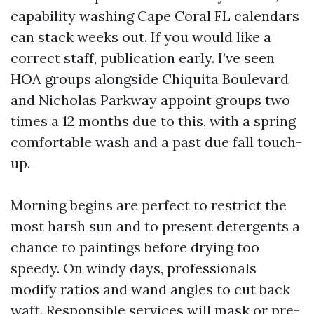
capability washing Cape Coral FL calendars
can stack weeks out. If you would like a
correct staff, publication early. I’ve seen
HOA groups alongside Chiquita Boulevard
and Nicholas Parkway appoint groups two
times a 12 months due to this, with a spring
comfortable wash and a past due fall touch-
up.
Morning begins are perfect to restrict the
most harsh sun and to present detergents a
chance to paintings before drying too
speedy. On windy days, professionals
modify ratios and wand angles to cut back
waft. Responsible services will mask or pre-