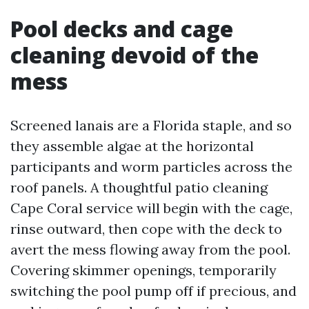
Pool decks and cage
cleaning devoid of the
mess
Screened lanais are a Florida staple, and so
they assemble algae at the horizontal
participants and worm particles across the
roof panels. A thoughtful patio cleaning
Cape Coral service will begin with the cage,
rinse outward, then cope with the deck to
avert the mess flowing away from the pool.
Covering skimmer openings, temporarily
switching the pool pump off if precious, and