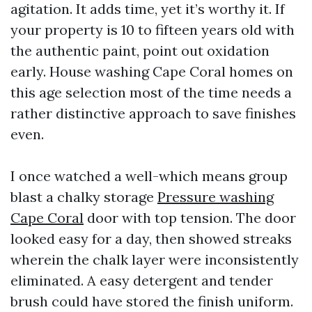
agitation. It adds time, yet it’s worthy it. If
your property is 10 to fifteen years old with
the authentic paint, point out oxidation
early. House washing Cape Coral homes on
this age selection most of the time needs a
rather distinctive approach to save finishes
even.
I once watched a well-which means group
blast a chalky storage
Pressure washing
Cape Coral
door with top tension. The door
looked easy for a day, then showed streaks
wherein the chalk layer were inconsistently
eliminated. A easy detergent and tender
brush could have stored the finish uniform.