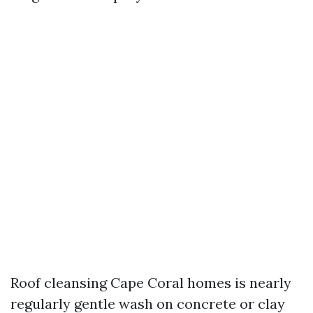
Roof cleansing Cape Coral homes is nearly
regularly gentle wash on concrete or clay