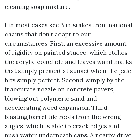
cleaning soap mixture.
I in most cases see 3 mistakes from national
chains that don’t adapt to our
circumstances. First, an excessive amount
of rigidity on painted stucco, which etches
the acrylic conclude and leaves wand marks
that simply present at sunset when the pale
hits simply perfect. Second, simply by the
inaccurate nozzle on concrete pavers,
blowing out polymeric sand and
accelerating weed expansion. Third,
blasting barrel tile roofs from the wrong
angles, which is able to crack edges and
push water underneath caps. A nearby drive