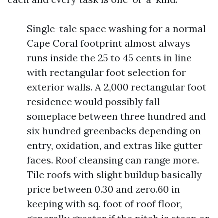
Single-tale space washing for a normal
Cape Coral footprint almost always
runs inside the 25 to 45 cents in line
with rectangular foot selection for
exterior walls. A 2,000 rectangular foot
residence would possibly fall
someplace between three hundred and
six hundred greenbacks depending on
entry, oxidation, and extras like gutter
faces. Roof cleansing can range more.
Tile roofs with slight buildup basically
price between 0.30 and zero.60 in
keeping with sq. foot of roof floor,