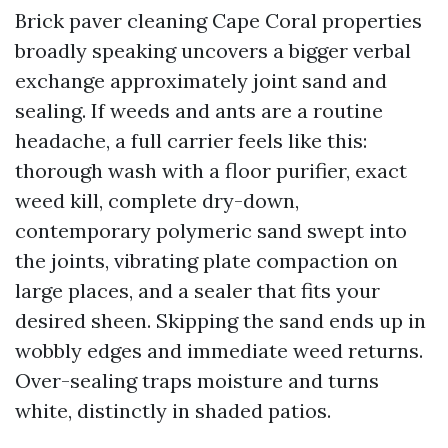
Brick paver cleaning Cape Coral properties
broadly speaking uncovers a bigger verbal
exchange approximately joint sand and
sealing. If weeds and ants are a routine
headache, a full carrier feels like this:
thorough wash with a floor purifier, exact
weed kill, complete dry-down,
contemporary polymeric sand swept into
the joints, vibrating plate compaction on
large places, and a sealer that fits your
desired sheen. Skipping the sand ends up in
wobbly edges and immediate weed returns.
Over-sealing traps moisture and turns
white, distinctly in shaded patios.