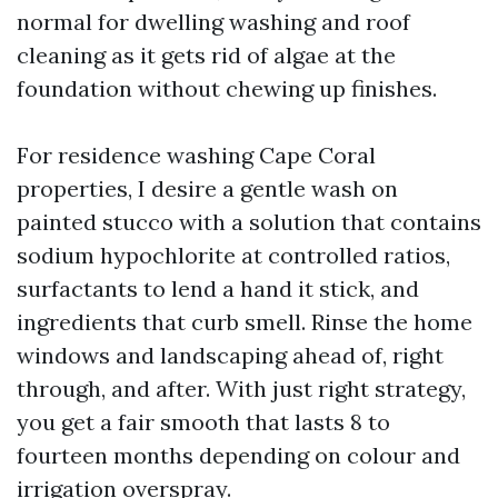
normal for dwelling washing and roof
cleaning as it gets rid of algae at the
foundation without chewing up finishes.
For residence washing Cape Coral
properties, I desire a gentle wash on
painted stucco with a solution that contains
sodium hypochlorite at controlled ratios,
surfactants to lend a hand it stick, and
ingredients that curb smell. Rinse the home
windows and landscaping ahead of, right
through, and after. With just right strategy,
you get a fair smooth that lasts 8 to
fourteen months depending on colour and
irrigation overspray.