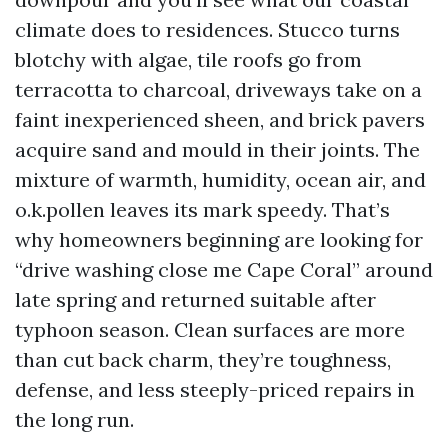
climate does to residences. Stucco turns
blotchy with algae, tile roofs go from
terracotta to charcoal, driveways take on a
faint inexperienced sheen, and brick pavers
acquire sand and mould in their joints. The
mixture of warmth, humidity, ocean air, and
o.k.pollen leaves its mark speedy. That’s
why homeowners beginning are looking for
“drive washing close me Cape Coral” around
late spring and returned suitable after
typhoon season. Clean surfaces are more
than cut back charm, they’re toughness,
defense, and less steeply-priced repairs in
the long run.