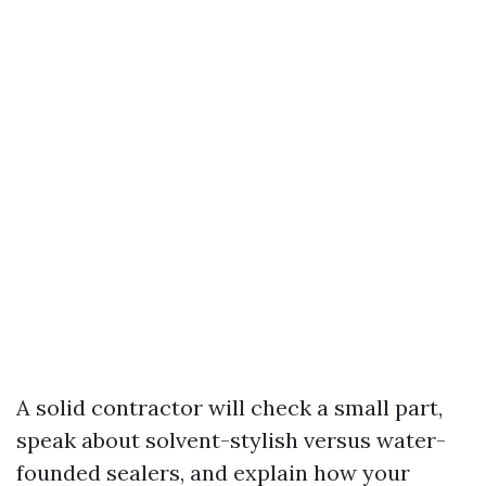
A solid contractor will check a small part,
speak about solvent-stylish versus water-
founded sealers, and explain how your