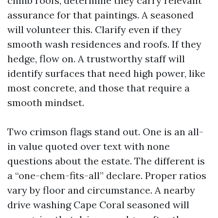
climb roofs, determine they carry relevant
assurance for that paintings. A seasoned
will volunteer this. Clarify even if they
smooth wash residences and roofs. If they
hedge, flow on. A trustworthy staff will
identify surfaces that need high power, like
most concrete, and those that require a
smooth mindset.
Two crimson flags stand out. One is an all-
in value quoted over text with none
questions about the estate. The different is
a “one-chem-fits-all” declare. Proper ratios
vary by floor and circumstance. A nearby
drive washing Cape Coral seasoned will