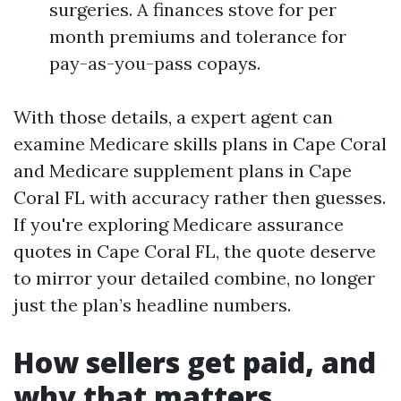
surgeries. A finances stove for per
month premiums and tolerance for
pay-as-you-pass copays.
With those details, a expert agent can
examine Medicare skills plans in Cape Coral
and Medicare supplement plans in Cape
Coral FL with accuracy rather then guesses.
If you're exploring Medicare assurance
quotes in Cape Coral FL, the quote deserve
to mirror your detailed combine, no longer
just the plan’s headline numbers.
How sellers get paid, and
why that matters