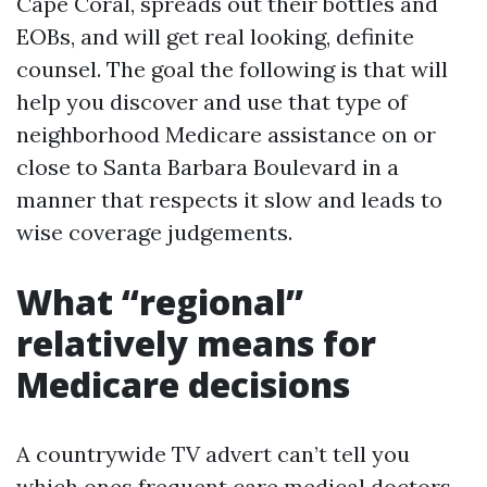
Cape Coral, spreads out their bottles and
EOBs, and will get real looking, definite
counsel. The goal the following is that will
help you discover and use that type of
neighborhood Medicare assistance on or
close to Santa Barbara Boulevard in a
manner that respects it slow and leads to
wise coverage judgements.
What “regional”
relatively means for
Medicare decisions
A countrywide TV advert can’t tell you
which ones frequent care medical doctors