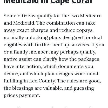
Medicaid in Cape Coral
Some citizens qualify for the two Medicare
and Medicaid. The combination can take
away exact charges and reduce copays,
normally unlocking plans designed for dual
eligibles with further beef up services. If you
or a family member may perhaps qualify,
native assist can clarify how the packages
have interaction, which documents you
desire, and which plan designs work most
fulfilling in Lee County. The rules are good,
the blessings are valuable, and guessing
prices payment.