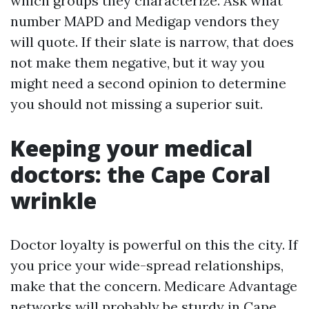
which groups they characterize. Ask what
number MAPD and Medigap vendors they
will quote. If their slate is narrow, that does
not make them negative, but it way you
might need a second opinion to determine
you should not missing a superior suit.
Keeping your medical
doctors: the Cape Coral
wrinkle
Doctor loyalty is powerful on this the city. If
you price your wide-spread relationships,
make that the concern. Medicare Advantage
networks will probably be sturdy in Cape