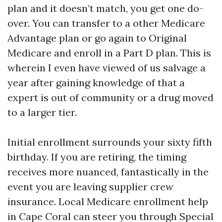
plan and it doesn’t match, you get one do-
over. You can transfer to a other Medicare
Advantage plan or go again to Original
Medicare and enroll in a Part D plan. This is
wherein I even have viewed of us salvage a
year after gaining knowledge of that a
expert is out of community or a drug moved
to a larger tier.
Initial enrollment surrounds your sixty fifth
birthday. If you are retiring, the timing
receives more nuanced, fantastically in the
event you are leaving supplier crew
insurance. Local Medicare enrollment help
in Cape Coral can steer you through Special