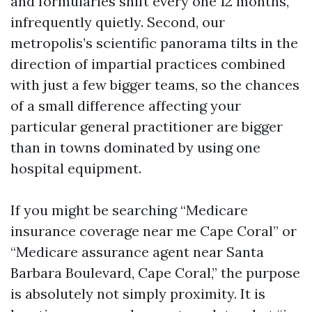
and formularies shift every one 12 months,
infrequently quietly. Second, our
metropolis’s scientific panorama tilts in the
direction of impartial practices combined
with just a few bigger teams, so the chances
of a small difference affecting your
particular general practitioner are bigger
than in towns dominated by using one
hospital equipment.
If you might be searching “Medicare
insurance coverage near me Cape Coral” or
“Medicare assurance agent near Santa
Barbara Boulevard, Cape Coral,” the purpose
is absolutely not simply proximity. It is