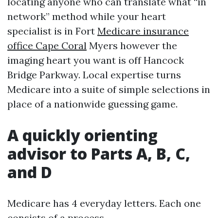
locating anyone who can translate what “in
network” method while your heart
specialist is in Fort
Medicare insurance
office Cape Coral
Myers however the
imaging heart you want is off Hancock
Bridge Parkway. Local expertise turns
Medicare into a suite of simple selections in
place of a nationwide guessing game.
A quickly orienting
advisor to Parts A, B, C,
and D
Medicare has 4 everyday letters. Each one
consists of a process.