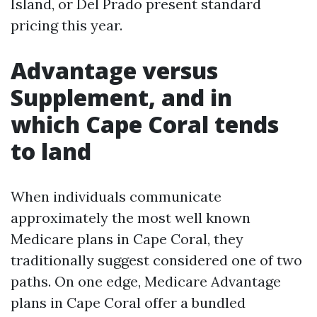
Island, or Del Prado present standard
pricing this year.
Advantage versus
Supplement, and in
which Cape Coral tends
to land
When individuals communicate
approximately the most well known
Medicare plans in Cape Coral, they
traditionally suggest considered one of two
paths. On one edge, Medicare Advantage
plans in Cape Coral offer a bundled