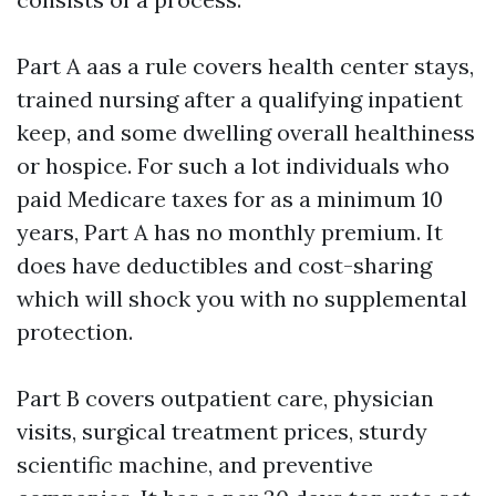
Part A aas a rule covers health center stays,
trained nursing after a qualifying inpatient
keep, and some dwelling overall healthiness
or hospice. For such a lot individuals who
paid Medicare taxes for as a minimum 10
years, Part A has no monthly premium. It
does have deductibles and cost-sharing
which will shock you with no supplemental
protection.
Part B covers outpatient care, physician
visits, surgical treatment prices, sturdy
scientific machine, and preventive