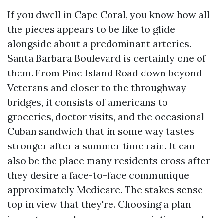
If you dwell in Cape Coral, you know how all
the pieces appears to be like to glide
alongside about a predominant arteries.
Santa Barbara Boulevard is certainly one of
them. From Pine Island Road down beyond
Veterans and closer to the throughway
bridges, it consists of americans to
groceries, doctor visits, and the occasional
Cuban sandwich that in some way tastes
stronger after a summer time rain. It can
also be the place many residents cross after
they desire a face-to-face communique
approximately Medicare. The stakes sense
top in view that they're. Choosing a plan