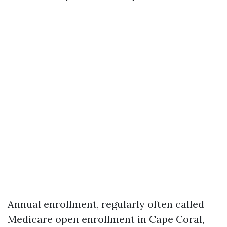
Annual enrollment, regularly often called
Medicare open enrollment in Cape Coral,