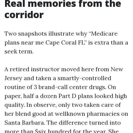
Real memories from the
corridor
Two snapshots illustrate why “Medicare
plans near me Cape Coral FL” is extra than a
seek term.
A retired instructor moved here from New
Jersey and taken a smartly-controlled
routine of 3 brand-call center drugs. On
paper, half a dozen Part D plans looked high
quality. In observe, only two taken care of
her blend good at wellknown pharmacies on
Santa Barbara. The difference turned into
more than $six hundred for the year. She