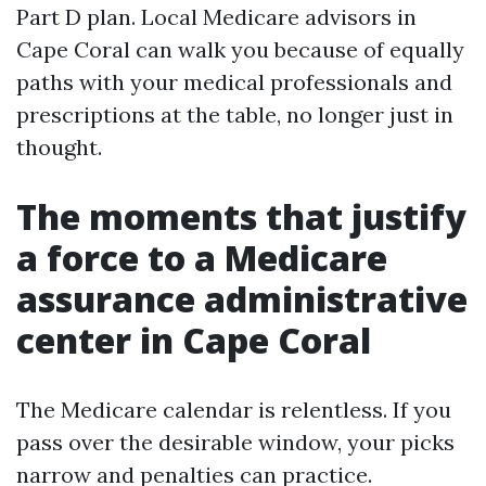
Part D plan. Local Medicare advisors in
Cape Coral can walk you because of equally
paths with your medical professionals and
prescriptions at the table, no longer just in
thought.
The moments that justify
a force to a Medicare
assurance administrative
center in Cape Coral
The Medicare calendar is relentless. If you
pass over the desirable window, your picks
narrow and penalties can practice.