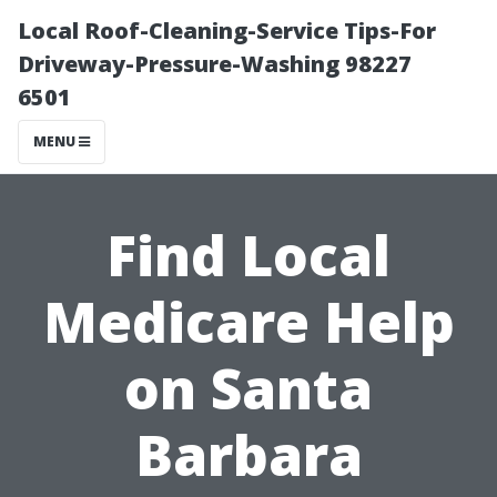
Local Roof-Cleaning-Service Tips-For
Driveway-Pressure-Washing 98227
6501
MENU
Find Local
Medicare Help
on Santa
Barbara