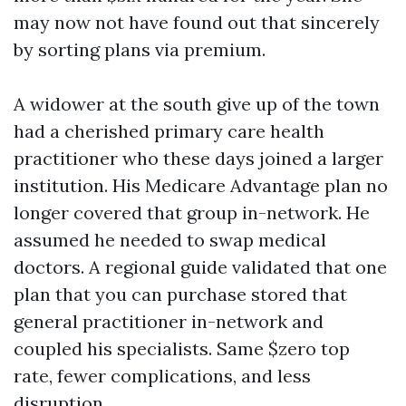
may now not have found out that sincerely
by sorting plans via premium.
A widower at the south give up of the town
had a cherished primary care health
practitioner who these days joined a larger
institution. His Medicare Advantage plan no
longer covered that group in-network. He
assumed he needed to swap medical
doctors. A regional guide validated that one
plan that you can purchase stored that
general practitioner in-network and
coupled his specialists. Same $zero top
rate, fewer complications, and less
disruption.