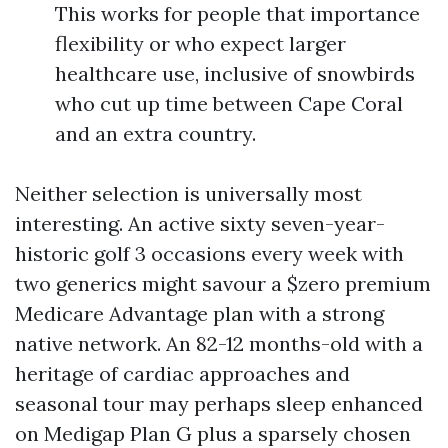
This works for people that importance
flexibility or who expect larger
healthcare use, inclusive of snowbirds
who cut up time between Cape Coral
and an extra country.
Neither selection is universally most
interesting. An active sixty seven-year-
historic golf 3 occasions every week with
two generics might savour a $zero premium
Medicare Advantage plan with a strong
native network. An 82-12 months-old with a
heritage of cardiac approaches and
seasonal tour may perhaps sleep enhanced
on Medigap Plan G plus a sparsely chosen