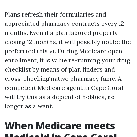
Plans refresh their formularies and
appreciated pharmacy contracts every 12
months. Even if a plan labored properly
closing 12 months, it will possibly not be the
preferrred this yr. During Medicare open
enrollment, it is value re-running your drug
checklist by means of plan finders and
cross-checking native pharmacy fame. A
competent Medicare agent in Cape Coral
will try this as a depend of hobbies, no
longer as a want.
When Medicare meets