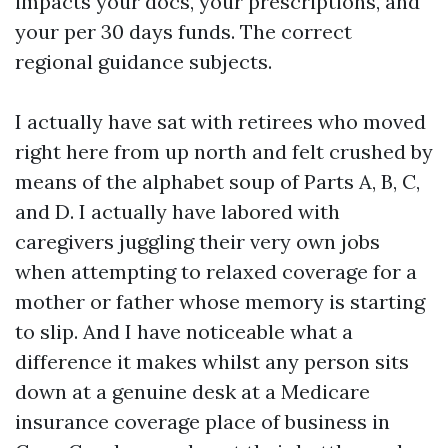
impacts your docs, your prescriptions, and
your per 30 days funds. The correct
regional guidance subjects.
I actually have sat with retirees who moved
right here from up north and felt crushed by
means of the alphabet soup of Parts A, B, C,
and D. I actually have labored with
caregivers juggling their very own jobs
when attempting to relaxed coverage for a
mother or father whose memory is starting
to slip. And I have noticeable what a
difference it makes whilst any person sits
down at a genuine desk at a Medicare
insurance coverage place of business in