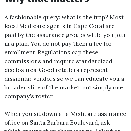
A fashionable query: what is the trap? Most
local Medicare agents in Cape Coral are
paid by the assurance groups while you join
in a plan. You do not pay them a fee for
enrollment. Regulations cap these
commissions and require standardized
disclosures. Good retailers represent
dissimilar vendors so we can educate you a
broader slice of the market, not simply one
company’s roster.
When you sit down at a Medicare assurance
office on Santa Barbara Boulevard, ask