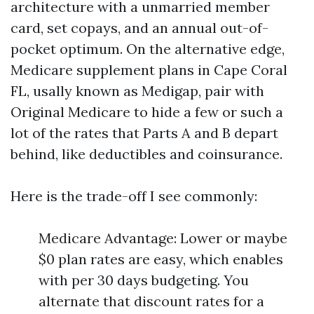
architecture with a unmarried member
card, set copays, and an annual out-of-
pocket optimum. On the alternative edge,
Medicare supplement plans in Cape Coral
FL, usally known as Medigap, pair with
Original Medicare to hide a few or such a
lot of the rates that Parts A and B depart
behind, like deductibles and coinsurance.
Here is the trade-off I see commonly:
Medicare Advantage: Lower or maybe
$0 plan rates are easy, which enables
with per 30 days budgeting. You
alternate that discount rates for a