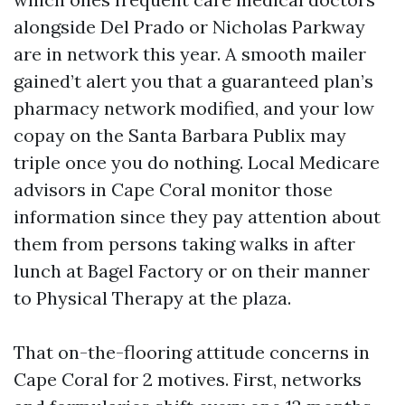
alongside Del Prado or Nicholas Parkway
are in network this year. A smooth mailer
gained’t alert you that a guaranteed plan’s
pharmacy network modified, and your low
copay on the Santa Barbara Publix may
triple once you do nothing. Local Medicare
advisors in Cape Coral monitor those
information since they pay attention about
them from persons taking walks in after
lunch at Bagel Factory or on their manner
to Physical Therapy at the plaza.
That on-the-flooring attitude concerns in
Cape Coral for 2 motives. First, networks