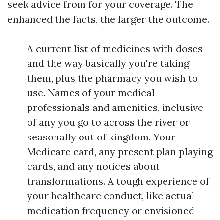
seek advice from for your coverage. The
enhanced the facts, the larger the outcome.
A current list of medicines with doses
and the way basically you're taking
them, plus the pharmacy you wish to
use. Names of your medical
professionals and amenities, inclusive
of any you go to across the river or
seasonally out of kingdom. Your
Medicare card, any present plan playing
cards, and any notices about
transformations. A tough experience of
your healthcare conduct, like actual
medication frequency or envisioned