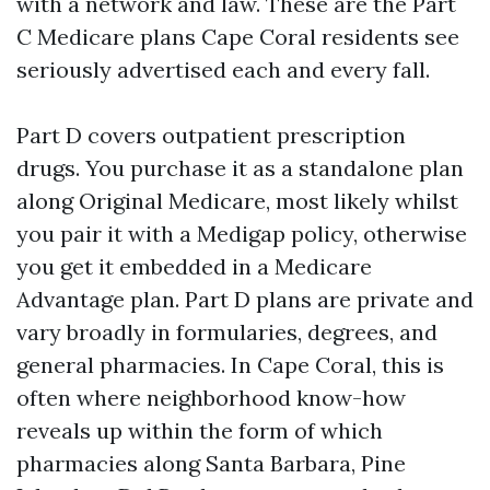
with a network and law. These are the Part
C Medicare plans Cape Coral residents see
seriously advertised each and every fall.
Part D covers outpatient prescription
drugs. You purchase it as a standalone plan
along Original Medicare, most likely whilst
you pair it with a Medigap policy, otherwise
you get it embedded in a Medicare
Advantage plan. Part D plans are private and
vary broadly in formularies, degrees, and
general pharmacies. In Cape Coral, this is
often where neighborhood know-how
reveals up within the form of which
pharmacies along Santa Barbara, Pine