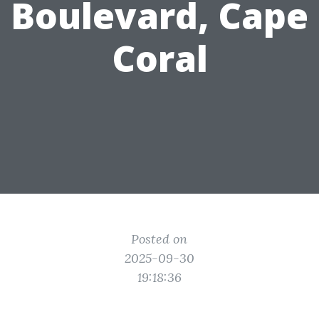
Boulevard, Cape
Coral
Posted on
2025-09-30
19:18:36