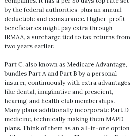
companies. It has a per 30 days top rate set
by the federal authorities, plus an annual
deductible and coinsurance. Higher-profit
beneficiaries might pay extra through
IRMAA, a surcharge tied to tax returns from
two years earlier.
Part C, also known as Medicare Advantage,
bundles Part A and Part B by a personal
insurer, continuously with extra advantages
like dental, imaginative and prescient,
hearing, and health club memberships.
Many plans additionally incorporate Part D
medicine, technically making them MAPD
plans. Think of them as an all-in-one option