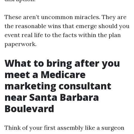
These aren’t uncommon miracles. They are
the reasonable wins that emerge should you
event real life to the facts within the plan
paperwork.
What to bring after you
meet a Medicare
marketing consultant
near Santa Barbara
Boulevard
Think of your first assembly like a surgeon