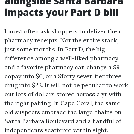
alongside Santa Barbara
impacts your Part D bill
I most often ask shoppers to deliver their
pharmacy receipts. Not the entire stack,
just some months. In Part D, the big
difference among a well-liked pharmacy
and a favorite pharmacy can change a $9
copay into $0, or a $forty seven tier three
drug into $22. It will not be peculiar to work
out lots of dollars stored across a yr with
the right pairing. In Cape Coral, the same
old suspects embrace the large chains on
Santa Barbara Boulevard and a handful of
independents scattered within sight.