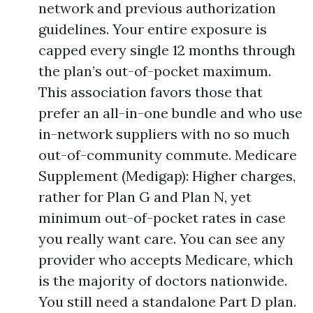
network and previous authorization
guidelines. Your entire exposure is
capped every single 12 months through
the plan’s out-of-pocket maximum.
This association favors those that
prefer an all-in-one bundle and who use
in-network suppliers with no so much
out-of-community commute. Medicare
Supplement (Medigap): Higher charges,
rather for Plan G and Plan N, yet
minimum out-of-pocket rates in case
you really want care. You can see any
provider who accepts Medicare, which
is the majority of doctors nationwide.
You still need a standalone Part D plan.