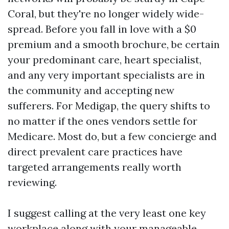
Coral, but they're no longer widely wide-
spread. Before you fall in love with a $0
premium and a smooth brochure, be certain
your predominant care, heart specialist,
and any very important specialists are in
the community and accepting new
sufferers. For Medigap, the query shifts to
no matter if the ones vendors settle for
Medicare. Most do, but a few concierge and
direct prevalent care practices have
targeted arrangements really worth
reviewing.
I suggest calling at the very least one key
workplace along with your manageable