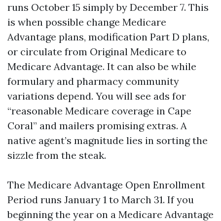
runs October 15 simply by December 7. This
is when possible change Medicare
Advantage plans, modification Part D plans,
or circulate from Original Medicare to
Medicare Advantage. It can also be while
formulary and pharmacy community
variations depend. You will see ads for
“reasonable Medicare coverage in Cape
Coral” and mailers promising extras. A
native agent’s magnitude lies in sorting the
sizzle from the steak.
The Medicare Advantage Open Enrollment
Period runs January 1 to March 31. If you
beginning the year on a Medicare Advantage