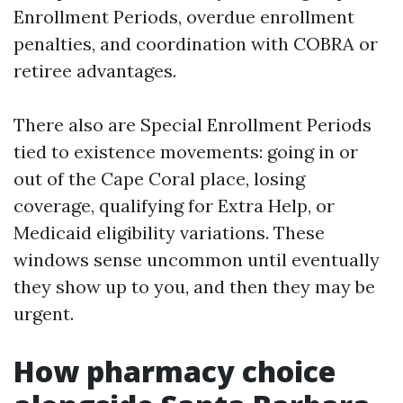
Enrollment Periods, overdue enrollment
penalties, and coordination with COBRA or
retiree advantages.
There also are Special Enrollment Periods
tied to existence movements: going in or
out of the Cape Coral place, losing
coverage, qualifying for Extra Help, or
Medicaid eligibility variations. These
windows sense uncommon until eventually
they show up to you, and then they may be
urgent.
How pharmacy choice