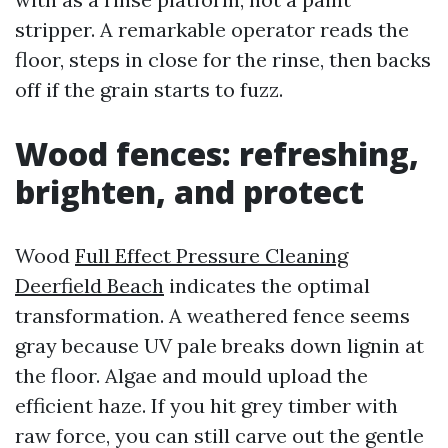
stripper. A remarkable operator reads the
floor, steps in close for the rinse, then backs
off if the grain starts to fuzz.
Wood fences: refreshing,
brighten, and protect
Wood
Full Effect Pressure Cleaning
Deerfield Beach
indicates the optimal
transformation. A weathered fence seems
gray because UV pale breaks down lignin at
the floor. Algae and mould upload the
efficient haze. If you hit grey timber with
raw force, you can still carve out the gentle