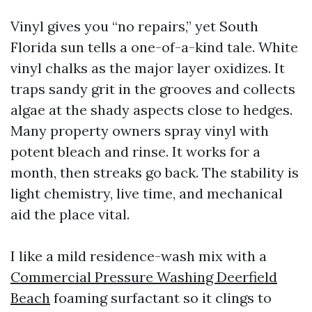
Vinyl gives you “no repairs,” yet South
Florida sun tells a one-of-a-kind tale. White
vinyl chalks as the major layer oxidizes. It
traps sandy grit in the grooves and collects
algae at the shady aspects close to hedges.
Many property owners spray vinyl with
potent bleach and rinse. It works for a
month, then streaks go back. The stability is
light chemistry, live time, and mechanical
aid the place vital.
I like a mild residence-wash mix with a
Commercial Pressure Washing Deerfield
Beach
foaming surfactant so it clings to