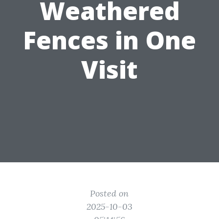
Weathered
Fences in One
Visit
Posted on
2025-10-03