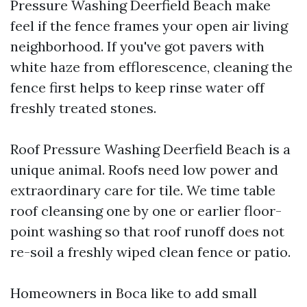
Pressure Washing Deerfield Beach make
feel if the fence frames your open air living
neighborhood. If you've got pavers with
white haze from efflorescence, cleaning the
fence first helps to keep rinse water off
freshly treated stones.
Roof Pressure Washing Deerfield Beach is a
unique animal. Roofs need low power and
extraordinary care for tile. We time table
roof cleansing one by one or earlier floor-
point washing so that roof runoff does not
re-soil a freshly wiped clean fence or patio.
Homeowners in Boca like to add small