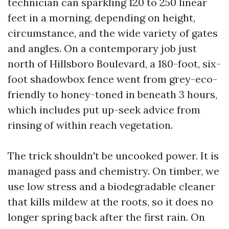
technician can sparkling 120 to 250 linear
feet in a morning, depending on height,
circumstance, and the wide variety of gates
and angles. On a contemporary job just
north of Hillsboro Boulevard, a 180-foot, six-
foot shadowbox fence went from grey-eco-
friendly to honey-toned in beneath 3 hours,
which includes put up-seek advice from
rinsing of within reach vegetation.
The trick shouldn't be uncooked power. It is
managed pass and chemistry. On timber, we
use low stress and a biodegradable cleaner
that kills mildew at the roots, so it does no
longer spring back after the first rain. On