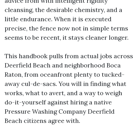
advice from with intelligent rigidity
cleansing, the desirable chemistry, and a
little endurance. When it is executed
precise, the fence now not in simple terms
seems to be recent, it stays cleaner longer.
This handbook pulls from actual jobs across
Deerfield Beach and neighborhood Boca
Raton, from oceanfront plenty to tucked-
away cul-de-sacs. You will in finding what
works, what to avert, and a way to weigh
do-it-yourself against hiring a native
Pressure Washing Company Deerfield
Beach citizens agree with.