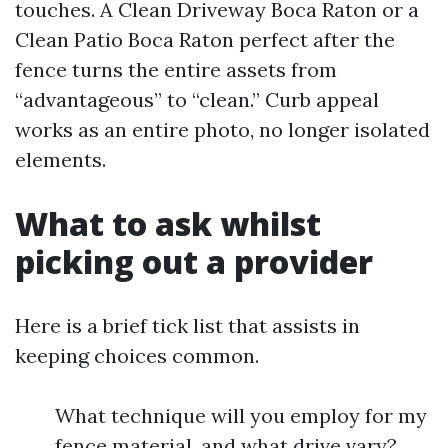
touches. A Clean Driveway Boca Raton or a
Clean Patio Boca Raton perfect after the
fence turns the entire assets from
“advantageous” to “clean.” Curb appeal
works as an entire photo, no longer isolated
elements.
What to ask whilst
picking out a provider
Here is a brief tick list that assists in
keeping choices common.
What technique will you employ for my
fence material, and what drive vary?