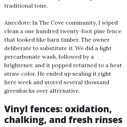
traditional tone.
Anecdote: In The Cove community, I wiped
clean a one hundred twenty-foot pine fence
that looked like barn timber. The owner
deliberate to substitute it. We did a light
percarbonate wash, followed by a
brightener, and it popped returned to a heat
straw color. He ended up sealing it right
here week and stored several thousand
greenbacks over alternative.
Vinyl fences: oxidation,
chalking, and fresh rinses