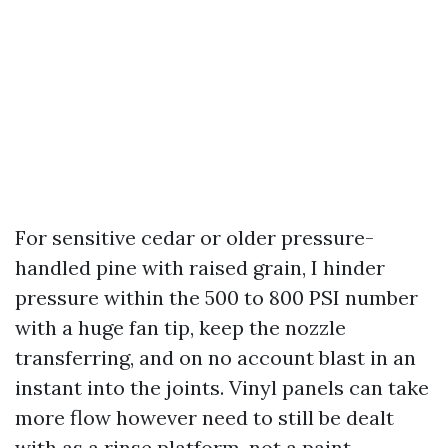
For sensitive cedar or older pressure-
handled pine with raised grain, I hinder
pressure within the 500 to 800 PSI number
with a huge fan tip, keep the nozzle
transferring, and on no account blast in an
instant into the joints. Vinyl panels can take
more flow however need to still be dealt
with as a rinse platform, not a paint