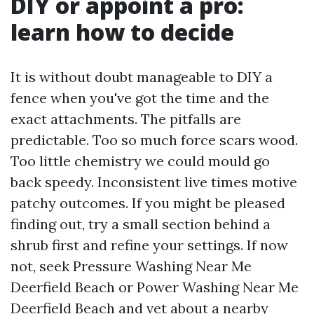
DIY or appoint a pro:
learn how to decide
It is without doubt manageable to DIY a
fence when you've got the time and the
exact attachments. The pitfalls are
predictable. Too so much force scars wood.
Too little chemistry we could mould go
back speedy. Inconsistent live times motive
patchy outcomes. If you might be pleased
finding out, try a small section behind a
shrub first and refine your settings. If now
not, seek Pressure Washing Near Me
Deerfield Beach or Power Washing Near Me
Deerfield Beach and vet about a nearby