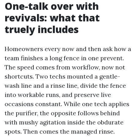
One-talk over with
revivals: what that
truely includes
Homeowners every now and then ask how a
team finishes a long fence in one prevent.
The speed comes from workflow, now not
shortcuts. Two techs mounted a gentle-
wash line and a rinse line, divide the fence
into workable runs, and preserve live
occasions constant. While one tech applies
the purifier, the opposite follows behind
with mushy agitation inside the obdurate
spots. Then comes the managed rinse.