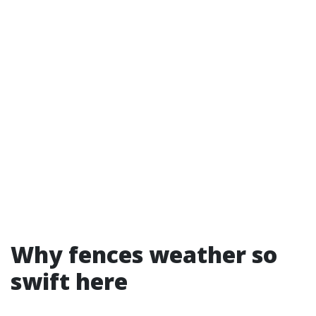
Why fences weather so
swift here