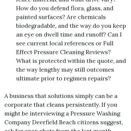
How do you defend flora, glass, and
painted surfaces? Are chemicals
biodegradable, and the way do you keep
an eye on dwell time and runoff? Can I
see current local references or Full
Effect Pressure Cleaning Reviews?
What is protected within the quote, and
the way lengthy may still outcomes
ultimate prior to regimen repairs?
A business that solutions simply can be a
corporate that cleans persistently. If you
might be interviewing a Pressure Washing
Company Deerfield Beach citizens suggest,
ask for snap shots from the last month.