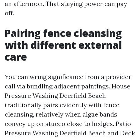
an afternoon. That staying power can pay
off.
Pairing fence cleansing
with different external
care
You can wring significance from a provider
call via bundling adjacent paintings. House
Pressure Washing Deerfield Beach
traditionally pairs evidently with fence
cleansing, relatively when algae bands
convey up on stucco close to hedges. Patio
Pressure Washing Deerfield Beach and Deck