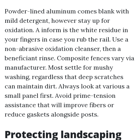
Powder-lined aluminum comes blank with
mild detergent, however stay up for
oxidation. A inform is the white residue in
your fingers in case you rub the rail. Use a
non-abrasive oxidation cleanser, then a
beneficiant rinse. Composite fences vary via
manufacturer. Most settle for mushy
washing, regardless that deep scratches
can maintain dirt. Always look at various a
small panel first. Avoid prime-tension
assistance that will improve fibers or
reduce gaskets alongside posts.
Protecting landscaping