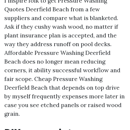
I inspire folk to get Pressure Washing
Quotes Deerfield Beach from a few
suppliers and compare what is blanketed.
Ask if they cushy wash wood, no matter if
plant insurance plan is accepted, and the
way they address runoff on pool decks.
Affordable Pressure Washing Deerfield
Beach does no longer mean reducing
corners, it ability successful workflow and
fair scope. Cheap Pressure Washing
Deerfield Beach that depends on top drive
by myself frequently expenses more later in
case you see etched panels or raised wood
grain.