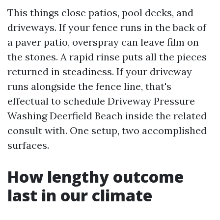
This things close patios, pool decks, and
driveways. If your fence runs in the back of
a paver patio, overspray can leave film on
the stones. A rapid rinse puts all the pieces
returned in steadiness. If your driveway
runs alongside the fence line, that's
effectual to schedule Driveway Pressure
Washing Deerfield Beach inside the related
consult with. One setup, two accomplished
surfaces.
How lengthy outcome
last in our climate