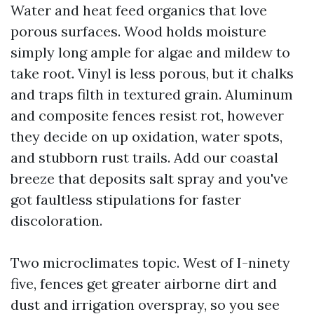
Water and heat feed organics that love
porous surfaces. Wood holds moisture
simply long ample for algae and mildew to
take root. Vinyl is less porous, but it chalks
and traps filth in textured grain. Aluminum
and composite fences resist rot, however
they decide on up oxidation, water spots,
and stubborn rust trails. Add our coastal
breeze that deposits salt spray and you've
got faultless stipulations for faster
discoloration.
Two microclimates topic. West of I-ninety
five, fences get greater airborne dirt and
dust and irrigation overspray, so you see