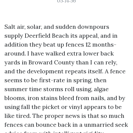
05:14:56
Salt air, solar, and sudden downpours
supply Deerfield Beach its appeal, and in
addition they beat up fences 12 months-
around. I have walked extra lower back
yards in Broward County than I can rely,
and the development repeats itself. A fence
seems to be first-rate in spring, then
summer time storms roll using, algae
blooms, iron stains bleed from nails, and by
using fall the picket or vinyl appears to be
like tired. The proper news is that so much
fences can bounce back in a unmarried seek