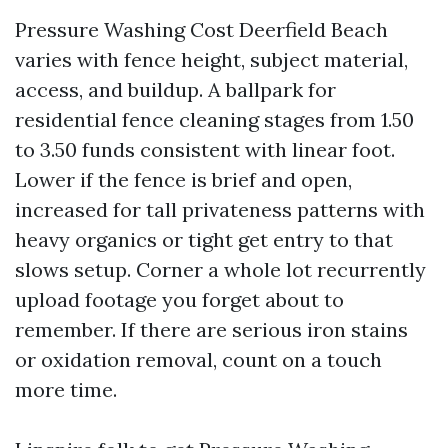
Pressure Washing Cost Deerfield Beach
varies with fence height, subject material,
access, and buildup. A ballpark for
residential fence cleaning stages from 1.50
to 3.50 funds consistent with linear foot.
Lower if the fence is brief and open,
increased for tall privateness patterns with
heavy organics or tight get entry to that
slows setup. Corner a whole lot recurrently
upload footage you forget about to
remember. If there are serious iron stains
or oxidation removal, count on a touch
more time.