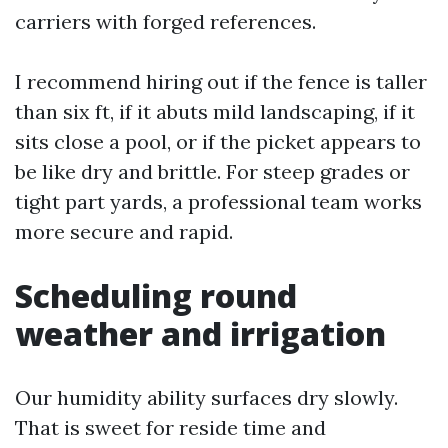
carriers with forged references.
I recommend hiring out if the fence is taller
than six ft, if it abuts mild landscaping, if it
sits close a pool, or if the picket appears to
be like dry and brittle. For steep grades or
tight part yards, a professional team works
more secure and rapid.
Scheduling round
weather and irrigation
Our humidity ability surfaces dry slowly.
That is sweet for reside time and