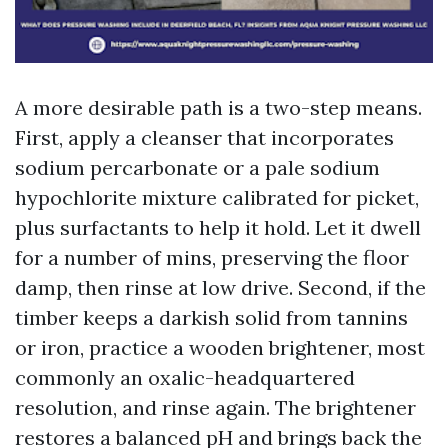
A more desirable path is a two-step means.
First, apply a cleanser that incorporates
sodium percarbonate or a pale sodium
hypochlorite mixture calibrated for picket,
plus surfactants to help it hold. Let it dwell
for a number of mins, preserving the floor
damp, then rinse at low drive. Second, if the
timber keeps a darkish solid from tannins
or iron, practice a wooden brightener, most
commonly an oxalic-headquartered
resolution, and rinse again. The brightener
restores a balanced pH and brings back the