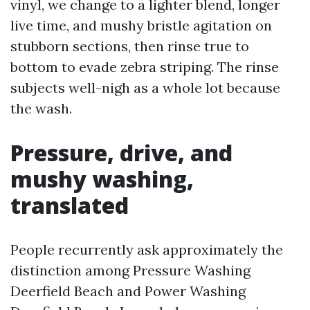
vinyl, we change to a lighter blend, longer
live time, and mushy bristle agitation on
stubborn sections, then rinse true to
bottom to evade zebra striping. The rinse
subjects well-nigh as a whole lot because
the wash.
Pressure, drive, and
mushy washing,
translated
People recurrently ask approximately the
distinction among Pressure Washing
Deerfield Beach and Power Washing