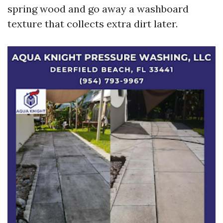
spring wood and go away a washboard
texture that collects extra dirt later.