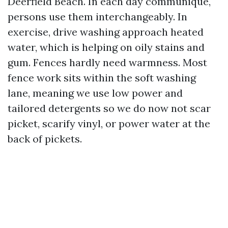
Deerfield Beach. In each day communique,
persons use them interchangeably. In
exercise, drive washing approach heated
water, which is helping on oily stains and
gum. Fences hardly need warmness. Most
fence work sits within the soft washing
lane, meaning we use low power and
tailored detergents so we do now not scar
picket, scarify vinyl, or power water at the
back of pickets.