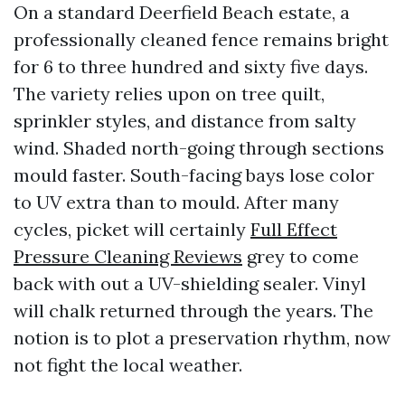
On a standard Deerfield Beach estate, a
professionally cleaned fence remains bright
for 6 to three hundred and sixty five days.
The variety relies upon on tree quilt,
sprinkler styles, and distance from salty
wind. Shaded north-going through sections
mould faster. South-facing bays lose color
to UV extra than to mould. After many
cycles, picket will certainly
Full Effect
Pressure Cleaning Reviews
grey to come
back with out a UV-shielding sealer. Vinyl
will chalk returned through the years. The
notion is to plot a preservation rhythm, now
not fight the local weather.