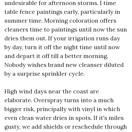
undesirable for afternoon storms. I time
table fence paintings early, particularly in
summer time. Morning coloration offers
cleaners time to paintings until now the sun
dries them out. If your irrigation runs day
by day, turn it off the night time until now
and depart it off till a better morning.
Nobody wishes brand new cleanser diluted
by a surprise sprinkler cycle.
High wind days near the coast are
elaborate. Overspray turns into a much
bigger risk, principally with vinyl in which
even clean water dries in spots. If it's miles
gusty, we add shields or reschedule through