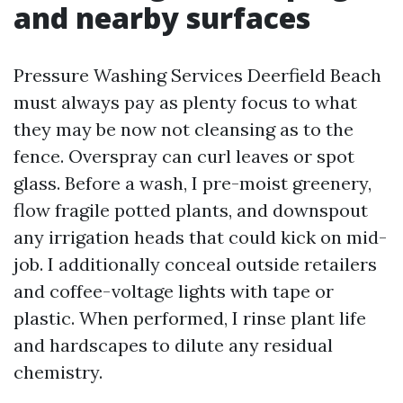
and nearby surfaces
Pressure Washing Services Deerfield Beach
must always pay as plenty focus to what
they may be now not cleansing as to the
fence. Overspray can curl leaves or spot
glass. Before a wash, I pre-moist greenery,
flow fragile potted plants, and downspout
any irrigation heads that could kick on mid-
job. I additionally conceal outside retailers
and coffee-voltage lights with tape or
plastic. When performed, I rinse plant life
and hardscapes to dilute any residual
chemistry.