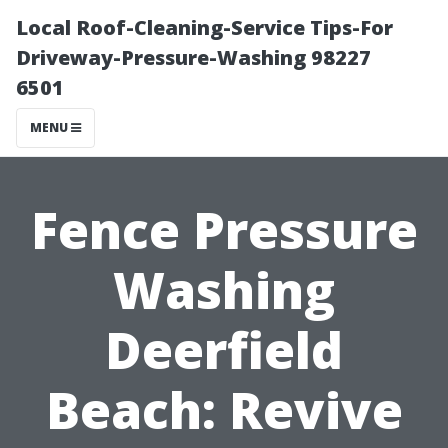
Local Roof-Cleaning-Service Tips-For
Driveway-Pressure-Washing 98227
6501
MENU
Fence Pressure
Washing
Deerfield
Beach: Revive