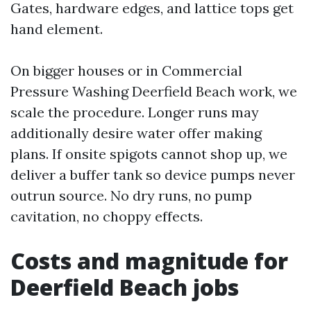
Gates, hardware edges, and lattice tops get
hand element.
On bigger houses or in Commercial
Pressure Washing Deerfield Beach work, we
scale the procedure. Longer runs may
additionally desire water offer making
plans. If onsite spigots cannot shop up, we
deliver a buffer tank so device pumps never
outrun source. No dry runs, no pump
cavitation, no choppy effects.
Costs and magnitude for
Deerfield Beach jobs