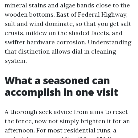
mineral stains and algae bands close to the
wooden bottoms. East of Federal Highway,
salt and wind dominate, so that you get salt
crusts, mildew on the shaded facets, and
swifter hardware corrosion. Understanding
that distinction allows dial in cleaning
system.
What a seasoned can
accomplish in one visit
A thorough seek advice from aims to reset
the fence, now not simply brighten it for an
afternoon. For most residential runs, a