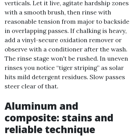
verticals. Let it live, agitate hardship zones
with a smooth brush, then rinse with
reasonable tension from major to backside
in overlapping passes. If chalking is heavy,
add a vinyl-secure oxidation remover or
observe with a conditioner after the wash.
The rinse stage won't be rushed. In uneven
rinses you notice “tiger striping” as solar
hits mild detergent residues. Slow passes
steer clear of that.
Aluminum and
composite: stains and
reliable technique