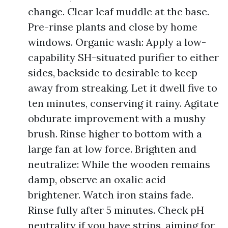
change. Clear leaf muddle at the base.
Pre-rinse plants and close by home
windows. Organic wash: Apply a low-
capability SH-situated purifier to either
sides, backside to desirable to keep
away from streaking. Let it dwell five to
ten minutes, conserving it rainy. Agitate
obdurate improvement with a mushy
brush. Rinse higher to bottom with a
large fan at low force. Brighten and
neutralize: While the wooden remains
damp, observe an oxalic acid
brightener. Watch iron stains fade.
Rinse fully after 5 minutes. Check pH
neutrality if you have strips, aiming for