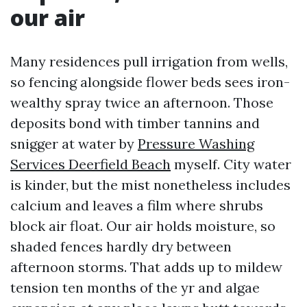
our air
Many residences pull irrigation from wells,
so fencing alongside flower beds sees iron-
wealthy spray twice an afternoon. Those
deposits bond with timber tannins and
snigger at water by
Pressure Washing
Services Deerfield Beach
myself. City water
is kinder, but the mist nonetheless includes
calcium and leaves a film where shrubs
block air float. Our air holds moisture, so
shaded fences hardly dry between
afternoon storms. That adds up to mildew
tension ten months of the yr and algae