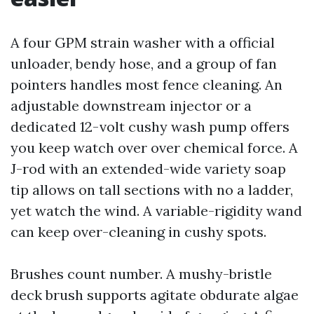
A four GPM strain washer with a official
unloader, bendy hose, and a group of fan
pointers handles most fence cleaning. An
adjustable downstream injector or a
dedicated 12-volt cushy wash pump offers
you keep watch over over chemical force. A
J-rod with an extended-wide variety soap
tip allows on tall sections with no a ladder,
yet watch the wind. A variable-rigidity wand
can keep over-cleaning in cushy spots.
Brushes count number. A mushy-bristle
deck brush supports agitate obdurate algae