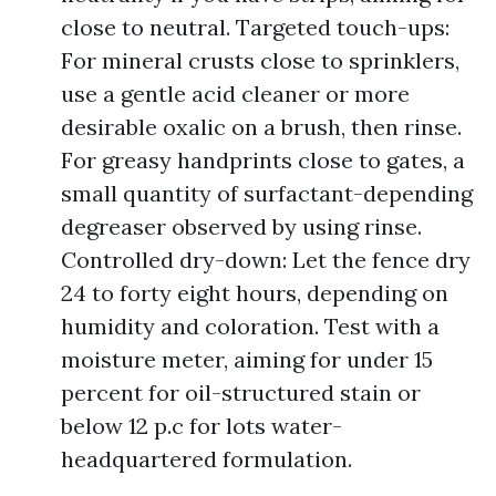
close to neutral. Targeted touch-ups:
For mineral crusts close to sprinklers,
use a gentle acid cleaner or more
desirable oxalic on a brush, then rinse.
For greasy handprints close to gates, a
small quantity of surfactant-depending
degreaser observed by using rinse.
Controlled dry-down: Let the fence dry
24 to forty eight hours, depending on
humidity and coloration. Test with a
moisture meter, aiming for under 15
percent for oil-structured stain or
below 12 p.c for lots water-
headquartered formulation.