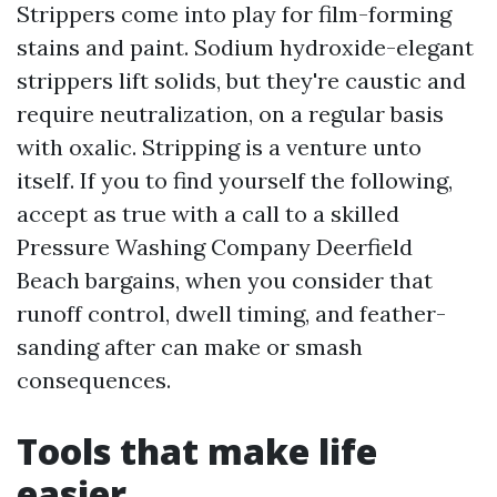
Strippers come into play for film-forming
stains and paint. Sodium hydroxide-elegant
strippers lift solids, but they're caustic and
require neutralization, on a regular basis
with oxalic. Stripping is a venture unto
itself. If you to find yourself the following,
accept as true with a call to a skilled
Pressure Washing Company Deerfield
Beach bargains, when you consider that
runoff control, dwell timing, and feather-
sanding after can make or smash
consequences.
Tools that make life
easier