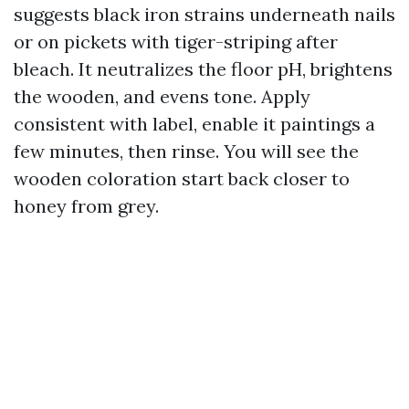
suggests black iron strains underneath nails
or on pickets with tiger-striping after
bleach. It neutralizes the floor pH, brightens
the wooden, and evens tone. Apply
consistent with label, enable it paintings a
few minutes, then rinse. You will see the
wooden coloration start back closer to
honey from grey.