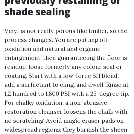
previously restaining or
shade sealing
Vinyl is not really porous like timber, so the
process changes. You are putting off
oxidation and natural and organic
enlargement, then guaranteeing the floor is
residue-loose formerly any colour seal or
coating. Start with a low-force SH blend,
add a surfactant to cling, and dwell. Rinse at
1,2 hundred to 1,800 PSI with a 25-degree tip.
For chalky oxidation, a non-abrasive
restoration cleanser loosens the chalk with
no scratching. Avoid magic eraser pads on
widespread regions; they burnish the sheen