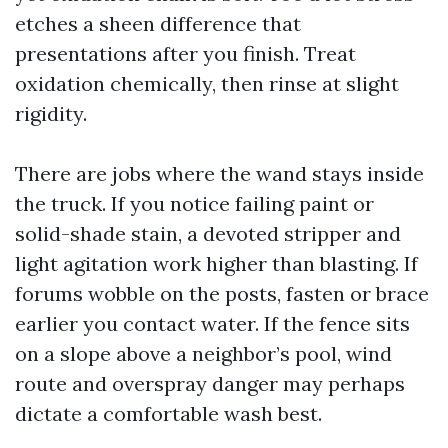
etches a sheen difference that
presentations after you finish. Treat
oxidation chemically, then rinse at slight
rigidity.
There are jobs where the wand stays inside
the truck. If you notice failing paint or
solid-shade stain, a devoted stripper and
light agitation work higher than blasting. If
forums wobble on the posts, fasten or brace
earlier you contact water. If the fence sits
on a slope above a neighbor’s pool, wind
route and overspray danger may perhaps
dictate a comfortable wash best.