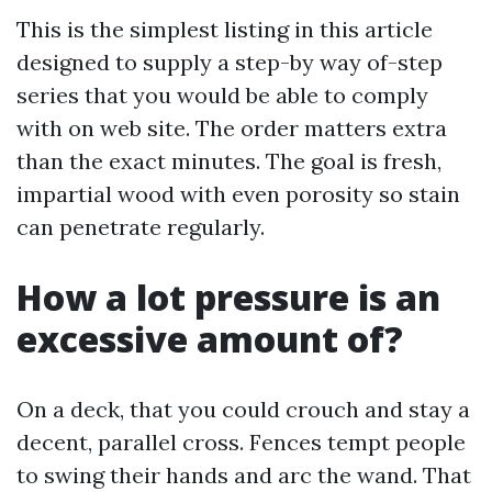
This is the simplest listing in this article
designed to supply a step-by way of-step
series that you would be able to comply
with on web site. The order matters extra
than the exact minutes. The goal is fresh,
impartial wood with even porosity so stain
can penetrate regularly.
How a lot pressure is an
excessive amount of?
On a deck, that you could crouch and stay a
decent, parallel cross. Fences tempt people
to swing their hands and arc the wand. That