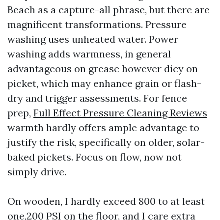
Beach as a capture-all phrase, but there are
magnificent transformations. Pressure
washing uses unheated water. Power
washing adds warmness, in general
advantageous on grease however dicy on
picket, which may enhance grain or flash-
dry and trigger assessments. For fence
prep,
Full Effect Pressure Cleaning Reviews
warmth hardly offers ample advantage to
justify the risk, specifically on older, solar-
baked pickets. Focus on flow, now not
simply drive.
On wooden, I hardly exceed 800 to at least
one,200 PSI on the floor, and I care extra