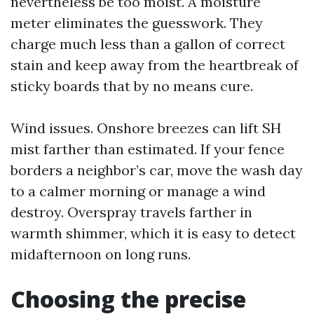
nevertheless be too moist. A moisture
meter eliminates the guesswork. They
charge much less than a gallon of correct
stain and keep away from the heartbreak of
sticky boards that by no means cure.
Wind issues. Onshore breezes can lift SH
mist farther than estimated. If your fence
borders a neighbor’s car, move the wash day
to a calmer morning or manage a wind
destroy. Overspray travels farther in
warmth shimmer, which it is easy to detect
midafternoon on long runs.
Choosing the precise