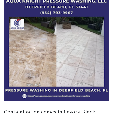
Contamination comes in flavors. Black