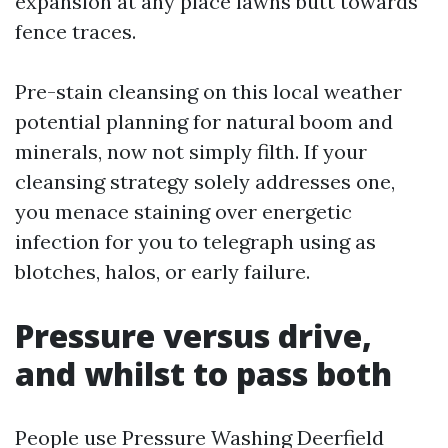
expansion at any place lawns butt towards
fence traces.
Pre-stain cleansing on this local weather
potential planning for natural boom and
minerals, now not simply filth. If your
cleansing strategy solely addresses one,
you menace staining over energetic
infection for you to telegraph using as
blotches, halos, or early failure.
Pressure versus drive,
and whilst to pass both
People use Pressure Washing Deerfield