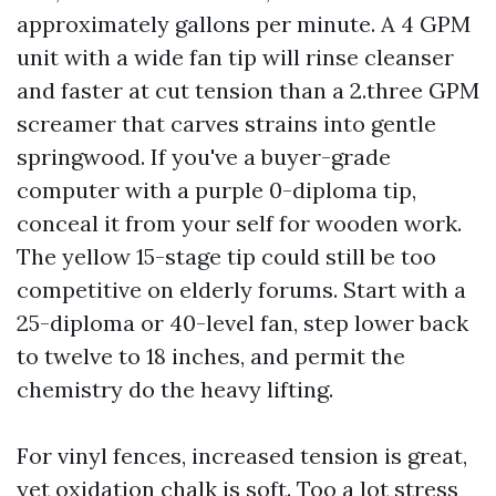
approximately gallons per minute. A 4 GPM
unit with a wide fan tip will rinse cleanser
and faster at cut tension than a 2.three GPM
screamer that carves strains into gentle
springwood. If you've a buyer-grade
computer with a purple 0-diploma tip,
conceal it from your self for wooden work.
The yellow 15-stage tip could still be too
competitive on elderly forums. Start with a
25-diploma or 40-level fan, step lower back
to twelve to 18 inches, and permit the
chemistry do the heavy lifting.
For vinyl fences, increased tension is great,
yet oxidation chalk is soft. Too a lot stress