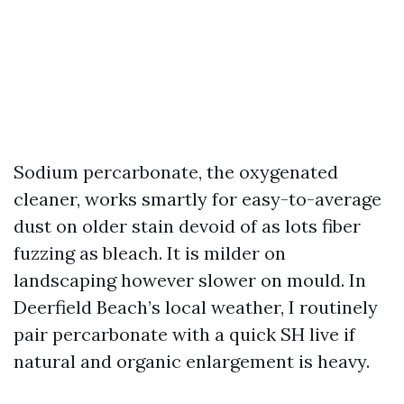
Sodium percarbonate, the oxygenated
cleaner, works smartly for easy-to-average
dust on older stain devoid of as lots fiber
fuzzing as bleach. It is milder on
landscaping however slower on mould. In
Deerfield Beach’s local weather, I routinely
pair percarbonate with a quick SH live if
natural and organic enlargement is heavy.