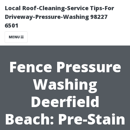
Local Roof-Cleaning-Service Tips-For
Driveway-Pressure-Washing 98227
6501
MENU
Fence Pressure
Washing
Deerfield
Beach: Pre-Stain