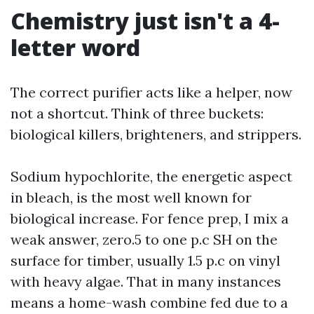
Chemistry just isn't a 4-
letter word
The correct purifier acts like a helper, now
not a shortcut. Think of three buckets:
biological killers, brighteners, and strippers.
Sodium hypochlorite, the energetic aspect
in bleach, is the most well known for
biological increase. For fence prep, I mix a
weak answer, zero.5 to one p.c SH on the
surface for timber, usually 1.5 p.c on vinyl
with heavy algae. That in many instances
means a home-wash combine fed due to a