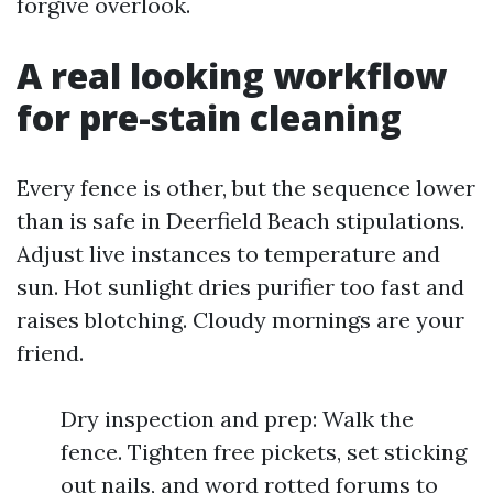
forgive overlook.
A real looking workflow
for pre-stain cleaning
Every fence is other, but the sequence lower
than is safe in Deerfield Beach stipulations.
Adjust live instances to temperature and
sun. Hot sunlight dries purifier too fast and
raises blotching. Cloudy mornings are your
friend.
Dry inspection and prep: Walk the
fence. Tighten free pickets, set sticking
out nails, and word rotted forums to