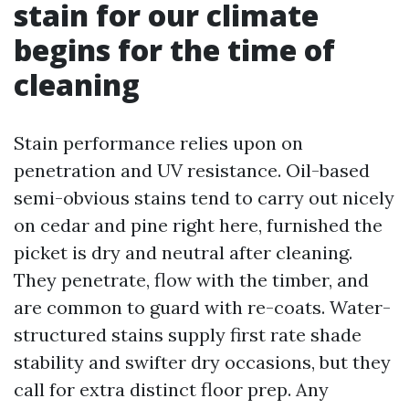
stain for our climate
begins for the time of
cleaning
Stain performance relies upon on
penetration and UV resistance. Oil-based
semi-obvious stains tend to carry out nicely
on cedar and pine right here, furnished the
picket is dry and neutral after cleaning.
They penetrate, flow with the timber, and
are common to guard with re-coats. Water-
structured stains supply first rate shade
stability and swifter dry occasions, but they
call for extra distinct floor prep. Any