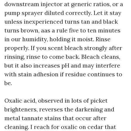
downstream injector at generic ratios, or a
pump sprayer diluted correctly. Let it stay
unless inexperienced turns tan and black
turns brown, aas a rule five to ten minutes
in our humidity, holding it moist. Rinse
properly. If you scent bleach strongly after
rinsing, rinse to come back. Bleach cleans,
but it also increases pH and may interfere
with stain adhesion if residue continues to
be.
Oxalic acid, observed in lots of picket
brighteners, reverses the darkening and
metal tannate stains that occur after
cleaning. I reach for oxalic on cedar that