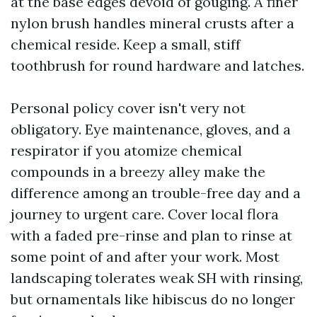
at the base edges devoid of gouging. A finer
nylon brush handles mineral crusts after a
chemical reside. Keep a small, stiff
toothbrush for round hardware and latches.
Personal policy cover isn't very not
obligatory. Eye maintenance, gloves, and a
respirator if you atomize chemical
compounds in a breezy alley make the
difference among an trouble-free day and a
journey to urgent care. Cover local flora
with a faded pre-rinse and plan to rinse at
some point of and after your work. Most
landscaping tolerates weak SH with rinsing,
but ornamentals like hibiscus do no longer