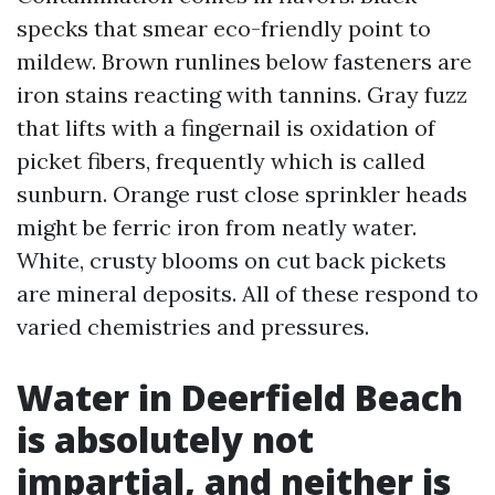
specks that smear eco-friendly point to
mildew. Brown runlines below fasteners are
iron stains reacting with tannins. Gray fuzz
that lifts with a fingernail is oxidation of
picket fibers, frequently which is called
sunburn. Orange rust close sprinkler heads
might be ferric iron from neatly water.
White, crusty blooms on cut back pickets
are mineral deposits. All of these respond to
varied chemistries and pressures.
Water in Deerfield Beach
is absolutely not
impartial, and neither is