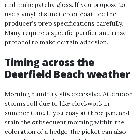
and make patchy gloss. If you propose to
use a vinyl-distinct color coat, fee the
producer’s prep specifications carefully.
Many require a specific purifier and rinse
protocol to make certain adhesion.
Timing across the
Deerfield Beach weather
Morning humidity sits excessive. Afternoon
storms roll due to like clockwork in
summer time. If you easy at three p.m. and
stain the subsequent morning within the
coloration of a hedge, the picket can also