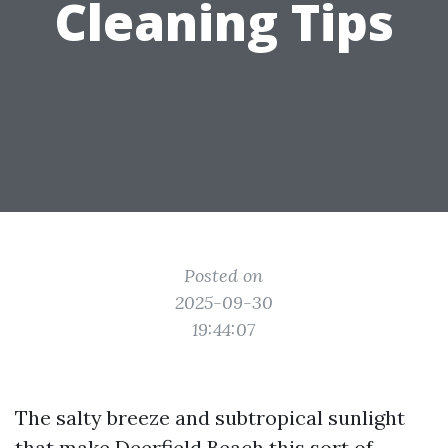
Cleaning Tips
Posted on
2025-09-30
19:44:07
The salty breeze and subtropical sunlight
that make Deerfield Beach this sort of