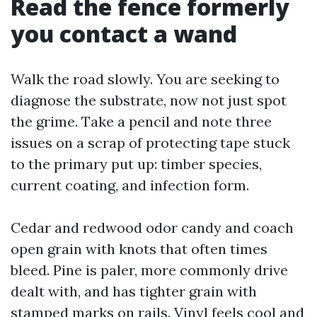
Read the fence formerly
you contact a wand
Walk the road slowly. You are seeking to
diagnose the substrate, now not just spot
the grime. Take a pencil and note three
issues on a scrap of protecting tape stuck
to the primary put up: timber species,
current coating, and infection form.
Cedar and redwood odor candy and coach
open grain with knots that often times
bleed. Pine is paler, more commonly drive
dealt with, and has tighter grain with
stamped marks on rails. Vinyl feels cool and