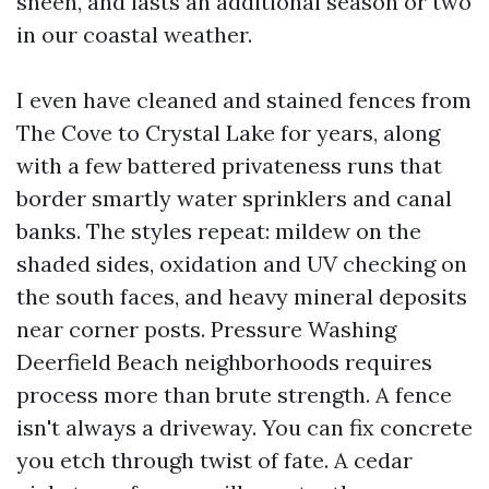
sheen, and lasts an additional season or two
in our coastal weather.
I even have cleaned and stained fences from
The Cove to Crystal Lake for years, along
with a few battered privateness runs that
border smartly water sprinklers and canal
banks. The styles repeat: mildew on the
shaded sides, oxidation and UV checking on
the south faces, and heavy mineral deposits
near corner posts. Pressure Washing
Deerfield Beach neighborhoods requires
process more than brute strength. A fence
isn't always a driveway. You can fix concrete
you etch through twist of fate. A cedar