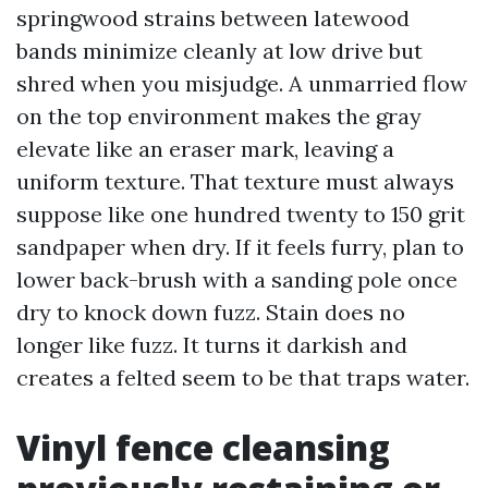
springwood strains between latewood
bands minimize cleanly at low drive but
shred when you misjudge. A unmarried flow
on the top environment makes the gray
elevate like an eraser mark, leaving a
uniform texture. That texture must always
suppose like one hundred twenty to 150 grit
sandpaper when dry. If it feels furry, plan to
lower back-brush with a sanding pole once
dry to knock down fuzz. Stain does no
longer like fuzz. It turns it darkish and
creates a felted seem to be that traps water.
Vinyl fence cleansing