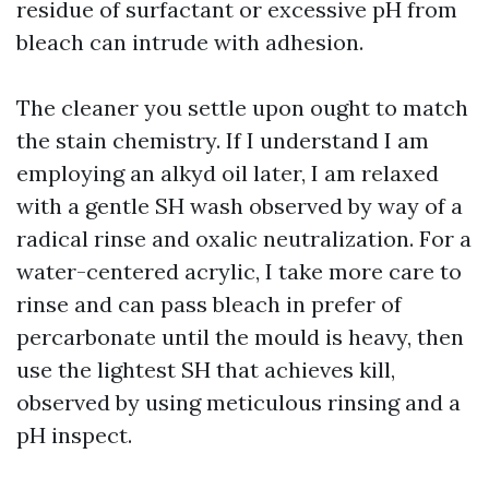
residue of surfactant or excessive pH from
bleach can intrude with adhesion.
The cleaner you settle upon ought to match
the stain chemistry. If I understand I am
employing an alkyd oil later, I am relaxed
with a gentle SH wash observed by way of a
radical rinse and oxalic neutralization. For a
water-centered acrylic, I take more care to
rinse and can pass bleach in prefer of
percarbonate until the mould is heavy, then
use the lightest SH that achieves kill,
observed by using meticulous rinsing and a
pH inspect.