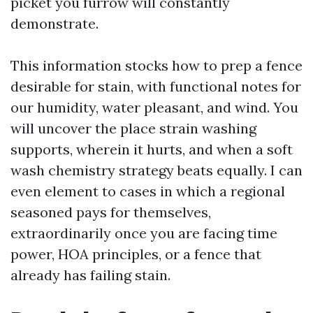
picket you furrow will constantly
demonstrate.
This information stocks how to prep a fence
desirable for stain, with functional notes for
our humidity, water pleasant, and wind. You
will uncover the place strain washing
supports, wherein it hurts, and when a soft
wash chemistry strategy beats equally. I can
even element to cases in which a regional
seasoned pays for themselves,
extraordinarily once you are facing time
power, HOA principles, or a fence that
already has failing stain.