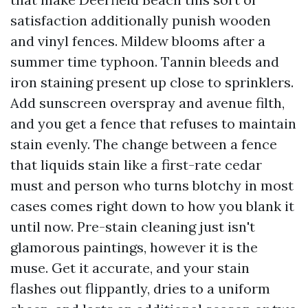
satisfaction additionally punish wooden
and vinyl fences. Mildew blooms after a
summer time typhoon. Tannin bleeds and
iron staining present up close to sprinklers.
Add sunscreen overspray and avenue filth,
and you get a fence that refuses to maintain
stain evenly. The change between a fence
that liquids stain like a first-rate cedar
must and person who turns blotchy in most
cases comes right down to how you blank it
until now. Pre-stain cleaning just isn't
glamorous paintings, however it is the
muse. Get it accurate, and your stain
flashes out flippantly, dries to a uniform