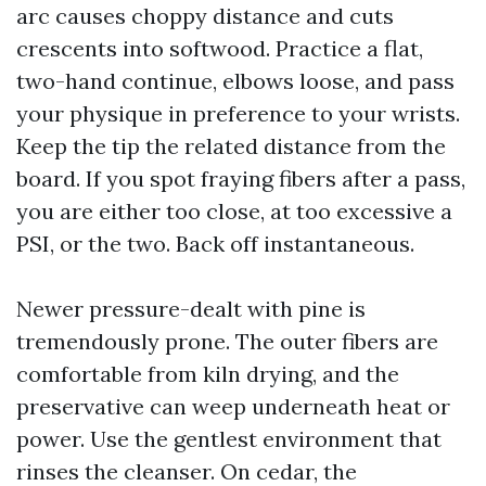
arc causes choppy distance and cuts
crescents into softwood. Practice a flat,
two-hand continue, elbows loose, and pass
your physique in preference to your wrists.
Keep the tip the related distance from the
board. If you spot fraying fibers after a pass,
you are either too close, at too excessive a
PSI, or the two. Back off instantaneous.
Newer pressure-dealt with pine is
tremendously prone. The outer fibers are
comfortable from kiln drying, and the
preservative can weep underneath heat or
power. Use the gentlest environment that
rinses the cleanser. On cedar, the