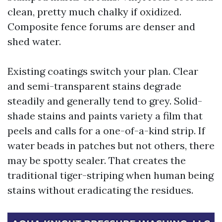
clean, pretty much chalky if oxidized.
Composite fence forums are denser and
shed water.
Existing coatings switch your plan. Clear
and semi-transparent stains degrade
steadily and generally tend to grey. Solid-
shade stains and paints variety a film that
peels and calls for a one-of-a-kind strip. If
water beads in patches but not others, there
may be spotty sealer. That creates the
traditional tiger-striping when human being
stains without eradicating the residues.