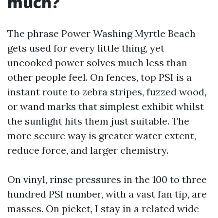
much?
The phrase Power Washing Myrtle Beach
gets used for every little thing, yet
uncooked power solves much less than
other people feel. On fences, top PSI is a
instant route to zebra stripes, fuzzed wood,
or wand marks that simplest exhibit whilst
the sunlight hits them just suitable. The
more secure way is greater water extent,
reduce force, and larger chemistry.
On vinyl, rinse pressures in the 100 to three
hundred PSI number, with a vast fan tip, are
masses. On picket, I stay in a related wide