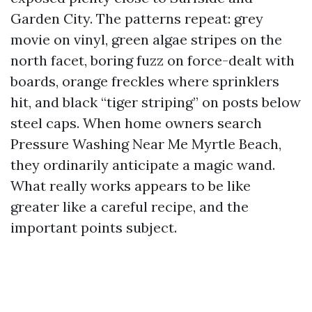
Garden City. The patterns repeat: grey
movie on vinyl, green algae stripes on the
north facet, boring fuzz on force-dealt with
boards, orange freckles where sprinklers
hit, and black “tiger striping” on posts below
steel caps. When home owners search
Pressure Washing Near Me Myrtle Beach,
they ordinarily anticipate a magic wand.
What really works appears to be like
greater like a careful recipe, and the
important points subject.