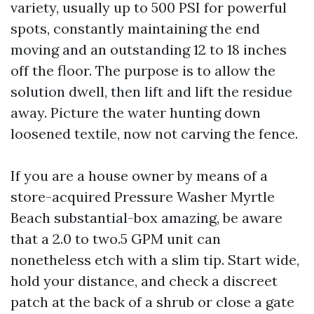
variety, usually up to 500 PSI for powerful
spots, constantly maintaining the end
moving and an outstanding 12 to 18 inches
off the floor. The purpose is to allow the
solution dwell, then lift and lift the residue
away. Picture the water hunting down
loosened textile, now not carving the fence.
If you are a house owner by means of a
store-acquired Pressure Washer Myrtle
Beach substantial-box amazing, be aware
that a 2.0 to two.5 GPM unit can
nonetheless etch with a slim tip. Start wide,
hold your distance, and check a discreet
patch at the back of a shrub or close a gate