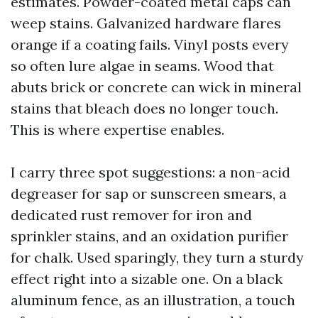
estimates. Powder-coated metal caps can
weep stains. Galvanized hardware flares
orange if a coating fails. Vinyl posts every
so often lure algae in seams. Wood that
abuts brick or concrete can wick in mineral
stains that bleach does no longer touch.
This is where expertise enables.
I carry three spot suggestions: a non-acid
degreaser for sap or sunscreen smears, a
dedicated rust remover for iron and
sprinkler stains, and an oxidation purifier
for chalk. Used sparingly, they turn a sturdy
effect right into a sizable one. On a black
aluminum fence, as an illustration, a touch