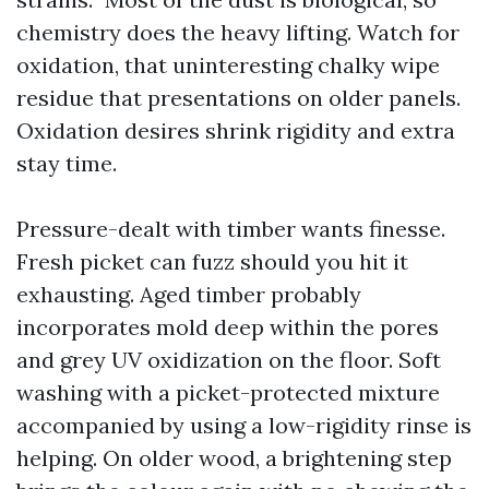
chemistry does the heavy lifting. Watch for
oxidation, that uninteresting chalky wipe
residue that presentations on older panels.
Oxidation desires shrink rigidity and extra
stay time.
Pressure-dealt with timber wants finesse.
Fresh picket can fuzz should you hit it
exhausting. Aged timber probably
incorporates mold deep within the pores
and grey UV oxidization on the floor. Soft
washing with a picket-protected mixture
accompanied by using a low-rigidity rinse is
helping. On older wood, a brightening step