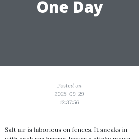
One Day
Posted on
2025-09-29
12:37:56
Salt air is laborious on fences. It sneaks in
with each sea breeze, leaves a sticky movie,