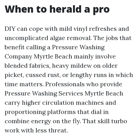
When to herald a pro
DIY can cope with mild vinyl refreshes and
uncomplicated algae removal. The jobs that
benefit calling a Pressure Washing
Company Myrtle Beach mainly involve
blended fabrics, heavy mildew on older
picket, cussed rust, or lengthy runs in which
time matters. Professionals who provide
Pressure Washing Services Myrtle Beach
carry higher circulation machines and
proportioning platforms that dial in
combine energy on the fly. That skill turbo
work with less threat.