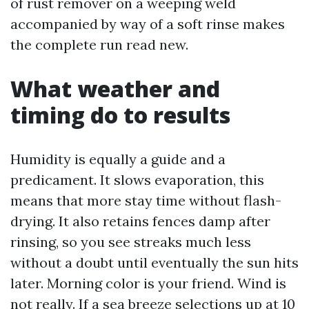
of rust remover on a weeping weld
accompanied by way of a soft rinse makes
the complete run read new.
What weather and
timing do to results
Humidity is equally a guide and a
predicament. It slows evaporation, this
means that more stay time without flash-
drying. It also retains fences damp after
rinsing, so you see streaks much less
without a doubt until eventually the sun hits
later. Morning color is your friend. Wind is
not really. If a sea breeze selections up at 10