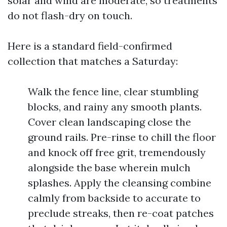
solar and wind are moderate, so treatments
do not flash-dry on touch.
Here is a standard field-confirmed
collection that matches a Saturday:
Walk the fence line, clear stumbling
blocks, and rainy any smooth plants.
Cover clean landscaping close the
ground rails. Pre-rinse to chill the floor
and knock off free grit, tremendously
alongside the base wherein mulch
splashes. Apply the cleansing combine
calmly from backside to accurate to
preclude streaks, then re-coat patches