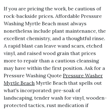
If you are pricing the work, be cautious of
rock-backside prices. Affordable Pressure
Washing Myrtle Beach must always
nonetheless include plant maintenance, the
excellent chemistry, and a thoughtful rinse.
A rapid blast can leave wand scars, etched
vinyl, and raised wood grain that prices
more to repair than a cautious cleansing
may have within the first position. Ask for a
Pressure Washing Quote
Pressure Washer
Myrtle Beach
Myrtle Beach that spells out
what's incorporated: pre-soak of
landscaping, tender wash for vinyl, wooden-
protected tactics, rust medication if