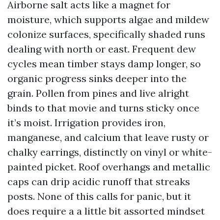
Airborne salt acts like a magnet for
moisture, which supports algae and mildew
colonize surfaces, specifically shaded runs
dealing with north or east. Frequent dew
cycles mean timber stays damp longer, so
organic progress sinks deeper into the
grain. Pollen from pines and live alright
binds to that movie and turns sticky once
it’s moist. Irrigation provides iron,
manganese, and calcium that leave rusty or
chalky earrings, distinctly on vinyl or white-
painted picket. Roof overhangs and metallic
caps can drip acidic runoff that streaks
posts. None of this calls for panic, but it
does require a a little bit assorted mindset