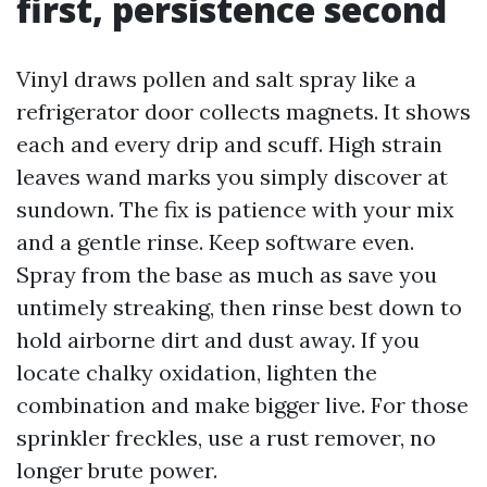
first, persistence second
Vinyl draws pollen and salt spray like a
refrigerator door collects magnets. It shows
each and every drip and scuff. High strain
leaves wand marks you simply discover at
sundown. The fix is patience with your mix
and a gentle rinse. Keep software even.
Spray from the base as much as save you
untimely streaking, then rinse best down to
hold airborne dirt and dust away. If you
locate chalky oxidation, lighten the
combination and make bigger live. For those
sprinkler freckles, use a rust remover, no
longer brute power.