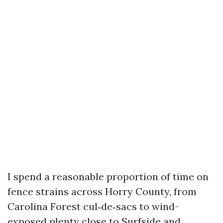
I spend a reasonable proportion of time on
fence strains across Horry County, from
Carolina Forest cul‑de‑sacs to wind-
exposed plenty close to Surfside and