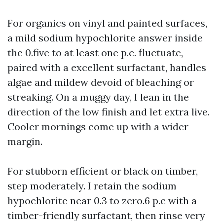
For organics on vinyl and painted surfaces,
a mild sodium hypochlorite answer inside
the 0.five to at least one p.c. fluctuate,
paired with a excellent surfactant, handles
algae and mildew devoid of bleaching or
streaking. On a muggy day, I lean in the
direction of the low finish and let extra live.
Cooler mornings come up with a wider
margin.
For stubborn efficient or black on timber,
step moderately. I retain the sodium
hypochlorite near 0.3 to zero.6 p.c with a
timber-friendly surfactant, then rinse very