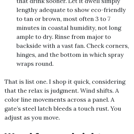
that drink sooner. Let it dwell simply
lengthy adequate to show eco-friendly
to tan or brown, most often 3 to 7
minutes in coastal humidity, not long
ample to dry. Rinse from major to
backside with a vast fan. Check corners,
hinges, and the bottom in which spray
wraps round.
That is list one. I shop it quick, considering
that the relax is judgment. Wind shifts. A
color line movements across a panel. A
gate’s steel latch bleeds a touch rust. You
adjust as you move.