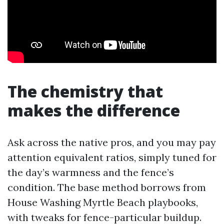
The chemistry that
makes the difference
Ask across the native pros, and you may pay
attention equivalent ratios, simply tuned for
the day’s warmness and the fence’s
condition. The base method borrows from
House Washing Myrtle Beach playbooks,
with tweaks for fence-particular buildup.