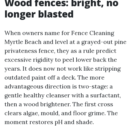
Wood fences: bright, no
longer blasted
When owners name for Fence Cleaning
Myrtle Beach and level at a grayed-out pine
privateness fence, they as a rule predict
excessive rigidity to peel lower back the
years. It does now not work like stripping
outdated paint off a deck. The more
advantageous direction is two-stage: a
gentle healthy cleanser with a surfactant,
then a wood brightener. The first cross
clears algae, mould, and floor grime. The
moment restores pH and shade.