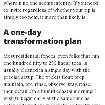
wherein no one seems intently. If you need
to invite regardless of whether your tip is
simply too near, it more than likely is.
A one-day
transformation plan
Most residential fences, even folks that run
one hundred fifty to 250 linear toes, is
usually cleaned in a single day with the
precise setup. The trick is float: prep,
maintain, pre-rinse, observe, stay, rinse,
then detail. On a humid coastal morning, I
wish to begin early at the same time as