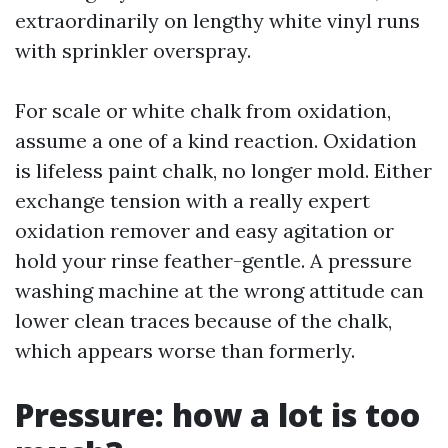
extraordinarily on lengthy white vinyl runs
with sprinkler overspray.
For scale or white chalk from oxidation,
assume a one of a kind reaction. Oxidation
is lifeless paint chalk, no longer mold. Either
exchange tension with a really expert
oxidation remover and easy agitation or
hold your rinse feather-gentle. A pressure
washing machine at the wrong attitude can
lower clean traces because of the chalk,
which appears worse than formerly.
Pressure: how a lot is too