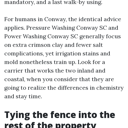
mandatory, and a last walk-by using.
For humans in Conway, the identical advice
applies. Pressure Washing Conway SC and
Power Washing Conway SC generally focus
on extra crimson clay and fewer salt
complications, yet irrigation stains and
mold nonetheless train up. Look for a
carrier that works the two inland and
coastal, when you consider that they are
going to realize the differences in chemistry
and stay time.
Tying the fence into the
rest of the property