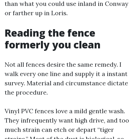
than what you could use inland in Conway
or farther up in Loris.
Reading the fence
formerly you clean
Not all fences desire the same remedy. I
walk every one line and supply it a instant
survey. Material and circumstance dictate
the procedure.
Vinyl PVC fences love a mild gentle wash.
They infrequently want high drive, and too
much strain can etch or depart “tiger
strains.” Most of the dust is biological, so