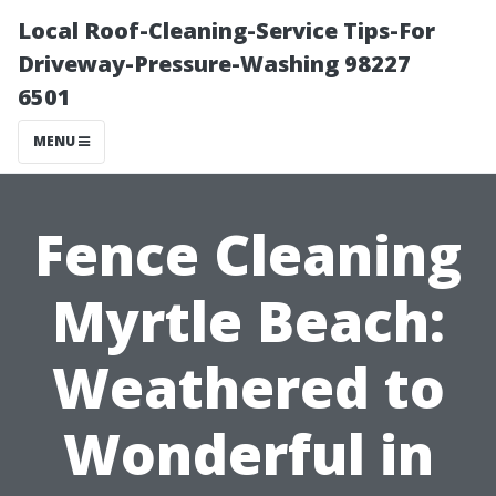
Local Roof-Cleaning-Service Tips-For
Driveway-Pressure-Washing 98227
6501
MENU
Fence Cleaning
Myrtle Beach:
Weathered to
Wonderful in