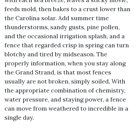
feeds mold, then bakes to a crust lower than
the Carolina solar. Add summer time
thunderstorms, sandy gusts, pine pollen,
and the occasional irrigation splash, and a
fence that regarded crisp in spring can turn
blotchy and tired by midseason. The
properly information, when you stay along
the Grand Strand, is that most fences
usually are not broken, simply soiled. With
the appropriate combination of chemistry,
water pressure, and staying power, a fence
can move from weathered to incredible in a
single day.