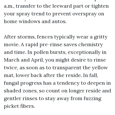
a.m., transfer to the leeward part or tighten
your spray trend to prevent overspray on
home windows and autos.
After storms, fences typically wear a gritty
movie. A rapid pre-rinse saves chemistry
and time. In pollen bursts, exceptionally in
March and April, you might desire to rinse
twice, as soon as to transparent the yellow
mat, lower back after the reside. In fall,
fungal progress has a tendency to deepen in
shaded zones, so count on longer reside and
gentler rinses to stay away from fuzzing
picket fibers.