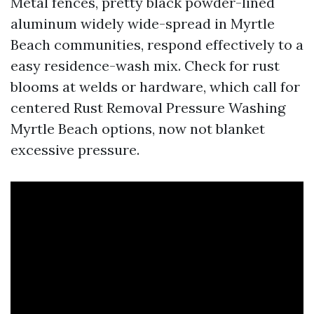
Metal fences, pretty black powder-lined
aluminum widely wide-spread in Myrtle
Beach communities, respond effectively to a
easy residence-wash mix. Check for rust
blooms at welds or hardware, which call for
centered Rust Removal Pressure Washing
Myrtle Beach options, now not blanket
excessive pressure.