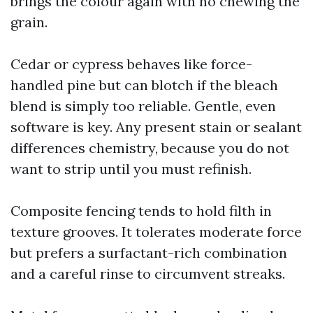
brings the colour again with no chewing the
grain.
Cedar or cypress behaves like force-
handled pine but can blotch if the bleach
blend is simply too reliable. Gentle, even
software is key. Any present stain or sealant
differences chemistry, because you do not
want to strip until you must refinish.
Composite fencing tends to hold filth in
texture grooves. It tolerates moderate force
but prefers a surfactant-rich combination
and a careful rinse to circumvent streaks.