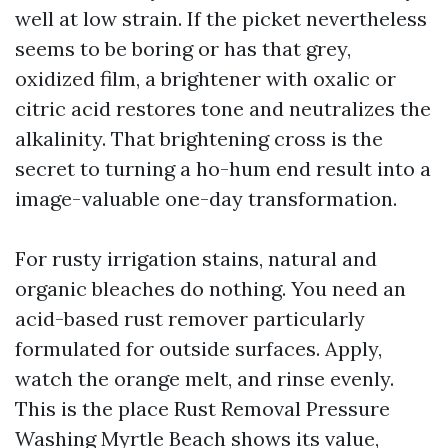
well at low strain. If the picket nevertheless
seems to be boring or has that grey,
oxidized film, a brightener with oxalic or
citric acid restores tone and neutralizes the
alkalinity. That brightening cross is the
secret to turning a ho-hum end result into a
image-valuable one-day transformation.
For rusty irrigation stains, natural and
organic bleaches do nothing. You need an
acid-based rust remover particularly
formulated for outside surfaces. Apply,
watch the orange melt, and rinse evenly.
This is the place Rust Removal Pressure
Washing Myrtle Beach shows its value,