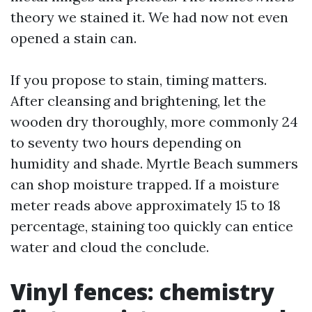
theory we stained it. We had now not even
opened a stain can.
If you propose to stain, timing matters.
After cleansing and brightening, let the
wooden dry thoroughly, more commonly 24
to seventy two hours depending on
humidity and shade. Myrtle Beach summers
can shop moisture trapped. If a moisture
meter reads above approximately 15 to 18
percentage, staining too quickly can entice
water and cloud the conclude.
Vinyl fences: chemistry