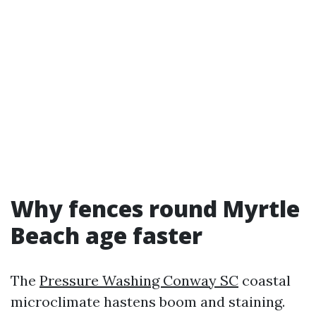
Why fences round Myrtle
Beach age faster
The
Pressure Washing Conway SC
coastal
microclimate hastens boom and staining.