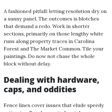
A fashioned pitfall: letting resolution dry on
a sunny panel. The outcomes is blotches
that demand a redo. Work in shorter
sections, primarily on those lengthy white
runs along property traces in Carolina
Forest and The Market Common. Tile your
paintings. Do now not chase the whole
block without delay.
Dealing with hardware,
caps, and oddities
Fence lines cover issues that elude speedy