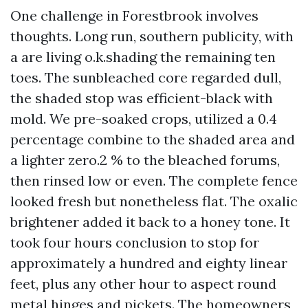
One challenge in Forestbrook involves
thoughts. Long run, southern publicity, with
a are living o.k.shading the remaining ten
toes. The sunbleached core regarded dull,
the shaded stop was efficient-black with
mold. We pre-soaked crops, utilized a 0.4
percentage combine to the shaded area and
a lighter zero.2 % to the bleached forums,
then rinsed low or even. The complete fence
looked fresh but nonetheless flat. The oxalic
brightener added it back to a honey tone. It
took four hours conclusion to stop for
approximately a hundred and eighty linear
feet, plus any other hour to aspect round
metal hinges and pickets. The homeowners