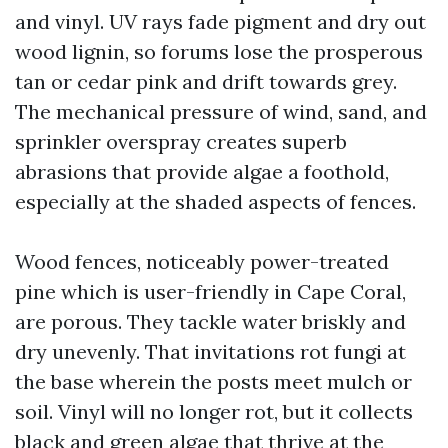
and vinyl. UV rays fade pigment and dry out
wood lignin, so forums lose the prosperous
tan or cedar pink and drift towards grey.
The mechanical pressure of wind, sand, and
sprinkler overspray creates superb
abrasions that provide algae a foothold,
especially at the shaded aspects of fences.
Wood fences, noticeably power-treated
pine which is user-friendly in Cape Coral,
are porous. They tackle water briskly and
dry unevenly. That invitations rot fungi at
the base wherein the posts meet mulch or
soil. Vinyl will no longer rot, but it collects
black and green algae that thrive at the