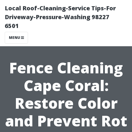
Local Roof-Cleaning-Service Tips-For
Driveway-Pressure-Washing 98227
6501
MENU
Fence Cleaning
Cape Coral:
Restore Color
and Prevent Rot