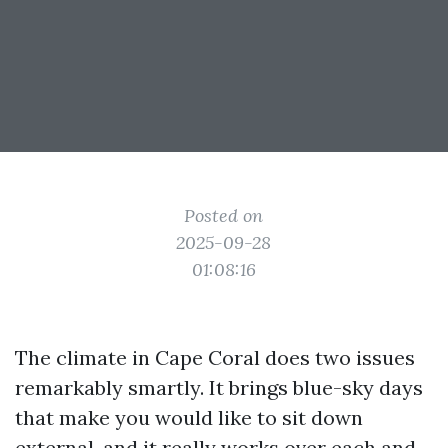
Posted on
2025-09-28
01:08:16
The climate in Cape Coral does two issues
remarkably smartly. It brings blue-sky days
that make you would like to sit down
external, and it really works over each and