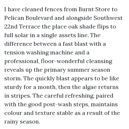
I have cleaned fences from Burnt Store to
Pelican Boulevard and alongside Southwest
22nd Terrace the place oak shade flips to
full solar in a single assets line. The
difference between a fast blast with a
tension washing machine and a
professional, floor-wonderful cleansing
reveals up the primary summer season
storm. The quickly blast appears to be like
sturdy for a month, then the algae returns
in stripes. The careful refreshing, paired
with the good post-wash steps, maintains
colour and texture stable as a result of the
rainy season.