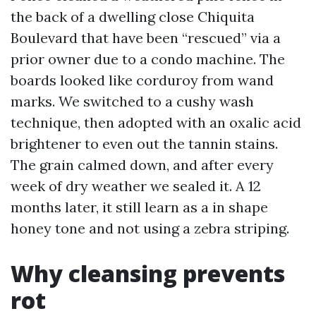
the back of a dwelling close Chiquita
Boulevard that have been “rescued” via a
prior owner due to a condo machine. The
boards looked like corduroy from wand
marks. We switched to a cushy wash
technique, then adopted with an oxalic acid
brightener to even out the tannin stains.
The grain calmed down, and after every
week of dry weather we sealed it. A 12
months later, it still learn as a in shape
honey tone and not using a zebra striping.
Why cleansing prevents
rot