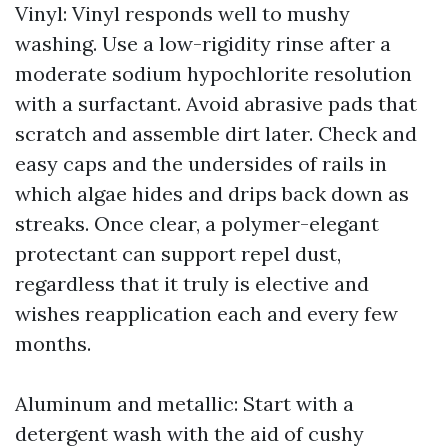
Vinyl: Vinyl responds well to mushy
washing. Use a low-rigidity rinse after a
moderate sodium hypochlorite resolution
with a surfactant. Avoid abrasive pads that
scratch and assemble dirt later. Check and
easy caps and the undersides of rails in
which algae hides and drips back down as
streaks. Once clear, a polymer-elegant
protectant can support repel dust,
regardless that it truly is elective and
wishes reapplication each and every few
months.
Aluminum and metallic: Start with a
detergent wash with the aid of cushy