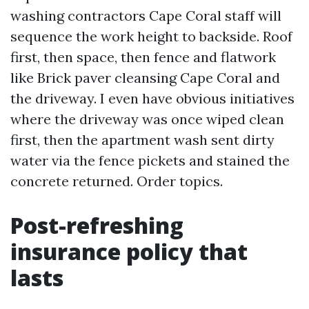
washing contractors Cape Coral staff will
sequence the work height to backside. Roof
first, then space, then fence and flatwork
like Brick paver cleansing Cape Coral and
the driveway. I even have obvious initiatives
where the driveway was once wiped clean
first, then the apartment wash sent dirty
water via the fence pickets and stained the
concrete returned. Order topics.
Post-refreshing
insurance policy that
lasts