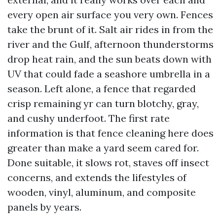
every open air surface you very own. Fences
take the brunt of it. Salt air rides in from the
river and the Gulf, afternoon thunderstorms
drop heat rain, and the sun beats down with
UV that could fade a seashore umbrella in a
season. Left alone, a fence that regarded
crisp remaining yr can turn blotchy, gray,
and cushy underfoot. The first rate
information is that fence cleaning here does
greater than make a yard seem cared for.
Done suitable, it slows rot, staves off insect
concerns, and extends the lifestyles of
wooden, vinyl, aluminum, and composite
panels by years.