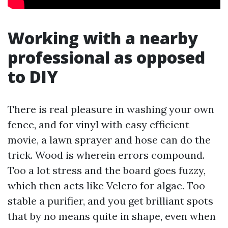
Working with a nearby
professional as opposed
to DIY
There is real pleasure in washing your own
fence, and for vinyl with easy efficient
movie, a lawn sprayer and hose can do the
trick. Wood is wherein errors compound.
Too a lot stress and the board goes fuzzy,
which then acts like Velcro for algae. Too
stable a purifier, and you get brilliant spots
that by no means quite in shape, even when