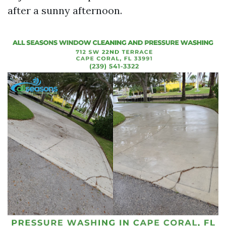
after a sunny afternoon.