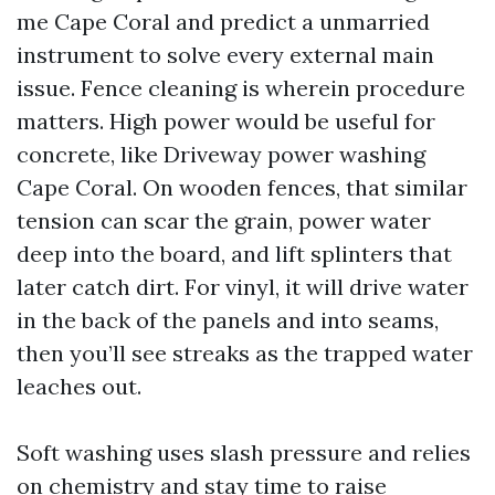
me Cape Coral and predict a unmarried
instrument to solve every external main
issue. Fence cleaning is wherein procedure
matters. High power would be useful for
concrete, like Driveway power washing
Cape Coral. On wooden fences, that similar
tension can scar the grain, power water
deep into the board, and lift splinters that
later catch dirt. For vinyl, it will drive water
in the back of the panels and into seams,
then you’ll see streaks as the trapped water
leaches out.
Soft washing uses slash pressure and relies
on chemistry and stay time to raise