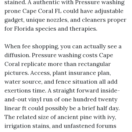
stained. A authentic with Pressure washing
prone Cape Coral FL could have adjustable
gadget, unique nozzles, and cleaners proper
for Florida species and therapies.
When fee shopping, you can actually see a
diffusion. Pressure washing costs Cape
Coral replicate more than rectangular
pictures. Access, plant insurance plan,
water source, and fence situation all add
exertions time. A straight forward inside-
and-out vinyl run of one hundred twenty
linear ft could possibly be a brief half day.
The related size of ancient pine with ivy,
irrigation stains, and unfastened forums