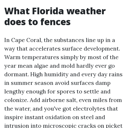
What Florida weather
does to fences
In Cape Coral, the substances line up in a
way that accelerates surface development.
Warm temperatures simply by most of the
year mean algae and mold hardly ever go
dormant. High humidity and every day rains
in summer season avoid surfaces damp
lengthy enough for spores to settle and
colonize. Add airborne salt, even miles from
the water, and you've got electrolytes that
inspire instant oxidation on steel and
intrusion into microscopic cracks on picket