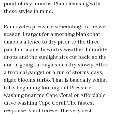
point of dry months. Plan cleansing with
these styles in mind.
Rain cycles pressure scheduling. In the wet
season, I target for a morning blank that
enables a fence to dry prior to the three
p.m. hurricane. In wintry weather, humidity
drops and the sunlight sits cut back, so the
north-going through sides dry slowly. After
a tropical gadget or a run of stormy days,
algae blooms turbo. That is basically whilst
folks beginning looking out Pressure
washing near me Cape Coral or Affordable
drive washing Cape Coral. The fastest
response is not forever the very best