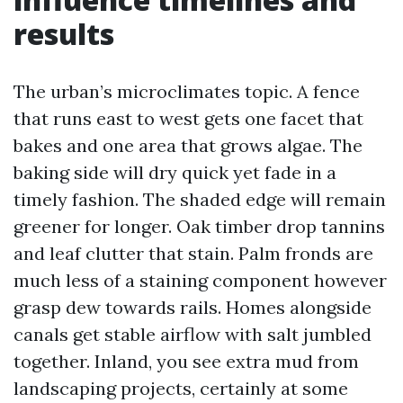
results
The urban’s microclimates topic. A fence
that runs east to west gets one facet that
bakes and one area that grows algae. The
baking side will dry quick yet fade in a
timely fashion. The shaded edge will remain
greener for longer. Oak timber drop tannins
and leaf clutter that stain. Palm fronds are
much less of a staining component however
grasp dew towards rails. Homes alongside
canals get stable airflow with salt jumbled
together. Inland, you see extra mud from
landscaping projects, certainly at some