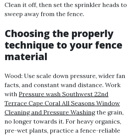
Clean it off, then set the sprinkler heads to
sweep away from the fence.
Choosing the properly
technique to your fence
material
Wood: Use scale down pressure, wider fan
facts, and constant wand distance. Work
with
Pressure wash Southwest 22nd
Terrace Cape Coral All Seasons Window
Cleaning and Pressure Washing
the grain,
no longer towards it. For heavy organics,
pre-wet plants, practice a fence-reliable