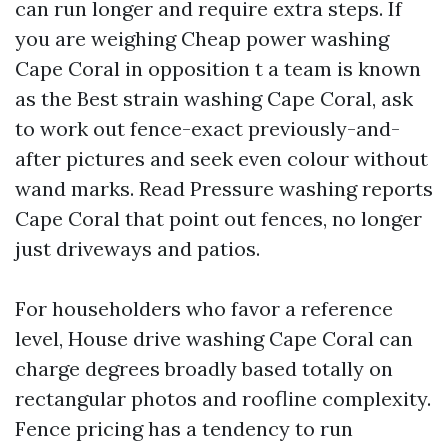
can run longer and require extra steps. If
you are weighing Cheap power washing
Cape Coral in opposition t a team is known
as the Best strain washing Cape Coral, ask
to work out fence-exact previously-and-
after pictures and seek even colour without
wand marks. Read Pressure washing reports
Cape Coral that point out fences, no longer
just driveways and patios.
For householders who favor a reference
level, House drive washing Cape Coral can
charge degrees broadly based totally on
rectangular photos and roofline complexity.
Fence pricing has a tendency to run