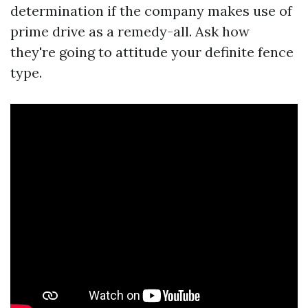
determination if the company makes use of
prime drive as a remedy-all. Ask how
they're going to attitude your definite fence
type.