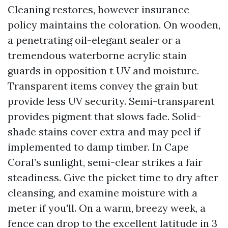
Cleaning restores, however insurance
policy maintains the coloration. On wooden,
a penetrating oil-elegant sealer or a
tremendous waterborne acrylic stain
guards in opposition t UV and moisture.
Transparent items convey the grain but
provide less UV security. Semi-transparent
provides pigment that slows fade. Solid-
shade stains cover extra and may peel if
implemented to damp timber. In Cape
Coral’s sunlight, semi-clear strikes a fair
steadiness. Give the picket time to dry after
cleansing, and examine moisture with a
meter if you'll. On a warm, breezy week, a
fence can drop to the excellent latitude in 3