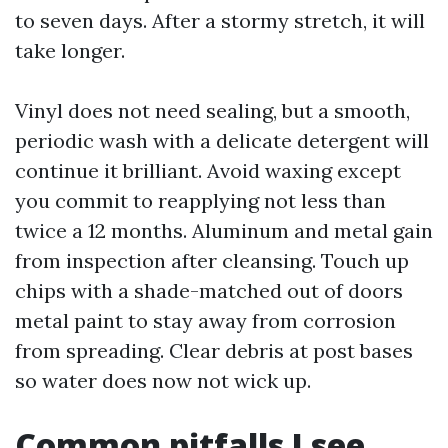
to seven days. After a stormy stretch, it will
take longer.
Vinyl does not need sealing, but a smooth,
periodic wash with a delicate detergent will
continue it brilliant. Avoid waxing except
you commit to reapplying not less than
twice a 12 months. Aluminum and metal gain
from inspection after cleansing. Touch up
chips with a shade-matched out of doors
metal paint to stay away from corrosion
from spreading. Clear debris at post bases
so water does now not wick up.
Common pitfalls I see