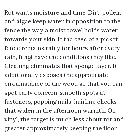
Rot wants moisture and time. Dirt, pollen,
and algae keep water in opposition to the
fence the way a moist towel holds water
towards your skin. If the base of a picket
fence remains rainy for hours after every
rain, fungi have the conditions they like.
Cleaning eliminates that sponge layer. It
additionally exposes the appropriate
circumstance of the wood so that you can
spot early concern: smooth spots at
fasteners, popping nails, hairline checks
that widen in the afternoon warmth. On
vinyl, the target is much less about rot and
greater approximately keeping the floor