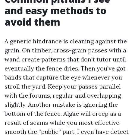
and easy methods to
avoid them
A generic hindrance is cleaning against the
grain. On timber, cross-grain passes with a
wand create patterns that don't tutor until
eventually the fence dries. Then you've got
bands that capture the eye whenever you
stroll the yard. Keep your passes parallel
with the forums, regular and overlapping
slightly. Another mistake is ignoring the
bottom of the fence. Algae will creep as a
result of seams while you most effective
smooth the “public” part. I even have detect