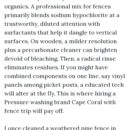
organics. A professional mix for fences
primarily blends sodium hypochlorite at a
trustworthy, diluted attention with
surfactants that help it dangle to vertical
surfaces. On wooden, a milder resolution
plus a percarbonate cleaner can brighten
devoid of bleaching. Then, a radical rinse
eliminates residues. If you might have
combined components on one line, say vinyl
panels among picket posts, a educated tech
will alter at the fly. This is where hiring a
Pressure washing brand Cape Coral with
fence trip will pay off.
I once cleaned a weathered pine fence in