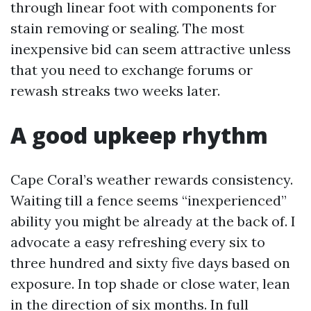
through linear foot with components for
stain removing or sealing. The most
inexpensive bid can seem attractive unless
that you need to exchange forums or
rewash streaks two weeks later.
A good upkeep rhythm
Cape Coral’s weather rewards consistency.
Waiting till a fence seems “inexperienced”
ability you might be already at the back of. I
advocate a easy refreshing every six to
three hundred and sixty five days based on
exposure. In top shade or close water, lean
in the direction of six months. In full