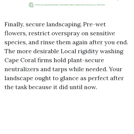
Finally, secure landscaping. Pre-wet
flowers, restrict overspray on sensitive
species, and rinse them again after you end.
The more desirable Local rigidity washing
Cape Coral firms hold plant-secure
neutralizers and tarps while needed. Your
landscape ought to glance as perfect after
the task because it did until now.