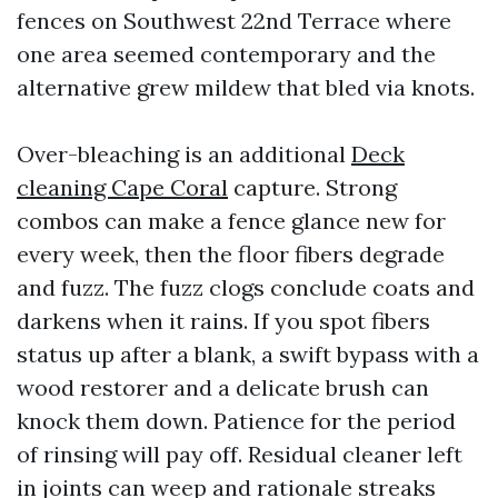
fences on Southwest 22nd Terrace where
one area seemed contemporary and the
alternative grew mildew that bled via knots.
Over-bleaching is an additional
Deck
cleaning Cape Coral
capture. Strong
combos can make a fence glance new for
every week, then the floor fibers degrade
and fuzz. The fuzz clogs conclude coats and
darkens when it rains. If you spot fibers
status up after a blank, a swift bypass with a
wood restorer and a delicate brush can
knock them down. Patience for the period
of rinsing will pay off. Residual cleaner left
in joints can weep and rationale streaks