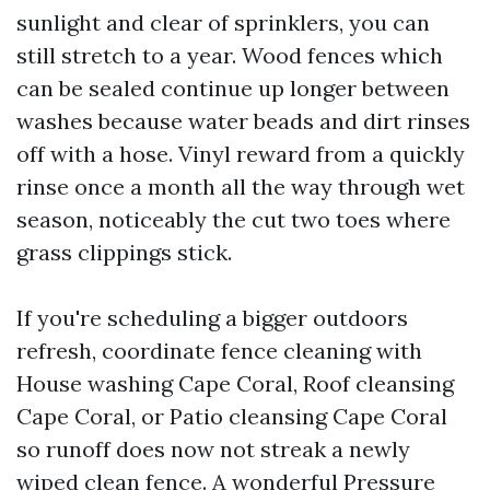
sunlight and clear of sprinklers, you can
still stretch to a year. Wood fences which
can be sealed continue up longer between
washes because water beads and dirt rinses
off with a hose. Vinyl reward from a quickly
rinse once a month all the way through wet
season, noticeably the cut two toes where
grass clippings stick.
If you're scheduling a bigger outdoors
refresh, coordinate fence cleaning with
House washing Cape Coral, Roof cleansing
Cape Coral, or Patio cleansing Cape Coral
so runoff does now not streak a newly
wiped clean fence. A wonderful Pressure