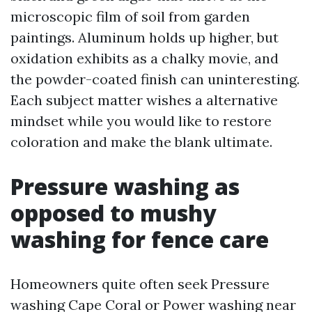
microscopic film of soil from garden
paintings. Aluminum holds up higher, but
oxidation exhibits as a chalky movie, and
the powder-coated finish can uninteresting.
Each subject matter wishes a alternative
mindset while you would like to restore
coloration and make the blank ultimate.
Pressure washing as
opposed to mushy
washing for fence care
Homeowners quite often seek Pressure
washing Cape Coral or Power washing near