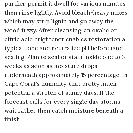
purifier, permit it dwell for various minutes,
then rinse lightly. Avoid bleach-heavy mixes
which may strip lignin and go away the
wood fuzzy. After cleansing, an oxalic or
citric acid brightener enables restoration a
typical tone and neutralize pH beforehand
sealing. Plan to seal or stain inside one to 3
weeks as soon as moisture drops
underneath approximately 15 percentage. In
Cape Coral’s humidity, that pretty much
potential a stretch of sunny days. If the
forecast calls for every single day storms,
wait rather then catch moisture beneath a
finish.