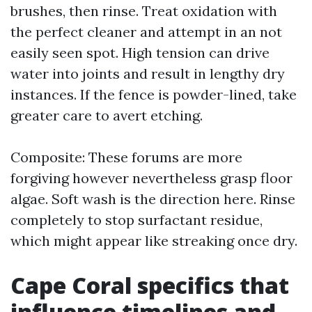
brushes, then rinse. Treat oxidation with
the perfect cleaner and attempt in an not
easily seen spot. High tension can drive
water into joints and result in lengthy dry
instances. If the fence is powder-lined, take
greater care to avert etching.
Composite: These forums are more
forgiving however nevertheless grasp floor
algae. Soft wash is the direction here. Rinse
completely to stop surfactant residue,
which might appear like streaking once dry.
Cape Coral specifics that
influence timelines and