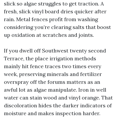
slick so algae struggles to get traction. A
fresh, slick vinyl board dries quicker after
rain. Metal fences profit from washing
considering you’re clearing salts that boost
up oxidation at scratches and joints.
If you dwell off Southwest twenty second
Terrace, the place irrigation methods
mainly hit fence traces two times every
week, preserving minerals and fertilizer
overspray off the forums matters as an
awful lot as algae manipulate. Iron in well
water can stain wood and vinyl orange. That
discoloration hides the darker indicators of
moisture and makes inspection harder.