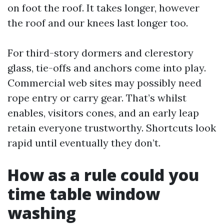
on foot the roof. It takes longer, however
the roof and our knees last longer too.
For third-story dormers and clerestory
glass, tie-offs and anchors come into play.
Commercial web sites may possibly need
rope entry or carry gear. That’s whilst
enables, visitors cones, and an early leap
retain everyone trustworthy. Shortcuts look
rapid until eventually they don’t.
How as a rule could you
time table window
washing