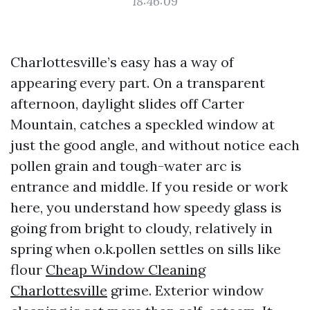
18:46:09
Charlottesville’s easy has a way of
appearing every part. On a transparent
afternoon, daylight slides off Carter
Mountain, catches a speckled window at
just the good angle, and without notice each
pollen grain and tough-water arc is
entrance and middle. If you reside or work
here, you understand how speedy glass is
going from bright to cloudy, relatively in
spring when o.k.pollen settles on sills like
flour
Cheap Window Cleaning
Charlottesville
grime. Exterior window