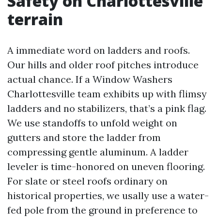
Safety on Charlottesville
terrain
A immediate word on ladders and roofs.
Our hills and older roof pitches introduce
actual chance. If a Window Washers
Charlottesville team exhibits up with flimsy
ladders and no stabilizers, that’s a pink flag.
We use standoffs to unfold weight on
gutters and store the ladder from
compressing gentle aluminum. A ladder
leveler is time-honored on uneven flooring.
For slate or steel roofs ordinary on
historical properties, we usally use a water-
fed pole from the ground in preference to