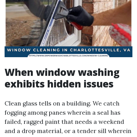
When window washing
exhibits hidden issues
Clean glass tells on a building. We catch
fogging among panes wherein a seal has
failed, ragged paint that needs a weekend
and a drop material, or a tender sill wherein