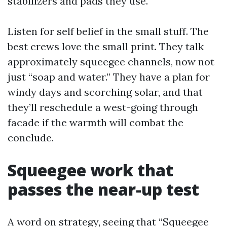
stabilizers and pads they use.
Listen for self belief in the small stuff. The
best crews love the small print. They talk
approximately squeegee channels, now not
just “soap and water.” They have a plan for
windy days and scorching solar, and that
they’ll reschedule a west-going through
facade if the warmth will combat the
conclude.
Squeegee work that
passes the near-up test
A word on strategy, seeing that “Squeegee