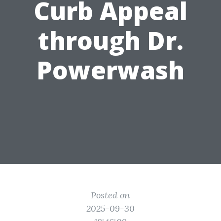
Curb Appeal
through Dr.
Powerwash
Posted on
2025-09-30