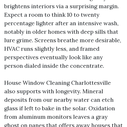
brightens interiors via a surprising margin.
Expect a room to think 10 to twenty
percentage lighter after an intensive wash,
notably in older homes with deep sills that
lure grime. Screens breathe more desirable,
HVAC runs slightly less, and framed
perspectives eventually look like any
person dialed inside the concentrate.
House Window Cleaning Charlottesville
also supports with longevity. Mineral
deposits from our nearby water can etch
glass if left to bake in the solar. Oxidation
from aluminum monitors leaves a gray
ghost on panes that offers away houses that