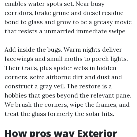
enables water spots set. Near busy
corridors, brake grime and diesel residue
bond to glass and grow to be a greasy movie
that resists a unmarried immediate swipe.
Add inside the bugs. Warm nights deliver
lacewings and small moths to porch lights.
Their trails, plus spider webs in hidden
corners, seize airborne dirt and dust and
construct a gray veil. The restore is a
hobbies that goes beyond the relevant pane.
We brush the corners, wipe the frames, and
treat the glass formerly the solar hits.
How pros way Exterior