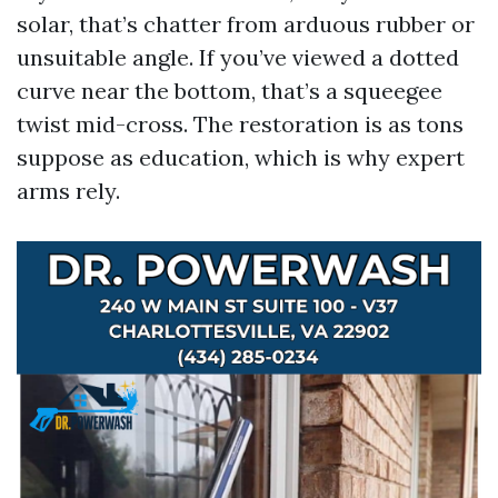
solar, that’s chatter from arduous rubber or
unsuitable angle. If you’ve viewed a dotted
curve near the bottom, that’s a squeegee
twist mid-cross. The restoration is as tons
suppose as education, which is why expert
arms rely.