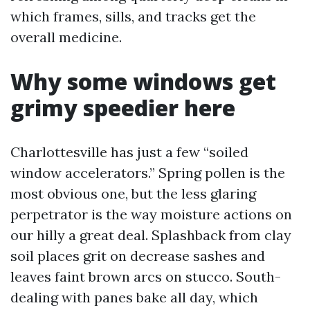
which frames, sills, and tracks get the
overall medicine.
Why some windows get
grimy speedier here
Charlottesville has just a few “soiled
window accelerators.” Spring pollen is the
most obvious one, but the less glaring
perpetrator is the way moisture actions on
our hilly a great deal. Splashback from clay
soil places grit on decrease sashes and
leaves faint brown arcs on stucco. South-
dealing with panes bake all day, which