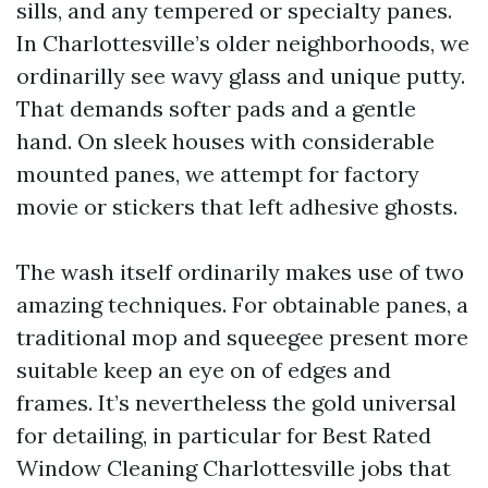
sills, and any tempered or specialty panes.
In Charlottesville’s older neighborhoods, we
ordinarilly see wavy glass and unique putty.
That demands softer pads and a gentle
hand. On sleek houses with considerable
mounted panes, we attempt for factory
movie or stickers that left adhesive ghosts.
The wash itself ordinarily makes use of two
amazing techniques. For obtainable panes, a
traditional mop and squeegee present more
suitable keep an eye on of edges and
frames. It’s nevertheless the gold universal
for detailing, in particular for Best Rated
Window Cleaning Charlottesville jobs that