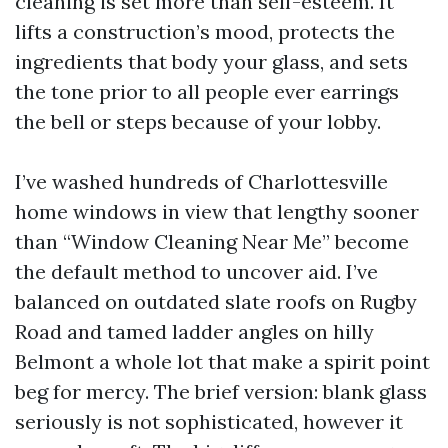
cleaning is set more than self-esteem. It
lifts a construction’s mood, protects the
ingredients that body your glass, and sets
the tone prior to all people ever earrings
the bell or steps because of your lobby.
I’ve washed hundreds of Charlottesville
home windows in view that lengthy sooner
than “Window Cleaning Near Me” become
the default method to uncover aid. I’ve
balanced on outdated slate roofs on Rugby
Road and tamed ladder angles on hilly
Belmont a whole lot that make a spirit point
beg for mercy. The brief version: blank glass
seriously is not sophisticated, however it