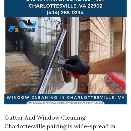
Gutter And Window Cleaning
Charlottesville pairing is wide-spread in