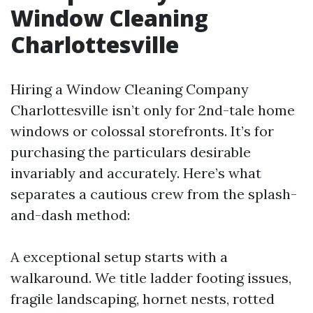
Window Cleaning
Charlottesville
Hiring a Window Cleaning Company
Charlottesville isn’t only for 2nd-tale home
windows or colossal storefronts. It’s for
purchasing the particulars desirable
invariably and accurately. Here’s what
separates a cautious crew from the splash-
and-dash method:
A exceptional setup starts with a
walkaround. We title ladder footing issues,
fragile landscaping, hornet nests, rotted