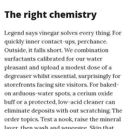
The right chemistry
Legend says vinegar solves every thing. For
quickly inner contact-ups, perchance.
Outside, it falls short. We combination
surfactants calibrated for our water
pleasant and upload a modest dose of a
degreaser whilst essential, surprisingly for
storefronts facing site visitors. For baked-
on arduous-water spots, a cerium oxide
buff or a protected, low-acid cleaner can
eliminate deposits with out scratching. The
order topics. Test a nook, raise the mineral
layer, then wash and squeegee. Skip that