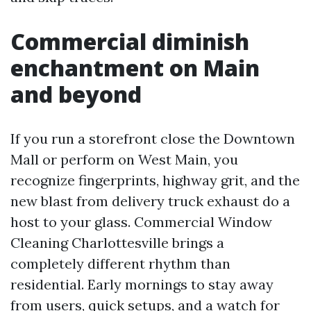
Commercial diminish
enchantment on Main
and beyond
If you run a storefront close the Downtown
Mall or perform on West Main, you
recognize fingerprints, highway grit, and the
new blast from delivery truck exhaust do a
host to your glass. Commercial Window
Cleaning Charlottesville brings a
completely different rhythm than
residential. Early mornings to stay away
from users, quick setups, and a watch for