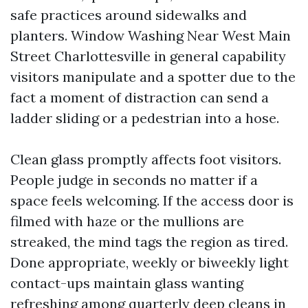
safe practices around sidewalks and
planters. Window Washing Near West Main
Street Charlottesville in general capability
visitors manipulate and a spotter due to the
fact a moment of distraction can send a
ladder sliding or a pedestrian into a hose.
Clean glass promptly affects foot visitors.
People judge in seconds no matter if a
space feels welcoming. If the access door is
filmed with haze or the mullions are
streaked, the mind tags the region as tired.
Done appropriate, weekly or biweekly light
contact-ups maintain glass wanting
refreshing among quarterly deep cleans in