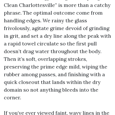
Clean Charlottesville” is more than a catchy
phrase. The optimal outcome come from
handling edges. We rainy the glass
frivolously, agitate grime devoid of grinding
in grit, and set a dry line along the peak with
a rapid towel circulate so the first pull
doesn’t drag water throughout the body.
Then it’s soft, overlapping strokes,
preserving the prime edge mild, wiping the
rubber among passes, and finishing with a
quick closeout that lands within the dry
domain so not anything bleeds into the
corner.
If you’ve ever viewed faint, wavy lines in the