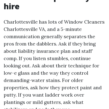
hire
Charlottesville has lots of Window Cleaners
Charlottesville VA, and a 5-minute
communication generally separates the
pros from the dabblers. Ask if they bring
about liability insurance plan and staff’
comp. If you listen stumbles, continue
looking out. Ask about their technique for
low-e glass and the way they control
demanding-water stains. For older
properties, ask how they protect paint and
putty. If you want ladder work over
plantings or mild gutters, ask what