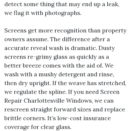
detect some thing that may end up a leak,
we flag it with photographs.
Screens get more recognition than property
owners assume. The difference after a
accurate reveal wash is dramatic. Dusty
screens re-grimy glass as quickly as a
better breeze comes with the aid of. We
wash with a mushy detergent and rinse,
then dry upright. If the weave has stretched,
we regulate the spline. If you need Screen
Repair Charlottesville Windows, we can
rescreen straight forward sizes and replace
brittle corners. It’s low-cost insurance
coverage for clear glass.