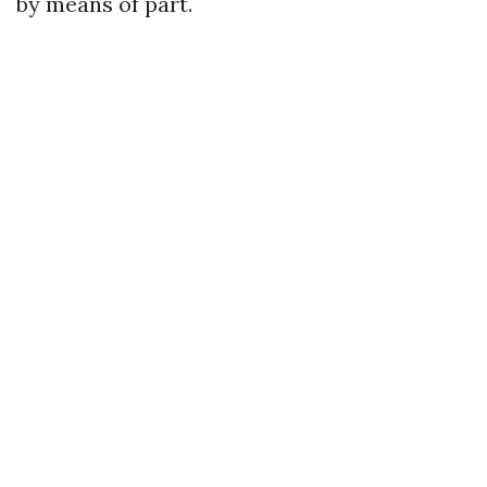
by means of part.