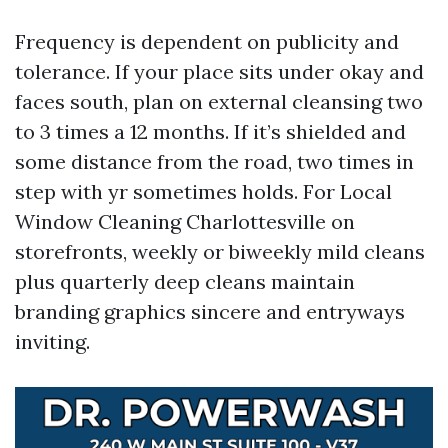
Frequency is dependent on publicity and
tolerance. If your place sits under okay and
faces south, plan on external cleansing two
to 3 times a 12 months. If it’s shielded and
some distance from the road, two times in
step with yr sometimes holds. For Local
Window Cleaning Charlottesville on
storefronts, weekly or biweekly mild cleans
plus quarterly deep cleans maintain
branding graphics sincere and entryways
inviting.