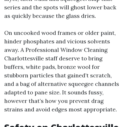
series and the spots will ghost lower back
as quickly because the glass dries.
On uncooked wood frames or older paint,
hinder phosphates and vicious solvents
away. A Professional Window Cleaning
Charlottesville staff deserve to bring
buffers, white pads, bronze wool for
stubborn particles that gained’t scratch,
and a bag of alternative squeegee channels
adapted to pane size. It sounds fussy,
however that’s how you prevent drag
strains and avoid edges most appropriate.