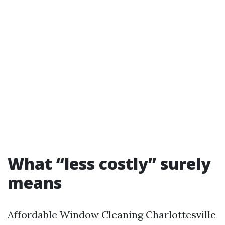
What “less costly” surely
means
Affordable Window Cleaning Charlottesville