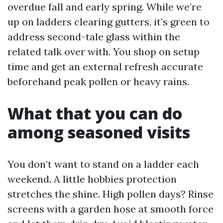
overdue fall and early spring. While we’re
up on ladders clearing gutters, it’s green to
address second-tale glass within the
related talk over with. You shop on setup
time and get an external refresh accurate
beforehand peak pollen or heavy rains.
What that you can do
among seasoned visits
You don’t want to stand on a ladder each
weekend. A little hobbies protection
stretches the shine. High pollen days? Rinse
screens with a garden hose at smooth force