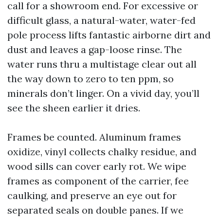
call for a showroom end. For excessive or
difficult glass, a natural-water, water-fed
pole process lifts fantastic airborne dirt and
dust and leaves a gap-loose rinse. The
water runs thru a multistage clear out all
the way down to zero to ten ppm, so
minerals don’t linger. On a vivid day, you’ll
see the sheen earlier it dries.
Frames be counted. Aluminum frames
oxidize, vinyl collects chalky residue, and
wood sills can cover early rot. We wipe
frames as component of the carrier, fee
caulking, and preserve an eye out for
separated seals on double panes. If we