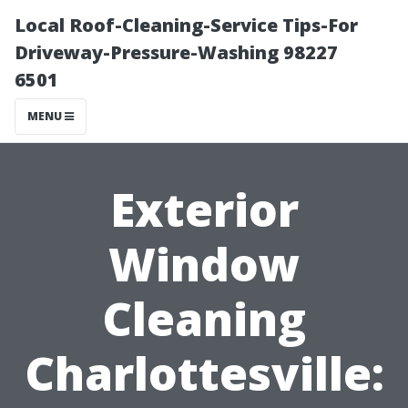
Local Roof-Cleaning-Service Tips-For
Driveway-Pressure-Washing 98227
6501
MENU
Exterior
Window
Cleaning
Charlottesville: