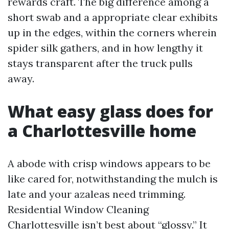
rewards craft. The big difference among a
short swab and a appropriate clear exhibits
up in the edges, within the corners wherein
spider silk gathers, and in how lengthy it
stays transparent after the truck pulls
away.
What easy glass does for
a Charlottesville home
A abode with crisp windows appears to be
like cared for, notwithstanding the mulch is
late and your azaleas need trimming.
Residential Window Cleaning
Charlottesville isn’t best about “glossy.” It