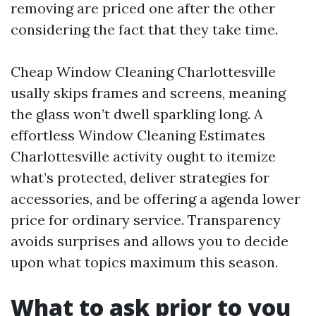
removing are priced one after the other
considering the fact that they take time.
Cheap Window Cleaning Charlottesville
usally skips frames and screens, meaning
the glass won’t dwell sparkling long. A
effortless Window Cleaning Estimates
Charlottesville activity ought to itemize
what’s protected, deliver strategies for
accessories, and be offering a agenda lower
price for ordinary service. Transparency
avoids surprises and allows you to decide
upon what topics maximum this season.
What to ask prior to you