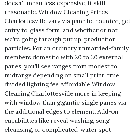
doesn’t mean less expensive, it skill
reasonable. Window Cleaning Prices
Charlottesville vary via pane be counted, get
entry to, glass form, and whether or not
we’re going through put up-production
particles. For an ordinary unmarried-family
members domestic with 20 to 30 external
panes, you’ll see ranges from modest to
midrange depending on small print: true
divided lighting fee
Affordable Window
Cleaning Charlottesville
more in keeping
with window than gigantic single panes via
the additional edges to element. Add-on
capabilities like reveal washing, song
cleansing, or complicated-water spot