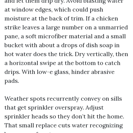
and let them drip dry. Avoid blasting water
at window edges, which could push
moisture at the back of trim. If a chicken
strike leaves a large number on a unmarried
pane, a soft microfiber material and a small
bucket with about a drops of dish soap in
hot water does the trick. Dry vertically, then
a horizontal swipe at the bottom to catch
drips. With low-e glass, hinder abrasive
pads.
Weather spots recurrently convey on sills
that get sprinkler overspray. Adjust
sprinkler heads so they don’t hit the home.
That small replace cuts water recognizing