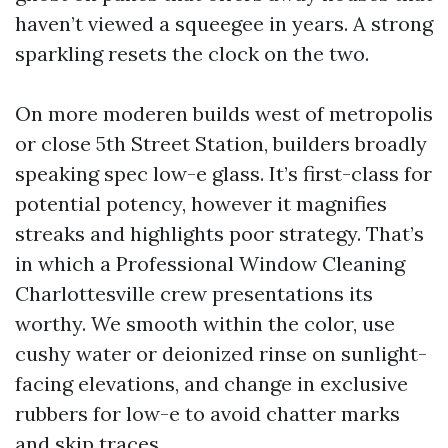
haven’t viewed a squeegee in years. A strong
sparkling resets the clock on the two.
On more moderen builds west of metropolis
or close 5th Street Station, builders broadly
speaking spec low-e glass. It’s first-class for
potential potency, however it magnifies
streaks and highlights poor strategy. That’s
in which a Professional Window Cleaning
Charlottesville crew presentations its
worthy. We smooth within the color, use
cushy water or deionized rinse on sunlight-
facing elevations, and change in exclusive
rubbers for low-e to avoid chatter marks
and skip traces.