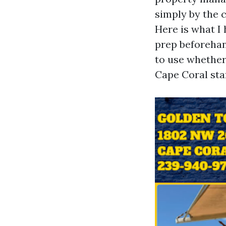
simply by the 
Here is what 
prep beforehan
to use whether
Cape Coral staf