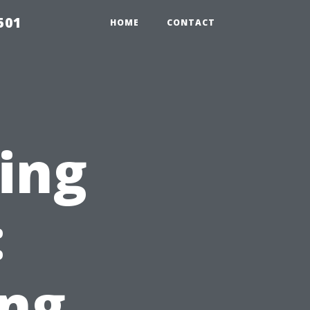
501
HOME
CONTACT
ting
:
ng