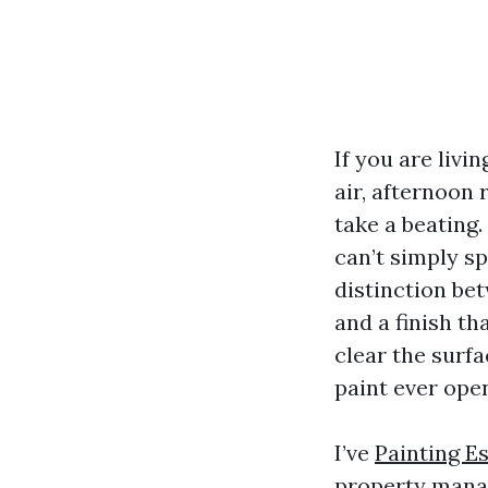
If you are livi
air, afternoon 
take a beating.
can’t simply sp
distinction be
and a finish t
clear the surfa
paint ever ope
I’ve
Painting E
property manag