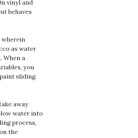
n vinyl and
 but behaves
m wherein
ucco as water
t. When a
riables, you
paint sliding
 take away
blow water into
ding process,
 on the