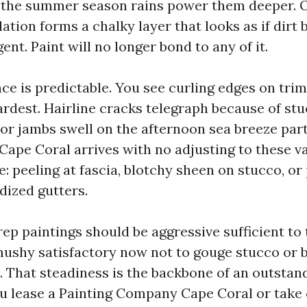
 the summer season rains power them deeper. O
tion forms a chalky layer that looks as if dirt
gent. Paint will no longer bond to any of it.
e is predictable. You see curling edges on tri
hardest. Hairline cracks telegraph because of st
or jambs swell on the afternoon sea breeze par
Cape Coral arrives with no adjusting to these va
re: peeling at fascia, blotchy sheen on stucco, or 
idized gutters.
rep paintings should be aggressive sufficient to
 mushy satisfactory now not to gouge stucco or 
e. That steadiness is the backbone of an outstan
ou lease a Painting Company Cape Coral or take