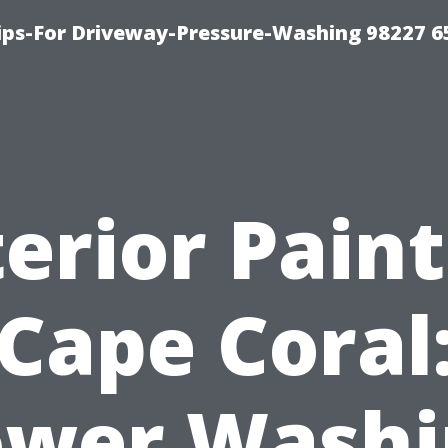
Tips-For Driveway-Pressure-Washing 98227 6
erior Pain
Cape Coral
ower Washi