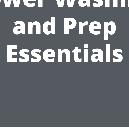
and Prep
Essentials