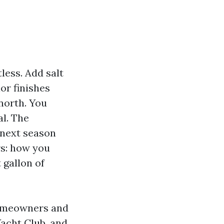
tless. Add salt
ior finishes
 north. You
al. The
 next season
rs: how you
 gallon of
omeowners and
acht Club, and