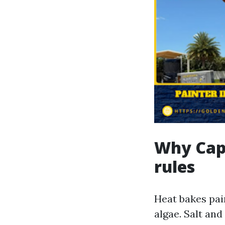
Why Cape
rules
Heat bakes pai
algae. Salt an