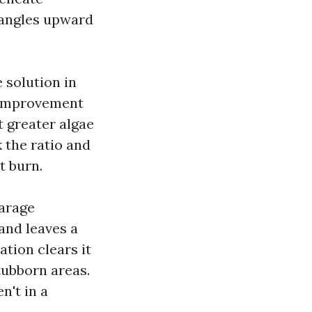
d angles upward
 solution in
l improvement
 greater algae
 the ratio and
t burn.
garage
and leaves a
ation clears it
tubborn areas.
n't in a