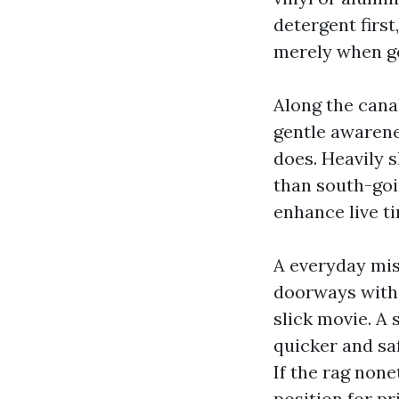
detergent first
merely when ge
Along the cana
gentle awarene
does. Heavily 
than south-goin
enhance live ti
A everyday mis
doorways with 
slick movie. A 
quicker and sa
If the rag none
position for pr