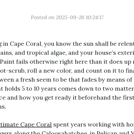
Posted on 2025-09-26 10:24:17
ng in Cape Coral, you know the sun shall be relen
rains, and tropical algae, and your house’s exter
 Paint fails otherwise right here than it does up
ot-scrub, roll a new color, and count on it to fin
tween a fresh seem to be that fades by means of
hat holds 5 to 10 years comes down to two matte
ce and how you get ready it beforehand the first
ns.
stimate Cape Coral
spent years working with h
ers along the Caloosahatchee, in Pelican and Y