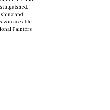
stinguished.
ashing and
s you are able
ional Painters