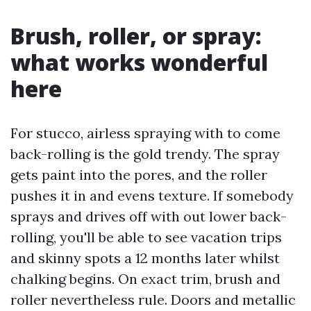
Brush, roller, or spray:
what works wonderful
here
For stucco, airless spraying with to come
back-rolling is the gold trendy. The spray
gets paint into the pores, and the roller
pushes it in and evens texture. If somebody
sprays and drives off with out lower back-
rolling, you'll be able to see vacation trips
and skinny spots a 12 months later whilst
chalking begins. On exact trim, brush and
roller nevertheless rule. Doors and metallic