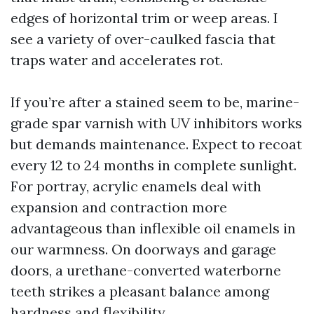
edges of horizontal trim or weep areas. I
see a variety of over-caulked fascia that
traps water and accelerates rot.
If you’re after a stained seem to be, marine-
grade spar varnish with UV inhibitors works
but demands maintenance. Expect to recoat
every 12 to 24 months in complete sunlight.
For portray, acrylic enamels deal with
expansion and contraction more
advantageous than inflexible oil enamels in
our warmness. On doorways and garage
doors, a urethane-converted waterborne
teeth strikes a pleasant balance among
hardness and flexibility.