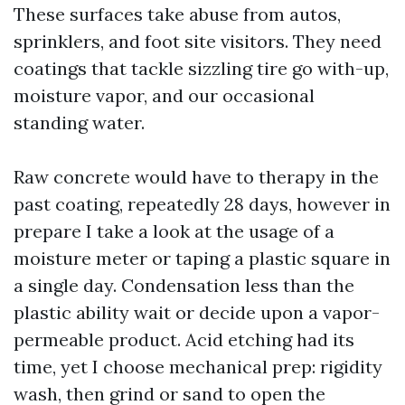
These surfaces take abuse from autos,
sprinklers, and foot site visitors. They need
coatings that tackle sizzling tire go with-up,
moisture vapor, and our occasional
standing water.
Raw concrete would have to therapy in the
past coating, repeatedly 28 days, however in
prepare I take a look at the usage of a
moisture meter or taping a plastic square in
a single day. Condensation less than the
plastic ability wait or decide upon a vapor-
permeable product. Acid etching had its
time, yet I choose mechanical prep: rigidity
wash, then grind or sand to open the