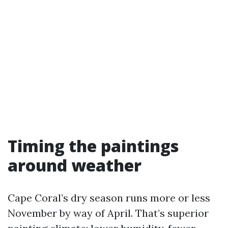
Timing the paintings
around weather
Cape Coral’s dry season runs more or less
November by way of April. That’s superior