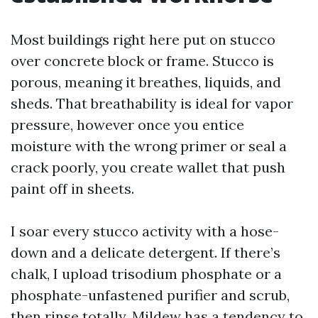
Most buildings right here put on stucco
over concrete block or frame. Stucco is
porous, meaning it breathes, liquids, and
sheds. That breathability is ideal for vapor
pressure, however once you entice
moisture with the wrong primer or seal a
crack poorly, you create wallet that push
paint off in sheets.
I soar every stucco activity with a hose-
down and a delicate detergent. If there’s
chalk, I upload trisodium phosphate or a
phosphate-unfastened purifier and scrub,
then rinse totally. Mildew has a tendency to