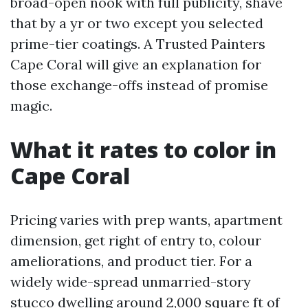
broad-open nook with full publicity, shave
that by a yr or two except you selected
prime-tier coatings. A Trusted Painters
Cape Coral will give an explanation for
those exchange-offs instead of promise
magic.
What it rates to color in
Cape Coral
Pricing varies with prep wants, apartment
dimension, get right of entry to, colour
ameliorations, and product tier. For a
widely wide-spread unmarried-story
stucco dwelling around 2,000 square ft of