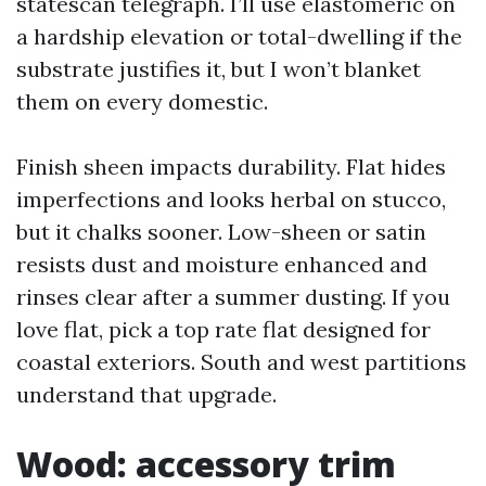
statescan telegraph. I’ll use elastomeric on
a hardship elevation or total-dwelling if the
substrate justifies it, but I won’t blanket
them on every domestic.
Finish sheen impacts durability. Flat hides
imperfections and looks herbal on stucco,
but it chalks sooner. Low-sheen or satin
resists dust and moisture enhanced and
rinses clear after a summer dusting. If you
love flat, pick a top rate flat designed for
coastal exteriors. South and west partitions
understand that upgrade.
Wood: accessory trim