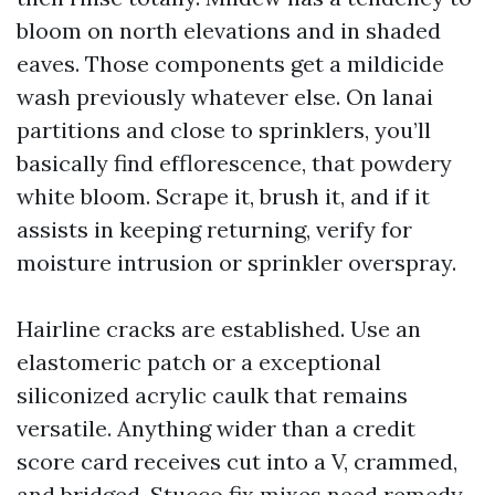
bloom on north elevations and in shaded
eaves. Those components get a mildicide
wash previously whatever else. On lanai
partitions and close to sprinklers, you’ll
basically find efflorescence, that powdery
white bloom. Scrape it, brush it, and if it
assists in keeping returning, verify for
moisture intrusion or sprinkler overspray.
Hairline cracks are established. Use an
elastomeric patch or a exceptional
siliconized acrylic caulk that remains
versatile. Anything wider than a credit
score card receives cut into a V, crammed,
and bridged. Stucco fix mixes need remedy