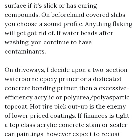
surface if it’s slick or has curing
compounds. On beforehand covered slabs,
you choose a sound profile. Anything flaking
will get got rid of. If water beads after
washing, you continue to have
contaminants.
On driveways, I decide upon a two-section
waterborne epoxy primer or a dedicated
concrete bonding primer, then a excessive-
efficiency acrylic or polyurea/polyaspartic
topcoat. Hot tire pick out-up is the enemy
of lower priced coatings. If finances is tight,
a top class acrylic concrete stain or sealer
can paintings, however expect to recoat