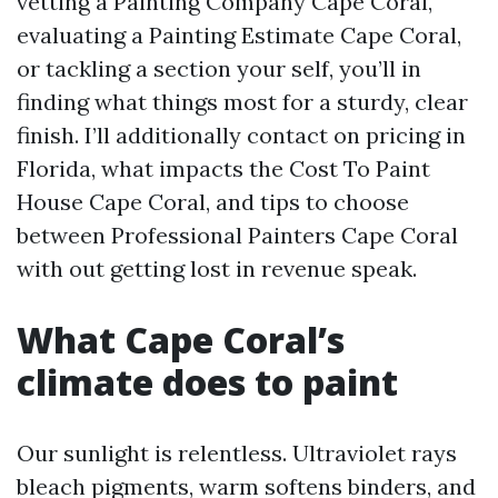
vetting a Painting Company Cape Coral,
evaluating a Painting Estimate Cape Coral,
or tackling a section your self, you’ll in
finding what things most for a sturdy, clear
finish. I’ll additionally contact on pricing in
Florida, what impacts the Cost To Paint
House Cape Coral, and tips to choose
between Professional Painters Cape Coral
with out getting lost in revenue speak.
What Cape Coral’s
climate does to paint
Our sunlight is relentless. Ultraviolet rays
bleach pigments, warm softens binders, and