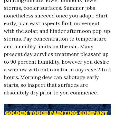
painting climate: lower humidity, fewer
storms, cooler surfaces. Summer jobs
nonetheless succeed once you adapt. Start
early, plan east aspects first, movement
with the solar, and hinder afternoon pop-up
storms. Pay concentration to temperature
and humidity limits on the can. Many
present day acrylics treatment pleasant up
to 90 percent humidity, however you desire
a window with out rain for in any case 2 to 4
hours. Morning dew can sabotage early
starts, so inspect that surfaces are
absolutely dry prior to you commence.