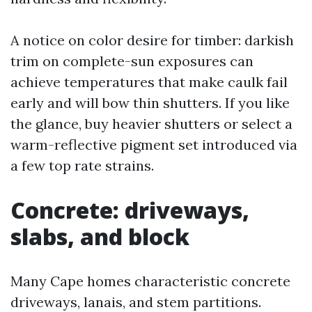
A notice on color desire for timber: darkish
trim on complete-sun exposures can
achieve temperatures that make caulk fail
early and will bow thin shutters. If you like
the glance, buy heavier shutters or select a
warm-reflective pigment set introduced via
a few top rate strains.
Concrete: driveways,
slabs, and block
Many Cape homes characteristic concrete
driveways, lanais, and stem partitions.