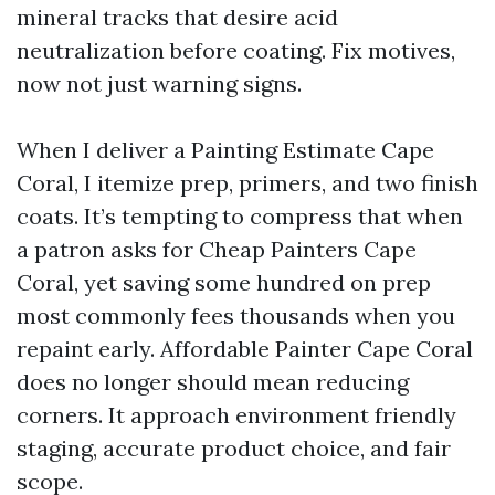
mineral tracks that desire acid
neutralization before coating. Fix motives,
now not just warning signs.
When I deliver a Painting Estimate Cape
Coral, I itemize prep, primers, and two finish
coats. It’s tempting to compress that when
a patron asks for Cheap Painters Cape
Coral, yet saving some hundred on prep
most commonly fees thousands when you
repaint early. Affordable Painter Cape Coral
does no longer should mean reducing
corners. It approach environment friendly
staging, accurate product choice, and fair
scope.