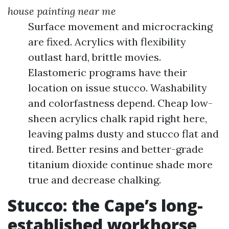
house painting near me
Surface movement and microcracking
are fixed. Acrylics with flexibility
outlast hard, brittle movies.
Elastomeric programs have their
location on issue stucco. Washability
and colorfastness depend. Cheap low-
sheen acrylics chalk rapid right here,
leaving palms dusty and stucco flat and
tired. Better resins and better-grade
titanium dioxide continue shade more
true and decrease chalking.
Stucco: the Cape’s long-
established workhorse