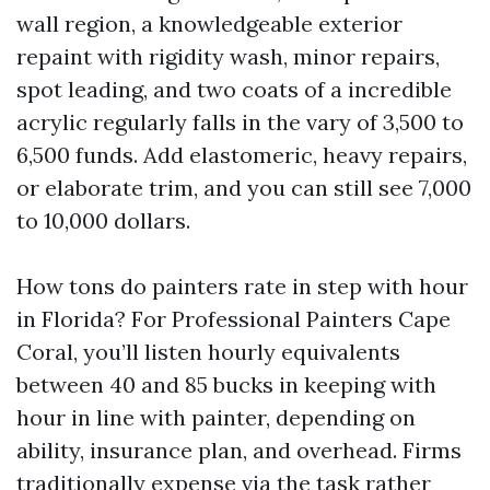
wall region, a knowledgeable exterior
repaint with rigidity wash, minor repairs,
spot leading, and two coats of a incredible
acrylic regularly falls in the vary of 3,500 to
6,500 funds. Add elastomeric, heavy repairs,
or elaborate trim, and you can still see 7,000
to 10,000 dollars.
How tons do painters rate in step with hour
in Florida? For Professional Painters Cape
Coral, you’ll listen hourly equivalents
between 40 and 85 bucks in keeping with
hour in line with painter, depending on
ability, insurance plan, and overhead. Firms
traditionally expense via the task rather