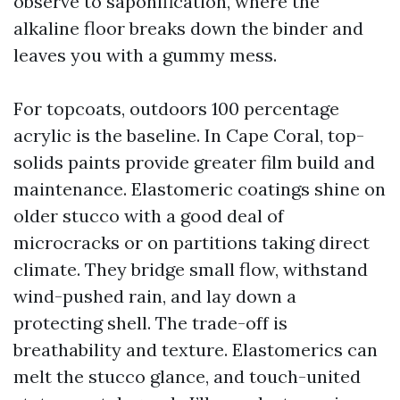
observe to saponification, where the
alkaline floor breaks down the binder and
leaves you with a gummy mess.
For topcoats, outdoors 100 percentage
acrylic is the baseline. In Cape Coral, top-
solids paints provide greater film build and
maintenance. Elastomeric coatings shine on
older stucco with a good deal of
microcracks or on partitions taking direct
climate. They bridge small flow, withstand
wind-pushed rain, and lay down a
protecting shell. The trade-off is
breathability and texture. Elastomerics can
melt the stucco glance, and touch-united