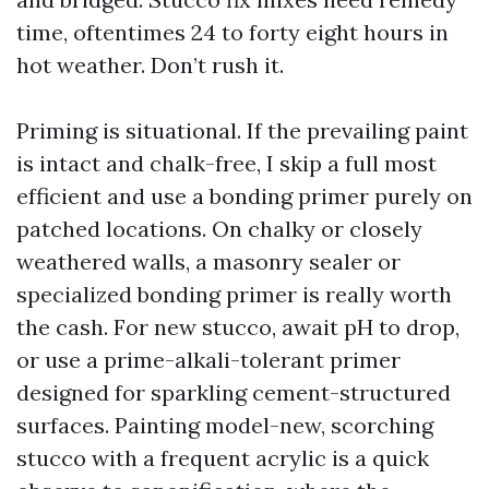
time, oftentimes 24 to forty eight hours in
hot weather. Don’t rush it.
Priming is situational. If the prevailing paint
is intact and chalk-free, I skip a full most
efficient and use a bonding primer purely on
patched locations. On chalky or closely
weathered walls, a masonry sealer or
specialized bonding primer is really worth
the cash. For new stucco, await pH to drop,
or use a prime-alkali-tolerant primer
designed for sparkling cement-structured
surfaces. Painting model-new, scorching
stucco with a frequent acrylic is a quick