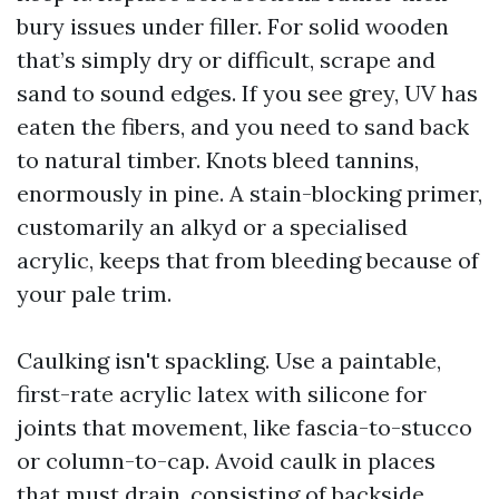
bury issues under filler. For solid wooden
that’s simply dry or difficult, scrape and
sand to sound edges. If you see grey, UV has
eaten the fibers, and you need to sand back
to natural timber. Knots bleed tannins,
enormously in pine. A stain-blocking primer,
customarily an alkyd or a specialised
acrylic, keeps that from bleeding because of
your pale trim.
Caulking isn't spackling. Use a paintable,
first-rate acrylic latex with silicone for
joints that movement, like fascia-to-stucco
or column-to-cap. Avoid caulk in places
that must drain, consisting of backside