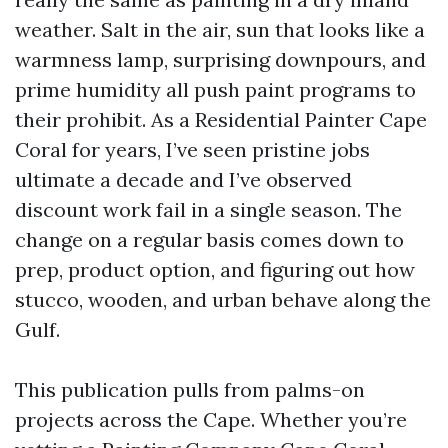
weather. Salt in the air, sun that looks like a
warmness lamp, surprising downpours, and
prime humidity all push paint programs to
their prohibit. As a Residential Painter Cape
Coral for years, I’ve seen pristine jobs
ultimate a decade and I’ve observed
discount work fail in a single season. The
change on a regular basis comes down to
prep, product option, and figuring out how
stucco, wooden, and urban behave along the
Gulf.
This publication pulls from palms-on
projects across the Cape. Whether you’re