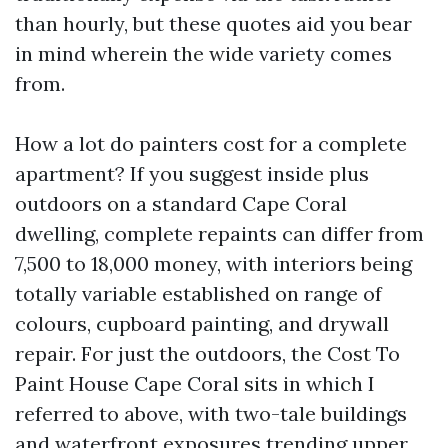
than hourly, but these quotes aid you bear
in mind wherein the wide variety comes
from.
How a lot do painters cost for a complete
apartment? If you suggest inside plus
outdoors on a standard Cape Coral
dwelling, complete repaints can differ from
7,500 to 18,000 money, with interiors being
totally variable established on range of
colours, cupboard painting, and drywall
repair. For just the outdoors, the Cost To
Paint House Cape Coral sits in which I
referred to above, with two-tale buildings
and waterfront exposures trending upper.