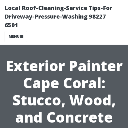
Local Roof-Cleaning-Service Tips-For
Driveway-Pressure-Washing 98227
6501
MENU
Exterior Painter
Cape Coral:
Stucco, Wood,
and Concrete