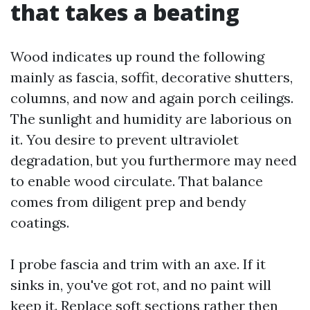
that takes a beating
Wood indicates up round the following
mainly as fascia, soffit, decorative shutters,
columns, and now and again porch ceilings.
The sunlight and humidity are laborious on
it. You desire to prevent ultraviolet
degradation, but you furthermore may need
to enable wood circulate. That balance
comes from diligent prep and bendy
coatings.
I probe fascia and trim with an axe. If it
sinks in, you've got rot, and no paint will
keep it. Replace soft sections rather then