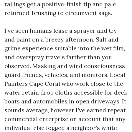
railings get a positive-finish tip and pale
returned-brushing to circumvent sags.
I’ve seen humans lease a sprayer and try
and paint on a breezy afternoon. Salt and
grime experience suitable into the wet film,
and overspray travels farther than you
observed. Masking and wind consciousness
guard friends, vehicles, and monitors. Local
Painters Cape Coral who work close to the
water retain drop cloths accessible for deck
boats and automobiles in open driveways. It
sounds average, however I’ve earned repeat
commercial enterprise on account that any
individual else fogged a neighbor’s white