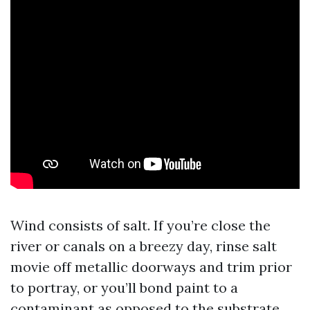
Wind consists of salt. If you’re close the
river or canals on a breezy day, rinse salt
movie off metallic doorways and trim prior
to portray, or you’ll bond paint to a
contaminant as opposed to the substrate.