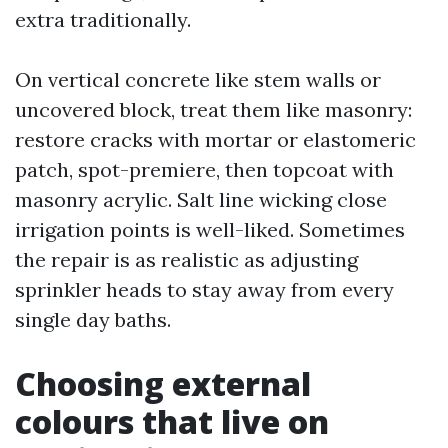
extra traditionally.
On vertical concrete like stem walls or
uncovered block, treat them like masonry:
restore cracks with mortar or elastomeric
patch, spot-premiere, then topcoat with
masonry acrylic. Salt line wicking close
irrigation points is well-liked. Sometimes
the repair is as realistic as adjusting
sprinkler heads to stay away from every
single day baths.
Choosing external
colours that live on