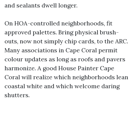
and sealants dwell longer.
On HOA-controlled neighborhoods, fit
approved palettes. Bring physical brush-
outs, now not simply chip cards, to the ARC.
Many associations in Cape Coral permit
colour updates as long as roofs and pavers
harmonize. A good House Painter Cape
Coral will realize which neighborhoods lean
coastal white and which welcome daring
shutters.