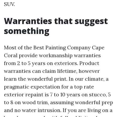
SUV.
Warranties that suggest
something
Most of the Best Painting Company Cape
Coral provide workmanship warranties
from 2 to 5 years on exteriors. Product
warranties can claim lifetime, however
learn the wonderful print. In our climate, a
pragmatic expectation for a top rate
exterior repaint is 7 to 10 years on stucco, 5
to 8 on wood trim, assuming wonderful prep
and no water intrusion. If you are living on a