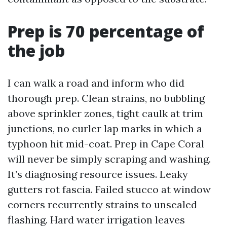
Prep is 70 percentage of
the job
I can walk a road and inform who did
thorough prep. Clean strains, no bubbling
above sprinkler zones, tight caulk at trim
junctions, no curler lap marks in which a
typhoon hit mid-coat. Prep in Cape Coral
will never be simply scraping and washing.
It’s diagnosing resource issues. Leaky
gutters rot fascia. Failed stucco at window
corners recurrently strains to unsealed
flashing. Hard water irrigation leaves