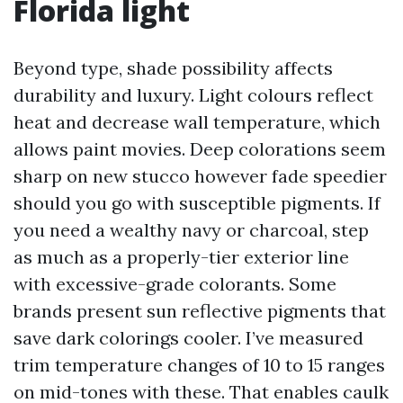
Florida light
Beyond type, shade possibility affects
durability and luxury. Light colours reflect
heat and decrease wall temperature, which
allows paint movies. Deep colorations seem
sharp on new stucco however fade speedier
should you go with susceptible pigments. If
you need a wealthy navy or charcoal, step
as much as a properly-tier exterior line
with excessive-grade colorants. Some
brands present sun reflective pigments that
save dark colorings cooler. I’ve measured
trim temperature changes of 10 to 15 ranges
on mid-tones with these. That enables caulk