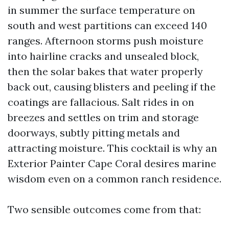
in summer the surface temperature on
south and west partitions can exceed 140
ranges. Afternoon storms push moisture
into hairline cracks and unsealed block,
then the solar bakes that water properly
back out, causing blisters and peeling if the
coatings are fallacious. Salt rides in on
breezes and settles on trim and storage
doorways, subtly pitting metals and
attracting moisture. This cocktail is why an
Exterior Painter Cape Coral desires marine
wisdom even on a common ranch residence.
Two sensible outcomes come from that: