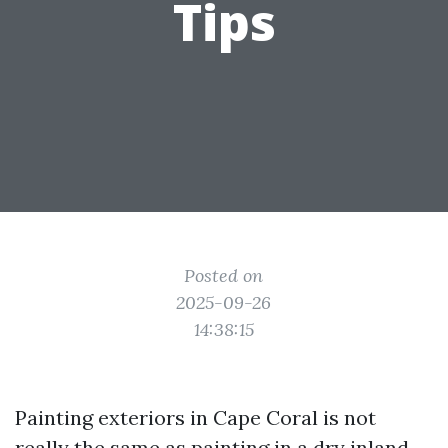
Tips
Posted on
2025-09-26
14:38:15
Painting exteriors in Cape Coral is not
really the same as painting in a dry inland