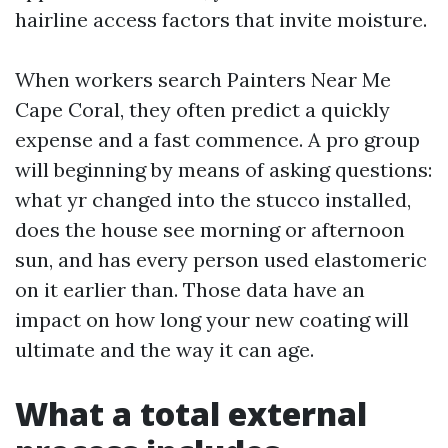
hairline access factors that invite moisture.
When workers search Painters Near Me
Cape Coral, they often predict a quickly
expense and a fast commence. A pro group
will beginning by means of asking questions:
what yr changed into the stucco installed,
does the house see morning or afternoon
sun, and has every person used elastomeric
on it earlier than. Those data have an
impact on how long your new coating will
ultimate and the way it can age.
What a total external