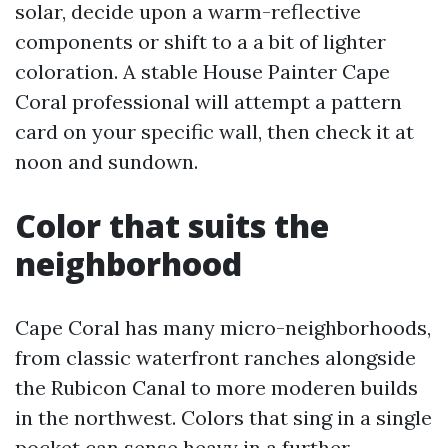
solar, decide upon a warm-reflective
components or shift to a a bit of lighter
coloration. A stable House Painter Cape
Coral professional will attempt a pattern
card on your specific wall, then check it at
noon and sundown.
Color that suits the
neighborhood
Cape Coral has many micro-neighborhoods,
from classic waterfront ranches alongside
the Rubicon Canal to more moderen builds
in the northwest. Colors that sing in a single
pocket can sense heavy in a further.