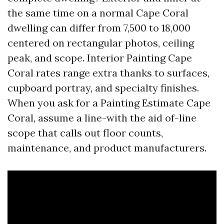
the same time on a normal Cape Coral
dwelling can differ from 7,500 to 18,000
centered on rectangular photos, ceiling
peak, and scope. Interior Painting Cape
Coral rates range extra thanks to surfaces,
cupboard portray, and specialty finishes.
When you ask for a Painting Estimate Cape
Coral, assume a line-with the aid of-line
scope that calls out floor counts,
maintenance, and product manufacturers.