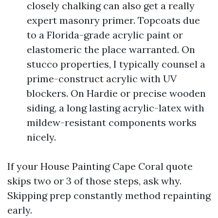
closely chalking can also get a really
expert masonry primer. Topcoats due
to a Florida-grade acrylic paint or
elastomeric the place warranted. On
stucco properties, I typically counsel a
prime-construct acrylic with UV
blockers. On Hardie or precise wooden
siding, a long lasting acrylic-latex with
mildew-resistant components works
nicely.
If your House Painting Cape Coral quote
skips two or 3 of those steps, ask why.
Skipping prep constantly method repainting
early.