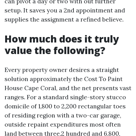
can pivot a day or two with out further
setup. It saves you a 2nd appointment and
supplies the assignment a refined believe.
How much does it truly
value the following?
Every property owner desires a straight
solution approximately the Cost To Paint
House Cape Coral, and the net presents vast
ranges. For a standard single-story stucco
domicile of 1,800 to 2,200 rectangular toes
of residing region with a two-car garage,
outside repaint expenditures most often
land between three,2 hundred and 6,800,