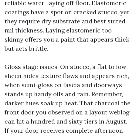
reliable water-laying off floor. Elastomeric
coatings have a spot on cracked stucco, yet
they require dry substrate and best suited
mil thickness. Laying elastomeric too
skinny offers you a paint that appears thick
but acts brittle.
Gloss stage issues. On stucco, a flat to low-
sheen hides texture flaws and appears rich,
when semi-gloss on fascia and doorways
stands up handy oils and rain. Remember,
darker hues soak up heat. That charcoal the
front door you observed on a layout weblog
can hit a hundred and sixty tiers in August.
If your door receives complete afternoon