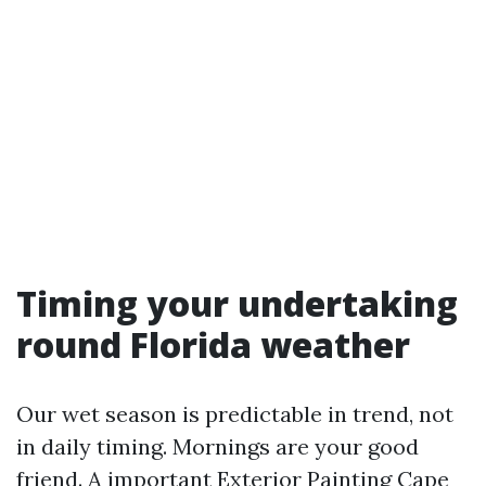
Timing your undertaking
round Florida weather
Our wet season is predictable in trend, not
in daily timing. Mornings are your good
friend. A important Exterior Painting Cape