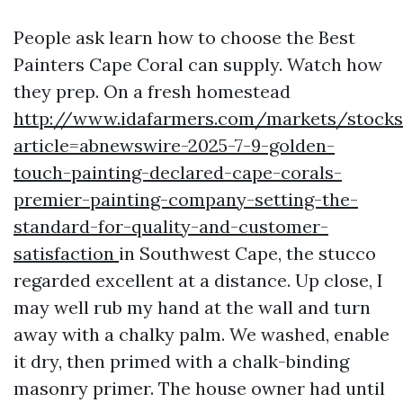
People ask learn how to choose the Best
Painters Cape Coral can supply. Watch how
they prep. On a fresh homestead
http://www.idafarmers.com/markets/stocks
article=abnewswire-2025-7-9-golden-
touch-painting-declared-cape-corals-
premier-painting-company-setting-the-
standard-for-quality-and-customer-
satisfaction
in Southwest Cape, the stucco
regarded excellent at a distance. Up close, I
may well rub my hand at the wall and turn
away with a chalky palm. We washed, enable
it dry, then primed with a chalk-binding
masonry primer. The house owner had until