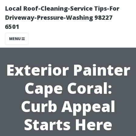
Local Roof-Cleaning-Service Tips-For
Driveway-Pressure-Washing 98227
6501
MENU
Exterior Painter
Cape Coral:
Curb Appeal
Starts Here