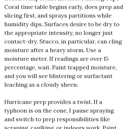
Coral time table begins early, does prep and
slicing first, and sprays partitions while
humidity dips. Surfaces desire to be dry to
the appropriate intensity, no longer just
contact-dry. Stucco, in particular, can cling
moisture after a heavy storm. Use a
moisture meter. If readings are over 15
percentage, wait. Paint trapped moisture,
and you will see blistering or surfactant
leaching as a cloudy sheen.
Hurricane prep provides a twist. If a
typhoon is on the cone, I pause spraying
and switch to prep responsibilities like
scraping, caulking, or indoors work. Paint