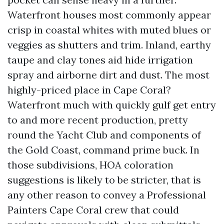
Waterfront houses most commonly appear
crisp in coastal whites with muted blues or
veggies as shutters and trim. Inland, earthy
taupe and clay tones aid hide irrigation
spray and airborne dirt and dust. The most
highly-priced place in Cape Coral?
Waterfront much with quickly gulf get entry
to and more recent production, pretty
round the Yacht Club and components of
the Gold Coast, command prime buck. In
those subdivisions, HOA coloration
suggestions is likely to be stricter, that is
any other reason to convey a Professional
Painters Cape Coral crew that could