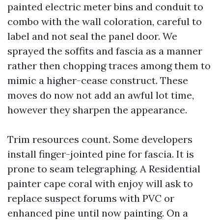
painted electric meter bins and conduit to
combo with the wall coloration, careful to
label and not seal the panel door. We
sprayed the soffits and fascia as a manner
rather then chopping traces among them to
mimic a higher-cease construct. These
moves do now not add an awful lot time,
however they sharpen the appearance.
Trim resources count. Some developers
install finger-jointed pine for fascia. It is
prone to seam telegraphing. A Residential
painter cape coral with enjoy will ask to
replace suspect forums with PVC or
enhanced pine until now painting. On a