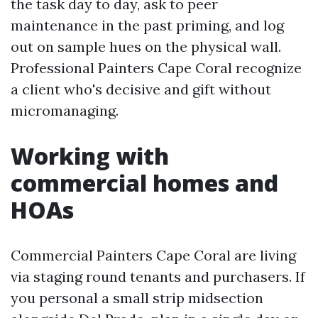
the task day to day, ask to peer
maintenance in the past priming, and log
out on sample hues on the physical wall.
Professional Painters Cape Coral recognize
a client who's decisive and gift without
micromanaging.
Working with
commercial homes and
HOAs
Commercial Painters Cape Coral are living
via staging round tenants and purchasers. If
you personal a small strip midsection