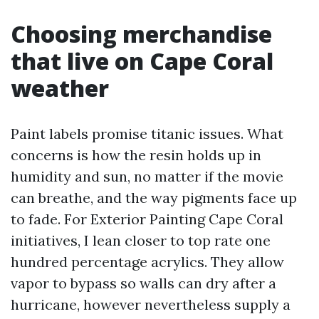
Choosing merchandise
that live on Cape Coral
weather
Paint labels promise titanic issues. What
concerns is how the resin holds up in
humidity and sun, no matter if the movie
can breathe, and the way pigments face up
to fade. For Exterior Painting Cape Coral
initiatives, I lean closer to top rate one
hundred percentage acrylics. They allow
vapor to bypass so walls can dry after a
hurricane, however nevertheless supply a