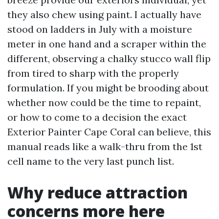
they also chew using paint. I actually have
stood on ladders in July with a moisture
meter in one hand and a scraper within the
different, observing a chalky stucco wall flip
from tired to sharp with the properly
formulation. If you might be brooding about
whether now could be the time to repaint,
or how to come to a decision the exact
Exterior Painter Cape Coral can believe, this
manual reads like a walk-thru from the 1st
cell name to the very last punch list.
Why reduce attraction
concerns more here