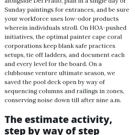
alongside Del Prado, plan in a single day or
Sunday paintings for entrances, and be sure
your workforce uses low-odor products
wherein individuals stroll. On HOA-pushed
initiatives, the optimal painter cape coral
corporations keep blank safe practices
setups, tie off ladders, and document each
and every level for the board. On a
clubhouse venture ultimate season, we
saved the pool deck open by way of
sequencing columns and railings in zones,
conserving noise down till after nine a.m.
The estimate activity,
step by way of step