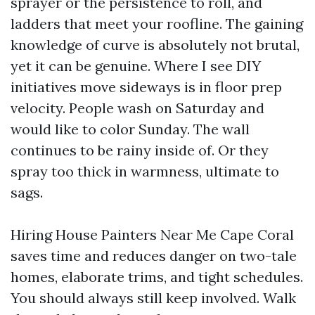
sprayer or the persistence to roll, and
ladders that meet your roofline. The gaining
knowledge of curve is absolutely not brutal,
yet it can be genuine. Where I see DIY
initiatives move sideways is in floor prep
velocity. People wash on Saturday and
would like to color Sunday. The wall
continues to be rainy inside of. Or they
spray too thick in warmness, ultimate to
sags.
Hiring House Painters Near Me Cape Coral
saves time and reduces danger on two-tale
homes, elaborate trims, and tight schedules.
You should always still keep involved. Walk