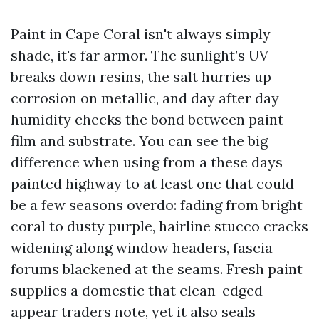
Paint in Cape Coral isn't always simply
shade, it's far armor. The sunlight’s UV
breaks down resins, the salt hurries up
corrosion on metallic, and day after day
humidity checks the bond between paint
film and substrate. You can see the big
difference when using from a these days
painted highway to at least one that could
be a few seasons overdo: fading from bright
coral to dusty purple, hairline stucco cracks
widening along window headers, fascia
forums blackened at the seams. Fresh paint
supplies a domestic that clean-edged
appear traders note, yet it also seals