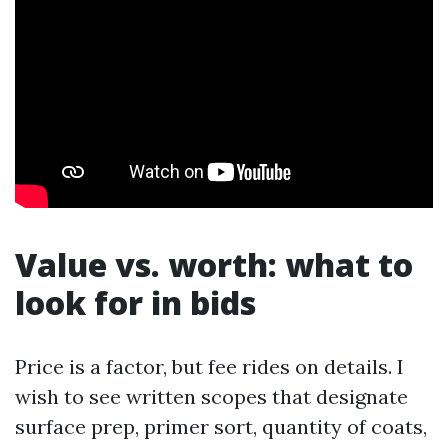
Value vs. worth: what to
look for in bids
Price is a factor, but fee rides on details. I
wish to see written scopes that designate
surface prep, primer sort, quantity of coats,