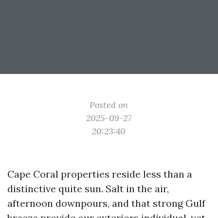
Posted on
2025-09-27
20:23:40
Cape Coral properties reside less than a
distinctive quite sun. Salt in the air,
afternoon downpours, and that strong Gulf
breeze provide our exteriors individual, yet