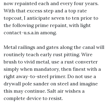
now repainted each and every four years.
With that excess step and a top rate
topcoat, I anticipate seven to ten prior to
the following prime repaint, with light
contact-u.s.a.in among.
Metal railings and gates along the canal will
routinely teach early rust pitting. Wire
brush to vivid metal, use a rust converter
simply when mandatory, then finest with a
right away-to-steel primer. Do not use a
drywall pole sander on steel and imagine
this may continue. Salt air wishes a
complete device to resist.