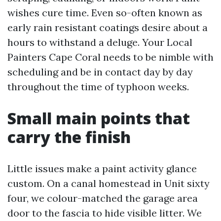
wishes cure time. Even so-often known as
early rain resistant coatings desire about a
hours to withstand a deluge. Your Local
Painters Cape Coral needs to be nimble with
scheduling and be in contact day by day
throughout the time of typhoon weeks.
Small main points that
carry the finish
Little issues make a paint activity glance
custom. On a canal homestead in Unit sixty
four, we colour-matched the garage area
door to the fascia to hide visible litter. We