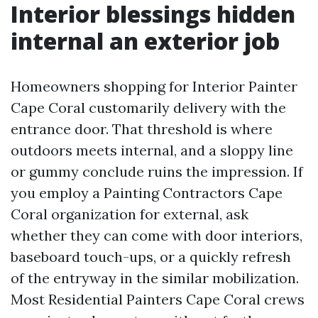
Interior blessings hidden
internal an exterior job
Homeowners shopping for Interior Painter
Cape Coral customarily delivery with the
entrance door. That threshold is where
outdoors meets internal, and a sloppy line
or gummy conclude ruins the impression. If
you employ a Painting Contractors Cape
Coral organization for external, ask
whether they can come with door interiors,
baseboard touch-ups, or a quickly refresh
of the entryway in the similar mobilization.
Most Residential Painters Cape Coral crews