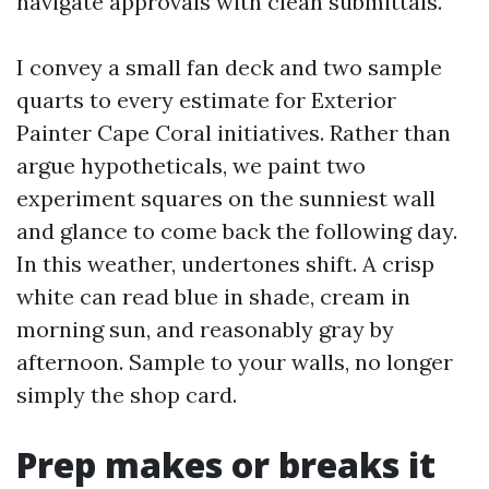
navigate approvals with clean submittals.
I convey a small fan deck and two sample
quarts to every estimate for Exterior
Painter Cape Coral initiatives. Rather than
argue hypotheticals, we paint two
experiment squares on the sunniest wall
and glance to come back the following day.
In this weather, undertones shift. A crisp
white can read blue in shade, cream in
morning sun, and reasonably gray by
afternoon. Sample to your walls, no longer
simply the shop card.
Prep makes or breaks it