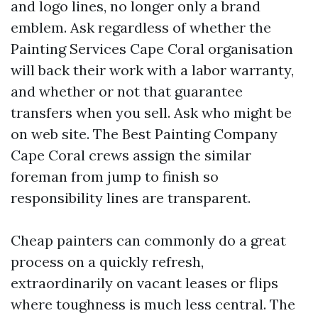
and logo lines, no longer only a brand
emblem. Ask regardless of whether the
Painting Services Cape Coral organisation
will back their work with a labor warranty,
and whether or not that guarantee
transfers when you sell. Ask who might be
on web site. The Best Painting Company
Cape Coral crews assign the similar
foreman from jump to finish so
responsibility lines are transparent.
Cheap painters can commonly do a great
process on a quickly refresh,
extraordinarily on vacant leases or flips
where toughness is much less central. The