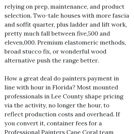
relying on prep, maintenance, and product
selection. Two-tale houses with more fascia
and soffit quarter, plus ladder and lift work,
pretty much fall between five,500 and
eleven,000. Premium elastomeric methods,
broad stucco fix, or wonderful wood
alternative push the range better.
How a great deal do painters payment in
line with hour in Florida? Most mounted
professionals in Lee County shape pricing
via the activity, no longer the hour, to
reflect production costs and overhead. If
you convert it, container fees for a
Professional Painters Cape Coral team