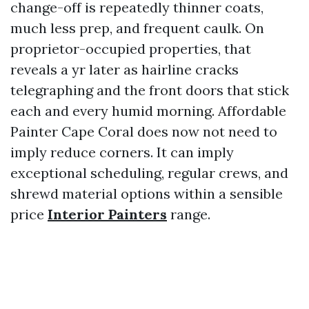
change-off is repeatedly thinner coats,
much less prep, and frequent caulk. On
proprietor-occupied properties, that
reveals a yr later as hairline cracks
telegraphing and the front doors that stick
each and every humid morning. Affordable
Painter Cape Coral does now not need to
imply reduce corners. It can imply
exceptional scheduling, regular crews, and
shrewd material options within a sensible
price
Interior Painters
range.