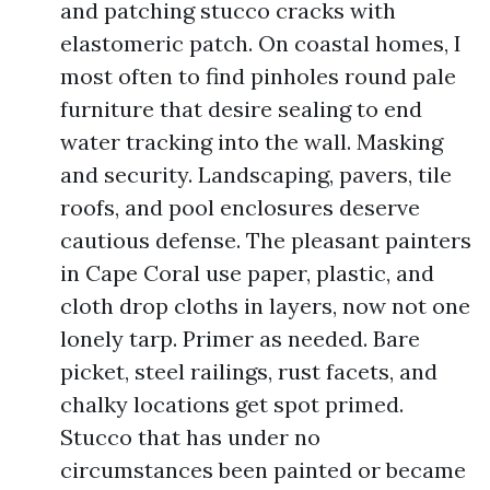
and patching stucco cracks with
elastomeric patch. On coastal homes, I
most often to find pinholes round pale
furniture that desire sealing to end
water tracking into the wall. Masking
and security. Landscaping, pavers, tile
roofs, and pool enclosures deserve
cautious defense. The pleasant painters
in Cape Coral use paper, plastic, and
cloth drop cloths in layers, now not one
lonely tarp. Primer as needed. Bare
picket, steel railings, rust facets, and
chalky locations get spot primed.
Stucco that has under no
circumstances been painted or became