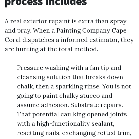
process includes
A real exterior repaint is extra than spray
and pray. When a Painting Company Cape
Coral dispatches a informed estimator, they
are hunting at the total method.
Pressure washing with a fan tip and
cleansing solution that breaks down
chalk, then a sparkling rinse. You is not
going to paint chalky stucco and
assume adhesion. Substrate repairs.
That potential caulking opened joints
with a high-functionality sealant,
resetting nails, exchanging rotted trim,