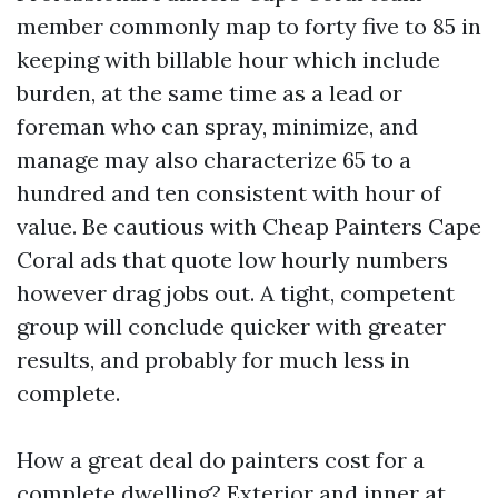
member commonly map to forty five to 85 in
keeping with billable hour which include
burden, at the same time as a lead or
foreman who can spray, minimize, and
manage may also characterize 65 to a
hundred and ten consistent with hour of
value. Be cautious with Cheap Painters Cape
Coral ads that quote low hourly numbers
however drag jobs out. A tight, competent
group will conclude quicker with greater
results, and probably for much less in
complete.
How a great deal do painters cost for a
complete dwelling? Exterior and inner at