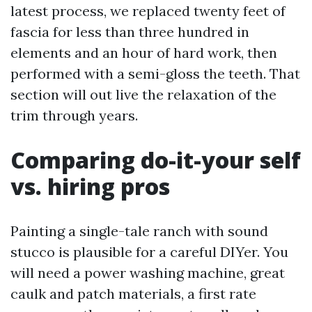
latest process, we replaced twenty feet of
fascia for less than three hundred in
elements and an hour of hard work, then
performed with a semi-gloss the teeth. That
section will out live the relaxation of the
trim through years.
Comparing do-it-your self
vs. hiring pros
Painting a single-tale ranch with sound
stucco is plausible for a careful DIYer. You
will need a power washing machine, great
caulk and patch materials, a first rate