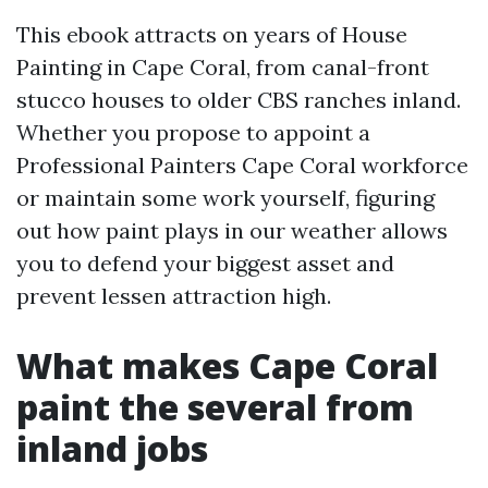
This ebook attracts on years of House
Painting in Cape Coral, from canal-front
stucco houses to older CBS ranches inland.
Whether you propose to appoint a
Professional Painters Cape Coral workforce
or maintain some work yourself, figuring
out how paint plays in our weather allows
you to defend your biggest asset and
prevent lessen attraction high.
What makes Cape Coral
paint the several from
inland jobs