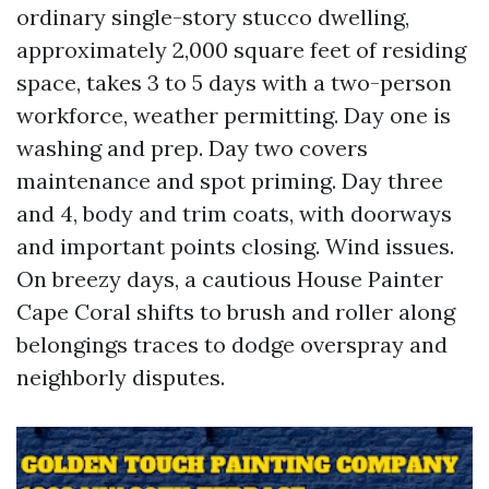
ordinary single-story stucco dwelling,
approximately 2,000 square feet of residing
space, takes 3 to 5 days with a two-person
workforce, weather permitting. Day one is
washing and prep. Day two covers
maintenance and spot priming. Day three
and 4, body and trim coats, with doorways
and important points closing. Wind issues.
On breezy days, a cautious House Painter
Cape Coral shifts to brush and roller along
belongings traces to dodge overspray and
neighborly disputes.