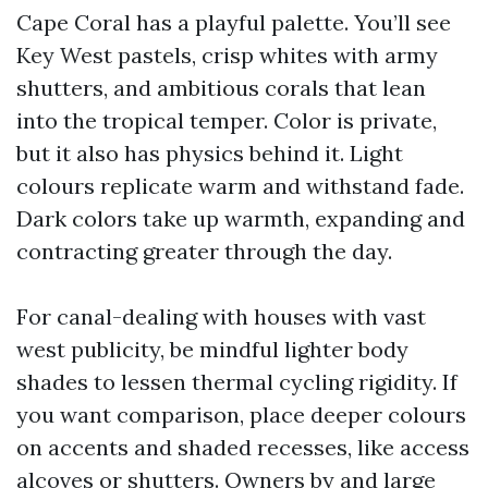
Cape Coral has a playful palette. You’ll see
Key West pastels, crisp whites with army
shutters, and ambitious corals that lean
into the tropical temper. Color is private,
but it also has physics behind it. Light
colours replicate warm and withstand fade.
Dark colors take up warmth, expanding and
contracting greater through the day.
For canal-dealing with houses with vast
west publicity, be mindful lighter body
shades to lessen thermal cycling rigidity. If
you want comparison, place deeper colours
on accents and shaded recesses, like access
alcoves or shutters. Owners by and large