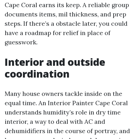
Cape Coral earns its keep. A reliable group
documents items, mil thickness, and prep
steps. If there’s a obstacle later, you could
have a roadmap for relief in place of
guesswork.
Interior and outside
coordination
Many house owners tackle inside on the
equal time. An Interior Painter Cape Coral
understands humidity’s role in dry time
interior, a way to deal with AC and
dehumidifiers in the course of portray, and