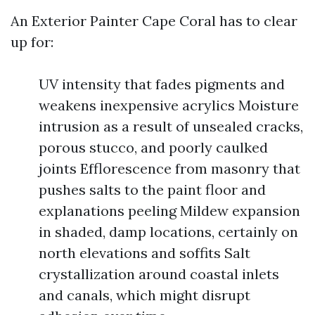
An Exterior Painter Cape Coral has to clear
up for:
UV intensity that fades pigments and
weakens inexpensive acrylics Moisture
intrusion as a result of unsealed cracks,
porous stucco, and poorly caulked
joints Efflorescence from masonry that
pushes salts to the paint floor and
explanations peeling Mildew expansion
in shaded, damp locations, certainly on
north elevations and soffits Salt
crystallization around coastal inlets
and canals, which might disrupt