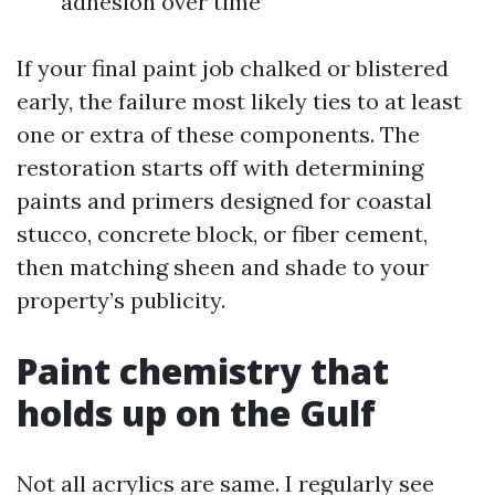
adhesion over time
If your final paint job chalked or blistered
early, the failure most likely ties to at least
one or extra of these components. The
restoration starts off with determining
paints and primers designed for coastal
stucco, concrete block, or fiber cement,
then matching sheen and shade to your
property’s publicity.
Paint chemistry that
holds up on the Gulf
Not all acrylics are same. I regularly see