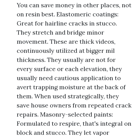
You can save money in other places, not
on resin best. Elastomeric coatings:
Great for hairline cracks in stucco.
They stretch and bridge minor
movement. These are thick videos,
continuously utilized at bigger mil
thickness. They usually are not for
every surface or each elevation, they
usually need cautious application to
avert trapping moisture at the back of
them. When used strategically, they
save house owners from repeated crack
repairs. Masonry-selected paints:
Formulated to respire, that's integral on
block and stucco. They let vapor