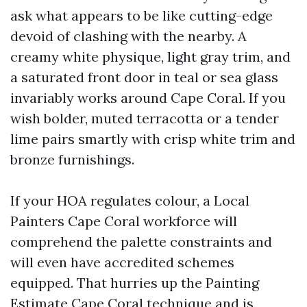
ask what appears to be like cutting-edge
devoid of clashing with the nearby. A
creamy white physique, light gray trim, and
a saturated front door in teal or sea glass
invariably works around Cape Coral. If you
wish bolder, muted terracotta or a tender
lime pairs smartly with crisp white trim and
bronze furnishings.
If your HOA regulates colour, a Local
Painters Cape Coral workforce will
comprehend the palette constraints and
will even have accredited schemes
equipped. That hurries up the Painting
Estimate Cape Coral technique and is