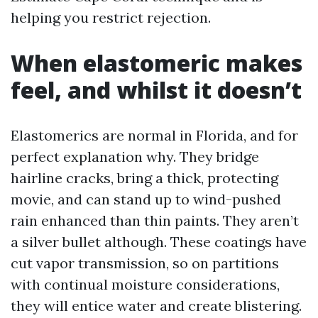
helping you restrict rejection.
When elastomeric makes
feel, and whilst it doesn’t
Elastomerics are normal in Florida, and for
perfect explanation why. They bridge
hairline cracks, bring a thick, protecting
movie, and can stand up to wind-pushed
rain enhanced than thin paints. They aren’t
a silver bullet although. These coatings have
cut vapor transmission, so on partitions
with continual moisture considerations,
they will entice water and create blistering.