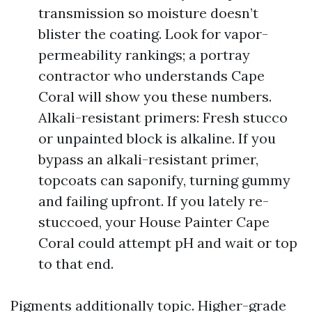
transmission so moisture doesn’t
blister the coating. Look for vapor-
permeability rankings; a portray
contractor who understands Cape
Coral will show you these numbers.
Alkali-resistant primers: Fresh stucco
or unpainted block is alkaline. If you
bypass an alkali-resistant primer,
topcoats can saponify, turning gummy
and failing upfront. If you lately re-
stuccoed, your House Painter Cape
Coral could attempt pH and wait or top
to that end.
Pigments additionally topic. Higher-grade