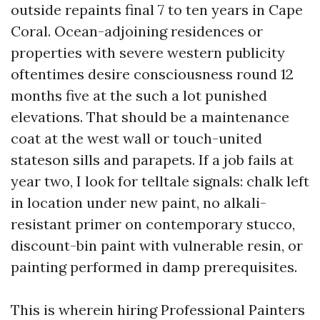
outside repaints final 7 to ten years in Cape
Coral. Ocean-adjoining residences or
properties with severe western publicity
oftentimes desire consciousness round 12
months five at the such a lot punished
elevations. That should be a maintenance
coat at the west wall or touch-united
stateson sills and parapets. If a job fails at
year two, I look for telltale signals: chalk left
in location under new paint, no alkali-
resistant primer on contemporary stucco,
discount-bin paint with vulnerable resin, or
painting performed in damp prerequisites.
This is wherein hiring Professional Painters