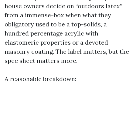
house owners decide on “outdoors latex”
from a immense-box when what they
obligatory used to be a top-solids, a
hundred percentage acrylic with
elastomeric properties or a devoted
masonry coating. The label matters, but the
spec sheet matters more.
A reasonable breakdown: