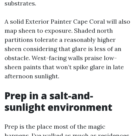
substrates.
A solid Exterior Painter Cape Coral will also
map sheen to exposure. Shaded north
partitions tolerate a reasonably higher
sheen considering that glare is less of an
obstacle. West-facing walls praise low-
sheen paints that won’t spike glare in late
afternoon sunlight.
Prep in a salt-and-
sunlight environment
Prep is the place most of the magic
happens. I’ve walked as much as residences