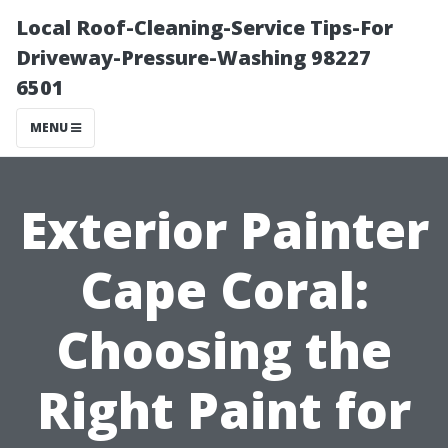
Local Roof-Cleaning-Service Tips-For
Driveway-Pressure-Washing 98227
6501
MENU
Exterior Painter
Cape Coral:
Choosing the
Right Paint for