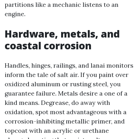
partitions like a mechanic listens to an
engine.
Hardware, metals, and
coastal corrosion
Handles, hinges, railings, and lanai monitors
inform the tale of salt air. If you paint over
oxidized aluminum or rusting steel, you
guarantee failure. Metals desire a one of a
kind means. Degrease, do away with
oxidation, spot most advantageous with a
corrosion-inhibiting metallic primer, and
topcoat with an acrylic or urethane