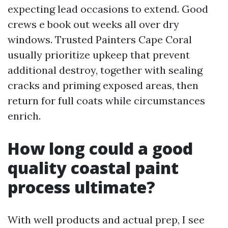
expecting lead occasions to extend. Good
crews e book out weeks all over dry
windows. Trusted Painters Cape Coral
usually prioritize upkeep that prevent
additional destroy, together with sealing
cracks and priming exposed areas, then
return for full coats while circumstances
enrich.
How long could a good
quality coastal paint
process ultimate?
With well products and actual prep, I see