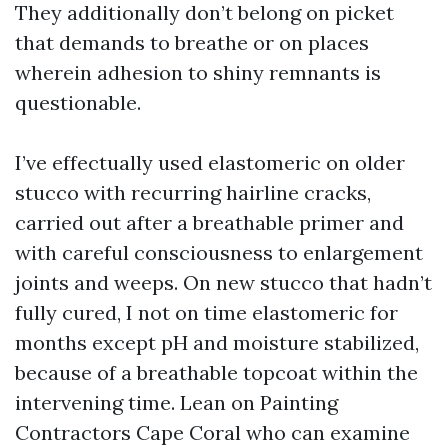
They additionally don’t belong on picket
that demands to breathe or on places
wherein adhesion to shiny remnants is
questionable.
I’ve effectually used elastomeric on older
stucco with recurring hairline cracks,
carried out after a breathable primer and
with careful consciousness to enlargement
joints and weeps. On new stucco that hadn’t
fully cured, I not on time elastomeric for
months except pH and moisture stabilized,
because of a breathable topcoat within the
intervening time. Lean on Painting
Contractors Cape Coral who can examine