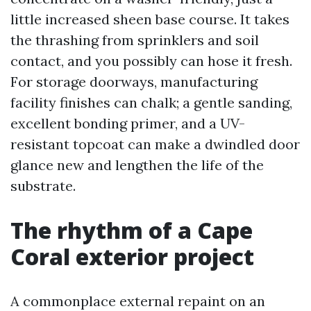
little increased sheen base course. It takes
the thrashing from sprinklers and soil
contact, and you possibly can hose it fresh.
For storage doorways, manufacturing
facility finishes can chalk; a gentle sanding,
excellent bonding primer, and a UV-
resistant topcoat can make a dwindled door
glance new and lengthen the life of the
substrate.
The rhythm of a Cape
Coral exterior project
A commonplace external repaint on an