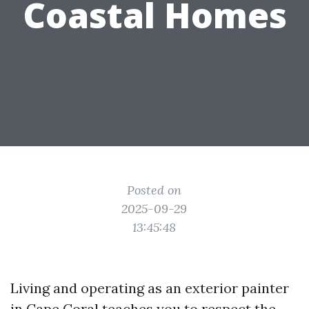
Coastal Homes
Posted on
2025-09-29
13:45:48
Living and operating as an exterior painter
in Cape Coral teaches you to respect the