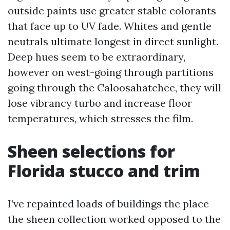
outside paints use greater stable colorants
that face up to UV fade. Whites and gentle
neutrals ultimate longest in direct sunlight.
Deep hues seem to be extraordinary,
however on west-going through partitions
going through the Caloosahatchee, they will
lose vibrancy turbo and increase floor
temperatures, which stresses the film.
Sheen selections for
Florida stucco and trim
I’ve repainted loads of buildings the place
the sheen collection worked opposed to the