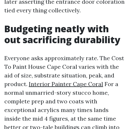
later asserting the entrance door coloration
tied every thing collectively.
Budgeting neatly with
out sacrificing durability
Everyone asks approximately rate. The Cost
To Paint House Cape Coral varies with the
aid of size, substrate situation, peak, and
product.
Interior Painter Cape Coral
For a
normal unmarried-story stucco home,
complete prep and two coats with
exceptional acrylics many times lands
inside the mid 4 figures, at the same time
better or two-tale buildings can climb into