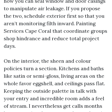
how you can seal window and door casings
to manipulate air leakage. If you propose
the two, schedule exterior first so that you
aren’t monitoring filth inward. Painting
Services Cape Coral that coordinate groups
shop hindrance and reduce total project
days.
On the interior, the sheen and colour
policies turn a section. Kitchens and baths
like satin or semi-gloss, living areas on the
whole favor eggshell, and ceilings pass flat.
Keeping the outside palette in talk with
your entry and incredible room adds a feel
of stream. I nevertheless get calls months