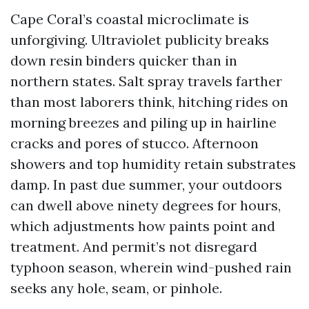
Cape Coral’s coastal microclimate is
unforgiving. Ultraviolet publicity breaks
down resin binders quicker than in
northern states. Salt spray travels farther
than most laborers think, hitching rides on
morning breezes and piling up in hairline
cracks and pores of stucco. Afternoon
showers and top humidity retain substrates
damp. In past due summer, your outdoors
can dwell above ninety degrees for hours,
which adjustments how paints point and
treatment. And permit’s not disregard
typhoon season, wherein wind-pushed rain
seeks any hole, seam, or pinhole.