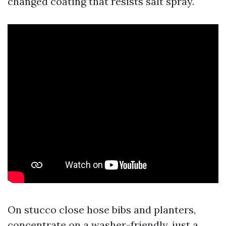
changed coating that resists salt spray.
On stucco close hose bibs and planters,
concentrate on a washer-friendly, just a