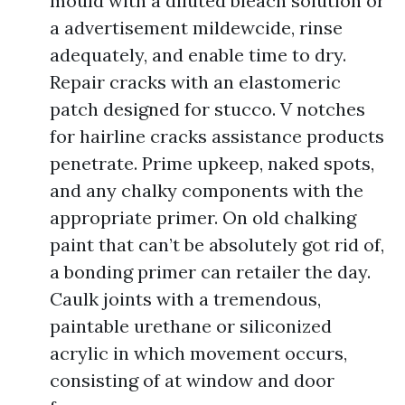
mould with a diluted bleach solution or
a advertisement mildewcide, rinse
adequately, and enable time to dry.
Repair cracks with an elastomeric
patch designed for stucco. V notches
for hairline cracks assistance products
penetrate. Prime upkeep, naked spots,
and any chalky components with the
appropriate primer. On old chalking
paint that can’t be absolutely got rid of,
a bonding primer can retailer the day.
Caulk joints with a tremendous,
paintable urethane or siliconized
acrylic in which movement occurs,
consisting of at window and door