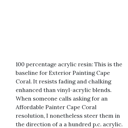
100 percentage acrylic resin: This is the
baseline for Exterior Painting Cape
Coral. It resists fading and chalking
enhanced than vinyl-acrylic blends.
When someone calls asking for an
Affordable Painter Cape Coral
resolution, I nonetheless steer them in
the direction of a a hundred p.c. acrylic.