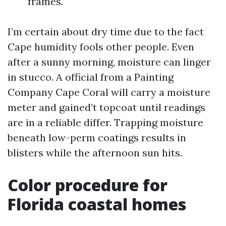
frames.
I’m certain about dry time due to the fact
Cape humidity fools other people. Even
after a sunny morning, moisture can linger
in stucco. A official from a Painting
Company Cape Coral will carry a moisture
meter and gained’t topcoat until readings
are in a reliable differ. Trapping moisture
beneath low-perm coatings results in
blisters while the afternoon sun hits.
Color procedure for
Florida coastal homes