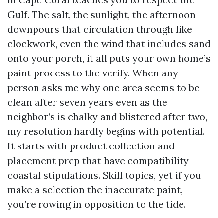
Gulf. The salt, the sunlight, the afternoon
downpours that circulation through like
clockwork, even the wind that includes sand
onto your porch, it all puts your own home’s
paint process to the verify. When any
person asks me why one area seems to be
clean after seven years even as the
neighbor’s is chalky and blistered after two,
my resolution hardly begins with potential.
It starts with product collection and
placement prep that have compatibility
coastal stipulations. Skill topics, yet if you
make a selection the inaccurate paint,
you’re rowing in opposition to the tide.