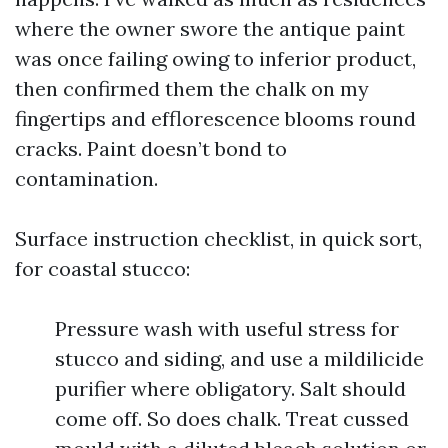
where the owner swore the antique paint
was once failing owing to inferior product,
then confirmed them the chalk on my
fingertips and efflorescence blooms round
cracks. Paint doesn’t bond to
contamination.
Surface instruction checklist, in quick sort,
for coastal stucco:
Pressure wash with useful stress for
stucco and siding, and use a mildilicide
purifier where obligatory. Salt should
come off. So does chalk. Treat cussed