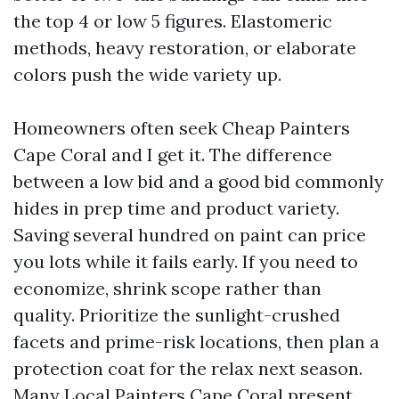
the top 4 or low 5 figures. Elastomeric
methods, heavy restoration, or elaborate
colors push the wide variety up.
Homeowners often seek Cheap Painters
Cape Coral and I get it. The difference
between a low bid and a good bid commonly
hides in prep time and product variety.
Saving several hundred on paint can price
you lots while it fails early. If you need to
economize, shrink scope rather than
quality. Prioritize the sunlight-crushed
facets and prime-risk locations, then plan a
protection coat for the relax next season.
Many Local Painters Cape Coral present