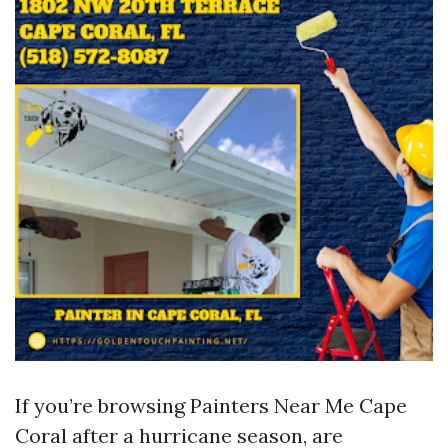
If you’re browsing Painters Near Me Cape
Coral after a hurricane season, are