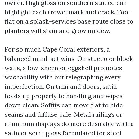
owner. High gloss on southern stucco can
highlight each trowel mark and crack. Too-
flat on a splash-services base route close to
planters will stain and grow mildew.
For so much Cape Coral exteriors, a
balanced mind-set wins. On stucco or block
walls, a low-sheen or eggshell promotes
washability with out telegraphing every
imperfection. On trim and doors, satin
holds up properly to handling and wipes
down clean. Soffits can move flat to hide
seams and diffuse pale. Metal railings or
aluminum displays do more desirable with a
satin or semi-gloss formulated for steel