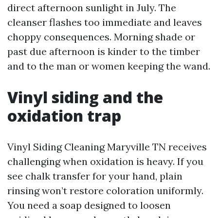
direct afternoon sunlight in July. The
cleanser flashes too immediate and leaves
choppy consequences. Morning shade or
past due afternoon is kinder to the timber
and to the man or women keeping the wand.
Vinyl siding and the
oxidation trap
Vinyl Siding Cleaning Maryville TN receives
challenging when oxidation is heavy. If you
see chalk transfer for your hand, plain
rinsing won’t restore coloration uniformly.
You need a soap designed to loosen