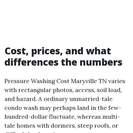
Cost, prices, and what
differences the numbers
Pressure Washing Cost Maryville TN varies
with rectangular photos, access, soil load,
and hazard. A ordinary unmarried-tale
condo wash may perhaps land in the few-
hundred-dollar fluctuate, whereas multi-
tale homes with dormers, steep roofs, or