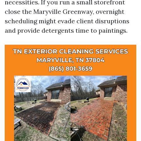
necessities. If you run a small storefront
close the Maryville Greenway, overnight
scheduling might evade client disruptions
and provide detergents time to paintings.