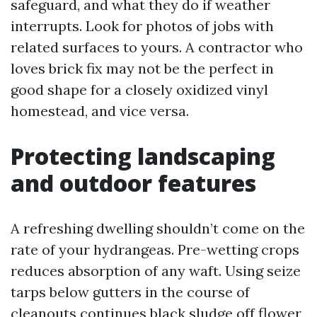
safeguard, and what they do if weather
interrupts. Look for photos of jobs with
related surfaces to yours. A contractor who
loves brick fix may not be the perfect in
good shape for a closely oxidized vinyl
homestead, and vice versa.
Protecting landscaping
and outdoor features
A refreshing dwelling shouldn’t come on the
rate of your hydrangeas. Pre-wetting crops
reduces absorption of any waft. Using seize
tarps below gutters in the course of
cleanouts continues black sludge off flower