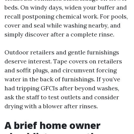
beds. On windy days, widen your buffer and
recall postponing chemical work. For pools,
cover and seal while washing nearby, and
simply discover after a complete rinse.
Outdoor retailers and gentle furnishings
deserve interest. Tape covers on retailers
and soffit plugs, and circumvent forcing
water in the back of furnishings. If you’ve
had tripping GFCIs after beyond washes,
ask the staff to test outlets and consider
drying with a blower after rinses.
A brief home owner