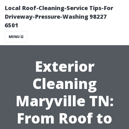
Local Roof-Cleaning-Service Tips-For
Driveway-Pressure-Washing 98227
6501
MENU
Exterior
Cleaning
Maryville TN:
From Roof to