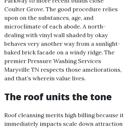
Parkway to more recent builds close
Coulter Grove. The good procedure relies
upon on the substances, age, and
microclimate of each abode. A north-
dealing with vinyl wall shaded by okay
behaves very another way from a sunlight-
baked brick facade on a windy ridge. The
premier Pressure Washing Services
Maryville TN respects those ameliorations,
and that’s wherein value lives.
The roof units the tone
Roof cleansing merits high billing because it
immediately impacts scale down attraction