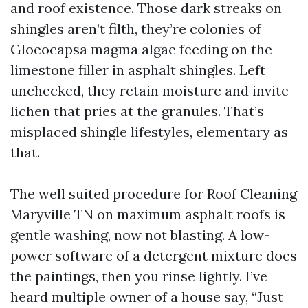
and roof existence. Those dark streaks on
shingles aren’t filth, they’re colonies of
Gloeocapsa magma algae feeding on the
limestone filler in asphalt shingles. Left
unchecked, they retain moisture and invite
lichen that pries at the granules. That’s
misplaced shingle lifestyles, elementary as
that.
The well suited procedure for Roof Cleaning
Maryville TN on maximum asphalt roofs is
gentle washing, now not blasting. A low-
power software of a detergent mixture does
the paintings, then you rinse lightly. I’ve
heard multiple owner of a house say, “Just