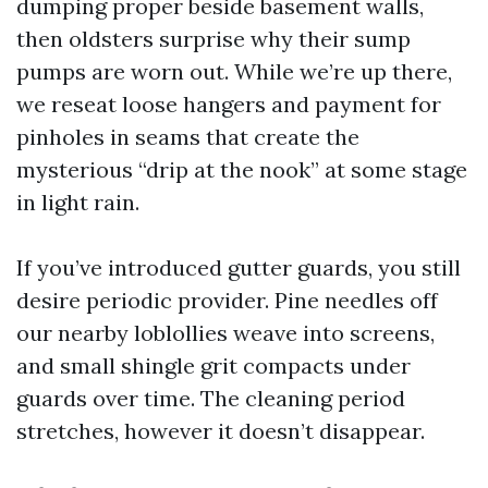
dumping proper beside basement walls,
then oldsters surprise why their sump
pumps are worn out. While we’re up there,
we reseat loose hangers and payment for
pinholes in seams that create the
mysterious “drip at the nook” at some stage
in light rain.
If you’ve introduced gutter guards, you still
desire periodic provider. Pine needles off
our nearby loblollies weave into screens,
and small shingle grit compacts under
guards over time. The cleaning period
stretches, however it doesn’t disappear.