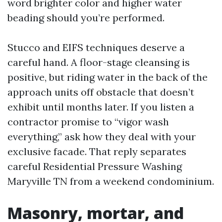
word brighter color and higher water
beading should you’re performed.
Stucco and EIFS techniques deserve a
careful hand. A floor-stage cleansing is
positive, but riding water in the back of the
approach units off obstacle that doesn’t
exhibit until months later. If you listen a
contractor promise to “vigor wash
everything,” ask how they deal with your
exclusive facade. That reply separates
careful Residential Pressure Washing
Maryville TN from a weekend condominium.
Masonry, mortar, and