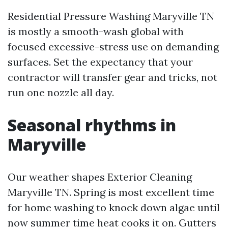
Residential Pressure Washing Maryville TN
is mostly a smooth-wash global with
focused excessive-stress use on demanding
surfaces. Set the expectancy that your
contractor will transfer gear and tricks, not
run one nozzle all day.
Seasonal rhythms in
Maryville
Our weather shapes Exterior Cleaning
Maryville TN. Spring is most excellent time
for home washing to knock down algae until
now summer time heat cooks it on. Gutters