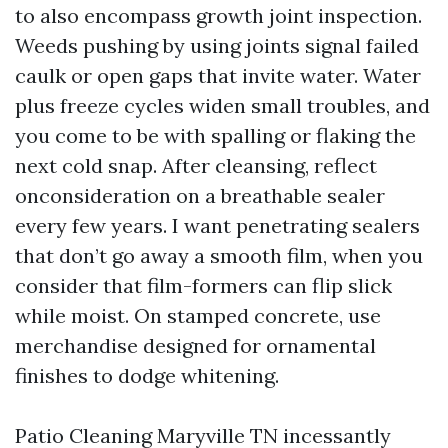
to also encompass growth joint inspection.
Weeds pushing by using joints signal failed
caulk or open gaps that invite water. Water
plus freeze cycles widen small troubles, and
you come to be with spalling or flaking the
next cold snap. After cleansing, reflect
onconsideration on a breathable sealer
every few years. I want penetrating sealers
that don’t go away a smooth film, when you
consider that film-formers can flip slick
while moist. On stamped concrete, use
merchandise designed for ornamental
finishes to dodge whitening.
Patio Cleaning Maryville TN incessantly