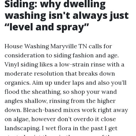
Siding: why dwelling
washing isn't always just
“level and spray”
House Washing Maryville TN calls for
consideration to siding fashion and age.
Vinyl siding likes a low-strain rinse with a
moderate resolution that breaks down
organics. Aim up under laps and also you’ll
flood the sheathing, so shop your wand
angles shallow, rinsing from the higher
down. Bleach-based mixes work right away
on algae, however don’t overdo it close
landscaping. I wet flora in the past I get