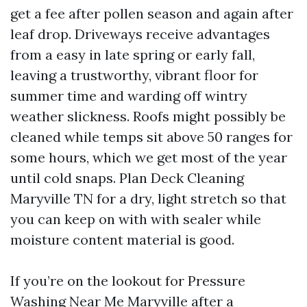
get a fee after pollen season and again after
leaf drop. Driveways receive advantages
from a easy in late spring or early fall,
leaving a trustworthy, vibrant floor for
summer time and warding off wintry
weather slickness. Roofs might possibly be
cleaned while temps sit above 50 ranges for
some hours, which we get most of the year
until cold snaps. Plan Deck Cleaning
Maryville TN for a dry, light stretch so that
you can keep on with with sealer while
moisture content material is good.
If you’re on the lookout for Pressure
Washing Near Me Maryville after a