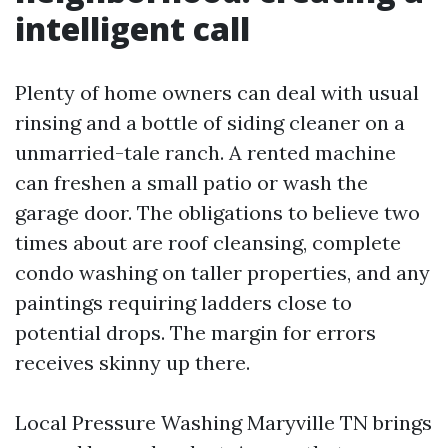
intelligent call
Plenty of home owners can deal with usual
rinsing and a bottle of siding cleaner on a
unmarried-tale ranch. A rented machine
can freshen a small patio or wash the
garage door. The obligations to believe two
times about are roof cleansing, complete
condo washing on taller properties, and any
paintings requiring ladders close to
potential drops. The margin for errors
receives skinny up there.
Local Pressure Washing Maryville TN brings