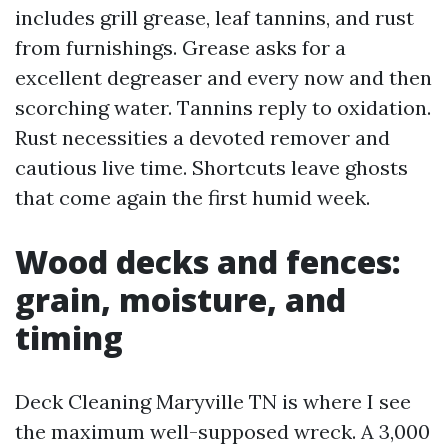
includes grill grease, leaf tannins, and rust
from furnishings. Grease asks for a
excellent degreaser and every now and then
scorching water. Tannins reply to oxidation.
Rust necessities a devoted remover and
cautious live time. Shortcuts leave ghosts
that come again the first humid week.
Wood decks and fences:
grain, moisture, and
timing
Deck Cleaning Maryville TN is where I see
the maximum well-supposed wreck. A 3,000