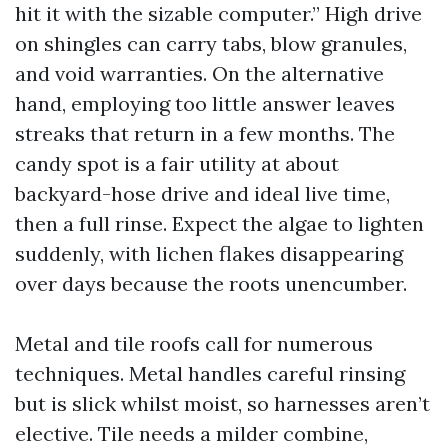
hit it with the sizable computer.” High drive
on shingles can carry tabs, blow granules,
and void warranties. On the alternative
hand, employing too little answer leaves
streaks that return in a few months. The
candy spot is a fair utility at about
backyard-hose drive and ideal live time,
then a full rinse. Expect the algae to lighten
suddenly, with lichen flakes disappearing
over days because the roots unencumber.
Metal and tile roofs call for numerous
techniques. Metal handles careful rinsing
but is slick whilst moist, so harnesses aren’t
elective. Tile needs a milder combine,