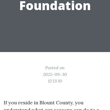
Foundation
Posted on
2025-09-30
12:13:10
If you reside in Blount County, you
understand what our seasons can do to a