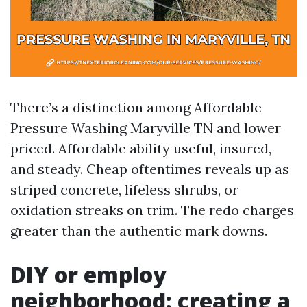
There’s a distinction among Affordable
Pressure Washing Maryville TN and lower
priced. Affordable ability useful, insured,
and steady. Cheap oftentimes reveals up as
striped concrete, lifeless shrubs, or
oxidation streaks on trim. The redo charges
greater than the authentic mark downs.
DIY or employ
neighborhood: creating a