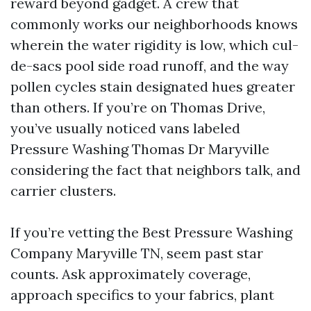
reward beyond gadget. A crew that
commonly works our neighborhoods knows
wherein the water rigidity is low, which cul-
de-sacs pool side road runoff, and the way
pollen cycles stain designated hues greater
than others. If you’re on Thomas Drive,
you’ve usually noticed vans labeled
Pressure Washing Thomas Dr Maryville
considering the fact that neighbors talk, and
carrier clusters.
If you’re vetting the Best Pressure Washing
Company Maryville TN, seem past star
counts. Ask approximately coverage,
approach specifics to your fabrics, plant