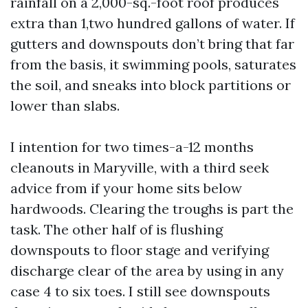
rainfall on a 2,000-sq.-foot roof produces
extra than 1,two hundred gallons of water. If
gutters and downspouts don’t bring that far
from the basis, it swimming pools, saturates
the soil, and sneaks into block partitions or
lower than slabs.
I intention for two times-a-12 months
cleanouts in Maryville, with a third seek
advice from if your home sits below
hardwoods. Clearing the troughs is part the
task. The other half of is flushing
downspouts to floor stage and verifying
discharge clear of the area by using in any
case 4 to six toes. I still see downspouts