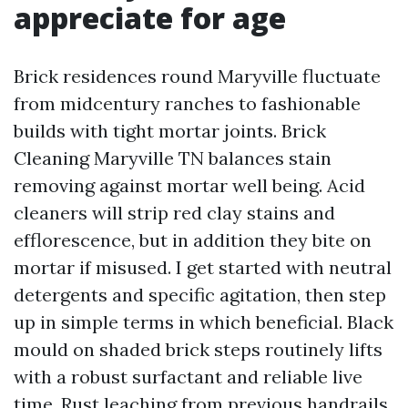
appreciate for age
Brick residences round Maryville fluctuate
from midcentury ranches to fashionable
builds with tight mortar joints. Brick
Cleaning Maryville TN balances stain
removing against mortar well being. Acid
cleaners will strip red clay stains and
efflorescence, but in addition they bite on
mortar if misused. I get started with neutral
detergents and specific agitation, then step
up in simple terms in which beneficial. Black
mould on shaded brick steps routinely lifts
with a robust surfactant and reliable live
time. Rust leaching from previous handrails