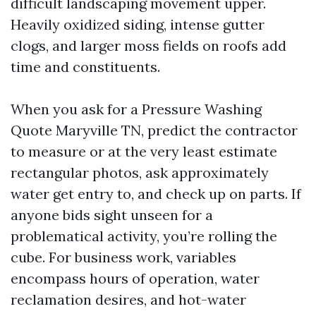
difficult landscaping movement upper.
Heavily oxidized siding, intense gutter
clogs, and larger moss fields on roofs add
time and constituents.
When you ask for a Pressure Washing
Quote Maryville TN, predict the contractor
to measure or at the very least estimate
rectangular photos, ask approximately
water get entry to, and check up on parts. If
anyone bids sight unseen for a
problematical activity, you’re rolling the
cube. For business work, variables
encompass hours of operation, water
reclamation desires, and hot-water