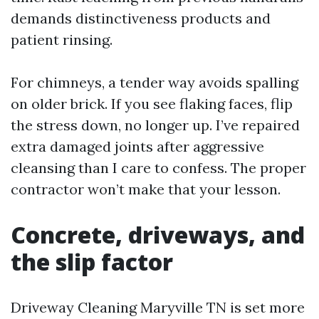
demands distinctiveness products and
patient rinsing.
For chimneys, a tender way avoids spalling
on older brick. If you see flaking faces, flip
the stress down, no longer up. I’ve repaired
extra damaged joints after aggressive
cleansing than I care to confess. The proper
contractor won’t make that your lesson.
Concrete, driveways, and
the slip factor
Driveway Cleaning Maryville TN is set more