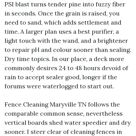
PSI blast turns tender pine into fuzzy fiber
in seconds. Once the grain is raised, you
need to sand, which adds settlement and
time. A larger plan uses a best purifier, a
light touch with the wand, and a brightener
to repair pH and colour sooner than sealing.
Dry time topics. In our place, a deck more
commonly desires 24 to 48 hours devoid of
rain to accept sealer good, longer if the
forums were waterlogged to start out.
Fence Cleaning Maryville TN follows the
comparable common sense, nevertheless
vertical boards shed water speedier and dry
sooner. I steer clear of cleaning fences in