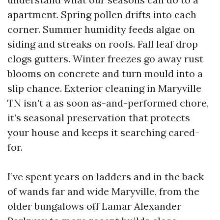
apartment. Spring pollen drifts into each
corner. Summer humidity feeds algae on
siding and streaks on roofs. Fall leaf drop
clogs gutters. Winter freezes go away rust
blooms on concrete and turn mould into a
slip chance. Exterior cleaning in Maryville
TN isn’t a as soon as-and-performed chore,
it’s seasonal preservation that protects
your house and keeps it searching cared-
for.
I’ve spent years on ladders and in the back
of wands far and wide Maryville, from the
older bungalows off Lamar Alexander