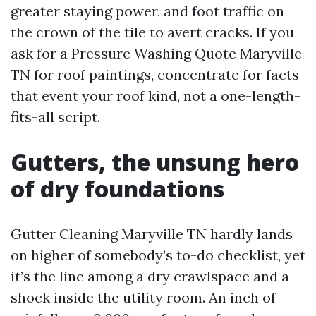
greater staying power, and foot traffic on
the crown of the tile to avert cracks. If you
ask for a Pressure Washing Quote Maryville
TN for roof paintings, concentrate for facts
that event your roof kind, not a one-length-
fits-all script.
Gutters, the unsung hero
of dry foundations
Gutter Cleaning Maryville TN hardly lands
on higher of somebody’s to-do checklist, yet
it’s the line among a dry crawlspace and a
shock inside the utility room. An inch of