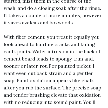
started, mist them in the course of the
wash, and do a closing soak after the rinse.
It takes a couple of more minutes, however
it saves azaleas and boxwoods.
With fiber cement, you treat it equally yet
look ahead to hairline cracks and failing
caulk joints. Water intrusion in the back of
cement board leads to spongy trim and,
sooner or later, rot. For painted picket, I
want even cut back strain and a gentler
soap. Paint oxidation appears like chalk
after you rub the surface. The precise soap
and tender brushing elevate that oxidation
with no reducing into sound paint. You’ll