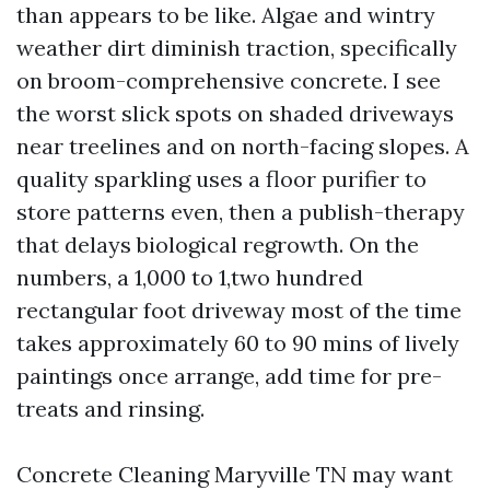
than appears to be like. Algae and wintry
weather dirt diminish traction, specifically
on broom-comprehensive concrete. I see
the worst slick spots on shaded driveways
near treelines and on north-facing slopes. A
quality sparkling uses a floor purifier to
store patterns even, then a publish-therapy
that delays biological regrowth. On the
numbers, a 1,000 to 1,two hundred
rectangular foot driveway most of the time
takes approximately 60 to 90 mins of lively
paintings once arrange, add time for pre-
treats and rinsing.
Concrete Cleaning Maryville TN may want