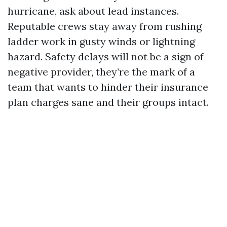
hurricane, ask about lead instances.
Reputable crews stay away from rushing
ladder work in gusty winds or lightning
hazard. Safety delays will not be a sign of
negative provider, they’re the mark of a
team that wants to hinder their insurance
plan charges sane and their groups intact.