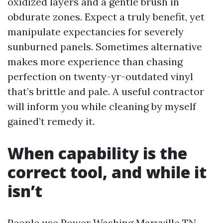
oxidized layers and a gentle brush in
obdurate zones. Expect a truly benefit, yet
manipulate expectancies for severely
sunburned panels. Sometimes alternative
makes more experience than chasing
perfection on twenty-yr-outdated vinyl
that’s brittle and pale. A useful contractor
will inform you while cleaning by myself
gained’t remedy it.
When capability is the
correct tool, and while it
isn’t
People use Power Washing Maryville TN