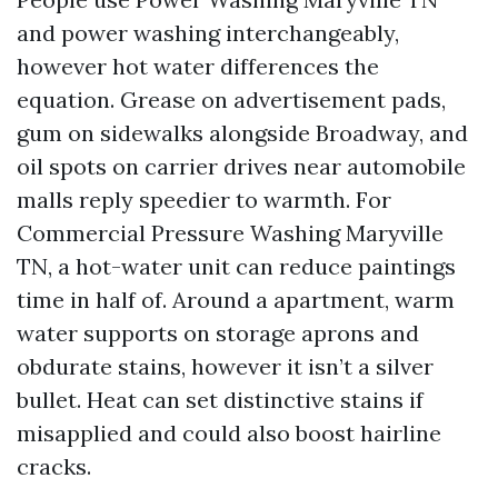
and power washing interchangeably,
however hot water differences the
equation. Grease on advertisement pads,
gum on sidewalks alongside Broadway, and
oil spots on carrier drives near automobile
malls reply speedier to warmth. For
Commercial Pressure Washing Maryville
TN, a hot-water unit can reduce paintings
time in half of. Around a apartment, warm
water supports on storage aprons and
obdurate stains, however it isn’t a silver
bullet. Heat can set distinctive stains if
misapplied and could also boost hairline
cracks.