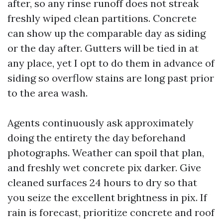
after, so any rinse runoff does not streak
freshly wiped clean partitions. Concrete
can show up the comparable day as siding
or the day after. Gutters will be tied in at
any place, yet I opt to do them in advance of
siding so overflow stains are long past prior
to the area wash.
Agents continuously ask approximately
doing the entirety the day beforehand
photographs. Weather can spoil that plan,
and freshly wet concrete pix darker. Give
cleaned surfaces 24 hours to dry so that
you seize the excellent brightness in pix. If
rain is forecast, prioritize concrete and roof