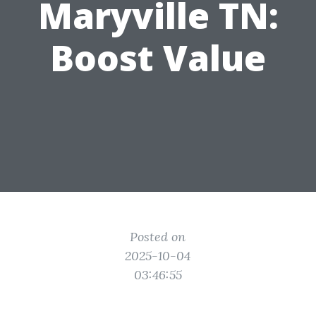
Maryville TN:
Boost Value
Posted on
2025-10-04
03:46:55