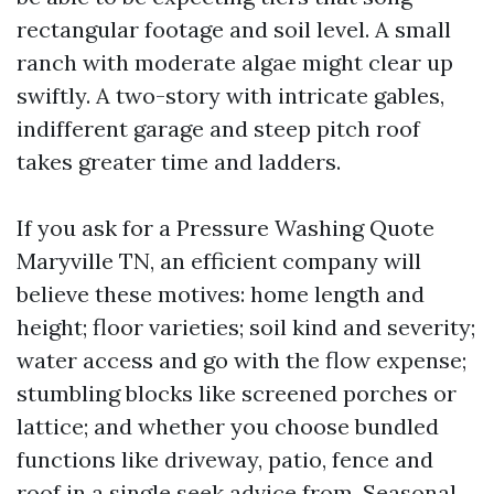
rectangular footage and soil level. A small
ranch with moderate algae might clear up
swiftly. A two-story with intricate gables,
indifferent garage and steep pitch roof
takes greater time and ladders.
If you ask for a Pressure Washing Quote
Maryville TN, an efficient company will
believe these motives: home length and
height; floor varieties; soil kind and severity;
water access and go with the flow expense;
stumbling blocks like screened porches or
lattice; and whether you choose bundled
functions like driveway, patio, fence and
roof in a single seek advice from. Seasonal