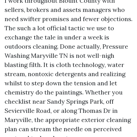
I work throughout Blount County with
sellers, brokers and assets managers who
need swifter promises and fewer objections.
The such a lot official tactic we use to
exchange the tale in under a week is
outdoors cleaning. Done actually, Pressure
Washing Maryville TN is not well-nigh
blasting filth. It is cloth technology, water
stream, nontoxic detergents and realizing
whilst to step down the tension and let
chemistry do the paintings. Whether you
checklist near Sandy Springs Park, off
Sevierville Road, or along Thomas Dr in
Maryville, the appropriate exterior cleaning
plan can stream the needle on perceived