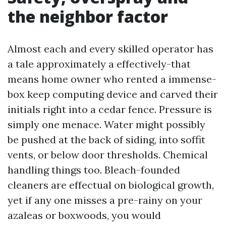
the neighbor factor
Almost each and every skilled operator has
a tale approximately a effectively-that
means home owner who rented a immense-
box keep computing device and carved their
initials right into a cedar fence. Pressure is
simply one menace. Water might possibly
be pushed at the back of siding, into soffit
vents, or below door thresholds. Chemical
handling things too. Bleach-founded
cleaners are effectual on biological growth,
yet if any one misses a pre-rainy on your
azaleas or boxwoods, you would