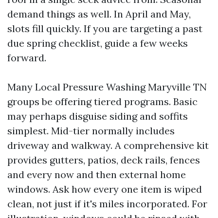
demand things as well. In April and May,
slots fill quickly. If you are targeting a past
due spring checklist, guide a few weeks
forward.
Many Local Pressure Washing Maryville TN
groups be offering tiered programs. Basic
may perhaps disguise siding and soffits
simplest. Mid-tier normally includes
driveway and walkway. A comprehensive kit
provides gutters, patios, deck rails, fences
and every now and then external home
windows. Ask how every one item is wiped
clean, not just if it's miles incorporated. For