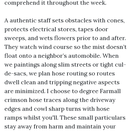
comprehend it throughout the week.
A authentic staff sets obstacles with cones,
protects electrical stores, tapes door
sweeps, and wets flowers prior to and after.
They watch wind course so the mist doesn’t
float onto a neighbor’s automobile. When
we paintings along slim streets or tight cul-
de-sacs, we plan hose routing so routes
dwell clean and tripping negative aspects
are minimized. I choose to degree Farmall
crimson hose traces along the driveway
edges and cowl sharp turns with hose
ramps whilst you'll. These small particulars
stay away from harm and maintain your