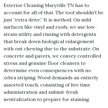
Exterior Cleaning Maryville TN has to
account for all of that. The tool shouldn't be
just “extra drive.” It is method. On mild
surfaces like vinyl and roofs, we use low-
strain utility and rinsing with detergents
that break down biological enlargement
with out chewing due to the substrate. On
concrete and pavers, we convey controlled
stress and genuine floor cleaners to
determine even consequences with no
zebra striping. Wood demands an entirely
assorted touch, consisting of live time
administration and submit-fresh
neutralization to prepare for staining.