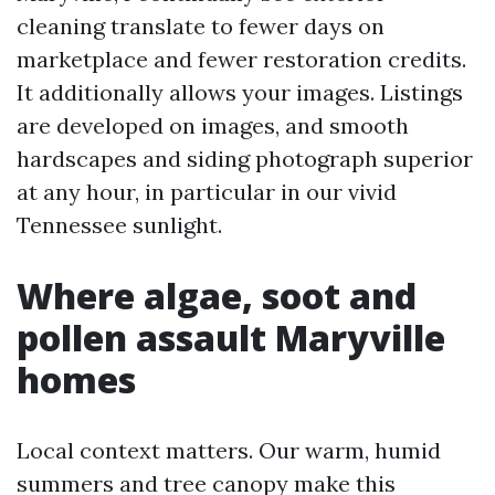
cleaning translate to fewer days on
marketplace and fewer restoration credits.
It additionally allows your images. Listings
are developed on images, and smooth
hardscapes and siding photograph superior
at any hour, in particular in our vivid
Tennessee sunlight.
Where algae, soot and
pollen assault Maryville
homes
Local context matters. Our warm, humid
summers and tree canopy make this