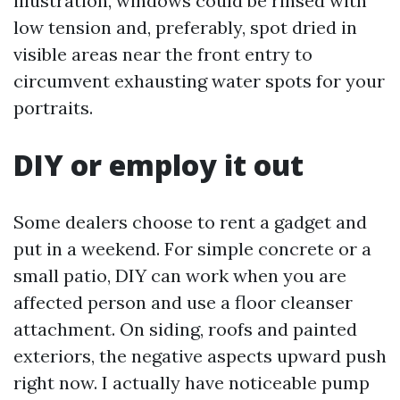
illustration, windows could be rinsed with
low tension and, preferably, spot dried in
visible areas near the front entry to
circumvent exhausting water spots for your
portraits.
DIY or employ it out
Some dealers choose to rent a gadget and
put in a weekend. For simple concrete or a
small patio, DIY can work when you are
affected person and use a floor cleanser
attachment. On siding, roofs and painted
exteriors, the negative aspects upward push
right now. I actually have noticeable pump