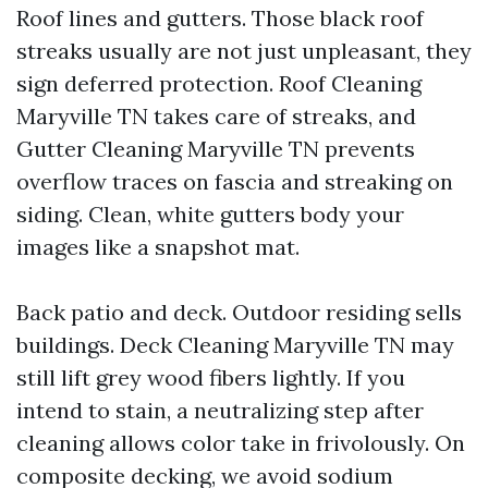
Roof lines and gutters. Those black roof
streaks usually are not just unpleasant, they
sign deferred protection. Roof Cleaning
Maryville TN takes care of streaks, and
Gutter Cleaning Maryville TN prevents
overflow traces on fascia and streaking on
siding. Clean, white gutters body your
images like a snapshot mat.
Back patio and deck. Outdoor residing sells
buildings. Deck Cleaning Maryville TN may
still lift grey wood fibers lightly. If you
intend to stain, a neutralizing step after
cleaning allows color take in frivolously. On
composite decking, we avoid sodium