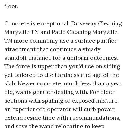
floor.
Concrete is exceptional. Driveway Cleaning
Maryville TN and Patio Cleaning Maryville
TN more commonly use a surface purifier
attachment that continues a steady
standoff distance for a uniform outcomes.
The force is upper than you’d use on siding
yet tailored to the hardness and age of the
slab. Newer concrete, much less than a year
old, wants gentler dealing with. For older
sections with spalling or exposed mixture,
an experienced operator will curb power,
extend reside time with recommendations,
and save the wand relocating to keep