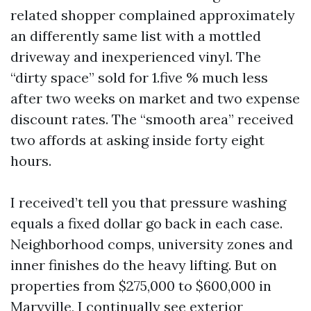
related shopper complained approximately
an differently same list with a mottled
driveway and inexperienced vinyl. The
“dirty space” sold for 1.five % much less
after two weeks on market and two expense
discount rates. The “smooth area” received
two affords at asking inside forty eight
hours.
I received’t tell you that pressure washing
equals a fixed dollar go back in each case.
Neighborhood comps, university zones and
inner finishes do the heavy lifting. But on
properties from $275,000 to $600,000 in
Maryville, I continually see exterior