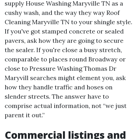
supply House Washing Maryville TN as a
cushy wash, and the way they way Roof
Cleaning Maryville TN to your shingle style.
If you've got stamped concrete or sealed
pavers, ask how they are going to secure
the sealer. If you're close a busy stretch,
comparable to places round Broadway or
close to Pressure Washing Thomas Dr
Maryvill searches might element you, ask
how they handle traffic and hoses on
slender streets. The answer have to
comprise actual information, not “we just
parent it out.”
Commercial listings and