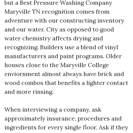
but a Best Pressure Washing Company
Maryville TN recognition comes from
adventure with our constructing inventory
and our water. City as opposed to good
water chemistry affects drying and
recognizing. Builders use a blend of vinyl
manufacturers and paint programs. Older
houses close to the Maryville College
enviornment almost always have brick and
wood combos that benefits a lighter contact
and more rinsing.
When interviewing a company, ask
approximately insurance, procedures and
ingredients for every single floor. Ask if they