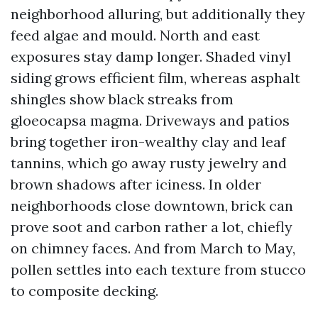
neighborhood alluring, but additionally they
feed algae and mould. North and east
exposures stay damp longer. Shaded vinyl
siding grows efficient film, whereas asphalt
shingles show black streaks from
gloeocapsa magma. Driveways and patios
bring together iron-wealthy clay and leaf
tannins, which go away rusty jewelry and
brown shadows after iciness. In older
neighborhoods close downtown, brick can
prove soot and carbon rather a lot, chiefly
on chimney faces. And from March to May,
pollen settles into each texture from stucco
to composite decking.