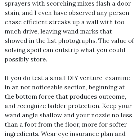
sprayers with scorching mixes flash a door
stain, and I even have observed any person
chase efficient streaks up a wall with too
much drive, leaving wand marks that
showed in the list photographs. The value of
solving spoil can outstrip what you could
possibly store.
If you do test a small DIY venture, examine
in an not noticeable section, beginning at
the bottom force that produces outcome,
and recognize ladder protection. Keep your
wand angle shallow and your nozzle no less
than a foot from the floor, more for softer
ingredients. Wear eye insurance plan and