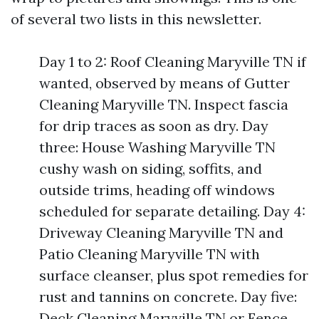
of several two lists in this newsletter.
Day 1 to 2: Roof Cleaning Maryville TN if
wanted, observed by means of Gutter
Cleaning Maryville TN. Inspect fascia
for drip traces as soon as dry. Day
three: House Washing Maryville TN
cushy wash on siding, soffits, and
outside trims, heading off windows
scheduled for separate detailing. Day 4:
Driveway Cleaning Maryville TN and
Patio Cleaning Maryville TN with
surface cleanser, plus spot remedies for
rust and tannins on concrete. Day five:
Deck Cleaning Maryville TN or Fence