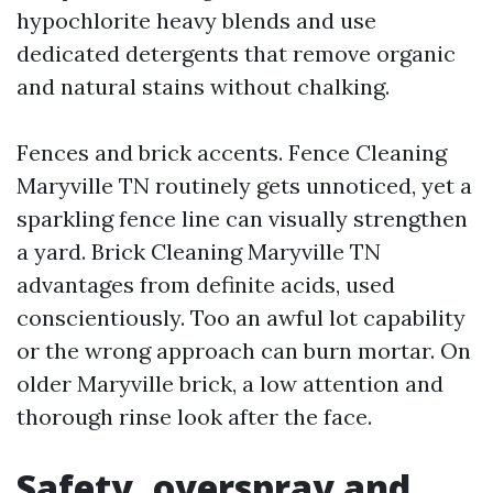
hypochlorite heavy blends and use
dedicated detergents that remove organic
and natural stains without chalking.
Fences and brick accents. Fence Cleaning
Maryville TN routinely gets unnoticed, yet a
sparkling fence line can visually strengthen
a yard. Brick Cleaning Maryville TN
advantages from definite acids, used
conscientiously. Too an awful lot capability
or the wrong approach can burn mortar. On
older Maryville brick, a low attention and
thorough rinse look after the face.
Safety, overspray and