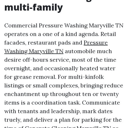
multi-family
Commercial Pressure Washing Maryville TN
operates on a one of a kind agenda. Retail
facades, restaurant pads and
Pressure
Washing Maryville TN
automobile much
desire off-hours service, most of the time
overnight, and occasionally heated water
for grease removal. For multi-kinfolk
listings or small complexes, bringing reduce
enchantment up throughout ten or twenty
items is a coordination task. Communicate
with tenants and leadership, mark dates
truely, and deliver a plan for parking for the