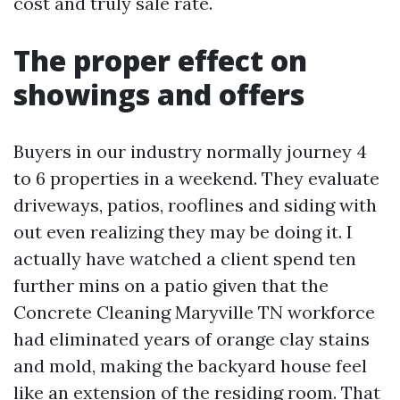
cost and truly sale rate.
The proper effect on
showings and offers
Buyers in our industry normally journey 4
to 6 properties in a weekend. They evaluate
driveways, patios, rooflines and siding with
out even realizing they may be doing it. I
actually have watched a client spend ten
further mins on a patio given that the
Concrete Cleaning Maryville TN workforce
had eliminated years of orange clay stains
and mold, making the backyard house feel
like an extension of the residing room. That