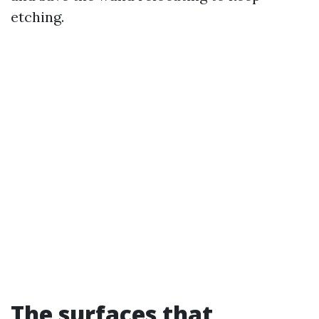
etching.
The surfaces that