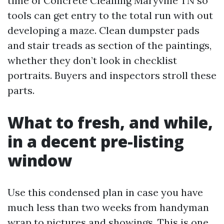
time of Concrete Cleaning Maryville TN so
tools can get entry to the total run with out
developing a maze. Clean dumpster pads
and stair treads as section of the paintings,
whether they don’t look in checklist
portraits. Buyers and inspectors stroll these
parts.
What to fresh, and while,
in a decent pre-listing
window
Use this condensed plan in case you have
much less than two weeks from handyman
wrap to pictures and showings. This is one