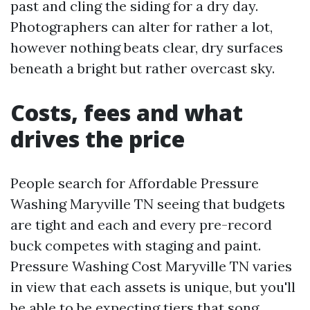
past and cling the siding for a dry day.
Photographers can alter for rather a lot,
however nothing beats clear, dry surfaces
beneath a bright but rather overcast sky.
Costs, fees and what
drives the price
People search for Affordable Pressure
Washing Maryville TN seeing that budgets
are tight and each and every pre-record
buck competes with staging and paint.
Pressure Washing Cost Maryville TN varies
in view that each assets is unique, but you'll
be able to be expecting tiers that song