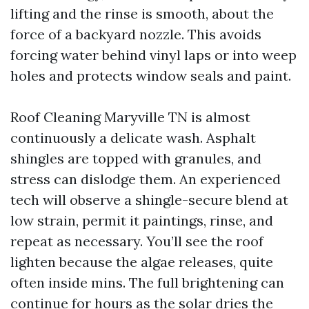
lifting and the rinse is smooth, about the
force of a backyard nozzle. This avoids
forcing water behind vinyl laps or into weep
holes and protects window seals and paint.
Roof Cleaning Maryville TN is almost
continuously a delicate wash. Asphalt
shingles are topped with granules, and
stress can dislodge them. An experienced
tech will observe a shingle-secure blend at
low strain, permit it paintings, rinse, and
repeat as necessary. You’ll see the roof
lighten because the algae releases, quite
often inside mins. The full brightening can
continue for hours as the solar dries the