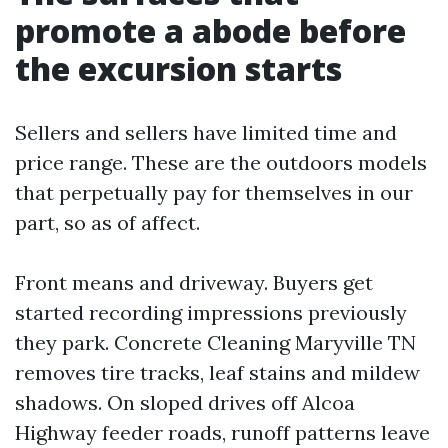
promote a abode before
the excursion starts
Sellers and sellers have limited time and
price range. These are the outdoors models
that perpetually pay for themselves in our
part, so as of affect.
Front means and driveway. Buyers get
started recording impressions previously
they park. Concrete Cleaning Maryville TN
removes tire tracks, leaf stains and mildew
shadows. On sloped drives off Alcoa
Highway feeder roads, runoff patterns leave