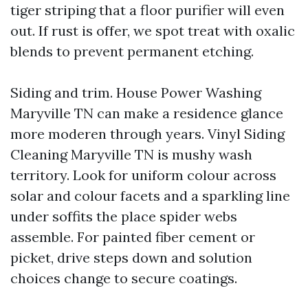
tiger striping that a floor purifier will even
out. If rust is offer, we spot treat with oxalic
blends to prevent permanent etching.
Siding and trim. House Power Washing
Maryville TN can make a residence glance
more moderen through years. Vinyl Siding
Cleaning Maryville TN is mushy wash
territory. Look for uniform colour across
solar and colour facets and a sparkling line
under soffits the place spider webs
assemble. For painted fiber cement or
picket, drive steps down and solution
choices change to secure coatings.