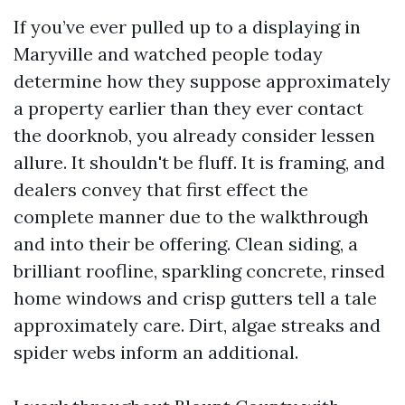
If you’ve ever pulled up to a displaying in
Maryville and watched people today
determine how they suppose approximately
a property earlier than they ever contact
the doorknob, you already consider lessen
allure. It shouldn't be fluff. It is framing, and
dealers convey that first effect the
complete manner due to the walkthrough
and into their be offering. Clean siding, a
brilliant roofline, sparkling concrete, rinsed
home windows and crisp gutters tell a tale
approximately care. Dirt, algae streaks and
spider webs inform an additional.