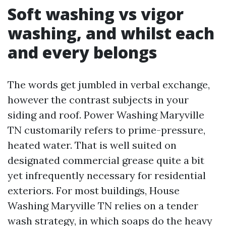
Soft washing vs vigor
washing, and whilst each
and every belongs
The words get jumbled in verbal exchange,
however the contrast subjects in your
siding and roof. Power Washing Maryville
TN customarily refers to prime-pressure,
heated water. That is well suited on
designated commercial grease quite a bit
yet infrequently necessary for residential
exteriors. For most buildings, House
Washing Maryville TN relies on a tender
wash strategy, in which soaps do the heavy