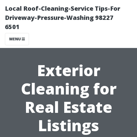
Local Roof-Cleaning-Service Tips-For
Driveway-Pressure-Washing 98227
6501
MENU
Exterior
Cleaning for
Real Estate
Listings