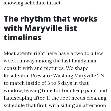
showing schedule intact.
The rhythm that works
with Maryville list
timelines
Most agents right here have a two to a few
week runway among the last handyman
consult with and pictures. We shape
Residential Pressure Washing Maryville TN
to match inside of 3 to 5 days in that
window, leaving time for touch-up paint and
landscaping after. If the roof needs cleaning,
schedule that first, with siding an afternoon