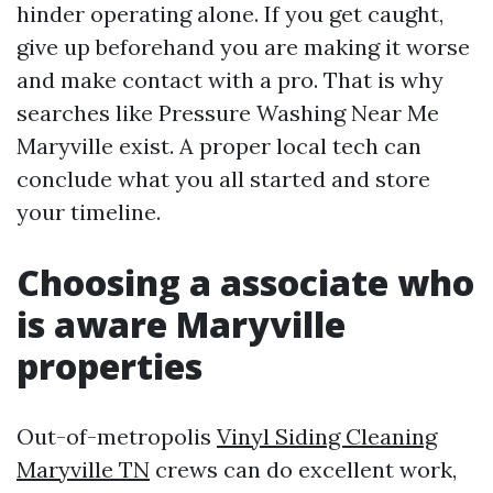
hinder operating alone. If you get caught,
give up beforehand you are making it worse
and make contact with a pro. That is why
searches like Pressure Washing Near Me
Maryville exist. A proper local tech can
conclude what you all started and store
your timeline.
Choosing a associate who
is aware Maryville
properties
Out-of-metropolis
Vinyl Siding Cleaning
Maryville TN
crews can do excellent work,