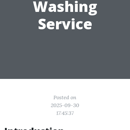
Washing
Service
Posted on
2025-09-30
17:45:37