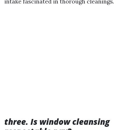
intake fascinated in thorough cleanings.
three. Is window cleansing