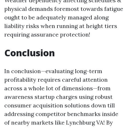
Weather dependency affecting schedules &
physical demands foremost towards fatigue
ought to be adequately managed along
liability risks when running at height tiers
requiring assurance protection!
Conclusion
In conclusion—evaluating long-term
profitability requires careful attention
across a whole lot of dimensions—from
awareness startup charges using robust
consumer acquisition solutions down till
addressing competitor benchmarks inside
of nearby markets like Lynchburg VA! By