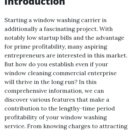
Introduction
Starting a window washing carrier is
additionally a fascinating project. With
notably low startup bills and the advantage
for prime profitability, many aspiring
entrepreneurs are interested in this market.
But how do you establish even if your
window cleaning commercial enterprise
will thrive in the long run? In this
comprehensive information, we can
discover various features that make a
contribution to the lengthy-time period
profitability of your window washing
service. From knowing charges to attracting