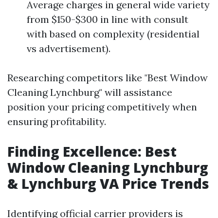
Average charges in general wide variety
from $150-$300 in line with consult
with based on complexity (residential
vs advertisement).
Researching competitors like "Best Window
Cleaning Lynchburg" will assistance
position your pricing competitively when
ensuring profitability.
Finding Excellence: Best
Window Cleaning Lynchburg
& Lynchburg VA Price Trends
Identifying official carrier providers is