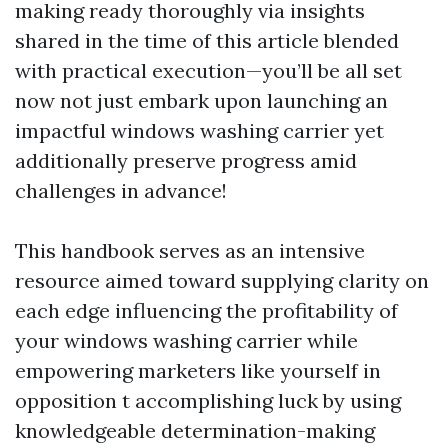
making ready thoroughly via insights
shared in the time of this article blended
with practical execution—you’ll be all set
now not just embark upon launching an
impactful windows washing carrier yet
additionally preserve progress amid
challenges in advance!
This handbook serves as an intensive
resource aimed toward supplying clarity on
each edge influencing the profitability of
your windows washing carrier while
empowering marketers like yourself in
opposition t accomplishing luck by using
knowledgeable determination-making