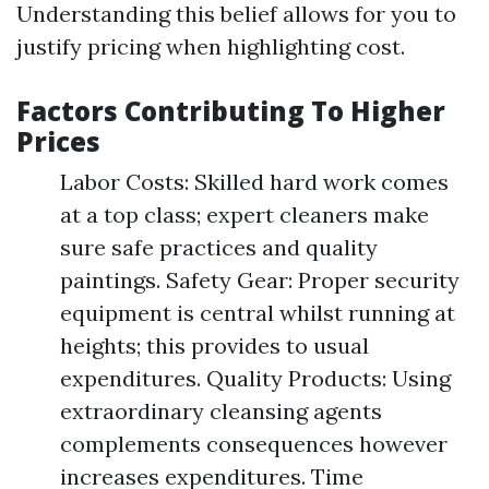
Understanding this belief allows for you to
justify pricing when highlighting cost.
Factors Contributing To Higher
Prices
Labor Costs: Skilled hard work comes
at a top class; expert cleaners make
sure safe practices and quality
paintings. Safety Gear: Proper security
equipment is central whilst running at
heights; this provides to usual
expenditures. Quality Products: Using
extraordinary cleansing agents
complements consequences however
increases expenditures. Time