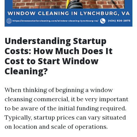
Understanding Startup
Costs: How Much Does It
Cost to Start Window
Cleaning?
When thinking of beginning a window
cleansing commercial, it be very important
to be aware of the initial funding required.
Typically, startup prices can vary situated
on location and scale of operations.