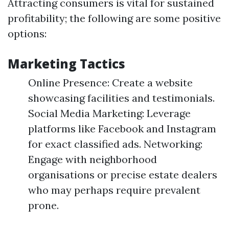
Attracting consumers is vital for sustained
profitability; the following are some positive
options:
Marketing Tactics
Online Presence: Create a website
showcasing facilities and testimonials.
Social Media Marketing: Leverage
platforms like Facebook and Instagram
for exact classified ads. Networking:
Engage with neighborhood
organisations or precise estate dealers
who may perhaps require prevalent
prone.