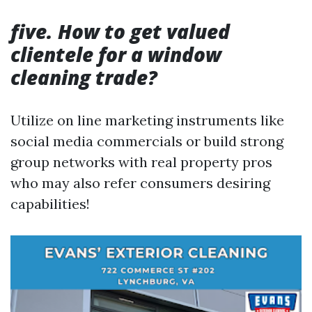
five. How to get valued
clientele for a window
cleaning trade?
Utilize on line marketing instruments like
social media commercials or build strong
group networks with real property pros
who may also refer consumers desiring
capabilities!