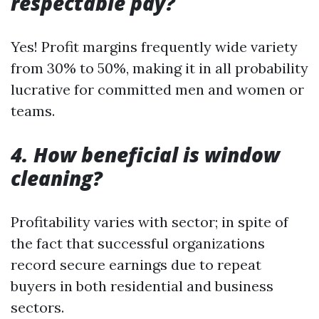
respectable pay?
Yes! Profit margins frequently wide variety
from 30% to 50%, making it in all probability
lucrative for committed men and women or
teams.
4. How beneficial is window
cleaning?
Profitability varies with sector; in spite of
the fact that successful organizations
record secure earnings due to repeat
buyers in both residential and business
sectors.