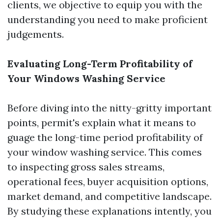
clients, we objective to equip you with the
understanding you need to make proficient
judgements.
Evaluating Long-Term Profitability of
Your Windows Washing Service
Before diving into the nitty-gritty important
points, permit's explain what it means to
guage the long-time period profitability of
your window washing service. This comes
to inspecting gross sales streams,
operational fees, buyer acquisition options,
market demand, and competitive landscape.
By studying these explanations intently, you