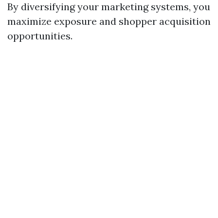
By diversifying your marketing systems, you
maximize exposure and shopper acquisition
opportunities.