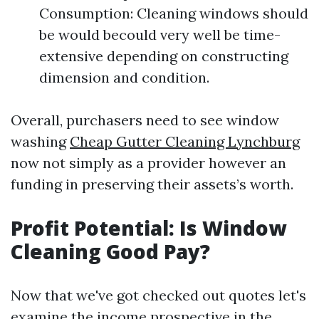
Consumption: Cleaning windows should
be would becould very well be time-
extensive depending on constructing
dimension and condition.
Overall, purchasers need to see window
washing
Cheap Gutter Cleaning Lynchburg
now not simply as a provider however an
funding in preserving their assets’s worth.
Profit Potential: Is Window
Cleaning Good Pay?
Now that we've got checked out quotes let's
examine the income prospective in the