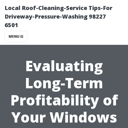
Local Roof-Cleaning-Service Tips-For
Driveway-Pressure-Washing 98227
6501
MENU
Evaluating
Long-Term
Profitability of
Your Windows