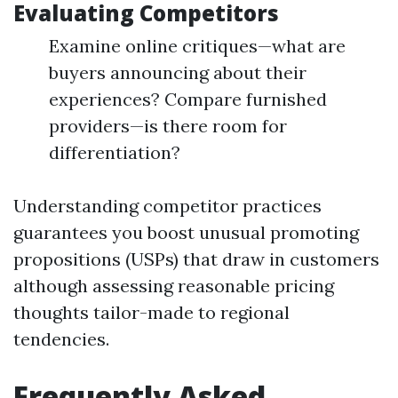
Evaluating Competitors
Examine online critiques—what are
buyers announcing about their
experiences? Compare furnished
providers—is there room for
differentiation?
Understanding competitor practices
guarantees you boost unusual promoting
propositions (USPs) that draw in customers
although assessing reasonable pricing
thoughts tailor-made to regional
tendencies.
Frequently Asked