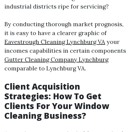
industrial districts ripe for servicing?
By conducting thorough market prognosis,
it is easy to have a clearer graphic of
Eavestrough Cleaning Lynchburg VA
your
incomes capabilities in certain components
Gutter Cleaning Company Lynchburg
comparable to Lynchburg VA.
Client Acquisition
Strategies: How To Get
Clients For Your Window
Cleaning Business?