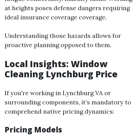
at heights poses defense dangers requiring
ideal insurance coverage coverage.
Understanding those hazards allows for
proactive planning opposed to them.
Local Insights: Window
Cleaning Lynchburg Price
If you're working in Lynchburg VA or
surrounding components, it’s mandatory to
comprehend native pricing dynamics:
Pricing Models