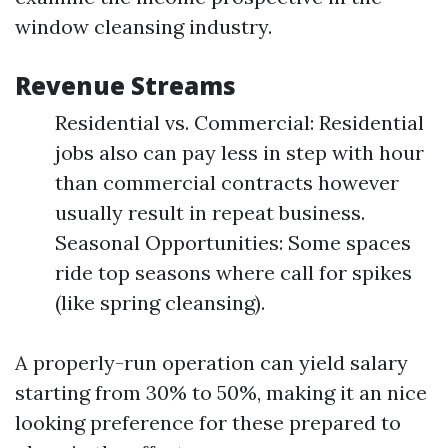
window cleansing industry.
Revenue Streams
Residential vs. Commercial: Residential
jobs also can pay less in step with hour
than commercial contracts however
usually result in repeat business.
Seasonal Opportunities: Some spaces
ride top seasons where call for spikes
(like spring cleansing).
A properly-run operation can yield salary
starting from 30% to 50%, making it an nice
looking preference for these prepared to