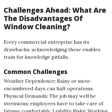
Challenges Ahead: What Are
The Disadvantages Of
Window Cleaning?
Every commercial enterprise has its
drawbacks; acknowledging these enables
train for knowledge pitfalls.
Common Challenges
Weather Dependence: Rainy or snow-
encumbered days can halt operations.
Physical Demands: The job may well be
strenuous; employees have to take care of
fatigue comfortably. Liability Risks: Working