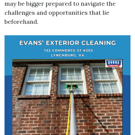
may be bigger prepared to navigate the
challenges and opportunities that lie
beforehand.