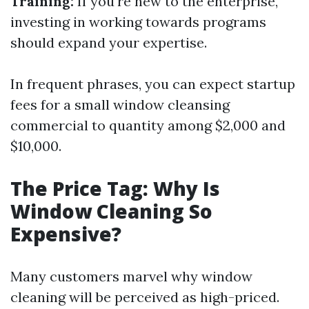
Training:
If you're new to the enterprise,
investing in working towards programs
should expand your expertise.
In frequent phrases, you can expect startup
fees for a small window cleansing
commercial to quantity among $2,000 and
$10,000.
The Price Tag: Why Is
Window Cleaning So
Expensive?
Many customers marvel why window
cleaning will be perceived as high-priced.