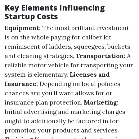
Key Elements Influencing
Startup Costs
Equipment:
The most brilliant investment
is on the whole paying for caliber kit
reminiscent of ladders, squeegees, buckets,
and cleaning strategies.
Transportation:
A
reliable motor vehicle for transporting your
system is elementary.
Licenses and
Insurance:
Depending on local policies,
chances are you'll want allows for or
insurance plan protection.
Marketing:
Initial advertising and marketing charges
ought to additionally be factored in for
promotion your products and services.