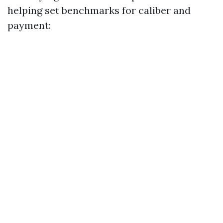
helping set benchmarks for caliber and
payment: