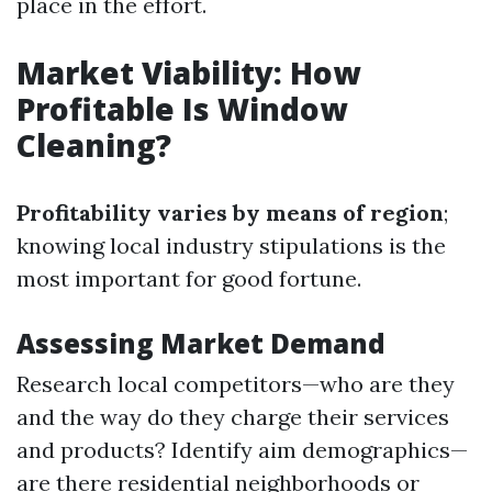
place in the effort.
Market Viability: How
Profitable Is Window
Cleaning?
Profitability varies by means of region
;
knowing local industry stipulations is the
most important for good fortune.
Assessing Market Demand
Research local competitors—who are they
and the way do they charge their services
and products? Identify aim demographics—
are there residential neighborhoods or