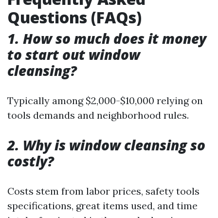
Questions (FAQs)
1. How so much does it money
to start out window
cleansing?
Typically among $2,000-$10,000 relying on
tools demands and neighborhood rules.
2. Why is window cleansing so
costly?
Costs stem from labor prices, safety tools
specifications, great items used, and time