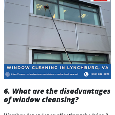
6. What are the disadvantages
of window cleansing?