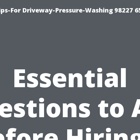
Tips-For Driveway-Pressure-Washing 98227 6
Essential
estions to 
fore Hirin