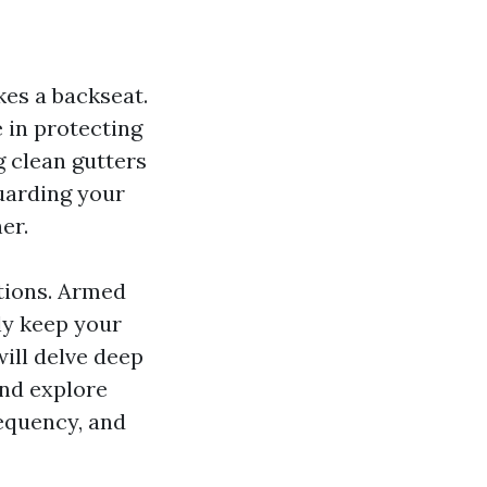
es a backseat.
 in protecting
 clean gutters
uarding your
er.
stions. Armed
ly keep your
will delve deep
and explore
requency, and