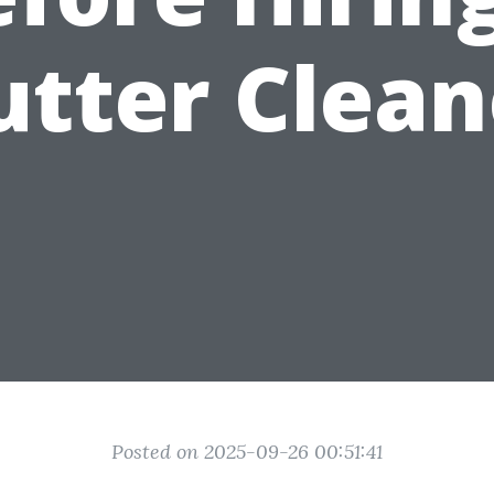
utter Clean
Posted on 2025-09-26 00:51:41