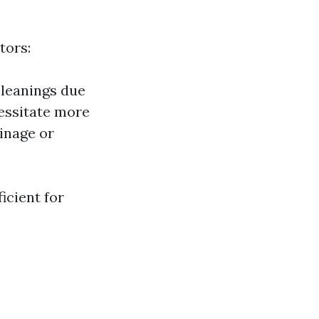
tors:
cleanings due
cessitate more
ainage or
icient for