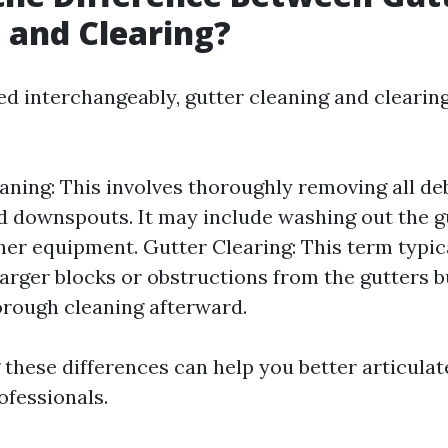
 and Clearing?
ed interchangeably, gutter cleaning and clearing
aning: This involves thoroughly removing all de
d downspouts. It may include washing out the g
her equipment. Gutter Clearing: This term typica
arger blocks or obstructions from the gutters 
orough cleaning afterward.
these differences can help you better articula
ofessionals.