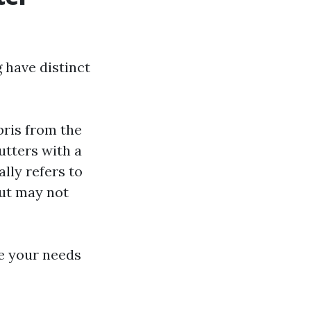
 have distinct
bris from the
utters with a
lly refers to
but may not
te your needs