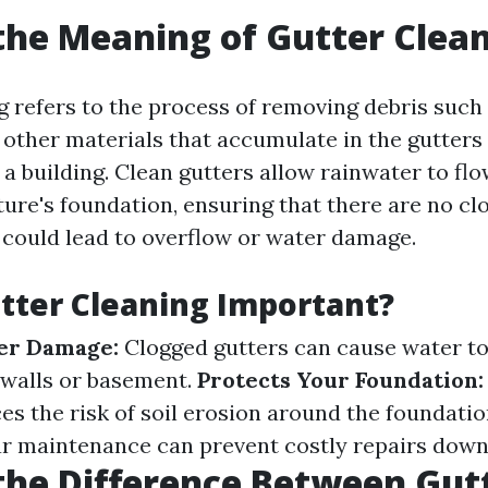
the Meaning of Gutter Clea
g refers to the process of removing debris such 
d other materials that accumulate in the gutters
a building. Clean gutters allow rainwater to fl
ure's foundation, ensuring that there are no cl
 could lead to overflow or water damage.
tter Cleaning Important?
er Damage:
Clogged gutters can cause water to
 walls or basement.
Protects Your Foundation:
es the risk of soil erosion around the foundatio
r maintenance can prevent costly repairs down 
the Difference Between Gut