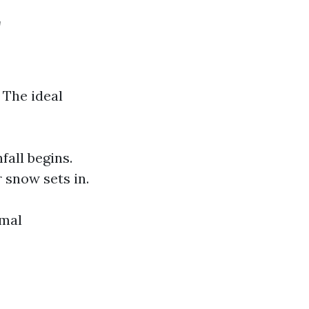
r
 The ideal
fall begins.
 snow sets in.
imal