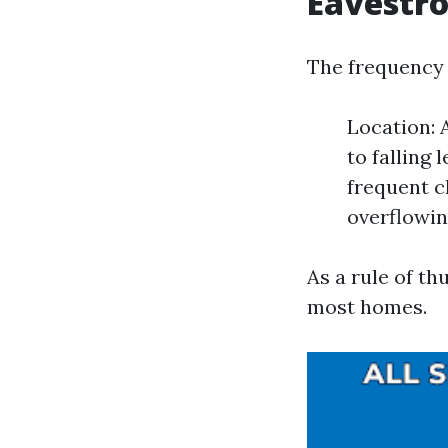
Eavestr
The frequency 
Location: 
to falling
frequent c
overflowin
As a rule of th
most homes.