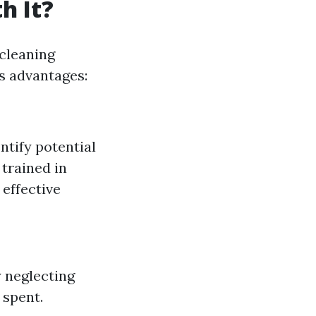
h It?
cleaning
ts advantages:
ntify potential
 trained in
 effective
 neglecting
 spent.