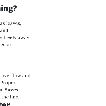
ning?
as leaves,
 and
ow freely away
ogs or
 overflow and
Proper
n.
Saves
the line.
ter