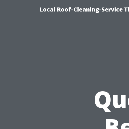
Local Roof-Cleaning-Service 
Qu
Be