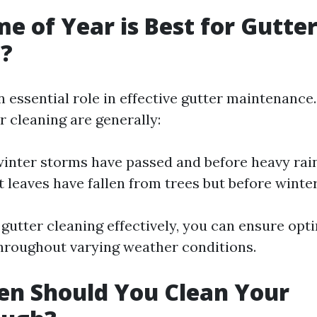
e of Year is Best for Gutte
g?
 essential role in effective gutter maintenance.
r cleaning are generally:
 winter storms have passed and before heavy rain
 leaves have fallen from trees but before winter
 gutter cleaning effectively, you can ensure opt
throughout varying weather conditions.
en Should You Clean Your