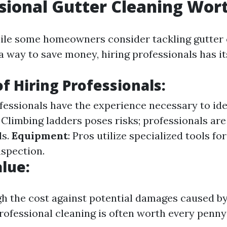
ssional Gutter Cleaning Wort
ile some homeowners consider tackling gutter 
a way to save money, hiring professionals has i
of Hiring Professionals:
ofessionals have the experience necessary to ide
: Climbing ladders poses risks; professionals are
ls.
Equipment
: Pros utilize specialized tools for
nspection.
alue:
 the cost against potential damages caused by
professional cleaning is often worth every penny