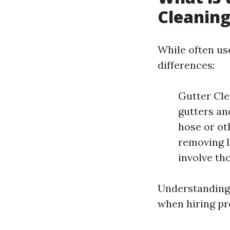
Cleaning
While often us
differences:
Gutter Cle
gutters an
hose or ot
removing l
involve th
Understanding 
when hiring pr