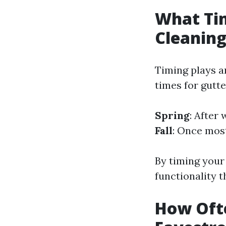
What Tim
Cleanin
Timing plays an
times for gutte
Spring
: After
Fall
: Once most
By timing your
functionality 
How Oft