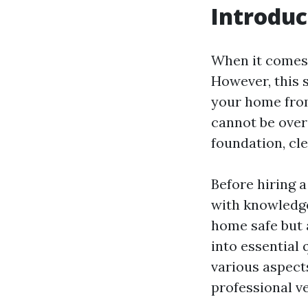
Introduc
When it comes 
However, this 
your home from
cannot be over
foundation, cl
Before hiring a
with knowledge
home safe but a
into essential 
various aspects
professional v