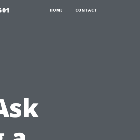
501
HOME
CONTACT
Ask
g a