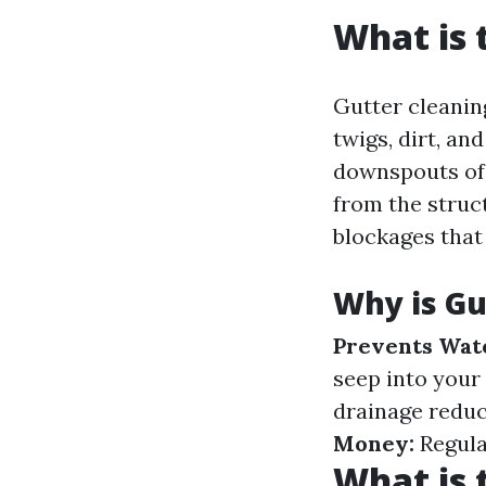
What is 
Gutter cleanin
twigs, dirt, an
downspouts of 
from the struct
blockages that
Why is Gu
Prevents Wat
seep into your
drainage reduc
Money:
Regula
What is 