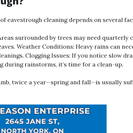
ough?
of eavestrough cleaning depends on several fac
Areas surrounded by trees may need quarterly 
 leaves. Weather Conditions: Heavy rains can ne
leanings. Clogging Issues: If you notice slow dr
g during rainstorms, it’s time for a clean-up.
umb, twice a year—spring and fall—is usually suff