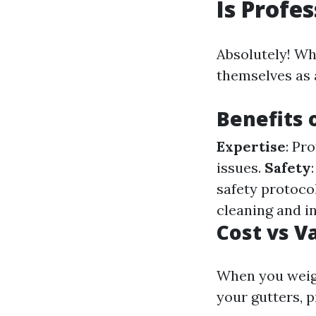
Is Profe
Absolutely! Wh
themselves as 
Benefits 
Expertise
: Pr
issues.
Safety
safety protoco
cleaning and i
Cost vs V
When you weigh
your gutters, 