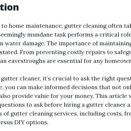
tion
to home maintenance, gutter cleaning often tak
seemingly mundane task performs a critical role
 water damage. The importance of maintaining
stated. From preventing costly repairs to safeg
ean eavestroughs are essential for any homeown
 gutter cleaner, it’s crucial to ask the right que
, you can make informed decisions that not on
lso provide value for your money. This article 
questions to ask before hiring a gutter cleaner 
 of gutter cleaning services, including costs, f
ersus DIY options.