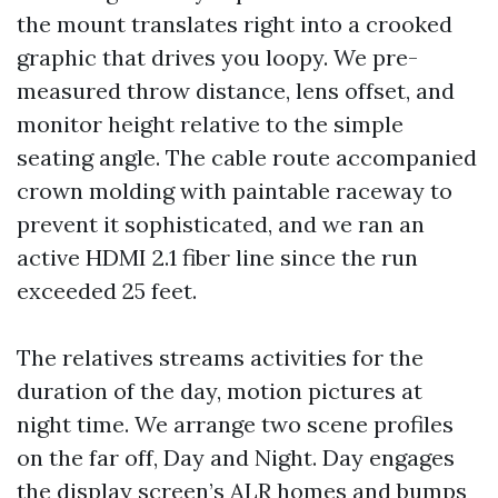
the mount translates right into a crooked
graphic that drives you loopy. We pre-
measured throw distance, lens offset, and
monitor height relative to the simple
seating angle. The cable route accompanied
crown molding with paintable raceway to
prevent it sophisticated, and we ran an
active HDMI 2.1 fiber line since the run
exceeded 25 feet.
The relatives streams activities for the
duration of the day, motion pictures at
night time. We arrange two scene profiles
on the far off, Day and Night. Day engages
the display screen’s ALR homes and bumps