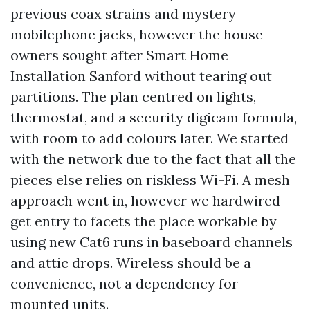
previous coax strains and mystery
mobilephone jacks, however the house
owners sought after Smart Home
Installation Sanford without tearing out
partitions. The plan centred on lights,
thermostat, and a security digicam formula,
with room to add colours later. We started
with the network due to the fact that all the
pieces else relies on riskless Wi-Fi. A mesh
approach went in, however we hardwired
get entry to facets the place workable by
using new Cat6 runs in baseboard channels
and attic drops. Wireless should be a
convenience, not a dependency for
mounted units.