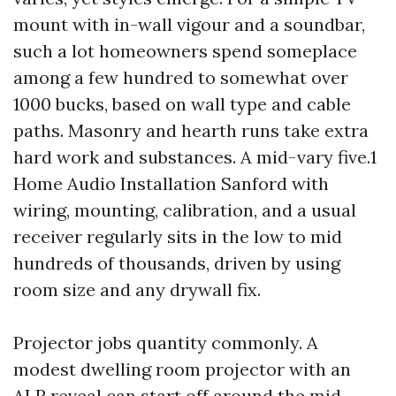
mount with in-wall vigour and a soundbar,
such a lot homeowners spend someplace
among a few hundred to somewhat over
1000 bucks, based on wall type and cable
paths. Masonry and hearth runs take extra
hard work and substances. A mid-vary five.1
Home Audio Installation Sanford with
wiring, mounting, calibration, and a usual
receiver regularly sits in the low to mid
hundreds of thousands, driven by using
room size and any drywall fix.
Projector jobs quantity commonly. A
modest dwelling room projector with an
ALR reveal can start off around the mid