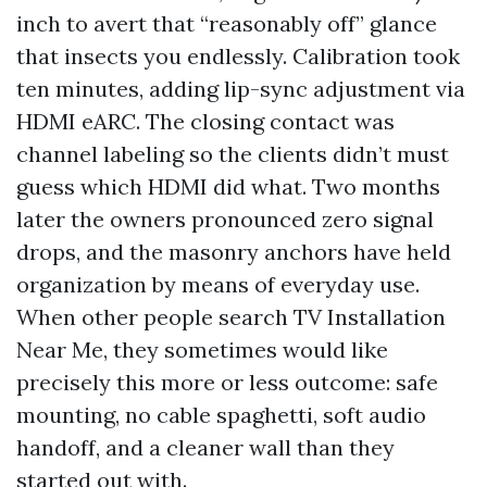
inch to avert that “reasonably off” glance
that insects you endlessly. Calibration took
ten minutes, adding lip-sync adjustment via
HDMI eARC. The closing contact was
channel labeling so the clients didn’t must
guess which HDMI did what. Two months
later the owners pronounced zero signal
drops, and the masonry anchors have held
organization by means of everyday use.
When other people search TV Installation
Near Me, they sometimes would like
precisely this more or less outcome: safe
mounting, no cable spaghetti, soft audio
handoff, and a cleaner wall than they
started out with.