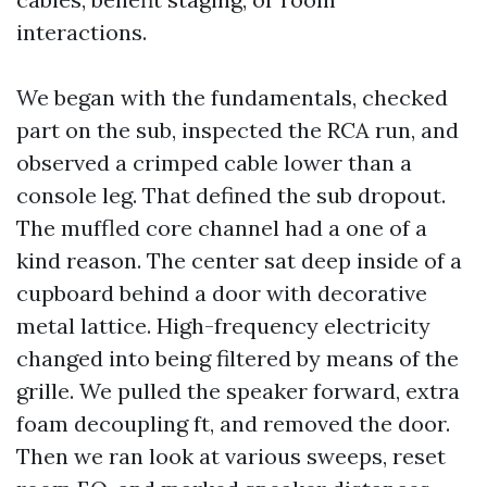
interactions.
We began with the fundamentals, checked
part on the sub, inspected the RCA run, and
observed a crimped cable lower than a
console leg. That defined the sub dropout.
The muffled core channel had a one of a
kind reason. The center sat deep inside of a
cupboard behind a door with decorative
metal lattice. High-frequency electricity
changed into being filtered by means of the
grille. We pulled the speaker forward, extra
foam decoupling ft, and removed the door.
Then we ran look at various sweeps, reset