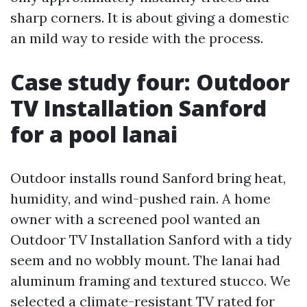
sharp corners. It is about giving a domestic
an mild way to reside with the process.
Case study four: Outdoor
TV Installation Sanford
for a pool lanai
Outdoor installs round Sanford bring heat,
humidity, and wind-pushed rain. A home
owner with a screened pool wanted an
Outdoor TV Installation Sanford with a tidy
seem and no wobbly mount. The lanai had
aluminum framing and textured stucco. We
selected a climate-resistant TV rated for