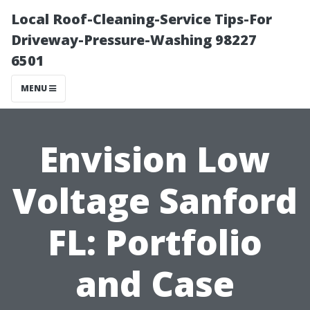
Local Roof-Cleaning-Service Tips-For
Driveway-Pressure-Washing 98227
6501
MENU
Envision Low
Voltage Sanford
FL: Portfolio
and Case