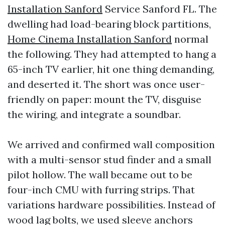
Installation Sanford
Service Sanford FL. The
dwelling had load-bearing block partitions,
Home Cinema Installation Sanford
normal
the following. They had attempted to hang a
65-inch TV earlier, hit one thing demanding,
and deserted it. The short was once user-
friendly on paper: mount the TV, disguise
the wiring, and integrate a soundbar.
We arrived and confirmed wall composition
with a multi-sensor stud finder and a small
pilot hollow. The wall became out to be
four-inch CMU with furring strips. That
variations hardware possibilities. Instead of
wood lag bolts, we used sleeve anchors