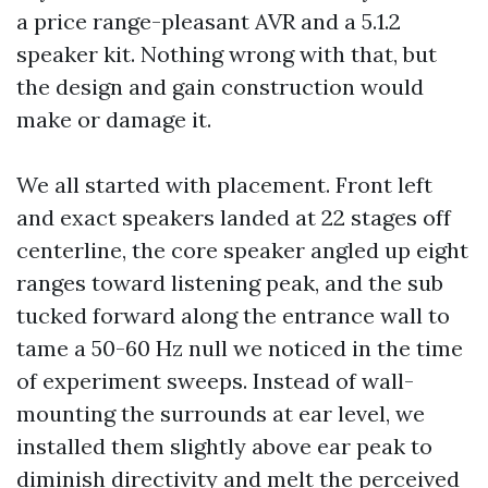
a price range-pleasant AVR and a 5.1.2
speaker kit. Nothing wrong with that, but
the design and gain construction would
make or damage it.
We all started with placement. Front left
and exact speakers landed at 22 stages off
centerline, the core speaker angled up eight
ranges toward listening peak, and the sub
tucked forward along the entrance wall to
tame a 50-60 Hz null we noticed in the time
of experiment sweeps. Instead of wall-
mounting the surrounds at ear level, we
installed them slightly above ear peak to
diminish directivity and melt the perceived