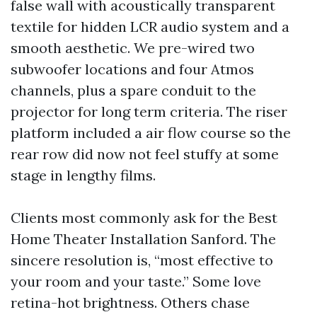
false wall with acoustically transparent
textile for hidden LCR audio system and a
smooth aesthetic. We pre-wired two
subwoofer locations and four Atmos
channels, plus a spare conduit to the
projector for long term criteria. The riser
platform included a air flow course so the
rear row did now not feel stuffy at some
stage in lengthy films.
Clients most commonly ask for the Best
Home Theater Installation Sanford. The
sincere resolution is, “most effective to
your room and your taste.” Some love
retina-hot brightness. Others chase