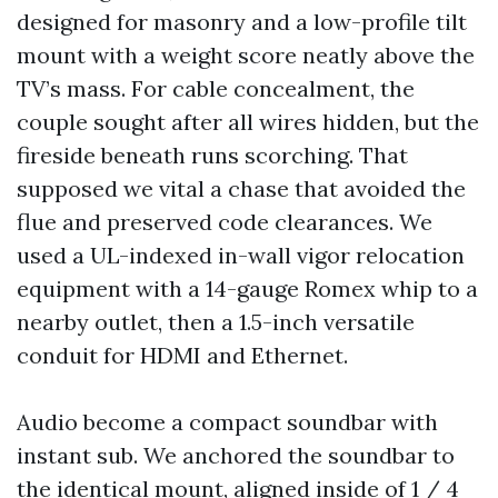
designed for masonry and a low-profile tilt
mount with a weight score neatly above the
TV’s mass. For cable concealment, the
couple sought after all wires hidden, but the
fireside beneath runs scorching. That
supposed we vital a chase that avoided the
flue and preserved code clearances. We
used a UL-indexed in-wall vigor relocation
equipment with a 14-gauge Romex whip to a
nearby outlet, then a 1.5-inch versatile
conduit for HDMI and Ethernet.
Audio become a compact soundbar with
instant sub. We anchored the soundbar to
the identical mount, aligned inside of 1 / 4