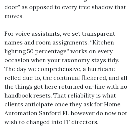
door” as opposed to every tree shadow that
moves.
For voice assistants, we set transparent
names and room assignments. “Kitchen
lighting 50 percentage” works on every
occasion when your taxonomy stays tidy.
The day we comprehensive, a hurricane
rolled due to, the continual flickered, and all
the things got here returned on-line with no
handbook resets. That reliability is what
clients anticipate once they ask for Home
Automation Sanford FL however do now not
wish to changed into IT directors.