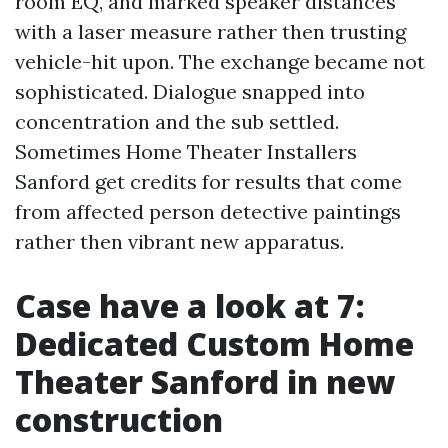
room EQ, and marked speaker distances
with a laser measure rather then trusting
vehicle-hit upon. The exchange became not
sophisticated. Dialogue snapped into
concentration and the sub settled.
Sometimes Home Theater Installers
Sanford get credits for results that come
from affected person detective paintings
rather then vibrant new apparatus.
Case have a look at 7:
Dedicated Custom Home
Theater Sanford in new
construction