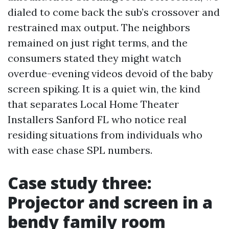
dialed to come back the sub’s crossover and
restrained max output. The neighbors
remained on just right terms, and the
consumers stated they might watch
overdue-evening videos devoid of the baby
screen spiking. It is a quiet win, the kind
that separates Local Home Theater
Installers Sanford FL who notice real
residing situations from individuals who
with ease chase SPL numbers.
Case study three:
Projector and screen in a
bendy family room