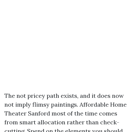
The not pricey path exists, and it does now
not imply flimsy paintings. Affordable Home
Theater Sanford most of the time comes
from smart allocation rather than check-
cutting. Spend on the elements you should