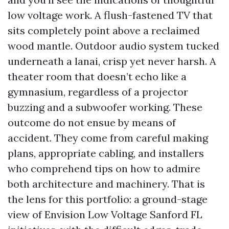
low voltage work. A flush-fastened TV that
sits completely point above a reclaimed
wood mantle. Outdoor audio system tucked
underneath a lanai, crisp yet never harsh. A
theater room that doesn’t echo like a
gymnasium, regardless of a projector
buzzing and a subwoofer working. These
outcome do not ensue by means of
accident. They come from careful making
plans, appropriate cabling, and installers
who comprehend tips on how to admire
both architecture and machinery. That is
the lens for this portfolio: a ground-stage
view of Envision Low Voltage Sanford FL