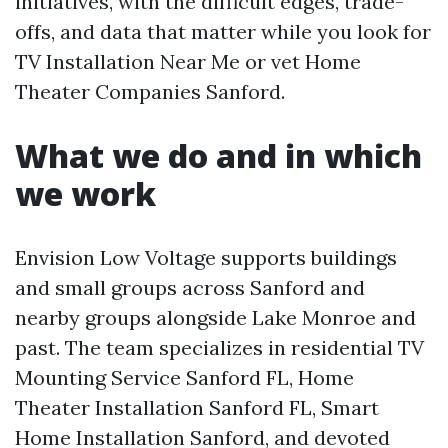
initiatives, with the difficult edges, trade-
offs, and data that matter while you look for
TV Installation Near Me or vet Home
Theater Companies Sanford.
What we do and in which
we work
Envision Low Voltage supports buildings
and small groups across Sanford and
nearby groups alongside Lake Monroe and
past. The team specializes in residential TV
Mounting Service Sanford FL, Home
Theater Installation Sanford FL, Smart
Home Installation Sanford, and devoted