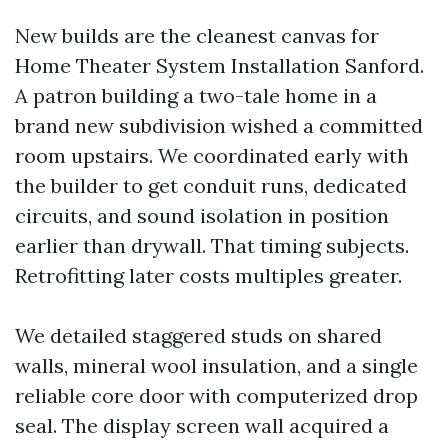
New builds are the cleanest canvas for
Home Theater System Installation Sanford.
A patron building a two-tale home in a
brand new subdivision wished a committed
room upstairs. We coordinated early with
the builder to get conduit runs, dedicated
circuits, and sound isolation in position
earlier than drywall. That timing subjects.
Retrofitting later costs multiples greater.
We detailed staggered studs on shared
walls, mineral wool insulation, and a single
reliable core door with computerized drop
seal. The display screen wall acquired a