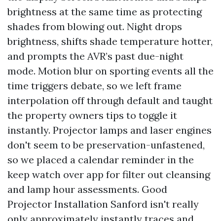
brightness at the same time as protecting
shades from blowing out. Night drops
brightness, shifts shade temperature hotter,
and prompts the AVR’s past due-night
mode. Motion blur on sporting events all the
time triggers debate, so we left frame
interpolation off through default and taught
the property owners tips to toggle it
instantly. Projector lamps and laser engines
don't seem to be preservation-unfastened,
so we placed a calendar reminder in the
keep watch over app for filter out cleansing
and lamp hour assessments. Good
Projector Installation Sanford isn't really
only approximately instantly traces and