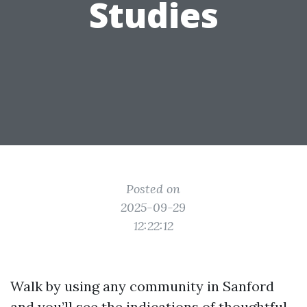
Studies
Posted on
2025-09-29
12:22:12
Walk by using any community in Sanford
and you’ll see the indications of thoughtful