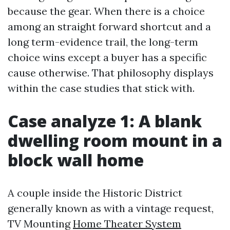
because the gear. When there is a choice
among an straight forward shortcut and a
long term-evidence trail, the long-term
choice wins except a buyer has a specific
cause otherwise. That philosophy displays
within the case studies that stick with.
Case analyze 1: A blank
dwelling room mount in a
block wall home
A couple inside the Historic District
generally known as with a vintage request,
TV Mounting
Home Theater System