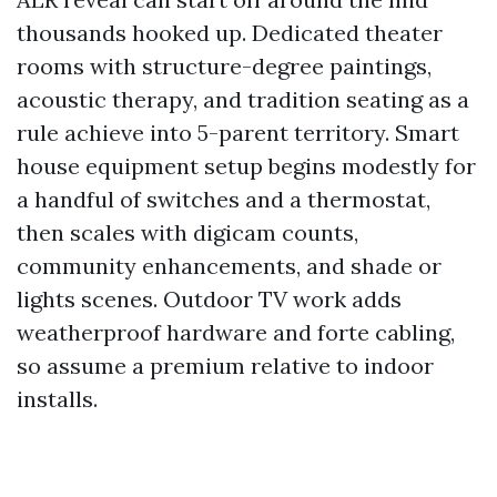
thousands hooked up. Dedicated theater
rooms with structure-degree paintings,
acoustic therapy, and tradition seating as a
rule achieve into 5-parent territory. Smart
house equipment setup begins modestly for
a handful of switches and a thermostat,
then scales with digicam counts,
community enhancements, and shade or
lights scenes. Outdoor TV work adds
weatherproof hardware and forte cabling,
so assume a premium relative to indoor
installs.