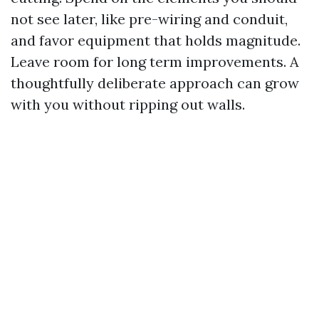
not see later, like pre-wiring and conduit,
and favor equipment that holds magnitude.
Leave room for long term improvements. A
thoughtfully deliberate approach can grow
with you without ripping out walls.