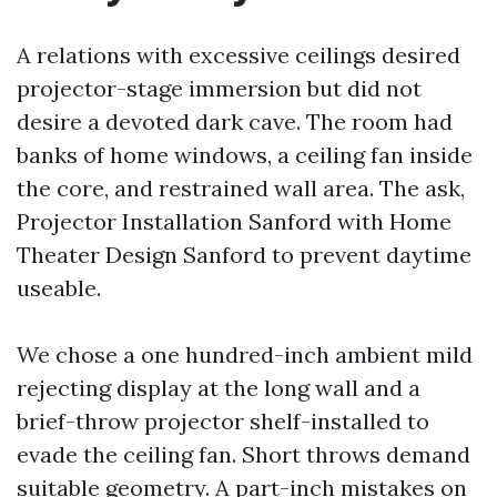
A relations with excessive ceilings desired
projector-stage immersion but did not
desire a devoted dark cave. The room had
banks of home windows, a ceiling fan inside
the core, and restrained wall area. The ask,
Projector Installation Sanford with Home
Theater Design Sanford to prevent daytime
useable.
We chose a one hundred-inch ambient mild
rejecting display at the long wall and a
brief-throw projector shelf-installed to
evade the ceiling fan. Short throws demand
suitable geometry. A part-inch mistakes on