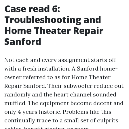
Case read 6:
Troubleshooting and
Home Theater Repair
Sanford
Not each and every assignment starts off
with a fresh installation. A Sanford home-
owner referred to as for Home Theater
Repair Sanford. Their subwoofer reduce out
randomly and the heart channel sounded
muffled. The equipment become decent and
only 4 years historic. Problems like this
continually trace to a small set of culprits:
cables, benefit staging, or room