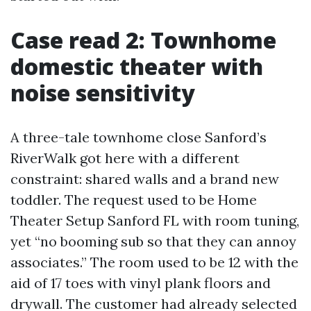
Case read 2: Townhome
domestic theater with
noise sensitivity
A three-tale townhome close Sanford’s
RiverWalk got here with a different
constraint: shared walls and a brand new
toddler. The request used to be Home
Theater Setup Sanford FL with room tuning,
yet “no booming sub so that they can annoy
associates.” The room used to be 12 with the
aid of 17 toes with vinyl plank floors and
drywall. The customer had already selected