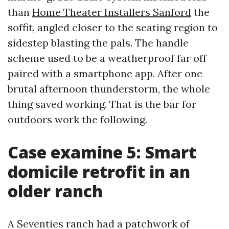
than
Home Theater Installers Sanford
the
soffit, angled closer to the seating region to
sidestep blasting the pals. The handle
scheme used to be a weatherproof far off
paired with a smartphone app. After one
brutal afternoon thunderstorm, the whole
thing saved working. That is the bar for
outdoors work the following.
Case examine 5: Smart
domicile retrofit in an
older ranch
A Seventies ranch had a patchwork of