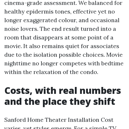
cinema-grade assessment. We balanced for
healthy epidermis tones, effective yet no
longer exaggerated colour, and occasional
noise lovers. The end result turned into a
room that disappears at some point of a
movie. It also remains quiet for associates
due to the isolation possible choices. Movie
nighttime no longer competes with bedtime
within the relaxation of the condo.
Costs, with real numbers
and the place they shift
Sanford Home Theater Installation Cost
varies, yet styles emerge. For a simple TV