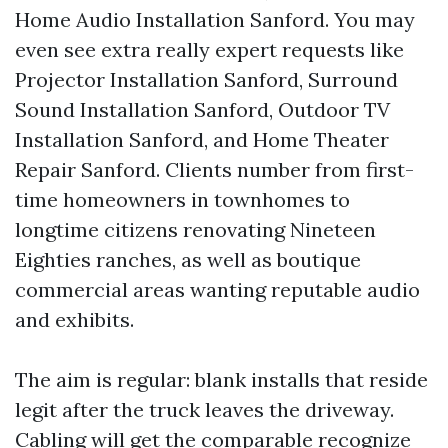
Home Audio Installation Sanford. You may
even see extra really expert requests like
Projector Installation Sanford, Surround
Sound Installation Sanford, Outdoor TV
Installation Sanford, and Home Theater
Repair Sanford. Clients number from first-
time homeowners in townhomes to
longtime citizens renovating Nineteen
Eighties ranches, as well as boutique
commercial areas wanting reputable audio
and exhibits.
The aim is regular: blank installs that reside
legit after the truck leaves the driveway.
Cabling will get the comparable recognize