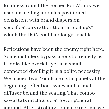
loudness round the corner. For Atmos, we
used on-ceiling modules positioned
consistent with brand dispersion
specifications rather then “in-ceilings,”
which the HOA could no longer enable.
Reflections have been the enemy right here.
Some installers bypass acoustic remedy as
it looks like overkill, yet in a small
connected dwelling it is a polite necessity.
We placed two 2-inch acoustic panels at the
beginning reflection issues and a small
diffuser behind the seating. That combo
saved talk intelligible at lower general
amount. After strolling room correction, we