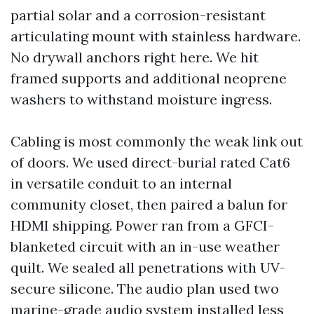
partial solar and a corrosion-resistant
articulating mount with stainless hardware.
No drywall anchors right here. We hit
framed supports and additional neoprene
washers to withstand moisture ingress.
Cabling is most commonly the weak link out
of doors. We used direct-burial rated Cat6
in versatile conduit to an internal
community closet, then paired a balun for
HDMI shipping. Power ran from a GFCI-
blanketed circuit with an in-use weather
quilt. We sealed all penetrations with UV-
secure silicone. The audio plan used two
marine-grade audio system installed less