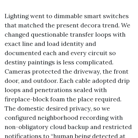
Lighting went to dimmable smart switches
that matched the present decora trend. We
changed questionable transfer loops with
exact line and load identity and
documented each and every circuit so
destiny paintings is less complicated.
Cameras protected the driveway, the front
door, and outdoor. Each cable adopted drip
loops and penetrations sealed with
fireplace-block foam the place required.
The domestic desired privacy, so we
configured neighborhood recording with
non-obligatory cloud backup and restricted
notifications to “human being detected at