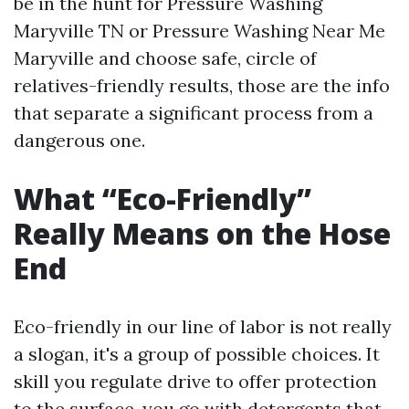
be in the hunt for Pressure Washing
Maryville TN or Pressure Washing Near Me
Maryville and choose safe, circle of
relatives-friendly results, those are the info
that separate a significant process from a
dangerous one.
What “Eco-Friendly”
Really Means on the Hose
End
Eco-friendly in our line of labor is not really
a slogan, it's a group of possible choices. It
skill you regulate drive to offer protection
to the surface, you go with detergents that