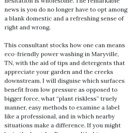
hesitation is wholesome. The remarkable
news is you do no longer have to opt among
a blank domestic and a refreshing sense of
right and wrong.
This consultant stocks how one can means
eco-friendly power washing in Maryville,
TN, with the aid of tips and detergents that
appreciate your garden and the creeks
downstream. I will disguise which surfaces
benefit from low pressure as opposed to
bigger force, what “plant riskless” truely
manner, easy methods to examine a label
like a professional, and in which nearby
situations make a difference. If you might