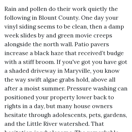
Rain and pollen do their work quietly the
following in Blount County. One day your
vinyl siding seems to be clean, then a damp
week slides by and green movie creeps
alongside the north wall. Patio pavers
increase a black haze that received’t budge
with a stiff broom. If you've got you have got
a shaded driveway in Maryville, you know
the way swift algae grabs hold, above all
after a moist summer. Pressure washing can
positioned your property lower back to
rights in a day, but many house owners
hesitate through adolescents, pets, gardens,
and the Little River watershed. That