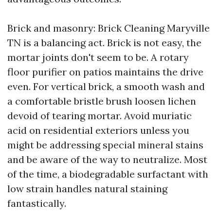
Brick and masonry: Brick Cleaning Maryville
TN is a balancing act. Brick is not easy, the
mortar joints don't seem to be. A rotary
floor purifier on patios maintains the drive
even. For vertical brick, a smooth wash and
a comfortable bristle brush loosen lichen
devoid of tearing mortar. Avoid muriatic
acid on residential exteriors unless you
might be addressing special mineral stains
and be aware of the way to neutralize. Most
of the time, a biodegradable surfactant with
low strain handles natural staining
fantastically.