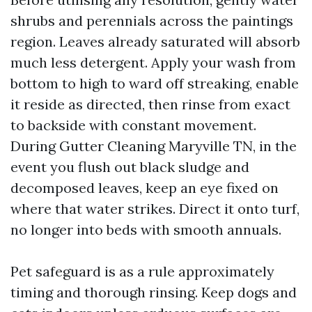
shrubs and perennials across the paintings
region. Leaves already saturated will absorb
much less detergent. Apply your wash from
bottom to high to ward off streaking, enable
it reside as directed, then rinse from exact
to backside with constant movement.
During Gutter Cleaning Maryville TN, in the
event you flush out black sludge and
decomposed leaves, keep an eye fixed on
where that water strikes. Direct it onto turf,
no longer into beds with smooth annuals.
Pet safeguard is as a rule approximately
timing and thorough rinsing. Keep dogs and