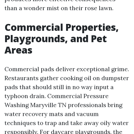
than a wonder mist on their rose lawn.
Commercial Properties,
Playgrounds, and Pet
Areas
Commercial pads deliver exceptional grime.
Restaurants gather cooking oil on dumpster
pads that should still in no way input a
typhoon drain. Commercial Pressure
Washing Maryville TN professionals bring
water recovery mats and vacuum
techniques to trap and take away oily water
responsibly. For daycare playgrounds, the