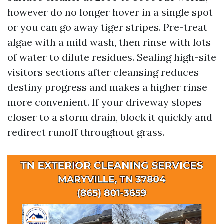
however do no longer hover in a single spot
or you can go away tiger stripes. Pre-treat
algae with a mild wash, then rinse with lots
of water to dilute residues. Sealing high-site
visitors sections after cleansing reduces
destiny progress and makes a higher rinse
more convenient. If your driveway slopes
closer to a storm drain, block it quickly and
redirect runoff throughout grass.