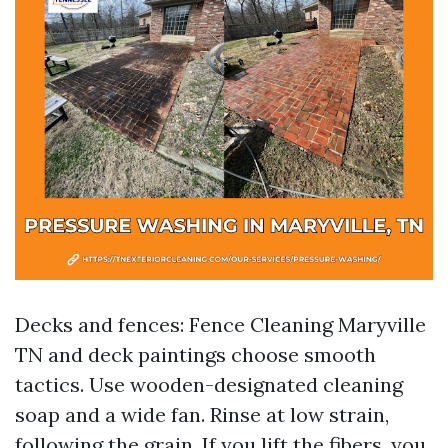
Decks and fences: Fence Cleaning Maryville
TN and deck paintings choose smooth
tactics. Use wooden-designated cleaning
soap and a wide fan. Rinse at low strain,
following the grain. If you lift the fibers, you