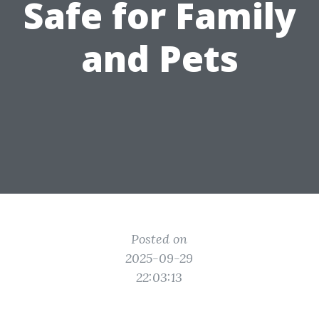
Safe for Family
and Pets
Posted on
2025-09-29
22:03:13