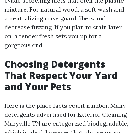
evade scorching facts that etch the plastic
mixture. For natural wood, a soft wash and
a neutralizing rinse guard fibers and
decrease fuzzing. If you plan to stain later
on, a tender fresh sets you up for a
gorgeous end.
Choosing Detergents
That Respect Your Yard
and Your Pets
Here is the place facts count number. Many
detergents advertised for Exterior Cleaning
Maryville TN are categorized biodegradable,
which is ideal, however that phrase on my