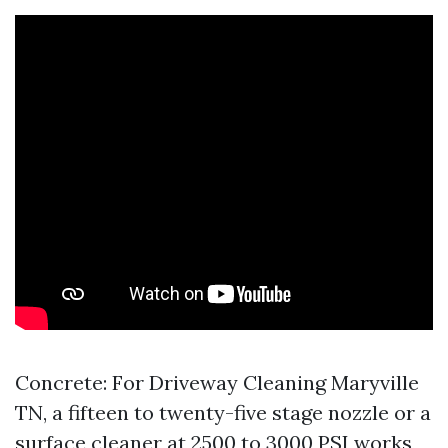
Concrete: For Driveway Cleaning Maryville
TN, a fifteen to twenty-five stage nozzle or a
surface cleaner at 2500 to 3000 PSI works,