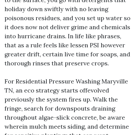
holiday down swiftly with no leaving
poisonous residues, and you set up water so
it does now not deliver grime and chemicals
into hurricane drains. In life like phrases,
that as a rule feels like lessen PSI however
greater drift, certain live time for soaps, and
thorough rinses that preserve crops.
For Residential Pressure Washing Maryville
TN, an eco strategy starts offevolved
previously the system fires up. Walk the
fringe, search for downspouts draining
throughout algae-slick concrete, be aware
wherein mulch meets siding, and determine