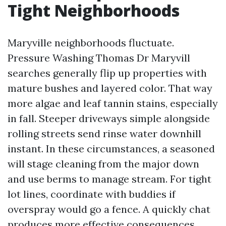
Tight Neighborhoods
Maryville neighborhoods fluctuate.
Pressure Washing Thomas Dr Maryvill
searches generally flip up properties with
mature bushes and layered color. That way
more algae and leaf tannin stains, especially
in fall. Steeper driveways simple alongside
rolling streets send rinse water downhill
instant. In these circumstances, a seasoned
will stage cleaning from the major down
and use berms to manage stream. For tight
lot lines, coordinate with buddies if
overspray would go a fence. A quickly chat
produces more effective consequences