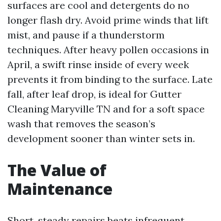
surfaces are cool and detergents do no
longer flash dry. Avoid prime winds that lift
mist, and pause if a thunderstorm
techniques. After heavy pollen occasions in
April, a swift rinse inside of every week
prevents it from binding to the surface. Late
fall, after leaf drop, is ideal for Gutter
Cleaning Maryville TN and for a soft space
wash that removes the season’s
development sooner than winter sets in.
The Value of
Maintenance
Short, steady repairs beats infrequent,