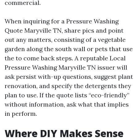
commercial.
When inquiring for a Pressure Washing
Quote Maryville TN, share pics and point
out any matters, consisting of a vegetable
garden along the south wall or pets that use
the to come back steps. A reputable Local
Pressure Washing Maryville TN issuer will
ask persist with-up questions, suggest plant
renovation, and specify the detergents they
plan to use. If the quote lists “eco-friendly”
without information, ask what that implies
in perform.
Where DIY Makes Sense