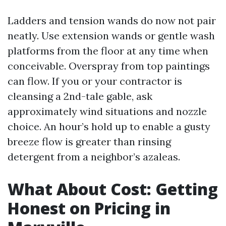
Ladders and tension wands do now not pair
neatly. Use extension wands or gentle wash
platforms from the floor at any time when
conceivable. Overspray from top paintings
can flow. If you or your contractor is
cleansing a 2nd-tale gable, ask
approximately wind situations and nozzle
choice. An hour’s hold up to enable a gusty
breeze flow is greater than rinsing
detergent from a neighbor’s azaleas.
What About Cost: Getting
Honest on Pricing in