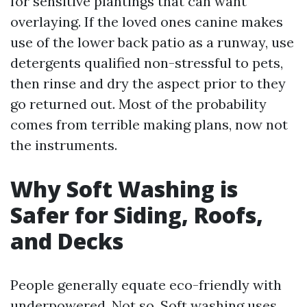
for sensitive plantings that can want
overlaying. If the loved ones canine makes
use of the lower back patio as a runway, use
detergents qualified non-stressful to pets,
then rinse and dry the aspect prior to they
go returned out. Most of the probability
comes from terrible making plans, now not
the instruments.
Why Soft Washing is
Safer for Siding, Roofs,
and Decks
People generally equate eco-friendly with
underpowered. Not so. Soft washing uses