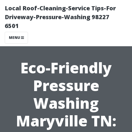
Local Roof-Cleaning-Service Tips-For
Driveway-Pressure-Washing 98227
6501
MENU
Eco-Friendly
Pressure
Washing
Maryville TN: