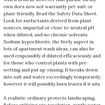
own does now not warrantly pet-safe or
plant-friendly. Read the Safety Data Sheet.
Look for surfactants derived from plant
sources, impartial or close to-neutral pH
when diluted, and no chronic solvents.
Sodium hypochlorite, the lively aspect in
lots of apartment wash ideas, can also be
used responsibly if diluted efficaciously and
for those who control plants with pre-
wetting and put up-rinsing. It breaks down
into salt and water exceedingly temporarily,
however it will possibly burn leaves if it sits.
A realistic ordinary protects landscaping.
Before utilising any resolution, gently water