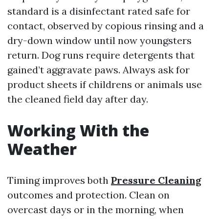
standard is a disinfectant rated safe for
contact, observed by copious rinsing and a
dry-down window until now youngsters
return. Dog runs require detergents that
gained’t aggravate paws. Always ask for
product sheets if childrens or animals use
the cleaned field day after day.
Working With the
Weather
Timing improves both
Pressure Cleaning
outcomes and protection. Clean on
overcast days or in the morning, when