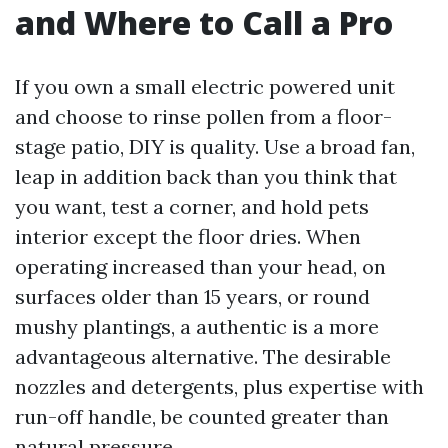
and Where to Call a Pro
If you own a small electric powered unit
and choose to rinse pollen from a floor-
stage patio, DIY is quality. Use a broad fan,
leap in addition back than you think that
you want, test a corner, and hold pets
interior except the floor dries. When
operating increased than your head, on
surfaces older than 15 years, or round
mushy plantings, a authentic is a more
advantageous alternative. The desirable
nozzles and detergents, plus expertise with
run-off handle, be counted greater than
natural pressure.