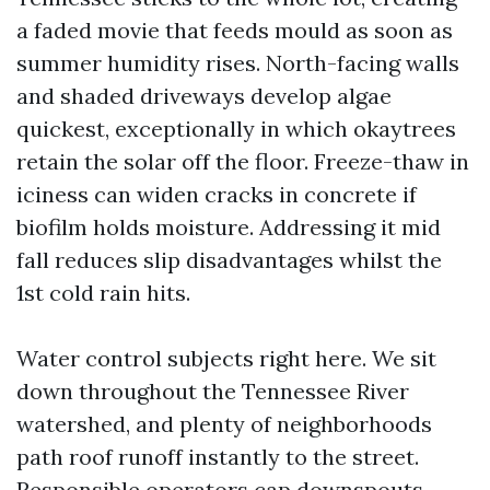
a faded movie that feeds mould as soon as
summer humidity rises. North-facing walls
and shaded driveways develop algae
quickest, exceptionally in which okaytrees
retain the solar off the floor. Freeze-thaw in
iciness can widen cracks in concrete if
biofilm holds moisture. Addressing it mid
fall reduces slip disadvantages whilst the
1st cold rain hits.
Water control subjects right here. We sit
down throughout the Tennessee River
watershed, and plenty of neighborhoods
path roof runoff instantly to the street.
Responsible operators cap downspouts