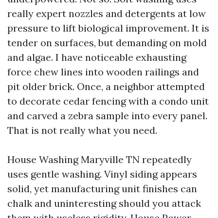
really expert nozzles and detergents at low
pressure to lift biological improvement. It is
tender on surfaces, but demanding on mold
and algae. I have noticeable exhausting
force chew lines into wooden railings and
pit older brick. Once, a neighbor attempted
to decorate cedar fencing with a condo unit
and carved a zebra sample into every panel.
That is not really what you need.
House Washing Maryville TN repeatedly
uses gentle washing. Vinyl siding appears
solid, yet manufacturing unit finishes can
chalk and uninteresting should you attack
them with useless rigidity. House Power