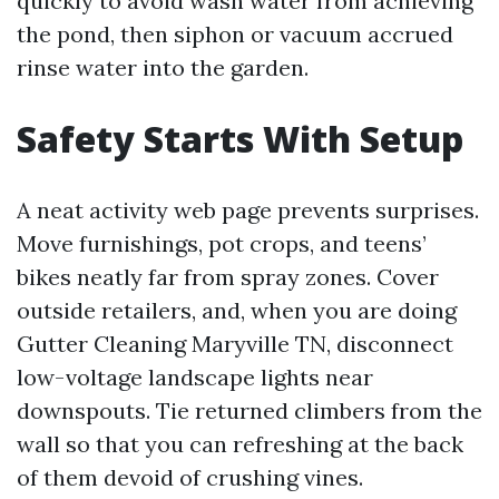
quickly to avoid wash water from achieving
the pond, then siphon or vacuum accrued
rinse water into the garden.
Safety Starts With Setup
A neat activity web page prevents surprises.
Move furnishings, pot crops, and teens’
bikes neatly far from spray zones. Cover
outside retailers, and, when you are doing
Gutter Cleaning Maryville TN, disconnect
low-voltage landscape lights near
downspouts. Tie returned climbers from the
wall so that you can refreshing at the back
of them devoid of crushing vines.