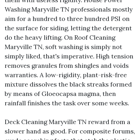
Washing Maryville TN professionals mostly
aim for a hundred to three hundred PSI on
the surface for siding, letting the detergent
do the heavy lifting. On Roof Cleaning
Maryville TN, soft washing is simply not
simply liked, that's imperative. High tension
removes granules from shingles and voids
warranties. A low-rigidity, plant-risk-free
mixture dissolves the black streaks formed
by means of Gloeocapsa magma, then
rainfall finishes the task over some weeks.
Deck Cleaning Maryville TN reward from a
slower hand as good. For composite forums,