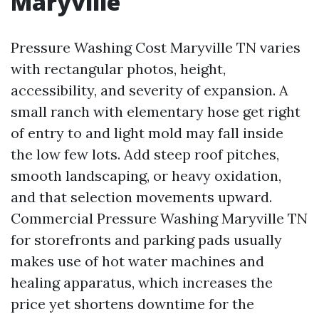
Maryville
Pressure Washing Cost Maryville TN varies
with rectangular photos, height,
accessibility, and severity of expansion. A
small ranch with elementary hose get right
of entry to and light mold may fall inside
the low few lots. Add steep roof pitches,
smooth landscaping, or heavy oxidation,
and that selection movements upward.
Commercial Pressure Washing Maryville TN
for storefronts and parking pads usually
makes use of hot water machines and
healing apparatus, which increases the
price yet shortens downtime for the