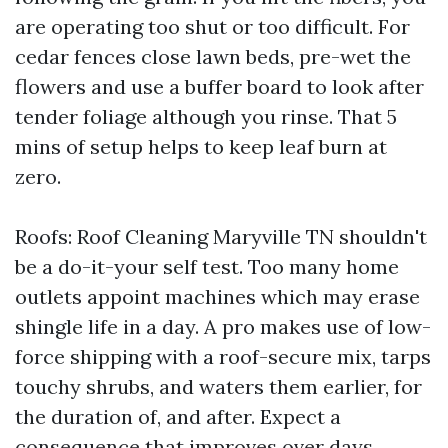
are operating too shut or too difficult. For
cedar fences close lawn beds, pre-wet the
flowers and use a buffer board to look after
tender foliage although you rinse. That 5
mins of setup helps to keep leaf burn at
zero.
Roofs: Roof Cleaning Maryville TN shouldn't
be a do-it-your self test. Too many home
outlets appoint machines which may erase
shingle life in a day. A pro makes use of low-
force shipping with a roof-secure mix, tarps
touchy shrubs, and waters them earlier, for
the duration of, and after. Expect a
consequence that improves over days