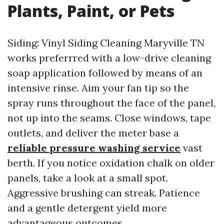
Plants, Paint, or Pets
Siding: Vinyl Siding Cleaning Maryville TN
works preferrred with a low-drive cleaning
soap application followed by means of an
intensive rinse. Aim your fan tip so the
spray runs throughout the face of the panel,
not up into the seams. Close windows, tape
outlets, and deliver the meter base a
reliable pressure washing service
vast
berth. If you notice oxidation chalk on older
panels, take a look at a small spot.
Aggressive brushing can streak. Patience
and a gentle detergent yield more
advantageous outcomes.