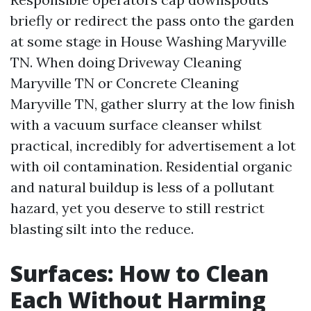
briefly or redirect the pass onto the garden
at some stage in House Washing Maryville
TN. When doing Driveway Cleaning
Maryville TN or Concrete Cleaning
Maryville TN, gather slurry at the low finish
with a vacuum surface cleanser whilst
practical, incredibly for advertisement a lot
with oil contamination. Residential organic
and natural buildup is less of a pollutant
hazard, yet you deserve to still restrict
blasting silt into the reduce.
Surfaces: How to Clean
Each Without Harming