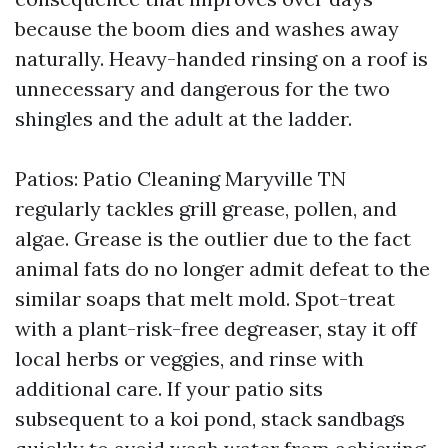
because the boom dies and washes away
naturally. Heavy-handed rinsing on a roof is
unnecessary and dangerous for the two
shingles and the adult at the ladder.
Patios: Patio Cleaning Maryville TN
regularly tackles grill grease, pollen, and
algae. Grease is the outlier due to the fact
animal fats do no longer admit defeat to the
similar soaps that melt mold. Spot-treat
with a plant-risk-free degreaser, stay it off
local herbs or veggies, and rinse with
additional care. If your patio sits
subsequent to a koi pond, stack sandbags