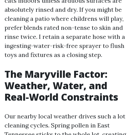
cats indoors unless arduous surfaces are
absolutely rinsed and dry. If you might be
cleaning a patio where childrens will play,
prefer blends rated non-tense to skin and
rinse twice. I retain a separate hose with a
ingesting-water-risk-free sprayer to flush
toys and fixtures as a closing step.
The Maryville Factor:
Weather, Water, and
Real-World Constraints
Our nearby local weather drives such a lot
cleaning cycles. Spring pollen in East
Tennessee sticks to the whole lot, creating