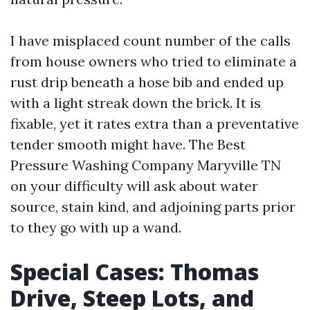
I have misplaced count number of the calls
from house owners who tried to eliminate a
rust drip beneath a hose bib and ended up
with a light streak down the brick. It is
fixable, yet it rates extra than a preventative
tender smooth might have. The Best
Pressure Washing Company Maryville TN
on your difficulty will ask about water
source, stain kind, and adjoining parts prior
to they go with up a wand.
Special Cases: Thomas
Drive, Steep Lots, and