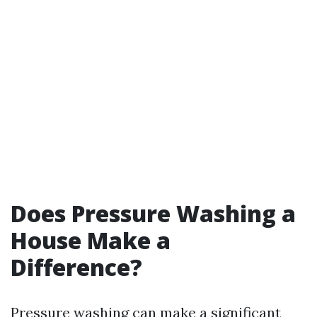
Does Pressure Washing a
House Make a
Difference?
Pressure washing can make a significant