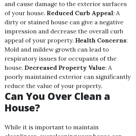
and cause damage to the exterior surfaces
of your house.
Reduced Curb Appeal
: A
dirty or stained house can give a negative
impression and decrease the overall curb
appeal of your property.
Health Concerns
:
Mold and mildew growth can lead to
respiratory issues for occupants of the
house.
Decreased Property Value
: A
poorly maintained exterior can significantly
reduce the value of your property.
Can You Over Clean a
House?
While it is important to maintain