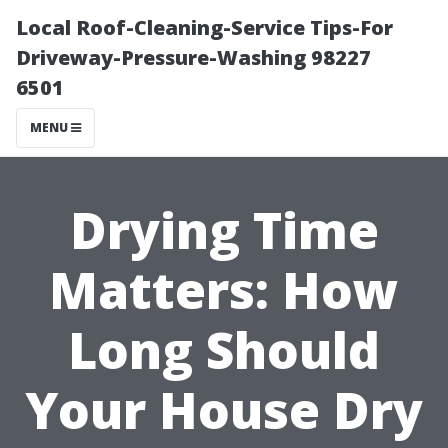
Local Roof-Cleaning-Service Tips-For
Driveway-Pressure-Washing 98227
6501
MENU
Drying Time
Matters: How
Long Should
Your House Dry