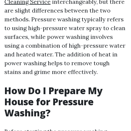
Cleaning Service
interchangeably, but there
are slight differences between the two
methods. Pressure washing typically refers
to using high-pressure water spray to clean
surfaces, while power washing involves
using a combination of high-pressure water
and heated water. The addition of heat in
power washing helps to remove tough
stains and grime more effectively.
How Do I Prepare My
House for Pressure
Washing?