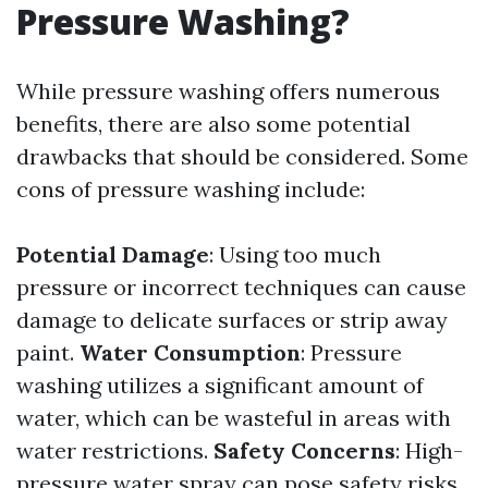
Pressure Washing?
While pressure washing offers numerous
benefits, there are also some potential
drawbacks that should be considered. Some
cons of pressure washing include:
Potential Damage
: Using too much
pressure or incorrect techniques can cause
damage to delicate surfaces or strip away
paint.
Water Consumption
: Pressure
washing utilizes a significant amount of
water, which can be wasteful in areas with
water restrictions.
Safety Concerns
: High-
pressure water spray can pose safety risks