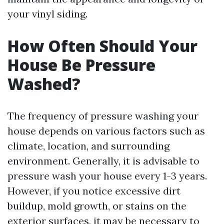
your vinyl siding.
How Often Should Your
House Be Pressure
Washed?
The frequency of pressure washing your
house depends on various factors such as
climate, location, and surrounding
environment. Generally, it is advisable to
pressure wash your house every 1-3 years.
However, if you notice excessive dirt
buildup, mold growth, or stains on the
exterior surfaces, it may be necessary to