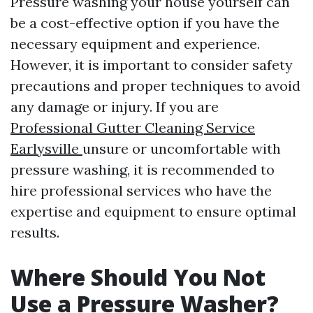
Pressure washing your house yourself can
be a cost-effective option if you have the
necessary equipment and experience.
However, it is important to consider safety
precautions and proper techniques to avoid
any damage or injury. If you are
Professional Gutter Cleaning Service
Earlysville
unsure or uncomfortable with
pressure washing, it is recommended to
hire professional services who have the
expertise and equipment to ensure optimal
results.
Where Should You Not
Use a Pressure Washer?