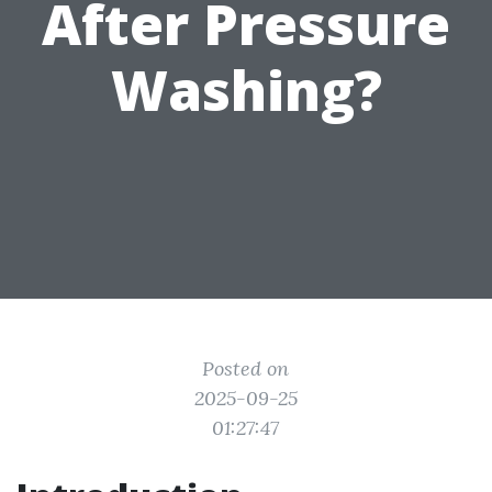
After Pressure
Washing?
Posted on
2025-09-25
01:27:47