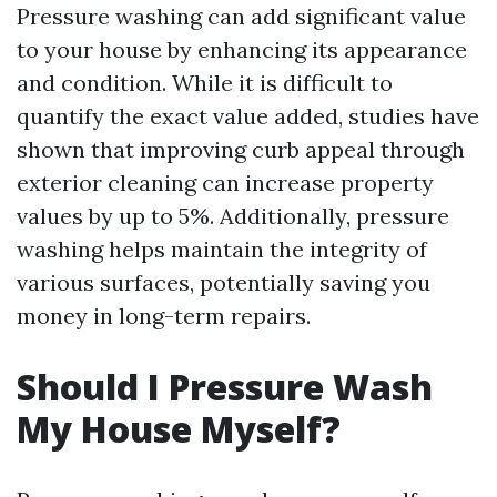
Pressure washing can add significant value
to your house by enhancing its appearance
and condition. While it is difficult to
quantify the exact value added, studies have
shown that improving curb appeal through
exterior cleaning can increase property
values by up to 5%. Additionally, pressure
washing helps maintain the integrity of
various surfaces, potentially saving you
money in long-term repairs.
Should I Pressure Wash
My House Myself?