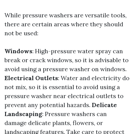
While pressure washers are versatile tools,
there are certain areas where they should
not be used:
Windows
: High-pressure water spray can
break or crack windows, so it is advisable to
avoid using a pressure washer on windows.
Electrical Outlets
: Water and electricity do
not mix, so it is essential to avoid using a
pressure washer near electrical outlets to
prevent any potential hazards.
Delicate
Landscaping
: Pressure washers can
damage delicate plants, flowers, or
landscaping features. Take care to protect