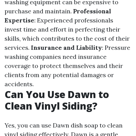
washing equipment can be expensive to
purchase and maintain.
Professional
Expertise
: Experienced professionals
invest time and effort in perfecting their
skills, which contributes to the cost of their
services.
Insurance and Liability
: Pressure
washing companies need insurance
coverage to protect themselves and their
clients from any potential damages or
accidents.
Can You Use Dawn to
Clean Vinyl Siding?
Yes, you can use Dawn dish soap to clean
vinyl siding effectively. Dawn is a gentle