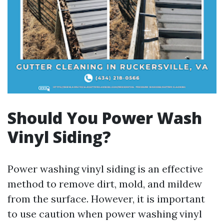
Should You Power Wash
Vinyl Siding?
Power washing vinyl siding is an effective
method to remove dirt, mold, and mildew
from the surface. However, it is important
to use caution when power washing vinyl