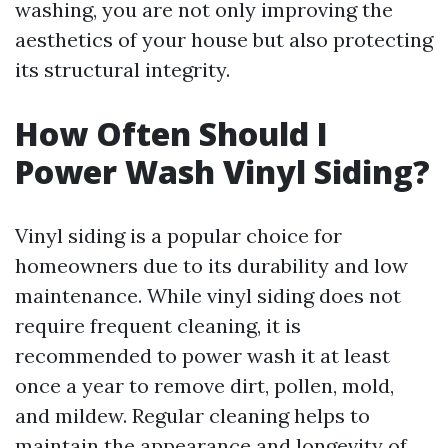
washing, you are not only improving the
aesthetics of your house but also protecting
its structural integrity.
How Often Should I
Power Wash Vinyl Siding?
Vinyl siding is a popular choice for
homeowners due to its durability and low
maintenance. While vinyl siding does not
require frequent cleaning, it is
recommended to power wash it at least
once a year to remove dirt, pollen, mold,
and mildew. Regular cleaning helps to
maintain the appearance and longevity of