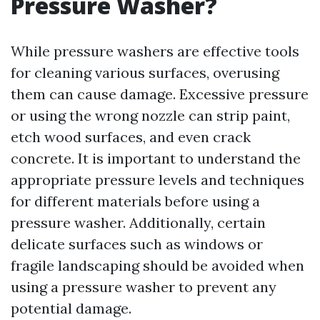
Pressure Washer?
While pressure washers are effective tools
for cleaning various surfaces, overusing
them can cause damage. Excessive pressure
or using the wrong nozzle can strip paint,
etch wood surfaces, and even crack
concrete. It is important to understand the
appropriate pressure levels and techniques
for different materials before using a
pressure washer. Additionally, certain
delicate surfaces such as windows or
fragile landscaping should be avoided when
using a pressure washer to prevent any
potential damage.