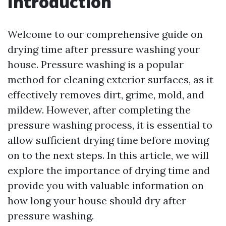
Introduction
Welcome to our comprehensive guide on
drying time after pressure washing your
house. Pressure washing is a popular
method for cleaning exterior surfaces, as it
effectively removes dirt, grime, mold, and
mildew. However, after completing the
pressure washing process, it is essential to
allow sufficient drying time before moving
on to the next steps. In this article, we will
explore the importance of drying time and
provide you with valuable information on
how long your house should dry after
pressure washing.