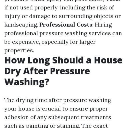
if not used properly, including the risk of
injury or damage to surrounding objects or
landscaping.
Professional Costs
: Hiring
professional pressure washing services can
be expensive, especially for larger
properties.
How Long Should a House
Dry After Pressure
Washing?
The drying time after pressure washing
your house is crucial to ensure proper
adhesion of any subsequent treatments
such as painting or staining. The exact