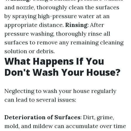
and nozzle, thoroughly clean the surfaces
by spraying high-pressure water at an
appropriate distance.
Rinsing
: After
pressure washing, thoroughly rinse all
surfaces to remove any remaining cleaning
solution or debris.
What Happens If You
Don't Wash Your House?
Neglecting to wash your house regularly
can lead to several issues:
Deterioration of Surfaces
: Dirt, grime,
mold, and mildew can accumulate over time