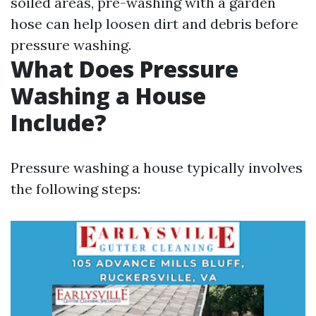
soiled areas, pre-washing with a garden
hose can help loosen dirt and debris before
pressure washing.
What Does Pressure
Washing a House
Include?
Pressure washing a house typically involves
the following steps: