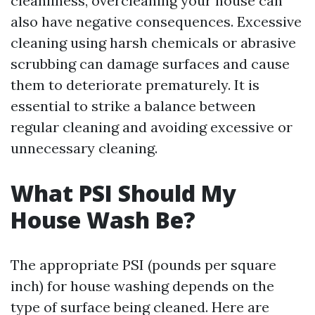
cleanliness, overcleaning your house can
also have negative consequences. Excessive
cleaning using harsh chemicals or abrasive
scrubbing can damage surfaces and cause
them to deteriorate prematurely. It is
essential to strike a balance between
regular cleaning and avoiding excessive or
unnecessary cleaning.
What PSI Should My
House Wash Be?
The appropriate PSI (pounds per square
inch) for house washing depends on the
type of surface being cleaned. Here are