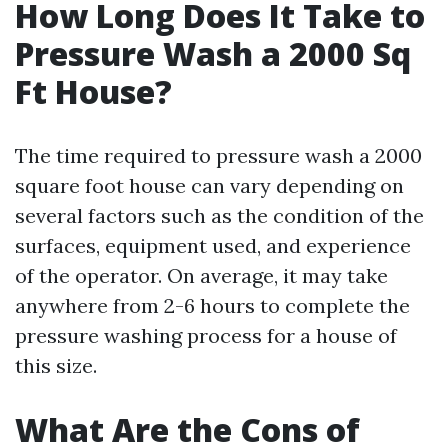
How Long Does It Take to
Pressure Wash a 2000 Sq
Ft House?
The time required to pressure wash a 2000
square foot house can vary depending on
several factors such as the condition of the
surfaces, equipment used, and experience
of the operator. On average, it may take
anywhere from 2-6 hours to complete the
pressure washing process for a house of
this size.
What Are the Cons of