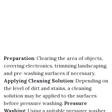
Preparation
: Clearing the area of objects,
covering electronics, trimming landscaping,
and pre-washing surfaces if necessary.
Applying Cleaning Solution
: Depending on
the level of dirt and stains, a cleaning
solution may be applied to the surfaces
before pressure washing.
Pressure
Washing
: Using a suitable pressure washer