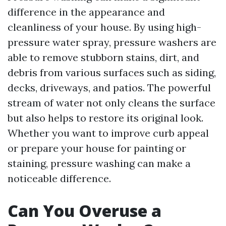
difference in the appearance and
cleanliness of your house. By using high-
pressure water spray, pressure washers are
able to remove stubborn stains, dirt, and
debris from various surfaces such as siding,
decks, driveways, and patios. The powerful
stream of water not only cleans the surface
but also helps to restore its original look.
Whether you want to improve curb appeal
or prepare your house for painting or
staining, pressure washing can make a
noticeable difference.
Can You Overuse a