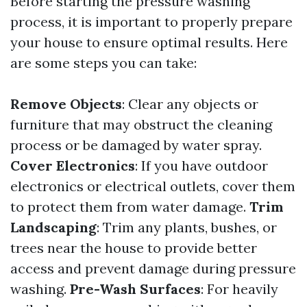
Before starting the pressure washing
process, it is important to properly prepare
your house to ensure optimal results. Here
are some steps you can take:
Remove Objects
: Clear any objects or
furniture that may obstruct the cleaning
process or be damaged by water spray.
Cover Electronics
: If you have outdoor
electronics or electrical outlets, cover them
to protect them from water damage.
Trim
Landscaping
: Trim any plants, bushes, or
trees near the house to provide better
access and prevent damage during pressure
washing.
Pre-Wash Surfaces
: For heavily