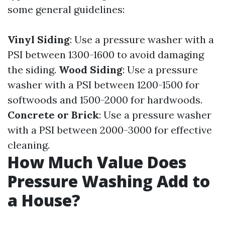
some general guidelines:
Vinyl Siding
: Use a pressure washer with a
PSI between 1300-1600 to avoid damaging
the siding.
Wood Siding
: Use a pressure
washer with a PSI between 1200-1500 for
softwoods and 1500-2000 for hardwoods.
Concrete or Brick
: Use a pressure washer
with a PSI between 2000-3000 for effective
cleaning.
How Much Value Does
Pressure Washing Add to
a House?