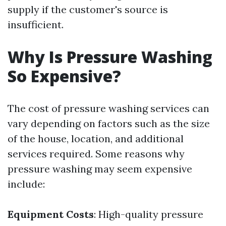
supply if the customer's source is
insufficient.
Why Is Pressure Washing
So Expensive?
The cost of pressure washing services can
vary depending on factors such as the size
of the house, location, and additional
services required. Some reasons why
pressure washing may seem expensive
include:
Equipment Costs
: High-quality pressure