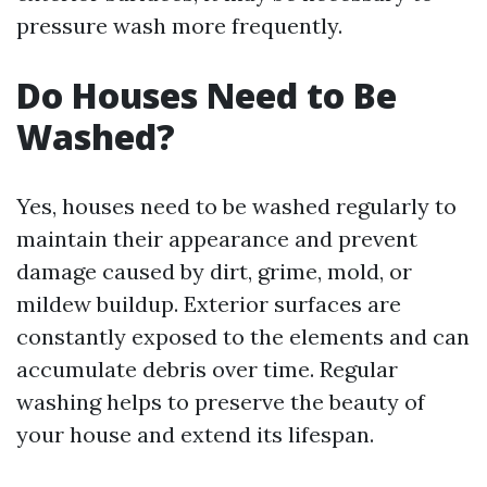
pressure wash more frequently.
Do Houses Need to Be
Washed?
Yes, houses need to be washed regularly to
maintain their appearance and prevent
damage caused by dirt, grime, mold, or
mildew buildup. Exterior surfaces are
constantly exposed to the elements and can
accumulate debris over time. Regular
washing helps to preserve the beauty of
your house and extend its lifespan.