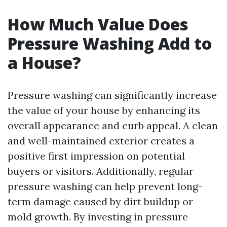
How Much Value Does
Pressure Washing Add to
a House?
Pressure washing can significantly increase
the value of your house by enhancing its
overall appearance and curb appeal. A clean
and well-maintained exterior creates a
positive first impression on potential
buyers or visitors. Additionally, regular
pressure washing can help prevent long-
term damage caused by dirt buildup or
mold growth. By investing in pressure