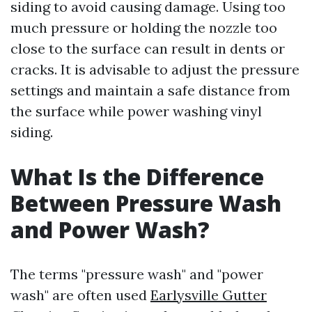
siding to avoid causing damage. Using too
much pressure or holding the nozzle too
close to the surface can result in dents or
cracks. It is advisable to adjust the pressure
settings and maintain a safe distance from
the surface while power washing vinyl
siding.
What Is the Difference
Between Pressure Wash
and Power Wash?
The terms "pressure wash" and "power
wash" are often used
Earlysville Gutter