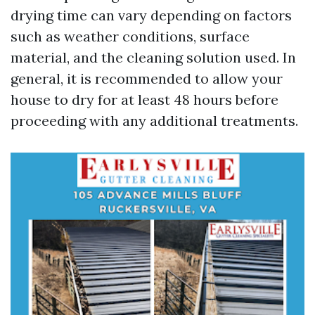
drying time can vary depending on factors
such as weather conditions, surface
material, and the cleaning solution used. In
general, it is recommended to allow your
house to dry for at least 48 hours before
proceeding with any additional treatments.