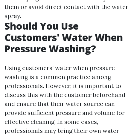
them or avoid direct contact with the water
spray.
Should You Use
Customers' Water When
Pressure Washing?
Using customers' water when pressure
washing is a common practice among
professionals. However, it is important to
discuss this with the customer beforehand
and ensure that their water source can
provide sufficient pressure and volume for
effective cleaning. In some cases,
professionals may bring their own water