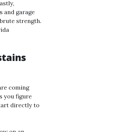
astly,
es and garage
brute strength.
rida
stains
 are coming
s you figure
tart directly to
row on an