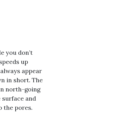
le you don’t
t speeds up
 always appear
n in short. The
on north-going
e surface and
 the pores.