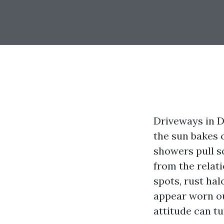
Driveways in De
the sun bakes 
showers pull so
from the relat
spots, rust hal
appear worn ou
attitude can t