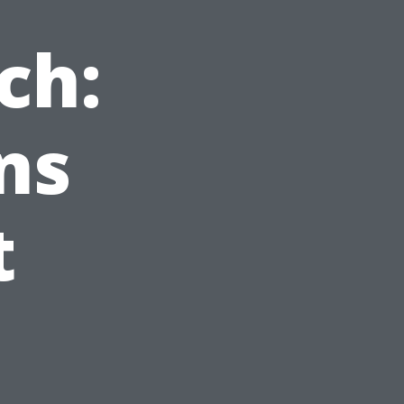
ch:
ns
t