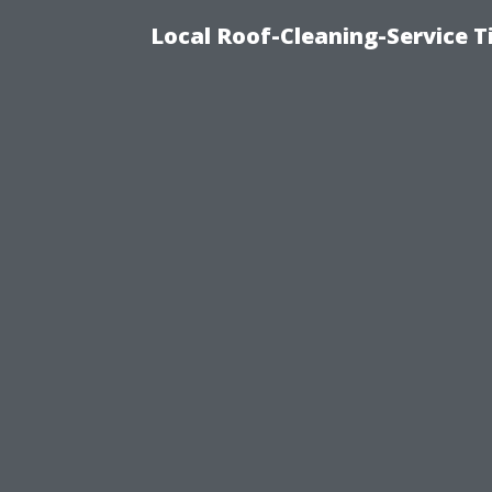
Local Roof-Cleaning-Service 