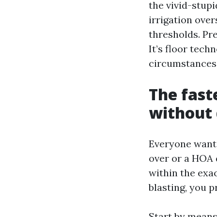
the vivid-stupi
irrigation ove
thresholds. Pre
It’s floor tech
circumstances
The fast
without
Everyone wants 
over or a HOA d
within the exac
blasting, you 
Start by means 