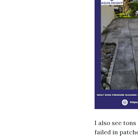
I also see tons
failed in patch