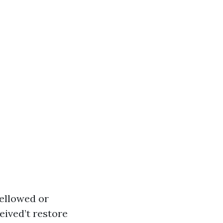
yellowed or
eived’t restore