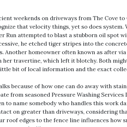
ficient weekends on driveways from The Cove to 
ognize that velocity things, yet so does system.
er Run attempted to blast a stubborn oil spot w
cessive, he etched tiger stripes into the concre
ars. Another homeowner often known as after via
her travertine, which left it blotchy. Both mig
ittle bit of local information and the exact colle
alks because of how one can do away with stains
pate from seasoned Pressure Washing Services 
n to name somebody who handles this work dail
ntact on greater than driveways, considering that
our roof edges to the fence line influences how 