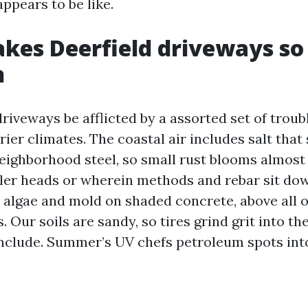
ppears to be like.
kes Deerfield driveways so
n
riveways be afflicted by a assorted set of troub
drier climates. The coastal air includes salt tha
eighborhood steel, so small rust blooms almost
kler heads or wherein methods and rebar sit dow
 algae and mold on shaded concrete, above all 
 Our soils are sandy, so tires grind grit into th
nclude. Summer’s UV chefs petroleum spots into