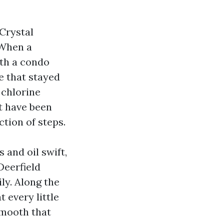
Crystal
 When a
ith a condo
te that stayed
 chlorine
ht have been
ction of steps.
 and oil swift,
Deerfield
y. Along the
 every little
smooth that