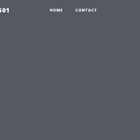
501
HOME
CONTACT