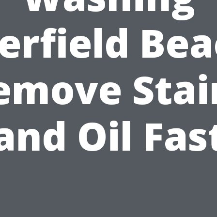
erfield Bea
emove Stai
and Oil Fas