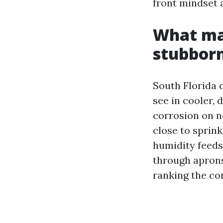
front mindset a
What ma
stubbor
South Florida d
see in cooler, 
corrosion on n
close to sprin
humidity feeds
through aprons.
ranking the co