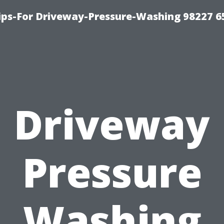
Tips-For Driveway-Pressure-Washing 98227 6
Driveway
Pressure
Washing