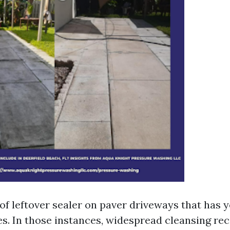
 of leftover sealer on paver driveways that has 
es. In those instances, widespread cleansing rec