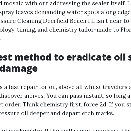
d mosaic with out addressing the sealer itself. L
rspray leaves demanding water spots along edg
ssure Cleaning Deerfield Beach FL isn’t near to 
nology, timing, and chemistry tailor-made to Flo
.
est method to eradicate oil 
 damage
a fast repair for oil, above all whilst travelers
iscover arrives. You can pass instant, so long a
t order. Think chemistry first, force 2d. If you s
pressure oil deeper and depart etch marks.
of working dry. If the spill is contemporary, th