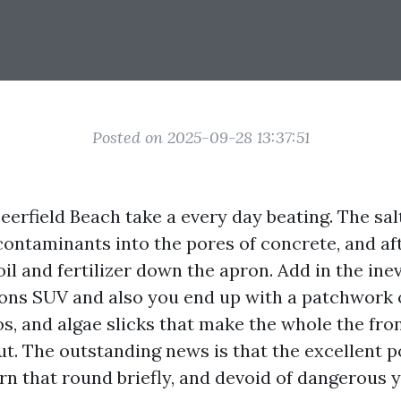
Posted on 2025-09-28 13:37:51
erfield Beach take a every day beating. The salt 
contaminants into the pores of concrete, and a
il and fertilizer down the apron. Add in the inev
ions SUV and also you end up with a patchwork 
os, and algae slicks that make the whole the fro
t. The outstanding news is that the excellent 
urn that round briefly, and devoid of dangerous 