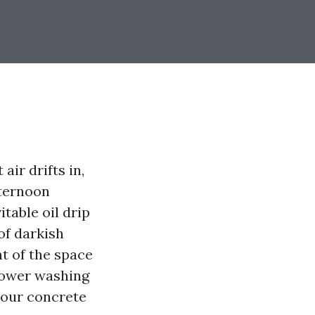
air drifts in,
fternoon
itable oil drip
of darkish
nt of the space
power washing
your concrete