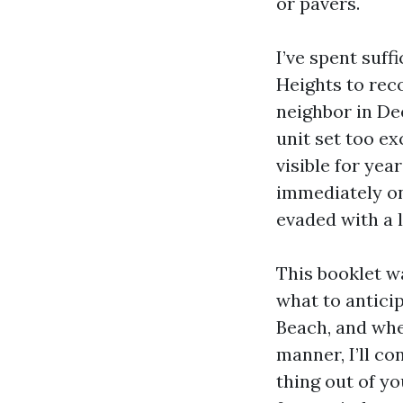
or pavers.
I’ve spent suf
Heights to rec
neighbor in De
unit set too ex
visible for ye
immediately on 
evaded with a l
This booklet w
what to antici
Beach, and whe
manner, I’ll co
thing out of y